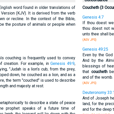
English word found in older translations of
Coucheth (3 Occu
Version (KJV). It is derived from the verb
Genesis 4:7
n or recline. In the context of the Bible,
If thou doest wel
ibe the posture of animals or people when
thou doest not w
unto thee shall be 
(ASV JPS)
Genesis 49:25
Even by the God o
als couching is frequently used to convey
And by the Almi
of creation. For example, in
Genesis 49:9
,
blessings of hea
ng, "Judah is a lion’s cub; from the prey,
that
coucheth
ben
oped down, he couched as a lion, and as a
and of the womb.
ere, the term "couched" is used to describe
(ASV JPS)
ength and majesty at rest.
Deuteronomy 33:
And of Joseph he
etaphorically to describe a state of peace
land, for the pre
the prophet speaks of a future time of
and for the deep 
he lamb, the leopard will lie down with the