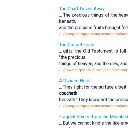
The Chaff Driven Away
...
The precious things of the hea
beneath,
and the precious fruits brought for
/.../spurgeon/spurgeons sermons volume 
The Gospel Feast
...
gifts; the Old Testament is full
"the precious
things of heaven, and the dew, and
/.../newman/parochial and plain sermons v
A Divided Heart
...
They fight for the surface albei
coucheth
beneath." They know not the preciou
/.../spurgeon/spurgeons sermons volume 
Fragrant Spices from the Mountains
...
But we cannot kindle the like emo