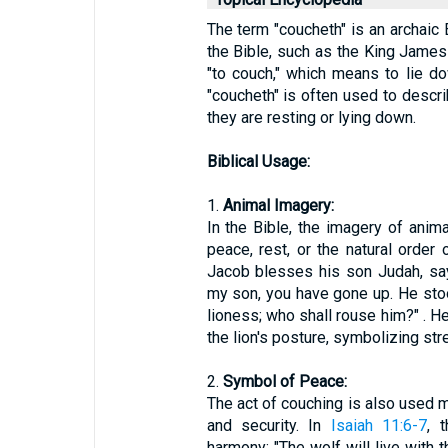
The term "coucheth" is an archaic 
the Bible, such as the King James 
"to couch," which means to lie dow
"coucheth" is often used to descr
they are resting or lying down.
Biblical Usage:
1.
Animal Imagery:
In the Bible, the imagery of anim
peace, rest, or the natural order 
Jacob blesses his son Judah, sayi
my son, you have gone up. He sto
lioness; who shall rouse him?" . H
the lion's posture, symbolizing str
2.
Symbol of Peace:
The act of couching is also used m
and security. In
Isaiah 11:6-7
, 
harmony: "The wolf will live with t