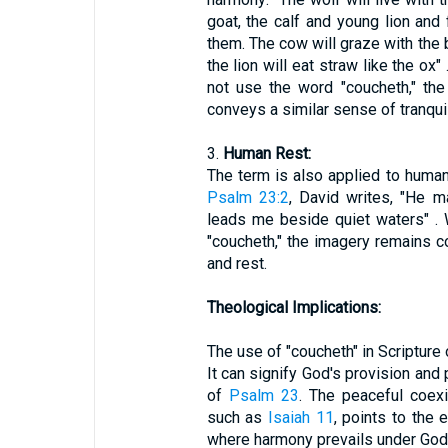
goat, the calf and young lion and f
them. The cow will graze with the b
the lion will eat straw like the ox
not use the word "coucheth," th
conveys a similar sense of tranquil
3.
Human Rest:
The term is also applied to human 
Psalm 23:2
, David writes, "He 
leads me beside quiet waters" . 
"coucheth," the imagery remains co
and rest.
Theological Implications:
The use of "coucheth" in Scripture
It can signify God's provision and 
of
Psalm 23
. The peaceful coexi
such as
Isaiah 11
, points to the 
where harmony prevails under God'