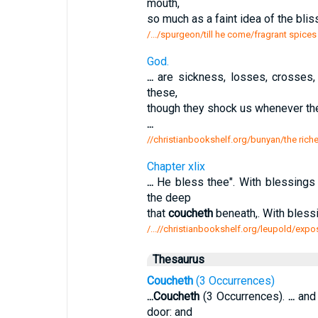
mouth,
so much as a faint idea of the bli
/.../spurgeon/till he come/fragrant spice
God.
...
are sickness, losses, crosses, p
these,
though they shock us whenever th
...
//christianbookshelf.org/bunyan/the rich
Chapter xlix
...
He bless thee". With blessings 
the deep
that
coucheth
beneath,. With bles
/...//christianbookshelf.org/leupold/expo
Thesaurus
Coucheth
(3 Occurrences)
...
Coucheth
(3 Occurrences).
...
and 
door: and