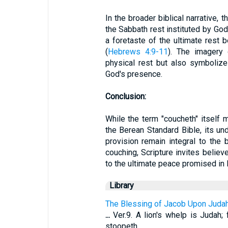
In the broader biblical narrative, t
the Sabbath rest instituted by God 
a foretaste of the ultimate rest b
(
Hebrews 4:9-11
). The imagery 
physical rest but also symbolizes
God's presence.
Conclusion:
While the term "coucheth" itself 
the Berean Standard Bible, its un
provision remain integral to the
couching, Scripture invites believ
to the ultimate peace promised in
Library
The Blessing of Jacob Upon Judah. 
...
Ver.9. A lion's whelp is Judah;
stoopeth