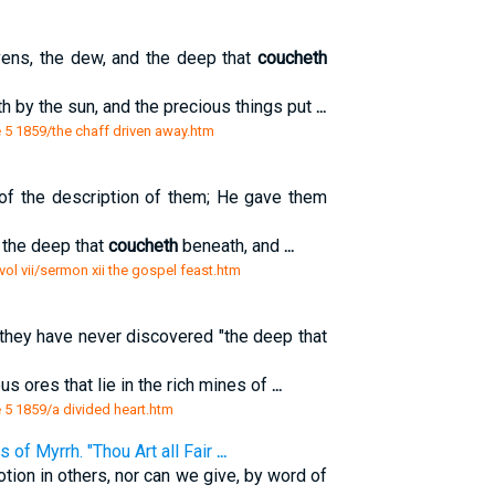
vens, the dew, and the deep that
coucheth
th by the sun, and the precious things put
...
5 1859/the chaff driven away.htm
 of the description of them; He gave them
 the deep that
coucheth
beneath, and
...
ol vii/sermon xii the gospel feast.htm
t they have never discovered "the deep that
s ores that lie in the rich mines of
...
5 1859/a divided heart.htm
 of Myrrh. "Thou Art all Fair
...
tion in others, nor can we give, by word of