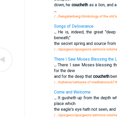
down, he
coucheth
as a lion, and a
...
/.../hengstenberg/christology of the old 
Songs of Deliverance
...
He is, indeed, the great "deep 
beneath,"
the secret spring and source from 
/.../spurgeon/spurgeons sermons volume
There I Saw Moses Blessing the L
...
There I saw Moses blessing the
for the dew
and for the deep that
coucheth
bene
/.../traherne/centuries of meditations/67
Come and Welcome
...
It gusheth up from the depth w
place which
the eagle's eye hath not seen, and
/.../spurgeon/spurgeons sermons volum