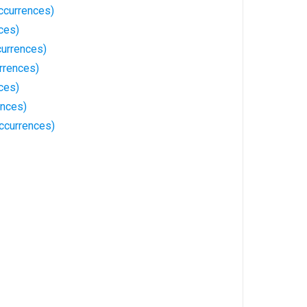
ccurrences)
ces)
currences)
rrences)
ces)
ences)
ccurrences)