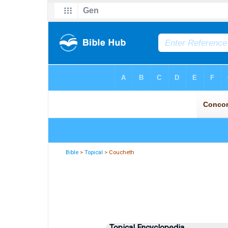
Bible
>
Topical
> Coucheth
Topical Encyclopedia