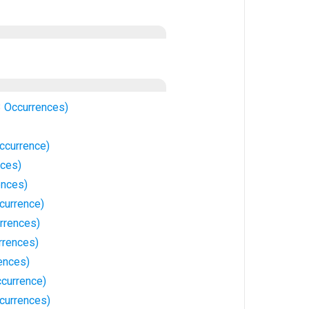
3 Occurrences)
ccurrence)
nces)
ences)
currence)
rrences)
rrences)
ences)
currence)
currences)