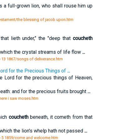
s a full-grown lion, who shall rouse him up
testament/the blessing of jacob upon.htm
that lieth under," the "deep that
coucheth
which the crystal streams of life flow
...
 13 1867/songs of deliverance.htm
ord for the Precious Things of
...
 Lord for the precious things of Heaven,
ath: and for the precious fruits brought
...
 there i saw moses.htm
hich
coucheth
beneath, it cometh from that
 which the lion's whelp hath not passed
...
e 5 1859/come and welcome.htm