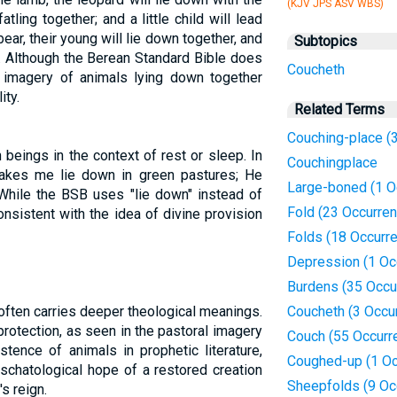
(KJV JPS ASV WBS)
atling together; and a little child will lead
ear, their young will lie down together, and
Subtopics
" . Although the Berean Standard Bible does
Coucheth
e imagery of animals lying down together
ity.
Related Terms
Couching-place (
beings in the context of rest or sleep. In
Couchingplace
makes me lie down in green pastures; He
Large-boned (1 O
While the BSB uses "lie down" instead of
Fold (23 Occurre
nsistent with the idea of divine provision
Folds (18 Occurr
Depression (1 Oc
Burdens (35 Occu
 often carries deeper theological meanings.
Coucheth (3 Occu
protection, as seen in the pastoral imagery
Couch (55 Occurr
stence of animals in prophetic literature,
Coughed-up (1 Oc
eschatological hope of a restored creation
Sheepfolds (9 Oc
s reign.