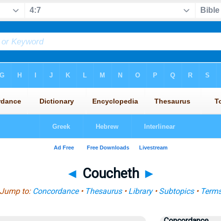
◄
Coucheth
►
Jump to:
Concordance
•
Thesaurus
•
Library
•
Subtopics
•
Term
Concordance