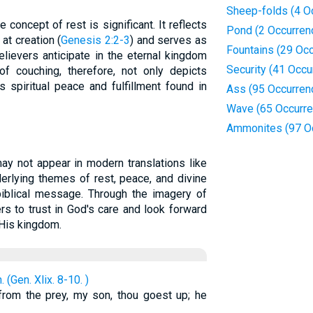
Sheep-folds (4 O
he concept of rest is significant. It reflects
Pond (2 Occurren
at creation (
Genesis 2:2-3
) and serves as
Fountains (29 Oc
elievers anticipate in the eternal kingdom
Security (41 Occu
of couching, therefore, not only depicts
 spiritual peace and fulfillment found in
Ass (95 Occurren
Wave (65 Occurr
Ammonites (97 O
may not appear in modern translations like
derlying themes of rest, peace, and divine
 biblical message. Through the imagery of
ers to trust in God's care and look forward
 His kingdom.
(Gen. Xlix. 8-10. )
 from the prey, my son, thou goest up; he