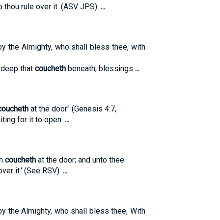
o thou rule over it. (ASV JPS).
...
by the Almighty, who shall bless thee, with
 deep that
coucheth
beneath, blessings
...
coucheth
at the door" (Genesis 4:7,
ting for it to open.
...
in
coucheth
at the door; and unto thee
over it.' (See RSV).
...
by the Almighty, who shall bless thee, With