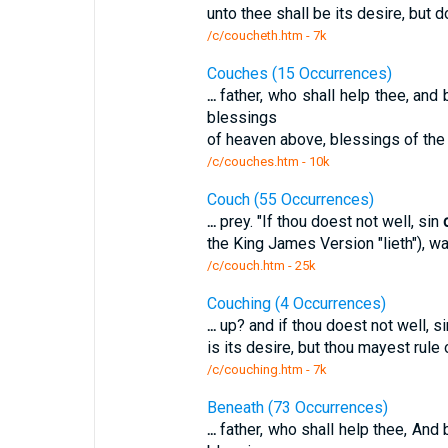
unto thee shall be its desire, but d
/c/coucheth.htm - 7k
Couches (15 Occurrences)
...
father, who shall help thee, and 
blessings
of heaven above, blessings of the
/c/couches.htm - 10k
Couch (55 Occurrences)
...
prey. "If thou doest not well, sin
the King James Version "lieth"), wai
/c/couch.htm - 25k
Couching (4 Occurrences)
...
up? and if thou doest not well, s
is its desire, but thou mayest rule 
/c/couching.htm - 7k
Beneath (73 Occurrences)
...
father, who shall help thee, And 