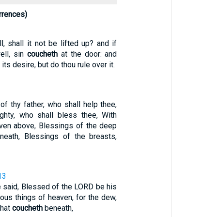
rrences)
l, shall it not be lifted up? and if
ell, sin
coucheth
at the door: and
its desire, but do thou rule over it.
f thy father, who shall help thee,
ghty, who shall bless thee, With
ven above, Blessings of the deep
eath, Blessings of the breasts,
13
 said, Blessed of the LORD be his
cious things of heaven, for the dew,
that
coucheth
beneath,