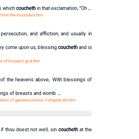
ss which
coucheth
in that exclamation, "Oh
...
s from the mountains.htm
ersecution, and affliction; and usually in
ey come upon us, blessing
coucheth
and is
es of bunyan/i god.htm
of the heavens above,. With blessings of
sings of breasts and womb.
...
sition of genesis volume 1/chapter xlix.htm
if thou doest not well, sin
coucheth
at the