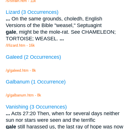
/s/strain.htm - 11k
Lizard (3 Occurrences)
...
On the same grounds, choledh, English
Versions of the Bible "weasel," Septuagint
gale
, might be the mole-rat. See CHAMELEON;
TORTOISE; WEASEL.
...
/l/lizard.htm - 16k
Galeed (2 Occurrences)
/g/galeed.htm - 8k
Galbanum (1 Occurrence)
/g/galbanum.htm - 8k
Vanishing (3 Occurrences)
...
Acts 27:20 Then, when for several days neither
sun nor stars were seen and the terrific
gale
still harassed us, the last ray of hope was now