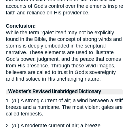
accounts of God's control over the elements inspire
faith and reliance on His providence.
Conclusion:
While the term "gale" itself may not be explicitly
found in the Bible, the concept of strong winds and
storms is deeply embedded in the scriptural
narrative. These elements are used to illustrate
God's power, judgment, and the peace that comes
from His presence. Through these vivid images,
believers are called to trust in God's sovereignty
and find solace in His unchanging nature.
Webster's Revised Unabridged Dictionary
1. (
n.
) A strong current of air; a wind between a stiff
breeze and a hurricane. The most violent gales are
called tempests.
2. (
n.
) A moderate current of air; a breeze.