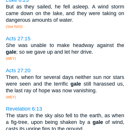
Luke 8:23
But as they sailed, he fell asleep. A wind storm
came down on the lake, and they were taking on
dangerous amounts of water.
(See NAS)
Acts 27:15
She was unable to make headway against the
gale
; so we gave up and let her drive.
(WEY)
Acts 27:20
Then, when for several days neither sun nor stars
were seen and the terrific
gale
still harassed us,
the last ray of hope was now vanishing.
(WEY)
Revelation 6:13
The stars in the sky also fell to the earth, as when
a fig-tree, upon being shaken by a
gale
of wind,
casts its unripe figs to the ground.