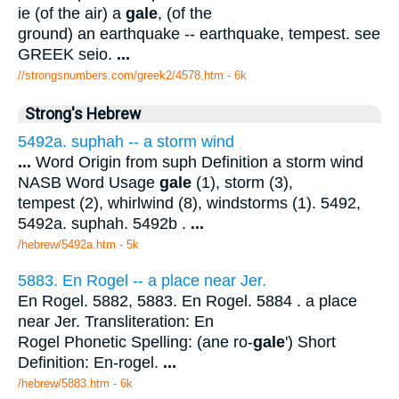
ie (of the air) a
gale
, (of the
ground) an earthquake -- earthquake, tempest. see
GREEK seio.
...
//strongsnumbers.com/greek2/4578.htm
- 6k
Strong's Hebrew
5492a. suphah -- a storm wind
...
Word Origin from suph Definition a storm wind
NASB Word Usage
gale
(1), storm (3),
tempest (2), whirlwind (8), windstorms (1). 5492,
5492a. suphah. 5492b .
...
/hebrew/5492a.htm
- 5k
5883. En Rogel -- a place near Jer.
En Rogel. 5882, 5883. En Rogel. 5884 . a place
near Jer. Transliteration: En
Rogel Phonetic Spelling: (ane ro-
gale
') Short
Definition: En-rogel.
...
/hebrew/5883.htm
- 6k