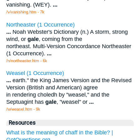
vanishing. (WEY).
...
/v/vanishing.htm - 7k
Northeaster (1 Occurrence)
...
Noah Webster's Dictionary (n.) A storm, strong
wind, or
gale
, coming from the
northeast. Multi-Version Concordance Northeaster
(1 Occurrence).
...
/n/northeaster.htm - 6k
Weasel (1 Occurrence)
...
earth." the King James Version and the Revised
Version (British and American) agree
in rendering choledh by "weasel," and the
Septuagint has
gale
, "weasel" or
...
/w/weasel.htm - 9k
Resources
What is the meaning of chaff in the Bible? |
GotQuestions.org