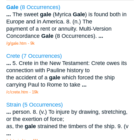
Gale
(8 Occurrences)
...
The sweet
gale
(Myrica
Gale
) is found both in
Europe and in America. 8. (n.) The
payment of a rent or annuity. Multi-Version
Concordance
Gale
(8 Occurrences).
...
/g/gale.htm - 9k
Crete (7 Occurrences)
...
5. Crete in the New Testament: Crete owes its
connection with Pauline history to
the accident of a
gale
which forced the ship
carrying Paul to Rome to take
...
/c/crete.htm - 19k
Strain (5 Occurrences)
...
person. 8. (v.) To injure by drawing, stretching,
or the exertion of force;
as, the
gale
strained the timbers of the ship. 9. (v
...