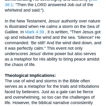
38:1
: "Then the LORD answered Job out of the
whirlwind and said:").
In the New Testament, Jesus' authority over nature
is illustrated when He calms a storm on the Sea of
Galilee. In
Mark 4:39
, it is written, "Then Jesus got
up and rebuked the wind and the sea. 'Silence!' He
commanded. 'Be still!' And the wind died down, and
it was perfectly calm." This event not only
underscores Jesus' divine power but also serves
as a metaphor for His ability to bring peace amidst
the chaos of life.
Theological Implications:
The use of wind and storms in the Bible often
serves as a metaphor for the trials and tribulations
faced by believers. Just as a gale can be fierce
and overwhelming, so too can the challenges of
life. However, the biblical narrative consistently