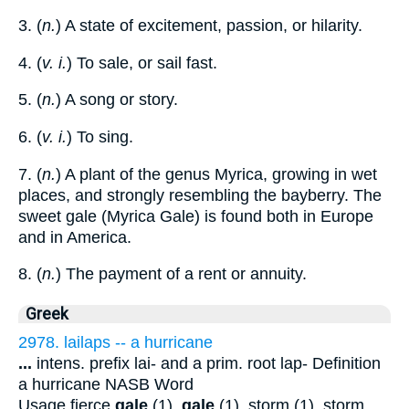
3. (
n.
) A state of excitement, passion, or hilarity.
4. (
v. i.
) To sale, or sail fast.
5. (
n.
) A song or story.
6. (
v. i.
) To sing.
7. (
n.
) A plant of the genus Myrica, growing in wet
places, and strongly resembling the bayberry. The
sweet gale (Myrica Gale) is found both in Europe
and in America.
8. (
n.
) The payment of a rent or annuity.
Greek
2978. lailaps -- a hurricane
...
intens. prefix lai- and a prim. root lap- Definition
a hurricane NASB Word
Usage fierce
gale
(1),
gale
(1), storm (1). storm,