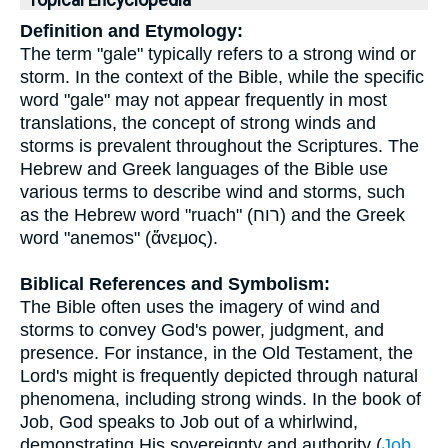
Topical Encyclopedia
Definition and Etymology:
The term "gale" typically refers to a strong wind or
storm. In the context of the Bible, while the specific
word "gale" may not appear frequently in most
translations, the concept of strong winds and
storms is prevalent throughout the Scriptures. The
Hebrew and Greek languages of the Bible use
various terms to describe wind and storms, such
as the Hebrew word "ruach" (רוח) and the Greek
word "anemos" (ἄνεμος).
Biblical References and Symbolism:
The Bible often uses the imagery of wind and
storms to convey God's power, judgment, and
presence. For instance, in the Old Testament, the
Lord's might is frequently depicted through natural
phenomena, including strong winds. In the book of
Job, God speaks to Job out of a whirlwind,
demonstrating His sovereignty and authority (
Job