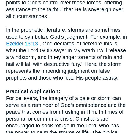
points to God's control over these forces, offering
assurance to the faithful that He is sovereign over
all circumstances.
In the prophetic literature, storms are sometimes
used to symbolize God's judgment. For example, in
Ezekiel 13:13
, God declares, "Therefore this is
what the Lord GOD says: In My wrath I will release
a windstorm, and in My anger torrents of rain and
hail will fall with destructive fury." Here, the storm
represents the impending judgment on false
prophets and those who lead His people astray.
Practical Application:
For believers, the imagery of a gale or storm can
serve as a reminder of God's omnipotence and the
peace that comes from trusting in Him. In times of
personal or communal crisis, Christians are
encouraged to seek refuge in the Lord, who has
the power to calm the storms of life. The biblical