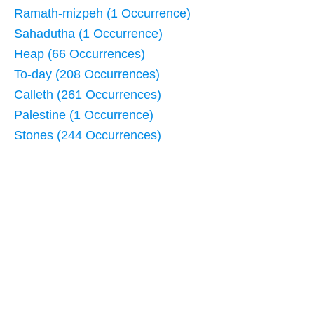
Ramath-mizpeh (1 Occurrence)
Sahadutha (1 Occurrence)
Heap (66 Occurrences)
To-day (208 Occurrences)
Calleth (261 Occurrences)
Palestine (1 Occurrence)
Stones (244 Occurrences)