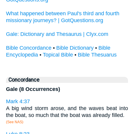
What happened between Paul's third and fourth
missionary journeys? | GotQuestions.org
Gale: Dictionary and Thesaurus | Clyx.com
Bible Concordance
•
Bible Dictionary
•
Bible
Encyclopedia
•
Topical Bible
•
Bible Thesuarus
Concordance
Gale (8 Occurrences)
Mark 4:37
A big wind storm arose, and the waves beat into
the boat, so much that the boat was already filled.
(See NAS)