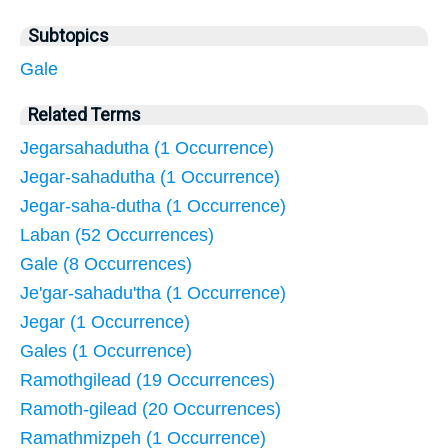
Subtopics
Gale
Related Terms
Jegarsahadutha (1 Occurrence)
Jegar-sahadutha (1 Occurrence)
Jegar-saha-dutha (1 Occurrence)
Laban (52 Occurrences)
Gale (8 Occurrences)
Je'gar-sahadu'tha (1 Occurrence)
Jegar (1 Occurrence)
Gales (1 Occurrence)
Ramothgilead (19 Occurrences)
Ramoth-gilead (20 Occurrences)
Ramathmizpeh (1 Occurrence)