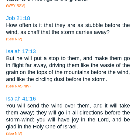
(WEY RSV)
Job 21:18
How often is it that they are as stubble before the
wind, as chaff that the storm carries away?
(See NIV)
Isaiah 17:13
But he will put a stop to them, and make them go
in flight far away, driving them like the waste of the
grain on the tops of the mountains before the wind,
and like the circling dust before the storm.
(See NAS NIV)
Isaiah 41:16
You will send the wind over them, and it will take
them away; they will go in all directions before the
storm-wind: you will have joy in the Lord, and be
glad in the Holy One of Israel.
(See NIV)