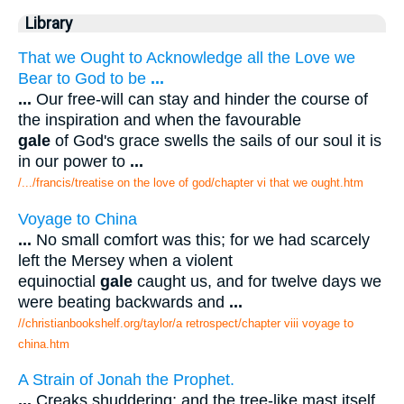
Library
That we Ought to Acknowledge all the Love we
Bear to God to be
...
...
Our free-will can stay and hinder the course of
the inspiration and when the favourable
gale
of God's grace swells the sails of our soul it is
in our power to
...
/.../francis/treatise on the love of god/chapter vi that we ought.htm
Voyage to China
...
No small comfort was this; for we had scarcely
left the Mersey when a violent
equinoctial
gale
caught us, and for twelve days we
were beating backwards and
...
//christianbookshelf.org/taylor/a retrospect/chapter viii voyage to
china.htm
A Strain of Jonah the Prophet.
...
Creaks shuddering; and the tree-like mast itself.