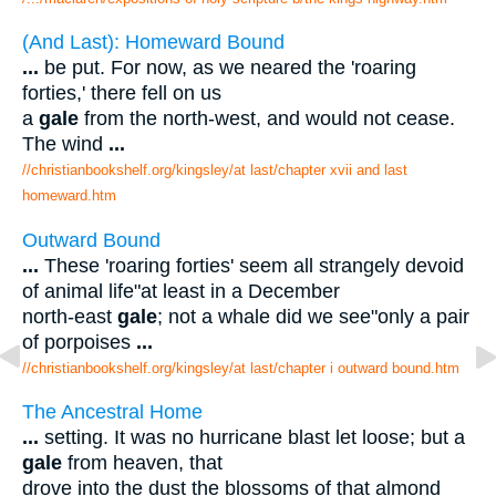
(And Last): Homeward Bound
...
be put. For now, as we neared the 'roaring
forties,' there fell on us
a
gale
from the north-west, and would not cease.
The wind
...
//christianbookshelf.org/kingsley/at last/chapter xvii and last
homeward.htm
Outward Bound
...
These 'roaring forties' seem all strangely devoid
of animal life"at least in a December
north-east
gale
; not a whale did we see"only a pair
of porpoises
...
//christianbookshelf.org/kingsley/at last/chapter i outward bound.htm
The Ancestral Home
...
setting. It was no hurricane blast let loose; but a
gale
from heaven, that
drove into the dust the blossoms of that almond