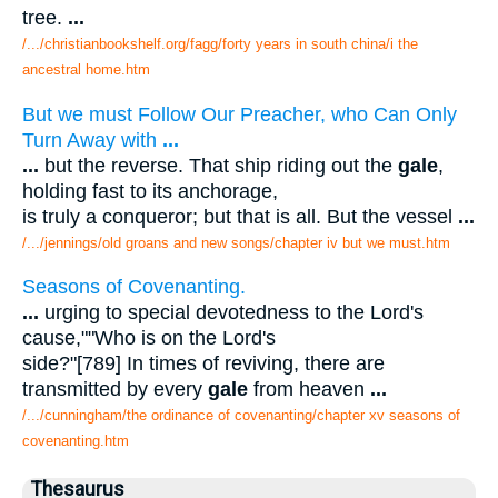
tree.
...
/.../christianbookshelf.org/fagg/forty years in south china/i the
ancestral home.htm
But we must Follow Our Preacher, who Can Only
Turn Away with
...
...
but the reverse. That ship riding out the
gale
,
holding fast to its anchorage,
is truly a conqueror; but that is all. But the vessel
...
/.../jennings/old groans and new songs/chapter iv but we must.htm
Seasons of Covenanting.
...
urging to special devotedness to the Lord's
cause,""Who is on the Lord's
side?"[789] In times of reviving, there are
transmitted by every
gale
from heaven
...
/.../cunningham/the ordinance of covenanting/chapter xv seasons of
covenanting.htm
Thesaurus