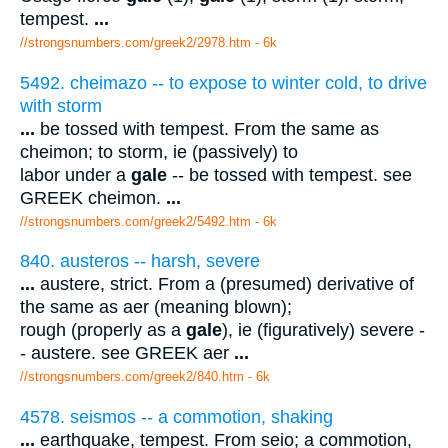
tempest.
...
//strongsnumbers.com/greek2/2978.htm
- 6k
5492. cheimazo -- to expose to winter cold, to drive
with storm
...
be tossed with tempest. From the same as
cheimon; to storm, ie (passively) to
labor under a
gale
-- be tossed with tempest. see
GREEK cheimon.
...
//strongsnumbers.com/greek2/5492.htm
- 6k
840. austeros -- harsh, severe
...
austere, strict. From a (presumed) derivative of
the same as aer (meaning blown);
rough (properly as a
gale
), ie (figuratively) severe -
- austere. see GREEK aer
...
//strongsnumbers.com/greek2/840.htm
- 6k
4578. seismos -- a commotion, shaking
...
earthquake, tempest. From seio; a commotion,