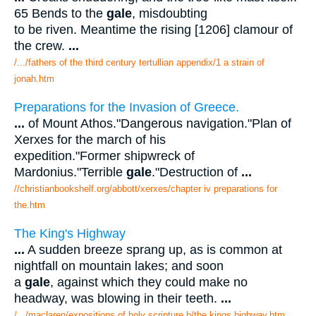
65 Bends to the
gale
, misdoubting
to be riven. Meantime the rising [1206] clamour of
the crew.
...
/.../fathers of the third century tertullian appendix/1 a strain of
jonah.htm
Preparations for the Invasion of Greece.
...
of Mount Athos."Dangerous navigation."Plan of
Xerxes for the march of his
expedition."Former shipwreck of
Mardonius."Terrible
gale
."Destruction of
...
//christianbookshelf.org/abbott/xerxes/chapter iv preparations for
the.htm
The King's Highway
...
A sudden breeze sprang up, as is common at
nightfall on mountain lakes; and soon
a
gale
, against which they could make no
headway, was blowing in their teeth.
...
/.../maclaren/expositions of holy scripture b/the kings highway.htm