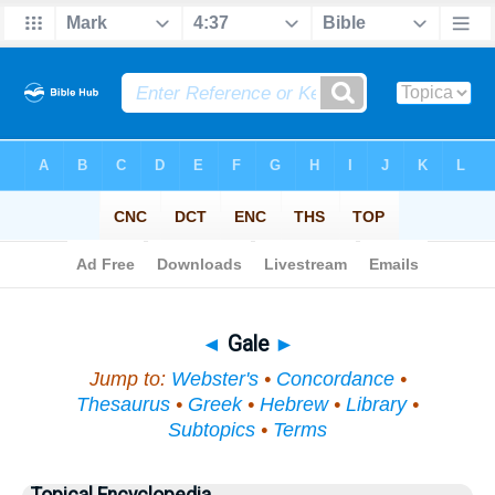
Bible
>
Topical
> Gale
◄
Gale
►
Jump to:
Webster's
•
Concordance
•
Thesaurus
•
Greek
•
Hebrew
•
Library
•
Subtopics
•
Terms