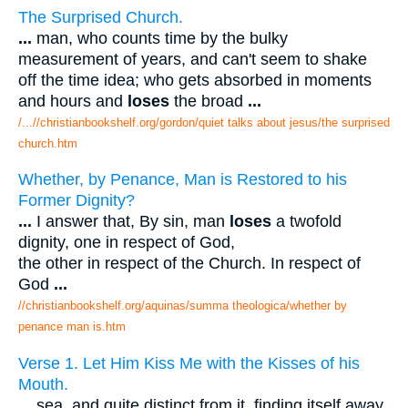
The Surprised Church.
...
man, who counts time by the bulky
measurement of years, and can't seem to shake
off the time idea; who gets absorbed in moments
and hours and
loses
the broad
...
/...//christianbookshelf.org/gordon/quiet talks about jesus/the surprised
church.htm
Whether, by Penance, Man is Restored to his
Former Dignity?
...
I answer that, By sin, man
loses
a twofold
dignity, one in respect of God,
the other in respect of the Church. In respect of
God
...
//christianbookshelf.org/aquinas/summa theologica/whether by
penance man is.htm
Verse 1. Let Him Kiss Me with the Kisses of his
Mouth.
...
sea, and quite distinct from it, finding itself away