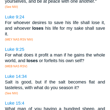
yourselves, and be at peace with one another."
(See NIV)
Luke 9:24
For whoever desires to save his life shall lose it,
and whoever
loses
his life for my sake shall save
it.
(WEY NAS RSV NIV)
Luke 9:25
For what does it profit a man if he gains the whole
world, and
loses
or forfeits his own self?
(WEB NAS RSV)
Luke 14:34
Salt is good, but if the salt becomes flat and
tasteless, with what do you season it?
(See NIV)
Luke 15:4
What man of you having a hundred sheep, and