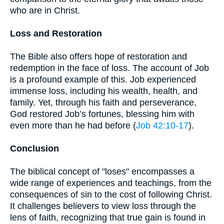
who are in Christ.
Loss and Restoration
The Bible also offers hope of restoration and
redemption in the face of loss. The account of Job
is a profound example of this. Job experienced
immense loss, including his wealth, health, and
family. Yet, through his faith and perseverance,
God restored Job’s fortunes, blessing him with
even more than he had before (
Job 42:10-17
).
Conclusion
The biblical concept of "loses" encompasses a
wide range of experiences and teachings, from the
consequences of sin to the cost of following Christ.
It challenges believers to view loss through the
lens of faith, recognizing that true gain is found in