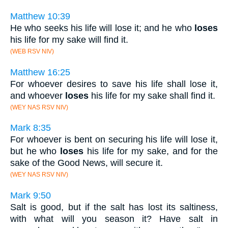
Matthew 10:39
He who seeks his life will lose it; and he who
loses
his life for my sake will find it.
(WEB RSV NIV)
Matthew 16:25
For whoever desires to save his life shall lose it,
and whoever
loses
his life for my sake shall find it.
(WEY NAS RSV NIV)
Mark 8:35
For whoever is bent on securing his life will lose it,
but he who
loses
his life for my sake, and for the
sake of the Good News, will secure it.
(WEY NAS RSV NIV)
Mark 9:50
Salt is good, but if the salt has lost its saltiness,
with what will you season it? Have salt in