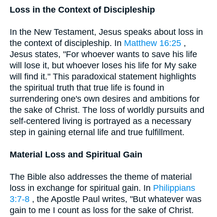
Loss in the Context of Discipleship
In the New Testament, Jesus speaks about loss in
the context of discipleship. In
Matthew 16:25
,
Jesus states, "For whoever wants to save his life
will lose it, but whoever loses his life for My sake
will find it." This paradoxical statement highlights
the spiritual truth that true life is found in
surrendering one's own desires and ambitions for
the sake of Christ. The loss of worldly pursuits and
self-centered living is portrayed as a necessary
step in gaining eternal life and true fulfillment.
Material Loss and Spiritual Gain
The Bible also addresses the theme of material
loss in exchange for spiritual gain. In
Philippians
3:7-8
, the Apostle Paul writes, "But whatever was
gain to me I count as loss for the sake of Christ.