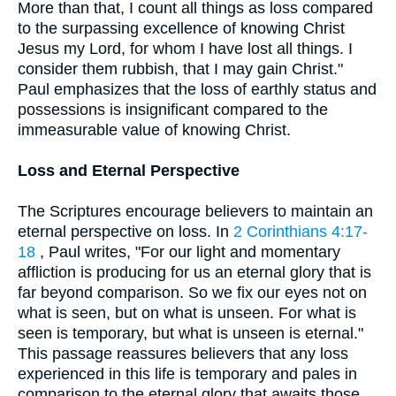
More than that, I count all things as loss compared
to the surpassing excellence of knowing Christ
Jesus my Lord, for whom I have lost all things. I
consider them rubbish, that I may gain Christ."
Paul emphasizes that the loss of earthly status and
possessions is insignificant compared to the
immeasurable value of knowing Christ.
Loss and Eternal Perspective
The Scriptures encourage believers to maintain an
eternal perspective on loss. In
2 Corinthians 4:17-
18
, Paul writes, "For our light and momentary
affliction is producing for us an eternal glory that is
far beyond comparison. So we fix our eyes not on
what is seen, but on what is unseen. For what is
seen is temporary, but what is unseen is eternal."
This passage reassures believers that any loss
experienced in this life is temporary and pales in
comparison to the eternal glory that awaits those