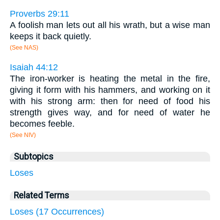
Proverbs 29:11
A foolish man lets out all his wrath, but a wise man
keeps it back quietly.
(See NAS)
Isaiah 44:12
The iron-worker is heating the metal in the fire,
giving it form with his hammers, and working on it
with his strong arm: then for need of food his
strength gives way, and for need of water he
becomes feeble.
(See NIV)
Subtopics
Loses
Related Terms
Loses (17 Occurrences)