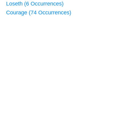
Loseth (6 Occurrences)
Courage (74 Occurrences)