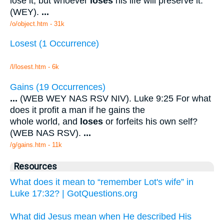
lose it; but whoever
loses
his life will preserve it.
(WEY).
...
/o/object.htm - 31k
Losest (1 Occurrence)
/l/losest.htm - 6k
Gains (19 Occurrences)
...
(WEB WEY NAS RSV NIV). Luke 9:25 For what
does it profit a man if he gains the
whole world, and
loses
or forfeits his own self?
(WEB NAS RSV).
...
/g/gains.htm - 11k
Resources
What does it mean to “remember Lot's wife” in
Luke 17:32? | GotQuestions.org
What did Jesus mean when He described His