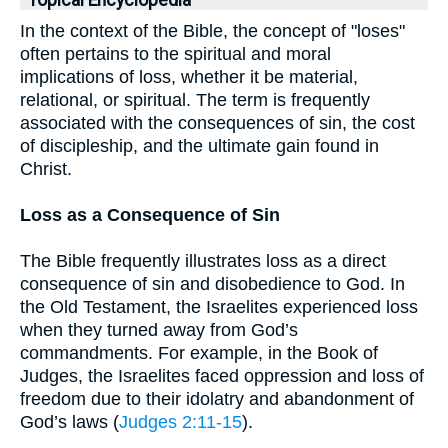
Topical Encyclopedia
In the context of the Bible, the concept of "loses"
often pertains to the spiritual and moral
implications of loss, whether it be material,
relational, or spiritual. The term is frequently
associated with the consequences of sin, the cost
of discipleship, and the ultimate gain found in
Christ.
Loss as a Consequence of Sin
The Bible frequently illustrates loss as a direct
consequence of sin and disobedience to God. In
the Old Testament, the Israelites experienced loss
when they turned away from God’s
commandments. For example, in the Book of
Judges, the Israelites faced oppression and loss of
freedom due to their idolatry and abandonment of
God’s laws (
Judges 2:11-15
).