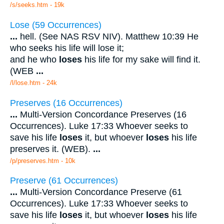
/s/seeks.htm - 19k
Lose (59 Occurrences)
...
hell. (See NAS RSV NIV). Matthew 10:39 He
who seeks his life will lose it;
and he who
loses
his life for my sake will find it.
(WEB
...
/l/lose.htm - 24k
Preserves (16 Occurrences)
...
Multi-Version Concordance Preserves (16
Occurrences). Luke 17:33 Whoever seeks to
save his life
loses
it, but whoever
loses
his life
preserves it. (WEB).
...
/p/preserves.htm - 10k
Preserve (61 Occurrences)
...
Multi-Version Concordance Preserve (61
Occurrences). Luke 17:33 Whoever seeks to
save his life
loses
it, but whoever
loses
his life