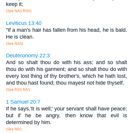
keep it;
(See NAS RSV)
Leviticus 13:40
"If a man's hair has fallen from his head, he is bald.
He is clean.
(See NAS)
Deuteronomy 22:3
And so shalt thou do with his ass; and so shalt
thou do with his garment; and so shalt thou do with
every lost thing of thy brother's, which he hath lost,
and thou hast found; thou mayest not hide thyself.
(See RSV NIV)
1 Samuel 20:7
If he says,'It is well;' your servant shall have peace:
but if he be angry, then know that evil is
determined by him.
(See NIV)