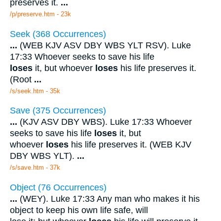
preserves it.
...
/p/preserve.htm - 23k
Seek (368 Occurrences)
...
(WEB KJV ASV DBY WBS YLT RSV). Luke
17:33 Whoever seeks to save his life
loses
it, but whoever
loses
his life preserves it.
(Root
...
/s/seek.htm - 35k
Save (375 Occurrences)
...
(KJV ASV DBY WBS). Luke 17:33 Whoever
seeks to save his life
loses
it, but
whoever
loses
his life preserves it. (WEB KJV
DBY WBS YLT).
...
/s/save.htm - 37k
Object (76 Occurrences)
...
(WEY). Luke 17:33 Any man who makes it his
object to keep his own life safe, will