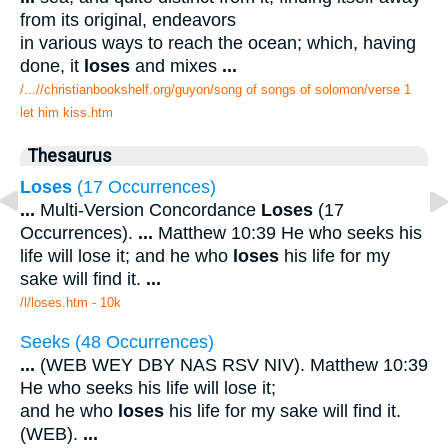
from its original, endeavors
in various ways to reach the ocean; which, having
done, it
loses
and mixes
...
/...//christianbookshelf.org/guyon/song of songs of solomon/verse 1
let him kiss.htm
Thesaurus
Loses
(17 Occurrences)
...
Multi-Version Concordance
Loses
(17
Occurrences).
...
Matthew 10:39 He who seeks his
life will lose it; and he who
loses
his life for my
sake will find it.
...
/l/loses.htm - 10k
Seeks (48 Occurrences)
...
(WEB WEY DBY NAS RSV NIV). Matthew 10:39
He who seeks his life will lose it;
and he who
loses
his life for my sake will find it.
(WEB).
...