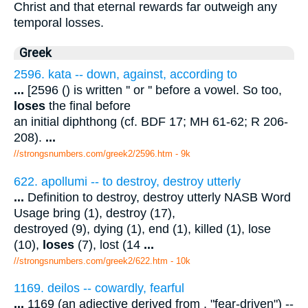
Christ and that eternal rewards far outweigh any
temporal losses.
Greek
2596. kata -- down, against, according to
...
[2596 () is written '' or '' before a vowel. So too,
loses
the final before
an initial diphthong (cf. BDF 17; MH 61-62; R 206-
208).
...
//strongsnumbers.com/greek2/2596.htm
- 9k
622. apollumi -- to destroy, destroy utterly
...
Definition to destroy, destroy utterly NASB Word
Usage bring (1), destroy (17),
destroyed (9), dying (1), end (1), killed (1), lose
(10),
loses
(7), lost (14
...
//strongsnumbers.com/greek2/622.htm
- 10k
1169. deilos -- cowardly, fearful
...
1169 (an adjective derived from , "fear-driven") --