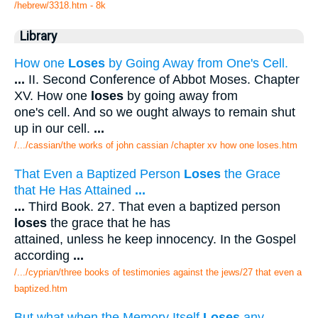
/hebrew/3318.htm
- 8k
Library
How one
Loses
by Going Away from One's Cell.
...
II. Second Conference of Abbot Moses. Chapter
XV. How one
loses
by going away from
one's cell. And so we ought always to remain shut
up in our cell.
...
/.../cassian/the works of john cassian /chapter xv how one loses.htm
That Even a Baptized Person
Loses
the Grace
that He Has Attained
...
...
Third Book. 27. That even a baptized person
loses
the grace that he has
attained, unless he keep innocency. In the Gospel
according
...
/.../cyprian/three books of testimonies against the jews/27 that even a
baptized.htm
But what when the Memory Itself
Loses
any