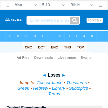
Bible
>
Topical
> Loses
◄
Loses
►
Jump to:
Concordance
•
Thesaurus
•
Greek
•
Hebrew
•
Library
•
Subtopics
•
Terms