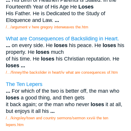
Fourteenth Year of His Age He
Loses
His Father. He is Dedicated to the Study of
Eloquence and Law.
...
/.../argument v here gregory interweaves the.htm
What are Consequences of Backsliding in Heart.
...
on every side. He
loses
his peace. He
loses
his
property. He
loses
much
of his time. He
loses
his Christian reputation. He
loses
...
/.../finney/the backslider in heart/iv what are consequences of.htm
The Ten Lepers
...
For which of the two is better off, the man who
loses
a good thing, and then gets
it back again; or the man who never
loses
it at all,
but enjoys it all his
...
/.../kingsley/town and country sermons/sermon xxviii the ten
lepers.htm