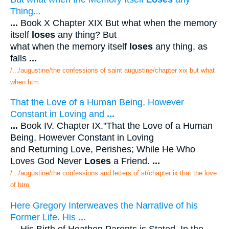
Thing...
...
Book X Chapter XIX But what when the memory
itself
loses
any thing? But
what when the memory itself
loses
any thing, as
falls
...
/.../augustine/the confessions of saint augustine/chapter xix but what
when.htm
That the Love of a Human Being, However
Constant in Loving and
...
...
Book IV. Chapter IX."That the Love of a Human
Being, However Constant in Loving
and Returning Love, Perishes; While He Who
Loves God Never
Loses
a Friend.
...
/.../augustine/the confessions and letters of st/chapter ix that the love
of.htm
Here Gregory Interweaves the Narrative of his
Former Life. His
...
...
His Birth of Heathen Parents is Stated. In the