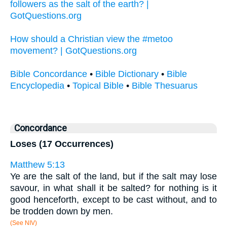
followers as the salt of the earth? |
GotQuestions.org
How should a Christian view the #metoo
movement? | GotQuestions.org
Bible Concordance
•
Bible Dictionary
•
Bible
Encyclopedia
•
Topical Bible
•
Bible Thesuarus
Concordance
Loses (17 Occurrences)
Matthew 5:13
Ye are the salt of the land, but if the salt may lose
savour, in what shall it be salted? for nothing is it
good henceforth, except to be cast without, and to
be trodden down by men.
(See NIV)