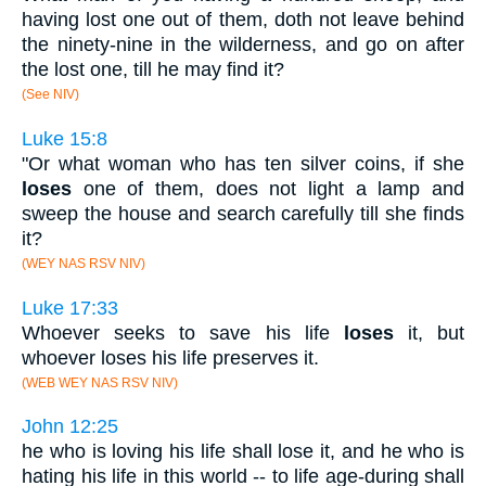
having lost one out of them, doth not leave behind
the ninety-nine in the wilderness, and go on after
the lost one, till he may find it?
(See NIV)
Luke 15:8
"Or what woman who has ten silver coins, if she
loses
one of them, does not light a lamp and
sweep the house and search carefully till she finds
it?
(WEY NAS RSV NIV)
Luke 17:33
Whoever seeks to save his life
loses
it, but
whoever loses his life preserves it.
(WEB WEY NAS RSV NIV)
John 12:25
he who is loving his life shall lose it, and he who is
hating his life in this world -- to life age-during shall