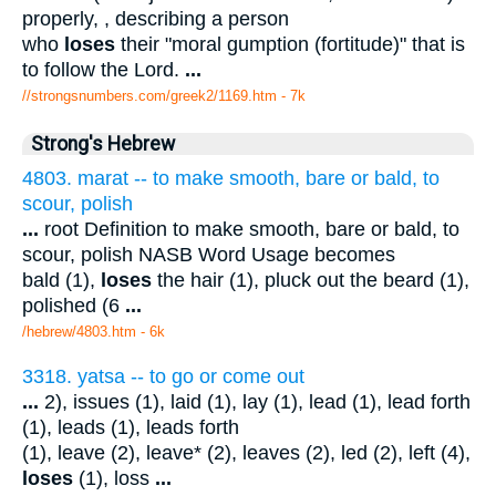
properly, , describing a person
who
loses
their "moral gumption (fortitude)" that is
to follow the Lord.
...
//strongsnumbers.com/greek2/1169.htm
- 7k
Strong's Hebrew
4803. marat -- to make smooth, bare or bald, to
scour, polish
...
root Definition to make smooth, bare or bald, to
scour, polish NASB Word Usage becomes
bald (1),
loses
the hair (1), pluck out the beard (1),
polished (6
...
/hebrew/4803.htm
- 6k
3318. yatsa -- to go or come out
...
2), issues (1), laid (1), lay (1), lead (1), lead forth
(1), leads (1), leads forth
(1), leave (2), leave* (2), leaves (2), led (2), left (4),
loses
(1), loss
...