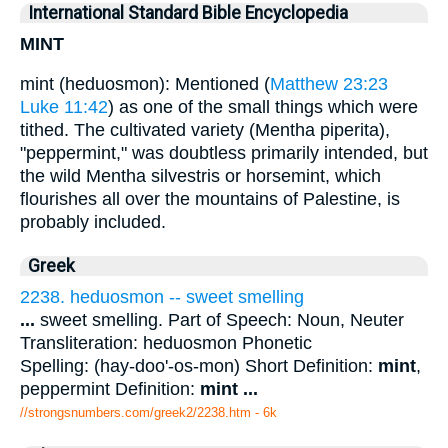
International Standard Bible Encyclopedia
MINT
mint (heduosmon): Mentioned (
Matthew 23:23
Luke 11:42
) as one of the small things which were
tithed. The cultivated variety (Mentha piperita),
"peppermint," was doubtless primarily intended, but
the wild Mentha silvestris or horsemint, which
flourishes all over the mountains of Palestine, is
probably included.
Greek
2238. heduosmon -- sweet smelling
...
sweet smelling. Part of Speech: Noun, Neuter
Transliteration: heduosmon Phonetic
Spelling: (hay-doo'-os-mon) Short Definition:
mint
,
peppermint Definition:
mint
...
//strongsnumbers.com/greek2/2238.htm
- 6k