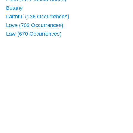
Botany
Faithful (136 Occurrences)
Love (703 Occurrences)
Law (670 Occurrences)