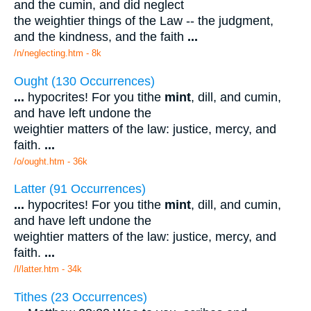
and the cumin, and did neglect
the weightier things of the Law -- the judgment,
and the kindness, and the faith
...
/n/neglecting.htm - 8k
Ought (130 Occurrences)
...
hypocrites! For you tithe
mint
, dill, and cumin,
and have left undone the
weightier matters of the law: justice, mercy, and
faith.
...
/o/ought.htm - 36k
Latter (91 Occurrences)
...
hypocrites! For you tithe
mint
, dill, and cumin,
and have left undone the
weightier matters of the law: justice, mercy, and
faith.
...
/l/latter.htm - 34k
Tithes (23 Occurrences)