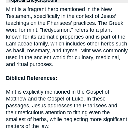
Topical Encyclopedia
Mint is a fragrant herb mentioned in the New
Testament, specifically in the context of Jesus'
teachings on the Pharisees' practices. The Greek
word for mint, "hēdyosmon," refers to a plant
known for its aromatic properties and is part of the
Lamiaceae family, which includes other herbs such
as basil, rosemary, and thyme. Mint was commonly
used in the ancient world for culinary, medicinal,
and ritual purposes.
Biblical References:
Mint is explicitly mentioned in the Gospel of
Matthew and the Gospel of Luke. In these
passages, Jesus addresses the Pharisees and
their meticulous attention to tithing even the
smallest of herbs, while neglecting more significant
matters of the law.