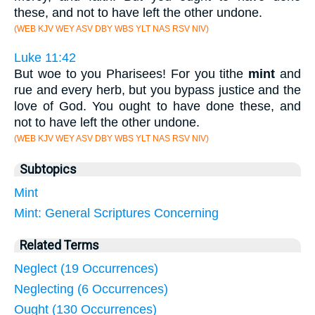
these, and not to have left the other undone.
(WEB KJV WEY ASV DBY WBS YLT NAS RSV NIV)
Luke 11:42
But woe to you Pharisees! For you tithe
mint
and
rue and every herb, but you bypass justice and the
love of God. You ought to have done these, and
not to have left the other undone.
(WEB KJV WEY ASV DBY WBS YLT NAS RSV NIV)
Subtopics
Mint
Mint: General Scriptures Concerning
Related Terms
Neglect (19 Occurrences)
Neglecting (6 Occurrences)
Ought (130 Occurrences)