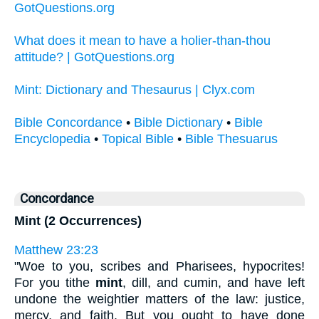
GotQuestions.org
What does it mean to have a holier-than-thou
attitude? | GotQuestions.org
Mint: Dictionary and Thesaurus | Clyx.com
Bible Concordance
•
Bible Dictionary
•
Bible
Encyclopedia
•
Topical Bible
•
Bible Thesuarus
Concordance
Mint (2 Occurrences)
Matthew 23:23
"Woe to you, scribes and Pharisees, hypocrites!
For you tithe
mint
, dill, and cumin, and have left
undone the weightier matters of the law: justice,
mercy, and faith. But you ought to have done