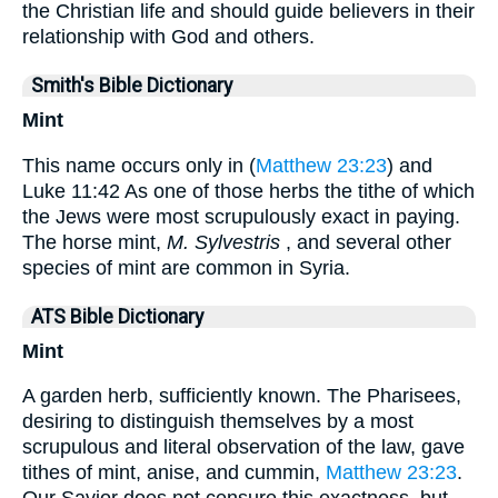
the Christian life and should guide believers in their
relationship with God and others.
Smith's Bible Dictionary
Mint
This name occurs only in (
Matthew 23:23
) and
Luke 11:42 As one of those herbs the tithe of which
the Jews were most scrupulously exact in paying.
The horse mint,
M. Sylvestris
, and several other
species of mint are common in Syria.
ATS Bible Dictionary
Mint
A garden herb, sufficiently known. The Pharisees,
desiring to distinguish themselves by a most
scrupulous and literal observation of the law, gave
tithes of mint, anise, and cummin,
Matthew 23:23
.