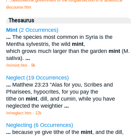
/.../allestree/the government of the tongue/section iii of atheistical
discourse.htm
Thesaurus
Mint
(2 Occurrences)
...
The species most common in Syria is the
Mentha sylvestris, the wild
mint
,
which grows much larger than the garden
mint
(M.
sativa).
...
/m/mint.htm - 9k
Neglect (19 Occurrences)
...
Matthew 23:23 "Alas for you, Scribes and
Pharisees, hypocrites, for you pay the
tithe on
mint
, dill, and cumin, while you have
neglected the weightier
...
/n/neglect.htm - 12k
Neglecting (6 Occurrences)
...
because ye give tithe of the
mint
, and the dill,