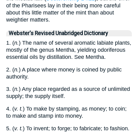
of the Pharisees lay in their being more careful
about this little matter of the mint than about
weightier matters.
Webster's Revised Unabridged Dictionary
1. (
n.
) The name of several aromatic labiate plants,
mostly of the genus Mentha, yielding odoriferous
essential oils by distillation. See Mentha.
2. (
n.
) A place where money is coined by public
authority.
3. (
n.
) Any place regarded as a source of unlimited
supply; the supply itself.
4. (
v. t.
) To make by stamping, as money; to coin;
to make and stamp into money.
5. (
v. t.
) To invent; to forge; to fabricate; to fashion.