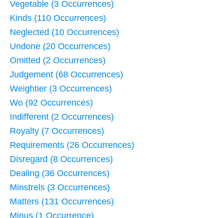
Vegetable (3 Occurrences)
Kinds (110 Occurrences)
Neglected (10 Occurrences)
Undone (20 Occurrences)
Omitted (2 Occurrences)
Judgement (68 Occurrences)
Weightier (3 Occurrences)
Wo (92 Occurrences)
Indifferent (2 Occurrences)
Royalty (7 Occurrences)
Requirements (26 Occurrences)
Disregard (8 Occurrences)
Dealing (36 Occurrences)
Minstrels (3 Occurrences)
Matters (131 Occurrences)
Minus (1 Occurrence)