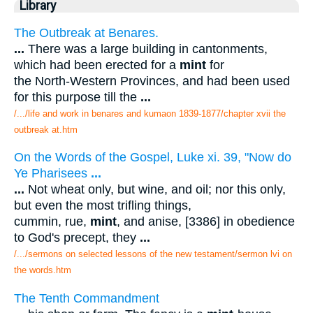
Library
The Outbreak at Benares.
...
There was a large building in cantonments,
which had been erected for a
mint
for
the North-Western Provinces, and had been used
for this purpose till the
...
/.../life and work in benares and kumaon 1839-1877/chapter xvii the
outbreak at.htm
On the Words of the Gospel, Luke xi. 39, "Now do
Ye Pharisees
...
...
Not wheat only, but wine, and oil; nor this only,
but even the most trifling things,
cummin, rue,
mint
, and anise, [3386] in obedience
to God's precept, they
...
/.../sermons on selected lessons of the new testament/sermon lvi on
the words.htm
The Tenth Commandment