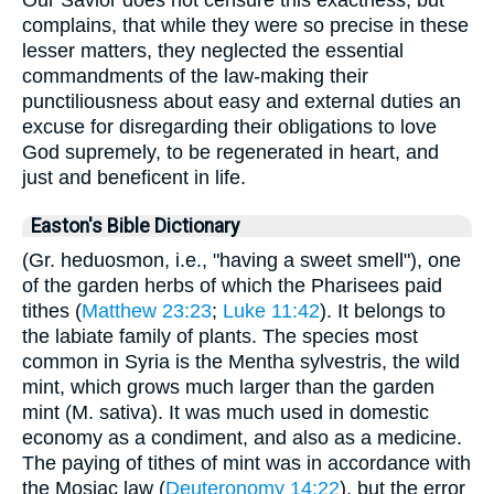
Our Savior does not censure this exactness, but
complains, that while they were so precise in these
lesser matters, they neglected the essential
commandments of the law-making their
punctiliousness about easy and external duties an
excuse for disregarding their obligations to love
God supremely, to be regenerated in heart, and
just and beneficent in life.
Easton's Bible Dictionary
(Gr. heduosmon, i.e., "having a sweet smell"), one
of the garden herbs of which the Pharisees paid
tithes (
Matthew 23:23
;
Luke 11:42
). It belongs to
the labiate family of plants. The species most
common in Syria is the Mentha sylvestris, the wild
mint, which grows much larger than the garden
mint (M. sativa). It was much used in domestic
economy as a condiment, and also as a medicine.
The paying of tithes of mint was in accordance with
the Mosiac law (
Deuteronomy 14:22
), but the error