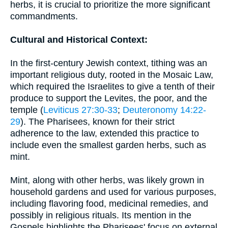
herbs, it is crucial to prioritize the more significant
commandments.
Cultural and Historical Context:
In the first-century Jewish context, tithing was an
important religious duty, rooted in the Mosaic Law,
which required the Israelites to give a tenth of their
produce to support the Levites, the poor, and the
temple (
Leviticus 27:30-33
;
Deuteronomy 14:22-
29
). The Pharisees, known for their strict
adherence to the law, extended this practice to
include even the smallest garden herbs, such as
mint.
Mint, along with other herbs, was likely grown in
household gardens and used for various purposes,
including flavoring food, medicinal remedies, and
possibly in religious rituals. Its mention in the
Gospels highlights the Pharisees' focus on external