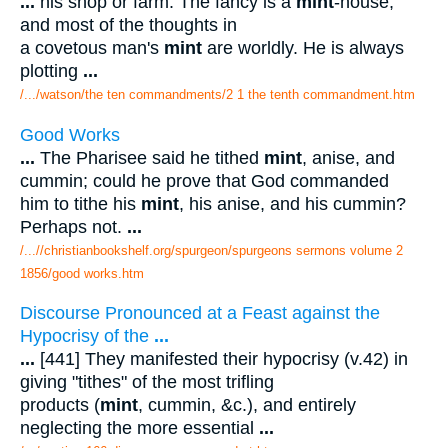
...
his shop or farm. The fancy is a
mint
-house,
and most of the thoughts in
a covetous man's
mint
are worldly. He is always
plotting
...
/.../watson/the ten commandments/2 1 the tenth commandment.htm
Good Works
...
The Pharisee said he tithed
mint
, anise, and
cummin; could he prove that God commanded
him to tithe his
mint
, his anise, and his cummin?
Perhaps not.
...
/...//christianbookshelf.org/spurgeon/spurgeons sermons volume 2
1856/good works.htm
Discourse Pronounced at a Feast against the
Hypocrisy of the
...
...
[441] They manifested their hypocrisy (v.42) in
giving "tithes" of the most trifling
products (
mint
, cummin, &c.), and entirely
neglecting the more essential
...