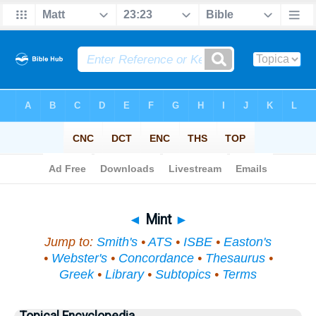
Bible
>
Topical
> Mint
◄
Mint
►
Jump to:
Smith's
•
ATS
•
ISBE
•
Easton's
•
Webster's
•
Concordance
•
Thesaurus
•
Greek
•
Library
•
Subtopics
•
Terms