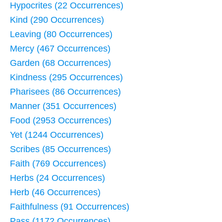
Hypocrites (22 Occurrences)
Kind (290 Occurrences)
Leaving (80 Occurrences)
Mercy (467 Occurrences)
Garden (68 Occurrences)
Kindness (295 Occurrences)
Pharisees (86 Occurrences)
Manner (351 Occurrences)
Food (2953 Occurrences)
Yet (1244 Occurrences)
Scribes (85 Occurrences)
Faith (769 Occurrences)
Herbs (24 Occurrences)
Herb (46 Occurrences)
Faithfulness (91 Occurrences)
Pass (1172 Occurrences)