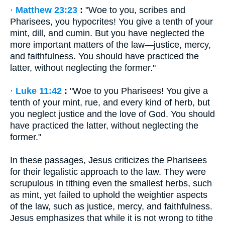
·
Matthew 23:23
:
"Woe to you, scribes and
Pharisees, you hypocrites! You give a tenth of your
mint, dill, and cumin. But you have neglected the
more important matters of the law—justice, mercy,
and faithfulness. You should have practiced the
latter, without neglecting the former."
·
Luke 11:42
:
"Woe to you Pharisees! You give a
tenth of your mint, rue, and every kind of herb, but
you neglect justice and the love of God. You should
have practiced the latter, without neglecting the
former."
In these passages, Jesus criticizes the Pharisees
for their legalistic approach to the law. They were
scrupulous in tithing even the smallest herbs, such
as mint, yet failed to uphold the weightier aspects
of the law, such as justice, mercy, and faithfulness.
Jesus emphasizes that while it is not wrong to tithe