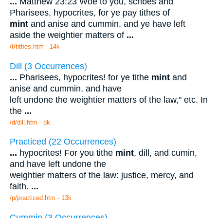
...
Matthew 23:23 Woe to you, scribes and
Pharisees, hypocrites, for ye pay tithes of
mint
and anise and cummin, and ye have left
aside the weightier matters of
...
/t/tithes.htm - 14k
Dill (3 Occurrences)
...
Pharisees, hypocrites! for ye tithe
mint
and
anise and cummin, and have
left undone the weightier matters of the law," etc. In
the
...
/d/dill.htm - 8k
Practiced (22 Occurrences)
...
hypocrites! For you tithe
mint
, dill, and cumin,
and have left undone the
weightier matters of the law: justice, mercy, and
faith.
...
/p/practiced.htm - 13k
Cummin (3 Occurrences)