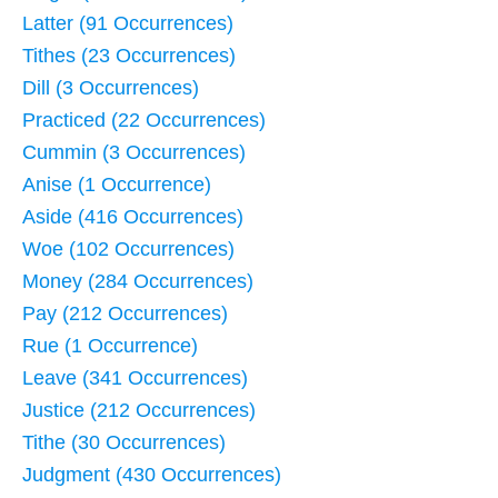
Latter (91 Occurrences)
Tithes (23 Occurrences)
Dill (3 Occurrences)
Practiced (22 Occurrences)
Cummin (3 Occurrences)
Anise (1 Occurrence)
Aside (416 Occurrences)
Woe (102 Occurrences)
Money (284 Occurrences)
Pay (212 Occurrences)
Rue (1 Occurrence)
Leave (341 Occurrences)
Justice (212 Occurrences)
Tithe (30 Occurrences)
Judgment (430 Occurrences)