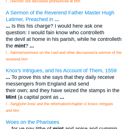
/.../section 166 discourse pronounced at.htm
A Sermon of the Reverend Father Master Hugh
Latimer, Preached in
...
...
Is this his charge? I would here ask one
question: I would fain know who controlleth
the devil at home in his parish, while he controlleth
the
mint
?
...
/.../latimer/sermons on the card and other discourses/a sermon of the
reverend.htm
Knox's Intrigues, and his Account of Them, 1559
...
To prove this she says that they daily receive
messengers from England and send
their own; and they have seized the stamps in the
Mint
(a capital point as
...
/.../lang/john knox and the reformation/chapter xi knoxs intrigues
and.htm
Woes on the Pharisees
...
for ye pay tithe of
mint
and anise and cummin,