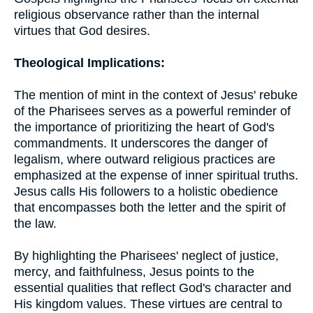
religious observance rather than the internal
virtues that God desires.
Theological Implications:
The mention of mint in the context of Jesus' rebuke
of the Pharisees serves as a powerful reminder of
the importance of prioritizing the heart of God's
commandments. It underscores the danger of
legalism, where outward religious practices are
emphasized at the expense of inner spiritual truths.
Jesus calls His followers to a holistic obedience
that encompasses both the letter and the spirit of
the law.
By highlighting the Pharisees' neglect of justice,
mercy, and faithfulness, Jesus points to the
essential qualities that reflect God's character and
His kingdom values. These virtues are central to