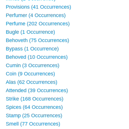
Provisions (41 Occurrences)
Perfumer (4 Occurrences)
Perfume (202 Occurrences)
Bugle (1 Occurrence)
Behoveth (75 Occurrences)
Bypass (1 Occurrence)
Behoved (10 Occurrences)
Cumin (3 Occurrences)
Coin (9 Occurrences)
Alas (62 Occurrences)
Attended (39 Occurrences)
Strike (168 Occurrences)
Spices (64 Occurrences)
Stamp (25 Occurrences)
Smell (77 Occurrences)