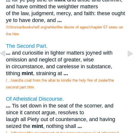
and have omitted the weightier matters
of the law, judgment, mercy, and faith: these ought
ye to have done, and
...
//christianbookshelf.org/white/the desire of ages/chapter 67 woes on
the.htm
The Second Part.
...
and curiositie in lighter matters joyned with
omission and neglect of greater, wise
in circumstance, and carelesse in substance,
tithing
mint
, straining at
...
/.../ward/a coal from the altar to kindle the holy fire of zeale/the
second part.htm
Of Atheistical Discourse.
...
Tis set down in the seat of the scorner, and
since it cannot argue, resolves to
laugh all Piety out of countenance, and having
seized the
mint
, nothing shall
...