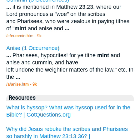
...
it is mentioned in Matthew 23:23, where our
Lord pronounces a "woe" on the scribes
and Pharisees, who were zealous in paying tithes
of "
mint
and anise and
...
/c/cummin.htm - 9k
Anise (1 Occurrence)
...
Pharisees, hypocrites! for ye tithe
mint
and
anise and cummin, and have
left undone the weightier matters of the law," etc. In
the
...
/a/anise.htm - 9k
Resources
What is hyssop? What was hyssop used for in the
Bible? | GotQuestions.org
Why did Jesus rebuke the scribes and Pharisees
so harshly in Matthew 23:13 36? |