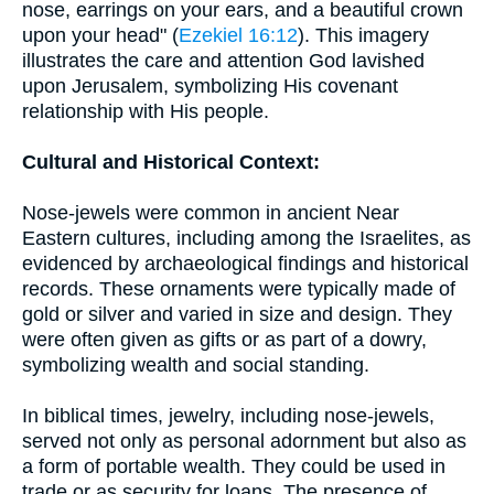
nose, earrings on your ears, and a beautiful crown
upon your head" (
Ezekiel 16:12
). This imagery
illustrates the care and attention God lavished
upon Jerusalem, symbolizing His covenant
relationship with His people.
Cultural and Historical Context:
Nose-jewels were common in ancient Near
Eastern cultures, including among the Israelites, as
evidenced by archaeological findings and historical
records. These ornaments were typically made of
gold or silver and varied in size and design. They
were often given as gifts or as part of a dowry,
symbolizing wealth and social standing.
In biblical times, jewelry, including nose-jewels,
served not only as personal adornment but also as
a form of portable wealth. They could be used in
trade or as security for loans. The presence of