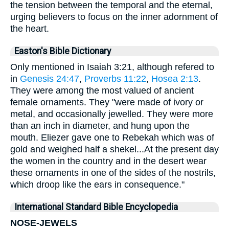
the tension between the temporal and the eternal,
urging believers to focus on the inner adornment of
the heart.
Easton's Bible Dictionary
Only mentioned in Isaiah 3:21, although refered to
in
Genesis 24:47
,
Proverbs 11:22
,
Hosea 2:13
.
They were among the most valued of ancient
female ornaments. They "were made of ivory or
metal, and occasionally jewelled. They were more
than an inch in diameter, and hung upon the
mouth. Eliezer gave one to Rebekah which was of
gold and weighed half a shekel...At the present day
the women in the country and in the desert wear
these ornaments in one of the sides of the nostrils,
which droop like the ears in consequence."
International Standard Bible Encyclopedia
NOSE-JEWELS