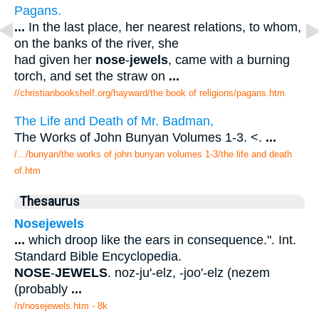
Pagans.
...
In the last place, her nearest relations, to whom,
on the banks of the river, she
had given her
nose
-
jewels
, came with a burning
torch, and set the straw on
...
//christianbookshelf.org/hayward/the book of religions/pagans.htm
The Life and Death of Mr. Badman,
The Works of John Bunyan Volumes 1-3. <.
...
/.../bunyan/the works of john bunyan volumes 1-3/the life and death
of.htm
Thesaurus
Nosejewels
...
which droop like the ears in consequence.". Int.
Standard Bible Encyclopedia.
NOSE
-
JEWELS
. noz-ju'-elz, -joo'-elz (nezem
(probably
...
/n/nosejewels.htm - 8k