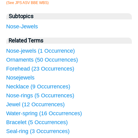
(See JPS ASV BBE WBS)
Subtopics
Nose-Jewels
Related Terms
Nose-jewels (1 Occurrence)
Ornaments (50 Occurrences)
Forehead (23 Occurrences)
Nosejewels
Necklace (9 Occurrences)
Nose-rings (5 Occurrences)
Jewel (12 Occurrences)
Water-spring (16 Occurrences)
Bracelet (5 Occurrences)
Seal-ring (3 Occurrences)