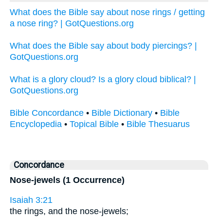
What does the Bible say about nose rings / getting
a nose ring? | GotQuestions.org
What does the Bible say about body piercings? |
GotQuestions.org
What is a glory cloud? Is a glory cloud biblical? |
GotQuestions.org
Bible Concordance
•
Bible Dictionary
•
Bible
Encyclopedia
•
Topical Bible
•
Bible Thesuarus
Concordance
Nose-jewels (1 Occurrence)
Isaiah 3:21
the rings, and the nose-jewels;