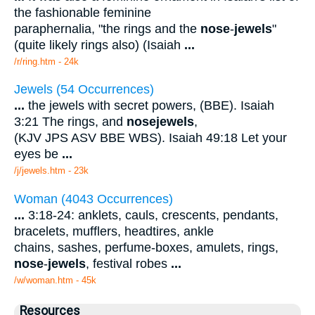
the fashionable feminine
paraphernalia, "the rings and the
nose
-
jewels
"
(quite likely rings also) (Isaiah
...
/r/ring.htm - 24k
Jewels (54 Occurrences)
...
the jewels with secret powers, (BBE). Isaiah
3:21 The rings, and
nose
jewels
,
(KJV JPS ASV BBE WBS). Isaiah 49:18 Let your
eyes be
...
/j/jewels.htm - 23k
Woman (4043 Occurrences)
...
3:18-24: anklets, cauls, crescents, pendants,
bracelets, mufflers, headtires, ankle
chains, sashes, perfume-boxes, amulets, rings,
nose
-
jewels
, festival robes
...
/w/woman.htm - 45k
Resources