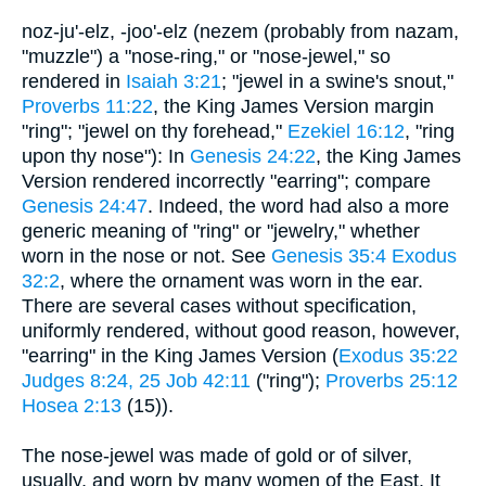
noz-ju'-elz, -joo'-elz (nezem (probably from nazam,
"muzzle") a "nose-ring," or "nose-jewel," so
rendered in
Isaiah 3:21
; "jewel in a swine's snout,"
Proverbs 11:22
, the King James Version margin
"ring"; "jewel on thy forehead,"
Ezekiel 16:12
, "ring
upon thy nose"): In
Genesis 24:22
, the King James
Version rendered incorrectly "earring"; compare
Genesis 24:47
. Indeed, the word had also a more
generic meaning of "ring" or "jewelry," whether
worn in the nose or not. See
Genesis 35:4
Exodus
32:2
, where the ornament was worn in the ear.
There are several cases without specification,
uniformly rendered, without good reason, however,
"earring" in the King James Version (
Exodus 35:22
Judges 8:24, 25
Job 42:11
("ring");
Proverbs 25:12
Hosea 2:13
(15)).
The nose-jewel was made of gold or of silver,
usually, and worn by many women of the East. It