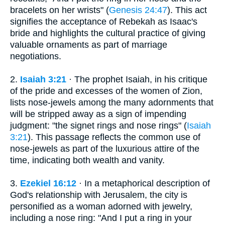
bracelets on her wrists" (
Genesis 24:47
). This act
signifies the acceptance of Rebekah as Isaac's
bride and highlights the cultural practice of giving
valuable ornaments as part of marriage
negotiations.
2.
Isaiah 3:21
· The prophet Isaiah, in his critique
of the pride and excesses of the women of Zion,
lists nose-jewels among the many adornments that
will be stripped away as a sign of impending
judgment: "the signet rings and nose rings" (
Isaiah
3:21
). This passage reflects the common use of
nose-jewels as part of the luxurious attire of the
time, indicating both wealth and vanity.
3.
Ezekiel 16:12
· In a metaphorical description of
God's relationship with Jerusalem, the city is
personified as a woman adorned with jewelry,
including a nose ring: "And I put a ring in your