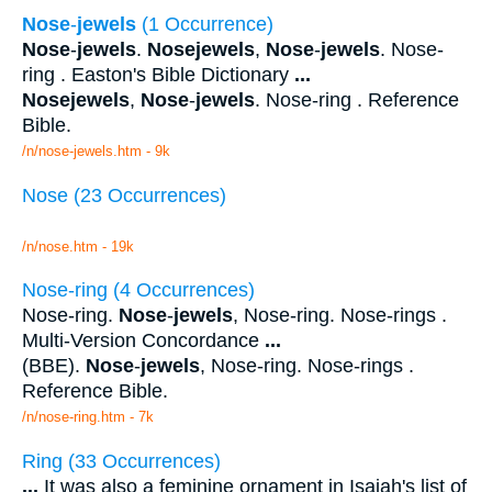
Nose
-
jewels
(1 Occurrence)
Nose
-
jewels
.
Nosejewels
,
Nose
-
jewels
. Nose-
ring . Easton's Bible Dictionary
...
Nosejewels
,
Nose
-
jewels
. Nose-ring . Reference
Bible.
/n/nose-jewels.htm - 9k
Nose (23 Occurrences)
/n/nose.htm - 19k
Nose-ring (4 Occurrences)
Nose-ring.
Nose
-
jewels
, Nose-ring. Nose-rings .
Multi-Version Concordance
...
(BBE).
Nose
-
jewels
, Nose-ring. Nose-rings .
Reference Bible.
/n/nose-ring.htm - 7k
Ring (33 Occurrences)
...
It was also a feminine ornament in Isaiah's list of