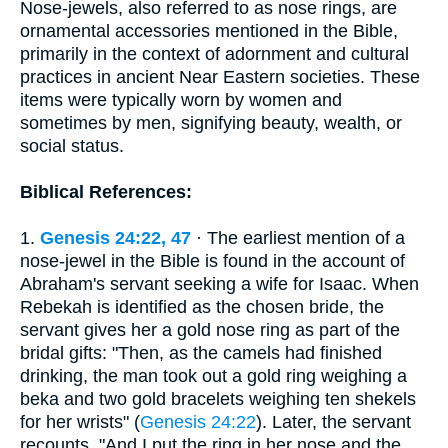
Nose-jewels, also referred to as nose rings, are
ornamental accessories mentioned in the Bible,
primarily in the context of adornment and cultural
practices in ancient Near Eastern societies. These
items were typically worn by women and
sometimes by men, signifying beauty, wealth, or
social status.
Biblical References:
1.
Genesis 24:22, 47
· The earliest mention of a
nose-jewel in the Bible is found in the account of
Abraham's servant seeking a wife for Isaac. When
Rebekah is identified as the chosen bride, the
servant gives her a gold nose ring as part of the
bridal gifts: "Then, as the camels had finished
drinking, the man took out a gold ring weighing a
beka and two gold bracelets weighing ten shekels
for her wrists" (
Genesis 24:22
). Later, the servant
recounts, "And I put the ring in her nose and the