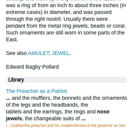
was a ring of from an inch to about three inches (in
extreme cases) in diameter, and was passed
through the right nostril. Usually there were
pendant from the metal ring jewels, beads or coral.
Such ornaments are still worn in some parts of the
East.
See also
AMULET
;
JEWEL
.
Edward Bagby Pollard
Library
The Preacher as a Patriot.
...
and the mufflers, the bonnets and the ornaments
of the legs and the headbands, the
tablets and the earrings, the rings and
nose
jewels
, the changeable suits of
...
/.../stalker/the preacher and his models/lecture iii the preacher as.htm