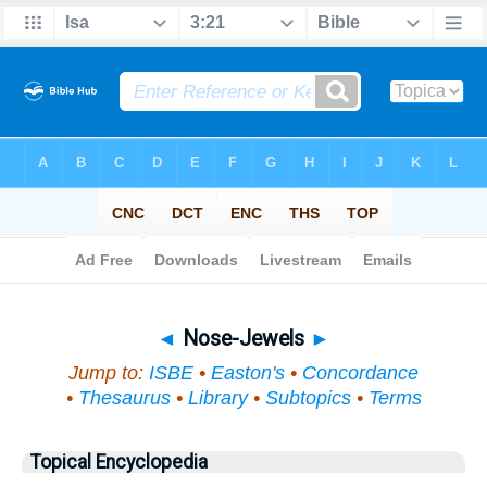
Bible
>
Topical
> Nose-Jewels
◄
Nose-Jewels
►
Jump to:
ISBE
•
Easton's
•
Concordance
•
Thesaurus
•
Library
•
Subtopics
•
Terms
Topical Encyclopedia