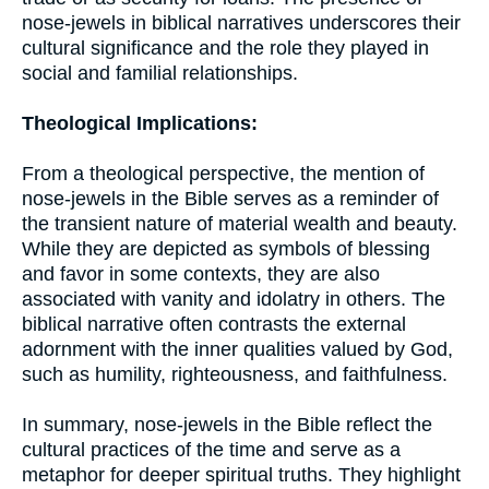
nose-jewels in biblical narratives underscores their
cultural significance and the role they played in
social and familial relationships.
Theological Implications:
From a theological perspective, the mention of
nose-jewels in the Bible serves as a reminder of
the transient nature of material wealth and beauty.
While they are depicted as symbols of blessing
and favor in some contexts, they are also
associated with vanity and idolatry in others. The
biblical narrative often contrasts the external
adornment with the inner qualities valued by God,
such as humility, righteousness, and faithfulness.
In summary, nose-jewels in the Bible reflect the
cultural practices of the time and serve as a
metaphor for deeper spiritual truths. They highlight