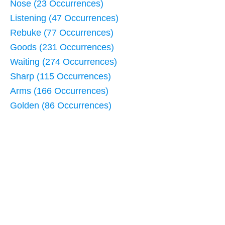
Nose (23 Occurrences)
Listening (47 Occurrences)
Rebuke (77 Occurrences)
Goods (231 Occurrences)
Waiting (274 Occurrences)
Sharp (115 Occurrences)
Arms (166 Occurrences)
Golden (86 Occurrences)