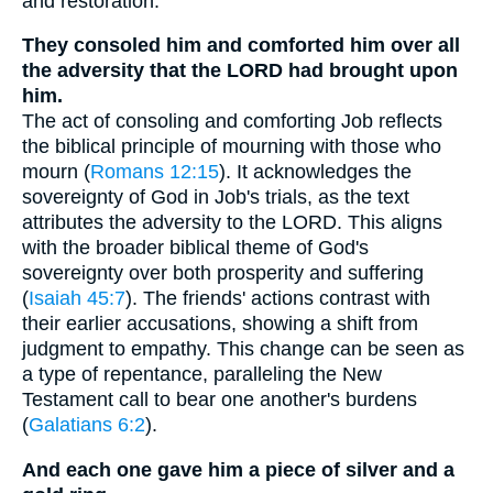
and restoration.
They consoled him and comforted him over all
the adversity that the LORD had brought upon
him.
The act of consoling and comforting Job reflects
the biblical principle of mourning with those who
mourn (
Romans 12:15
). It acknowledges the
sovereignty of God in Job's trials, as the text
attributes the adversity to the LORD. This aligns
with the broader biblical theme of God's
sovereignty over both prosperity and suffering
(
Isaiah 45:7
). The friends' actions contrast with
their earlier accusations, showing a shift from
judgment to empathy. This change can be seen as
a type of repentance, paralleling the New
Testament call to bear one another's burdens
(
Galatians 6:2
).
And each one gave him a piece of silver and a