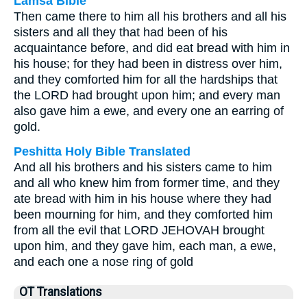
Lamsa Bible
Then came there to him all his brothers and all his
sisters and all they that had been of his
acquaintance before, and did eat bread with him in
his house; for they had been in distress over him,
and they comforted him for all the hardships that
the LORD had brought upon him; and every man
also gave him a ewe, and every one an earring of
gold.
Peshitta Holy Bible Translated
And all his brothers and his sisters came to him
and all who knew him from former time, and they
ate bread with him in his house where they had
been mourning for him, and they comforted him
from all the evil that LORD JEHOVAH brought
upon him, and they gave him, each man, a ewe,
and each one a nose ring of gold
OT Translations