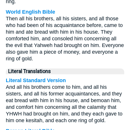
ring.
World English Bible
Then all his brothers, all his sisters, and all those
who had been of his acquaintance before, came to
him and ate bread with him in his house. They
comforted him, and consoled him concerning all
the evil that Yahweh had brought on him. Everyone
also gave him a piece of money, and everyone a
ring of gold.
Literal Translations
Literal Standard Version
And all his brothers come to him, and all his
sisters, and all his former acquaintances, and they
eat bread with him in his house, and bemoan him,
and comfort him concerning all the calamity that
YHWH had brought on him, and they each gave to
him one kesitah, and each one ring of gold.