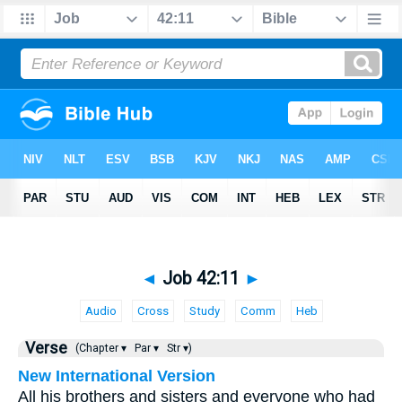
◄
Job 42:11
►
Audio
Cross
Study
Comm
Heb
Verse
(Chapter ▾
Par ▾
Str ▾)
New International Version
All his brothers and sisters and everyone who had