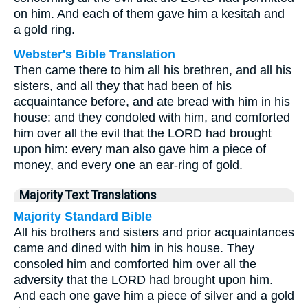
on him. And each of them gave him a kesitah and
a gold ring.
Webster's Bible Translation
Then came there to him all his brethren, and all his
sisters, and all they that had been of his
acquaintance before, and ate bread with him in his
house: and they condoled with him, and comforted
him over all the evil that the LORD had brought
upon him: every man also gave him a piece of
money, and every one an ear-ring of gold.
Majority Text Translations
Majority Standard Bible
All his brothers and sisters and prior acquaintances
came and dined with him in his house. They
consoled him and comforted him over all the
adversity that the LORD had brought upon him.
And each one gave him a piece of silver and a gold