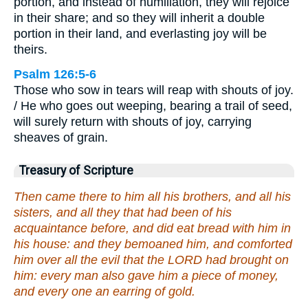
portion, and instead of humiliation, they will rejoice
in their share; and so they will inherit a double
portion in their land, and everlasting joy will be
theirs.
Psalm 126:5-6
Those who sow in tears will reap with shouts of joy.
/ He who goes out weeping, bearing a trail of seed,
will surely return with shouts of joy, carrying
sheaves of grain.
Treasury of Scripture
Then came there to him all his brothers, and all his
sisters, and all they that had been of his
acquaintance before, and did eat bread with him in
his house: and they bemoaned him, and comforted
him over all the evil that the LORD had brought on
him: every man also gave him a piece of money,
and every one an earring of gold.