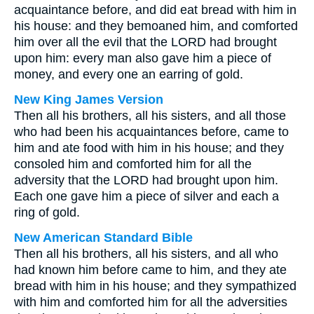
acquaintance before, and did eat bread with him in
his house: and they bemoaned him, and comforted
him over all the evil that the LORD had brought
upon him: every man also gave him a piece of
money, and every one an earring of gold.
New King James Version
Then all his brothers, all his sisters, and all those
who had been his acquaintances before, came to
him and ate food with him in his house; and they
consoled him and comforted him for all the
adversity that the LORD had brought upon him.
Each one gave him a piece of silver and each a
ring of gold.
New American Standard Bible
Then all his brothers, all his sisters, and all who
had known him before came to him, and they ate
bread with him in his house; and they sympathized
with him and comforted him for all the adversities