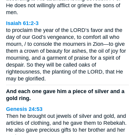
He does not willingly afflict or grieve the sons of
men.
Isaiah 61:2-3
to proclaim the year of the LORD’s favor and the
day of our God’s vengeance, to comfort all who
mourn, / to console the mourners in Zion—to give
them a crown of beauty for ashes, the oil of joy for
mourning, and a garment of praise for a spirit of
despair. So they will be called oaks of
righteousness, the planting of the LORD, that He
may be glorified.
And each one gave him a piece of silver and a
gold ring.
Genesis 24:53
Then he brought out jewels of silver and gold, and
articles of clothing, and he gave them to Rebekah.
He also gave precious gifts to her brother and her