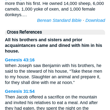
more than his first. He owned 14,000 sheep, 6,000
camels, 1,000 yoke of oxen, and 1,000 female
donkeys.…
Berean Standard Bible
·
Download
Cross References
All his brothers and sisters and prior
acquaintances came and dined with him in his
house.
Genesis 43:16
When Joseph saw Benjamin with his brothers, he
said to the steward of his house, “Take these men
to my house. Slaughter an animal and prepare it,
for they shall dine with me at noon.”
Genesis 31:54
Then Jacob offered a sacrifice on the mountain
and invited his relatives to eat a meal. And after
they had eaten, they spent the night on the