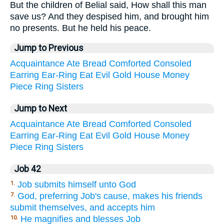
But the children of Belial said, How shall this man
save us? And they despised him, and brought him
no presents. But he held his peace.
Jump to Previous
Acquaintance
Ate
Bread
Comforted
Consoled
Earring
Ear-Ring
Eat
Evil
Gold
House
Money
Piece
Ring
Sisters
Jump to Next
Acquaintance
Ate
Bread
Comforted
Consoled
Earring
Ear-Ring
Eat
Evil
Gold
House
Money
Piece
Ring
Sisters
Job 42
Job submits himself unto God
1.
God, preferring Job's cause, makes his friends
7.
submit themselves, and accepts him
He magnifies and blesses Job
10.