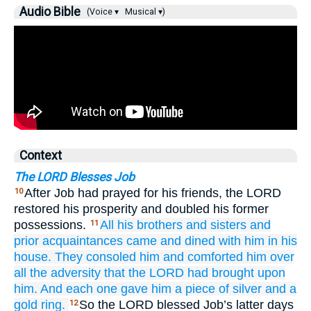
Audio Bible
(Voice ▾
Musical ▾)
Context
The LORD Blesses Job
After Job had prayed for his friends, the LORD
10
restored his prosperity and doubled his former
possessions.
All
his brothers
and
sisters
and
11
prior
acquaintances
came
and dined
with him
in his
house.
They consoled
him
and comforted
him
over
all
the adversity
that
the LORD
had brought
upon
him.
And each
one gave
him
a
piece of silver
and a
gold
ring.
So the LORD blessed Job’s latter days
12