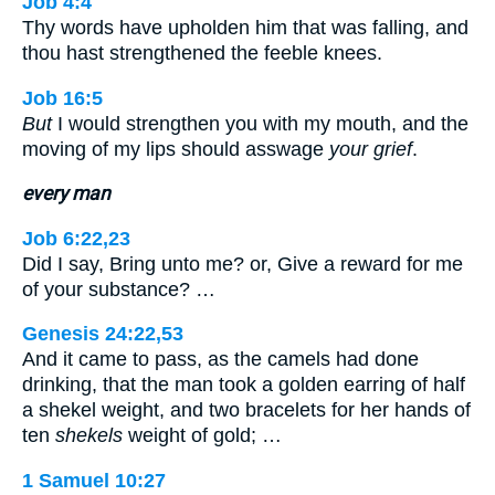
Job 4:4
Thy words have upholden him that was falling, and
thou hast strengthened the feeble knees.
Job 16:5
But
I would strengthen you with my mouth, and the
moving of my lips should asswage
your grief
.
every man
Job 6:22,23
Did I say, Bring unto me? or, Give a reward for me
of your substance? …
Genesis 24:22,53
And it came to pass, as the camels had done
drinking, that the man took a golden earring of half
a shekel weight, and two bracelets for her hands of
ten
shekels
weight of gold; …
1 Samuel 10:27