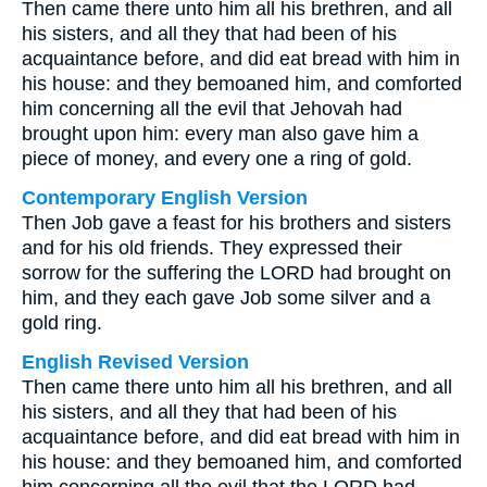
Then came there unto him all his brethren, and all
his sisters, and all they that had been of his
acquaintance before, and did eat bread with him in
his house: and they bemoaned him, and comforted
him concerning all the evil that Jehovah had
brought upon him: every man also gave him a
piece of money, and every one a ring of gold.
Contemporary English Version
Then Job gave a feast for his brothers and sisters
and for his old friends. They expressed their
sorrow for the suffering the LORD had brought on
him, and they each gave Job some silver and a
gold ring.
English Revised Version
Then came there unto him all his brethren, and all
his sisters, and all they that had been of his
acquaintance before, and did eat bread with him in
his house: and they bemoaned him, and comforted