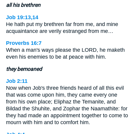
all his brethren
Job 19:13,14
He hath put my brethren far from me, and mine
acquaintance are verily estranged from me…
Proverbs 16:7
When a man's ways please the LORD, he maketh
even his enemies to be at peace with him.
they bemoaned
Job 2:11
Now when Job's three friends heard of all this evil
that was come upon him, they came every one
from his own place; Eliphaz the Temanite, and
Bildad the Shuhite, and Zophar the Naamathite: for
they had made an appointment together to come to
mourn with him and to comfort him.