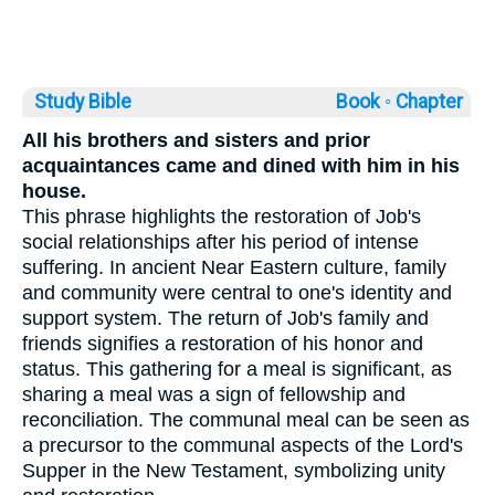
Study Bible
Book ◦
Chapter
All his brothers and sisters and prior
acquaintances came and dined with him in his
house.
This phrase highlights the restoration of Job's
social relationships after his period of intense
suffering. In ancient Near Eastern culture, family
and community were central to one's identity and
support system. The return of Job's family and
friends signifies a restoration of his honor and
status. This gathering for a meal is significant, as
sharing a meal was a sign of fellowship and
reconciliation. The communal meal can be seen as
a precursor to the communal aspects of the Lord's
Supper in the New Testament, symbolizing unity