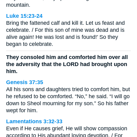
mountain.
Luke 15:23-24
Bring the fattened calf and kill it. Let us feast and
celebrate. / For this son of mine was dead and is
alive again! He was lost and is found!’ So they
began to celebrate.
They consoled him and comforted him over all
the adversity that the LORD had brought upon
him.
Genesis 37:35
All his sons and daughters tried to comfort him, but
he refused to be comforted. “No,” he said. “I will go
down to Sheol mourning for my son.” So his father
wept for him.
Lamentations 3:32-33
Even if He causes grief, He will show compassion
according to His abundant loving devotion. / For