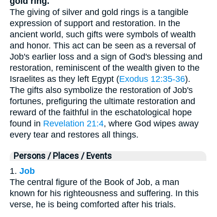
gold ring.
The giving of silver and gold rings is a tangible
expression of support and restoration. In the
ancient world, such gifts were symbols of wealth
and honor. This act can be seen as a reversal of
Job's earlier loss and a sign of God's blessing and
restoration, reminiscent of the wealth given to the
Israelites as they left Egypt (
Exodus 12:35-36
).
The gifts also symbolize the restoration of Job's
fortunes, prefiguring the ultimate restoration and
reward of the faithful in the eschatological hope
found in
Revelation 21:4
, where God wipes away
every tear and restores all things.
Persons / Places / Events
1.
Job
The central figure of the Book of Job, a man
known for his righteousness and suffering. In this
verse, he is being comforted after his trials.