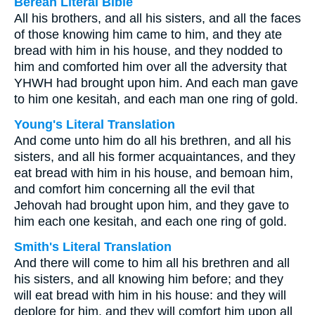
Berean Literal Bible
All his brothers, and all his sisters, and all the faces
of those knowing him came to him, and they ate
bread with him in his house, and they nodded to
him and comforted him over all the adversity that
YHWH had brought upon him. And each man gave
to him one kesitah, and each man one ring of gold.
Young's Literal Translation
And come unto him do all his brethren, and all his
sisters, and all his former acquaintances, and they
eat bread with him in his house, and bemoan him,
and comfort him concerning all the evil that
Jehovah had brought upon him, and they gave to
him each one kesitah, and each one ring of gold.
Smith's Literal Translation
And there will come to him all his brethren and all
his sisters, and all knowing him before; and they
will eat bread with him in his house: and they will
deplore for him, and they will comfort him upon all