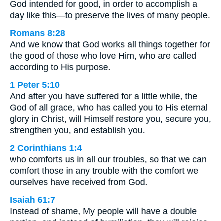
God intended for good, in order to accomplish a
day like this—to preserve the lives of many people.
Romans 8:28
And we know that God works all things together for
the good of those who love Him, who are called
according to His purpose.
1 Peter 5:10
And after you have suffered for a little while, the
God of all grace, who has called you to His eternal
glory in Christ, will Himself restore you, secure you,
strengthen you, and establish you.
2 Corinthians 1:4
who comforts us in all our troubles, so that we can
comfort those in any trouble with the comfort we
ourselves have received from God.
Isaiah 61:7
Instead of shame, My people will have a double