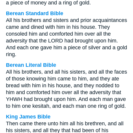
a piece of money and a ring of gold.
Berean Standard Bible
All his brothers and sisters and prior acquaintances
came and dined with him in his house. They
consoled him and comforted him over all the
adversity that the LORD had brought upon him.
And each one gave him a piece of silver and a gold
ring.
Berean Literal Bible
All his brothers, and all his sisters, and all the faces
of those knowing him came to him, and they ate
bread with him in his house, and they nodded to
him and comforted him over all the adversity that
YHWH had brought upon him. And each man gave
to him one kesitah, and each man one ring of gold.
King James Bible
Then came there unto him all his brethren, and all
his sisters, and all they that had been of his