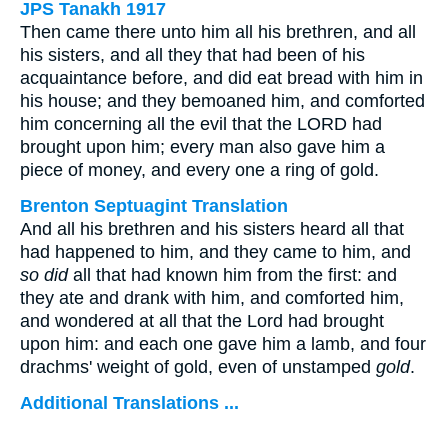
JPS Tanakh 1917
Then came there unto him all his brethren, and all
his sisters, and all they that had been of his
acquaintance before, and did eat bread with him in
his house; and they bemoaned him, and comforted
him concerning all the evil that the LORD had
brought upon him; every man also gave him a
piece of money, and every one a ring of gold.
Brenton Septuagint Translation
And all his brethren and his sisters heard all that
had happened to him, and they came to him, and
so did
all that had known him from the first: and
they ate and drank with him, and comforted him,
and wondered at all that the Lord had brought
upon him: and each one gave him a lamb, and four
drachms' weight of gold, even of unstamped
gold
.
Additional Translations ...