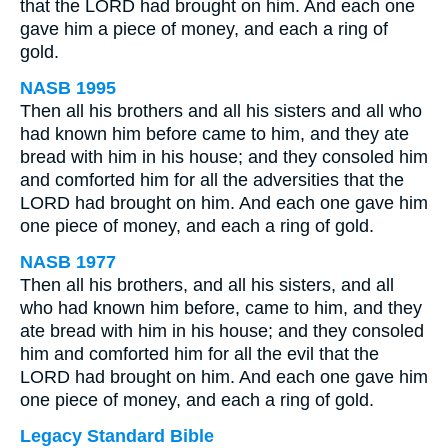
that the LORD had brought on him. And each one
gave him a piece of money, and each a ring of
gold.
NASB 1995
Then all his brothers and all his sisters and all who
had known him before came to him, and they ate
bread with him in his house; and they consoled him
and comforted him for all the adversities that the
LORD had brought on him. And each one gave him
one piece of money, and each a ring of gold.
NASB 1977
Then all his brothers, and all his sisters, and all
who had known him before, came to him, and they
ate bread with him in his house; and they consoled
him and comforted him for all the evil that the
LORD had brought on him. And each one gave him
one piece of money, and each a ring of gold.
Legacy Standard Bible