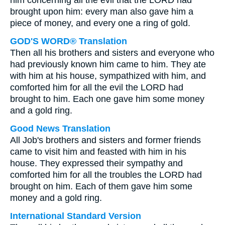
him concerning all the evil that the LORD had
brought upon him: every man also gave him a
piece of money, and every one a ring of gold.
GOD'S WORD® Translation
Then all his brothers and sisters and everyone who
had previously known him came to him. They ate
with him at his house, sympathized with him, and
comforted him for all the evil the LORD had
brought to him. Each one gave him some money
and a gold ring.
Good News Translation
All Job's brothers and sisters and former friends
came to visit him and feasted with him in his
house. They expressed their sympathy and
comforted him for all the troubles the LORD had
brought on him. Each of them gave him some
money and a gold ring.
International Standard Version