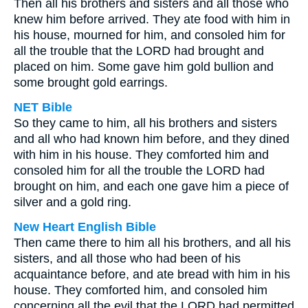
Then all his brothers and sisters and all those who
knew him before arrived. They ate food with him in
his house, mourned for him, and consoled him for
all the trouble that the LORD had brought and
placed on him. Some gave him gold bullion and
some brought gold earrings.
NET Bible
So they came to him, all his brothers and sisters
and all who had known him before, and they dined
with him in his house. They comforted him and
consoled him for all the trouble the LORD had
brought on him, and each one gave him a piece of
silver and a gold ring.
New Heart English Bible
Then came there to him all his brothers, and all his
sisters, and all those who had been of his
acquaintance before, and ate bread with him in his
house. They comforted him, and consoled him
concerning all the evil that the LORD had permitted