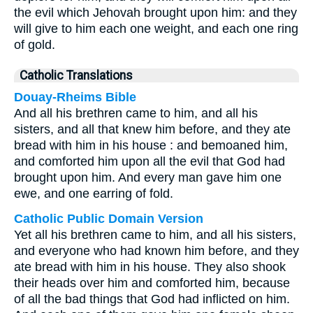
the evil which Jehovah brought upon him: and they
will give to him each one weight, and each one ring
of gold.
Catholic Translations
Douay-Rheims Bible
And all his brethren came to him, and all his
sisters, and all that knew him before, and they ate
bread with him in his house : and bemoaned him,
and comforted him upon all the evil that God had
brought upon him. And every man gave him one
ewe, and one earring of fold.
Catholic Public Domain Version
Yet all his brethren came to him, and all his sisters,
and everyone who had known him before, and they
ate bread with him in his house. They also shook
their heads over him and comforted him, because
of all the bad things that God had inflicted on him.