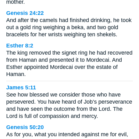
mother.
Genesis 24:22
And after the camels had finished drinking, he took
out a gold ring weighing a beka, and two gold
bracelets for her wrists weighing ten shekels.
Esther 8:2
The king removed the signet ring he had recovered
from Haman and presented it to Mordecai. And
Esther appointed Mordecai over the estate of
Haman.
James 5:11
See how blessed we consider those who have
persevered. You have heard of Job’s perseverance
and have seen the outcome from the Lord. The
Lord is full of compassion and mercy.
Genesis 50:20
As for you, what you intended against me for evil,