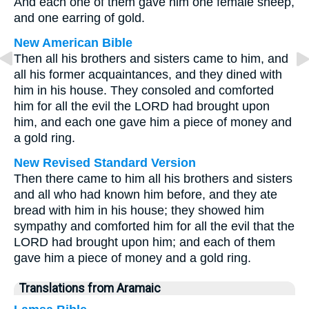
And each one of them gave him one female sheep,
and one earring of gold.
New American Bible
Then all his brothers and sisters came to him, and
all his former acquaintances, and they dined with
him in his house. They consoled and comforted
him for all the evil the LORD had brought upon
him, and each one gave him a piece of money and
a gold ring.
New Revised Standard Version
Then there came to him all his brothers and sisters
and all who had known him before, and they ate
bread with him in his house; they showed him
sympathy and comforted him for all the evil that the
LORD had brought upon him; and each of them
gave him a piece of money and a gold ring.
Translations from Aramaic