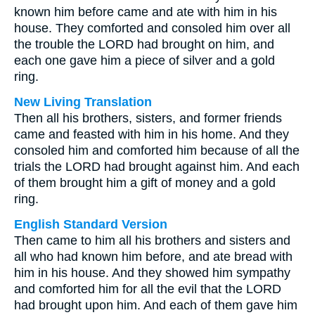
known him before came and ate with him in his
house. They comforted and consoled him over all
the trouble the LORD had brought on him, and
each one gave him a piece of silver and a gold
ring.
New Living Translation
Then all his brothers, sisters, and former friends
came and feasted with him in his home. And they
consoled him and comforted him because of all the
trials the LORD had brought against him. And each
of them brought him a gift of money and a gold
ring.
English Standard Version
Then came to him all his brothers and sisters and
all who had known him before, and ate bread with
him in his house. And they showed him sympathy
and comforted him for all the evil that the LORD
had brought upon him. And each of them gave him