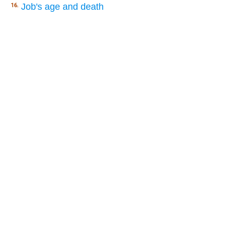
Job's age and death
16.