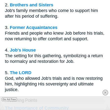
2.
Brothers and Sisters
Job's family members who come to support him
after his period of suffering.
3.
Former Acquaintances
Friends and people who knew Job before his trials,
now returning to offer comfort and support.
4.
Job's House
The setting for this gathering, symbolizing a return
to normalcy and restoration for Job.
5.
The LORD
God, who allowed Job's trials and is now restoring
him, highlighting His sovereignty and ultimate
justice.
Teaching Points
Go Ad Free
The Importance of Community