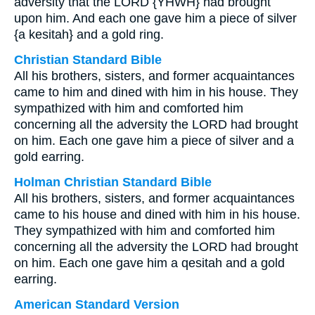
adversity that the LORD {YHWH} had brought
upon him. And each one gave him a piece of silver
{a kesitah} and a gold ring.
Christian Standard Bible
All his brothers, sisters, and former acquaintances
came to him and dined with him in his house. They
sympathized with him and comforted him
concerning all the adversity the LORD had brought
on him. Each one gave him a piece of silver and a
gold earring.
Holman Christian Standard Bible
All his brothers, sisters, and former acquaintances
came to his house and dined with him in his house.
They sympathized with him and comforted him
concerning all the adversity the LORD had brought
on him. Each one gave him a qesitah and a gold
earring.
American Standard Version