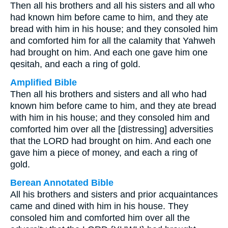
Then all his brothers and all his sisters and all who
had known him before came to him, and they ate
bread with him in his house; and they consoled him
and comforted him for all the calamity that Yahweh
had brought on him. And each one gave him one
qesitah, and each a ring of gold.
Amplified Bible
Then all his brothers and sisters and all who had
known him before came to him, and they ate bread
with him in his house; and they consoled him and
comforted him over all the [distressing] adversities
that the LORD had brought on him. And each one
gave him a piece of money, and each a ring of
gold.
Berean Annotated Bible
All his brothers and sisters and prior acquaintances
came and dined with him in his house. They
consoled him and comforted him over all the