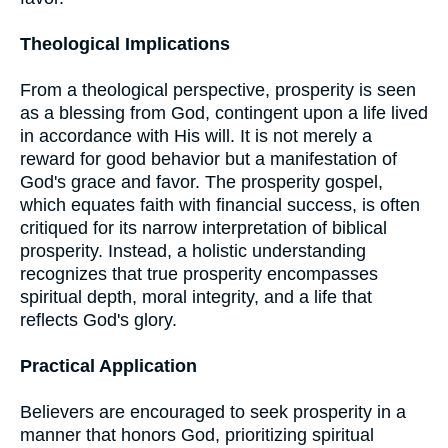
Theological Implications
From a theological perspective, prosperity is seen
as a blessing from God, contingent upon a life lived
in accordance with His will. It is not merely a
reward for good behavior but a manifestation of
God's grace and favor. The prosperity gospel,
which equates faith with financial success, is often
critiqued for its narrow interpretation of biblical
prosperity. Instead, a holistic understanding
recognizes that true prosperity encompasses
spiritual depth, moral integrity, and a life that
reflects God's glory.
Practical Application
Believers are encouraged to seek prosperity in a
manner that honors God, prioritizing spiritual