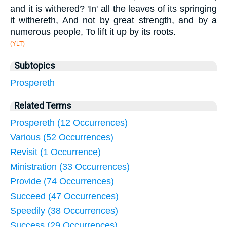
and it is withered? 'In' all the leaves of its springing
it withereth, And not by great strength, and by a
numerous people, To lift it up by its roots.
(YLT)
Subtopics
Prospereth
Related Terms
Prospereth (12 Occurrences)
Various (52 Occurrences)
Revisit (1 Occurrence)
Ministration (33 Occurrences)
Provide (74 Occurrences)
Succeed (47 Occurrences)
Speedily (38 Occurrences)
Success (29 Occurrences)