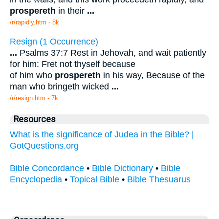
prospereth
in their
...
/r/rapidly.htm - 8k
Resign (1 Occurrence)
...
Psalms 37:7 Rest in Jehovah, and wait patiently
for him: Fret not thyself because
of him who
prospereth
in his way, Because of the
man who bringeth wicked
...
/r/resign.htm - 7k
Resources
What is the significance of Judea in the Bible? |
GotQuestions.org
Bible Concordance
•
Bible Dictionary
•
Bible
Encyclopedia
•
Topical Bible
•
Bible Thesuarus