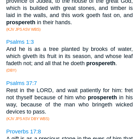
province of Judea, to the house of the great God,
which is builded with great stones, and timber is
laid in the walls, and this work goeth fast on, and
prospereth
in their hands.
(KJV JPS ASV WBS)
Psalms 1:3
And he is as a tree planted by brooks of water,
which giveth its fruit in its season, and whose leaf
fadeth not; and all that he doeth
prospereth
.
(DBY)
Psalms 37:7
Rest in the LORD, and wait patiently for him: fret
not thyself because of him who
prospereth
in his
way, because of the man who bringeth wicked
devices to pass.
(KJV JPS ASV DBY WBS)
Proverbs 17:8
A gift is as a precious stone in the eyes of him that