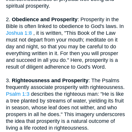
spiritual prosperity.
2.
Obedience and Prosperity
: Prosperity in the
Bible is often linked to obedience to God's laws. In
Joshua 1:8
, it is written, "This Book of the Law
must not depart from your mouth; meditate on it
day and night, so that you may be careful to do
everything written in it. For then you will prosper
and succeed in all you do." Here, prosperity is a
result of diligent adherence to God's Word.
3.
Righteousness and Prosperity
: The Psalms
frequently associate prosperity with righteousness.
Psalm 1:3
describes the righteous man: "He is like
a tree planted by streams of water, yielding its fruit
in season, whose leaf does not wither, and who
prospers in all he does." This imagery underscores
the idea that prosperity is a natural outcome of
living a life rooted in righteousness.