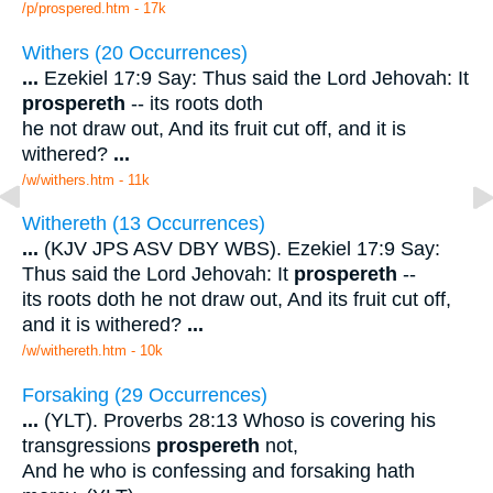
/p/prospered.htm - 17k
Withers (20 Occurrences)
...
Ezekiel 17:9 Say: Thus said the Lord Jehovah: It
prospereth
-- its roots doth
he not draw out, And its fruit cut off, and it is
withered?
...
/w/withers.htm - 11k
Withereth (13 Occurrences)
...
(KJV JPS ASV DBY WBS). Ezekiel 17:9 Say:
Thus said the Lord Jehovah: It
prospereth
--
its roots doth he not draw out, And its fruit cut off,
and it is withered?
...
/w/withereth.htm - 10k
Forsaking (29 Occurrences)
...
(YLT). Proverbs 28:13 Whoso is covering his
transgressions
prospereth
not,
And he who is confessing and forsaking hath