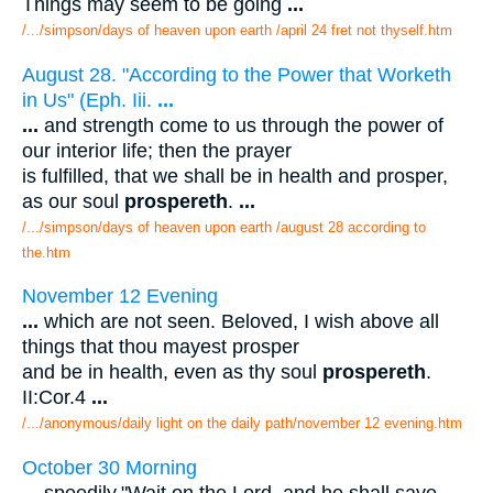
Things may seem to be going
...
/.../simpson/days of heaven upon earth /april 24 fret not thyself.htm
August 28. "According to the Power that Worketh
in Us" (Eph. Iii.
...
...
and strength come to us through the power of
our interior life; then the prayer
is fulfilled, that we shall be in health and prosper,
as our soul
prospereth
.
...
/.../simpson/days of heaven upon earth /august 28 according to
the.htm
November 12 Evening
...
which are not seen. Beloved, I wish above all
things that thou mayest prosper
and be in health, even as thy soul
prospereth
.
II:Cor.4
...
/.../anonymous/daily light on the daily path/november 12 evening.htm
October 30 Morning
...
speedily."Wait on the Lord, and he shall save