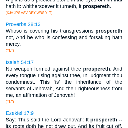
hath it: whithersoever it turneth, it
prospereth
.
(KJV JPS ASV DBY WBS YLT)
Proverbs 28:13
Whoso is covering his transgressions
prospereth
not, And he who is confessing and forsaking hath
mercy.
(YLT)
Isaiah 54:17
No weapon formed against thee
prospereth
, And
every tongue rising against thee, In judgment thou
condemnest. This 'is' the inheritance of the
servants of Jehovah, And their righteousness from
me, an affirmation of Jehovah!
(YLT)
Ezekiel 17:9
Say: Thus said the Lord Jehovah: It
prospereth
--
its roots doth he not draw out, And its fruit cut off,