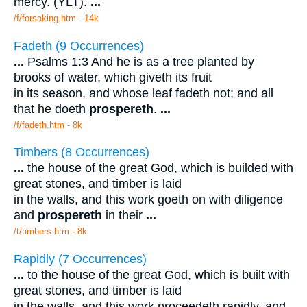
mercy. (YLT).
...
/f/forsaking.htm - 14k
Fadeth (9 Occurrences)
...
Psalms 1:3 And he is as a tree planted by
brooks of water, which giveth its fruit
in its season, and whose leaf fadeth not; and all
that he doeth
prospereth
.
...
/f/fadeth.htm - 8k
Timbers (8 Occurrences)
...
the house of the great God, which is builded with
great stones, and timber is laid
in the walls, and this work goeth on with diligence
and
prospereth
in their
...
/t/timbers.htm - 8k
Rapidly (7 Occurrences)
...
to the house of the great God, which is built with
great stones, and timber is laid
in the walls, and this work proceedeth rapidly, and