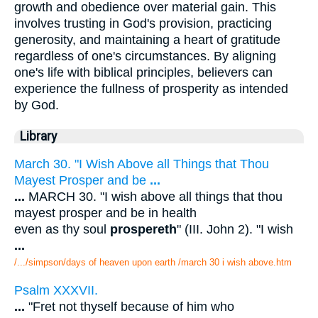
growth and obedience over material gain. This
involves trusting in God's provision, practicing
generosity, and maintaining a heart of gratitude
regardless of one's circumstances. By aligning
one's life with biblical principles, believers can
experience the fullness of prosperity as intended
by God.
Library
March 30. "I Wish Above all Things that Thou
Mayest Prosper and be
...
...
MARCH 30. "I wish above all things that thou
mayest prosper and be in health
even as thy soul
prospereth
" (III. John 2). "I wish
...
/.../simpson/days of heaven upon earth /march 30 i wish above.htm
Psalm XXXVII.
...
"Fret not thyself because of him who