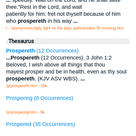
thee."Rest in the Lord, and wait
patiently for him: fret not thyself because of him
who
prospereth
in his way
...
/.../anonymous/daily light on the daily path/october 30 morning.htm
Thesaurus
Prospereth
(12 Occurrences)
...
Prospereth
(12 Occurrences). 3 John 1:2
Beloved, I wish above all things that thou
mayest prosper and be in health, even as thy soul
prospereth
. (KJV ASV WBS).
...
/p/prospereth.htm - 10k
Prospering (8 Occurrences)
/p/prospering.htm - 9k
Prospered (35 Occurrences)