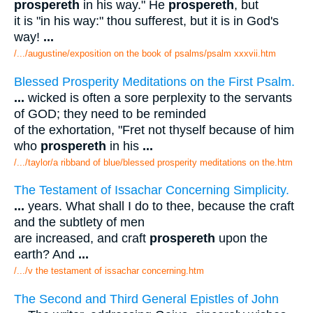
prospereth
in his way." He
prospereth
, but
it is "in his way:" thou sufferest, but it is in God's
way!
...
/.../augustine/exposition on the book of psalms/psalm xxxvii.htm
Blessed Prosperity Meditations on the First Psalm.
...
wicked is often a sore perplexity to the servants
of GOD; they need to be reminded
of the exhortation, "Fret not thyself because of him
who
prospereth
in his
...
/.../taylor/a ribband of blue/blessed prosperity meditations on the.htm
The Testament of Issachar Concerning Simplicity.
...
years. What shall I do to thee, because the craft
and the subtlety of men
are increased, and craft
prospereth
upon the
earth? And
...
/.../v the testament of issachar concerning.htm
The Second and Third General Epistles of John