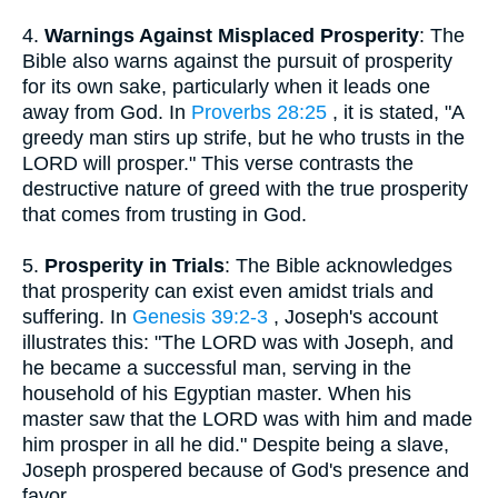
4.
Warnings Against Misplaced Prosperity
: The
Bible also warns against the pursuit of prosperity
for its own sake, particularly when it leads one
away from God. In
Proverbs 28:25
, it is stated, "A
greedy man stirs up strife, but he who trusts in the
LORD will prosper." This verse contrasts the
destructive nature of greed with the true prosperity
that comes from trusting in God.
5.
Prosperity in Trials
: The Bible acknowledges
that prosperity can exist even amidst trials and
suffering. In
Genesis 39:2-3
, Joseph's account
illustrates this: "The LORD was with Joseph, and
he became a successful man, serving in the
household of his Egyptian master. When his
master saw that the LORD was with him and made
him prosper in all he did." Despite being a slave,
Joseph prospered because of God's presence and
favor.