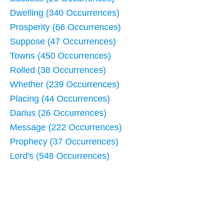
Dwelling (340 Occurrences)
Prosperity (66 Occurrences)
Suppose (47 Occurrences)
Towns (450 Occurrences)
Rolled (38 Occurrences)
Whether (239 Occurrences)
Placing (44 Occurrences)
Darius (26 Occurrences)
Message (222 Occurrences)
Prophecy (37 Occurrences)
Lord's (548 Occurrences)