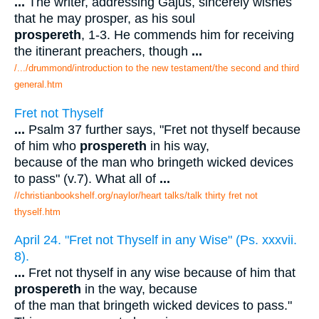
...
The writer, addressing Gajus, sincerely wishes
that he may prosper, as his soul
prospereth
, 1-3. He commends him for receiving
the itinerant preachers, though
...
/.../drummond/introduction to the new testament/the second and third
general.htm
Fret not Thyself
...
Psalm 37 further says, "Fret not thyself because
of him who
prospereth
in his way,
because of the man who bringeth wicked devices
to pass" (v.7). What all of
...
//christianbookshelf.org/naylor/heart talks/talk thirty fret not
thyself.htm
April 24. "Fret not Thyself in any Wise" (Ps. xxxvii.
8).
...
Fret not thyself in any wise because of him that
prospereth
in the way, because
of the man that bringeth wicked devices to pass."