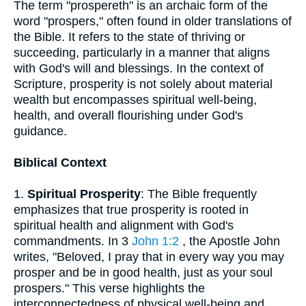
The term "prospereth" is an archaic form of the
word "prospers," often found in older translations of
the Bible. It refers to the state of thriving or
succeeding, particularly in a manner that aligns
with God's will and blessings. In the context of
Scripture, prosperity is not solely about material
wealth but encompasses spiritual well-being,
health, and overall flourishing under God's
guidance.
Biblical Context
1.
Spiritual Prosperity
: The Bible frequently
emphasizes that true prosperity is rooted in
spiritual health and alignment with God's
commandments. In 3
John 1:2
, the Apostle John
writes, "Beloved, I pray that in every way you may
prosper and be in good health, just as your soul
prospers." This verse highlights the
interconnectedness of physical well-being and