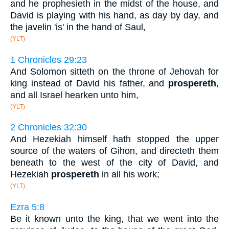
and he prophesieth in the midst of the house, and
David is playing with his hand, as day by day, and
the javelin 'is' in the hand of Saul,
(YLT)
1 Chronicles 29:23
And Solomon sitteth on the throne of Jehovah for
king instead of David his father, and
prospereth
,
and all Israel hearken unto him,
(YLT)
2 Chronicles 32:30
And Hezekiah himself hath stopped the upper
source of the waters of Gihon, and directeth them
beneath to the west of the city of David, and
Hezekiah
prospereth
in all his work;
(YLT)
Ezra 5:8
Be it known unto the king, that we went into the