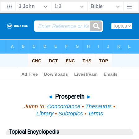
Bible
>
Topical
> Prospereth
◄
Prospereth
►
Jump to:
Concordance
•
Thesaurus
•
Library
•
Subtopics
•
Terms
Topical Encyclopedia