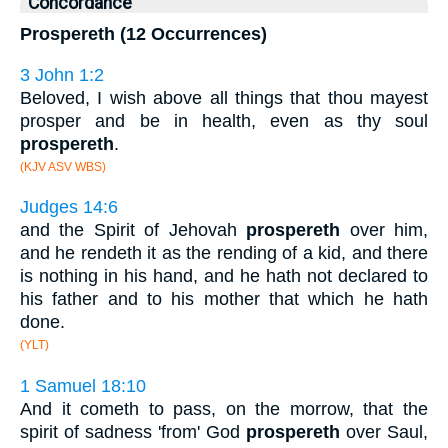
Concordance
Prospereth (12 Occurrences)
3 John 1:2
Beloved, I wish above all things that thou mayest
prosper and be in health, even as thy soul
prospereth
.
(KJV ASV WBS)
Judges 14:6
and the Spirit of Jehovah
prospereth
over him,
and he rendeth it as the rending of a kid, and there
is nothing in his hand, and he hath not declared to
his father and to his mother that which he hath
done.
(YLT)
1 Samuel 18:10
And it cometh to pass, on the morrow, that the
spirit of sadness 'from' God
prospereth
over Saul,