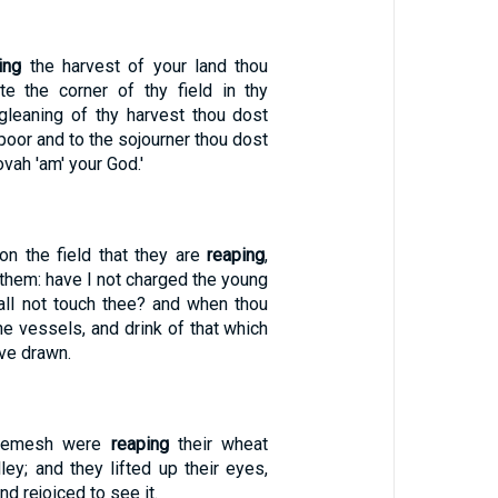
ing
the harvest of your land thou
e the corner of thy field in thy
 gleaning of thy harvest thou dost
 poor and to the sojourner thou dost
vah 'am' your God.'
on the field that they are
reaping
,
 them: have I not charged the young
all not touch thee? and when thou
the vessels, and drink of that which
ve drawn.
Shemesh were
reaping
their wheat
lley; and they lifted up their eyes,
nd rejoiced to see it.