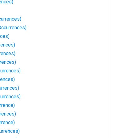
ences)
currences)
Occurrences)
ces)
rences)
rences)
rences)
currences)
rences)
rrences)
urrences)
rrence)
rrences)
rrence)
urrences)