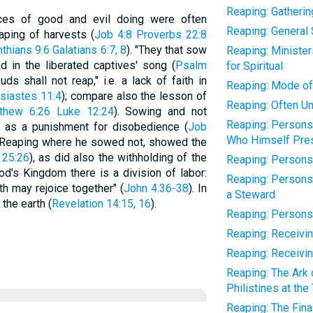
Reaping: Gatherin
ces of good and evil doing were often
Reaping: General 
aping of harvests (
Job 4:8
Proverbs 22:8
nthians 9:6
Galatians 6:7, 8
). "They that sow
Reaping: Ministe
nd in the liberated captives' song (
Psalm
for Spiritual
uds shall not reap," i.e. a lack of faith in
Reaping: Mode of 
siastes 11:4
); compare also the lesson of
Reaping: Often Un
thew 6:26
Luke 12:24
). Sowing and not
Reaping: Persons
d as a punishment for disobedience (
Job
Who Himself Pres
 Reaping where he sowed not, showed the
 25:26
), as did also the withholding of the
Reaping: Person
God's Kingdom there is a division of labor:
Reaping: Persons
h may rejoice together" (
John 4:36-38
). In
a Steward
the earth (
Revelation 14:15, 16
).
Reaping: Persons
Reaping: Receivi
Reaping: Receivi
Reaping: The Ark 
Philistines at the
Reaping: The Fin