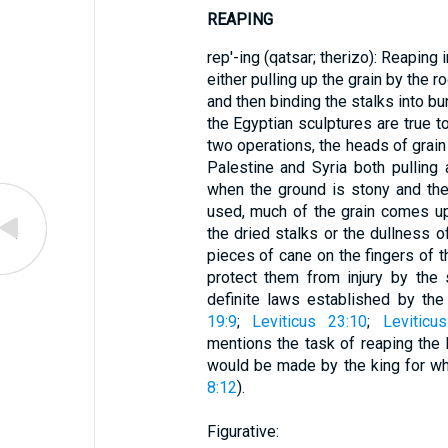
REAPING
rep'-ing (qatsar; therizo): Reaping 
either pulling up the grain by the r
and then binding the stalks into bun
the Egyptian sculptures are true t
two operations, the heads of grain
Palestine and Syria both pulling a
when the ground is stony and the
used, much of the grain comes up
the dried stalks or the dullness 
pieces of cane on the fingers of t
protect them from injury by the
definite laws established by the
19:9
;
Leviticus 23:10
;
Leviticu
mentions the task of reaping the
would be made by the king for w
8:12
).
Figurative: