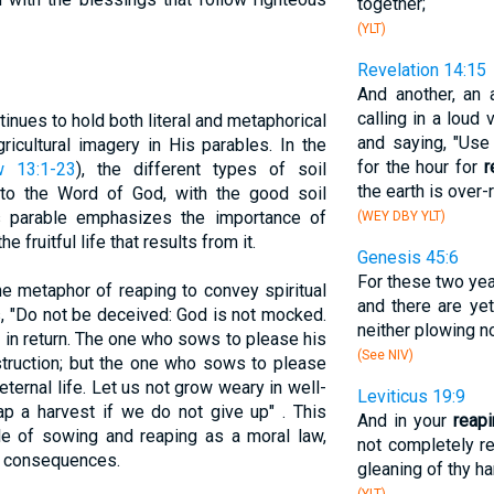
together;
(YLT)
Revelation 14:15
And another, an 
calling in a loud
inues to hold both literal and metaphorical
and saying, "Use
ricultural imagery in His parables. In the
for the hour for
r
w 13:1-23
), the different types of soil
the earth is over-r
to the Word of God, with the good soil
his parable emphasizes the importance of
(WEY DBY YLT)
 fruitful life that results from it.
Genesis 45:6
For these two yea
e metaphor of reaping to convey spiritual
and there are yet
s, "Do not be deceived: God is not mocked.
neither plowing no
 in return. The one who sows to please his
(See NIV)
estruction; but the one who sows to please
p eternal life. Let us not grow weary in well-
Leviticus 19:9
ap a harvest if we do not give up" . This
And in your
reap
le of sowing and reaping as a moral law,
not completely re
g consequences.
gleaning of thy ha