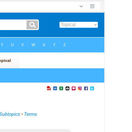
Subtopics
•
Terms