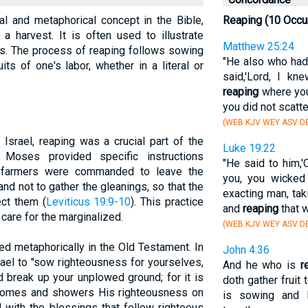
ral and metaphorical concept in the Bible,
Reaping (10 Occu
a harvest. It is often used to illustrate
Matthew 25:24
les. The process of reaping follows sowing
"He also who had
its of one's labor, whether in a literal or
said,'Lord, I k
reaping
where you
you did not scatte
(WEB KJV WEY ASV DB
 Israel, reaping was a crucial part of the
Luke 19:22
 Moses provided specific instructions
"He said to him,'
e, farmers were commanded to leave the
you, you wicked
nd not to gather the gleanings, so that the
exacting man, tak
ect them (
Leviticus 19:9-10
). This practice
and
reaping
that w
care for the marginalized.
(WEB KJV WEY ASV DB
ed metaphorically in the Old Testament. In
John 4:36
srael to "sow righteousness for yourselves,
And he who is
r
nd break up your unplowed ground; for it is
doth gather fruit 
 comes and showers His righteousness on
is sowing and 
d with the blessings that follow righteous