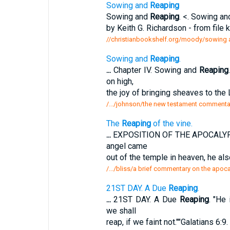
Sowing and
Reaping
Sowing and
Reaping
. <. Sowing a
by Keith G. Richardson - from file 
//christianbookshelf.org/moody/sowing 
Sowing and
Reaping
.
...
Chapter IV. Sowing and
Reaping
on high,
the joy of bringing sheaves to the L
/.../johnson/the new testament commentar
The
Reaping
of the vine.
...
EXPOSITION OF THE APOCALYP
angel came
out of the temple in heaven, he als
/.../bliss/a brief commentary on the apoc
21ST DAY. A Due
Reaping
.
...
21ST DAY. A Due
Reaping
. "He
we shall
reap, if we faint not.""Galatians 6:9