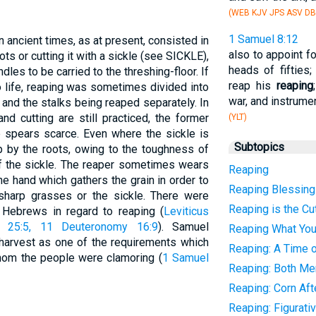
(WEB KJV JPS ASV DB
1 Samuel 8:12
in ancient times, as at present, consisted in
also to appoint f
oots or cutting it with a sickle (see SICKLE),
heads of fifties
dles to be carried to the threshing-floor. If
reap his
reaping
o life, reaping was sometimes divided into
war, and instrumen
 and the stalks being reaped separately. In
nd cutting are still practiced, the former
(YLT)
 spears scarce. Even where the sickle is
Subtopics
 by the roots, owing to the toughness of
of the sickle. The reaper sometimes wears
Reaping
he hand which gathers the grain in order to
Reaping Blessin
 sharp grasses or the sickle. There were
Reaping is the Cut
 Hebrews in regard to reaping (
Leviticus
s 25:5, 11
Deuteronomy 16:9
). Samuel
Reaping What Yo
 harvest as one of the requirements which
Reaping: A Time o
hom the people were clamoring (
1 Samuel
Reaping: Both M
Reaping: Corn Af
Reaping: Figurati