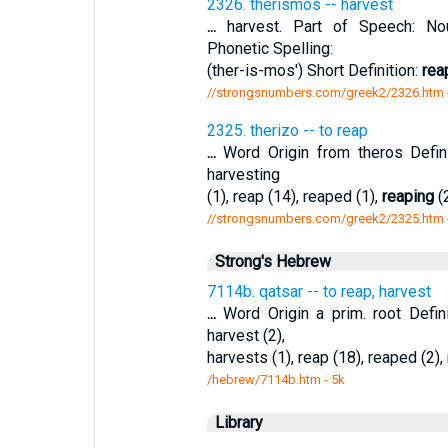
2326. therismos -- harvest
...
harvest. Part of Speech: Noun
Phonetic Spelling:
(ther-is-mos') Short Definition:
rea
//strongsnumbers.com/greek2/2326.htm
2325. therizo -- to reap
...
Word Origin from theros Defin
harvesting
(1), reap (14), reaped (1),
reaping
(2
//strongsnumbers.com/greek2/2325.htm
Strong's Hebrew
7114b. qatsar -- to reap, harvest
...
Word Origin a prim. root Defi
harvest (2),
harvests (1), reap (18), reaped (2),
/hebrew/7114b.htm
- 5k
Library