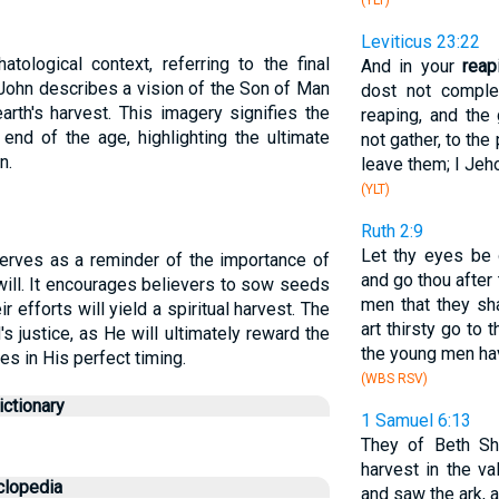
(YLT)
Leviticus 23:22
tological context, referring to the final
And in your
reap
 John describes a vision of the Son of Man
dost not complet
arth's harvest. This imagery signifies the
reaping, and the
 end of the age, highlighting the ultimate
not gather, to the
n.
leave them; I Jeho
(YLT)
Ruth 2:9
Let thy eyes be 
 serves as a reminder of the importance of
and go thou after
s will. It encourages believers to sow seeds
men that they sh
r efforts will yield a spiritual harvest. The
art thirsty go to 
's justice, as He will ultimately reward the
the young men ha
es in His perfect timing.
(WBS RSV)
ctionary
1 Samuel 6:13
They of Beth 
harvest in the va
clopedia
and saw the ark, a