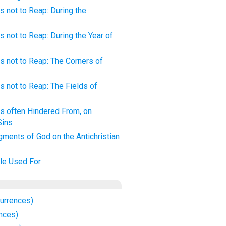
 not to Reap: During the
 not to Reap: During the Year of
 not to Reap: The Corners of
 not to Reap: The Fields of
s often Hindered From, on
Sins
ments of God on the Antichristian
kle Used For
currences)
nces)