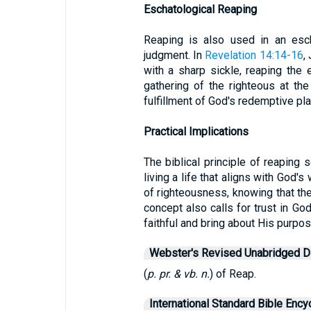
Eschatological Reaping
Reaping is also used in an escha
judgment. In
Revelation 14:14-16
,
with a sharp sickle, reaping the e
gathering of the righteous at the
fulfillment of God's redemptive pla
Practical Implications
The biblical principle of reaping
living a life that aligns with God'
of righteousness, knowing that thei
concept also calls for trust in God
faithful and bring about His purpos
Webster's Revised Unabridged Di
(
p. pr. & vb. n.
) of Reap.
International Standard Bible Ency