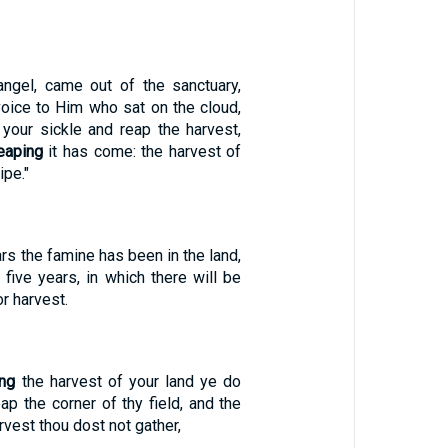
angel, came out of the sanctuary,
 voice to Him who sat on the cloud,
 your sickle and reap the harvest,
eaping
it has come: the harvest of
ipe."
rs the famine has been in the land,
 five years, in which there will be
r harvest.
ing
the harvest of your land ye do
ap the corner of thy field, and the
rvest thou dost not gather,