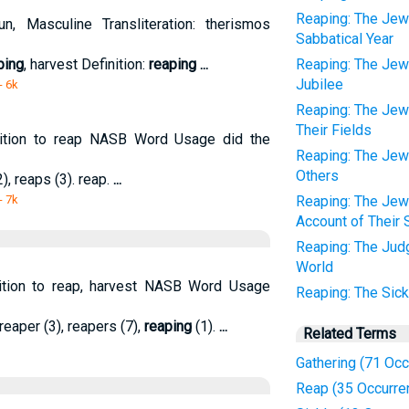
Reaping: The Jews
, Masculine Transliteration: therismos
Sabbatical Year
ping
, harvest Definition:
reaping
...
Reaping: The Jews
Jubilee
- 6k
Reaping: The Jews
Their Fields
ition to reap NASB Word Usage did the
Reaping: The Jews
Others
), reaps (3). reap.
...
- 7k
Reaping: The Jew
Account of Their 
Reaping: The Judg
World
nition to reap, harvest NASB Word Usage
Reaping: The Sic
 reaper (3), reapers (7),
reaping
(1).
...
Related Terms
Gathering (71 Oc
Reap (35 Occurre