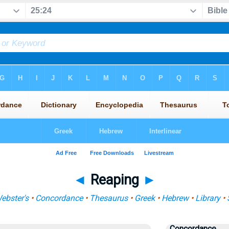
◄
Reaping
►
ebster's
•
Concordance
•
Thesaurus
•
Greek
•
Hebrew
•
Library
•
Concordance