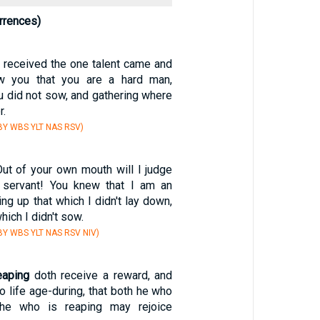
rrences)
 received the one talent came and
new you that you are a hard man,
 did not sow, and gathering where
r.
Y WBS YLT NAS RSV)
Out of your own mouth will I judge
 servant! You knew that I am an
ing up that which I didn't lay down,
hich I didn't sow.
Y WBS YLT NAS RSV NIV)
eaping
doth receive a reward, and
to life age-during, that both he who
he who is reaping may rejoice