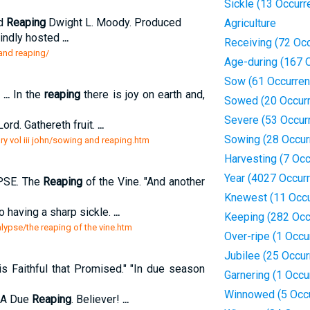
Sickle (13 Occurr
nd
Reaping
Dwight L. Moody. Produced
Agriculture
kindly hosted
...
Receiving (72 Oc
and reaping/
Age-during (167 
Sow (61 Occurren
.
...
In the
reaping
there is joy on earth and,
Sowed (20 Occur
Severe (53 Occur
ord. Gathereth fruit.
...
Sowing (28 Occur
y vol iii john/sowing and reaping.htm
Harvesting (7 Oc
Year (4027 Occur
SE. The
Reaping
of the Vine. "And another
Knewest (11 Occu
o having a sharp sickle.
...
Keeping (282 Occ
alypse/the reaping of the vine.htm
Over-ripe (1 Occu
Jubilee (25 Occu
 is Faithful that Promised." "In due season
Garnering (1 Occu
Winnowed (5 Occ
. A Due
Reaping
. Believer!
...