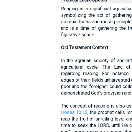
Reaping is a significant agricultu
symbolizing the act of gathering 
spiritual truths and moral princip
and is a time of gathering the fru
figurative sense.
Old Testament Context
In the agrarian society of ancient
agricultural cycle. The Law of
regarding reaping. For instanc
edges of their fields unharvested a
poor and the foreigner could coll
demonstrated God's provision and 
The concept of reaping is also us
Hosea 10:12
, the prophet calls I
reap the fruit of unfailing love, a
time to seek the LORD, until He
you" . Here, reaping is associate