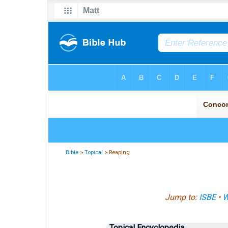
Bible
>
Topical
> Reaping
Jump to:
ISBE
•
W
Topical Encyclopedia