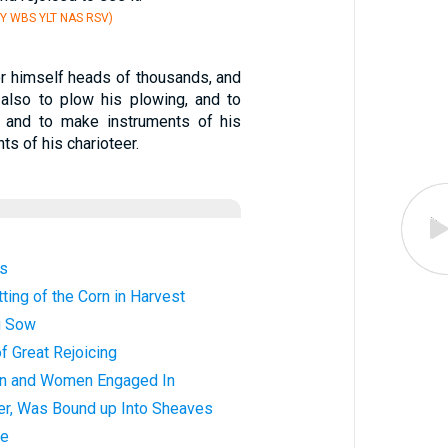
Y WBS YLT NAS RSV)
or himself heads of thousands, and
; also to plow his plowing, and to
; and to make instruments of his
ts of his charioteer.
gs
ting of the Corn in Harvest
u Sow
f Great Rejoicing
en and Women Engaged In
ter, Was Bound up Into Sheaves
ve