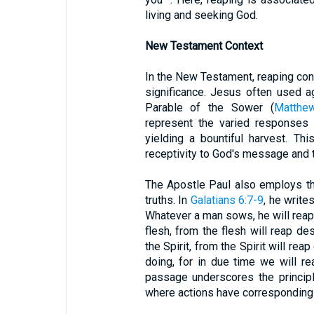
living and seeking God.
New Testament Context
In the New Testament, reaping cont
significance. Jesus often used ag
Parable of the Sower (
Matthe
represent the varied responses 
yielding a bountiful harvest. T
receptivity to God's message and the
The Apostle Paul also employs th
truths. In
Galatians 6:7-9
, he write
Whatever a man sows, he will reap
flesh, from the flesh will reap d
the Spirit, from the Spirit will rea
doing, for in due time we will re
passage underscores the princip
where actions have correspondin