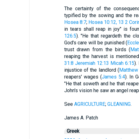
The certainty of the consequen
typified by the sowing and the re
Hosea 8:7
;
Hosea 10:12, 13
2 Cori
in tears shall reap in joy" is fou
126:5
). "He that regardeth the clo
God's care will be punished (
Eccle
trust drawn from the birds (
Mat
reaping the harvest is mentione
31:8
Jeremiah 12:13
Micah 6:15
).
injustice of the landlord (
Matthew
reapers' wages (
James 5:4
). In 
"He that soweth and he that reapet
John's vision he saw an angel reap 
See
AGRICULTURE
;
GLEANING
.
James A. Patch
Greek