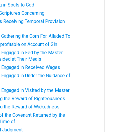
g in Souls to God
Scriptures Concerning
rs Receiving Temporal Provision
Gathering the Corn For, Alluded To
profitable on Account of Sin
 Engaged in Fed by the Master
ided at Their Meals
s Engaged in Received Wages
 Engaged in Under the Guidance of
 Engaged in Visited by the Master
ng the Reward of Righteousness
ng the Reward of Wickedness
of the Covenant Returned by the
 Time of
al Judgment