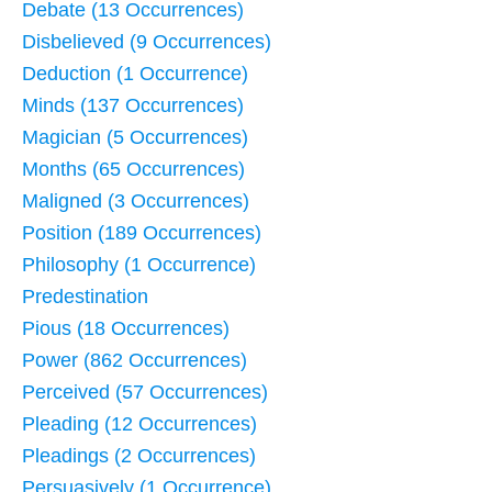
Debate (13 Occurrences)
Disbelieved (9 Occurrences)
Deduction (1 Occurrence)
Minds (137 Occurrences)
Magician (5 Occurrences)
Months (65 Occurrences)
Maligned (3 Occurrences)
Position (189 Occurrences)
Philosophy (1 Occurrence)
Predestination
Pious (18 Occurrences)
Power (862 Occurrences)
Perceived (57 Occurrences)
Pleading (12 Occurrences)
Pleadings (2 Occurrences)
Persuasively (1 Occurrence)