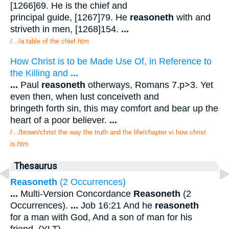
[1266]69. He is the chief and
principal guide, [1267]79. He
reasoneth
with and
striveth in men, [1268]154.
...
/.../a table of the chief.htm
How Christ is to be Made Use Of, in Reference to
the Killing and
...
...
Paul
reasoneth
otherways, Romans 7.p>3. Yet
even then, when lust conceiveth and
bringeth forth sin, this may comfort and bear up the
heart of a poor believer.
...
/.../brown/christ the way the truth and the life/chapter vi how christ
is.htm
Thesaurus
Reasoneth
(2 Occurrences)
...
Multi-Version Concordance
Reasoneth
(2
Occurrences).
...
Job 16:21 And he
reasoneth
for a man with God, And a son of man for his