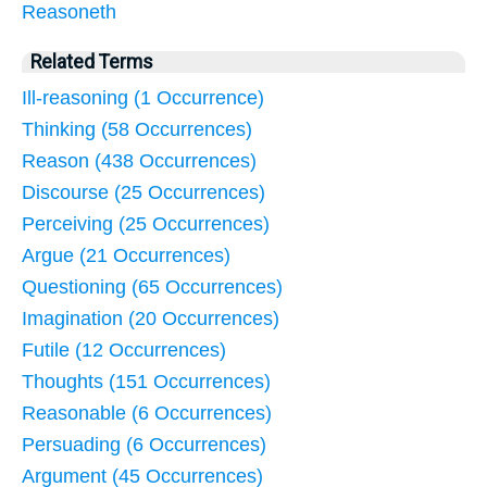
Reasoneth
Related Terms
Ill-reasoning (1 Occurrence)
Thinking (58 Occurrences)
Reason (438 Occurrences)
Discourse (25 Occurrences)
Perceiving (25 Occurrences)
Argue (21 Occurrences)
Questioning (65 Occurrences)
Imagination (20 Occurrences)
Futile (12 Occurrences)
Thoughts (151 Occurrences)
Reasonable (6 Occurrences)
Persuading (6 Occurrences)
Argument (45 Occurrences)