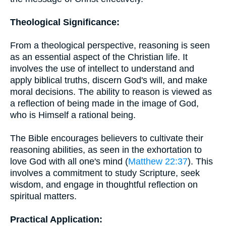
Theological Significance:
From a theological perspective, reasoning is seen
as an essential aspect of the Christian life. It
involves the use of intellect to understand and
apply biblical truths, discern God's will, and make
moral decisions. The ability to reason is viewed as
a reflection of being made in the image of God,
who is Himself a rational being.
The Bible encourages believers to cultivate their
reasoning abilities, as seen in the exhortation to
love God with all one's mind (
Matthew 22:37
). This
involves a commitment to study Scripture, seek
wisdom, and engage in thoughtful reflection on
spiritual matters.
Practical Application: