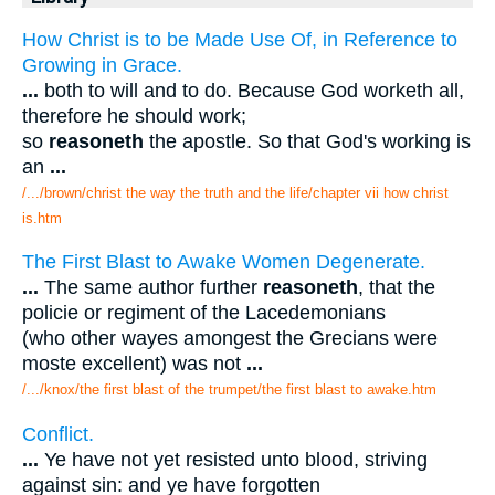
How Christ is to be Made Use Of, in Reference to
Growing in Grace.
...
both to will and to do. Because God worketh all,
therefore he should work;
so
reasoneth
the apostle. So that God's working is
an
...
/.../brown/christ the way the truth and the life/chapter vii how christ
is.htm
The First Blast to Awake Women Degenerate.
...
The same author further
reasoneth
, that the
policie or regiment of the Lacedemonians
(who other wayes amongest the Grecians were
moste excellent) was not
...
/.../knox/the first blast of the trumpet/the first blast to awake.htm
Conflict.
...
Ye have not yet resisted unto blood, striving
against sin: and ye have forgotten