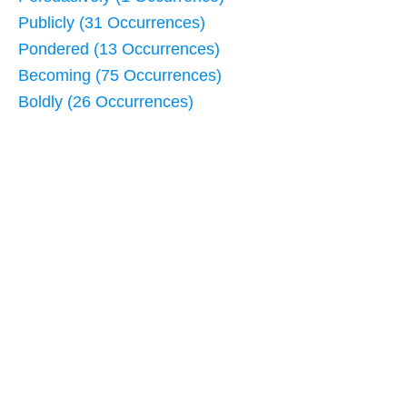
Publicly (31 Occurrences)
Pondered (13 Occurrences)
Becoming (75 Occurrences)
Boldly (26 Occurrences)