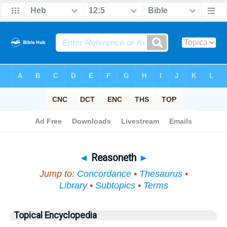
Bible
>
Topical
> Reasoneth
◄
Reasoneth
►
Jump to:
Concordance
•
Thesaurus
•
Library
•
Subtopics
•
Terms
Topical Encyclopedia