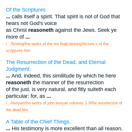
Of the Scriptures
...
calls itself a spirit. That spirit is not of God that
hears not God's voice
as Christ
reasoneth
against the Jews. Seek ye
more of
...
/.../binning/the works of the rev hugh binning/lecture v of the
scriptures.htm
The Resurrection of the Dead, and Eternal
Judgment:
...
And, indeed, this similitude by which he here
reasoneth
the manner of the resurrection
of the just, is very natural, and fitly suiteth each
particular; for, as
...
/.../bunyan/the works of john bunyan volumes 1-3/the resurrection of
the dead.htm
A Table of the Chief Things.
...
His testimony is more excellent than all reason,