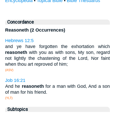
Encyclopedia
•
Topical Bible
•
Bible Thesuarus
Concordance
Reasoneth (2 Occurrences)
Hebrews 12:5
and ye have forgotten the exhortation which
reasoneth
with you as with sons, My son, regard
not lightly the chastening of the Lord, Nor faint
when thou art reproved of him;
(ASV)
Job 16:21
And he
reasoneth
for a man with God, And a son
of man for his friend.
(YLT)
Subtopics