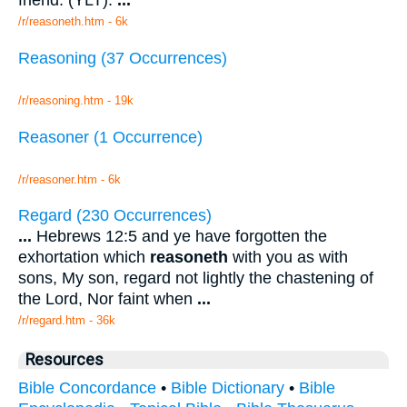
friend. (YLT).
...
/r/reasoneth.htm - 6k
Reasoning (37 Occurrences)
/r/reasoning.htm - 19k
Reasoner (1 Occurrence)
/r/reasoner.htm - 6k
Regard (230 Occurrences)
...
Hebrews 12:5 and ye have forgotten the
exhortation which
reasoneth
with you as with
sons, My son, regard not lightly the chastening of
the Lord, Nor faint when
...
/r/regard.htm - 36k
Resources
Bible Concordance
•
Bible Dictionary
•
Bible