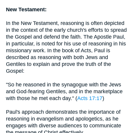
New Testament:
In the New Testament, reasoning is often depicted
in the context of the early church's efforts to spread
the Gospel and defend the faith. The Apostle Paul,
in particular, is noted for his use of reasoning in his
missionary work. In the book of Acts, Paul is
described as reasoning with both Jews and
Gentiles to explain and prove the truth of the
Gospel:
"So he reasoned in the synagogue with the Jews
and God-fearing Gentiles, and in the marketplace
with those he met each day." (
Acts 17:17
)
Paul's approach demonstrates the importance of
reasoning in evangelism and apologetics, as he
engages with diverse audiences to communicate
the message of Christ effectively.