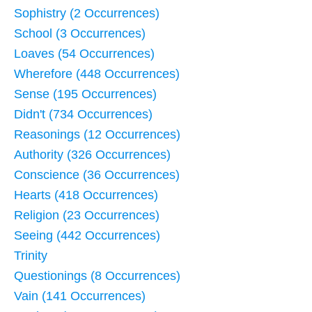
Sophistry (2 Occurrences)
School (3 Occurrences)
Loaves (54 Occurrences)
Wherefore (448 Occurrences)
Sense (195 Occurrences)
Didn't (734 Occurrences)
Reasonings (12 Occurrences)
Authority (326 Occurrences)
Conscience (36 Occurrences)
Hearts (418 Occurrences)
Religion (23 Occurrences)
Seeing (442 Occurrences)
Trinity
Questionings (8 Occurrences)
Vain (141 Occurrences)