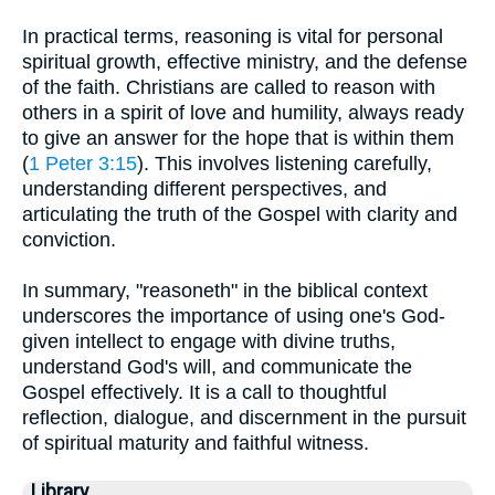
In practical terms, reasoning is vital for personal
spiritual growth, effective ministry, and the defense
of the faith. Christians are called to reason with
others in a spirit of love and humility, always ready
to give an answer for the hope that is within them
(
1 Peter 3:15
). This involves listening carefully,
understanding different perspectives, and
articulating the truth of the Gospel with clarity and
conviction.
In summary, "reasoneth" in the biblical context
underscores the importance of using one's God-
given intellect to engage with divine truths,
understand God's will, and communicate the
Gospel effectively. It is a call to thoughtful
reflection, dialogue, and discernment in the pursuit
of spiritual maturity and faithful witness.
Library