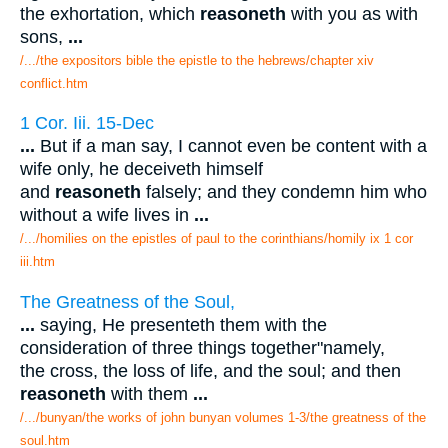
the exhortation, which
reasoneth
with you as with
sons,
...
/.../the expositors bible the epistle to the hebrews/chapter xiv
conflict.htm
1 Cor. Iii. 15-Dec
...
But if a man say, I cannot even be content with a
wife only, he deceiveth himself
and
reasoneth
falsely; and they condemn him who
without a wife lives in
...
/.../homilies on the epistles of paul to the corinthians/homily ix 1 cor
iii.htm
The Greatness of the Soul,
...
saying, He presenteth them with the
consideration of three things together"namely,
the cross, the loss of life, and the soul; and then
reasoneth
with them
...
/.../bunyan/the works of john bunyan volumes 1-3/the greatness of the
soul.htm