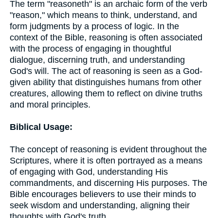
The term "reasoneth" is an archaic form of the verb
"reason," which means to think, understand, and
form judgments by a process of logic. In the
context of the Bible, reasoning is often associated
with the process of engaging in thoughtful
dialogue, discerning truth, and understanding
God's will. The act of reasoning is seen as a God-
given ability that distinguishes humans from other
creatures, allowing them to reflect on divine truths
and moral principles.
Biblical Usage:
The concept of reasoning is evident throughout the
Scriptures, where it is often portrayed as a means
of engaging with God, understanding His
commandments, and discerning His purposes. The
Bible encourages believers to use their minds to
seek wisdom and understanding, aligning their
thoughts with God's truth.