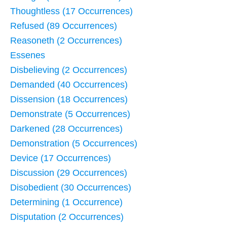
Thoughtless (17 Occurrences)
Refused (89 Occurrences)
Reasoneth (2 Occurrences)
Essenes
Disbelieving (2 Occurrences)
Demanded (40 Occurrences)
Dissension (18 Occurrences)
Demonstrate (5 Occurrences)
Darkened (28 Occurrences)
Demonstration (5 Occurrences)
Device (17 Occurrences)
Discussion (29 Occurrences)
Disobedient (30 Occurrences)
Determining (1 Occurrence)
Disputation (2 Occurrences)