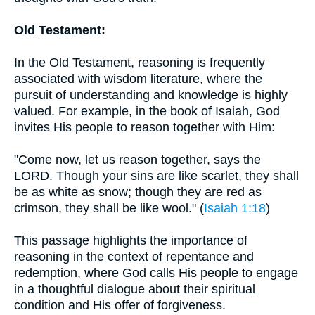
Old Testament:
In the Old Testament, reasoning is frequently
associated with wisdom literature, where the
pursuit of understanding and knowledge is highly
valued. For example, in the book of Isaiah, God
invites His people to reason together with Him:
"Come now, let us reason together, says the
LORD. Though your sins are like scarlet, they shall
be as white as snow; though they are red as
crimson, they shall be like wool." (
Isaiah 1:18
)
This passage highlights the importance of
reasoning in the context of repentance and
redemption, where God calls His people to engage
in a thoughtful dialogue about their spiritual
condition and His offer of forgiveness.