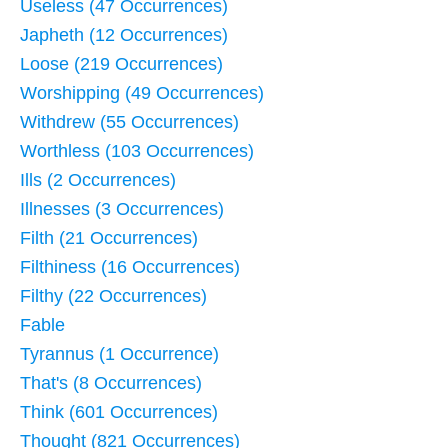
Useless (47 Occurrences)
Japheth (12 Occurrences)
Loose (219 Occurrences)
Worshipping (49 Occurrences)
Withdrew (55 Occurrences)
Worthless (103 Occurrences)
Ills (2 Occurrences)
Illnesses (3 Occurrences)
Filth (21 Occurrences)
Filthiness (16 Occurrences)
Filthy (22 Occurrences)
Fable
Tyrannus (1 Occurrence)
That's (8 Occurrences)
Think (601 Occurrences)
Thought (821 Occurrences)