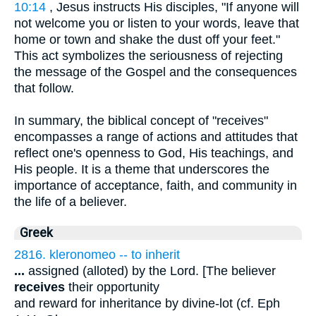
10:14
, Jesus instructs His disciples, "If anyone will
not welcome you or listen to your words, leave that
home or town and shake the dust off your feet."
This act symbolizes the seriousness of rejecting
the message of the Gospel and the consequences
that follow.
In summary, the biblical concept of "receives"
encompasses a range of actions and attitudes that
reflect one's openness to God, His teachings, and
His people. It is a theme that underscores the
importance of acceptance, faith, and community in
the life of a believer.
Greek
2816. kleronomeo -- to inherit
...
assigned (alloted) by the Lord. [The believer
receives
their opportunity
and reward for inheritance by divine-lot (cf. Eph