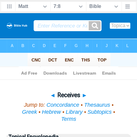
Bible
>
Topical
> Receives
◄
Receives
►
Jump to:
Concordance
•
Thesaurus
•
Greek
•
Hebrew
•
Library
•
Subtopics
•
Terms