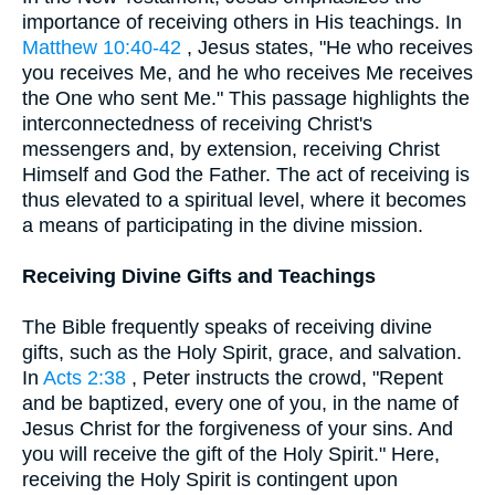
importance of receiving others in His teachings. In
Matthew 10:40-42
, Jesus states, "He who receives
you receives Me, and he who receives Me receives
the One who sent Me." This passage highlights the
interconnectedness of receiving Christ's
messengers and, by extension, receiving Christ
Himself and God the Father. The act of receiving is
thus elevated to a spiritual level, where it becomes
a means of participating in the divine mission.
Receiving Divine Gifts and Teachings
The Bible frequently speaks of receiving divine
gifts, such as the Holy Spirit, grace, and salvation.
In
Acts 2:38
, Peter instructs the crowd, "Repent
and be baptized, every one of you, in the name of
Jesus Christ for the forgiveness of your sins. And
you will receive the gift of the Holy Spirit." Here,
receiving the Holy Spirit is contingent upon