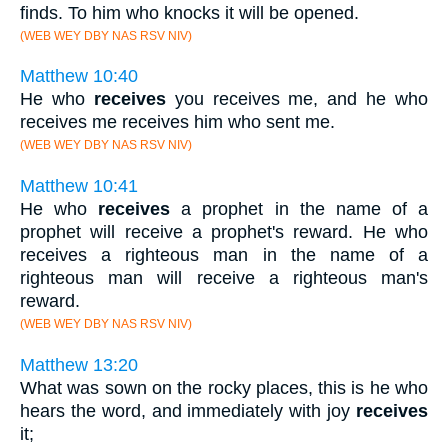
finds. To him who knocks it will be opened.
(WEB WEY DBY NAS RSV NIV)
Matthew 10:40
He who
receives
you receives me, and he who
receives me receives him who sent me.
(WEB WEY DBY NAS RSV NIV)
Matthew 10:41
He who
receives
a prophet in the name of a
prophet will receive a prophet's reward. He who
receives a righteous man in the name of a
righteous man will receive a righteous man's
reward.
(WEB WEY DBY NAS RSV NIV)
Matthew 13:20
What was sown on the rocky places, this is he who
hears the word, and immediately with joy
receives
it;