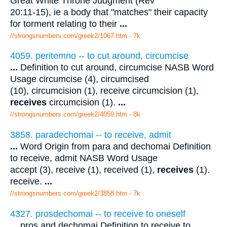
Great White Throne Judgment (Rev
20:11-15), ie a body that "matches" their capacity
for torment relating to their
...
//strongsnumbers.com/greek2/1067.htm
- 7k
4059. peritemno -- to cut around, circumcise
...
Definition to cut around, circumcise NASB Word
Usage circumcise (4), circumcised
(10), circumcision (1), receive circumcision (1),
receives
circumcision (1).
...
//strongsnumbers.com/greek2/4059.htm
- 8k
3858. paradechomai -- to receive, admit
...
Word Origin from para and dechomai Definition
to receive, admit NASB Word Usage
accept (3), receive (1), received (1),
receives
(1).
receive.
...
//strongsnumbers.com/greek2/3858.htm
- 7k
4327. prosdechomai -- to receive to oneself
...
pros and dechomai Definition to receive to