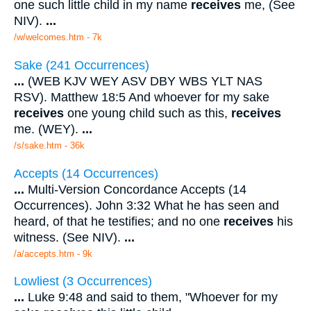
one such little child in my name
receives
me, (See
NIV).
...
/w/welcomes.htm - 7k
Sake (241 Occurrences)
...
(WEB KJV WEY ASV DBY WBS YLT NAS
RSV). Matthew 18:5 And whoever for my sake
receives
one young child such as this,
receives
me. (WEY).
...
/s/sake.htm - 36k
Accepts (14 Occurrences)
...
Multi-Version Concordance Accepts (14
Occurrences). John 3:32 What he has seen and
heard, of that he testifies; and no one
receives
his
witness. (See NIV).
...
/a/accepts.htm - 9k
Lowliest (3 Occurrences)
...
Luke 9:48 and said to them, "Whoever for my