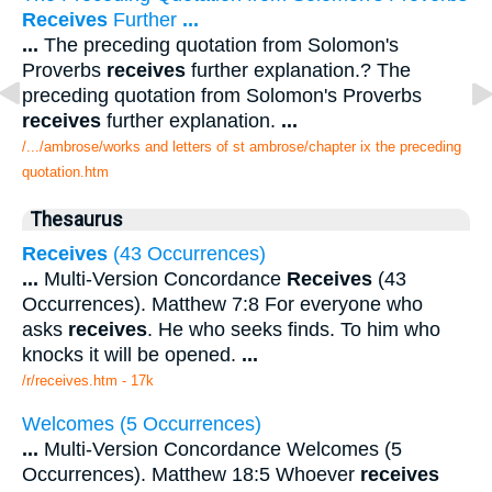
Receives
Further
...
...
The preceding quotation from Solomon's
Proverbs
receives
further explanation.? The
preceding quotation from Solomon's Proverbs
receives
further explanation.
...
/.../ambrose/works and letters of st ambrose/chapter ix the preceding
quotation.htm
Thesaurus
Receives
(43 Occurrences)
...
Multi-Version Concordance
Receives
(43
Occurrences). Matthew 7:8 For everyone who
asks
receives
. He who seeks finds. To him who
knocks it will be opened.
...
/r/receives.htm - 17k
Welcomes (5 Occurrences)
...
Multi-Version Concordance Welcomes (5
Occurrences). Matthew 18:5 Whoever
receives