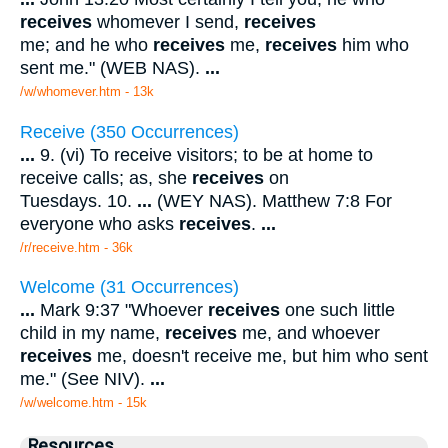
receives
whomever I send,
receives
me; and he who
receives
me,
receives
him who
sent me." (WEB NAS).
...
/w/whomever.htm - 13k
Receive (350 Occurrences)
...
9. (vi) To receive visitors; to be at home to
receive calls; as, she
receives
on
Tuesdays. 10.
...
(WEY NAS). Matthew 7:8 For
everyone who asks
receives
.
...
/r/receive.htm - 36k
Welcome (31 Occurrences)
...
Mark 9:37 "Whoever
receives
one such little
child in my name,
receives
me, and whoever
receives
me, doesn't receive me, but him who sent
me." (See NIV).
...
/w/welcome.htm - 15k
Resources