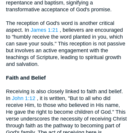
repentance and baptism, signifying a
transformative acceptance of God's promise.
The reception of God's word is another critical
aspect. In
James 1:21
, believers are encouraged
to "humbly receive the word planted in you, which
can save your souls." This reception is not passive
but involves an active engagement with the
teachings of Scripture, leading to spiritual growth
and salvation.
Faith and Belief
Receiving is also closely linked to faith and belief.
In
John 1:12
, it is written, "But to all who did
receive Him, to those who believed in His name,
He gave the right to become children of God." This
verse underscores the necessity of receiving Christ
through faith as the pathway to becoming part of
God's family. The act of receiving here is