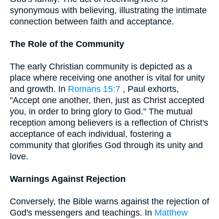
synonymous with believing, illustrating the intimate
connection between faith and acceptance.
The Role of the Community
The early Christian community is depicted as a
place where receiving one another is vital for unity
and growth. In
Romans 15:7
, Paul exhorts,
"Accept one another, then, just as Christ accepted
you, in order to bring glory to God." The mutual
reception among believers is a reflection of Christ's
acceptance of each individual, fostering a
community that glorifies God through its unity and
love.
Warnings Against Rejection
Conversely, the Bible warns against the rejection of
God's messengers and teachings. In
Matthew