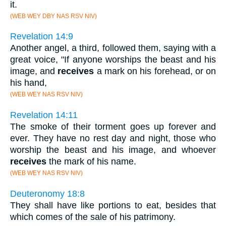
it.
(WEB WEY DBY NAS RSV NIV)
Revelation 14:9
Another angel, a third, followed them, saying with a
great voice, "If anyone worships the beast and his
image, and
receives
a mark on his forehead, or on
his hand,
(WEB WEY NAS RSV NIV)
Revelation 14:11
The smoke of their torment goes up forever and
ever. They have no rest day and night, those who
worship the beast and his image, and whoever
receives
the mark of his name.
(WEB WEY NAS RSV NIV)
Deuteronomy 18:8
They shall have like portions to eat, besides that
which comes of the sale of his patrimony.