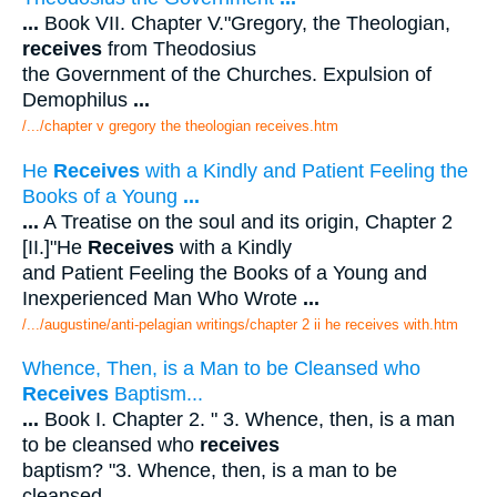
...
Book VII. Chapter V."Gregory, the Theologian,
receives
from Theodosius
the Government of the Churches. Expulsion of
Demophilus
...
/.../chapter v gregory the theologian receives.htm
He
Receives
with a Kindly and Patient Feeling the
Books of a Young
...
...
A Treatise on the soul and its origin, Chapter 2
[II.]"He
Receives
with a Kindly
and Patient Feeling the Books of a Young and
Inexperienced Man Who Wrote
...
/.../augustine/anti-pelagian writings/chapter 2 ii he receives with.htm
Whence, Then, is a Man to be Cleansed who
Receives
Baptism...
...
Book I. Chapter 2. " 3. Whence, then, is a man
to be cleansed who
receives
baptism? "3. Whence, then, is a man to be
cleansed
...