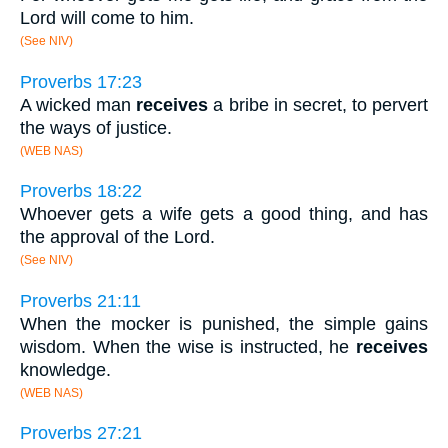
Lord will come to him.
(See NIV)
Proverbs 17:23
A wicked man
receives
a bribe in secret, to pervert
the ways of justice.
(WEB NAS)
Proverbs 18:22
Whoever gets a wife gets a good thing, and has
the approval of the Lord.
(See NIV)
Proverbs 21:11
When the mocker is punished, the simple gains
wisdom. When the wise is instructed, he
receives
knowledge.
(WEB NAS)
Proverbs 27:21