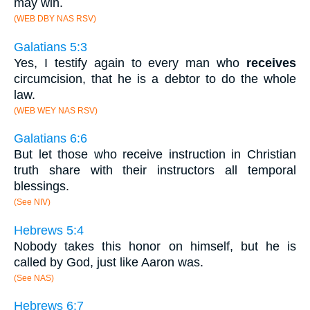
may win.
(WEB DBY NAS RSV)
Galatians 5:3
Yes, I testify again to every man who
receives
circumcision, that he is a debtor to do the whole
law.
(WEB WEY NAS RSV)
Galatians 6:6
But let those who receive instruction in Christian
truth share with their instructors all temporal
blessings.
(See NIV)
Hebrews 5:4
Nobody takes this honor on himself, but he is
called by God, just like Aaron was.
(See NAS)
Hebrews 6:7