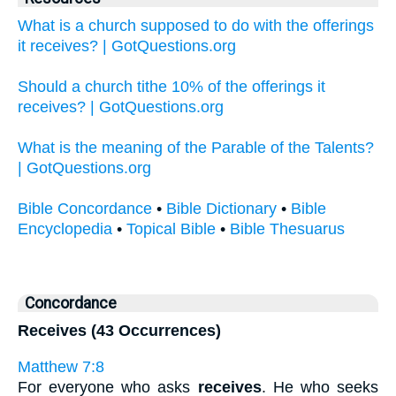
What is a church supposed to do with the offerings
it receives? | GotQuestions.org
Should a church tithe 10% of the offerings it
receives? | GotQuestions.org
What is the meaning of the Parable of the Talents?
| GotQuestions.org
Bible Concordance
•
Bible Dictionary
•
Bible
Encyclopedia
•
Topical Bible
•
Bible Thesuarus
Concordance
Receives (43 Occurrences)
Matthew 7:8
For everyone who asks
receives
. He who seeks