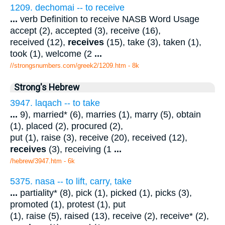
1209. dechomai -- to receive
...
verb Definition to receive NASB Word Usage
accept (2), accepted (3), receive (16),
received (12),
receives
(15), take (3), taken (1),
took (1), welcome (2
...
//strongsnumbers.com/greek2/1209.htm
- 8k
Strong's Hebrew
3947. laqach -- to take
...
9), married* (6), marries (1), marry (5), obtain
(1), placed (2), procured (2),
put (1), raise (3), receive (20), received (12),
receives
(3), receiving (1
...
/hebrew/3947.htm
- 6k
5375. nasa -- to lift, carry, take
...
partiality* (8), pick (1), picked (1), picks (3),
promoted (1), protest (1), put
(1), raise (5), raised (13), receive (2), receive* (2),