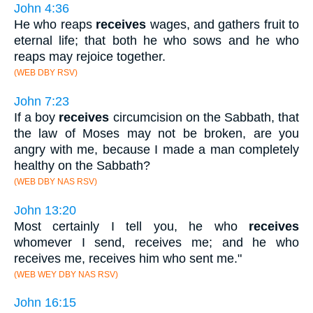
John 4:36
He who reaps
receives
wages, and gathers fruit to
eternal life; that both he who sows and he who
reaps may rejoice together.
(WEB DBY RSV)
John 7:23
If a boy
receives
circumcision on the Sabbath, that
the law of Moses may not be broken, are you
angry with me, because I made a man completely
healthy on the Sabbath?
(WEB DBY NAS RSV)
John 13:20
Most certainly I tell you, he who
receives
whomever I send, receives me; and he who
receives me, receives him who sent me."
(WEB WEY DBY NAS RSV)
John 16:15