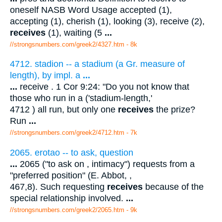
oneself NASB Word Usage accepted (1),
accepting (1), cherish (1), looking (3), receive (2),
receives
(1), waiting (5
...
//strongsnumbers.com/greek2/4327.htm
- 8k
4712. stadion -- a stadium (a Gr. measure of
length), by impl. a
...
...
receive . 1 Cor 9:24: "Do you not know that
those who run in a ('stadium-length,'
4712 ) all run, but only one
receives
the prize?
Run
...
//strongsnumbers.com/greek2/4712.htm
- 7k
2065. erotao -- to ask, question
...
2065 ("to ask on , intimacy") requests from a
"preferred position" (E. Abbot, ,
467,8). Such requesting
receives
because of the
special relationship involved.
...
//strongsnumbers.com/greek2/2065.htm
- 9k