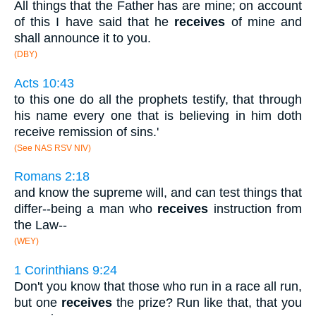
All things that the Father has are mine; on account
of this I have said that he
receives
of mine and
shall announce it to you.
(DBY)
Acts 10:43
to this one do all the prophets testify, that through
his name every one that is believing in him doth
receive remission of sins.'
(See NAS RSV NIV)
Romans 2:18
and know the supreme will, and can test things that
differ--being a man who
receives
instruction from
the Law--
(WEY)
1 Corinthians 9:24
Don't you know that those who run in a race all run,
but one
receives
the prize? Run like that, that you