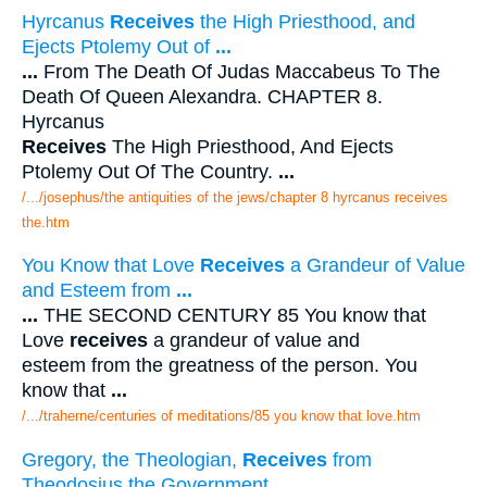
Hyrcanus
Receives
the High Priesthood, and
Ejects Ptolemy Out of
...
...
From The Death Of Judas Maccabeus To The
Death Of Queen Alexandra. CHAPTER 8.
Hyrcanus
Receives
The High Priesthood, And Ejects
Ptolemy Out Of The Country.
...
/.../josephus/the antiquities of the jews/chapter 8 hyrcanus receives
the.htm
You Know that Love
Receives
a Grandeur of Value
and Esteem from
...
...
THE SECOND CENTURY 85 You know that
Love
receives
a grandeur of value and
esteem from the greatness of the person. You
know that
...
/.../traherne/centuries of meditations/85 you know that love.htm
Gregory, the Theologian,
Receives
from
Theodosius the Government
...