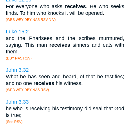
For everyone who asks
receives
. He who seeks
finds. To him who knocks it will be opened.
(WEB WEY DBY NAS RSV NIV)
Luke 15:2
and the Pharisees and the scribes murmured,
saying, This man
receives
sinners and eats with
them.
(DBY NAS RSV)
John 3:32
What he has seen and heard, of that he testifies;
and no one
receives
his witness.
(WEB WEY DBY NAS RSV)
John 3:33
he who is receiving his testimony did seal that God
is true;
(See RSV)