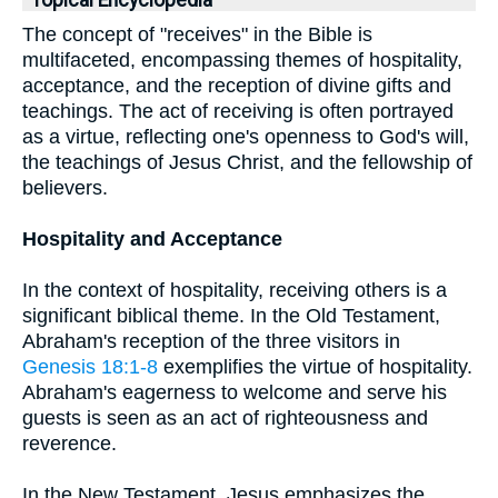
Topical Encyclopedia
The concept of "receives" in the Bible is
multifaceted, encompassing themes of hospitality,
acceptance, and the reception of divine gifts and
teachings. The act of receiving is often portrayed
as a virtue, reflecting one's openness to God's will,
the teachings of Jesus Christ, and the fellowship of
believers.
Hospitality and Acceptance
In the context of hospitality, receiving others is a
significant biblical theme. In the Old Testament,
Abraham's reception of the three visitors in
Genesis 18:1-8
exemplifies the virtue of hospitality.
Abraham's eagerness to welcome and serve his
guests is seen as an act of righteousness and
reverence.
In the New Testament, Jesus emphasizes the