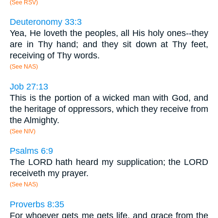
(See RSV)
Deuteronomy 33:3
Yea, He loveth the peoples, all His holy ones--they
are in Thy hand; and they sit down at Thy feet,
receiving of Thy words.
(See NAS)
Job 27:13
This is the portion of a wicked man with God, and
the heritage of oppressors, which they receive from
the Almighty.
(See NIV)
Psalms 6:9
The LORD hath heard my supplication; the LORD
receiveth my prayer.
(See NAS)
Proverbs 8:35
For whoever gets me gets life, and grace from the