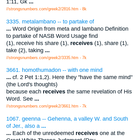
1:11, Gk
...
//strongsnumbers.com/greek2/2816.htm
- 8k
3335. metalambano -- to partake of
...
Word Origin from meta and lambano Definition
to partake of NASB Word Usage find
(1), receive his share (1),
receives
(1), share (1),
take (2), taking
...
//strongsnumbers.com/greek2/3335.htm
- 7k
3661. homothumadon -- with one mind
...
cf. 2 Pet 1:1,2). Here they "have the same mind"
(the Lord's thoughts)
because each
receives
the same revelation of His
Word. See
...
//strongsnumbers.com/greek2/3661.htm
- 7k
1067. geenna -- Gehenna, a valley W. and South
of Jer., also a
...
...
Each of the unredeemed
receives
one at the