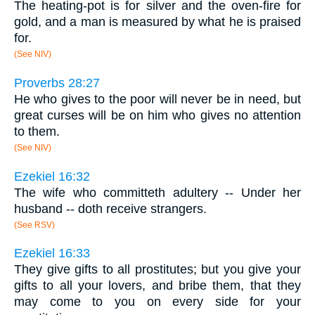
The heating-pot is for silver and the oven-fire for
gold, and a man is measured by what he is praised
for.
(See NIV)
Proverbs 28:27
He who gives to the poor will never be in need, but
great curses will be on him who gives no attention
to them.
(See NIV)
Ezekiel 16:32
The wife who committeth adultery -- Under her
husband -- doth receive strangers.
(See RSV)
Ezekiel 16:33
They give gifts to all prostitutes; but you give your
gifts to all your lovers, and bribe them, that they
may come to you on every side for your