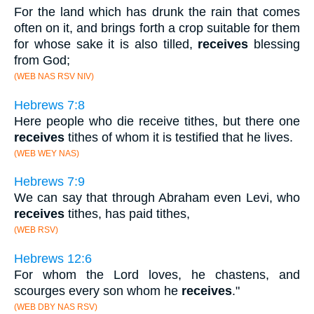
For the land which has drunk the rain that comes
often on it, and brings forth a crop suitable for them
for whose sake it is also tilled,
receives
blessing
from God;
(WEB NAS RSV NIV)
Hebrews 7:8
Here people who die receive tithes, but there one
receives
tithes of whom it is testified that he lives.
(WEB WEY NAS)
Hebrews 7:9
We can say that through Abraham even Levi, who
receives
tithes, has paid tithes,
(WEB RSV)
Hebrews 12:6
For whom the Lord loves, he chastens, and
scourges every son whom he
receives
."
(WEB DBY NAS RSV)