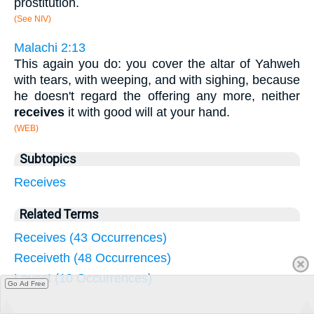
prostitution.
(See NIV)
Malachi 2:13
This again you do: you cover the altar of Yahweh
with tears, with weeping, and with sighing, because
he doesn't regard the offering any more, neither
receives
it with good will at your hand.
(WEB)
Subtopics
Receives
Related Terms
Receives (43 Occurrences)
Receiveth (48 Occurrences)
Layest (10 Occurrences)
Go Ad Free