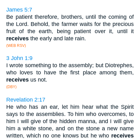
James 5:7
Be patient therefore, brothers, until the coming of
the Lord. Behold, the farmer waits for the precious
fruit of the earth, being patient over it, until it
receives
the early and late rain.
(WEB RSV)
3 John 1:9
I wrote something to the assembly; but Diotrephes,
who loves to have the first place among them,
receives
us not.
(DBY)
Revelation 2:17
He who has an ear, let him hear what the Spirit
says to the assemblies. To him who overcomes, to
him I will give of the hidden manna, and I will give
him a white stone, and on the stone a new name
written, which no one knows but he who
receives