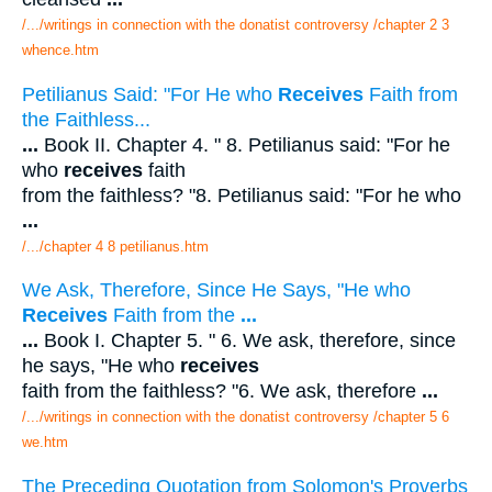
/.../writings in connection with the donatist controversy /chapter 2 3
whence.htm
Petilianus Said: "For He who
Receives
Faith from
the Faithless...
...
Book II. Chapter 4. " 8. Petilianus said: "For he
who
receives
faith
from the faithless? "8. Petilianus said: "For he who
...
/.../chapter 4 8 petilianus.htm
We Ask, Therefore, Since He Says, "He who
Receives
Faith from the
...
...
Book I. Chapter 5. " 6. We ask, therefore, since
he says, "He who
receives
faith from the faithless? "6. We ask, therefore
...
/.../writings in connection with the donatist controversy /chapter 5 6
we.htm
The Preceding Quotation from Solomon's Proverbs