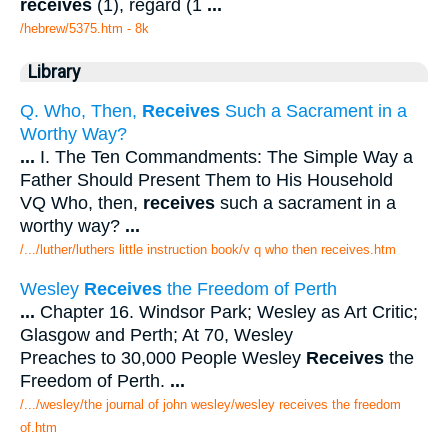
receives
(1), regard (1
...
/hebrew/5375.htm
- 8k
Library
Q. Who, Then,
Receives
Such a Sacrament in a
Worthy Way?
...
I. The Ten Commandments: The Simple Way a
Father Should Present Them to His Household
VQ Who, then,
receives
such a sacrament in a
worthy way?
...
/.../luther/luthers little instruction book/v q who then receives.htm
Wesley
Receives
the Freedom of Perth
...
Chapter 16. Windsor Park; Wesley as Art Critic;
Glasgow and Perth; At 70, Wesley
Preaches to 30,000 People Wesley
Receives
the
Freedom of Perth.
...
/.../wesley/the journal of john wesley/wesley receives the freedom
of.htm