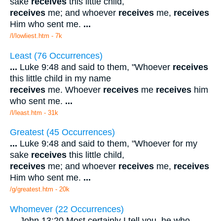
sake
receives
this little child,
receives
me; and whoever
receives
me,
receives
Him who sent me.
...
/l/lowliest.htm - 7k
Least (76 Occurrences)
...
Luke 9:48 and said to them, "Whoever
receives
this little child in my name
receives
me. Whoever
receives
me
receives
him
who sent me.
...
/l/least.htm - 31k
Greatest (45 Occurrences)
...
Luke 9:48 and said to them, "Whoever for my
sake
receives
this little child,
receives
me; and whoever
receives
me,
receives
Him who sent me.
...
/g/greatest.htm - 20k
Whomever (22 Occurrences)
...
John 13:20 Most certainly I tell you, he who