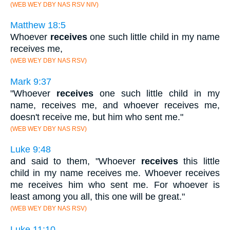
(WEB WEY DBY NAS RSV NIV)
Matthew 18:5
Whoever
receives
one such little child in my name
receives me,
(WEB WEY DBY NAS RSV)
Mark 9:37
"Whoever
receives
one such little child in my
name, receives me, and whoever receives me,
doesn't receive me, but him who sent me."
(WEB WEY DBY NAS RSV)
Luke 9:48
and said to them, "Whoever
receives
this little
child in my name receives me. Whoever receives
me receives him who sent me. For whoever is
least among you all, this one will be great."
(WEB WEY DBY NAS RSV)
Luke 11:10