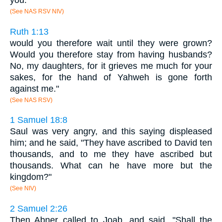
you.
(See NAS RSV NIV)
Ruth 1:13
would you therefore wait until they were grown?
Would you therefore stay from having husbands?
No, my daughters, for it grieves me much for your
sakes, for the hand of Yahweh is gone forth
against me."
(See NAS RSV)
1 Samuel 18:8
Saul was very angry, and this saying displeased
him; and he said, "They have ascribed to David ten
thousands, and to me they have ascribed but
thousands. What can he have more but the
kingdom?"
(See NIV)
2 Samuel 2:26
Then Abner called to Joab, and said, "Shall the