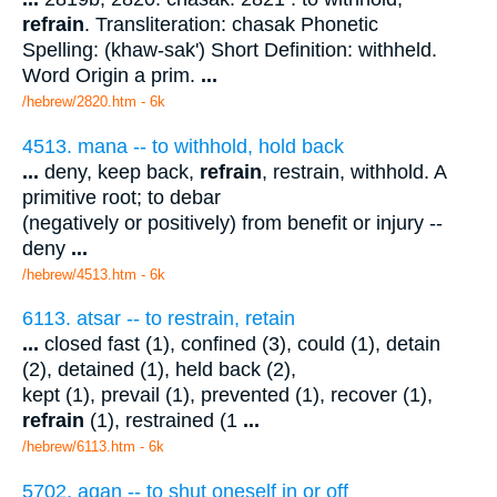
refrain
. Transliteration: chasak Phonetic
Spelling: (khaw-sak') Short Definition: withheld.
Word Origin a prim.
...
/hebrew/2820.htm
- 6k
4513. mana -- to withhold, hold back
...
deny, keep back,
refrain
, restrain, withhold. A
primitive root; to debar
(negatively or positively) from benefit or injury --
deny
...
/hebrew/4513.htm
- 6k
6113. atsar -- to restrain, retain
...
closed fast (1), confined (3), could (1), detain
(2), detained (1), held back (2),
kept (1), prevail (1), prevented (1), recover (1),
refrain
(1), restrained (1
...
/hebrew/6113.htm
- 6k
5702. agan -- to shut oneself in or off