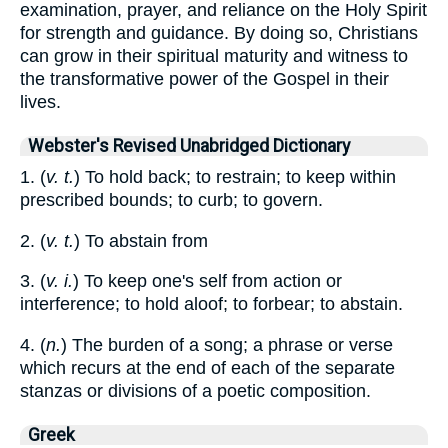
examination, prayer, and reliance on the Holy Spirit
for strength and guidance. By doing so, Christians
can grow in their spiritual maturity and witness to
the transformative power of the Gospel in their
lives.
Webster's Revised Unabridged Dictionary
1. (
v. t.
) To hold back; to restrain; to keep within
prescribed bounds; to curb; to govern.
2. (
v. t.
) To abstain from
3. (
v. i.
) To keep one's self from action or
interference; to hold aloof; to forbear; to abstain.
4. (
n.
) The burden of a song; a phrase or verse
which recurs at the end of each of the separate
stanzas or divisions of a poetic composition.
Greek