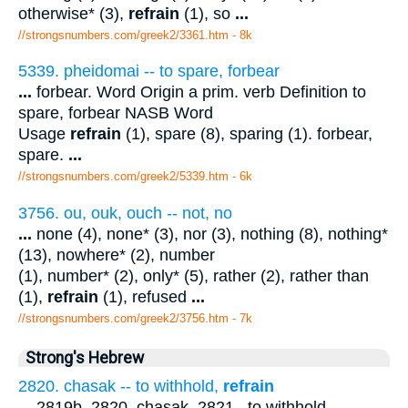
otherwise* (3),
refrain
(1), so
...
//strongsnumbers.com/greek2/3361.htm
- 8k
5339. pheidomai -- to spare, forbear
...
forbear. Word Origin a prim. verb Definition to
spare, forbear NASB Word
Usage
refrain
(1), spare (8), sparing (1). forbear,
spare.
...
//strongsnumbers.com/greek2/5339.htm
- 6k
3756. ou, ouk, ouch -- not, no
...
none (4), none* (3), nor (3), nothing (8), nothing*
(13), nowhere* (2), number
(1), number* (2), only* (5), rather (2), rather than
(1),
refrain
(1), refused
...
//strongsnumbers.com/greek2/3756.htm
- 7k
Strong's Hebrew
2820. chasak -- to withhold,
refrain
...
2819b, 2820. chasak. 2821 . to withhold,