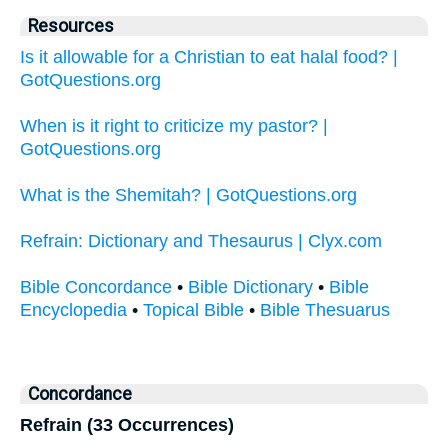
Resources
Is it allowable for a Christian to eat halal food? |
GotQuestions.org
When is it right to criticize my pastor? |
GotQuestions.org
What is the Shemitah? | GotQuestions.org
Refrain: Dictionary and Thesaurus | Clyx.com
Bible Concordance
•
Bible Dictionary
•
Bible
Encyclopedia
•
Topical Bible
•
Bible Thesuarus
Concordance
Refrain (33 Occurrences)