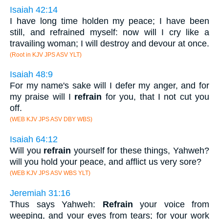
Isaiah 42:14
I have long time holden my peace; I have been
still, and refrained myself: now will I cry like a
travailing woman; I will destroy and devour at once.
(Root in KJV JPS ASV YLT)
Isaiah 48:9
For my name's sake will I defer my anger, and for
my praise will I
refrain
for you, that I not cut you
off.
(WEB KJV JPS ASV DBY WBS)
Isaiah 64:12
Will you
refrain
yourself for these things, Yahweh?
will you hold your peace, and afflict us very sore?
(WEB KJV JPS ASV WBS YLT)
Jeremiah 31:16
Thus says Yahweh:
Refrain
your voice from
weeping, and your eyes from tears; for your work