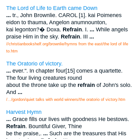
The Lord of Life to Earth came Down
...
tr., John Brownlie. CAROL [1]. kai Poimenes
eidon to thauma, Angelon anumnounton,
kai legonton?� Doxa.
Refrain
. I.
...
While angels
praise Him in the sky.
Refrain
. III
...
//christianbookshelf.org/brownlie/hymns from the east/the lord of life
to.htm
The Oratorio of victory.
...
ever.". In chapter four[15] comes a quartette.
The four living creatures round
about the throne take up the
refrain
of John's solo.
And
...
/.../gordon/quiet talks with world winners/the oratorio of victory.htm
Harvest Hymn
...
Grace fills our lives with goodness He bestows.
Refrain
. Bountiful Giver, Thine
be the praise,.
...
Such are the treasures that His