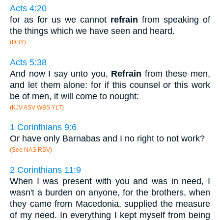
Acts 4:20
for as for us we cannot
refrain
from speaking of
the things which we have seen and heard.
(DBY)
Acts 5:38
And now I say unto you,
Refrain
from these men,
and let them alone: for if this counsel or this work
be of men, it will come to nought:
(KJV ASV WBS YLT)
1 Corinthians 9:6
Or have only Barnabas and I no right to not work?
(See NAS RSV)
2 Corinthians 11:9
When I was present with you and was in need, I
wasn't a burden on anyone, for the brothers, when
they came from Macedonia, supplied the measure
of my need. In everything I kept myself from being