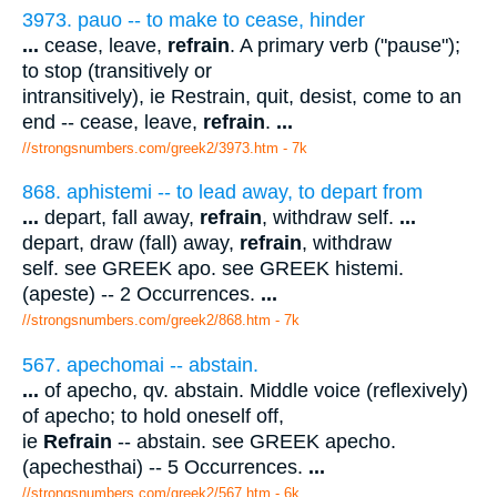
3973. pauo -- to make to cease, hinder
...
cease, leave,
refrain
. A primary verb ("pause");
to stop (transitively or
intransitively), ie Restrain, quit, desist, come to an
end -- cease, leave,
refrain
.
...
//strongsnumbers.com/greek2/3973.htm
- 7k
868. aphistemi -- to lead away, to depart from
...
depart, fall away,
refrain
, withdraw self.
...
depart, draw (fall) away,
refrain
, withdraw
self. see GREEK apo. see GREEK histemi.
(apeste) -- 2 Occurrences.
...
//strongsnumbers.com/greek2/868.htm
- 7k
567. apechomai -- abstain.
...
of apecho, qv. abstain. Middle voice (reflexively)
of apecho; to hold oneself off,
ie
Refrain
-- abstain. see GREEK apecho.
(apechesthai) -- 5 Occurrences.
...
//strongsnumbers.com/greek2/567.htm
- 6k