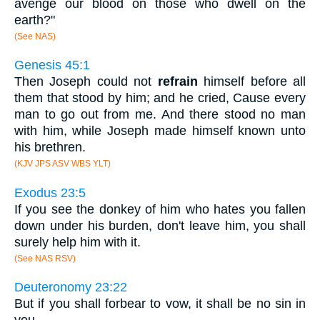
avenge our blood on those who dwell on the
earth?"
(See NAS)
Genesis 45:1
Then Joseph could not
refrain
himself before all
them that stood by him; and he cried, Cause every
man to go out from me. And there stood no man
with him, while Joseph made himself known unto
his brethren.
(KJV JPS ASV WBS YLT)
Exodus 23:5
If you see the donkey of him who hates you fallen
down under his burden, don't leave him, you shall
surely help him with it.
(See NAS RSV)
Deuteronomy 23:22
But if you shall forbear to vow, it shall be no sin in