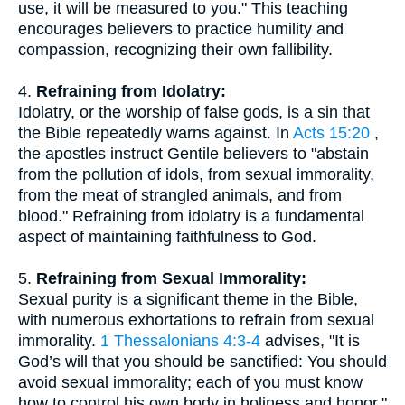
use, it will be measured to you." This teaching
encourages believers to practice humility and
compassion, recognizing their own fallibility.
4.
Refraining from Idolatry:
Idolatry, or the worship of false gods, is a sin that
the Bible repeatedly warns against. In
Acts 15:20
,
the apostles instruct Gentile believers to "abstain
from the pollution of idols, from sexual immorality,
from the meat of strangled animals, and from
blood." Refraining from idolatry is a fundamental
aspect of maintaining faithfulness to God.
5.
Refraining from Sexual Immorality:
Sexual purity is a significant theme in the Bible,
with numerous exhortations to refrain from sexual
immorality.
1 Thessalonians 4:3-4
advises, "It is
God’s will that you should be sanctified: You should
avoid sexual immorality; each of you must know
how to control his own body in holiness and honor."