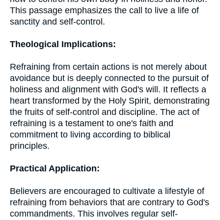
This passage emphasizes the call to live a life of
sanctity and self-control.
Theological Implications:
Refraining from certain actions is not merely about
avoidance but is deeply connected to the pursuit of
holiness and alignment with God's will. It reflects a
heart transformed by the Holy Spirit, demonstrating
the fruits of self-control and discipline. The act of
refraining is a testament to one's faith and
commitment to living according to biblical
principles.
Practical Application:
Believers are encouraged to cultivate a lifestyle of
refraining from behaviors that are contrary to God's
commandments. This involves regular self-