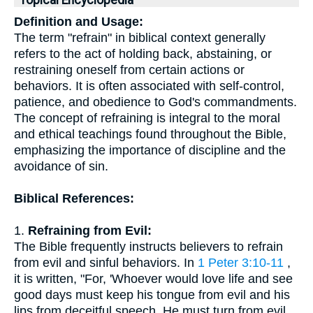
Topical Encyclopedia
Definition and Usage:
The term "refrain" in biblical context generally
refers to the act of holding back, abstaining, or
restraining oneself from certain actions or
behaviors. It is often associated with self-control,
patience, and obedience to God's commandments.
The concept of refraining is integral to the moral
and ethical teachings found throughout the Bible,
emphasizing the importance of discipline and the
avoidance of sin.
Biblical References:
1.
Refraining from Evil:
The Bible frequently instructs believers to refrain
from evil and sinful behaviors. In
1 Peter 3:10-11
,
it is written, "For, 'Whoever would love life and see
good days must keep his tongue from evil and his
lips from deceitful speech. He must turn from evil