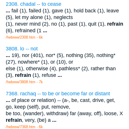
2308. chadal -- to cease
...
fail (1), failed (1), gave (1), hold back (1), leave
(5), let my alone (1), neglects
(1), never mind (2), no (1), past (1), quit (1),
refrain
(6), refrained (1
...
/hebrew/2308.htm
- 6k
3808. lo -- not
...
19), nor (401), nor* (5), nothing (35), nothing*
(27), nowhere* (1), or (10), or
else (1), otherwise (4), pathless* (2), rather than
(3),
refrain
(1), refuse
...
/hebrew/3808.htm
- 7k
7368. rachaq -- to be or become far or distant
...
of place or relation) -- (a-, be, cast, drive, get,
go, keep (self), put, remove,
be too, (wander), withdraw) far (away, off), loose, X
refrain
, very, (be) a
...
/hebrew/7368.htm
- 6k