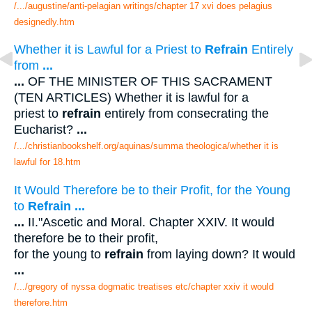
/.../augustine/anti-pelagian writings/chapter 17 xvi does pelagius
designedly.htm
Whether it is Lawful for a Priest to
Refrain
Entirely
from
...
...
OF THE MINISTER OF THIS SACRAMENT
(TEN ARTICLES) Whether it is lawful for a
priest to
refrain
entirely from consecrating the
Eucharist?
...
/.../christianbookshelf.org/aquinas/summa theologica/whether it is
lawful for 18.htm
It Would Therefore be to their Profit, for the Young
to
Refrain
...
...
II."Ascetic and Moral. Chapter XXIV. It would
therefore be to their profit,
for the young to
refrain
from laying down? It would
...
/.../gregory of nyssa dogmatic treatises etc/chapter xxiv it would
therefore.htm