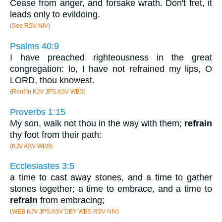
Cease from anger, and forsake wrath. Don't fret, it
leads only to evildoing.
(See RSV NIV)
Psalms 40:9
I have preached righteousness in the great
congregation: lo, I have not refrained my lips, O
LORD, thou knowest.
(Root in KJV JPS ASV WBS)
Proverbs 1:15
My son, walk not thou in the way with them;
refrain
thy foot from their path:
(KJV ASV WBS)
Ecclesiastes 3:5
a time to cast away stones, and a time to gather
stones together; a time to embrace, and a time to
refrain
from embracing;
(WEB KJV JPS ASV DBY WBS RSV NIV)