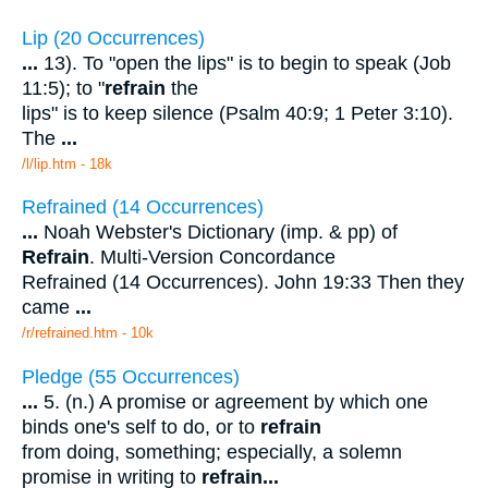
Lip (20 Occurrences)
...
13). To "open the lips" is to begin to speak (Job
11:5); to "
refrain
the
lips" is to keep silence (Psalm 40:9; 1 Peter 3:10).
The
...
/l/lip.htm - 18k
Refrained (14 Occurrences)
...
Noah Webster's Dictionary (imp. & pp) of
Refrain
. Multi-Version Concordance
Refrained (14 Occurrences). John 19:33 Then they
came
...
/r/refrained.htm - 10k
Pledge (55 Occurrences)
...
5. (n.) A promise or agreement by which one
binds one's self to do, or to
refrain
from doing, something; especially, a solemn
promise in writing to
refrain
...