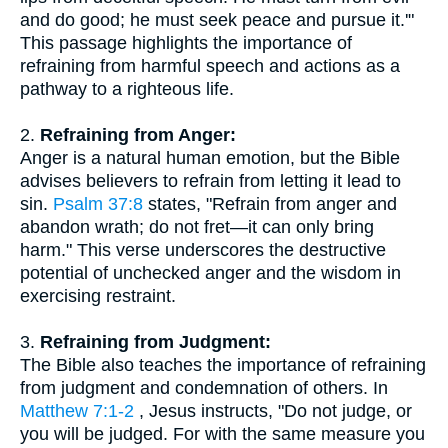
and do good; he must seek peace and pursue it.'"
This passage highlights the importance of
refraining from harmful speech and actions as a
pathway to a righteous life.
2.
Refraining from Anger:
Anger is a natural human emotion, but the Bible
advises believers to refrain from letting it lead to
sin.
Psalm 37:8
states, "Refrain from anger and
abandon wrath; do not fret—it can only bring
harm." This verse underscores the destructive
potential of unchecked anger and the wisdom in
exercising restraint.
3.
Refraining from Judgment:
The Bible also teaches the importance of refraining
from judgment and condemnation of others. In
Matthew 7:1-2
, Jesus instructs, "Do not judge, or
you will be judged. For with the same measure you