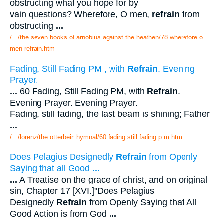
obstructing what you hope for by
vain questions? Wherefore, O men,
refrain
from
obstructing
...
/.../the seven books of arnobius against the heathen/78 wherefore o
men refrain.htm
Fading, Still Fading PM , with
Refrain
. Evening
Prayer.
...
60 Fading, Still Fading PM, with
Refrain
.
Evening Prayer. Evening Prayer.
Fading, still fading, the last beam is shining; Father
...
/.../lorenz/the otterbein hymnal/60 fading still fading p m.htm
Does Pelagius Designedly
Refrain
from Openly
Saying that all Good
...
...
A Treatise on the grace of christ, and on original
sin, Chapter 17 [XVI.]"Does Pelagius
Designedly
Refrain
from Openly Saying that All
Good Action is from God
...