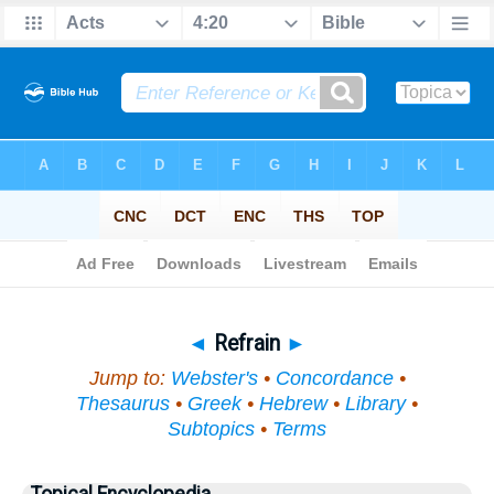
Bible
>
Topical
> Refrain
◄
Refrain
►
Jump to:
Webster's
•
Concordance
•
Thesaurus
•
Greek
•
Hebrew
•
Library
•
Subtopics
•
Terms