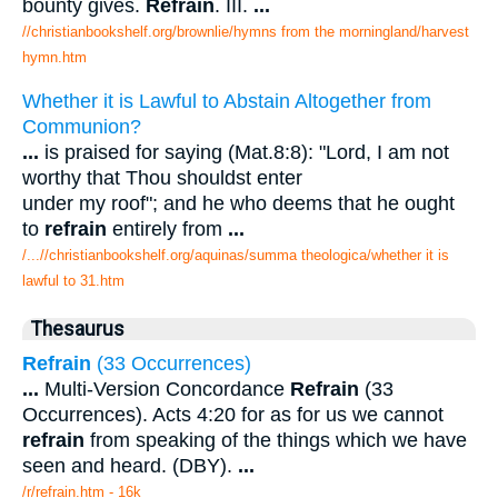
bounty gives.
Refrain
. III.
...
//christianbookshelf.org/brownlie/hymns from the morningland/harvest
hymn.htm
Whether it is Lawful to Abstain Altogether from
Communion?
...
is praised for saying (Mat.8:8): "Lord, I am not
worthy that Thou shouldst enter
under my roof"; and he who deems that he ought
to
refrain
entirely from
...
/...//christianbookshelf.org/aquinas/summa theologica/whether it is
lawful to 31.htm
Thesaurus
Refrain
(33 Occurrences)
...
Multi-Version Concordance
Refrain
(33
Occurrences). Acts 4:20 for as for us we cannot
refrain
from speaking of the things which we have
seen and heard. (DBY).
...
/r/refrain.htm - 16k