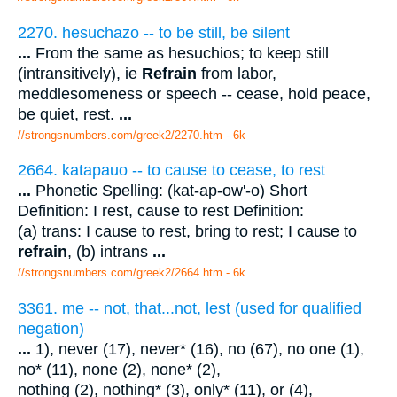
2270. hesuchazo -- to be still, be silent
...
From the same as hesuchios; to keep still
(intransitively), ie
Refrain
from labor,
meddlesomeness or speech -- cease, hold peace,
be quiet, rest.
...
//strongsnumbers.com/greek2/2270.htm
- 6k
2664. katapauo -- to cause to cease, to rest
...
Phonetic Spelling: (kat-ap-ow'-o) Short
Definition: I rest, cause to rest Definition:
(a) trans: I cause to rest, bring to rest; I cause to
refrain
, (b) intrans
...
//strongsnumbers.com/greek2/2664.htm
- 6k
3361. me -- not, that...not, lest (used for qualified
negation)
...
1), never (17), never* (16), no (67), no one (1),
no* (11), none (2), none* (2),
nothing (2), nothing* (3), only* (11), or (4),