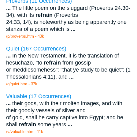
Proverbs (11 Occurrences)
...
The little poem on the sluggard (Proverbs 24:30-
34), with its
refrain
(Proverbs
24:33, 14), is noteworthy as being apparently one
stanza of a poem which is
...
/p/proverbs.htm - 43k
Quiet (167 Occurrences)
...
In the New Testament, it is the translation of
hesuchazo, "to
refrain
from gossip
or meddlesomehess": "that ye study to be quiet": (1
Thessalonians 4:11), and
...
/q/quiet.htm - 37k
Valuable (17 Occurrences)
...
their gods, with their molten images, and with
their goodly vessels of silver and
of gold, shall he carry captive into Egypt; and he
shall
refrain
some years
...
/v/valuable.htm - 11k