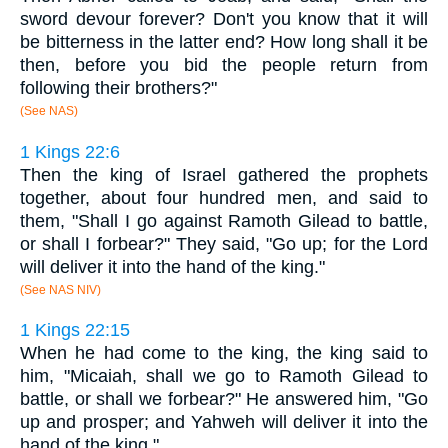
sword devour forever? Don't you know that it will
be bitterness in the latter end? How long shall it be
then, before you bid the people return from
following their brothers?"
(See NAS)
1 Kings 22:6
Then the king of Israel gathered the prophets
together, about four hundred men, and said to
them, "Shall I go against Ramoth Gilead to battle,
or shall I forbear?" They said, "Go up; for the Lord
will deliver it into the hand of the king."
(See NAS NIV)
1 Kings 22:15
When he had come to the king, the king said to
him, "Micaiah, shall we go to Ramoth Gilead to
battle, or shall we forbear?" He answered him, "Go
up and prosper; and Yahweh will deliver it into the
hand of the king."