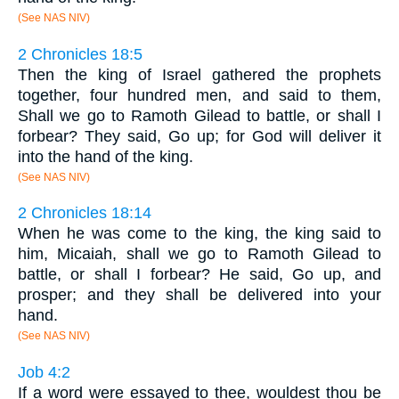
(See NAS NIV)
2 Chronicles 18:5
Then the king of Israel gathered the prophets
together, four hundred men, and said to them,
Shall we go to Ramoth Gilead to battle, or shall I
forbear? They said, Go up; for God will deliver it
into the hand of the king.
(See NAS NIV)
2 Chronicles 18:14
When he was come to the king, the king said to
him, Micaiah, shall we go to Ramoth Gilead to
battle, or shall I forbear? He said, Go up, and
prosper; and they shall be delivered into your
hand.
(See NAS NIV)
Job 4:2
If a word were essayed to thee, wouldest thou be