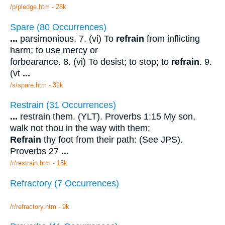
/p/pledge.htm - 28k
Spare (80 Occurrences)
...
parsimonious. 7. (vi) To
refrain
from inflicting
harm; to use mercy or
forbearance. 8. (vi) To desist; to stop; to
refrain
. 9.
(vt
...
/s/spare.htm - 32k
Restrain (31 Occurrences)
...
restrain them. (YLT). Proverbs 1:15 My son,
walk not thou in the way with them;
Refrain
thy foot from their path: (See JPS).
Proverbs 27
...
/r/restrain.htm - 15k
Refractory (7 Occurrences)
/r/refractory.htm - 9k