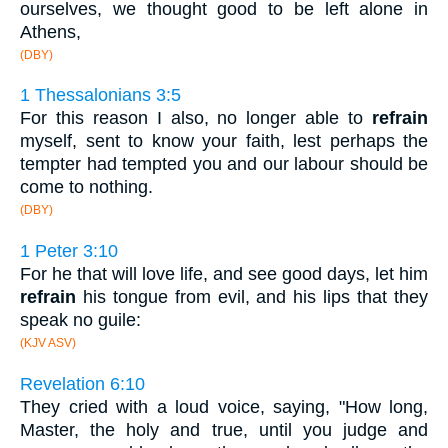
ourselves, we thought good to be left alone in
Athens,
(DBY)
1 Thessalonians 3:5
For this reason I also, no longer able to
refrain
myself, sent to know your faith, lest perhaps the
tempter had tempted you and our labour should be
come to nothing.
(DBY)
1 Peter 3:10
For he that will love life, and see good days, let him
refrain
his tongue from evil, and his lips that they
speak no guile:
(KJV ASV)
Revelation 6:10
They cried with a loud voice, saying, "How long,
Master, the holy and true, until you judge and