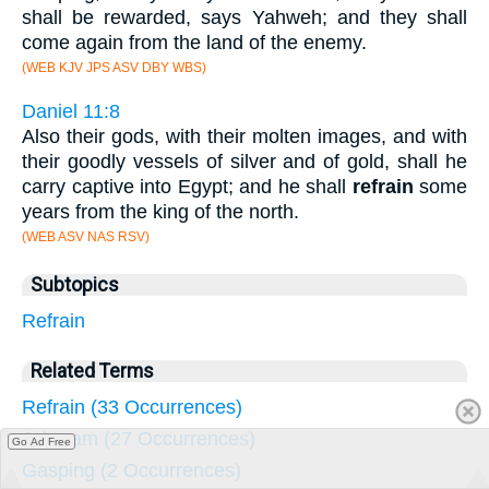
shall be rewarded, says Yahweh; and they shall
come again from the land of the enemy.
(WEB KJV JPS ASV DBY WBS)
Daniel 11:8
Also their gods, with their molten images, and with
their goodly vessels of silver and of gold, shall he
carry captive into Egypt; and he shall
refrain
some
years from the king of the north.
(WEB ASV NAS RSV)
Subtopics
Refrain
Related Terms
Refrain (33 Occurrences)
Jehoram (27 Occurrences)
Go Ad Free
Gasping (2 Occurrences)