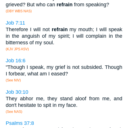
grieved? But who can
refrain
from speaking?
(DBY WBS NAS)
Job 7:11
Therefore I will not
refrain
my mouth; I will speak
in the anguish of my spirit; I will complain in the
bitterness of my soul.
(KJV JPS ASV)
Job 16:6
"Though I speak, my grief is not subsided. Though
I forbear, what am I eased?
(See NIV)
Job 30:10
They abhor me, they stand aloof from me, and
don't hesitate to spit in my face.
(See NAS)
Psalms 37:8