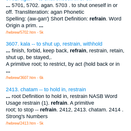
...
5701, 5702. agan. 5703 . to shut oneself in or
off. Transliteration: agan Phonetic
Spelling: (aw-gan') Short Definition:
refrain
. Word
Origin a prim.
...
/hebrew/5702.htm
- 5k
3607. kala -- to shut up, restrain, withhold
...
finish, forbid, keep back,
refrain
, restrain, retain,
shut up, be stayed,.
A primitive root; to restrict, by act (hold back or in
...
/hebrew/3607.htm
- 6k
2413. chatam -- to hold in, restrain
...
root Definition to hold in, restrain NASB Word
Usage restrain (1).
refrain
. A primitive
root; to stop --
refrain
. 2412, 2413. chatam. 2414 .
Strong's Numbers
/hebrew/2413.htm
- 5k