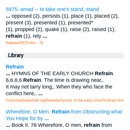
5975. amad -- to take one's stand, stand
...
opposed (2), persists (1), place (1), placed (2),
present (3), presented (1), presented*
(1), propped (2), quake (1), raise (2), raised (1),
refrain
(1), rely
...
/hebrew/5975.htm
- 7k
Library
Refrain
...
HYMNS OF THE EARLY CHURCH
Refrain
.
6,6,8,6
Refrain
. The time is drawing near,.
It may not tarry long,. When they who face the
conflict here,.
...
//christianbookshelf.org/brownlie/hymns of the early church/refrain.htm
Wherefore, O Men,
Refrain
from Obstructing what
You Hope for by
...
...
Book II. 78 Wherefore, O men,
refrain
from