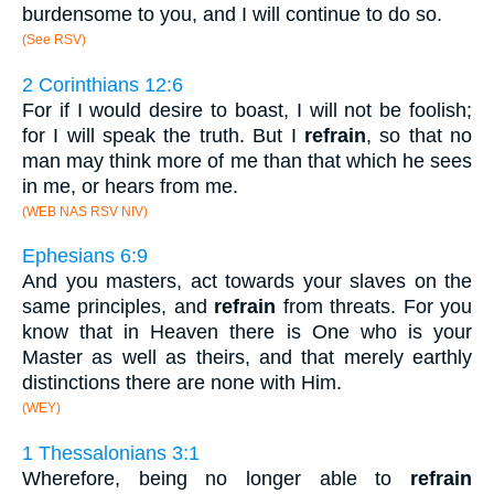
burdensome to you, and I will continue to do so.
(See RSV)
2 Corinthians 12:6
For if I would desire to boast, I will not be foolish;
for I will speak the truth. But I
refrain
, so that no
man may think more of me than that which he sees
in me, or hears from me.
(WEB NAS RSV NIV)
Ephesians 6:9
And you masters, act towards your slaves on the
same principles, and
refrain
from threats. For you
know that in Heaven there is One who is your
Master as well as theirs, and that merely earthly
distinctions there are none with Him.
(WEY)
1 Thessalonians 3:1
Wherefore, being no longer able to
refrain