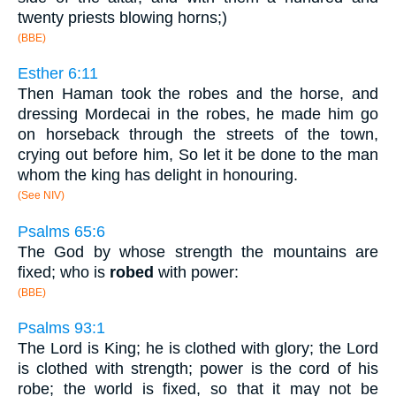
twenty priests blowing horns;)
(BBE)
Esther 6:11
Then Haman took the robes and the horse, and
dressing Mordecai in the robes, he made him go
on horseback through the streets of the town,
crying out before him, So let it be done to the man
whom the king has delight in honouring.
(See NIV)
Psalms 65:6
The God by whose strength the mountains are
fixed; who is
robed
with power:
(BBE)
Psalms 93:1
The Lord is King; he is clothed with glory; the Lord
is clothed with strength; power is the cord of his
robe; the world is fixed, so that it may not be