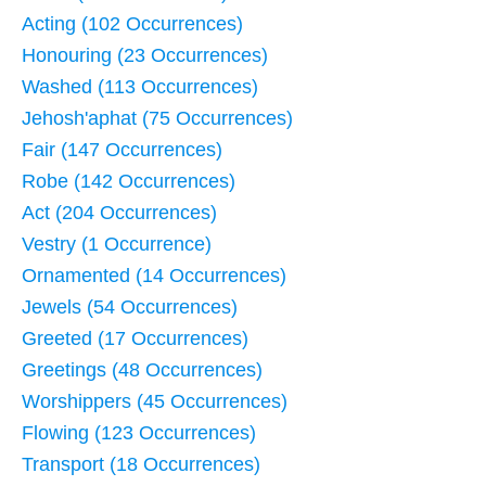
Acting (102 Occurrences)
Honouring (23 Occurrences)
Washed (113 Occurrences)
Jehosh'aphat (75 Occurrences)
Fair (147 Occurrences)
Robe (142 Occurrences)
Act (204 Occurrences)
Vestry (1 Occurrence)
Ornamented (14 Occurrences)
Jewels (54 Occurrences)
Greeted (17 Occurrences)
Greetings (48 Occurrences)
Worshippers (45 Occurrences)
Flowing (123 Occurrences)
Transport (18 Occurrences)