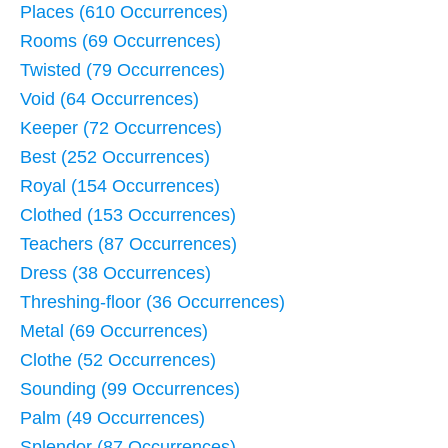
Places (610 Occurrences)
Rooms (69 Occurrences)
Twisted (79 Occurrences)
Void (64 Occurrences)
Keeper (72 Occurrences)
Best (252 Occurrences)
Royal (154 Occurrences)
Clothed (153 Occurrences)
Teachers (87 Occurrences)
Dress (38 Occurrences)
Threshing-floor (36 Occurrences)
Metal (69 Occurrences)
Clothe (52 Occurrences)
Sounding (99 Occurrences)
Palm (49 Occurrences)
Splendor (87 Occurrences)