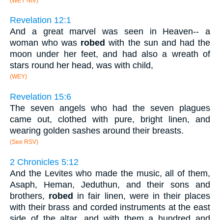
(WEY NIV)
Revelation 12:1
And a great marvel was seen in Heaven-- a
woman who was
robed
with the sun and had the
moon under her feet, and had also a wreath of
stars round her head, was with child,
(WEY)
Revelation 15:6
The seven angels who had the seven plagues
came out, clothed with pure, bright linen, and
wearing golden sashes around their breasts.
(See RSV)
2 Chronicles 5:12
And the Levites who made the music, all of them,
Asaph, Heman, Jeduthun, and their sons and
brothers,
robed
in fair linen, were in their places
with their brass and corded instruments at the east
side of the altar, and with them a hundred and