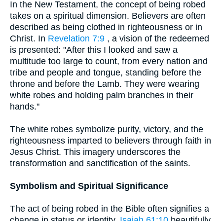
In the New Testament, the concept of being robed
takes on a spiritual dimension. Believers are often
described as being clothed in righteousness or in
Christ. In
Revelation 7:9
, a vision of the redeemed
is presented: "After this I looked and saw a
multitude too large to count, from every nation and
tribe and people and tongue, standing before the
throne and before the Lamb. They were wearing
white robes and holding palm branches in their
hands."
The white robes symbolize purity, victory, and the
righteousness imparted to believers through faith in
Jesus Christ. This imagery underscores the
transformation and sanctification of the saints.
Symbolism and Spiritual Significance
The act of being robed in the Bible often signifies a
change in status or identity.
Isaiah 61:10
beautifully