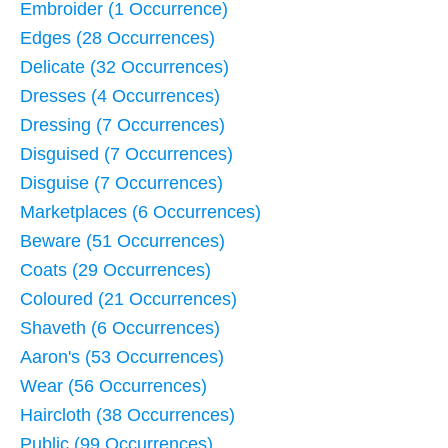
Embroider (1 Occurrence)
Edges (28 Occurrences)
Delicate (32 Occurrences)
Dresses (4 Occurrences)
Dressing (7 Occurrences)
Disguised (7 Occurrences)
Disguise (7 Occurrences)
Marketplaces (6 Occurrences)
Beware (51 Occurrences)
Coats (29 Occurrences)
Coloured (21 Occurrences)
Shaveth (6 Occurrences)
Aaron's (53 Occurrences)
Wear (56 Occurrences)
Haircloth (38 Occurrences)
Public (99 Occurrences)