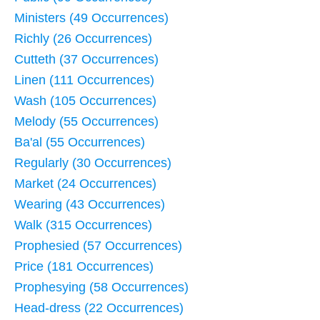
Ministers (49 Occurrences)
Richly (26 Occurrences)
Cutteth (37 Occurrences)
Linen (111 Occurrences)
Wash (105 Occurrences)
Melody (55 Occurrences)
Ba'al (55 Occurrences)
Regularly (30 Occurrences)
Market (24 Occurrences)
Wearing (43 Occurrences)
Walk (315 Occurrences)
Prophesied (57 Occurrences)
Price (181 Occurrences)
Prophesying (58 Occurrences)
Head-dress (22 Occurrences)