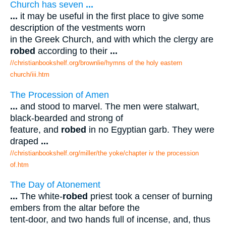
Church has seven
...
...
it may be useful in the first place to give some
description of the vestments worn
in the Greek Church, and with which the clergy are
robed
according to their
...
//christianbookshelf.org/brownlie/hymns of the holy eastern
church/iii.htm
The Procession of Amen
...
and stood to marvel. The men were stalwart,
black-bearded and strong of
feature, and
robed
in no Egyptian garb. They were
draped
...
//christianbookshelf.org/miller/the yoke/chapter iv the procession
of.htm
The Day of Atonement
...
The white-
robed
priest took a censer of burning
embers from the altar before the
tent-door, and two hands full of incense, and, thus