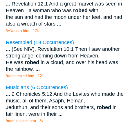
...
Revelation 12:1 And a great marvel was seen in
Heaven-- a woman who was
robed
with
the sun and had the moon under her feet, and had
also a wreath of stars
...
/w/wreath.htm - 12k
Resembled (18 Occurrences)
...
(See NIV). Revelation 10:1 Then I saw another
strong angel coming down from Heaven.
He was
robed
in a cloud, and over his head was
the rainbow.
...
/r/resembled.htm - 12k
Musicians (6 Occurrences)
...
2 Chronicles 5:12 And the Levites who made the
music, all of them, Asaph, Heman,
Jeduthun, and their sons and brothers,
robed
in
fair linen, were in their
...
/m/musicians.htm - 8k