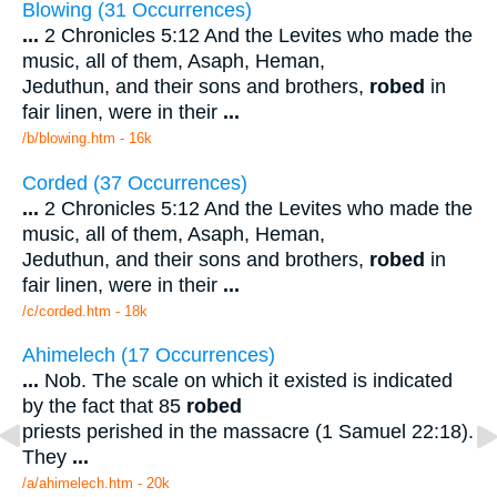
Blowing (31 Occurrences)
...
2 Chronicles 5:12 And the Levites who made the
music, all of them, Asaph, Heman,
Jeduthun, and their sons and brothers,
robed
in
fair linen, were in their
...
/b/blowing.htm - 16k
Corded (37 Occurrences)
...
2 Chronicles 5:12 And the Levites who made the
music, all of them, Asaph, Heman,
Jeduthun, and their sons and brothers,
robed
in
fair linen, were in their
...
/c/corded.htm - 18k
Ahimelech (17 Occurrences)
...
Nob. The scale on which it existed is indicated
by the fact that 85
robed
priests perished in the massacre (1 Samuel 22:18).
They
...
/a/ahimelech.htm - 20k