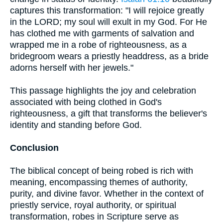
captures this transformation: "I will rejoice greatly
in the LORD; my soul will exult in my God. For He
has clothed me with garments of salvation and
wrapped me in a robe of righteousness, as a
bridegroom wears a priestly headdress, as a bride
adorns herself with her jewels."
This passage highlights the joy and celebration
associated with being clothed in God's
righteousness, a gift that transforms the believer's
identity and standing before God.
Conclusion
The biblical concept of being robed is rich with
meaning, encompassing themes of authority,
purity, and divine favor. Whether in the context of
priestly service, royal authority, or spiritual
transformation, robes in Scripture serve as