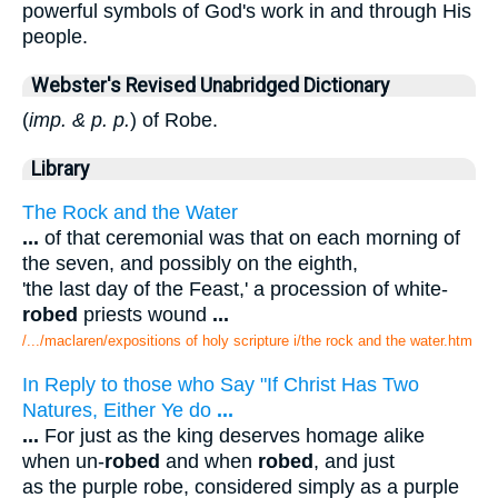
powerful symbols of God's work in and through His
people.
Webster's Revised Unabridged Dictionary
(
imp. & p. p.
) of Robe.
Library
The Rock and the Water
...
of that ceremonial was that on each morning of
the seven, and possibly on the eighth,
'the last day of the Feast,' a procession of white-
robed
priests wound
...
/.../maclaren/expositions of holy scripture i/the rock and the water.htm
In Reply to those who Say "If Christ Has Two
Natures, Either Ye do
...
...
For just as the king deserves homage alike
when un-
robed
and when
robed
, and just
as the purple robe, considered simply as a purple