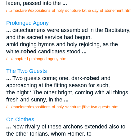
laden, passed into the
...
/.../maclaren/expositions of holy scripture k/the day of atonement.htm
Prolonged Agony
...
catechumens were assembled in the Baptistery,
and the sacred service had begun,
amid ringing hymns and holy rejoicing, as the
white-
robed
candidates stood
...
/.../chapter l prolonged agony.htm
The Two Guests
...
Two guests come; one, dark-
robed
and
approaching at the fitting season for such,
'the night.' The other bright, coming with all things
fresh and sunny, in the
...
/.../maclaren/expositions of holy scripture j/the two guests.htm
On Clothes.
...
Now rivalry of these archons extended also to
the other Ionians, whom Homer, to