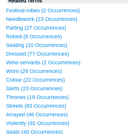
Related Terms
Festival-robes (2 Occurrences)
Needlework (23 Occurrences)
Parting (27 Occurrences)
Robed (9 Occurrences)
Seating (10 Occurrences)
Dressed (77 Occurrences)
Wine-servants (2 Occurrences)
Worn (29 Occurrences)
Colour (22 Occurrences)
Skirts (23 Occurrences)
Thrones (19 Occurrences)
Streets (83 Occurrences)
Arrayed (46 Occurrences)
Violently (92 Occurrences)
Seats (40 Occurrences)