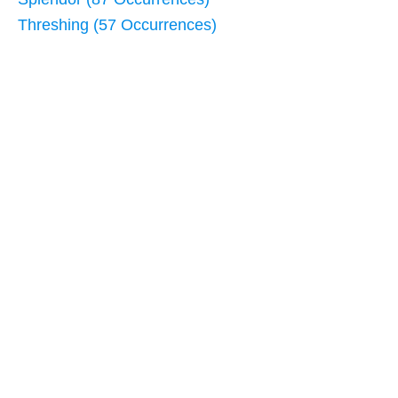
Threshing (57 Occurrences)