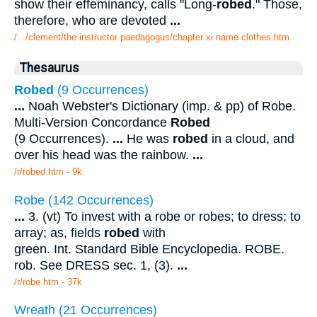
show their effeminancy, calls "Long-
robed
." Those,
therefore, who are devoted
...
/.../clement/the instructor paedagogus/chapter xi name clothes.htm
Thesaurus
Robed
(9 Occurrences)
...
Noah Webster's Dictionary (imp. & pp) of Robe.
Multi-Version Concordance
Robed
(9 Occurrences).
...
He was
robed
in a cloud, and
over his head was the rainbow.
...
/r/robed.htm - 9k
Robe (142 Occurrences)
...
3. (vt) To invest with a robe or robes; to dress; to
array; as, fields
robed
with
green. Int. Standard Bible Encyclopedia. ROBE.
rob. See DRESS sec. 1, (3).
...
/r/robe.htm - 37k
Wreath (21 Occurrences)