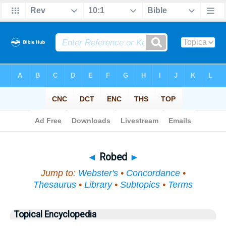
Bible
>
Topical
> Robed
◄
Robed
►
Jump to:
Webster's
•
Concordance
•
Thesaurus
•
Library
•
Subtopics
•
Terms
Topical Encyclopedia