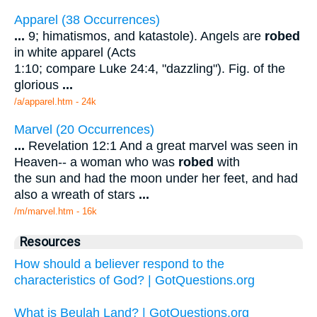
Apparel (38 Occurrences)
...
9; himatismos, and katastole). Angels are
robed
in white apparel (Acts
1:10; compare Luke 24:4, "dazzling"). Fig. of the
glorious
...
/a/apparel.htm - 24k
Marvel (20 Occurrences)
...
Revelation 12:1 And a great marvel was seen in
Heaven-- a woman who was
robed
with
the sun and had the moon under her feet, and had
also a wreath of stars
...
/m/marvel.htm - 16k
Resources
How should a believer respond to the
characteristics of God? | GotQuestions.org
What is Beulah Land? | GotQuestions.org