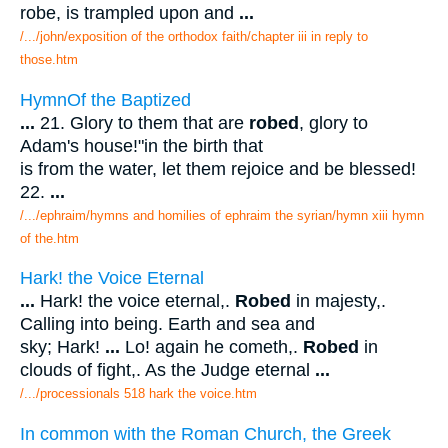
robe, is trampled upon and
...
/.../john/exposition of the orthodox faith/chapter iii in reply to
those.htm
HymnOf the Baptized
...
21. Glory to them that are
robed
, glory to
Adam's house!"in the birth that
is from the water, let them rejoice and be blessed!
22.
...
/.../ephraim/hymns and homilies of ephraim the syrian/hymn xiii hymn
of the.htm
Hark! the Voice Eternal
...
Hark! the voice eternal,.
Robed
in majesty,.
Calling into being. Earth and sea and
sky; Hark!
...
Lo! again he cometh,.
Robed
in
clouds of fight,. As the Judge eternal
...
/.../processionals 518 hark the voice.htm
In common with the Roman Church, the Greek