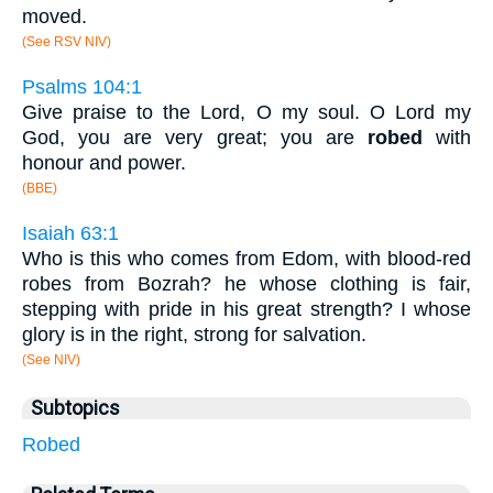
moved.
(See RSV NIV)
Psalms 104:1
Give praise to the Lord, O my soul. O Lord my
God, you are very great; you are
robed
with
honour and power.
(BBE)
Isaiah 63:1
Who is this who comes from Edom, with blood-red
robes from Bozrah? he whose clothing is fair,
stepping with pride in his great strength? I whose
glory is in the right, strong for salvation.
(See NIV)
Subtopics
Robed