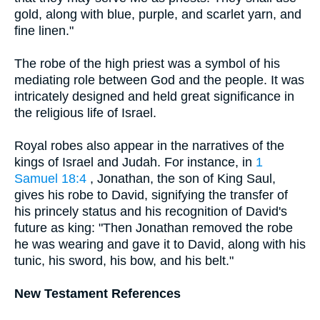
gold, along with blue, purple, and scarlet yarn, and
fine linen."
The robe of the high priest was a symbol of his
mediating role between God and the people. It was
intricately designed and held great significance in
the religious life of Israel.
Royal robes also appear in the narratives of the
kings of Israel and Judah. For instance, in
1
Samuel 18:4
, Jonathan, the son of King Saul,
gives his robe to David, signifying the transfer of
his princely status and his recognition of David's
future as king: "Then Jonathan removed the robe
he was wearing and gave it to David, along with his
tunic, his sword, his bow, and his belt."
New Testament References