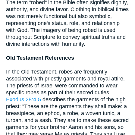
The term "robed" in the Bible often signifies dignity,
authority, and divine favor. Clothing in biblical times
was not merely functional but also symbolic,
representing one's status, role, and relationship
with God. The imagery of being robed is used
throughout Scripture to convey spiritual truths and
divine interactions with humanity.
Old Testament References
In the Old Testament, robes are frequently
associated with priestly garments and royal attire.
The priests of Israel were commanded to wear
specific robes as part of their sacred duties.
Exodus 28:4-5
describes the garments of the high
priest: "These are the garments they shall make: a
breastpiece, an ephod, a robe, a woven tunic, a
turban, and a sash. They are to make these sacred
garments for your brother Aaron and his sons, so
that they may serve Me as priests. They shall use