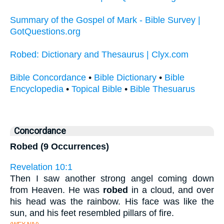
Summary of the Gospel of Mark - Bible Survey |
GotQuestions.org
Robed: Dictionary and Thesaurus | Clyx.com
Bible Concordance
•
Bible Dictionary
•
Bible
Encyclopedia
•
Topical Bible
•
Bible Thesuarus
Concordance
Robed (9 Occurrences)
Revelation 10:1
Then I saw another strong angel coming down
from Heaven. He was
robed
in a cloud, and over
his head was the rainbow. His face was like the
sun, and his feet resembled pillars of fire.