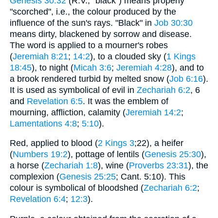
Genesis 30:32
(R.V., "black") means properly
"scorched", i.e., the colour produced by the
influence of the sun's rays. "Black" in
Job 30:30
means dirty, blackened by sorrow and disease.
The word is applied to a mourner's robes
(
Jeremiah 8:21
;
14:2
), to a clouded sky (
1 Kings
18:45
), to night (
Micah 3:6
;
Jeremiah 4:28
), and to
a brook rendered turbid by melted snow (
Job 6:16
).
It is used as symbolical of evil in
Zechariah 6:2
, 6
and
Revelation 6:5
. It was the emblem of
mourning, affliction, calamity (
Jeremiah 14:2
;
Lamentations 4:8
;
5:10
).
Red, applied to blood (
2 Kings 3
;22), a heifer
(
Numbers 19:2
), pottage of lentils (
Genesis 25:30
),
a horse (
Zechariah 1:8
), wine (
Proverbs 23:31
), the
complexion (
Genesis 25:25
; Cant. 5:10). This
colour is symbolical of bloodshed (
Zechariah 6:2
;
Revelation 6:4
;
12:3
).