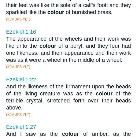
their feet was like the sole of a calf's foot: and they
sparkled like the
colour
of burnished brass.
(KJV JPS YLT)
Ezekiel 1:16
The appearance of the wheels and their work was
like unto the
colour
of a beryl: and they four had
one likeness: and their appearance and their work
was as it were a wheel in the middle of a wheel.
(KJV JPS YLT)
Ezekiel 1:22
And the likeness of the firmament upon the heads
of the living creature was as the
colour
of the
terrible crystal, stretched forth over their heads
above.
(KJV JPS YLT)
Ezekiel 1:27
And I saw as the
colour
of amber, as the