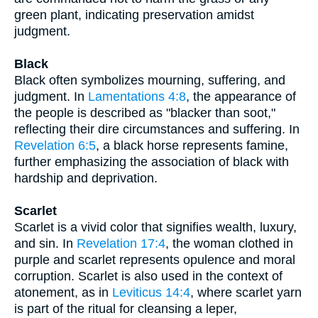
green plant, indicating preservation amidst
judgment.
Black
Black often symbolizes mourning, suffering, and
judgment. In
Lamentations 4:8
, the appearance of
the people is described as "blacker than soot,"
reflecting their dire circumstances and suffering. In
Revelation 6:5
, a black horse represents famine,
further emphasizing the association of black with
hardship and deprivation.
Scarlet
Scarlet is a vivid color that signifies wealth, luxury,
and sin. In
Revelation 17:4
, the woman clothed in
purple and scarlet represents opulence and moral
corruption. Scarlet is also used in the context of
atonement, as in
Leviticus 14:4
, where scarlet yarn
is part of the ritual for cleansing a leper,