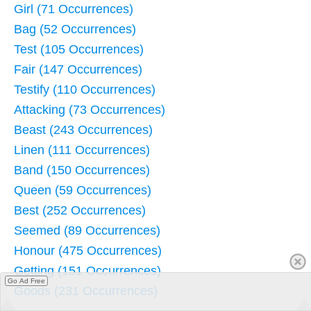
Girl (71 Occurrences)
Bag (52 Occurrences)
Test (105 Occurrences)
Fair (147 Occurrences)
Testify (110 Occurrences)
Attacking (73 Occurrences)
Beast (243 Occurrences)
Linen (111 Occurrences)
Band (150 Occurrences)
Queen (59 Occurrences)
Best (252 Occurrences)
Seemed (89 Occurrences)
Honour (475 Occurrences)
Getting (151 Occurrences)
Go Ad Free
Goods (231 Occurrences)