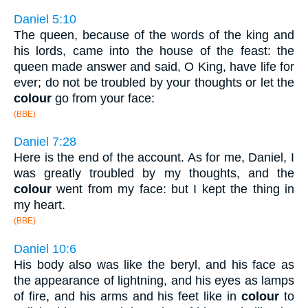
Daniel 5:10
The queen, because of the words of the king and
his lords, came into the house of the feast: the
queen made answer and said, O King, have life for
ever; do not be troubled by your thoughts or let the
colour
go from your face:
(BBE)
Daniel 7:28
Here is the end of the account. As for me, Daniel, I
was greatly troubled by my thoughts, and the
colour
went from my face: but I kept the thing in
my heart.
(BBE)
Daniel 10:6
His body also was like the beryl, and his face as
the appearance of lightning, and his eyes as lamps
of fire, and his arms and his feet like in
colour
to