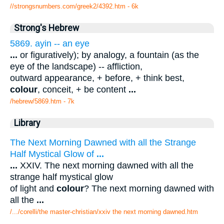
//strongsnumbers.com/greek2/4392.htm
- 6k
Strong's Hebrew
5869. ayin -- an eye
...
or figuratively); by analogy, a fountain (as the
eye of the landscape) -- affliction,
outward appearance, + before, + think best,
colour
, conceit, + be content
...
/hebrew/5869.htm
- 7k
Library
The Next Morning Dawned with all the Strange
Half Mystical Glow of
...
...
XXIV. The next morning dawned with all the
strange half mystical glow
of light and
colour
? The next morning dawned with
all the
...
/.../corelli/the master-christian/xxiv the next morning dawned.htm