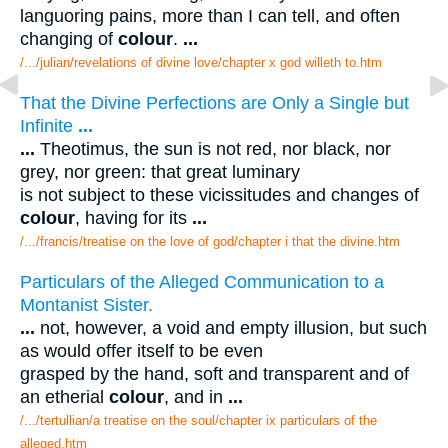
languoring pains, more than I can tell, and often
changing of
colour
.
...
/.../julian/revelations of divine love/chapter x god willeth to.htm
That the Divine Perfections are Only a Single but
Infinite
...
...
Theotimus, the sun is not red, nor black, nor
grey, nor green: that great luminary
is not subject to these vicissitudes and changes of
colour
, having for its
...
/.../francis/treatise on the love of god/chapter i that the divine.htm
Particulars of the Alleged Communication to a
Montanist Sister.
...
not, however, a void and empty illusion, but such
as would offer itself to be even
grasped by the hand, soft and transparent and of
an etherial
colour
, and in
...
/.../tertullian/a treatise on the soul/chapter ix particulars of the
alleged.htm