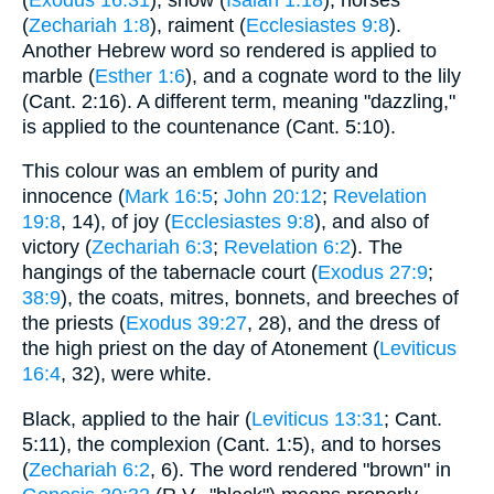
(
Zechariah 1:8
), raiment (
Ecclesiastes 9:8
).
Another Hebrew word so rendered is applied to
marble (
Esther 1:6
), and a cognate word to the lily
(Cant. 2:16). A different term, meaning "dazzling,"
is applied to the countenance (Cant. 5:10).
This colour was an emblem of purity and
innocence (
Mark 16:5
;
John 20:12
;
Revelation
19:8
, 14), of joy (
Ecclesiastes 9:8
), and also of
victory (
Zechariah 6:3
;
Revelation 6:2
). The
hangings of the tabernacle court (
Exodus 27:9
;
38:9
), the coats, mitres, bonnets, and breeches of
the priests (
Exodus 39:27
, 28), and the dress of
the high priest on the day of Atonement (
Leviticus
16:4
, 32), were white.
Black, applied to the hair (
Leviticus 13:31
; Cant.
5:11), the complexion (Cant. 1:5), and to horses
(
Zechariah 6:2
, 6). The word rendered "brown" in