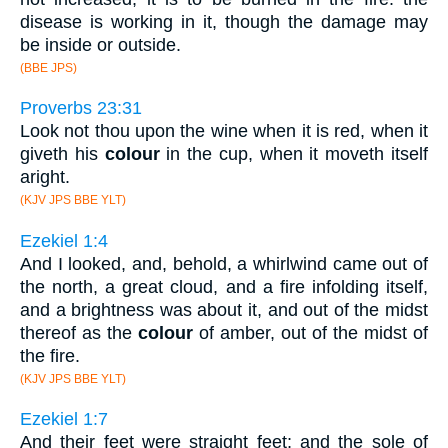
disease is working in it, though the damage may
be inside or outside.
(BBE JPS)
Proverbs 23:31
Look not thou upon the wine when it is red, when it
giveth his
colour
in the cup, when it moveth itself
aright.
(KJV JPS BBE YLT)
Ezekiel 1:4
And I looked, and, behold, a whirlwind came out of
the north, a great cloud, and a fire infolding itself,
and a brightness was about it, and out of the midst
thereof as the
colour
of amber, out of the midst of
the fire.
(KJV JPS BBE YLT)
Ezekiel 1:7
And their feet were straight feet; and the sole of