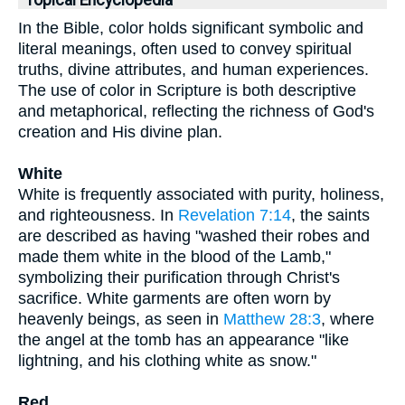
Topical Encyclopedia
In the Bible, color holds significant symbolic and
literal meanings, often used to convey spiritual
truths, divine attributes, and human experiences.
The use of color in Scripture is both descriptive
and metaphorical, reflecting the richness of God's
creation and His divine plan.
White
White is frequently associated with purity, holiness,
and righteousness. In
Revelation 7:14
, the saints
are described as having "washed their robes and
made them white in the blood of the Lamb,"
symbolizing their purification through Christ's
sacrifice. White garments are often worn by
heavenly beings, as seen in
Matthew 28:3
, where
the angel at the tomb has an appearance "like
lightning, and his clothing white as snow."
Red