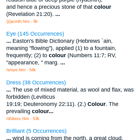
and hence a precious stone of that
colour
(Revelation 21:20).
...
/j/jacinth.htm - 8k
Eye (145 Occurrences)
...
Easton's Bible Dictionary (Hebrews `ain,
meaning "flowing"), applied (1) to a fountain,
frequently; (2) to
colour
(Numbers 11:7; RV,
"appearance, " marg.
...
/e/eye.htm - 54k
Dress (38 Occurrences)
...
The use of mixed material, as wool and flax, was
forbidden (Leviticus
19:19; Deuteronomy 22:11). (2.)
Colour
. The
prevailing
colour
...
/d/dress.htm - 53k
Brilliant (5 Occurrences)
...
wind is coming from the north, a great cloud,