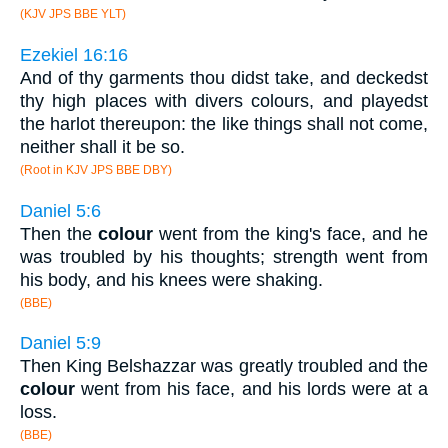
(KJV JPS BBE YLT)
Ezekiel 16:16
And of thy garments thou didst take, and deckedst
thy high places with divers colours, and playedst
the harlot thereupon: the like things shall not come,
neither shall it be so.
(Root in KJV JPS BBE DBY)
Daniel 5:6
Then the
colour
went from the king's face, and he
was troubled by his thoughts; strength went from
his body, and his knees were shaking.
(BBE)
Daniel 5:9
Then King Belshazzar was greatly troubled and the
colour
went from his face, and his lords were at a
loss.
(BBE)