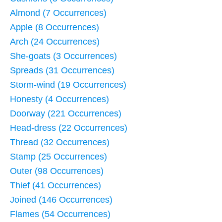
Almond (7 Occurrences)
Apple (8 Occurrences)
Arch (24 Occurrences)
She-goats (3 Occurrences)
Spreads (31 Occurrences)
Storm-wind (19 Occurrences)
Honesty (4 Occurrences)
Doorway (221 Occurrences)
Head-dress (22 Occurrences)
Thread (32 Occurrences)
Stamp (25 Occurrences)
Outer (98 Occurrences)
Thief (41 Occurrences)
Joined (146 Occurrences)
Flames (54 Occurrences)