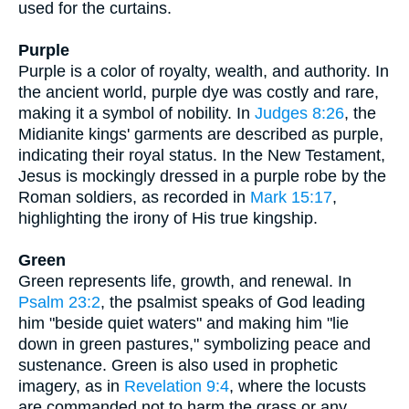
used for the curtains.
Purple
Purple is a color of royalty, wealth, and authority. In
the ancient world, purple dye was costly and rare,
making it a symbol of nobility. In
Judges 8:26
, the
Midianite kings' garments are described as purple,
indicating their royal status. In the New Testament,
Jesus is mockingly dressed in a purple robe by the
Roman soldiers, as recorded in
Mark 15:17
,
highlighting the irony of His true kingship.
Green
Green represents life, growth, and renewal. In
Psalm 23:2
, the psalmist speaks of God leading
him "beside quiet waters" and making him "lie
down in green pastures," symbolizing peace and
sustenance. Green is also used in prophetic
imagery, as in
Revelation 9:4
, where the locusts
are commanded not to harm the grass or any