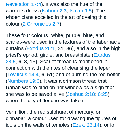
Revelation 17:4
). It was also the hue of the
warrior's dress (
Nahum 2:3
;
Isaiah 9:5
). The
Phoenicians excelled in the art of dyeing this
colour (
2 Chronicles 2:7
).
These four colours--white, purple, blue, and
scarlet--were used in the textures of the tabernacle
curtains (
Exodus 26:1
, 31, 36), and also in the high
priest's ephod, girdle, and breastplate (
Exodus
28:5
, 6, 8, 15). Scarlet thread is mentioned in
connection with the rites of cleansing the leper
(
Leviticus 14:4
, 6, 51) and of burning the red heifer
(
Numbers 19:6
). It was a crimson thread that
Rahab was to bind on her window as a sign that
she was to be saved alive (
Joshua 2:18
;
6:25
)
when the city of Jericho was taken.
Vermilion, the red sulphuret of mercury, or
cinnabar; a colour used for drawing the figures of
idols on the walls of temples (
Ezek. 23:14
), or for