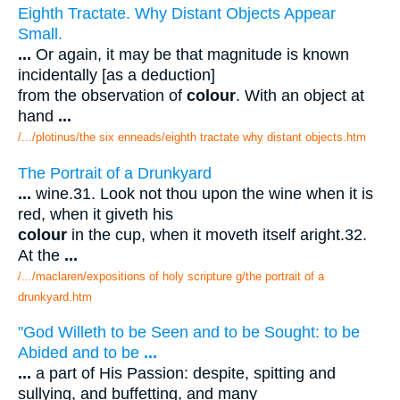
Eighth Tractate. Why Distant Objects Appear
Small.
...
Or again, it may be that magnitude is known
incidentally [as a deduction]
from the observation of
colour
. With an object at
hand
...
/.../plotinus/the six enneads/eighth tractate why distant objects.htm
The Portrait of a Drunkyard
...
wine.31. Look not thou upon the wine when it is
red, when it giveth his
colour
in the cup, when it moveth itself aright.32.
At the
...
/.../maclaren/expositions of holy scripture g/the portrait of a
drunkyard.htm
"God Willeth to be Seen and to be Sought: to be
Abided and to be
...
...
a part of His Passion: despite, spitting and
sullying, and buffetting, and many