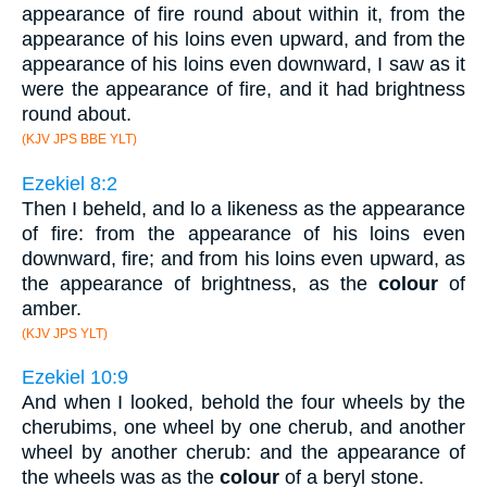
appearance of fire round about within it, from the
appearance of his loins even upward, and from the
appearance of his loins even downward, I saw as it
were the appearance of fire, and it had brightness
round about.
(KJV JPS BBE YLT)
Ezekiel 8:2
Then I beheld, and lo a likeness as the appearance
of fire: from the appearance of his loins even
downward, fire; and from his loins even upward, as
the appearance of brightness, as the
colour
of
amber.
(KJV JPS YLT)
Ezekiel 10:9
And when I looked, behold the four wheels by the
cherubims, one wheel by one cherub, and another
wheel by another cherub: and the appearance of
the wheels was as the
colour
of a beryl stone.