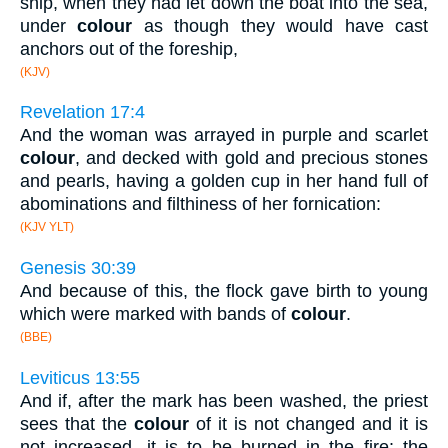
ship, when they had let down the boat into the sea,
under
colour
as though they would have cast
anchors out of the foreship,
(KJV)
Revelation 17:4
And the woman was arrayed in purple and scarlet
colour
, and decked with gold and precious stones
and pearls, having a golden cup in her hand full of
abominations and filthiness of her fornication:
(KJV YLT)
Genesis 30:39
And because of this, the flock gave birth to young
which were marked with bands of
colour
.
(BBE)
Leviticus 13:55
And if, after the mark has been washed, the priest
sees that the
colour
of it is not changed and it is
not increased, it is to be burned in the fire: the