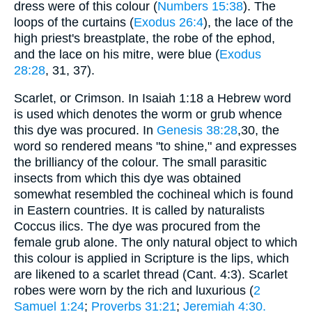
dress were of this colour (
Numbers 15:38
). The
loops of the curtains (
Exodus 26:4
), the lace of the
high priest's breastplate, the robe of the ephod,
and the lace on his mitre, were blue (
Exodus
28:28
, 31, 37).
Scarlet, or Crimson. In Isaiah 1:18 a Hebrew word
is used which denotes the worm or grub whence
this dye was procured. In
Genesis 38:28
,30, the
word so rendered means "to shine," and expresses
the brilliancy of the colour. The small parasitic
insects from which this dye was obtained
somewhat resembled the cochineal which is found
in Eastern countries. It is called by naturalists
Coccus ilics. The dye was procured from the
female grub alone. The only natural object to which
this colour is applied in Scripture is the lips, which
are likened to a scarlet thread (Cant. 4:3). Scarlet
robes were worn by the rich and luxurious (
2
Samuel 1:24
;
Proverbs 31:21
;
Jeremiah 4:30.