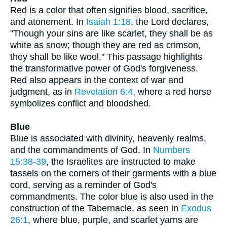
Red is a color that often signifies blood, sacrifice,
and atonement. In
Isaiah 1:18
, the Lord declares,
"Though your sins are like scarlet, they shall be as
white as snow; though they are red as crimson,
they shall be like wool." This passage highlights
the transformative power of God's forgiveness.
Red also appears in the context of war and
judgment, as in
Revelation 6:4
, where a red horse
symbolizes conflict and bloodshed.
Blue
Blue is associated with divinity, heavenly realms,
and the commandments of God. In
Numbers
15:38-39
, the Israelites are instructed to make
tassels on the corners of their garments with a blue
cord, serving as a reminder of God's
commandments. The color blue is also used in the
construction of the Tabernacle, as seen in
Exodus
26:1
, where blue, purple, and scarlet yarns are