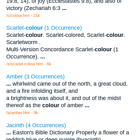
19:8, 14), of joy (Ecclesiastes 9:8), and also of
victory (Zechariah 6:3
...
/c/colour.htm - 21k
Scarlet-
colour
(1 Occurrence)
Scarlet-
colour
. Scarlet-colored, Scarlet-
colour
.
Scarletworm .
Multi-Version Concordance Scarlet-
colour
(1
Occurrence).
...
/s/scarlet-colour.htm - 6k
Amber (3 Occurrences)
...
whirlwind came out of the north, a great cloud,
and a fire infolding itself, and
a brightness was about it, and out of the midst
thereof as the
colour
of amber
...
/a/amber.htm - 9k
Jacinth (4 Occurrences)
...
Easton's Bible Dictionary Properly a flower of a
reddish blue or deep purple (hyacinth),