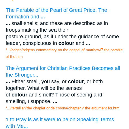
The Parable of the Pearl of Great Price. The
Formation and
...
...
snail-shells; and these are described as in
troops making the sea their
pasture-ground, as if under the guidance of some
leader, conspicuous in
colour
and
...
/.../origen/origens commentary on the gospel of matthew/7 the parable
of the.htm
The Argument for Christian Practices Becomes all
the Stronger...
...
Either smell, you say, or
colour
, or both
together. What will be the senses
of
colour
and smell? Those of seeing and
smelling, I suppose.
...
/.../tertullian/the chaplet or de corona/chapter v the argument for.htm
1 to Pray is as it were to be on Speaking Terms
with Me...