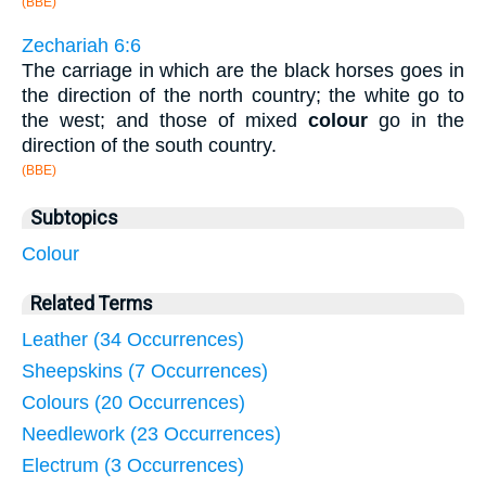
(BBE)
Zechariah 6:6
The carriage in which are the black horses goes in
the direction of the north country; the white go to
the west; and those of mixed
colour
go in the
direction of the south country.
(BBE)
Subtopics
Colour
Related Terms
Leather (34 Occurrences)
Sheepskins (7 Occurrences)
Colours (20 Occurrences)
Needlework (23 Occurrences)
Electrum (3 Occurrences)