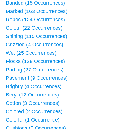
Banded (15 Occurrences)
Marked (163 Occurrences)
Robes (124 Occurrences)
Colour (22 Occurrences)
Shining (115 Occurrences)
Grizzled (4 Occurrences)
Wet (25 Occurrences)
Flocks (128 Occurrences)
Parting (27 Occurrences)
Pavement (9 Occurrences)
Brightly (4 Occurrences)
Beryl (12 Occurrences)
Cotton (3 Occurrences)
Colored (2 Occurrences)
Colorful (1 Occurrence)
Cushions (5 Occurrences)