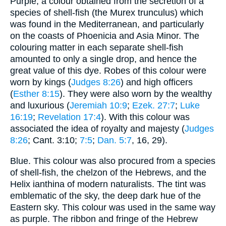
Purple, a colour obtained from the secretion of a
species of shell-fish (the Murex trunculus) which
was found in the Mediterranean, and particularly
on the coasts of Phoenicia and Asia Minor. The
colouring matter in each separate shell-fish
amounted to only a single drop, and hence the
great value of this dye. Robes of this colour were
worn by kings (
Judges 8:26
) and high officers
(
Esther 8:15
). They were also worn by the wealthy
and luxurious (
Jeremiah 10:9
;
Ezek. 27:7
;
Luke
16:19
;
Revelation 17:4
). With this colour was
associated the idea of royalty and majesty (
Judges
8:26
; Cant. 3:10;
7:5
;
Dan. 5:7
, 16, 29).
Blue. This colour was also procured from a species
of shell-fish, the chelzon of the Hebrews, and the
Helix ianthina of modern naturalists. The tint was
emblematic of the sky, the deep dark hue of the
Eastern sky. This colour was used in the same way
as purple. The ribbon and fringe of the Hebrew