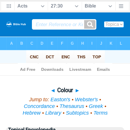
Bible
>
Topical
> Colour
◄
Colour
►
Jump to:
Easton's
•
Webster's
•
Concordance
•
Thesaurus
•
Greek
•
Hebrew
•
Library
•
Subtopics
•
Terms