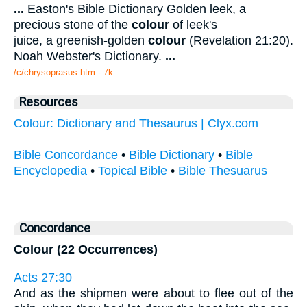
...
Easton's Bible Dictionary Golden leek, a
precious stone of the
colour
of leek's
juice, a greenish-golden
colour
(Revelation 21:20).
Noah Webster's Dictionary.
...
/c/chrysoprasus.htm - 7k
Resources
Colour: Dictionary and Thesaurus | Clyx.com
Bible Concordance
•
Bible Dictionary
•
Bible
Encyclopedia
•
Topical Bible
•
Bible Thesuarus
Concordance
Colour (22 Occurrences)
Acts 27:30
And as the shipmen were about to flee out of the