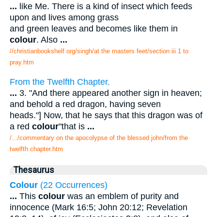
...
like Me. There is a kind of insect which feeds
upon and lives among grass
and green leaves and becomes like them in
colour
. Also
...
//christianbookshelf.org/singh/at the masters feet/section iii 1 to
pray.htm
From the Twelfth Chapter.
...
3. "And there appeared another sign in heaven;
and behold a red dragon, having seven
heads."] Now, that he says that this dragon was of
a red
colour
"that is
...
/.../commentary on the apocolypse of the blessed john/from the
twelfth chapter.htm
Thesaurus
Colour
(22 Occurrences)
...
This
colour
was an emblem of purity and
innocence (Mark 16:5; John 20:12; Revelation