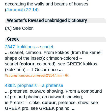
decorating the walls and beams of houses
(
Jeremiah 22:14
).
Webster's Revised Unabridged Dictionary
(
n.
) See Color.
Greek
2847. kokkinos -- scarlet
...
scarlet, crimson. From kokkos (from the kernel-
shape of the insect); crimson-colored --
scarlet (
colour
, coloured). see GREEK kokkos.
(kokkinen) -- 1 Occurrence
...
//strongsnumbers.com/greek2/2847.htm
- 6k
4392. prophasis -- a pretense
...
pretense, outward showing. From a compound
of pro and phaino; an outward showing,
ie Pretext -- cloke,
colour
, pretence, show. see
GREEK pro. see GREEK phaino.
...