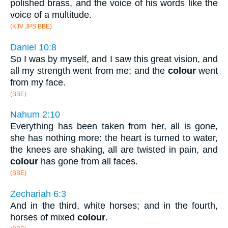
polished brass, and the voice of his words like the
voice of a multitude.
(KJV JPS BBE)
Daniel 10:8
So I was by myself, and I saw this great vision, and
all my strength went from me; and the
colour
went
from my face.
(BBE)
Nahum 2:10
Everything has been taken from her, all is gone,
she has nothing more: the heart is turned to water,
the knees are shaking, all are twisted in pain, and
colour
has gone from all faces.
(BBE)
Zechariah 6:3
And in the third, white horses; and in the fourth,
horses of mixed
colour
.