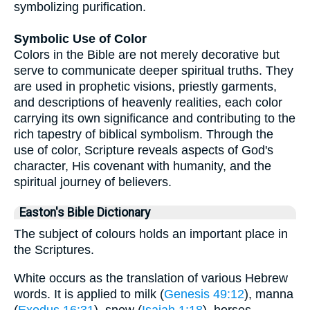
symbolizing purification.
Symbolic Use of Color
Colors in the Bible are not merely decorative but
serve to communicate deeper spiritual truths. They
are used in prophetic visions, priestly garments,
and descriptions of heavenly realities, each color
carrying its own significance and contributing to the
rich tapestry of biblical symbolism. Through the
use of color, Scripture reveals aspects of God's
character, His covenant with humanity, and the
spiritual journey of believers.
Easton's Bible Dictionary
The subject of colours holds an important place in
the Scriptures.
White occurs as the translation of various Hebrew
words. It is applied to milk (
Genesis 49:12
), manna
(
Exodus 16:31
), snow (
Isaiah 1:18
), horses