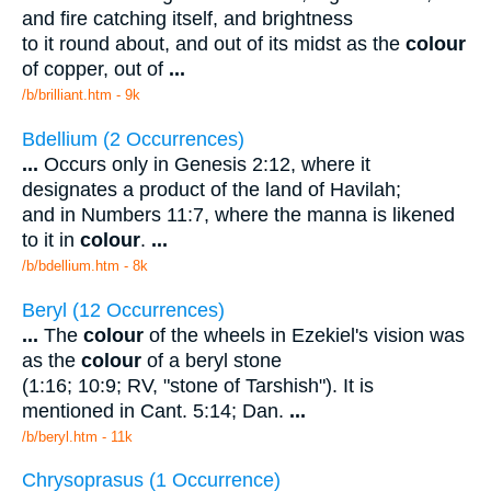
and fire catching itself, and brightness
to it round about, and out of its midst as the
colour
of copper, out of
...
/b/brilliant.htm - 9k
Bdellium (2 Occurrences)
...
Occurs only in Genesis 2:12, where it
designates a product of the land of Havilah;
and in Numbers 11:7, where the manna is likened
to it in
colour
.
...
/b/bdellium.htm - 8k
Beryl (12 Occurrences)
...
The
colour
of the wheels in Ezekiel's vision was
as the
colour
of a beryl stone
(1:16; 10:9; RV, "stone of Tarshish"). It is
mentioned in Cant. 5:14; Dan.
...
/b/beryl.htm - 11k
Chrysoprasus (1 Occurrence)