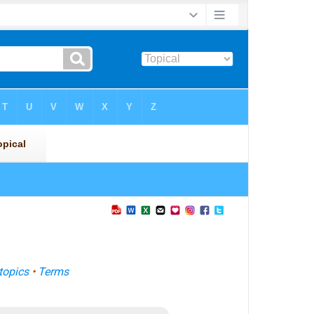
topics
•
Terms