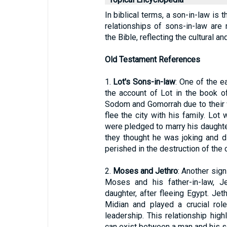
In biblical terms, a son-in-law is 
relationships of sons-in-law are
the Bible, reflecting the cultural a
Old Testament References
1.
Lot's Sons-in-law
: One of the e
the account of Lot in the book 
Sodom and Gomorrah due to their
flee the city with his family. Lot
were pledged to marry his daughter
they thought he was joking and di
perished in the destruction of the c
2.
Moses and Jethro
: Another sign
Moses and his father-in-law, Je
daughter, after fleeing Egypt. Je
Midian and played a crucial ro
leadership. This relationship high
can exist between a man and his s