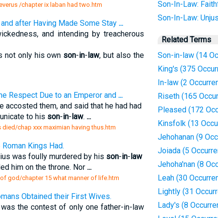
Son-In-Law: Faithf
 severus /chapter ix laban had two.htm
Son-In-Law: Unjus
; and after Having Made Some Stay
...
 wickedness, and intending by treacherous
Related Terms
s not only his own
son
-
in
-
law
, but also the
Son-in-law (14 O
King's (375 Occur
In-law (2 Occurre
the Respect Due to an Emperor and
...
Riseth (165 Occu
e accosted them, and said that he had had
Pleased (172 Occ
nicate to his
son
-
in
-
law
.
...
Kinsfolk (13 Occu
rs died/chap xxx maximian having thus.htm
Jehohanan (9 Occ
e Roman Kings Had.
Joiada (5 Occurr
ius was foully murdered by his
son
-
in
-
law
Jehoha'nan (8 Oc
ed him on the throne. Nor
...
Leah (30 Occurre
y of god/chapter 15 what manner of life.htm
Lightly (31 Occur
mans Obtained their First Wives.
Lady's (8 Occurre
as the contest of only one father-in-law