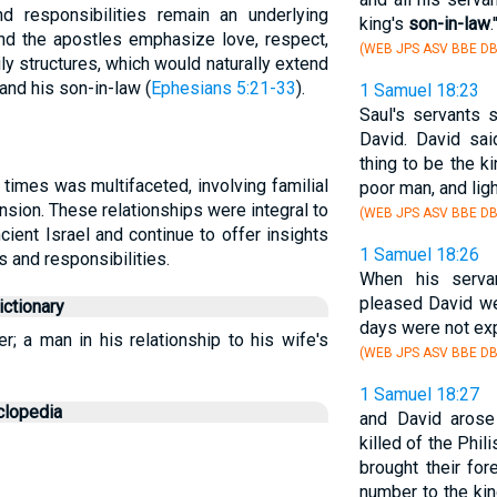
and responsibilities remain an underlying
king's
son-in-law
.'
nd the apostles emphasize love, respect,
(WEB JPS ASV BBE DB
y structures, which would naturally extend
and his son-in-law (
Ephesians 5:21-33
).
1 Samuel 18:23
Saul's servants 
David. David sai
thing to be the k
l times was multifaceted, involving familial
poor man, and lig
nsion. These relationships were integral to
(WEB JPS ASV BBE DB
ncient Israel and continue to offer insights
1 Samuel 18:26
s and responsibilities.
When his serva
pleased David we
ctionary
days were not exp
r; a man in his relationship to his wife's
(WEB JPS ASV BBE DB
1 Samuel 18:27
clopedia
and David arose
killed of the Phi
brought their for
number to the kin