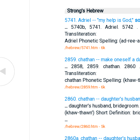
Strong's Hebrew
5741. Adriel -- "my help is God,"
so
...
5740b, 5741. Adriel. 5742 .
Transliteration:
Adriel Phonetic Spelling: (ad-ree-al
/hebrew/5741.htm
- 6k
2859. chathan -- make oneself a d
...
2858, 2859. chathan. 2860 .
Transliteration:
chathan Phonetic Spelling: (khaw-th
/hebrew/2859.htm
- 6k
2860. chathan -- daughter's husba
...
daughter's husband, bridegroom. T
(khaw-thawn') Short Definition: b
...
/hebrew/2860.htm
- 5k
2860a. chathan -- daughter's husb