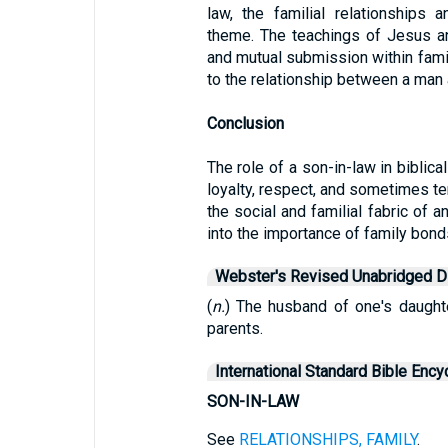
law, the familial relationships 
theme. The teachings of Jesus a
and mutual submission within famil
to the relationship between a man 
Conclusion
The role of a son-in-law in biblica
loyalty, respect, and sometimes te
the social and familial fabric of a
into the importance of family bond
Webster's Revised Unabridged Di
(
n.
) The husband of one's daughte
parents.
International Standard Bible Ency
SON-IN-LAW
See
RELATIONSHIPS, FAMILY
.