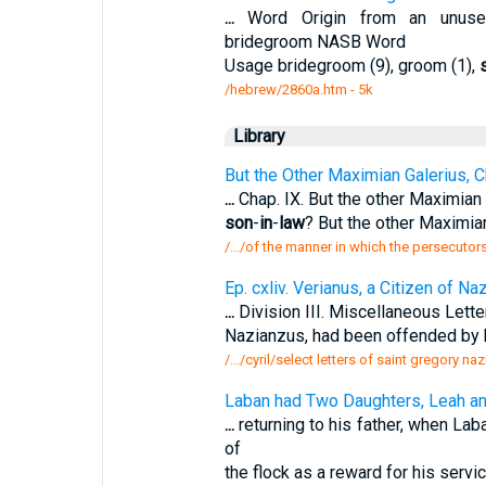
...
Word Origin from an unused 
bridegroom NASB Word
Usage bridegroom (9), groom (1),
/hebrew/2860a.htm
- 5k
Library
But the Other Maximian Galerius, C
...
Chap. IX. But the other Maximian 
son
-
in
-
law
? But the other Maximia
/.../of the manner in which the persecutor
Ep. cxliv. Verianus, a Citizen of 
...
Division III. Miscellaneous Letter
Nazianzus, had been offended by 
/.../cyril/select letters of saint gregory n
Laban had Two Daughters, Leah an
...
returning to his father, when Lab
of
the flock as a reward for his serv