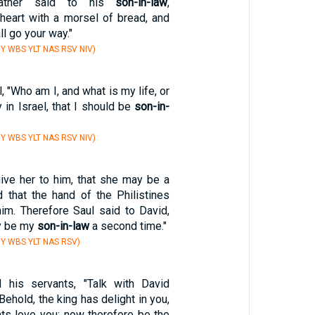
father said to his
son-in-law
,
 heart with a morsel of bread, and
l go your way."
Y WBS YLT NAS RSV NIV)
, "Who am I, and what is my life, or
 in Israel, that I should be
son-in-
Y WBS YLT NAS RSV NIV)
 give her to him, that she may be a
d that the hand of the Philistines
im. Therefore Saul said to David,
ay be my
son-in-law
a second time."
Y WBS YLT NAS RSV)
his servants, "Talk with David
'Behold, the king has delight in you,
nts love you: now therefore be the