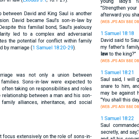
young lady's 
"Strengthen your
ip between David and King Saul is another
afterward you shal
nsion. David became Saul's son-in-law by
(WEB JPS ASV BBE DB
Despite this familial bond, Saul's jealousy
1 Samuel 18:18
larity led to a complex and adversarial
David said to Saul
ates the potential for conflict within family
my father's family
 by marriage (
1 Samuel 18:20-29
).
law
to the king?"
(WEB JPS ASV BBE DB
1 Samuel 18:21
marriage was not only a union between
Saul said, I will
f families. Sons-in-law were expected to
snare to him, an
s, often taking on responsibilities and roles
may be against h
he relationship between a man and his son-
"You shall this d
 family alliances, inheritance, and social
(WEB JPS ASV BBE DB
1 Samuel 18:22
Saul commanded 
secretly, and say,
focus extensively on the role of sons-in-
and all his serva