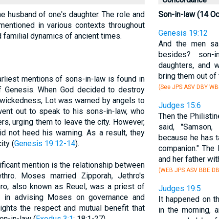
the husband of one's daughter. The role and
Son-in-law (14 O
 mentioned in various contexts throughout
Genesis 19:12
nd familial dynamics of ancient times.
And the men sai
besides? son-i
daughters, and w
bring them out of 
arliest mentions of sons-in-law is found in
(See JPS ASV DBY WB
of Genesis. When God decided to destroy
 wickedness, Lot was warned by angels to
Judges 15:6
 went out to speak to his sons-in-law, who
Then the Philisti
s, urging them to leave the city. However,
said, "Samson
d not heed his warning. As a result, they
because he has ta
ity (
Genesis 19:12-14
).
companion." The 
and her father with
ificant mention is the relationship between
(WEB JPS ASV BBE DB
thro. Moses married Zipporah, Jethro's
thro, also known as Reuel, was a priest of
Judges 19:5
le in advising Moses on governance and
It happened on th
lights the respect and mutual benefit that
in the morning, 
on-in-law (
Exodus 3:1
; 18:1-27).