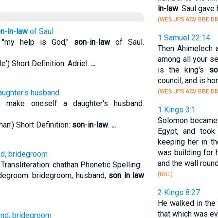
in-law
. Saul gave
(WEB JPS ASV BBE DB
n
-
in
-
law
of Saul
1 Samuel 22:14
 "my help is God,"
son
-
in
-
law
of Saul.
Then Ahimelech a
among all your se
e') Short Definition: Adriel.
...
is the king's
so
council, and is h
aughter's husband
(WEB JPS ASV BBE DB
 make oneself a daughter's husband.
1 Kings 3:1
Solomon became
an') Short Definition:
son
-
in
-
law
.
...
Egypt, and took
keeping her in th
was building for 
nd, bridegroom
and the wall roun
ransliteration: chathan Phonetic Spelling:
ridegroom. bridegroom, husband,
son in law
(BBE)
2 Kings 8:27
He walked in the
that which was evi
and, bridegroom