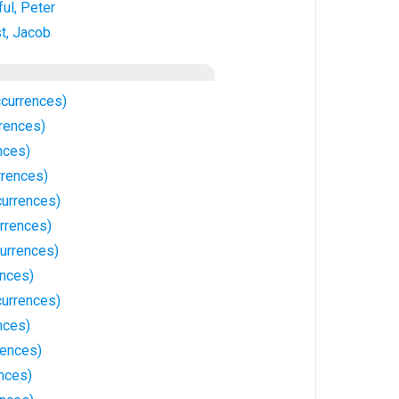
ul, Peter
t, Jacob
ccurrences)
rences)
nces)
rrences)
urrences)
rrences)
urrences)
ences)
currences)
nces)
rences)
nces)