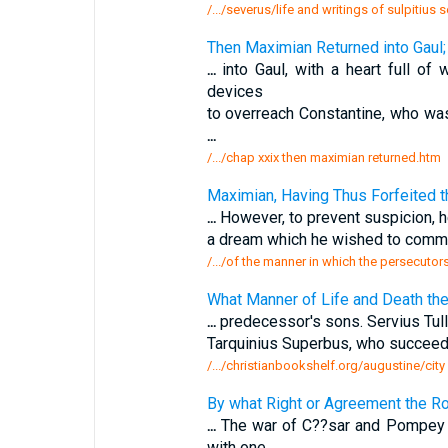
/.../severus/life and writings of sulpitius
Then Maximian Returned into Gaul
...
into Gaul, with a heart full of
devices
to overreach Constantine, who wa
...
/.../chap xxix then maximian returned.htm
Maximian, Having Thus Forfeited 
...
However, to prevent suspicion, h
a dream which he wished to commu
/.../of the manner in which the persecuto
What Manner of Life and Death th
...
predecessor's sons. Servius Tull
Tarquinius Superbus, who succeed
/.../christianbookshelf.org/augustine/cit
By what Right or Agreement the Ro
...
The war of C??sar and Pompey w
with one