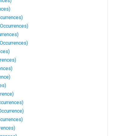
ences)
nces)
currences)
Occurrences)
urrences)
 Occurrences)
nces)
rrences)
ences)
ence)
es)
rrence)
currences)
Occurrence)
currences)
rences)