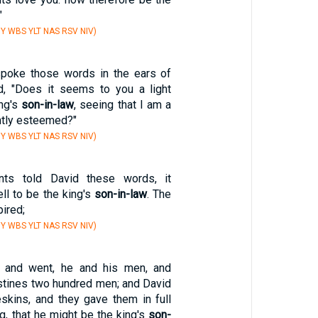
"
Y WBS YLT NAS RSV NIV)
spoke those words in the ears of
d, "Does it seems to you a light
ing's
son-in-law
, seeing that I am a
htly esteemed?"
Y WBS YLT NAS RSV NIV)
nts told David these words, it
ll to be the king's
son-in-law
. The
ired;
Y WBS YLT NAS RSV NIV)
 and went, he and his men, and
listines two hundred men; and David
eskins, and they gave them in full
g, that he might be the king's
son-