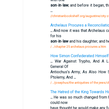
son
-
in
-
law
; and before it began, 
...
//christianbookshelf.org/augustine/city o
Archelaus Procures a Reconciliat
...
And now it was that Archelaus ca
for his
son
-
in
-
law
and his daughter; and h
/.../chapter 25 archelaus procures a.htm
How Simon Confederated Himself 
...
War Against Trypho, And A Lit
General Of
Antiochus's Army; As Also How
Ptolemy, And
...
/.../josephus/the antiquities of the jews
The Hatred of the King Towards Him
...
He was so much changed from his
could now
have thought he would make any fu