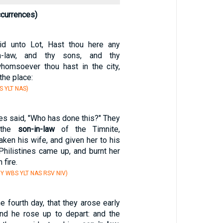
ccurrences)
d unto Lot, Hast thou here any
n-law, and thy sons, and thy
homsoever thou hast in the city,
the place:
S YLT NAS)
nes said, "Who has done this?" They
, the
son-in-law
of the Timnite,
ken his wife, and given her to his
Philistines came up, and burnt her
 fire.
Y WBS YLT NAS RSV NIV)
e fourth day, that they arose early
and he rose up to depart: and the