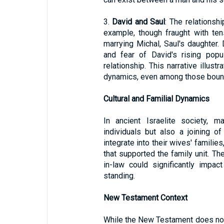
3.
David and Saul
: The relationsh
example, though fraught with te
marrying Michal, Saul's daughter. 
and fear of David's rising popu
relationship. This narrative illustr
dynamics, even among those bound
Cultural and Familial Dynamics
In ancient Israelite society, 
individuals but also a joining o
integrate into their wives' familie
that supported the family unit. T
in-law could significantly impact
standing.
New Testament Context
While the New Testament does not 