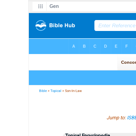
Bible
>
Topical
> Son-In-Law
Jump to:
ISB
Topical Encyclopedia