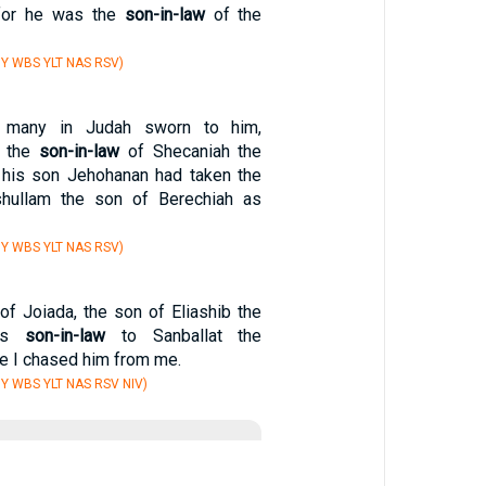
for he was the
son-in-law
of the
Y WBS YLT NAS RSV)
 many in Judah sworn to him,
s the
son-in-law
of Shecaniah the
 his son Jehohanan had taken the
hullam the son of Berechiah as
Y WBS YLT NAS RSV)
of Joiada, the son of Eliashib the
was
son-in-law
to Sanballat the
re I chased him from me.
Y WBS YLT NAS RSV NIV)