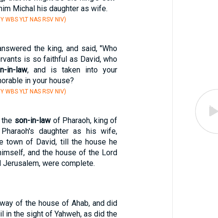
 him Michal his daughter as wife.
Y WBS YLT NAS RSV NIV)
nswered the king, and said, "Who
rvants is so faithful as David, who
n-in-law
, and is taken into your
onorable in your house?
Y WBS YLT NAS RSV NIV)
 the
son-in-law
of Pharaoh, king of
 Pharaoh's daughter as his wife,
e town of David, till the house he
himself, and the house of the Lord
d Jerusalem, were complete.
 way of the house of Ahab, and did
l in the sight of Yahweh, as did the