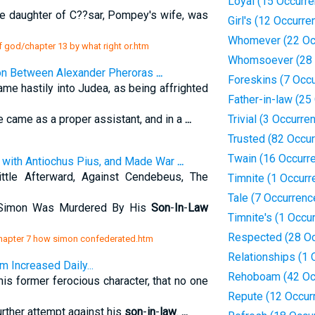
Loyal (15 Occurr
the daughter of C??sar, Pompey's wife, was
Girl's (12 Occurre
Whomever (22 Oc
f god/chapter 13 by what right or.htm
Whomsoever (28 
ion Between Alexander Pheroras
...
Foreskins (7 Occ
me hastily into Judea, as being affrighted
Father-in-law (25
e came as a proper assistant, and in a
...
Trivial (3 Occurre
Trusted (82 Occu
Twain (16 Occurr
with Antiochus Pius, and Made War
...
tle Afterward, Against Cendebeus, The
Timnite (1 Occurr
Tale (7 Occurrenc
 Simon Was Murdered By His
Son
-
In
-
Law
Timnite's (1 Occu
Respected (28 Oc
/chapter 7 how simon confederated.htm
Relationships (1 
 Increased Daily...
Rehoboam (42 Oc
 former ferocious character, that no one
Repute (12 Occur
rther attempt against his
son
-
in
-
law
.
...