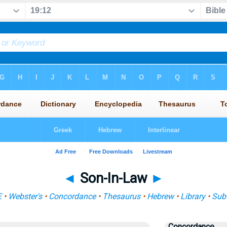
◄
Son-In-Law
►
E
•
Webster's
•
Concordance
•
Thesaurus
•
Hebrew
•
Library
•
Sub
Concordance