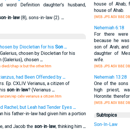
house of Ahab; 
word Definition daughter's husband,
house of Ahab.
son
-
in
-
law
(8), sons-in-law (2).
...
(WEB JPS ASV BBE DB
Nehemiah 6:18
For there were
because he wa
hosen by Diocletian for his
Son
...
son of Arah; and
Galerius, chosen by Diocletian for his
daughter of Mes
n (Galerius), chosen
...
wife.
s died/chap ix but the other.htm
(WEB JPS ASV BBE DB
Nazianzus, had Been Offended by
...
Nehemiah 13:28
s. Ep. CXLIV. Verianus, a citizen of
One of the sons 
his
son
-
in
-
law
? (Verianus
...
high priest, 
Horonite: therefo
azianzen/ep cxliv verianus a citizen.htm
(WEB JPS ASV BBE DB
d Rachel; but Leah had Tender Eyes
...
an his father-in-law had given him a portion
Subtopics
Son-In-Law
ice, and Jacob the
son
-
in
-
law
, thinking him
...