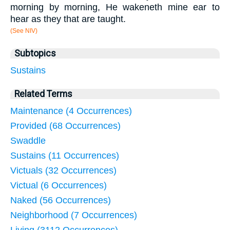
morning by morning, He wakeneth mine ear to
hear as they that are taught.
(See NIV)
Subtopics
Sustains
Related Terms
Maintenance (4 Occurrences)
Provided (68 Occurrences)
Swaddle
Sustains (11 Occurrences)
Victuals (32 Occurrences)
Victual (6 Occurrences)
Naked (56 Occurrences)
Neighborhood (7 Occurrences)