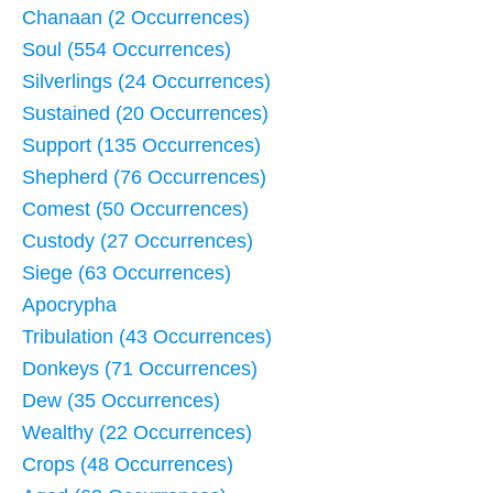
Chanaan (2 Occurrences)
Soul (554 Occurrences)
Silverlings (24 Occurrences)
Sustained (20 Occurrences)
Support (135 Occurrences)
Shepherd (76 Occurrences)
Comest (50 Occurrences)
Custody (27 Occurrences)
Siege (63 Occurrences)
Apocrypha
Tribulation (43 Occurrences)
Donkeys (71 Occurrences)
Dew (35 Occurrences)
Wealthy (22 Occurrences)
Crops (48 Occurrences)