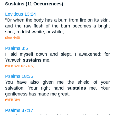
Sustains (11 Occurrences)
Leviticus 13:24
"Or when the body has a burn from fire on its skin,
and the raw flesh of the burn becomes a bright
spot, reddish-white, or white,
(See NAS)
Psalms 3:5
I laid myself down and slept. I awakened; for
Yahweh
sustains
me.
(WEB NAS RSV NIV)
Psalms 18:35
You have also given me the shield of your
salvation. Your right hand
sustains
me. Your
gentleness has made me great.
(WEB NIV)
Psalms 37:17