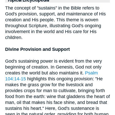
Topical Encyclopedia
The concept of "sustains" in the Bible refers to
God's provision, support, and maintenance of His
creation and His people. This theme is woven
throughout Scripture, illustrating God's ongoing
involvement in the world and His care for His
children.
Divine Provision and Support
God's sustaining power is evident from the very
beginning of creation. In Genesis, God not only
creates the world but also maintains it.
Psalm
104:14-15
highlights this ongoing provision: "He
makes the grass grow for the livestock and
provides crops for man to cultivate, bringing forth
food from the earth: wine that gladdens the heart of
man, oil that makes his face shine, and bread that
sustains his heart." Here, God's sustenance is
seen in the natural order, providing for both human