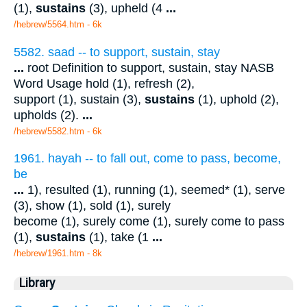
(1),
sustains
(3), upheld (4
...
/hebrew/5564.htm
- 6k
5582. saad -- to support, sustain, stay
...
root Definition to support, sustain, stay NASB
Word Usage hold (1), refresh (2),
support (1), sustain (3),
sustains
(1), uphold (2),
upholds (2).
...
/hebrew/5582.htm
- 6k
1961. hayah -- to fall out, come to pass, become,
be
...
1), resulted (1), running (1), seemed* (1), serve
(3), show (1), sold (1), surely
become (1), surely come (1), surely come to pass
(1),
sustains
(1), take (1
...
/hebrew/1961.htm
- 8k
Library