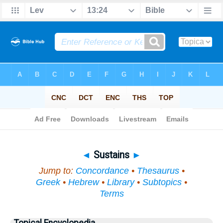
Bible
>
Topical
> Sustains
◄
Sustains
►
Jump to:
Concordance
•
Thesaurus
•
Greek
•
Hebrew
•
Library
•
Subtopics
•
Terms