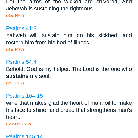
For the arms of the wicked are shivered, And
Jehovah is sustaining the righteous.
(See NAS)
Psalms 41:3
Yahweh will sustain him on his sickbed, and
restore him from his bed of illness.
(See RSV)
Psalms 54:4
Behold, God is my helper. The Lord is the one who
sustains
my soul.
(WEB NIV)
Psalms 104:15
wine that makes glad the heart of man, oil to make
his face to shine, and bread that strengthens man's
heart.
(See NAS NIV)
Psalms 145:14