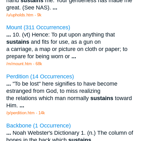
hand
sustains
me. Your gentleness has made me
great. (See NAS).
...
/u/upholds.htm - 9k
Mount (311 Occurrences)
...
10. (vt) Hence: To put upon anything that
sustains
and fits for use, as a gun on
a carriage, a map or picture on cloth or paper; to
prepare for being worn or
...
/m/mount.htm - 68k
Perdition (14 Occurrences)
...
"To be lost" here signifies to have become
estranged from God, to miss realizing
the relations which man normally
sustains
toward
Him.
...
/p/perdition.htm - 14k
Backbone (1 Occurrence)
...
Noah Webster's Dictionary 1. (n.) The column of
bones in the back which
sustains