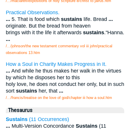
/.../maclaren/expositions of holy scripture e/christ to jairus.htm
Practical Observations.
...
5. That is food which
sustains
life. Bread
...
originate. But the bread from heaven
brings with it the life it afterwards
sustains
."Hanna.
...
/.../johnson/the new testament commentary vol iii john/practical
observations 13.htm
How a Soul in Charity Makes Progress in It.
...
And while he thus makes her walk in the virtues
by which he disposes her to this
holy love, he does not conduct her only, but in such
sort
sustains
her, that
...
/.../francis/treatise on the love of god/chapter iii how a soul.htm
Thesaurus
Sustains
(11 Occurrences)
...
Multi-Version Concordance
Sustains
(11