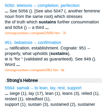
5050. teleiosis -- completion, perfection
...
See 5056 (). [See also 5047 (, another feminine
noun from the same root) which stresses
the of truth which
sustains
further consummation
and 5054 () -- a third
...
//strongsnumbers.com/greek2/5050.htm
- 7k
951. bebaiosis -- confirmation
...
ratification, establishment. Cognate: 951 --
properly, what upholds (
sustains
),
ie is "for " (validated as guaranteed). See 949 ().
Word
...
//strongsnumbers.com/greek2/951.htm
- 6k
Strong's Hebrew
5564. samak -- to lean, lay, rest, support
...
siege (1), lay (17), lean (1), leans (3), relied (1),
rested (1), steadfast (1),
support (1), sustain (3), sustained (2), sustainer