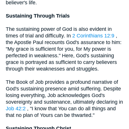
believer's life.
Sustaining Through Trials
The sustaining power of God is also evident in
times of trial and difficulty. In
2 Corinthians 12:9
,
the Apostle Paul recounts God's assurance to him:
"My grace is sufficient for you, for My power is
perfected in weakness." Here, God's sustaining
grace is portrayed as sufficient to carry believers
through their weaknesses and struggles.
The Book of Job provides a profound narrative of
God's sustaining presence amid suffering. Despite
losing everything, Job acknowledges God's
sovereignty and sustenance, ultimately declaring in
Job 42:2
, "I know that You can do all things and
that no plan of Yours can be thwarted."
Sustaining Through Christ