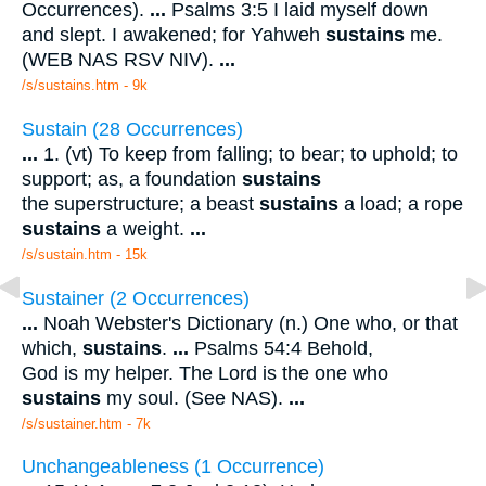
Occurrences).
...
Psalms 3:5 I laid myself down
and slept. I awakened; for Yahweh
sustains
me.
(WEB NAS RSV NIV).
...
/s/sustains.htm - 9k
Sustain (28 Occurrences)
...
1. (vt) To keep from falling; to bear; to uphold; to
support; as, a foundation
sustains
the superstructure; a beast
sustains
a load; a rope
sustains
a weight.
...
/s/sustain.htm - 15k
Sustainer (2 Occurrences)
...
Noah Webster's Dictionary (n.) One who, or that
which,
sustains
.
...
Psalms 54:4 Behold,
God is my helper. The Lord is the one who
sustains
my soul. (See NAS).
...
/s/sustainer.htm - 7k
Unchangeableness (1 Occurrence)