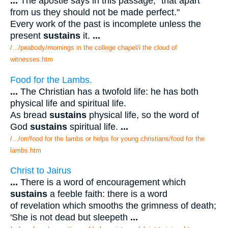
...
The apostle says in this passage, "that apart
from us they should not be made perfect."
Every work of the past is incomplete unless the
present
sustains
it.
...
/.../peabody/mornings in the college chapel/i the cloud of
witnesses.htm
Food for the Lambs.
...
The Christian has a twofold life: he has both
physical life and spiritual life.
As bread
sustains
physical life, so the word of
God
sustains
spiritual life.
...
/.../orr/food for the lambs or helps for young christians/food for the
lambs.htm
Christ to Jairus
...
There is a word of encouragement which
sustains
a feeble faith: there is a word
of revelation which smooths the grimness of death;
'She is not dead but sleepeth
...