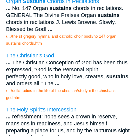
Organ
Sustains
Chords in Recitations
...
No. 147 Organ
sustains
chords in recitations.
GENERAL The Divine Praises Organ
sustains
chords in recitations J. Lewis Browne. Slowly.
Blessed be God!
...
/.../the st gregory hymnal and catholic choir book/no 147 organ
sustains chords.htm
The Christian's God
...
The Christian Conception of God has been thus
expressed, "God is the Personal Spirit,
perfectly good, who in holy love, creates,
sustains
and orders all." The
...
/.../sell/studies in the life of the christian/study ii the christians
god.htm
The Holy Spirit's Intercession
...
refreshment: hope sees a crown in reserve,
mansions in readiness, and Jesus himself
preparing a place for us, and by the rapturous sight