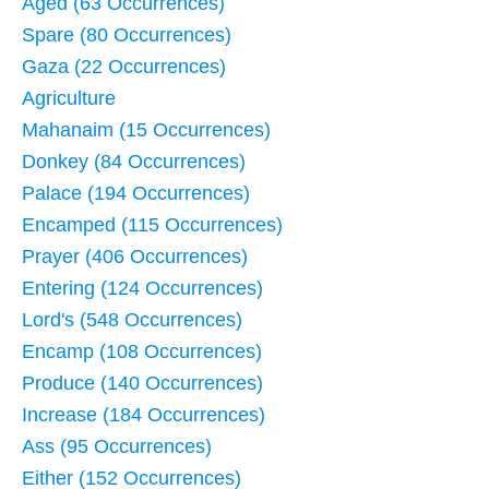
Aged (63 Occurrences)
Spare (80 Occurrences)
Gaza (22 Occurrences)
Agriculture
Mahanaim (15 Occurrences)
Donkey (84 Occurrences)
Palace (194 Occurrences)
Encamped (115 Occurrences)
Prayer (406 Occurrences)
Entering (124 Occurrences)
Lord's (548 Occurrences)
Encamp (108 Occurrences)
Produce (140 Occurrences)
Increase (184 Occurrences)
Ass (95 Occurrences)
Either (152 Occurrences)