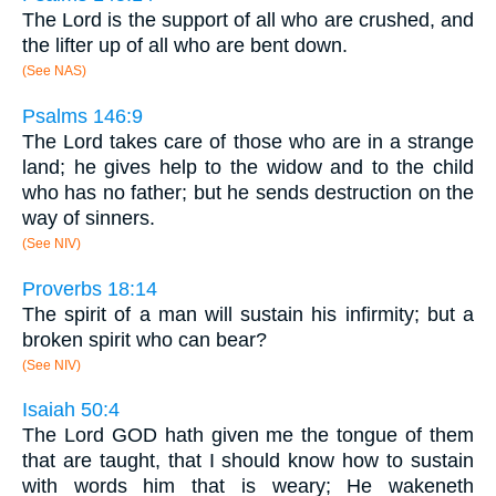
The Lord is the support of all who are crushed, and
the lifter up of all who are bent down.
(See NAS)
Psalms 146:9
The Lord takes care of those who are in a strange
land; he gives help to the widow and to the child
who has no father; but he sends destruction on the
way of sinners.
(See NIV)
Proverbs 18:14
The spirit of a man will sustain his infirmity; but a
broken spirit who can bear?
(See NIV)
Isaiah 50:4
The Lord GOD hath given me the tongue of them
that are taught, that I should know how to sustain
with words him that is weary; He wakeneth