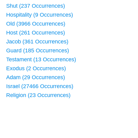
Shut (237 Occurrences)
Hospitality (9 Occurrences)
Old (3966 Occurrences)
Host (261 Occurrences)
Jacob (361 Occurrences)
Guard (185 Occurrences)
Testament (13 Occurrences)
Exodus (2 Occurrences)
Adam (29 Occurrences)
Israel (27466 Occurrences)
Religion (23 Occurrences)