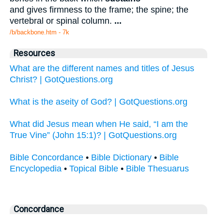
and gives firmness to the frame; the spine; the
vertebral or spinal column.
...
/b/backbone.htm - 7k
Resources
What are the different names and titles of Jesus
Christ? | GotQuestions.org
What is the aseity of God? | GotQuestions.org
What did Jesus mean when He said, “I am the
True Vine” (John 15:1)? | GotQuestions.org
Bible Concordance
•
Bible Dictionary
•
Bible
Encyclopedia
•
Topical Bible
•
Bible Thesuarus
Concordance