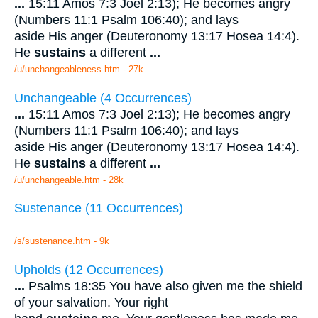
...
15:11 Amos 7:3 Joel 2:13); He becomes angry
(Numbers 11:1 Psalm 106:40); and lays
aside His anger (Deuteronomy 13:17 Hosea 14:4).
He
sustains
a different
...
/u/unchangeableness.htm - 27k
Unchangeable (4 Occurrences)
...
15:11 Amos 7:3 Joel 2:13); He becomes angry
(Numbers 11:1 Psalm 106:40); and lays
aside His anger (Deuteronomy 13:17 Hosea 14:4).
He
sustains
a different
...
/u/unchangeable.htm - 28k
Sustenance (11 Occurrences)
/s/sustenance.htm - 9k
Upholds (12 Occurrences)
...
Psalms 18:35 You have also given me the shield
of your salvation. Your right