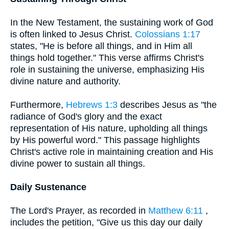
In the New Testament, the sustaining work of God
is often linked to Jesus Christ.
Colossians 1:17
states, "He is before all things, and in Him all
things hold together." This verse affirms Christ's
role in sustaining the universe, emphasizing His
divine nature and authority.
Furthermore,
Hebrews 1:3
describes Jesus as "the
radiance of God's glory and the exact
representation of His nature, upholding all things
by His powerful word." This passage highlights
Christ's active role in maintaining creation and His
divine power to sustain all things.
Daily Sustenance
The Lord's Prayer, as recorded in
Matthew 6:11
,
includes the petition, "Give us this day our daily