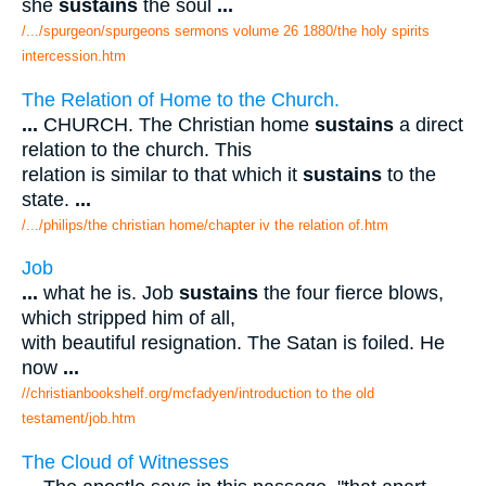
she
sustains
the soul
...
/.../spurgeon/spurgeons sermons volume 26 1880/the holy spirits
intercession.htm
The Relation of Home to the Church.
...
CHURCH. The Christian home
sustains
a direct
relation to the church. This
relation is similar to that which it
sustains
to the
state.
...
/.../philips/the christian home/chapter iv the relation of.htm
Job
...
what he is. Job
sustains
the four fierce blows,
which stripped him of all,
with beautiful resignation. The Satan is foiled. He
now
...
//christianbookshelf.org/mcfadyen/introduction to the old
testament/job.htm
The Cloud of Witnesses