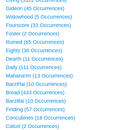
Living (3112 Occurrences)
Gideon (45 Occurrences)
Widowhood (5 Occurrences)
Fourscore (33 Occurrences)
Foster (2 Occurrences)
Ruined (65 Occurrences)
Eighty (36 Occurrences)
Dearth (11 Occurrences)
Daily (111 Occurrences)
Mahana'im (13 Occurrences)
Barzil'lai (10 Occurrences)
Bread (433 Occurrences)
Barzillai (10 Occurrences)
Finding (57 Occurrences)
Concubines (18 Occurrences)
Calcol (2 Occurrences)