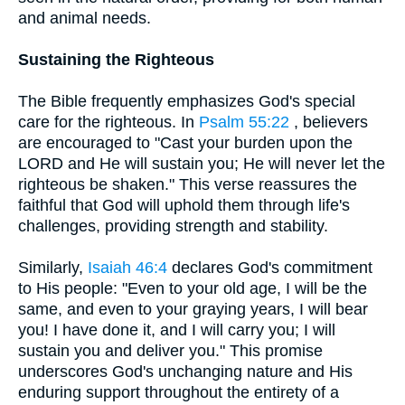
and animal needs.
Sustaining the Righteous
The Bible frequently emphasizes God's special
care for the righteous. In
Psalm 55:22
, believers
are encouraged to "Cast your burden upon the
LORD and He will sustain you; He will never let the
righteous be shaken." This verse reassures the
faithful that God will uphold them through life's
challenges, providing strength and stability.
Similarly,
Isaiah 46:4
declares God's commitment
to His people: "Even to your old age, I will be the
same, and even to your graying years, I will bear
you! I have done it, and I will carry you; I will
sustain you and deliver you." This promise
underscores God's unchanging nature and His
enduring support throughout the entirety of a