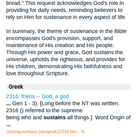
bread." This request acknowledges God's role in
providing for daily needs, reminding believers to
rely on Him for sustenance in every aspect of life.
In summary, the theme of sustenance in the Bible
encompasses God's provision, support, and
maintenance of His creation and His people.
Through His power and grace, God sustains the
universe, upholds the righteous, and provides for
His children, demonstrating His faithfulness and
love throughout Scripture.
Greek
2316. theos -- God, a god
...
Gen 1 - 3). [Long before the NT was written,
2316 () referred to the supreme
being who and
sustains
all things.]. Word Origin of
...
//strongsnumbers.com/greek2/2316.htm
- 7k