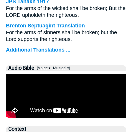
JPS Tanakh 1917
For the arms of the wicked shall be broken; But the
LORD upholdeth the righteous.
Brenton Septuagint Translation
For the arms of sinners shall be broken; but the
Lord supports the righteous.
Additional Translations ...
Audio Bible
(Voice ▾
Musical ▾)
Context