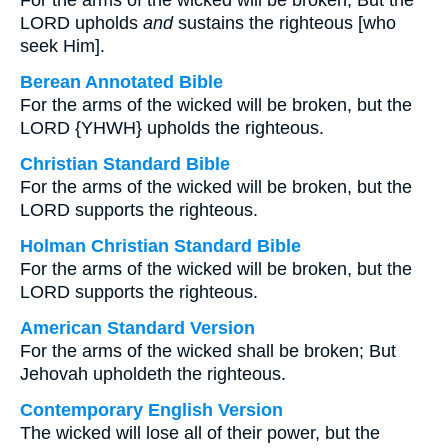
For the arms of the wicked will be broken, But the
LORD upholds
and
sustains the righteous [who
seek Him].
Berean Annotated Bible
For the arms of the wicked will be broken, but the
LORD {YHWH} upholds the righteous.
Christian Standard Bible
For the arms of the wicked will be broken, but the
LORD supports the righteous.
Holman Christian Standard Bible
For the arms of the wicked will be broken, but the
LORD supports the righteous.
American Standard Version
For the arms of the wicked shall be broken; But
Jehovah upholdeth the righteous.
Contemporary English Version
The wicked will lose all of their power, but the