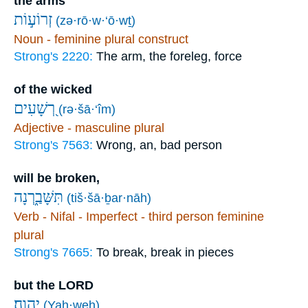
the arms
זְרוֹע֣וֹת
(zə·rō·w·‘ō·wṯ)
Noun - feminine plural construct
Strong's 2220:
The arm, the foreleg, force
of the wicked
רְ֭שָׁעִים
(rə·šā·‘îm)
Adjective - masculine plural
Strong's 7563:
Wrong, an, bad person
will be broken,
תִּשָּׁבַ֑רְנָה
(tiš·šā·ḇar·nāh)
Verb - Nifal - Imperfect - third person feminine
plural
Strong's 7665:
To break, break in pieces
but the LORD
יְהוָֽה׃
(Yah·weh)