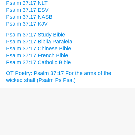
Psalm 37:17 NLT
Psalm 37:17 ESV
Psalm 37:17 NASB
Psalm 37:17 KJV
Psalm 37:17 Study Bible
Psalm 37:17 Biblia Paralela
Psalm 37:17 Chinese Bible
Psalm 37:17 French Bible
Psalm 37:17 Catholic Bible
OT Poetry: Psalm 37:17 For the arms of the
wicked shall (Psalm Ps Psa.)