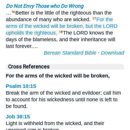
Do Not Envy Those who Do Wrong
…
Better is the little of the righteous than the
16
abundance of many who are wicked.
For
the
17
arms
of the wicked
will be broken,
but the LORD
upholds
the righteous.
The LORD knows the
18
days of the blameless, and their inheritance will
last forever.…
Berean Standard Bible
·
Download
Cross References
For the arms of the wicked will be broken,
Psalm 10:15
Break the arm of the wicked and evildoer; call him
to account for his wickedness until none is left to
be found.
Job 38:15
Light is withheld from the wicked, and their