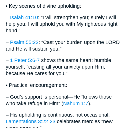
• Key scenes of divine upholding:
–
Isaiah 41:10
: “I will strengthen you; surely I will
help you; I will uphold you with My righteous right
hand.”
–
Psalm 55:22
: “Cast your burden upon the LORD
and He will sustain you.”
–
1 Peter 5:6-7
shows the same heart: humble
yourself, “casting all your anxiety upon Him,
because He cares for you.”
• Practical encouragement:
– God’s support is personal—He “knows those
who take refuge in Him” (
Nahum 1:7
).
– His upholding is continuous, not occasional;
Lamentations 3:22-23
celebrates mercies “new