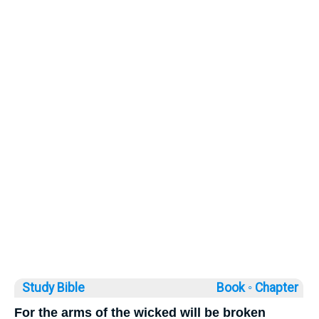
Study Bible
Book ◦
Chapter
For the arms of the wicked will be broken