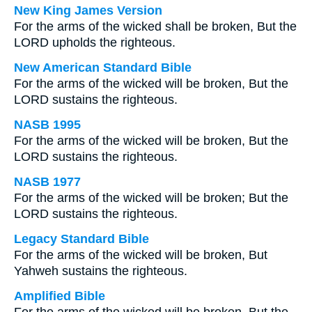
New King James Version
For the arms of the wicked shall be broken, But the
LORD upholds the righteous.
New American Standard Bible
For the arms of the wicked will be broken, But the
LORD sustains the righteous.
NASB 1995
For the arms of the wicked will be broken, But the
LORD sustains the righteous.
NASB 1977
For the arms of the wicked will be broken; But the
LORD sustains the righteous.
Legacy Standard Bible
For the arms of the wicked will be broken, But
Yahweh sustains the righteous.
Amplified Bible