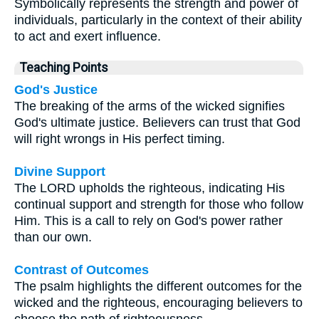
Symbolically represents the strength and power of
individuals, particularly in the context of their ability
to act and exert influence.
Teaching Points
God's Justice
The breaking of the arms of the wicked signifies
God's ultimate justice. Believers can trust that God
will right wrongs in His perfect timing.
Divine Support
The LORD upholds the righteous, indicating His
continual support and strength for those who follow
Him. This is a call to rely on God's power rather
than our own.
Contrast of Outcomes
The psalm highlights the different outcomes for the
wicked and the righteous, encouraging believers to
choose the path of righteousness.