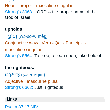
Noun - proper - masculine singular
Strong's 3068:
LORD -- the proper name of the
God of Israel
upholds
וְסוֹמֵ֖ךְ
(wə·sō·w·mêḵ)
Conjunctive waw | Verb - Qal - Participle -
masculine singular
Strong's 5564:
To prop, to lean upon, take hold of
the righteous.
צַדִּיקִ֣ים
(ṣad·dî·qîm)
Adjective - masculine plural
Strong's 6662:
Just, righteous
Links
Psalm 37:17 NIV