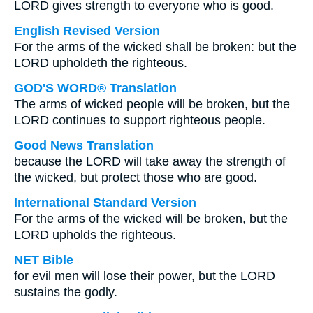
LORD gives strength to everyone who is good.
English Revised Version
For the arms of the wicked shall be broken: but the
LORD upholdeth the righteous.
GOD'S WORD® Translation
The arms of wicked people will be broken, but the
LORD continues to support righteous people.
Good News Translation
because the LORD will take away the strength of
the wicked, but protect those who are good.
International Standard Version
For the arms of the wicked will be broken, but the
LORD upholds the righteous.
NET Bible
for evil men will lose their power, but the LORD
sustains the godly.