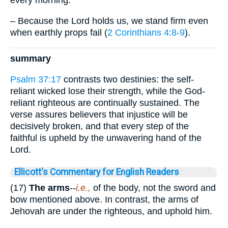
every morning.”
– Because the Lord holds us, we stand firm even
when earthly props fail (
2 Corinthians 4:8-9
).
summary
Psalm 37:17
contrasts two destinies: the self-
reliant wicked lose their strength, while the God-
reliant righteous are continually sustained. The
verse assures believers that injustice will be
decisively broken, and that every step of the
faithful is upheld by the unwavering hand of the
Lord.
Ellicott's Commentary for English Readers
(17)
The arms
--
i.e.,
of the body, not the sword and
bow mentioned above. In contrast, the arms of
Jehovah are under the righteous, and uphold him.