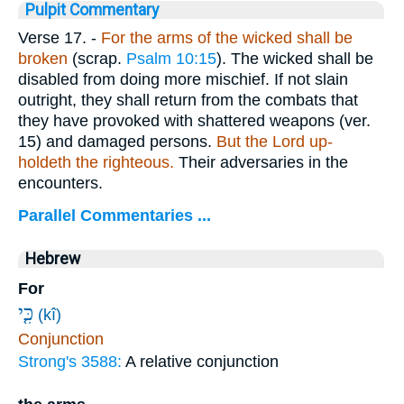
Pulpit Commentary
Verse 17.
-
For the arms of the wicked shall be
broken
(scrap.
Psalm 10:15
). The wicked shall be
disabled from doing more mischief. If not slain
outright, they shall return from the combats that
they have provoked with shattered weapons (ver.
15) and damaged persons.
But the Lord up-
holdeth the righteous.
Their adversaries in the
encounters.
Parallel Commentaries ...
Hebrew
For
כִּ֤י
(kî)
Conjunction
Strong's 3588:
A relative conjunction