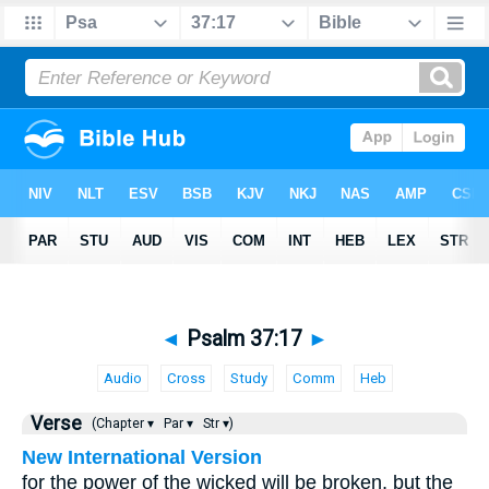
◄
Psalm 37:17
►
Audio
Cross
Study
Comm
Heb
Verse
(Chapter ▾
Par ▾
Str ▾)
New International Version
for the power of the wicked will be broken, but the