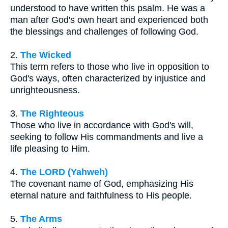
understood to have written this psalm. He was a
man after God's own heart and experienced both
the blessings and challenges of following God.
2.
The Wicked
This term refers to those who live in opposition to
God's ways, often characterized by injustice and
unrighteousness.
3.
The Righteous
Those who live in accordance with God's will,
seeking to follow His commandments and live a
life pleasing to Him.
4.
The LORD (Yahweh)
The covenant name of God, emphasizing His
eternal nature and faithfulness to His people.
5.
The Arms