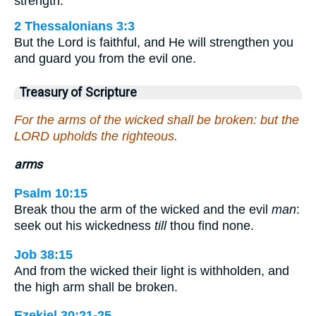
strength.
2 Thessalonians 3:3
But the Lord is faithful, and He will strengthen you
and guard you from the evil one.
Treasury of Scripture
For the arms of the wicked shall be broken: but the
LORD upholds the righteous.
arms
Psalm 10:15
Break thou the arm of the wicked and the evil
man
:
seek out his wickedness
till
thou find none.
Job 38:15
And from the wicked their light is withholden, and
the high arm shall be broken.
Ezekiel 30:21-25