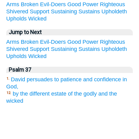
Arms
Broken
Evil-Doers
Good
Power
Righteous
Shivered
Support
Sustaining
Sustains
Upholdeth
Upholds
Wicked
Jump to Next
Arms
Broken
Evil-Doers
Good
Power
Righteous
Shivered
Support
Sustaining
Sustains
Upholdeth
Upholds
Wicked
Psalm 37
David persuades to patience and confidence in
1.
God,
by the different estate of the godly and the
12.
wicked