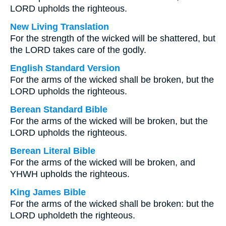
LORD upholds the righteous.
New Living Translation
For the strength of the wicked will be shattered, but
the LORD takes care of the godly.
English Standard Version
For the arms of the wicked shall be broken, but the
LORD upholds the righteous.
Berean Standard Bible
For the arms of the wicked will be broken, but the
LORD upholds the righteous.
Berean Literal Bible
For the arms of the wicked will be broken, and
YHWH upholds the righteous.
King James Bible
For the arms of the wicked shall be broken: but the
LORD upholdeth the righteous.