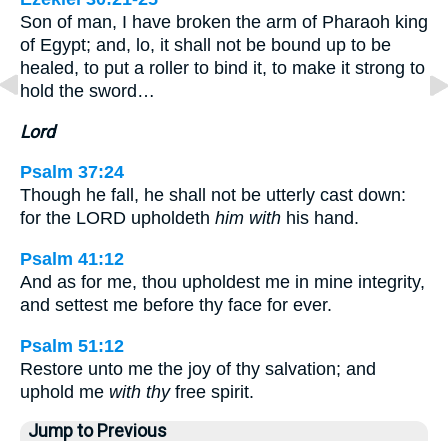
Son of man, I have broken the arm of Pharaoh king
of Egypt; and, lo, it shall not be bound up to be
healed, to put a roller to bind it, to make it strong to
hold the sword…
Lord
Psalm 37:24
Though he fall, he shall not be utterly cast down:
for the LORD upholdeth
him with
his hand.
Psalm 41:12
And as for me, thou upholdest me in mine integrity,
and settest me before thy face for ever.
Psalm 51:12
Restore unto me the joy of thy salvation; and
uphold me
with thy
free spirit.
Jump to Previous