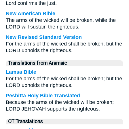
Lord confirms the just.
New American Bible
The arms of the wicked will be broken, while the
LORD will sustain the righteous.
New Revised Standard Version
For the arms of the wicked shall be broken, but the
LORD upholds the righteous.
Translations from Aramaic
Lamsa Bible
For the arms of the wicked shall be broken; but the
LORD upholds the righteous.
Peshitta Holy Bible Translated
Because the arms of the wicked will be broken;
LORD JEHOVAH supports the righteous.
OT Translations