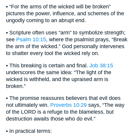
• “For the arms of the wicked will be broken”
pictures the power, influence, and schemes of the
ungodly coming to an abrupt end.
• Scripture often uses “arm” to symbolize strength;
see
Psalm 10:15
, where the psalmist prays, “Break
the arm of the wicked.” God personally intervenes
to shatter every tool the wicked rely on.
• This breaking is certain and final.
Job 38:15
underscores the same idea: “The light of the
wicked is withheld, and the upraised arm is
broken.”
• The promise reassures believers that evil does
not ultimately win.
Proverbs 10:29
says, “The way
of the LORD is a refuge to the blameless, but
destruction awaits those who do evil.”
• In practical terms: