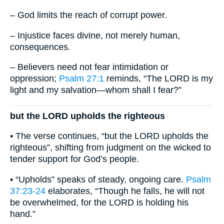
– God limits the reach of corrupt power.
– Injustice faces divine, not merely human,
consequences.
– Believers need not fear intimidation or
oppression;
Psalm 27:1
reminds, “The LORD is my
light and my salvation—whom shall I fear?”
but the LORD upholds the righteous
• The verse continues, “but the LORD upholds the
righteous”, shifting from judgment on the wicked to
tender support for God’s people.
• “Upholds” speaks of steady, ongoing care.
Psalm
37:23-24
elaborates, “Though he falls, he will not
be overwhelmed, for the LORD is holding his
hand.”