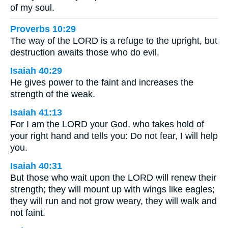
of my soul.
Proverbs 10:29
The way of the LORD is a refuge to the upright, but
destruction awaits those who do evil.
Isaiah 40:29
He gives power to the faint and increases the
strength of the weak.
Isaiah 41:13
For I am the LORD your God, who takes hold of
your right hand and tells you: Do not fear, I will help
you.
Isaiah 40:31
But those who wait upon the LORD will renew their
strength; they will mount up with wings like eagles;
they will run and not grow weary, they will walk and
not faint.