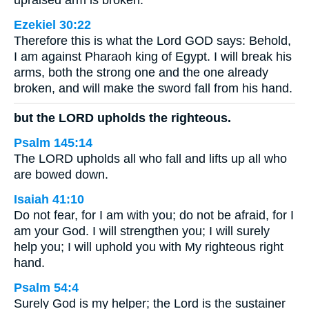
upraised arm is broken.
Ezekiel 30:22
Therefore this is what the Lord GOD says: Behold,
I am against Pharaoh king of Egypt. I will break his
arms, both the strong one and the one already
broken, and will make the sword fall from his hand.
but the LORD upholds the righteous.
Psalm 145:14
The LORD upholds all who fall and lifts up all who
are bowed down.
Isaiah 41:10
Do not fear, for I am with you; do not be afraid, for I
am your God. I will strengthen you; I will surely
help you; I will uphold you with My righteous right
hand.
Psalm 54:4
Surely God is my helper; the Lord is the sustainer