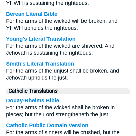
YHWH is sustaining the righteous.
Berean Literal Bible
For the arms of the wicked will be broken, and
YHWH upholds the righteous.
Young's Literal Translation
For the arms of the wicked are shivered, And
Jehovah is sustaining the righteous.
Smith's Literal Translation
For the arms of the unjust shall be broken, and
Jehovah upholds the just.
Catholic Translations
Douay-Rheims Bible
For the arms of the wicked shall be broken in
pieces; but the Lord strengtheneth the just.
Catholic Public Domain Version
For the arms of sinners will be crushed, but the