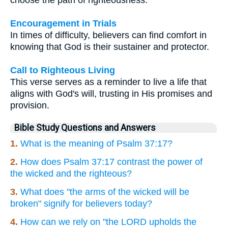
Encouragement in Trials
In times of difficulty, believers can find comfort in
knowing that God is their sustainer and protector.
Call to Righteous Living
This verse serves as a reminder to live a life that
aligns with God's will, trusting in His promises and
provision.
Bible Study Questions and Answers
1.
What is the meaning of Psalm 37:17?
2.
How does Psalm 37:17 contrast the power of
the wicked and the righteous?
3.
What does "the arms of the wicked will be
broken" signify for believers today?
4.
How can we rely on "the LORD upholds the