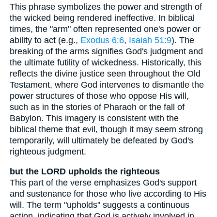
This phrase symbolizes the power and strength of
the wicked being rendered ineffective. In biblical
times, the "arm" often represented one's power or
ability to act (e.g.,
Exodus 6:6
,
Isaiah 51:9
). The
breaking of the arms signifies God's judgment and
the ultimate futility of wickedness. Historically, this
reflects the divine justice seen throughout the Old
Testament, where God intervenes to dismantle the
power structures of those who oppose His will,
such as in the stories of Pharaoh or the fall of
Babylon. This imagery is consistent with the
biblical theme that evil, though it may seem strong
temporarily, will ultimately be defeated by God's
righteous judgment.
but the LORD upholds the righteous
This part of the verse emphasizes God's support
and sustenance for those who live according to His
will. The term "upholds" suggests a continuous
action, indicating that God is actively involved in