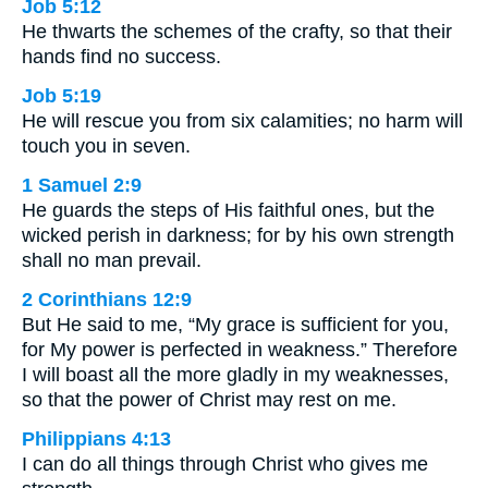
Job 5:12
He thwarts the schemes of the crafty, so that their
hands find no success.
Job 5:19
He will rescue you from six calamities; no harm will
touch you in seven.
1 Samuel 2:9
He guards the steps of His faithful ones, but the
wicked perish in darkness; for by his own strength
shall no man prevail.
2 Corinthians 12:9
But He said to me, “My grace is sufficient for you,
for My power is perfected in weakness.” Therefore
I will boast all the more gladly in my weaknesses,
so that the power of Christ may rest on me.
Philippians 4:13
I can do all things through Christ who gives me