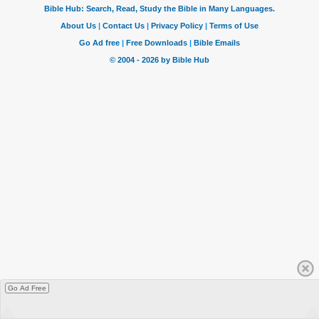
Go Ad Free