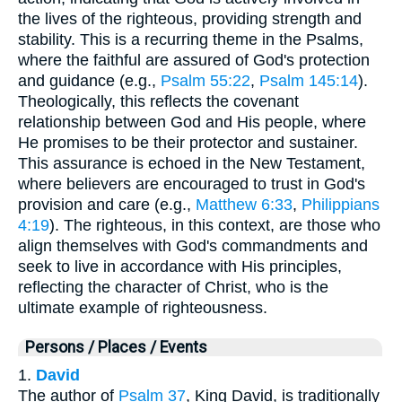
the lives of the righteous, providing strength and
stability. This is a recurring theme in the Psalms,
where the faithful are assured of God's protection
and guidance (e.g.,
Psalm 55:22
,
Psalm 145:14
).
Theologically, this reflects the covenant
relationship between God and His people, where
He promises to be their protector and sustainer.
This assurance is echoed in the New Testament,
where believers are encouraged to trust in God's
provision and care (e.g.,
Matthew 6:33
,
Philippians
4:19
). The righteous, in this context, are those who
align themselves with God's commandments and
seek to live in accordance with His principles,
reflecting the character of Christ, who is the
ultimate example of righteousness.
Persons / Places / Events
1.
David
The author of
Psalm 37
, King David, is traditionally