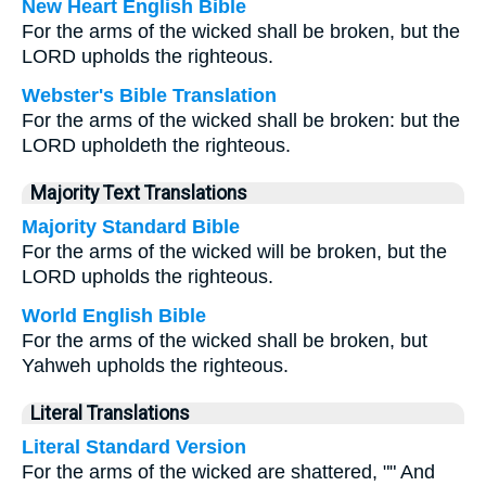
New Heart English Bible
For the arms of the wicked shall be broken, but the
LORD upholds the righteous.
Webster's Bible Translation
For the arms of the wicked shall be broken: but the
LORD upholdeth the righteous.
Majority Text Translations
Majority Standard Bible
For the arms of the wicked will be broken, but the
LORD upholds the righteous.
World English Bible
For the arms of the wicked shall be broken, but
Yahweh upholds the righteous.
Literal Translations
Literal Standard Version
For the arms of the wicked are shattered, "" And