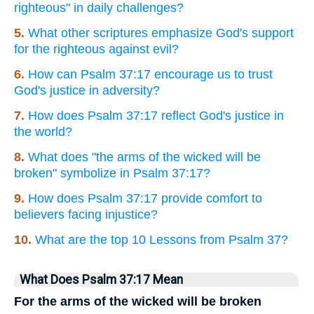
righteous" in daily challenges?
5.
What other scriptures emphasize God's support
for the righteous against evil?
6.
How can Psalm 37:17 encourage us to trust
God's justice in adversity?
7.
How does Psalm 37:17 reflect God's justice in
the world?
8.
What does "the arms of the wicked will be
broken" symbolize in Psalm 37:17?
9.
How does Psalm 37:17 provide comfort to
believers facing injustice?
10.
What are the top 10 Lessons from Psalm 37?
What Does Psalm 37:17 Mean
For the arms of the wicked will be broken