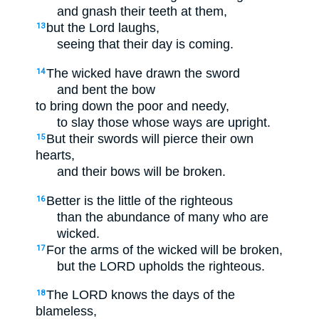
and gnash their teeth at them,
but the Lord laughs,
13
seeing that their day is coming.
The wicked have drawn the sword
14
and bent the bow
to bring down the poor and needy,
to slay those whose ways are upright.
But their swords will pierce their own
15
hearts,
and their bows will be broken.
Better is the little of the righteous
16
than the abundance of many who are
wicked.
For the arms of the wicked will be broken,
17
but the LORD upholds the righteous.
The LORD knows the days of the
18
blameless,