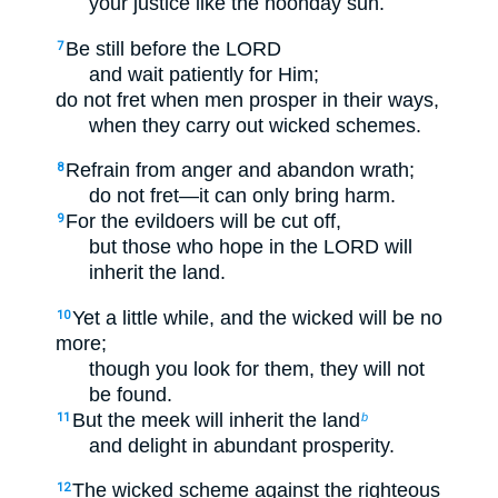
your justice like the noonday sun.
Be still before the LORD
7
and wait patiently for Him;
do not fret when men prosper in their ways,
when they carry out wicked schemes.
Refrain from anger and abandon wrath;
8
do not fret—it can only bring harm.
For the evildoers will be cut off,
9
but those who hope in the LORD will
inherit the land.
Yet a little while, and the wicked will be no
10
more;
though you look for them, they will not
be found.
But the meek will inherit the land
11
b
and delight in abundant prosperity.
The wicked scheme against the righteous
12