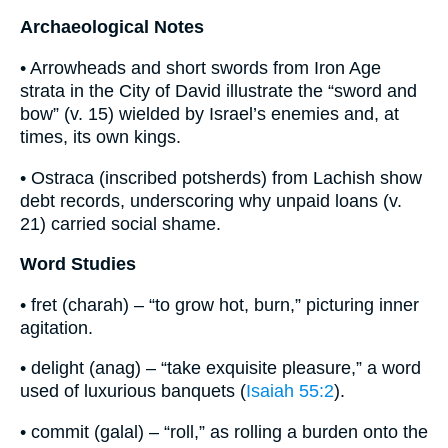
Archaeological Notes
• Arrowheads and short swords from Iron Age
strata in the City of David illustrate the “sword and
bow” (v. 15) wielded by Israel’s enemies and, at
times, its own kings.
• Ostraca (inscribed potsherds) from Lachish show
debt records, underscoring why unpaid loans (v.
21) carried social shame.
Word Studies
• fret (charah) – “to grow hot, burn,” picturing inner
agitation.
• delight (anag) – “take exquisite pleasure,” a word
used of luxurious banquets (
Isaiah 55:2
).
• commit (galal) – “roll,” as rolling a burden onto the