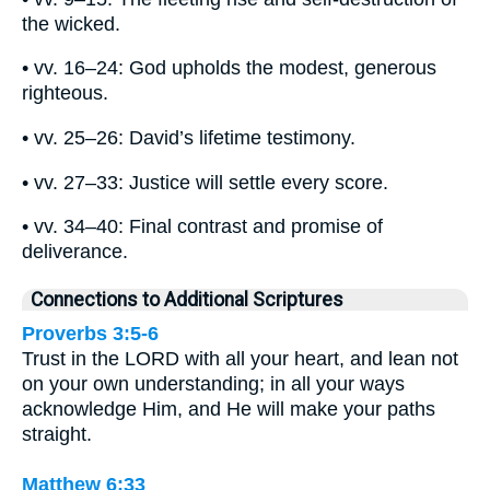
the wicked.
• vv. 16–24: God upholds the modest, generous
righteous.
• vv. 25–26: David’s lifetime testimony.
• vv. 27–33: Justice will settle every score.
• vv. 34–40: Final contrast and promise of
deliverance.
Connections to Additional Scriptures
Proverbs 3:5-6
Trust in the LORD with all your heart, and lean not
on your own understanding; in all your ways
acknowledge Him, and He will make your paths
straight.
Matthew 6:33