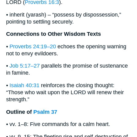
LORD (
Proverbs 16:3
).
• inherit (yarash) – “possess by dispossession,”
pointing to settling securely.
Connections to Other Wisdom Texts
•
Proverbs 24:19–20
echoes the opening warning
not to envy evildoers.
•
Job 5:17–27
parallels the promise of sustenance
in famine.
•
Isaiah 40:31
reinforces the closing thought:
“Those who wait upon the LORD will renew their
strength.”
Outline of
Psalm 37
• vv. 1–8: Five commands for a calm heart.
• vv. 9–15: The fleeting rise and self-destruction of