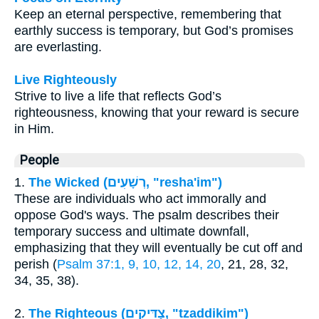
Keep an eternal perspective, remembering that
earthly success is temporary, but God’s promises
are everlasting.
Live Righteously
Strive to live a life that reflects God’s
righteousness, knowing that your reward is secure
in Him.
People
1.
The Wicked (רְשָׁעִים, "resha'im")
These are individuals who act immorally and
oppose God's ways. The psalm describes their
temporary success and ultimate downfall,
emphasizing that they will eventually be cut off and
perish (
Psalm 37:1, 9, 10, 12, 14, 20
, 21, 28, 32,
34, 35, 38).
2.
The Righteous (צַדִּיקִים, "tzaddikim")