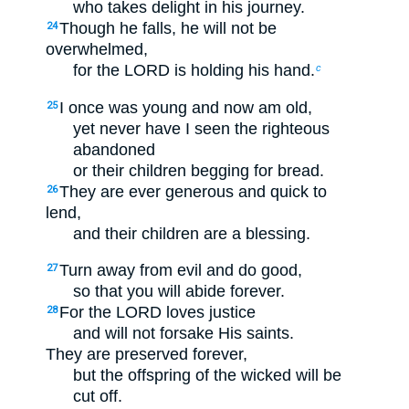
who takes delight in his journey.
Though he falls, he will not be
24
overwhelmed,
for the LORD is holding his hand.
c
I once was young and now am old,
25
yet never have I seen the righteous
abandoned
or their children begging for bread.
They are ever generous and quick to
26
lend,
and their children are a blessing.
Turn away from evil and do good,
27
so that you will abide forever.
For the LORD loves justice
28
and will not forsake His saints.
They are preserved forever,
but the offspring of the wicked will be
cut off.