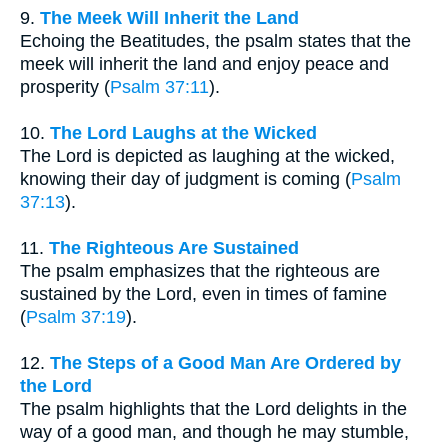
9.
The Meek Will Inherit the Land
Echoing the Beatitudes, the psalm states that the
meek will inherit the land and enjoy peace and
prosperity (
Psalm 37:11
).
10.
The Lord Laughs at the Wicked
The Lord is depicted as laughing at the wicked,
knowing their day of judgment is coming (
Psalm
37:13
).
11.
The Righteous Are Sustained
The psalm emphasizes that the righteous are
sustained by the Lord, even in times of famine
(
Psalm 37:19
).
12.
The Steps of a Good Man Are Ordered by
the Lord
The psalm highlights that the Lord delights in the
way of a good man, and though he may stumble,