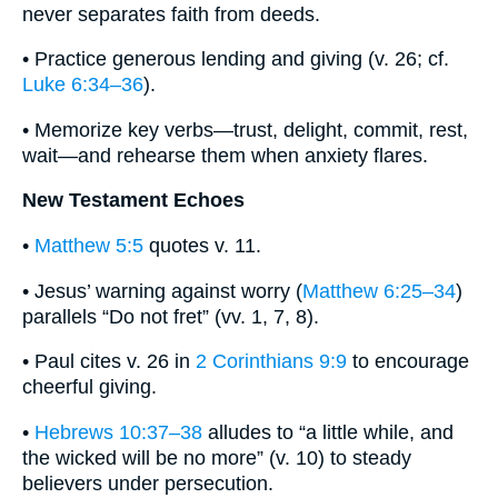
never separates faith from deeds.
• Practice generous lending and giving (v. 26; cf.
Luke 6:34–36
).
• Memorize key verbs—trust, delight, commit, rest,
wait—and rehearse them when anxiety flares.
New Testament Echoes
•
Matthew 5:5
quotes v. 11.
• Jesus’ warning against worry (
Matthew 6:25–34
)
parallels “Do not fret” (vv. 1, 7, 8).
• Paul cites v. 26 in
2 Corinthians 9:9
to encourage
cheerful giving.
•
Hebrews 10:37–38
alludes to “a little while, and
the wicked will be no more” (v. 10) to steady
believers under persecution.