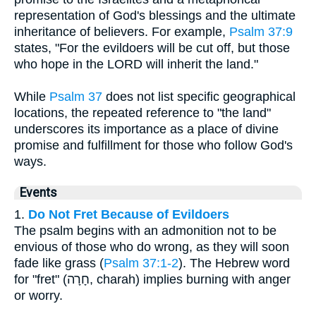
representation of God's blessings and the ultimate
inheritance of believers. For example,
Psalm 37:9
states, "For the evildoers will be cut off, but those
who hope in the LORD will inherit the land."
While
Psalm 37
does not list specific geographical
locations, the repeated reference to "the land"
underscores its importance as a place of divine
promise and fulfillment for those who follow God's
ways.
Events
1.
Do Not Fret Because of Evildoers
The psalm begins with an admonition not to be
envious of those who do wrong, as they will soon
fade like grass (
Psalm 37:1-2
). The Hebrew word
for "fret" (חָרָה, charah) implies burning with anger
or worry.