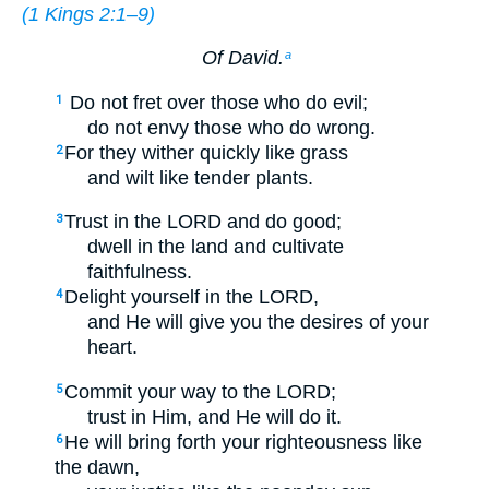
(
1 Kings 2:1–9
)
Of David.
a
Do not fret over those who do evil;
1
do not envy those who do wrong.
For they wither quickly like grass
2
and wilt like tender plants.
Trust in the LORD and do good;
3
dwell in the land and cultivate
faithfulness.
Delight yourself in the LORD,
4
and He will give you the desires of your
heart.
Commit your way to the LORD;
5
trust in Him, and He will do it.
He will bring forth your righteousness like
6
the dawn,