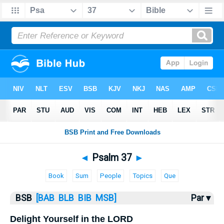
Bible
>
Psalms
> Psalm 37
◄
Psalm 37
►
Book
Sum
People
Topics
Que
BSB
[BAB
BLB
BIB
MSB]
Par ▾
Delight Yourself in the LORD