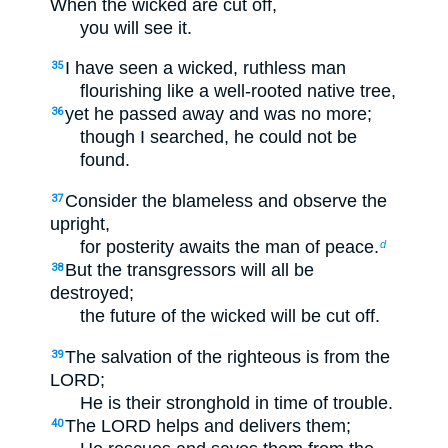
When the wicked are cut off,
you will see it.
I have seen a wicked, ruthless man
35
flourishing like a well-rooted native tree,
yet he passed away and was no more;
36
though I searched, he could not be
found.
Consider the blameless and observe the
37
upright,
for posterity awaits the man of peace.
d
But the transgressors will all be
38
destroyed;
the future of the wicked will be cut off.
The salvation of the righteous is from the
39
LORD;
He is their stronghold in time of trouble.
The LORD helps and delivers them;
40