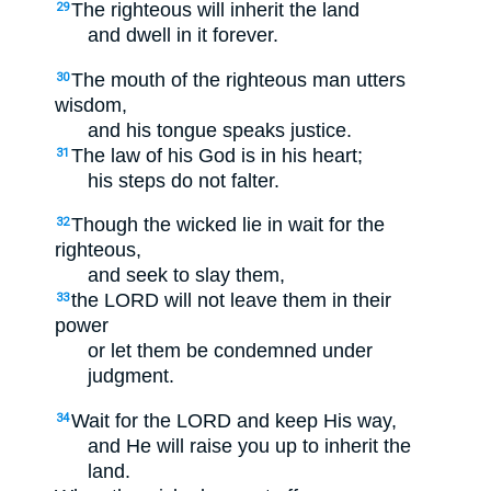
The righteous will inherit the land
29
and dwell in it forever.
The mouth of the righteous man utters
30
wisdom,
and his tongue speaks justice.
The law of his God is in his heart;
31
his steps do not falter.
Though the wicked lie in wait for the
32
righteous,
and seek to slay them,
the LORD will not leave them in their
33
power
or let them be condemned under
judgment.
Wait for the LORD and keep His way,
34
and He will raise you up to inherit the
land.