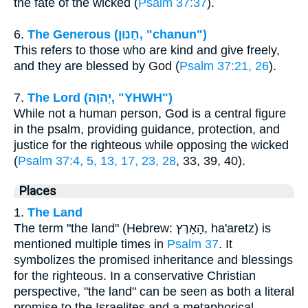
the fate of the wicked (
Psalm 37:37
).
6.
The Generous (חַנּוּן, "chanun")
This refers to those who are kind and give freely,
and they are blessed by God (
Psalm 37:21, 26
).
7.
The Lord (יְהוָה, "YHWH")
While not a human person, God is a central figure
in the psalm, providing guidance, protection, and
justice for the righteous while opposing the wicked
(
Psalm 37:4, 5, 13, 17, 23, 28
, 33, 39, 40).
Places
1.
The Land
The term "the land" (Hebrew: הָאָרֶץ, ha'aretz) is
mentioned multiple times in
Psalm 37
. It
symbolizes the promised inheritance and blessings
for the righteous. In a conservative Christian
perspective, "the land" can be seen as both a literal
promise to the Israelites and a metaphorical