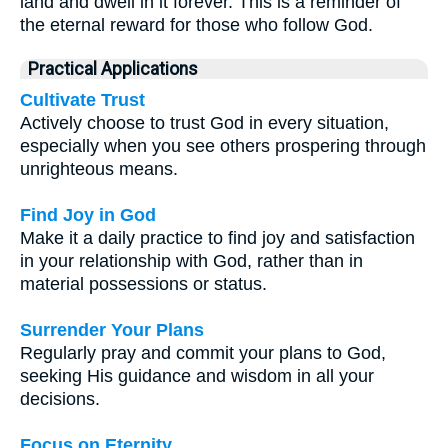
land and dwell in it forever. This is a reminder of
the eternal reward for those who follow God.
Practical Applications
Cultivate Trust
Actively choose to trust God in every situation,
especially when you see others prospering through
unrighteous means.
Find Joy in God
Make it a daily practice to find joy and satisfaction
in your relationship with God, rather than in
material possessions or status.
Surrender Your Plans
Regularly pray and commit your plans to God,
seeking His guidance and wisdom in all your
decisions.
Focus on Eternity