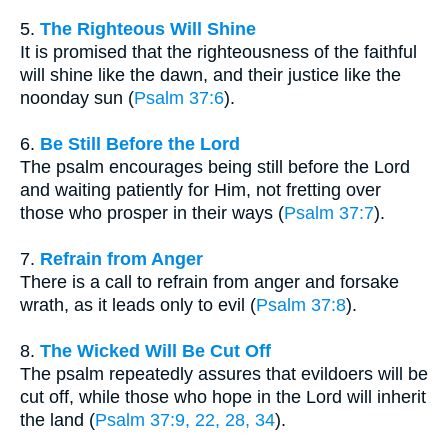
5.
The Righteous Will Shine
It is promised that the righteousness of the faithful
will shine like the dawn, and their justice like the
noonday sun (
Psalm 37:6
).
6.
Be Still Before the Lord
The psalm encourages being still before the Lord
and waiting patiently for Him, not fretting over
those who prosper in their ways (
Psalm 37:7
).
7.
Refrain from Anger
There is a call to refrain from anger and forsake
wrath, as it leads only to evil (
Psalm 37:8
).
8.
The Wicked Will Be Cut Off
The psalm repeatedly assures that evildoers will be
cut off, while those who hope in the Lord will inherit
the land (
Psalm 37:9, 22, 28, 34
).