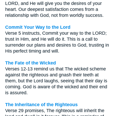
LORD, and He will give you the desires of your
heart. Our deepest satisfaction comes from a
relationship with God, not from worldly success.
Commit Your Way to the Lord
Verse 5 instructs, Commit your way to the LORD;
trust in Him, and He will do it. This is a call to
surrender our plans and desires to God, trusting in
His perfect timing and will.
The Fate of the Wicked
Verses 12-13 remind us that The wicked scheme
against the righteous and gnash their teeth at
them, but the Lord laughs, seeing that their day is
coming. God is aware of the wicked and their end
is assured.
The Inheritance of the Righteous
Verse 29 promises, The righteous will inherit the