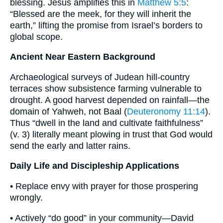
blessing. Jesus amplifies this in
Matthew 5:5
:
“Blessed are the meek, for they will inherit the
earth,” lifting the promise from Israel’s borders to
global scope.
Ancient Near Eastern Background
Archaeological surveys of Judean hill-country
terraces show subsistence farming vulnerable to
drought. A good harvest depended on rainfall—the
domain of Yahweh, not Baal (
Deuteronomy 11:14
).
Thus “dwell in the land and cultivate faithfulness”
(v. 3) literally meant plowing in trust that God would
send the early and latter rains.
Daily Life and Discipleship Applications
• Replace envy with prayer for those prospering
wrongly.
• Actively “do good” in your community—David