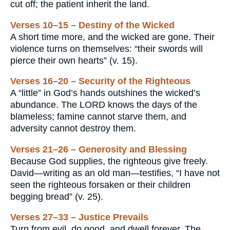
cut off; the patient inherit the land.
Verses 10–15 – Destiny of the Wicked
A short time more, and the wicked are gone. Their
violence turns on themselves: “their swords will
pierce their own hearts” (v. 15).
Verses 16–20 – Security of the Righteous
A “little” in God’s hands outshines the wicked’s
abundance. The LORD knows the days of the
blameless; famine cannot starve them, and
adversity cannot destroy them.
Verses 21–26 – Generosity and Blessing
Because God supplies, the righteous give freely.
David—writing as an old man—testifies, “I have not
seen the righteous forsaken or their children
begging bread” (v. 25).
Verses 27–33 – Justice Prevails
Turn from evil, do good, and dwell forever. The