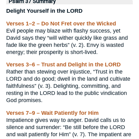
Psalm 37 Summary
Delight Yourself in the LORD
Verses 1–2 – Do Not Fret over the Wicked
Evil people may blaze with flashy success, yet
David says they “will wither quickly like grass and
fade like the green herbs” (v. 2). Envy is wasted
energy; their prosperity is short-lived.
Verses 3–6 – Trust and Delight in the LORD
Rather than stewing over injustice, “Trust in the
LORD and do good; dwell in the land and cultivate
faithfulness” (v. 3). Delighting, committing, and
resting in the LORD lead to the public vindication
God promises.
Verses 7–9 – Wait Patiently for Him
Impatience gives way to anger. David calls us to
silence and surrender: “Be still before the LORD
and wait patiently for Him” (v. 7). The impatient are