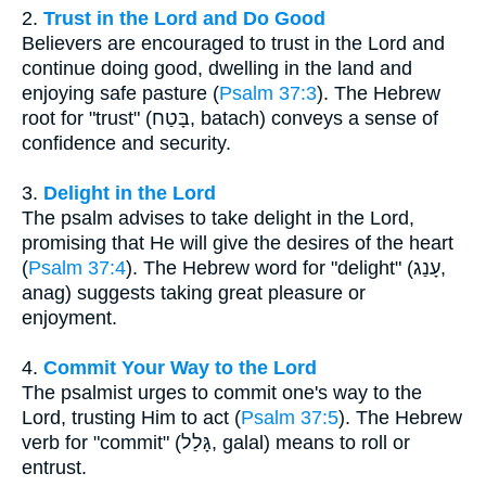
2.
Trust in the Lord and Do Good
Believers are encouraged to trust in the Lord and
continue doing good, dwelling in the land and
enjoying safe pasture (
Psalm 37:3
). The Hebrew
root for "trust" (בָּטַח, batach) conveys a sense of
confidence and security.
3.
Delight in the Lord
The psalm advises to take delight in the Lord,
promising that He will give the desires of the heart
(
Psalm 37:4
). The Hebrew word for "delight" (עָנַג,
anag) suggests taking great pleasure or
enjoyment.
4.
Commit Your Way to the Lord
The psalmist urges to commit one's way to the
Lord, trusting Him to act (
Psalm 37:5
). The Hebrew
verb for "commit" (גָּלַל, galal) means to roll or
entrust.