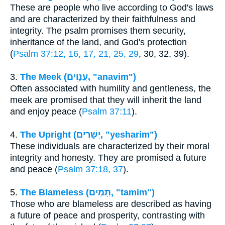
These are people who live according to God's laws
and are characterized by their faithfulness and
integrity. The psalm promises them security,
inheritance of the land, and God's protection
(
Psalm 37:12, 16, 17, 21, 25, 29
, 30, 32, 39).
3.
The Meek (עֲנָוִים, "anavim")
Often associated with humility and gentleness, the
meek are promised that they will inherit the land
and enjoy peace (
Psalm 37:11
).
4.
The Upright (יְשָׁרִים, "yesharim")
These individuals are characterized by their moral
integrity and honesty. They are promised a future
and peace (
Psalm 37:18, 37
).
5.
The Blameless (תָּמִים, "tamim")
Those who are blameless are described as having
a future of peace and prosperity, contrasting with