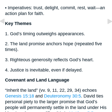
• Imperatives: trust, delight, commit, rest, wait—an
action plan for faith.
Key Themes
1. God’s timing outweighs appearances.
2. The land promise anchors hope (repeated five
times).
3. Righteous generosity reflects God’s heart.
4. Justice is inevitable, even if delayed.
Covenant and Land Language
“Inherit the land” (vv. 9, 11, 22, 29, 34) echoes
Genesis 15:18
and
Deuteronomy 30:5
. David ties
personal piety to the larger promise that God’s
people will permanently settle in the land under His