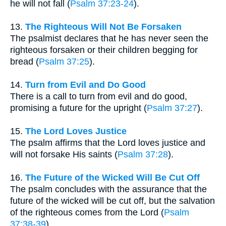
he will not fall (
Psalm 37:23-24
).
13.
The Righteous Will Not Be Forsaken
The psalmist declares that he has never seen the
righteous forsaken or their children begging for
bread (
Psalm 37:25
).
14.
Turn from Evil and Do Good
There is a call to turn from evil and do good,
promising a future for the upright (
Psalm 37:27
).
15.
The Lord Loves Justice
The psalm affirms that the Lord loves justice and
will not forsake His saints (
Psalm 37:28
).
16.
The Future of the Wicked Will Be Cut Off
The psalm concludes with the assurance that the
future of the wicked will be cut off, but the salvation
of the righteous comes from the Lord (
Psalm
37:38-39
).