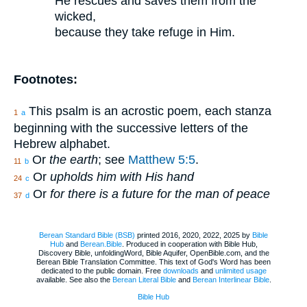
He rescues and saves them from the
wicked,
because they take refuge in Him.
Footnotes:
This psalm is an acrostic poem, each stanza
1
a
beginning with the successive letters of the
Hebrew alphabet.
Or
the earth
; see
Matthew 5:5
.
11
b
Or
upholds him with His hand
24
c
Or
for there is a future for the man of peace
37
d
Berean Standard Bible (BSB)
printed 2016, 2020, 2022, 2025 by
Bible
Hub
and
Berean.Bible
. Produced in cooperation with Bible Hub,
Discovery Bible, unfoldingWord, Bible Aquifer, OpenBible.com, and the
Berean Bible Translation Committee. This text of God's Word has been
dedicated to the public domain. Free
downloads
and
unlimited usage
available. See also the
Berean Literal Bible
and
Berean Interlinear Bible
.
Bible Hub