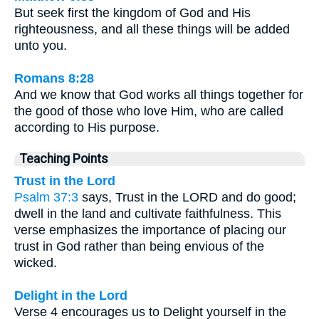
But seek first the kingdom of God and His
righteousness, and all these things will be added
unto you.
Romans 8:28
And we know that God works all things together for
the good of those who love Him, who are called
according to His purpose.
Teaching Points
Trust in the Lord
Psalm 37:3
says, Trust in the LORD and do good;
dwell in the land and cultivate faithfulness. This
verse emphasizes the importance of placing our
trust in God rather than being envious of the
wicked.
Delight in the Lord
Verse 4 encourages us to Delight yourself in the