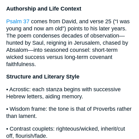
Authorship and Life Context
Psalm 37
comes from David, and verse 25 (“I was
young and now am old”) points to his later years.
The poem condenses decades of observation—
hunted by Saul, reigning in Jerusalem, chased by
Absalom—into seasoned counsel: short-term
wicked success versus long-term covenant
faithfulness.
Structure and Literary Style
• Acrostic: each stanza begins with successive
Hebrew letters, aiding memory.
• Wisdom frame: the tone is that of Proverbs rather
than lament.
• Contrast couplets: righteous/wicked, inherit/cut
off, flourish/fade.