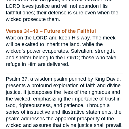
LORD loves justice and will not abandon His
faithful ones; their defense is sure even when the
wicked prosecute them.
Verses 34–40 – Future of the Faithful
Wait on the LORD and keep His way. The meek
will be exalted to inherit the land, while the
wicked’s power evaporates. Salvation, strength,
and shelter belong to the LORD; those who take
refuge in Him are delivered.
Psalm 37, a wisdom psalm penned by King David,
presents a profound exploration of faith and divine
justice. It juxtaposes the lives of the righteous and
the wicked, emphasizing the importance of trust in
God, righteousness, and patience. Through a
series of instructive and illustrative statements, the
psalm addresses the apparent prosperity of the
wicked and assures that divine justice shall prevail.