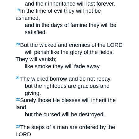
and their inheritance will last forever.
In the time of evil they will not be
19
ashamed,
and in the days of famine they will be
satisfied.
But the wicked and enemies of the LORD
20
will perish like the glory of the fields.
They will vanish;
like smoke they will fade away.
The wicked borrow and do not repay,
21
but the righteous are gracious and
giving.
Surely those He blesses will inherit the
22
land,
but the cursed will be destroyed.
The steps of a man are ordered by the
23
LORD