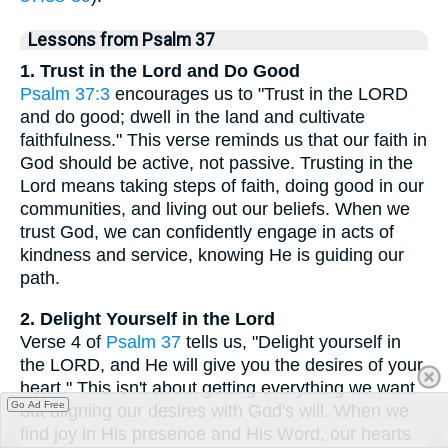
Lessons from Psalm 37
1. Trust in the Lord and Do Good
Psalm 37:3
encourages us to "Trust in the LORD
and do good; dwell in the land and cultivate
faithfulness." This verse reminds us that our faith in
God should be active, not passive. Trusting in the
Lord means taking steps of faith, doing good in our
communities, and living out our beliefs. When we
trust God, we can confidently engage in acts of
kindness and service, knowing He is guiding our
path.
2. Delight Yourself in the Lord
Verse 4 of
Psalm 37
tells us, "Delight yourself in
the LORD, and He will give you the desires of your
heart." This isn't about getting everything we want
Go Ad Free
but aligning our desires with God's will. When we
find joy in His presence and His Word, our hearts