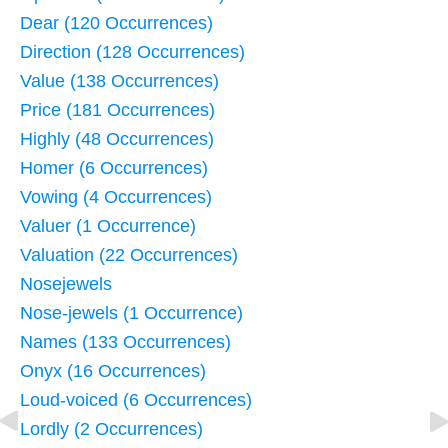
Dear (120 Occurrences)
Direction (128 Occurrences)
Value (138 Occurrences)
Price (181 Occurrences)
Highly (48 Occurrences)
Homer (6 Occurrences)
Vowing (4 Occurrences)
Valuer (1 Occurrence)
Valuation (22 Occurrences)
Nosejewels
Nose-jewels (1 Occurrence)
Names (133 Occurrences)
Onyx (16 Occurrences)
Loud-voiced (6 Occurrences)
Lordly (2 Occurrences)