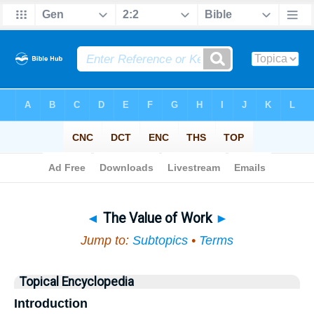
Bible
>
Topical
> The Value of Work
◄
The Value of Work
►
Jump to:
Subtopics
•
Terms
Topical Encyclopedia
Introduction