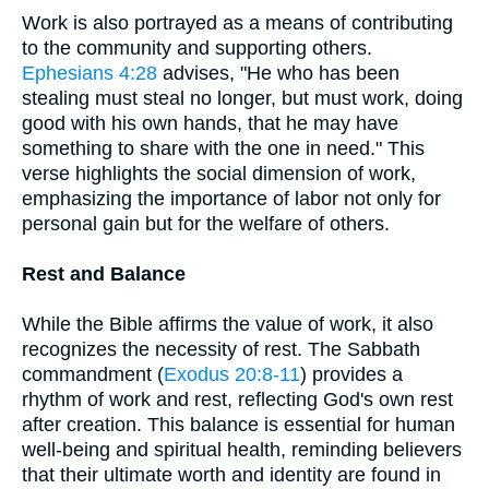
Work is also portrayed as a means of contributing
to the community and supporting others.
Ephesians 4:28
advises, "He who has been
stealing must steal no longer, but must work, doing
good with his own hands, that he may have
something to share with the one in need." This
verse highlights the social dimension of work,
emphasizing the importance of labor not only for
personal gain but for the welfare of others.
Rest and Balance
While the Bible affirms the value of work, it also
recognizes the necessity of rest. The Sabbath
commandment (
Exodus 20:8-11
) provides a
rhythm of work and rest, reflecting God's own rest
after creation. This balance is essential for human
well-being and spiritual health, reminding believers
that their ultimate worth and identity are found in