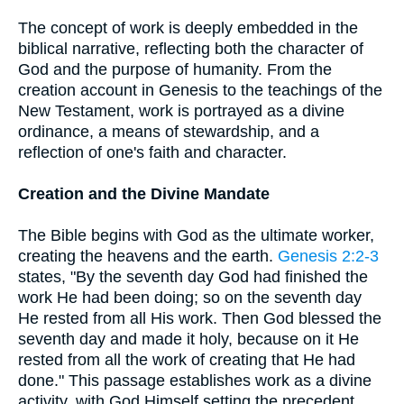
The concept of work is deeply embedded in the
biblical narrative, reflecting both the character of
God and the purpose of humanity. From the
creation account in Genesis to the teachings of the
New Testament, work is portrayed as a divine
ordinance, a means of stewardship, and a
reflection of one's faith and character.
Creation and the Divine Mandate
The Bible begins with God as the ultimate worker,
creating the heavens and the earth.
Genesis 2:2-3
states, "By the seventh day God had finished the
work He had been doing; so on the seventh day
He rested from all His work. Then God blessed the
seventh day and made it holy, because on it He
rested from all the work of creating that He had
done." This passage establishes work as a divine
activity, with God Himself setting the precedent.