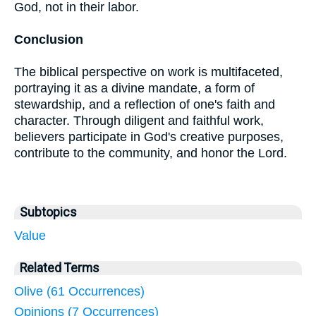
God, not in their labor.
Conclusion
The biblical perspective on work is multifaceted,
portraying it as a divine mandate, a form of
stewardship, and a reflection of one's faith and
character. Through diligent and faithful work,
believers participate in God's creative purposes,
contribute to the community, and honor the Lord.
Subtopics
Value
Related Terms
Olive (61 Occurrences)
Opinions (7 Occurrences)