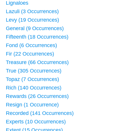
Lignaloes
Lazuli (3 Occurrences)
Levy (19 Occurrences)
General (9 Occurrences)
Fifteenth (18 Occurrences)
Fond (6 Occurrences)
Fir (22 Occurrences)
Treasure (66 Occurrences)
True (305 Occurrences)
Topaz (7 Occurrences)
Rich (140 Occurrences)
Rewards (26 Occurrences)
Resign (1 Occurrence)
Recorded (141 Occurrences)
Experts (10 Occurrences)
Extent (15 Occurrences)