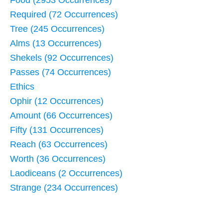
Food (2953 Occurrences)
Required (72 Occurrences)
Tree (245 Occurrences)
Alms (13 Occurrences)
Shekels (92 Occurrences)
Passes (74 Occurrences)
Ethics
Ophir (12 Occurrences)
Amount (66 Occurrences)
Fifty (131 Occurrences)
Reach (63 Occurrences)
Worth (36 Occurrences)
Laodiceans (2 Occurrences)
Strange (234 Occurrences)