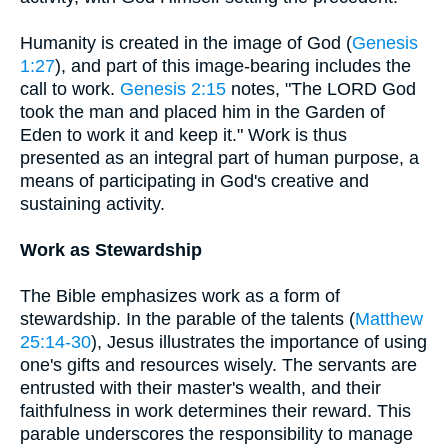
Humanity is created in the image of God (
Genesis
1:27
), and part of this image-bearing includes the
call to work.
Genesis 2:15
notes, "The LORD God
took the man and placed him in the Garden of
Eden to work it and keep it." Work is thus
presented as an integral part of human purpose, a
means of participating in God's creative and
sustaining activity.
Work as Stewardship
The Bible emphasizes work as a form of
stewardship. In the parable of the talents (
Matthew
25:14-30
), Jesus illustrates the importance of using
one's gifts and resources wisely. The servants are
entrusted with their master's wealth, and their
faithfulness in work determines their reward. This
parable underscores the responsibility to manage