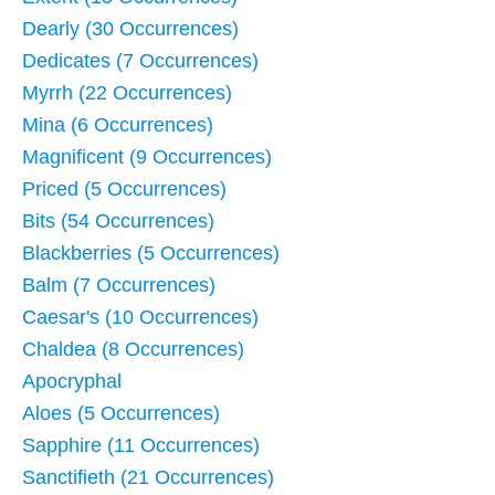
Dearly (30 Occurrences)
Dedicates (7 Occurrences)
Myrrh (22 Occurrences)
Mina (6 Occurrences)
Magnificent (9 Occurrences)
Priced (5 Occurrences)
Bits (54 Occurrences)
Blackberries (5 Occurrences)
Balm (7 Occurrences)
Caesar's (10 Occurrences)
Chaldea (8 Occurrences)
Apocryphal
Aloes (5 Occurrences)
Sapphire (11 Occurrences)
Sanctifieth (21 Occurrences)