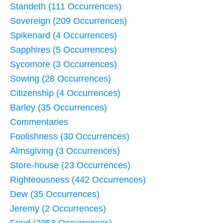
Standeth (111 Occurrences)
Sovereign (209 Occurrences)
Spikenard (4 Occurrences)
Sapphires (5 Occurrences)
Sycomore (3 Occurrences)
Sowing (28 Occurrences)
Citizenship (4 Occurrences)
Barley (35 Occurrences)
Commentaries
Foolishness (30 Occurrences)
Almsgiving (3 Occurrences)
Store-house (23 Occurrences)
Righteousness (442 Occurrences)
Dew (35 Occurrences)
Jeremy (2 Occurrences)