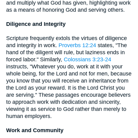
and multiply what God has given, highlighting work
as a means of honoring God and serving others.
Diligence and Integrity
Scripture frequently extols the virtues of diligence
and integrity in work.
Proverbs 12:24
states, "The
hand of the diligent will rule, but laziness ends in
forced labor." Similarly,
Colossians 3:23-24
instructs, "Whatever you do, work at it with your
whole being, for the Lord and not for men, because
you know that you will receive an inheritance from
the Lord as your reward. It is the Lord Christ you
are serving." These passages encourage believers
to approach work with dedication and sincerity,
viewing it as service to God rather than merely to
human employers.
Work and Community