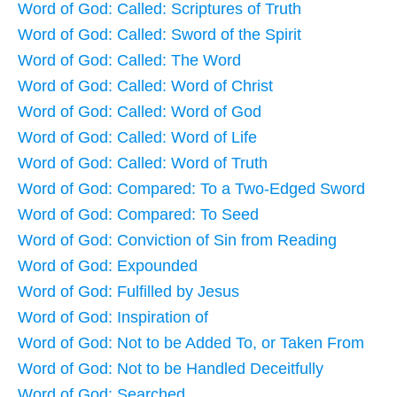
Word of God: Called: Scriptures of Truth
Word of God: Called: Sword of the Spirit
Word of God: Called: The Word
Word of God: Called: Word of Christ
Word of God: Called: Word of God
Word of God: Called: Word of Life
Word of God: Called: Word of Truth
Word of God: Compared: To a Two-Edged Sword
Word of God: Compared: To Seed
Word of God: Conviction of Sin from Reading
Word of God: Expounded
Word of God: Fulfilled by Jesus
Word of God: Inspiration of
Word of God: Not to be Added To, or Taken From
Word of God: Not to be Handled Deceitfully
Word of God: Searched