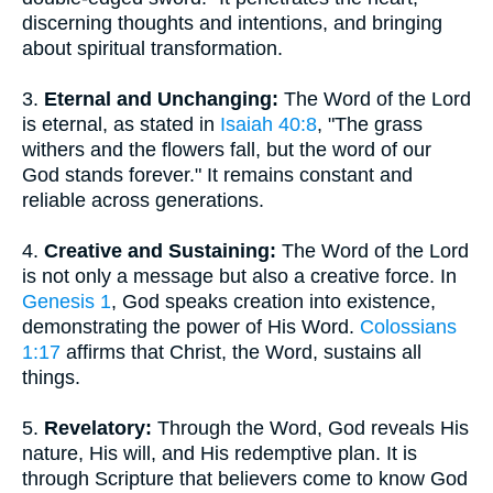
discerning thoughts and intentions, and bringing
about spiritual transformation.
3.
Eternal and Unchanging:
The Word of the Lord
is eternal, as stated in
Isaiah 40:8
, "The grass
withers and the flowers fall, but the word of our
God stands forever." It remains constant and
reliable across generations.
4.
Creative and Sustaining:
The Word of the Lord
is not only a message but also a creative force. In
Genesis 1
, God speaks creation into existence,
demonstrating the power of His Word.
Colossians
1:17
affirms that Christ, the Word, sustains all
things.
5.
Revelatory:
Through the Word, God reveals His
nature, His will, and His redemptive plan. It is
through Scripture that believers come to know God