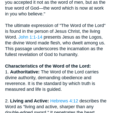
you accepted it not as the word of men, but as the
true word of God—the word which is now at work
in you who believe."
The ultimate expression of "The Word of the Lord"
is found in the person of Jesus Christ, the living
Word.
John 1:1-14
presents Jesus as the Logos,
the divine Word made flesh, who dwelt among us.
This passage underscores the incarnation as the
fullest revelation of God to humanity.
Characteristics of the Word of the Lord:
1.
Authoritative:
The Word of the Lord carries
divine authority, demanding obedience and
reverence. It is the standard by which truth is
measured and life is guided.
2.
Living and Active:
Hebrews 4:12
describes the
Word as "living and active, sharper than any
double-edged sword." It penetrates the heart,