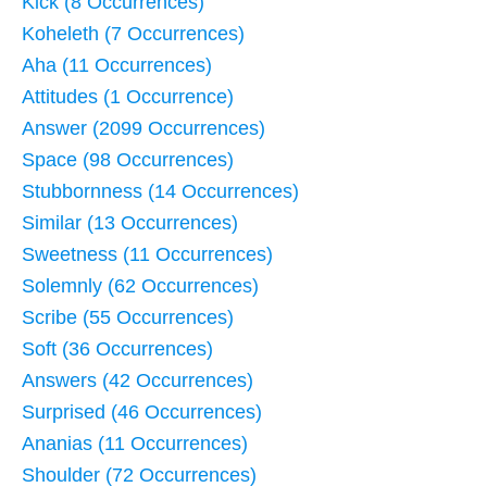
Kick (8 Occurrences)
Koheleth (7 Occurrences)
Aha (11 Occurrences)
Attitudes (1 Occurrence)
Answer (2099 Occurrences)
Space (98 Occurrences)
Stubbornness (14 Occurrences)
Similar (13 Occurrences)
Sweetness (11 Occurrences)
Solemnly (62 Occurrences)
Scribe (55 Occurrences)
Soft (36 Occurrences)
Answers (42 Occurrences)
Surprised (46 Occurrences)
Ananias (11 Occurrences)
Shoulder (72 Occurrences)