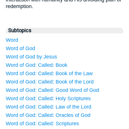
redemption.
Subtopics
Word
Word of God
Word of God by Jesus
Word of God: Called: Book
Word of God: Called: Book of the Law
Word of God: Called: Book of the Lord
Word of God: Called: Good Word of God
Word of God: Called: Holy Scriptures
Word of God: Called: Law of the Lord
Word of God: Called: Oracles of God
Word of God: Called: Scriptures