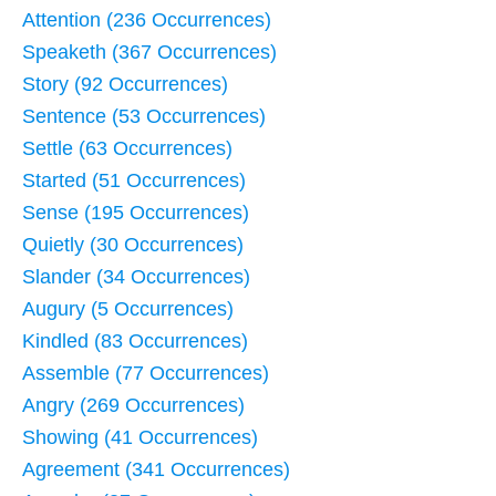
Attention (236 Occurrences)
Speaketh (367 Occurrences)
Story (92 Occurrences)
Sentence (53 Occurrences)
Settle (63 Occurrences)
Started (51 Occurrences)
Sense (195 Occurrences)
Quietly (30 Occurrences)
Slander (34 Occurrences)
Augury (5 Occurrences)
Kindled (83 Occurrences)
Assemble (77 Occurrences)
Angry (269 Occurrences)
Showing (41 Occurrences)
Agreement (341 Occurrences)