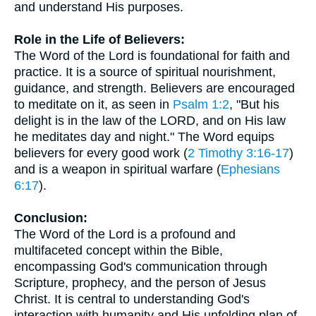
and understand His purposes.
Role in the Life of Believers:
The Word of the Lord is foundational for faith and
practice. It is a source of spiritual nourishment,
guidance, and strength. Believers are encouraged
to meditate on it, as seen in
Psalm 1:2
, "But his
delight is in the law of the LORD, and on His law
he meditates day and night." The Word equips
believers for every good work (
2 Timothy 3:16-17
)
and is a weapon in spiritual warfare (
Ephesians
6:17
).
Conclusion:
The Word of the Lord is a profound and
multifaceted concept within the Bible,
encompassing God's communication through
Scripture, prophecy, and the person of Jesus
Christ. It is central to understanding God's
interaction with humanity and His unfolding plan of