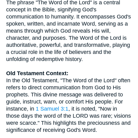
The phrase "The Word of the Lord" is a central
concept in the Bible, signifying God's
communication to humanity. It encompasses God's
spoken, written, and incarnate Word, serving as a
means through which God reveals His will,
character, and purposes. The Word of the Lord is
authoritative, powerful, and transformative, playing
a crucial role in the life of believers and the
unfolding of redemptive history.
Old Testament Context:
In the Old Testament, "The Word of the Lord" often
refers to direct communication from God to His
prophets. This divine message was delivered to
guide, instruct, warn, or comfort His people. For
instance, in
1 Samuel 3:1
, it is noted, "Now in
those days the word of the LORD was rare; visions
were scarce." This highlights the preciousness and
significance of receiving God's Word.