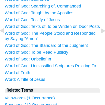
Word of God: Searching of, Commanded
Word of God: Taught by the Apostles
Word of God: Testify of Jesus
Word of God: Texts of, to be Written on Door-Posts
Word of God: The People Stood and Responded
by Saying "Amen"
Word of God: The Standard of the Judgment
Word of God: To be Read Publicly
Word of God: Unbelief In
Word of God: Unclassified Scriptures Relating To
Word of Truth
Word: A Title of Jesus
Related Terms
Vain-words (1 Occurrence)
Speeches (12 Occurrences)