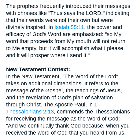
The prophets frequently introduced their messages
with phrases like "Thus says the LORD," indicating
that their words were not their own but were
divinely inspired. In
Isaiah 55:11
, the power and
efficacy of God's Word are emphasized: "so My
word that proceeds from My mouth will not return
to Me empty, but it will accomplish what I please,
and it will prosper where I send it."
New Testament Context:
In the New Testament, "The Word of the Lord"
takes on additional dimensions. It refers to the
message of the Gospel, the teachings of Jesus,
and the revelation of God's plan of salvation
through Christ. The Apostle Paul, in
1
Thessalonians 2:13
, commends the Thessalonians
for receiving the message as the Word of God:
"And we continually thank God because, when you
received the word of God that you heard from us,