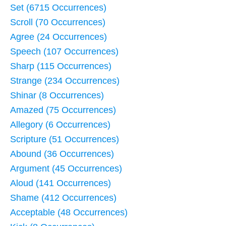
Set (6715 Occurrences)
Scroll (70 Occurrences)
Agree (24 Occurrences)
Speech (107 Occurrences)
Sharp (115 Occurrences)
Strange (234 Occurrences)
Shinar (8 Occurrences)
Amazed (75 Occurrences)
Allegory (6 Occurrences)
Scripture (51 Occurrences)
Abound (36 Occurrences)
Argument (45 Occurrences)
Aloud (141 Occurrences)
Shame (412 Occurrences)
Acceptable (48 Occurrences)