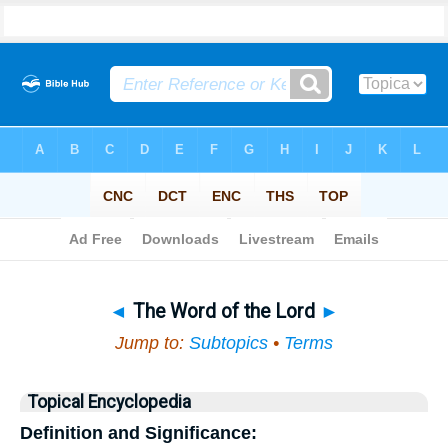
Bible
>
Topical
> The Word of the Lord
◄
The Word of the Lord
►
Jump to:
Subtopics
•
Terms
Topical Encyclopedia
Definition and Significance: