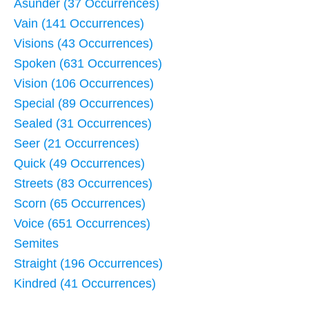
Asunder (37 Occurrences)
Vain (141 Occurrences)
Visions (43 Occurrences)
Spoken (631 Occurrences)
Vision (106 Occurrences)
Special (89 Occurrences)
Sealed (31 Occurrences)
Seer (21 Occurrences)
Quick (49 Occurrences)
Streets (83 Occurrences)
Scorn (65 Occurrences)
Voice (651 Occurrences)
Semites
Straight (196 Occurrences)
Kindred (41 Occurrences)