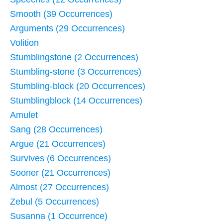
Smooth (39 Occurrences)
Arguments (29 Occurrences)
Volition
Stumblingstone (2 Occurrences)
Stumbling-stone (3 Occurrences)
Stumbling-block (20 Occurrences)
Stumblingblock (14 Occurrences)
Amulet
Sang (28 Occurrences)
Argue (21 Occurrences)
Survives (6 Occurrences)
Sooner (21 Occurrences)
Almost (27 Occurrences)
Zebul (5 Occurrences)
Susanna (1 Occurrence)