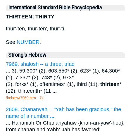
International Standard Bible Encyclopedia
THIRTEEN; THIRTY
thur'-ten, thur-ten', thur'-ti.
See
NUMBER
.
Strong's Hebrew
7969. shalosh -- a three, triad
...
3), 59,300* (2), 603,550* (2), 623* (1), 64,300*
(1), 7,337* (2), 743* (2), 973*
(2), forks* (1), oftentimes* (1), third (11),
thirteen
*
(12), thirteenth* (11
...
/hebrew/7969.htm
- 7k
2608. Chananyah -- "Yah has been gracious," the
name of a number
...
...
Hananiah Or Chananyahuw {khan-an-yaw'-hoo};
from chanan and Yahh; Jah has favored;