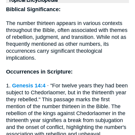
Topical Encyclopedia
Biblical Significance:
The number thirteen appears in various contexts
throughout the Bible, often associated with themes
of rebellion, judgment, and transition. While not as
frequently mentioned as other numbers, its
occurrences carry significant theological
implications.
Occurrences in Scripture:
1.
Genesis 14:4
· "For twelve years they had been
subject to Chedorlaomer, but in the thirteenth year
they rebelled." This passage marks the first
mention of the number thirteen in the Bible. The
rebellion of the kings against Chedorlaomer in the
thirteenth year signifies a break from subjugation
and the onset of conflict, highlighting the number's
association with rebellion and upheaval.