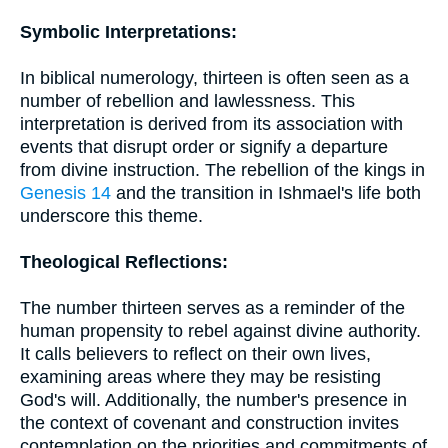
Symbolic Interpretations:
In biblical numerology, thirteen is often seen as a
number of rebellion and lawlessness. This
interpretation is derived from its association with
events that disrupt order or signify a departure
from divine instruction. The rebellion of the kings in
Genesis 14
and the transition in Ishmael's life both
underscore this theme.
Theological Reflections:
The number thirteen serves as a reminder of the
human propensity to rebel against divine authority.
It calls believers to reflect on their own lives,
examining areas where they may be resisting
God's will. Additionally, the number's presence in
the context of covenant and construction invites
contemplation on the priorities and commitments of