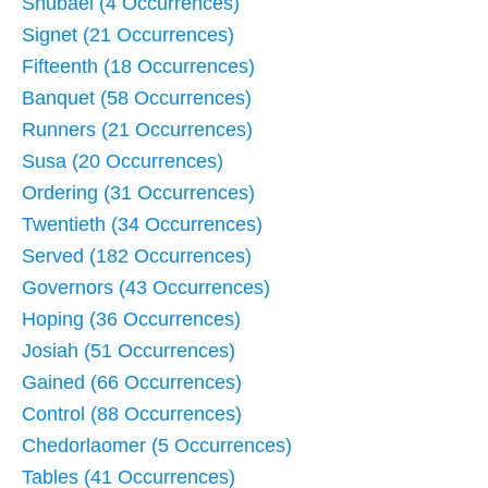
Shubael (4 Occurrences)
Signet (21 Occurrences)
Fifteenth (18 Occurrences)
Banquet (58 Occurrences)
Runners (21 Occurrences)
Susa (20 Occurrences)
Ordering (31 Occurrences)
Twentieth (34 Occurrences)
Served (182 Occurrences)
Governors (43 Occurrences)
Hoping (36 Occurrences)
Josiah (51 Occurrences)
Gained (66 Occurrences)
Control (88 Occurrences)
Chedorlaomer (5 Occurrences)
Tables (41 Occurrences)