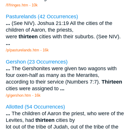
/f/fringes.htm - 10k
Pasturelands (42 Occurrences)
...
(See NIV). Joshua 21:19 All the cities of the
children of Aaron, the priests,
were
thirteen
cities with their suburbs. (See NIV).
...
/p/pasturelands.htm - 16k
Gershon (23 Occurrences)
...
The Gershonites were given two wagons with
four oxen-half as many as the Merarites,
according to their service (Numbers 7:7).
Thirteen
cities were assigned to
...
/g/gershon.htm - 16k
Allotted (54 Occurrences)
...
The children of Aaron the priest, who were of the
Levites, had
thirteen
cities by
lot out of the tribe of Judah, out of the tribe of the