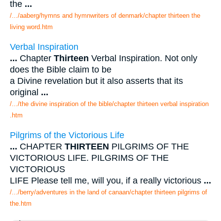
the
...
/.../aaberg/hymns and hymnwriters of denmark/chapter thirteen the
living word.htm
Verbal Inspiration
...
Chapter
Thirteen
Verbal Inspiration. Not only
does the Bible claim to be
a Divine revelation but it also asserts that its
original
...
/.../the divine inspiration of the bible/chapter thirteen verbal inspiration
.htm
Pilgrims of the Victorious Life
...
CHAPTER
THIRTEEN
PILGRIMS OF THE
VICTORIOUS LIFE. PILGRIMS OF THE
VICTORIOUS
LIFE Please tell me, will you, if a really victorious
...
/.../berry/adventures in the land of canaan/chapter thirteen pilgrims of
the.htm