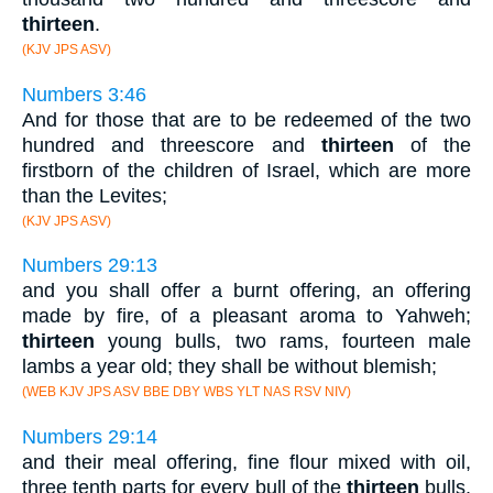
thirteen
.
(KJV JPS ASV)
Numbers 3:46
And for those that are to be redeemed of the two
hundred and threescore and
thirteen
of the
firstborn of the children of Israel, which are more
than the Levites;
(KJV JPS ASV)
Numbers 29:13
and you shall offer a burnt offering, an offering
made by fire, of a pleasant aroma to Yahweh;
thirteen
young bulls, two rams, fourteen male
lambs a year old; they shall be without blemish;
(WEB KJV JPS ASV BBE DBY WBS YLT NAS RSV NIV)
Numbers 29:14
and their meal offering, fine flour mixed with oil,
three tenth parts for every bull of the
thirteen
bulls,