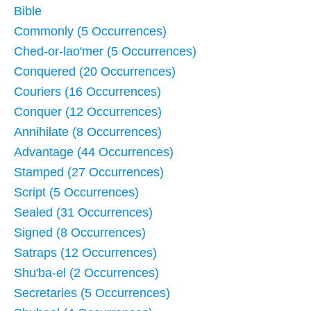
Bible
Commonly (5 Occurrences)
Ched-or-lao'mer (5 Occurrences)
Conquered (20 Occurrences)
Couriers (16 Occurrences)
Conquer (12 Occurrences)
Annihilate (8 Occurrences)
Advantage (44 Occurrences)
Stamped (27 Occurrences)
Script (5 Occurrences)
Sealed (31 Occurrences)
Signed (8 Occurrences)
Satraps (12 Occurrences)
Shu'ba-el (2 Occurrences)
Secretaries (5 Occurrences)