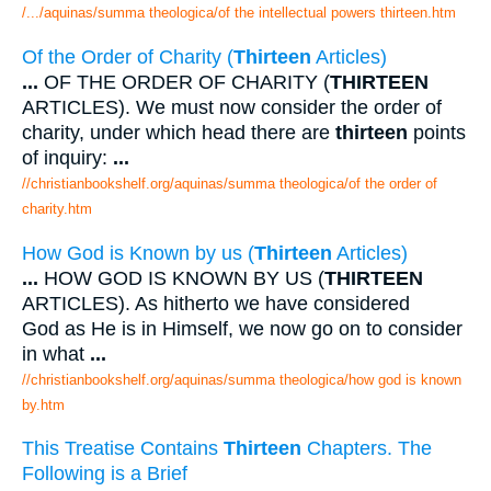
/.../aquinas/summa theologica/of the intellectual powers thirteen.htm
Of the Order of Charity (
Thirteen
Articles)
...
OF THE ORDER OF CHARITY (
THIRTEEN
ARTICLES). We must now consider the order of
charity, under which head there are
thirteen
points
of inquiry:
...
//christianbookshelf.org/aquinas/summa theologica/of the order of
charity.htm
How God is Known by us (
Thirteen
Articles)
...
HOW GOD IS KNOWN BY US (
THIRTEEN
ARTICLES). As hitherto we have considered
God as He is in Himself, we now go on to consider
in what
...
//christianbookshelf.org/aquinas/summa theologica/how god is known
by.htm
This Treatise Contains
Thirteen
Chapters. The
Following is a Brief