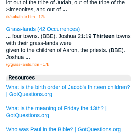
lot out of the tribe of Judah, out of the tribe of the
Simeonites, and out of
...
/k/kohathite.htm - 12k
Grass-lands (42 Occurrences)
...
four towns. (BBE). Joshua 21:19
Thirteen
towns
with their grass-lands were
given to the children of Aaron, the priests. (BBE).
Joshua
...
/g/grass-lands.htm - 17k
Resources
What is the birth order of Jacob's thirteen children?
| GotQuestions.org
What is the meaning of Friday the 13th? |
GotQuestions.org
Who was Paul in the Bible? | GotQuestions.org