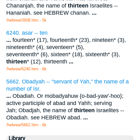
Chananjah, the name of
thirteen
Israelites --
Hananiah. see HEBREW chanan.
...
/hebrew/2608.htm
- 5k
6240. asar -- ten
...
fourteen* (17), fourteenth* (23), nineteen* (3),
nineteenth* (4), seventeen* (5),
seventeenth* (6), sixteen* (18), sixteenth* (3),
thirteen
* (12), thirteenth
...
/hebrew/6240.htm
- 6k
5662. Obadyah -- "servant of Yah," the name of a
number of Isr.
...
Obadiah. Or mobadyahuw {o-bad-yaw'-hoo};
active participle of abad and Yahh; serving
Jah; Obadjah, the name of
thirteen
Israelites --
Obadiah. see HEBREW abad.
...
/hebrew/5662.htm
- 6k
Library