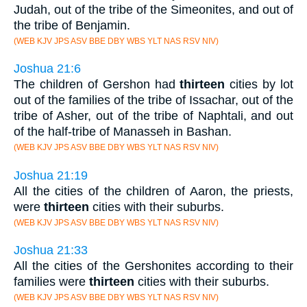
Judah, out of the tribe of the Simeonites, and out of
the tribe of Benjamin.
(WEB KJV JPS ASV BBE DBY WBS YLT NAS RSV NIV)
Joshua 21:6
The children of Gershon had
thirteen
cities by lot
out of the families of the tribe of Issachar, out of the
tribe of Asher, out of the tribe of Naphtali, and out
of the half-tribe of Manasseh in Bashan.
(WEB KJV JPS ASV BBE DBY WBS YLT NAS RSV NIV)
Joshua 21:19
All the cities of the children of Aaron, the priests,
were
thirteen
cities with their suburbs.
(WEB KJV JPS ASV BBE DBY WBS YLT NAS RSV NIV)
Joshua 21:33
All the cities of the Gershonites according to their
families were
thirteen
cities with their suburbs.
(WEB KJV JPS ASV BBE DBY WBS YLT NAS RSV NIV)