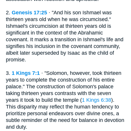
2.
Genesis 17:25
· "And his son Ishmael was
thirteen years old when he was circumcised."
Ishmael's circumcision at thirteen years old is
significant in the context of the Abrahamic
covenant. It marks a transition in Ishmael's life and
signifies his inclusion in the covenant community,
albeit later superseded by Isaac as the child of
promise.
3.
1 Kings 7:1
· "Solomon, however, took thirteen
years to complete the construction of his entire
palace." The construction of Solomon's palace
taking thirteen years contrasts with the seven
years it took to build the temple (
1 Kings 6:38
).
This disparity may reflect the human tendency to
prioritize personal endeavors over divine ones, a
subtle reminder of the need for balance in devotion
and duty.