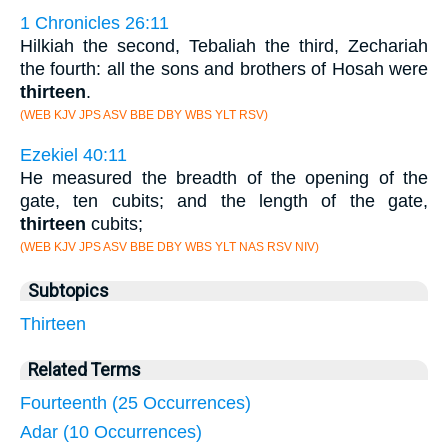
1 Chronicles 26:11
Hilkiah the second, Tebaliah the third, Zechariah
the fourth: all the sons and brothers of Hosah were
thirteen
.
(WEB KJV JPS ASV BBE DBY WBS YLT RSV)
Ezekiel 40:11
He measured the breadth of the opening of the
gate, ten cubits; and the length of the gate,
thirteen
cubits;
(WEB KJV JPS ASV BBE DBY WBS YLT NAS RSV NIV)
Subtopics
Thirteen
Related Terms
Fourteenth (25 Occurrences)
Adar (10 Occurrences)