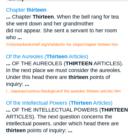
Chapter
thirteen
...
Chapter
Thirteen
. When the bell rang for tea
she went down and her grandmother
did not appear. She sent a servant to her room
who
...
//christianbookshelf.org/sheldon/in his steps/chapter thirteen.htm
Of the Aureoles (
Thirteen
Articles)
...
OF THE AUREOLES (
THIRTEEN
ARTICLES).
In the next place we must consider the aureoles.
Under this head there are
thirteen
points of
inquiry:
...
/.../aquinas/summa theologica/of the aureoles thirteen articles.htm
Of the Intellectual Powers (
Thirteen
Articles)
...
OF THE INTELLECTUAL POWERS (
THIRTEEN
ARTICLES). The next question concerns the
intellectual powers, under which head there are
thirteen
points of inquiry:
...