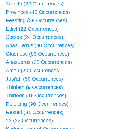
Twelfth (20 Occurrences)
Provinces (40 Occurrences)
Feasting (39 Occurrences)
Edict (22 Occurrences)
Xerxes (24 Occurrences)
Ahasu-e'rus (30 Occurrences)
Gladness (83 Occurrences)
Ahasuerus (28 Occurrences)
Amon (20 Occurrences)
Josi'ah (50 Occurrences)
Thirtieth (9 Occurrences)
Thirteen (16 Occurrences)
Rejoicing (90 Occurrences)
Rested (81 Occurrences)
12 (22 Occurrences)