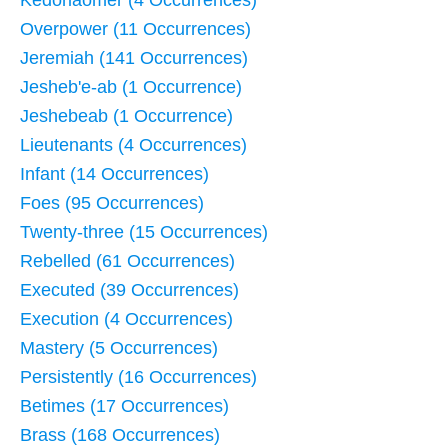
Kedorlaomer (4 Occurrences)
Overpower (11 Occurrences)
Jeremiah (141 Occurrences)
Jesheb'e-ab (1 Occurrence)
Jeshebeab (1 Occurrence)
Lieutenants (4 Occurrences)
Infant (14 Occurrences)
Foes (95 Occurrences)
Twenty-three (15 Occurrences)
Rebelled (61 Occurrences)
Executed (39 Occurrences)
Execution (4 Occurrences)
Mastery (5 Occurrences)
Persistently (16 Occurrences)
Betimes (17 Occurrences)
Brass (168 Occurrences)