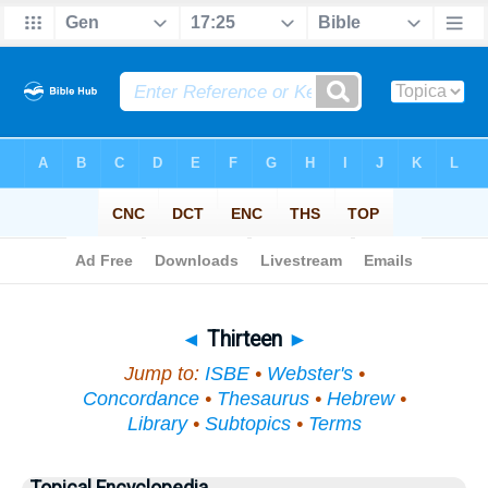
Bible
>
Topical
> Thirteen
◄
Thirteen
►
Jump to:
ISBE
•
Webster's
•
Concordance
•
Thesaurus
•
Hebrew
•
Library
•
Subtopics
•
Terms