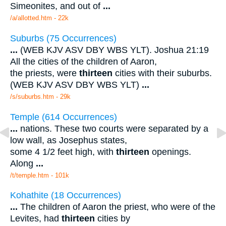
Simeonites, and out of
...
/a/allotted.htm - 22k
Suburbs (75 Occurrences)
...
(WEB KJV ASV DBY WBS YLT). Joshua 21:19
All the cities of the children of Aaron,
the priests, were
thirteen
cities with their suburbs.
(WEB KJV ASV DBY WBS YLT)
...
/s/suburbs.htm - 29k
Temple (614 Occurrences)
...
nations. These two courts were separated by a
low wall, as Josephus states,
some 4 1/2 feet high, with
thirteen
openings.
Along
...
/t/temple.htm - 101k
Kohathite (18 Occurrences)
...
The children of Aaron the priest, who were of the
Levites, had
thirteen
cities by