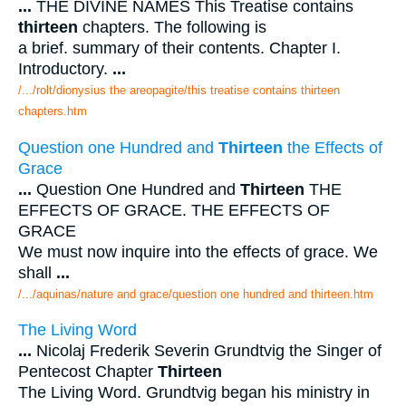
...
THE DIVINE NAMES This Treatise contains
thirteen
chapters. The following is
a brief. summary of their contents. Chapter I.
Introductory.
...
/.../rolt/dionysius the areopagite/this treatise contains thirteen
chapters.htm
Question one Hundred and
Thirteen
the Effects of
Grace
...
Question One Hundred and
Thirteen
THE
EFFECTS OF GRACE. THE EFFECTS OF
GRACE
We must now inquire into the effects of grace. We
shall
...
/.../aquinas/nature and grace/question one hundred and thirteen.htm
The Living Word
...
Nicolaj Frederik Severin Grundtvig the Singer of
Pentecost Chapter
Thirteen
The Living Word. Grundtvig began his ministry in