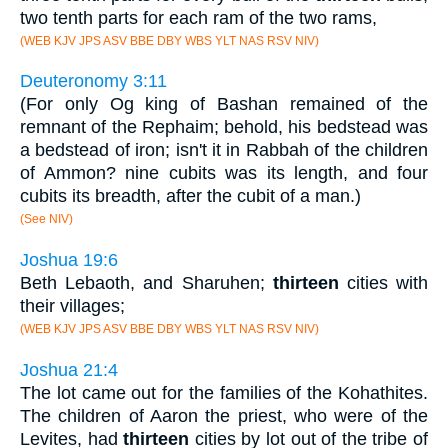
two tenth parts for each ram of the two rams,
(WEB KJV JPS ASV BBE DBY WBS YLT NAS RSV NIV)
Deuteronomy 3:11
(For only Og king of Bashan remained of the
remnant of the Rephaim; behold, his bedstead was
a bedstead of iron; isn't it in Rabbah of the children
of Ammon? nine cubits was its length, and four
cubits its breadth, after the cubit of a man.)
(See NIV)
Joshua 19:6
Beth Lebaoth, and Sharuhen;
thirteen
cities with
their villages;
(WEB KJV JPS ASV BBE DBY WBS YLT NAS RSV NIV)
Joshua 21:4
The lot came out for the families of the Kohathites.
The children of Aaron the priest, who were of the
Levites, had
thirteen
cities by lot out of the tribe of