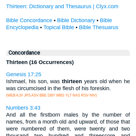
Thirteen: Dictionary and Thesaurus | Clyx.com
Bible Concordance
•
Bible Dictionary
•
Bible
Encyclopedia
•
Topical Bible
•
Bible Thesuarus
Concordance
Thirteen (16 Occurrences)
Genesis 17:25
Ishmael, his son, was
thirteen
years old when he
was circumcised in the flesh of his foreskin.
(WEB KJV JPS ASV BBE DBY WBS YLT NAS RSV NIV)
Numbers 3:43
And all the firstborn males by the number of
names, from a month old and upward, of those that
were numbered of them, were twenty and two
thousand two hundred and threescore and