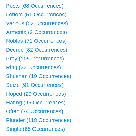
Posts (68 Occurrences)
Letters (51 Occurrences)
Various (52 Occurrences)
Armenia (2 Occurrences)
Nobles (71 Occurrences)
Decree (82 Occurrences)
Prey (105 Occurrences)
Ring (33 Occurrences)
Shushan (19 Occurrences)
Seize (91 Occurrences)
Hoped (29 Occurrences)
Hating (95 Occurrences)
Often (74 Occurrences)
Plunder (118 Occurrences)
Single (65 Occurrences)