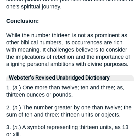
one's spiritual journey.
Conclusion:
While the number thirteen is not as prominent as
other biblical numbers, its occurrences are rich
with meaning. It challenges believers to consider
the implications of rebellion and the importance of
aligning personal ambitions with divine purposes.
Webster's Revised Unabridged Dictionary
1. (
a.
) One more than twelve; ten and three; as,
thirteen ounces or pounds.
2. (
n.
) The number greater by one than twelve; the
sum of ten and three; thirteen units or objects.
3. (
n.
) A symbol representing thirteen units, as 13
or xiii.