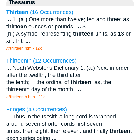
Thesaurus
Thirteen
(16 Occurrences)
...
1. (a.) One more than twelve; ten and three; as,
thirteen
ounces or pounds.
...
3.
(n.) A symbol representing
thirteen
units, as 13 or
xiii. Int.
...
/t/thirteen.htm - 12k
Thirteenth (12 Occurrences)
...
Noah Webster's Dictionary 1. (a.) Next in order
after the twelfth; the third after
the tenth; -- the ordinal of
thirteen
; as, the
thirteenth day of the month.
...
/t/thirteenth.htm - 11k
Fringes (4 Occurrences)
...
Thus in the tsitsith a long cord is wrapped
around seven shorter cords first seven
times, then eight, then eleven, and finally
thirteen
,
each series being
...