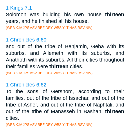
1 Kings 7:1
Solomon was building his own house
thirteen
years, and he finished all his house.
(WEB KJV JPS ASV BBE DBY WBS YLT NAS RSV NIV)
1 Chronicles 6:60
and out of the tribe of Benjamin, Geba with its
suburbs, and Allemeth with its suburbs, and
Anathoth with its suburbs. All their cities throughout
their families were
thirteen
cities.
(WEB KJV JPS ASV BBE DBY WBS YLT NAS RSV NIV)
1 Chronicles 6:62
To the sons of Gershom, according to their
families, out of the tribe of Issachar, and out of the
tribe of Asher, and out of the tribe of Naphtali, and
out of the tribe of Manasseh in Bashan,
thirteen
cities.
(WEB KJV JPS ASV BBE DBY WBS YLT NAS RSV NIV)