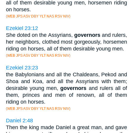
all of them desirable young men, horsemen riding
on horses.
(WEB JPS ASV DBY YLT NAS RSV NIV)
Ezekiel 23:12
She doted on the Assyrians,
governors
and rulers,
her neighbors, clothed most gorgeously, horsemen
riding on horses, all of them desirable young men.
(WEB JPS ASV DBY YLT NAS RSV NIV)
Ezekiel 23:23
the Babylonians and all the Chaldeans, Pekod and
Shoa and Koa, and all the Assyrians with them;
desirable young men,
governors
and rulers all of
them, princes and men of renown, all of them
riding on horses.
(WEB JPS ASV DBY YLT NAS RSV NIV)
Daniel 2:48
Then the king made Daniel a great man, and gave