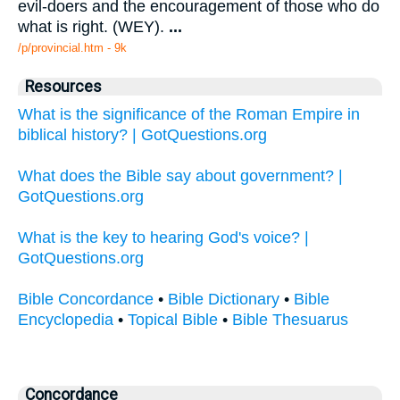
evil-doers and the encouragement of those who do
what is right. (WEY).
...
/p/provincial.htm - 9k
Resources
What is the significance of the Roman Empire in
biblical history? | GotQuestions.org
What does the Bible say about government? |
GotQuestions.org
What is the key to hearing God's voice? |
GotQuestions.org
Bible Concordance
•
Bible Dictionary
•
Bible
Encyclopedia
•
Topical Bible
•
Bible Thesuarus
Concordance