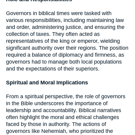
Governors in biblical times were tasked with
various responsibilities, including maintaining law
and order, administering justice, and ensuring the
collection of taxes. They often acted as
representatives of the king or emperor, wielding
significant authority over their regions. The position
required a balance of diplomacy and firmness, as
governors had to manage both local populations
and the expectations of their superiors.
Spiritual and Moral Implications
From a spiritual perspective, the role of governors
in the Bible underscores the importance of
leadership and accountability. Biblical narratives
often highlight the moral and ethical challenges
faced by those in authority. The actions of
governors like Nehemiah, who prioritized the