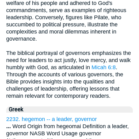
welfare of his people and adhered to God's
commandments, serve as examples of righteous
leadership. Conversely, figures like Pilate, who
succumbed to political pressure, illustrate the
complexities and moral dilemmas inherent in
governance.
The biblical portrayal of governors emphasizes the
need for leaders to act justly, love mercy, and walk
humbly with God, as articulated in
Micah 6:8
.
Through the accounts of various governors, the
Bible provides insights into the qualities and
challenges of leadership, offering lessons that
remain relevant for contemporary readers.
Greek
2232. hegemon -- a leader, governor
...
Word Origin from hegeomai Definition a leader,
governor NASB Word Usage governor