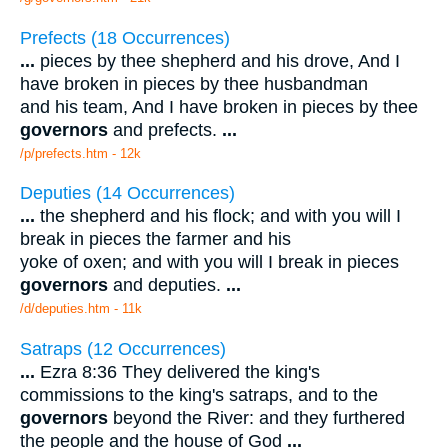
Prefects (18 Occurrences)
...
pieces by thee shepherd and his drove, And I
have broken in pieces by thee husbandman
and his team, And I have broken in pieces by thee
governors
and prefects.
...
/p/prefects.htm - 12k
Deputies (14 Occurrences)
...
the shepherd and his flock; and with you will I
break in pieces the farmer and his
yoke of oxen; and with you will I break in pieces
governors
and deputies.
...
/d/deputies.htm - 11k
Satraps (12 Occurrences)
...
Ezra 8:36 They delivered the king's
commissions to the king's satraps, and to the
governors
beyond the River: and they furthered
the people and the house of God
...