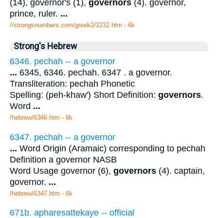
(14), governor's (1),
governors
(4). governor,
prince, ruler.
...
//strongsnumbers.com/greek2/2232.htm
- 6k
Strong's Hebrew
6346. pechah -- a governor
...
6345, 6346. pechah. 6347 . a governor.
Transliteration: pechah Phonetic
Spelling: (peh-khaw') Short Definition:
governors
.
Word
...
/hebrew/6346.htm
- 6k
6347. pechah -- a governor
...
Word Origin (Aramaic) corresponding to pechah
Definition a governor NASB
Word Usage governor (6),
governors
(4). captain,
governor.
...
/hebrew/6347.htm
- 6k
671b. apharesattekaye -- official