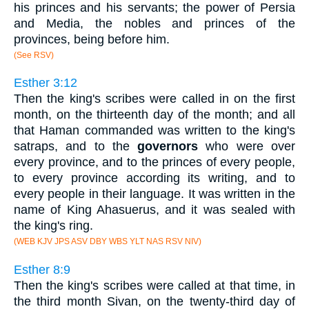
his princes and his servants; the power of Persia
and Media, the nobles and princes of the
provinces, being before him.
(See RSV)
Esther 3:12
Then the king's scribes were called in on the first
month, on the thirteenth day of the month; and all
that Haman commanded was written to the king's
satraps, and to the
governors
who were over
every province, and to the princes of every people,
to every province according its writing, and to
every people in their language. It was written in the
name of King Ahasuerus, and it was sealed with
the king's ring.
(WEB KJV JPS ASV DBY WBS YLT NAS RSV NIV)
Esther 8:9
Then the king's scribes were called at that time, in
the third month Sivan, on the twenty-third day of