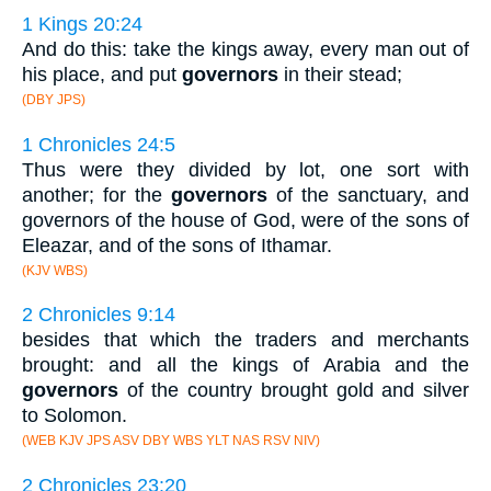
1 Kings 20:24
And do this: take the kings away, every man out of
his place, and put
governors
in their stead;
(DBY JPS)
1 Chronicles 24:5
Thus were they divided by lot, one sort with
another; for the
governors
of the sanctuary, and
governors of the house of God, were of the sons of
Eleazar, and of the sons of Ithamar.
(KJV WBS)
2 Chronicles 9:14
besides that which the traders and merchants
brought: and all the kings of Arabia and the
governors
of the country brought gold and silver
to Solomon.
(WEB KJV JPS ASV DBY WBS YLT NAS RSV NIV)
2 Chronicles 23:20