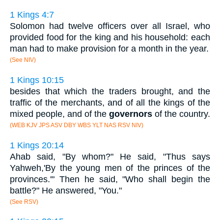
1 Kings 4:7
Solomon had twelve officers over all Israel, who
provided food for the king and his household: each
man had to make provision for a month in the year.
(See NIV)
1 Kings 10:15
besides that which the traders brought, and the
traffic of the merchants, and of all the kings of the
mixed people, and of the
governors
of the country.
(WEB KJV JPS ASV DBY WBS YLT NAS RSV NIV)
1 Kings 20:14
Ahab said, "By whom?" He said, "Thus says
Yahweh,'By the young men of the princes of the
provinces.'" Then he said, "Who shall begin the
battle?" He answered, "You."
(See RSV)