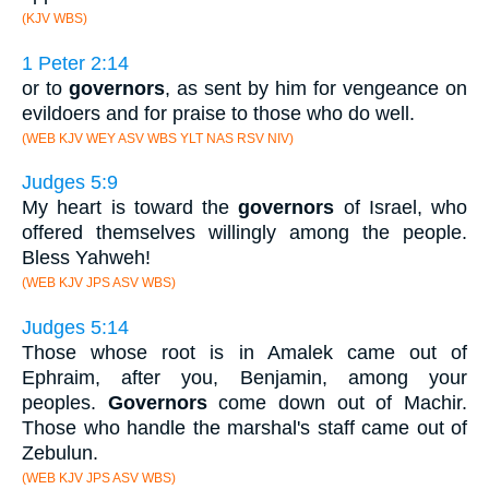
(KJV WBS)
1 Peter 2:14
or to
governors
, as sent by him for vengeance on
evildoers and for praise to those who do well.
(WEB KJV WEY ASV WBS YLT NAS RSV NIV)
Judges 5:9
My heart is toward the
governors
of Israel, who
offered themselves willingly among the people.
Bless Yahweh!
(WEB KJV JPS ASV WBS)
Judges 5:14
Those whose root is in Amalek came out of
Ephraim, after you, Benjamin, among your
peoples.
Governors
come down out of Machir.
Those who handle the marshal's staff came out of
Zebulun.
(WEB KJV JPS ASV WBS)