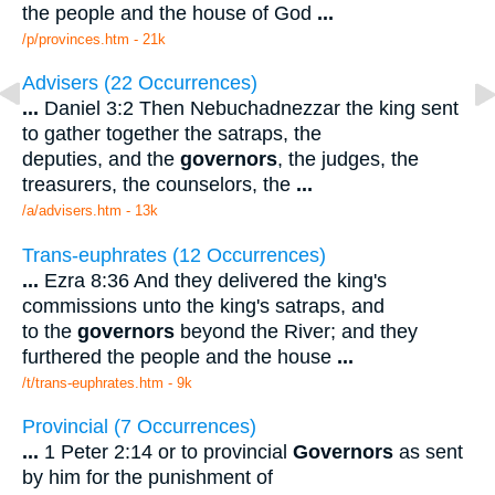
the people and the house of God
...
/p/provinces.htm - 21k
Advisers (22 Occurrences)
...
Daniel 3:2 Then Nebuchadnezzar the king sent
to gather together the satraps, the
deputies, and the
governors
, the judges, the
treasurers, the counselors, the
...
/a/advisers.htm - 13k
Trans-euphrates (12 Occurrences)
...
Ezra 8:36 And they delivered the king's
commissions unto the king's satraps, and
to the
governors
beyond the River; and they
furthered the people and the house
...
/t/trans-euphrates.htm - 9k
Provincial (7 Occurrences)
...
1 Peter 2:14 or to provincial
Governors
as sent
by him for the punishment of