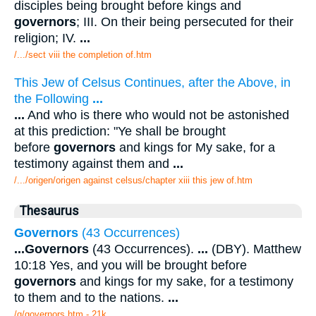
disciples being brought before kings and
governors
; III. On their being persecuted for their
religion; IV.
...
/.../sect viii the completion of.htm
This Jew of Celsus Continues, after the Above, in
the Following
...
...
And who is there who would not be astonished
at this prediction: "Ye shall be brought
before
governors
and kings for My sake, for a
testimony against them and
...
/.../origen/origen against celsus/chapter xiii this jew of.htm
Thesaurus
Governors
(43 Occurrences)
...
Governors
(43 Occurrences).
...
(DBY). Matthew
10:18 Yes, and you will be brought before
governors
and kings for my sake, for a testimony
to them and to the nations.
...
/g/governors.htm - 21k