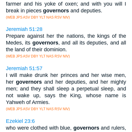
farmer and his yoke of oxen; and with you will I
break in pieces
governors
and deputies.
(WEB JPS ASV DBY YLT NAS RSV NIV)
Jeremiah 51:28
Prepare against her the nations, the kings of the
Medes, its
governors
, and all its deputies, and all
the land of their dominion.
(WEB JPS ASV DBY YLT NAS RSV NIV)
Jeremiah 51:57
I will make drunk her princes and her wise men,
her
governors
and her deputies, and her mighty
men; and they shall sleep a perpetual sleep, and
not wake up, says the King, whose name is
Yahweh of Armies.
(WEB JPS ASV DBY YLT NAS RSV NIV)
Ezekiel 23:6
who were clothed with blue,
governors
and rulers,