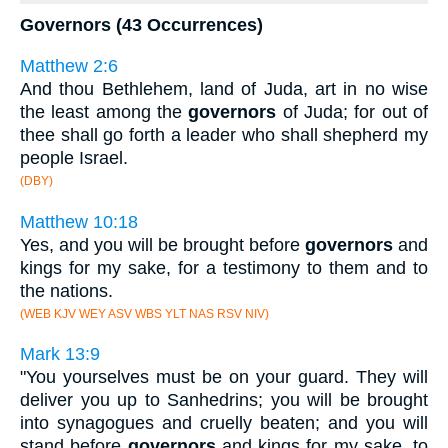
Governors (43 Occurrences)
Matthew 2:6
And thou Bethlehem, land of Juda, art in no wise
the least among the
governors
of Juda; for out of
thee shall go forth a leader who shall shepherd my
people Israel.
(DBY)
Matthew 10:18
Yes, and you will be brought before
governors
and
kings for my sake, for a testimony to them and to
the nations.
(WEB KJV WEY ASV WBS YLT NAS RSV NIV)
Mark 13:9
"You yourselves must be on your guard. They will
deliver you up to Sanhedrins; you will be brought
into synagogues and cruelly beaten; and you will
stand before
governors
and kings for my sake, to