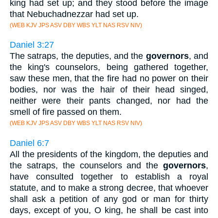
king had set up; and they stood before the image
that Nebuchadnezzar had set up.
(WEB KJV JPS ASV DBY WBS YLT NAS RSV NIV)
Daniel 3:27
The satraps, the deputies, and the
governors
, and
the king's counselors, being gathered together,
saw these men, that the fire had no power on their
bodies, nor was the hair of their head singed,
neither were their pants changed, nor had the
smell of fire passed on them.
(WEB KJV JPS ASV DBY WBS YLT NAS RSV NIV)
Daniel 6:7
All the presidents of the kingdom, the deputies and
the satraps, the counselors and the
governors
,
have consulted together to establish a royal
statute, and to make a strong decree, that whoever
shall ask a petition of any god or man for thirty
days, except of you, O king, he shall be cast into