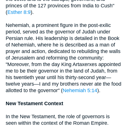
princes of the 127 provinces from India to Cush"
(
Esther 8:9
).
Nehemiah, a prominent figure in the post-exilic
period, served as the governor of Judah under
Persian rule. His leadership is detailed in the Book
of Nehemiah, where he is described as a man of
prayer and action, dedicated to rebuilding the walls
of Jerusalem and reforming the community:
"Moreover, from the day King Artaxerxes appointed
me to be their governor in the land of Judah, from
his twentieth year until his thirty-second year—
twelve years—I and my brothers never ate the food
allotted to the governor" (
Nehemiah 5:14
).
New Testament Context
In the New Testament, the role of governors is
seen within the context of the Roman Empire.