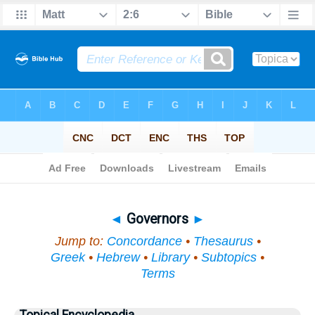
Bible
>
Topical
> Governors
◄
Governors
►
Jump to:
Concordance
•
Thesaurus
•
Greek
•
Hebrew
•
Library
•
Subtopics
•
Terms