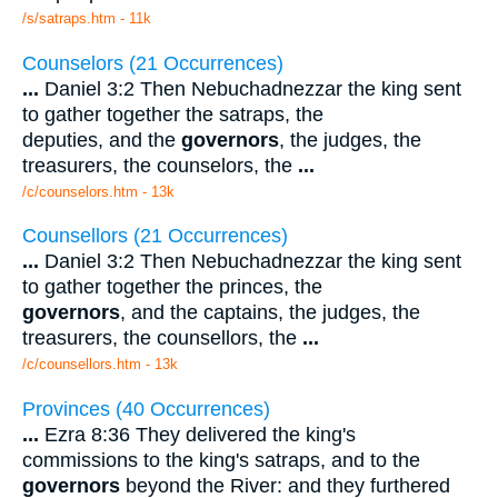
/s/satraps.htm - 11k
Counselors (21 Occurrences)
...
Daniel 3:2 Then Nebuchadnezzar the king sent
to gather together the satraps, the
deputies, and the
governors
, the judges, the
treasurers, the counselors, the
...
/c/counselors.htm - 13k
Counsellors (21 Occurrences)
...
Daniel 3:2 Then Nebuchadnezzar the king sent
to gather together the princes, the
governors
, and the captains, the judges, the
treasurers, the counsellors, the
...
/c/counsellors.htm - 13k
Provinces (40 Occurrences)
...
Ezra 8:36 They delivered the king's
commissions to the king's satraps, and to the
governors
beyond the River: and they furthered