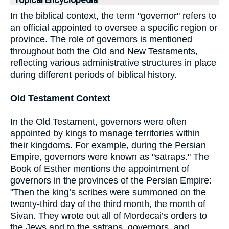
Topical Encyclopedia
In the biblical context, the term "governor" refers to
an official appointed to oversee a specific region or
province. The role of governors is mentioned
throughout both the Old and New Testaments,
reflecting various administrative structures in place
during different periods of biblical history.
Old Testament Context
In the Old Testament, governors were often
appointed by kings to manage territories within
their kingdoms. For example, during the Persian
Empire, governors were known as "satraps." The
Book of Esther mentions the appointment of
governors in the provinces of the Persian Empire:
"Then the king’s scribes were summoned on the
twenty-third day of the third month, the month of
Sivan. They wrote out all of Mordecai’s orders to
the Jews and to the satraps, governors, and