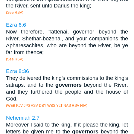
the River, sent unto Darius the king;
(See RSV)
Ezra 6:6
Now therefore, Tattenai, governor beyond the
River, Shethar-bozenai, and your companions the
Apharesachites, who are beyond the River, be ye
far from thence;
(See RSV)
Ezra 8:36
They delivered the king's commissions to the king's
satraps, and to the
governors
beyond the River:
and they furthered the people and the house of
God.
(WEB KJV JPS ASV DBY WBS YLT NAS RSV NIV)
Nehemiah 2:7
Moreover I said to the king, If it please the king, let
letters be given me to the
governors
beyond the