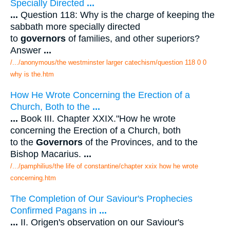
Specially Directed
...
...
Question 118: Why is the charge of keeping the
sabbath more specially directed
to
governors
of families, and other superiors?
Answer
...
/.../anonymous/the westminster larger catechism/question 118 0 0
why is the.htm
How He Wrote Concerning the Erection of a
Church, Both to the
...
...
Book III. Chapter XXIX."How he wrote
concerning the Erection of a Church, both
to the
Governors
of the Provinces, and to the
Bishop Macarius.
...
/.../pamphilius/the life of constantine/chapter xxix how he wrote
concerning.htm
The Completion of Our Saviour's Prophecies
Confirmed Pagans in
...
...
II. Origen's observation on our Saviour's