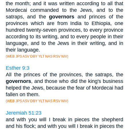
the month; and it was written according to all that
Mordecai commanded to the Jews, and to the
satraps, and the
governors
and princes of the
provinces which are from India to Ethiopia, one
hundred twenty-seven provinces, to every province
according to its writing, and to every people in their
language, and to the Jews in their writing, and in
their language.
(WEB JPS ASV DBY YLT NAS RSV NIV)
Esther 9:3
All the princes of the provinces, the satraps, the
governors
, and those who did the king's business
helped the Jews, because the fear of Mordecai had
fallen on them.
(WEB JPS ASV DBY YLT NAS RSV NIV)
Jeremiah 51:23
and with you will I break in pieces the shepherd
and his flock; and with you will I break in pieces the