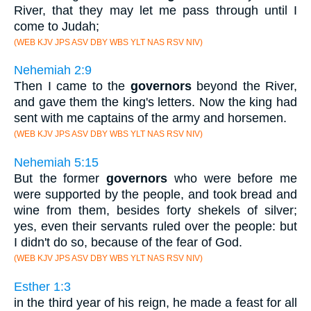
River, that they may let me pass through until I
come to Judah;
(WEB KJV JPS ASV DBY WBS YLT NAS RSV NIV)
Nehemiah 2:9
Then I came to the
governors
beyond the River,
and gave them the king's letters. Now the king had
sent with me captains of the army and horsemen.
(WEB KJV JPS ASV DBY WBS YLT NAS RSV NIV)
Nehemiah 5:15
But the former
governors
who were before me
were supported by the people, and took bread and
wine from them, besides forty shekels of silver;
yes, even their servants ruled over the people: but
I didn't do so, because of the fear of God.
(WEB KJV JPS ASV DBY WBS YLT NAS RSV NIV)
Esther 1:3
in the third year of his reign, he made a feast for all