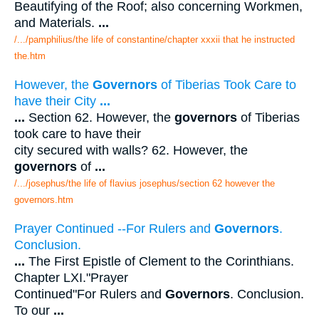
Beautifying of the Roof; also concerning Workmen,
and Materials.
...
/.../pamphilius/the life of constantine/chapter xxxii that he instructed
the.htm
However, the
Governors
of Tiberias Took Care to
have their City
...
...
Section 62. However, the
governors
of Tiberias
took care to have their
city secured with walls? 62. However, the
governors
of
...
/.../josephus/the life of flavius josephus/section 62 however the
governors.htm
Prayer Continued --For Rulers and
Governors
.
Conclusion.
...
The First Epistle of Clement to the Corinthians.
Chapter LXI."Prayer
Continued"For Rulers and
Governors
. Conclusion.
To our
...