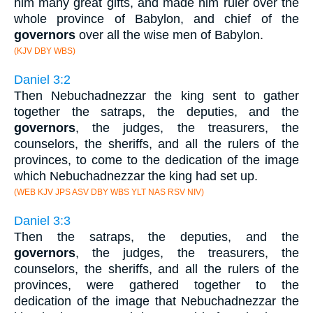
him many great gifts, and made him ruler over the
whole province of Babylon, and chief of the
governors
over all the wise men of Babylon.
(KJV DBY WBS)
Daniel 3:2
Then Nebuchadnezzar the king sent to gather
together the satraps, the deputies, and the
governors
, the judges, the treasurers, the
counselors, the sheriffs, and all the rulers of the
provinces, to come to the dedication of the image
which Nebuchadnezzar the king had set up.
(WEB KJV JPS ASV DBY WBS YLT NAS RSV NIV)
Daniel 3:3
Then the satraps, the deputies, and the
governors
, the judges, the treasurers, the
counselors, the sheriffs, and all the rulers of the
provinces, were gathered together to the
dedication of the image that Nebuchadnezzar the