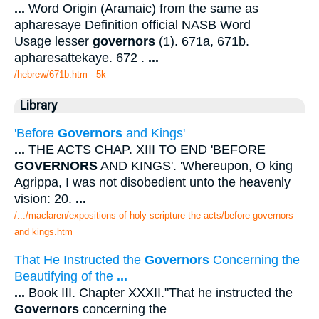
...
Word Origin (Aramaic) from the same as
apharesaye Definition official NASB Word
Usage lesser
governors
(1). 671a, 671b.
apharesattekaye. 672 .
...
/hebrew/671b.htm
- 5k
Library
'Before
Governors
and Kings'
...
THE ACTS CHAP. XIII TO END 'BEFORE
GOVERNORS
AND KINGS'. 'Whereupon, O king
Agrippa, I was not disobedient unto the heavenly
vision: 20.
...
/.../maclaren/expositions of holy scripture the acts/before governors
and kings.htm
That He Instructed the
Governors
Concerning the
Beautifying of the
...
...
Book III. Chapter XXXII."That he instructed the
Governors
concerning the