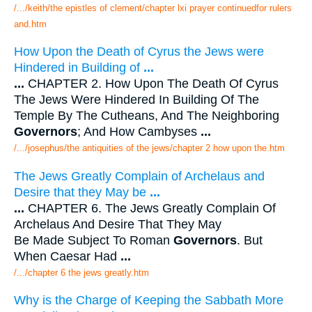
/.../keith/the epistles of clement/chapter lxi prayer continuedfor rulers
and.htm
How Upon the Death of Cyrus the Jews were
Hindered in Building of
...
...
CHAPTER 2. How Upon The Death Of Cyrus
The Jews Were Hindered In Building Of The
Temple By The Cutheans, And The Neighboring
Governors
; And How Cambyses
...
/.../josephus/the antiquities of the jews/chapter 2 how upon the.htm
The Jews Greatly Complain of Archelaus and
Desire that they May be
...
...
CHAPTER 6. The Jews Greatly Complain Of
Archelaus And Desire That They May
Be Made Subject To Roman
Governors
. But
When Caesar Had
...
/.../chapter 6 the jews greatly.htm
Why is the Charge of Keeping the Sabbath More