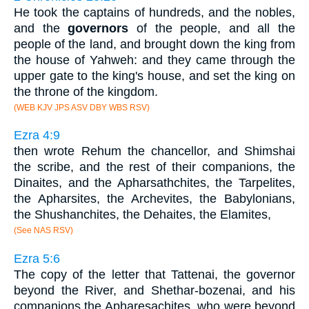
He took the captains of hundreds, and the nobles,
and the
governors
of the people, and all the
people of the land, and brought down the king from
the house of Yahweh: and they came through the
upper gate to the king's house, and set the king on
the throne of the kingdom.
(WEB KJV JPS ASV DBY WBS RSV)
Ezra 4:9
then wrote Rehum the chancellor, and Shimshai
the scribe, and the rest of their companions, the
Dinaites, and the Apharsathchites, the Tarpelites,
the Apharsites, the Archevites, the Babylonians,
the Shushanchites, the Dehaites, the Elamites,
(See NAS RSV)
Ezra 5:6
The copy of the letter that Tattenai, the governor
beyond the River, and Shethar-bozenai, and his
companions the Apharesachites, who were beyond