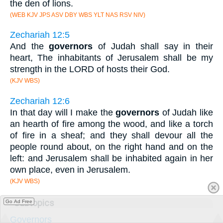
the den of lions.
(WEB KJV JPS ASV DBY WBS YLT NAS RSV NIV)
Zechariah 12:5
And the
governors
of Judah shall say in their
heart, The inhabitants of Jerusalem shall be my
strength in the LORD of hosts their God.
(KJV WBS)
Zechariah 12:6
In that day will I make the
governors
of Judah like
an hearth of fire among the wood, and like a torch
of fire in a sheaf; and they shall devour all the
people round about, on the right hand and on the
left: and Jerusalem shall be inhabited again in her
own place, even in Jerusalem.
(KJV WBS)
Subtopics
Go Ad Free
Governors