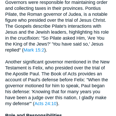
Governors were responsible for maintaining order
and collecting taxes in their provinces. Pontius
Pilate, the Roman governor of Judea, is a notable
figure who presided over the trial of Jesus Christ.
The Gospels describe Pilate's interactions with
Jesus and the Jewish leaders, highlighting his role
in the crucifixion: "So Pilate asked Him, 'Are You
the King of the Jews?' 'You have said so,' Jesus
replied" (
Mark 15:2
).
Another significant governor mentioned in the New
Testament is Felix, who presided over the trial of
the Apostle Paul. The Book of Acts provides an
account of Paul's defense before Felix: "When the
governor motioned for him to speak, Paul began
his defense: 'Knowing that for many years you
have been a judge over this nation, I gladly make
my defense'" (
Acts 24:10
).
Role and Responsibilities