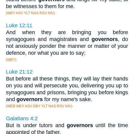
be witnesses to them for me.
(WEY ASV YLT NAS RSV NIV)
Luke 12:11
And when they are bringing you before
synagogues and magistrates and
governors
, do
not anxiously ponder the manner or matter of your
defence, nor what you are to say;
(WEY)
Luke 21:12
But before all these things, they will lay their hands
on you and will persecute you, delivering you up to
synagogues and prisons, bringing you before kings
and
governors
for my name's sake.
(WEB WEY ASV DBY YLT NAS RSV NIV)
Galatians 4:2
But is under tutors and
governors
until the time
appointed of the father.