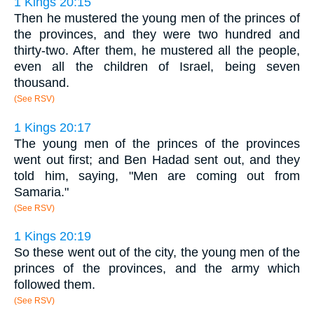
1 Kings 20:15
Then he mustered the young men of the princes of
the provinces, and they were two hundred and
thirty-two. After them, he mustered all the people,
even all the children of Israel, being seven
thousand.
(See RSV)
1 Kings 20:17
The young men of the princes of the provinces
went out first; and Ben Hadad sent out, and they
told him, saying, "Men are coming out from
Samaria."
(See RSV)
1 Kings 20:19
So these went out of the city, the young men of the
princes of the provinces, and the army which
followed them.
(See RSV)