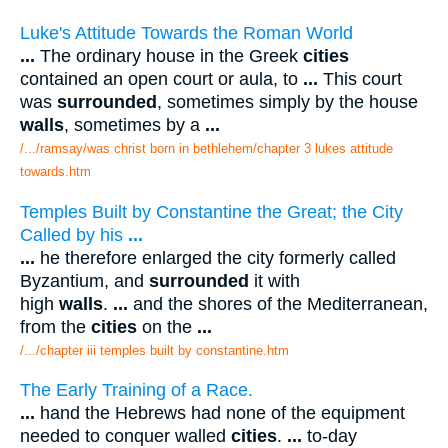
Luke's Attitude Towards the Roman World
...
The ordinary house in the Greek
cities
contained an open court or aula, to
...
This court
was
surrounded
, sometimes simply by the house
walls
, sometimes by a
...
/.../ramsay/was christ born in bethlehem/chapter 3 lukes attitude
towards.htm
Temples Built by Constantine the Great; the City
Called by his
...
...
he therefore enlarged the city formerly called
Byzantium, and
surrounded
it with
high
walls
.
...
and the shores of the Mediterranean,
from the
cities
on the
...
/.../chapter iii temples built by constantine.htm
The Early Training of a Race.
...
hand the Hebrews had none of the equipment
needed to conquer walled
cities
.
...
to-day