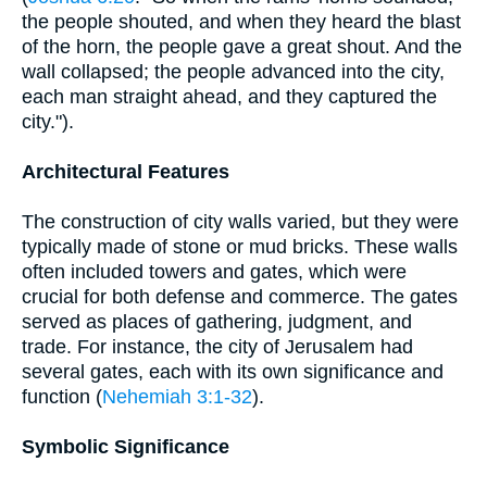
the people shouted, and when they heard the blast
of the horn, the people gave a great shout. And the
wall collapsed; the people advanced into the city,
each man straight ahead, and they captured the
city.").
Architectural Features
The construction of city walls varied, but they were
typically made of stone or mud bricks. These walls
often included towers and gates, which were
crucial for both defense and commerce. The gates
served as places of gathering, judgment, and
trade. For instance, the city of Jerusalem had
several gates, each with its own significance and
function (
Nehemiah 3:1-32
).
Symbolic Significance