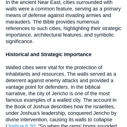
In the ancient Near East, cities surrounded with
walls were a common feature, serving as a primary
means of defense against invading armies and
marauders. The Bible provides numerous
references to such cities, highlighting their strategic
importance, architectural features, and symbolic
significance.
Historical and Strategic Importance
Walled cities were vital for the protection of
inhabitants and resources. The walls served as a
deterrent against enemy attacks and provided a
vantage point for defenders. In the biblical
narrative, the city of Jericho is one of the most
famous examples of a walled city. The account in
the Book of Joshua describes how the Israelites,
under Joshua's leadership, conquered Jericho by
divine intervention, causing its walls to collapse
(
Joshua 6:20
: "So when the rams’ horns sounded,