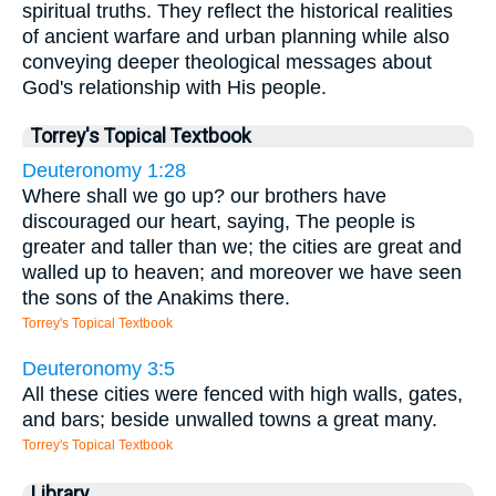
spiritual truths. They reflect the historical realities
of ancient warfare and urban planning while also
conveying deeper theological messages about
God's relationship with His people.
Torrey's Topical Textbook
Deuteronomy 1:28
Where shall we go up? our brothers have
discouraged our heart, saying, The people is
greater and taller than we; the cities are great and
walled up to heaven; and moreover we have seen
the sons of the Anakims there.
Torrey's Topical Textbook
Deuteronomy 3:5
All these cities were fenced with high walls, gates,
and bars; beside unwalled towns a great many.
Torrey's Topical Textbook
Library