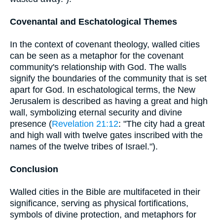
Covenantal and Eschatological Themes
In the context of covenant theology, walled cities
can be seen as a metaphor for the covenant
community's relationship with God. The walls
signify the boundaries of the community that is set
apart for God. In eschatological terms, the New
Jerusalem is described as having a great and high
wall, symbolizing eternal security and divine
presence (
Revelation 21:12
: "The city had a great
and high wall with twelve gates inscribed with the
names of the twelve tribes of Israel.").
Conclusion
Walled cities in the Bible are multifaceted in their
significance, serving as physical fortifications,
symbols of divine protection, and metaphors for