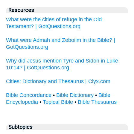
Resources
What were the cities of refuge in the Old
Testament? | GotQuestions.org
What were Admah and Zeboiim in the Bible? |
GotQuestions.org
Why did Jesus mention Tyre and Sidon in Luke
10:14? | GotQuestions.org
Cities: Dictionary and Thesaurus | Clyx.com
Bible Concordance
•
Bible Dictionary
•
Bible
Encyclopedia
•
Topical Bible
•
Bible Thesuarus
Subtopics