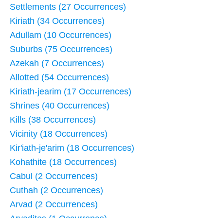
Settlements (27 Occurrences)
Kiriath (34 Occurrences)
Adullam (10 Occurrences)
Suburbs (75 Occurrences)
Azekah (7 Occurrences)
Allotted (54 Occurrences)
Kiriath-jearim (17 Occurrences)
Shrines (40 Occurrences)
Kills (38 Occurrences)
Vicinity (18 Occurrences)
Kir'iath-je'arim (18 Occurrences)
Kohathite (18 Occurrences)
Cabul (2 Occurrences)
Cuthah (2 Occurrences)
Arvad (2 Occurrences)