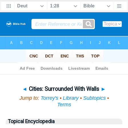
Bible
>
Topical
> Cities
◄
Cities: Surrounded With Walls
►
Jump to:
Torrey's
•
Library
•
Subtopics
•
Terms
Topical Encyclopedia