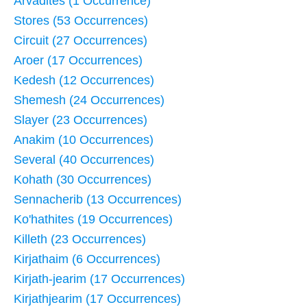
Arvadites (1 Occurrence)
Stores (53 Occurrences)
Circuit (27 Occurrences)
Aroer (17 Occurrences)
Kedesh (12 Occurrences)
Shemesh (24 Occurrences)
Slayer (23 Occurrences)
Anakim (10 Occurrences)
Several (40 Occurrences)
Kohath (30 Occurrences)
Sennacherib (13 Occurrences)
Ko'hathites (19 Occurrences)
Killeth (23 Occurrences)
Kirjathaim (6 Occurrences)
Kirjath-jearim (17 Occurrences)
Kirjathjearim (17 Occurrences)