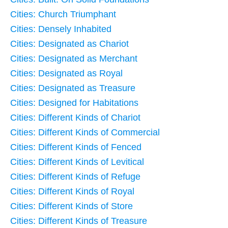
Cities: Church Triumphant
Cities: Densely Inhabited
Cities: Designated as Chariot
Cities: Designated as Merchant
Cities: Designated as Royal
Cities: Designated as Treasure
Cities: Designed for Habitations
Cities: Different Kinds of Chariot
Cities: Different Kinds of Commercial
Cities: Different Kinds of Fenced
Cities: Different Kinds of Levitical
Cities: Different Kinds of Refuge
Cities: Different Kinds of Royal
Cities: Different Kinds of Store
Cities: Different Kinds of Treasure