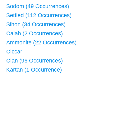
Sodom (49 Occurrences)
Settled (112 Occurrences)
Sihon (34 Occurrences)
Calah (2 Occurrences)
Ammonite (22 Occurrences)
Ciccar
Clan (96 Occurrences)
Kartan (1 Occurrence)