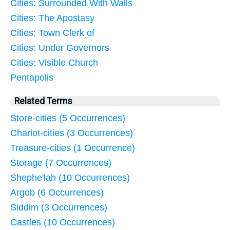
Cities: Surrounded With Walls
Cities: The Apostasy
Cities: Town Clerk of
Cities: Under Governors
Cities: Visible Church
Pentapolis
Related Terms
Store-cities (5 Occurrences)
Chariot-cities (3 Occurrences)
Treasure-cities (1 Occurrence)
Storage (7 Occurrences)
Shephe'lah (10 Occurrences)
Argob (6 Occurrences)
Siddim (3 Occurrences)
Castles (10 Occurrences)