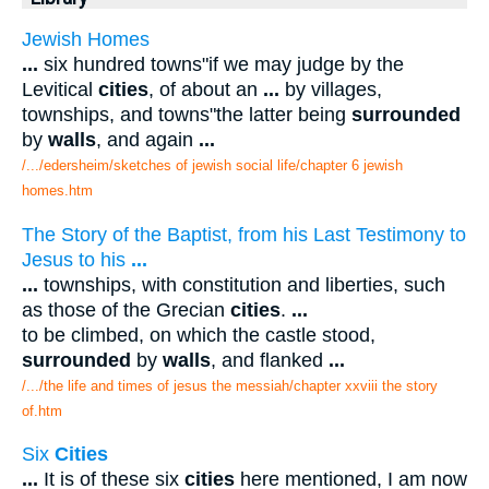
Jewish Homes
...
six hundred towns"if we may judge by the
Levitical
cities
, of about an
...
by villages,
townships, and towns"the latter being
surrounded
by
walls
, and again
...
/.../edersheim/sketches of jewish social life/chapter 6 jewish
homes.htm
The Story of the Baptist, from his Last Testimony to
Jesus to his
...
...
townships, with constitution and liberties, such
as those of the Grecian
cities
.
...
to be climbed, on which the castle stood,
surrounded
by
walls
, and flanked
...
/.../the life and times of jesus the messiah/chapter xxviii the story
of.htm
Six
Cities
...
It is of these six
cities
here mentioned, I am now