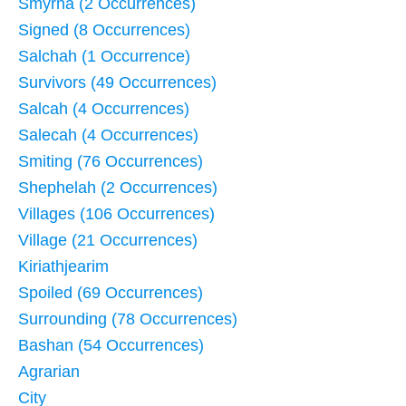
Smyrna (2 Occurrences)
Signed (8 Occurrences)
Salchah (1 Occurrence)
Survivors (49 Occurrences)
Salcah (4 Occurrences)
Salecah (4 Occurrences)
Smiting (76 Occurrences)
Shephelah (2 Occurrences)
Villages (106 Occurrences)
Village (21 Occurrences)
Kiriathjearim
Spoiled (69 Occurrences)
Surrounding (78 Occurrences)
Bashan (54 Occurrences)
Agrarian
City