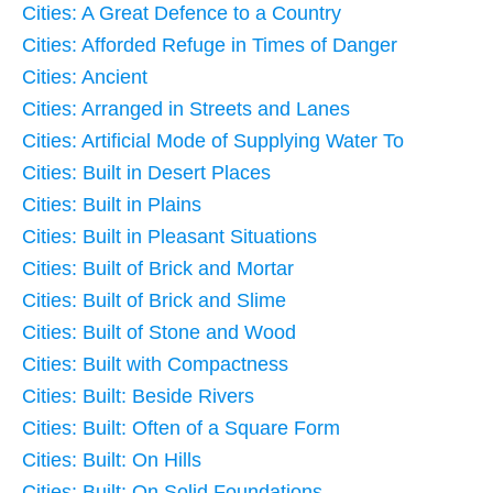
Cities: A Great Defence to a Country
Cities: Afforded Refuge in Times of Danger
Cities: Ancient
Cities: Arranged in Streets and Lanes
Cities: Artificial Mode of Supplying Water To
Cities: Built in Desert Places
Cities: Built in Plains
Cities: Built in Pleasant Situations
Cities: Built of Brick and Mortar
Cities: Built of Brick and Slime
Cities: Built of Stone and Wood
Cities: Built with Compactness
Cities: Built: Beside Rivers
Cities: Built: Often of a Square Form
Cities: Built: On Hills
Cities: Built: On Solid Foundations