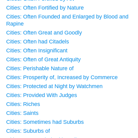
Cities: Often Fortified by Nature
Cities: Often Founded and Enlarged by Blood and
Rapine
Cities: Often Great and Goodly
Cities: Often had Citadels
Cities: Often Insignificant
Cities: Often of Great Antiquity
Cities: Perishable Nature of
Cities: Prosperity of, Increased by Commerce
Cities: Protected at Night by Watchmen
Cities: Provided With Judges
Cities: Riches
Cities: Saints
Cities: Sometimes had Suburbs
Cities: Suburbs of