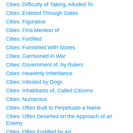
Cities: Difficulty of Taking, Alluded To
Cities: Entered Through Gates
Cities: Figurative
Cities: First Mention of
Cities: Fortified
Cities: Furnished With Stores
Cities: Garrisoned in War
Cities: Government of, by Rulers
Cities: Heavenly Inheritance
Cities: Infested by Dogs
Cities: Inhabitants of, Called Citizens
Cities: Numerous
Cities: Often Built to Perpetuate a Name
Cities: Often Deserted on the Approach of an
Enemy
Cities: Often Fortified by Art