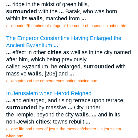
...
ridge in the midst of green hills,
surrounded
with the
...
Barak, who was born
within its
walls
, marched from
...
/.../macduff/the cities of refuge or the name of jesus/ii six cities.htm
The Emperor Constantine Having Enlarged the
Ancient Byzantium
...
...
effect in other
cities
as well as in the city named
after him, which being previously
called Byzantium, he enlarged,
surrounded
with
massive
walls
, [206] and
...
/.../chapter xvi the emperor constantine having.htm
In Jerusalem when Herod Reigned
...
and enlarged, and rising terrace upon terrace,
surrounded
by massive
...
City, under
the Temple, beyond the city
walls
.
...
and in its
non-Jewish
cities
; towns rebuilt
...
/.../the life and times of jesus the messiah/chapter i in jerusalem
when.htm