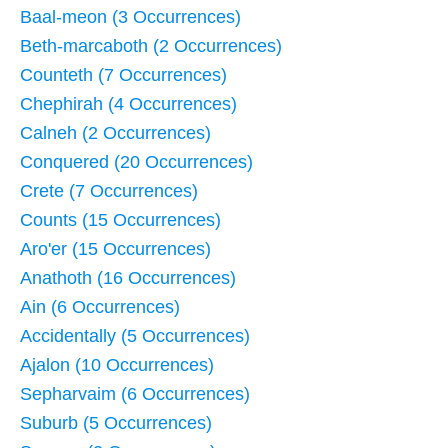
Baal-meon (3 Occurrences)
Beth-marcaboth (2 Occurrences)
Counteth (7 Occurrences)
Chephirah (4 Occurrences)
Calneh (2 Occurrences)
Conquered (20 Occurrences)
Crete (7 Occurrences)
Counts (15 Occurrences)
Aro'er (15 Occurrences)
Anathoth (16 Occurrences)
Ain (6 Occurrences)
Accidentally (5 Occurrences)
Ajalon (10 Occurrences)
Sepharvaim (6 Occurrences)
Suburb (5 Occurrences)