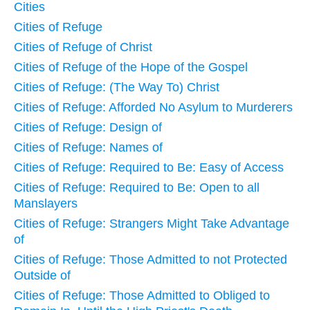
Cities
Cities of Refuge
Cities of Refuge of Christ
Cities of Refuge of the Hope of the Gospel
Cities of Refuge: (The Way To) Christ
Cities of Refuge: Afforded No Asylum to Murderers
Cities of Refuge: Design of
Cities of Refuge: Names of
Cities of Refuge: Required to Be: Easy of Access
Cities of Refuge: Required to Be: Open to all
Manslayers
Cities of Refuge: Strangers Might Take Advantage
of
Cities of Refuge: Those Admitted to not Protected
Outside of
Cities of Refuge: Those Admitted to Obliged to