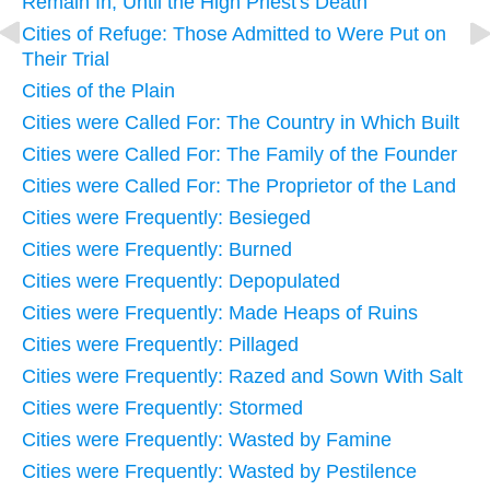
Remain In, Until the High Priest's Death
Cities of Refuge: Those Admitted to Were Put on
Their Trial
Cities of the Plain
Cities were Called For: The Country in Which Built
Cities were Called For: The Family of the Founder
Cities were Called For: The Proprietor of the Land
Cities were Frequently: Besieged
Cities were Frequently: Burned
Cities were Frequently: Depopulated
Cities were Frequently: Made Heaps of Ruins
Cities were Frequently: Pillaged
Cities were Frequently: Razed and Sown With Salt
Cities were Frequently: Stormed
Cities were Frequently: Wasted by Famine
Cities were Frequently: Wasted by Pestilence