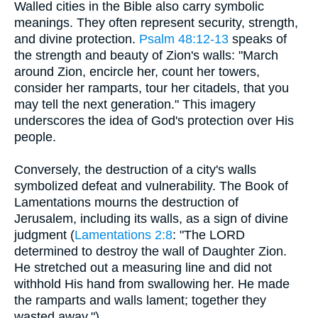
Walled cities in the Bible also carry symbolic
meanings. They often represent security, strength,
and divine protection.
Psalm 48:12-13
speaks of
the strength and beauty of Zion's walls: "March
around Zion, encircle her, count her towers,
consider her ramparts, tour her citadels, that you
may tell the next generation." This imagery
underscores the idea of God's protection over His
people.
Conversely, the destruction of a city's walls
symbolized defeat and vulnerability. The Book of
Lamentations mourns the destruction of
Jerusalem, including its walls, as a sign of divine
judgment (
Lamentations 2:8
: "The LORD
determined to destroy the wall of Daughter Zion.
He stretched out a measuring line and did not
withhold His hand from swallowing her. He made
the ramparts and walls lament; together they
wasted away.").