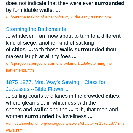
does not indicate that they were ever
surrounded
by formidable
walls
.
...
/.../kent/the making of a nation/study xi the early training.htm
Storming the Battlements
...
whatever, I am now about to turn to a different
kind of siege, another kind of sacking
of
cities
.
...
with these
walls surrounded
thou
makest laugh at all thy foes
...
/.../spurgeon/spurgeons sermons volume 1 1855/storming the
battlements.htm
1875-1877. Mrs. Way's Sewing --Class for
Jewesses --Bible Flower
...
...
stifling courts and lanes in the crowded
cities
,
where gleams
...
in whiteness with the
sheets and
walls
: and the
...
"Oh, that men and
women
surrounded
by loveliness
...
//christianbookshelf.org/lowe/gods answers/chapter vi 1875-1877 mrs
ways.htm