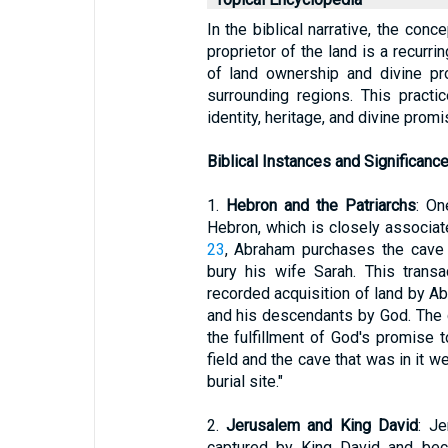
In the biblical narrative, the conc
proprietor of the land is a recurr
of land ownership and divine pro
surrounding regions. This pract
identity, heritage, and divine promi
Biblical Instances and Significanc
1.
Hebron and the Patriarchs
: On
Hebron, which is closely associat
23
, Abraham purchases the cave 
bury his wife Sarah. This transac
recorded acquisition of land by A
and his descendants by God. The
the fulfillment of God's promise
field and the cave that was in it 
burial site."
2.
Jerusalem and King David
: J
captured by King David and beca