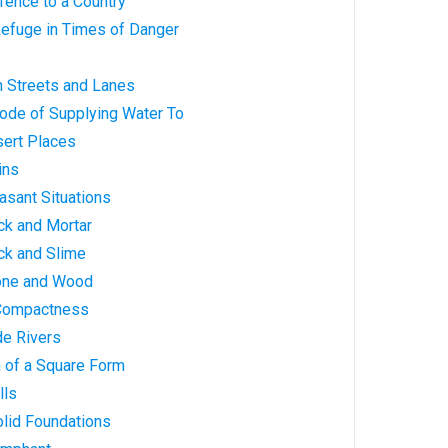
efence to a Country
Refuge in Times of Danger
in Streets and Lanes
 Mode of Supplying Water To
esert Places
ains
easant Situations
rick and Mortar
rick and Slime
Stone and Wood
h Compactness
ide Rivers
en of a Square Form
lls
Solid Foundations