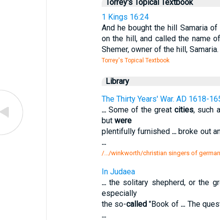
Torrey's Topical Textbook
1 Kings 16:24
And he bought the hill Samaria of 
on the hill, and called the name of
Shemer, owner of the hill, Samaria.
Torrey's Topical Textbook
Library
The Thirty Years' War. AD 1618-16
...
Some of the great
cities
, such 
but
were
plentifully furnished
...
broke out a
...
/.../winkworth/christian singers of germany
In Judaea
...
the solitary shepherd, or the g
especially
the so-
called
"Book of
...
The ques
...