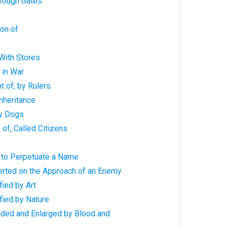
hrough Gates
ion of
 With Stores
 in War
t of, by Rulers
Inheritance
by Dogs
s of, Called Citizens
lt to Perpetuate a Name
erted on the Approach of an Enemy
fied by Art
ified by Nature
nded and Enlarged by Blood and