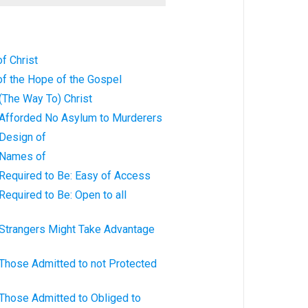
f Christ
of the Hope of the Gospel
 (The Way To) Christ
: Afforded No Asylum to Murderers
 Design of
: Names of
 Required to Be: Easy of Access
Required to Be: Open to all
 Strangers Might Take Advantage
 Those Admitted to not Protected
 Those Admitted to Obliged to