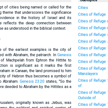
ept of cities being named or called for the
Cities
ing theme that underscores the significance
Cities of Refuge
vidence in the history of Israel and its
Cities of Refuge o
ice reflects the deep connection between
Cities of Refuge 
se as understood in the biblical context.
Cities of Refuge:
e
Cities of Refuge
Cities of Refuge:
e of the earliest examples is the city of
ed with Abraham, the patriarch. In
Genesis
Cities of Refuge
of Machpelah from Ephron the Hittite to
Cities of Refuge:
tion is significant as it marks the first
Cities of Refuge: 
braham in Canaan, the land promised to him
Manslayers
 city of Hebron thus becomes a symbol of
Cities of Refuge:
 to Abraham.
Genesis 23:20
states, "So the
of
were deeded to Abraham by the Hittites as a
Cities of Refuge:
Outside of
erusalem, originally known as Jebus, was
Cities of Refuge:
me the political and spiritual center of