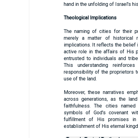
hand in the unfolding of Israel's his
Theological Implications
The naming of cities for their pr
merely a matter of historical r
implications. It reflects the belie
active role in the affairs of His 
entrusted to individuals and tri
This understanding reinforce
responsibility of the proprietors
use of the land.
Moreover, these narratives emph
across generations, as the lan
faithfulness. The cities named
symbols of God's covenant with
fulfillment of His promises 
establishment of His eternal king