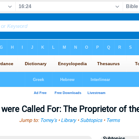
 were Called For: The Proprietor of t
Jump to:
Torrey's
•
Library
•
Subtopics
•
Terms
Subtopics