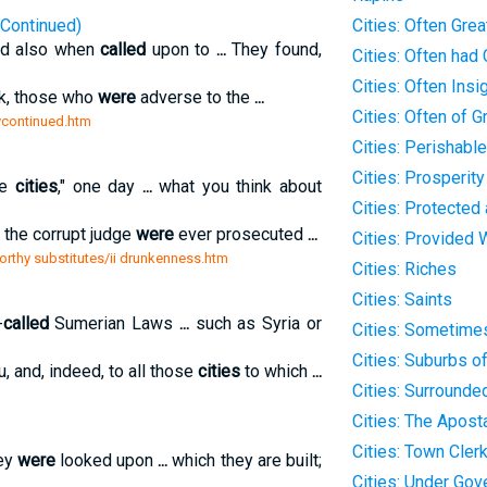
(Continued)
Cities: Often Gre
and also when
called
upon to
...
They found,
Cities: Often had 
Cities: Often Insig
k, those who
were
adverse to the
...
Cities: Often of G
tycontinued.htm
Cities: Perishabl
Cities: Prosperit
ge
cities
," one day
...
what you think about
Cities: Protected
 the corrupt judge
were
ever prosecuted
...
Cities: Provided 
rthy substitutes/ii drunkenness.htm
Cities: Riches
Cities: Saints
-
called
Sumerian Laws
...
such as Syria or
Cities: Sometime
Cities: Suburbs o
, and, indeed, to all those
cities
to which
...
Cities: Surrounde
Cities: The Apost
Cities: Town Clerk
hey
were
looked upon
...
which they are built;
Cities: Under Gov