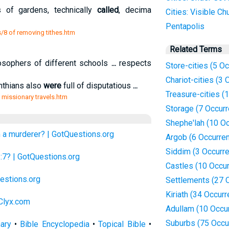
 of gardens, technically
called
, decima
Cities: Visible Ch
Pentapolis
s/8 of removing tithes.htm
Related Terms
osophers of different schools
...
respects
Store-cities (5 O
Chariot-cities (3
inthians also
were
full of disputatious
...
Treasure-cities (
is missionary travels.htm
Storage (7 Occur
Shephe'lah (10 O
 a murderer? | GotQuestions.org
Argob (6 Occurre
Siddim (3 Occurr
1:7? | GotQuestions.org
Castles (10 Occu
estions.org
Settlements (27 
Kiriath (34 Occur
 Clyx.com
Adullam (10 Occu
Suburbs (75 Occu
nary
•
Bible Encyclopedia
•
Topical Bible
•