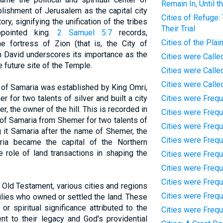
Remain In, Until t
blishment of Jerusalem as the capital city
Cities of Refuge:
ory, signifying the unification of the tribes
Their Trial
ppointed king.
2 Samuel 5:7
records,
Cities of the Plai
e fortress of Zion (that is, the City of
th David underscores its importance as the
Cities were Called
 future site of the Temple.
Cities were Calle
Cities were Calle
y of Samaria was established by King Omri,
 for two talents of silver and built a city
Cities were Frequ
r, the owner of the hill. This is recorded in
Cities were Frequ
l of Samaria from Shemer for two talents of
Cities were Frequ
ing it Samaria after the name of Shemer, the
Cities were Freq
ria became the capital of the Northern
e role of land transactions in shaping the
Cities were Frequ
Cities were Frequ
Cities were Frequ
 Old Testament, various cities and regions
Cities were Freq
ilies who owned or settled the land. These
or spiritual significance attributed to the
Cities were Frequ
nt to their legacy and God's providential