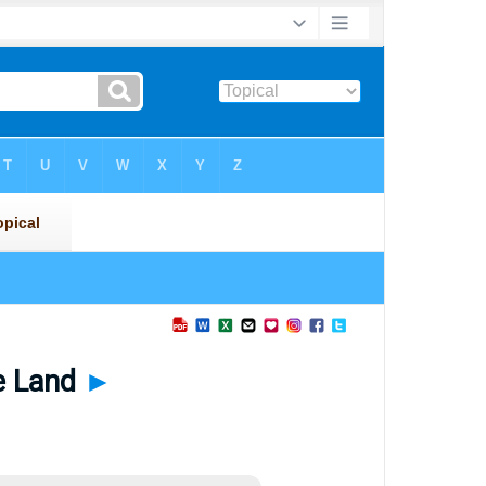
he Land
►