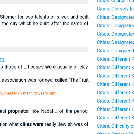
Cities: Church Tr
Cities: Densely I
Shemer for two talents of silver, and built
Cities: Designate
 the city which he built, after the name of
Cities: Designat
Cities: Designate
Cities: Designate
Cities: Designed 
Cities: Different 
50.
as those of
...
houses
were
usually of clay,
Cities: Different
Cities: Different
n association was formed,
called
"The Fruit
Cities: Different 
Cities: Different
/chapter viii the thirty years.htm
Cities: Different 
Cities: Different 
reat
proprietor
, like Nabal
...
of the period,
Cities: Different 
tion what
cities were
really Jewish was of
Cities: Difficulty 