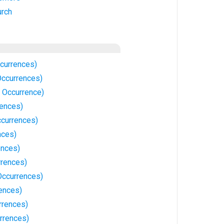
urch
ccurrences)
 Occurrences)
1 Occurrence)
rences)
ccurrences)
nces)
ences)
rrences)
Occurrences)
rences)
rrences)
rrences)