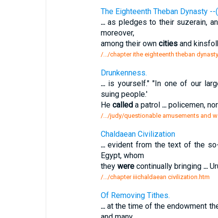
The Eighteenth Theban Dynasty --
...
as pledges to their suzerain, 
moreover,
among their own
cities
and kinsfol
/.../chapter ithe eighteenth theban dynas
Drunkenness.
...
is yourself." "In one of our lar
suing people.'
He
called
a patrol
...
policemen, nor
/.../judy/questionable amusements and wo
Chaldaean Civilization
...
evident from the text of the so
Egypt, whom
they
were
continually bringing
...
Uru
/.../chapter iiichaldaean civilization.htm
Of Removing Tithes.
...
at the time of the endowment t
and many