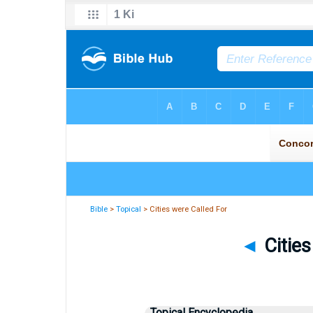
Bible
>
Topical
> Cities were Called For
◄
Cities
Topical Encyclopedia