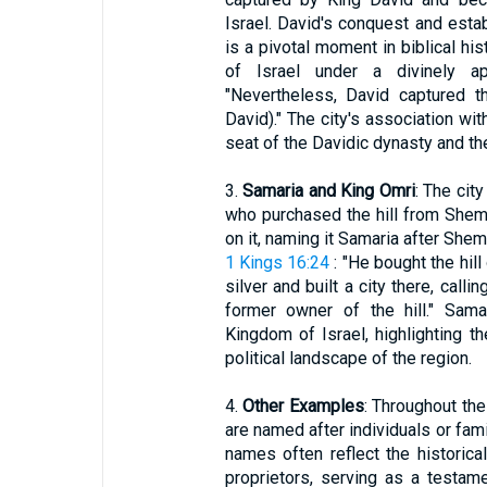
Israel. David's conquest and esta
is a pivotal moment in biblical hist
of Israel under a divinely a
"Nevertheless, David captured th
David)." The city's association wi
seat of the Davidic dynasty and the
3.
Samaria and King Omri
: The cit
who purchased the hill from Shemer
on it, naming it Samaria after Sheme
1 Kings 16:24
: "He bought the hil
silver and built a city there, call
former owner of the hill." Sama
Kingdom of Israel, highlighting th
political landscape of the region.
4.
Other Examples
: Throughout the
are named after individuals or fam
names often reflect the historical 
proprietors, serving as a testame