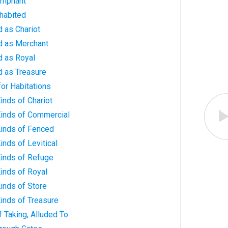
iumphant
nhabited
d as Chariot
ed as Merchant
d as Royal
d as Treasure
for Habitations
Kinds of Chariot
 Kinds of Commercial
 Kinds of Fenced
Kinds of Levitical
 Kinds of Refuge
Kinds of Royal
Kinds of Store
Kinds of Treasure
of Taking, Alluded To