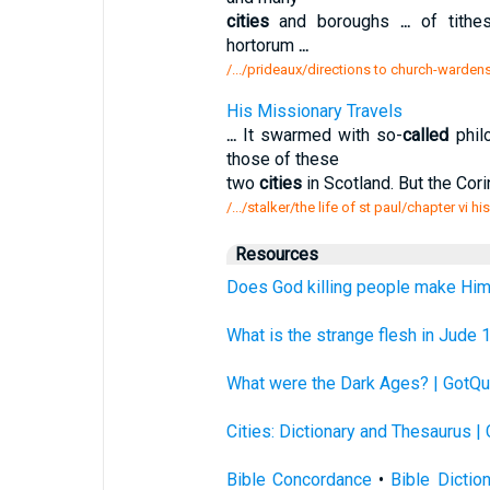
cities
and boroughs
...
of tithes
hortorum
...
/.../prideaux/directions to church-warden
His Missionary Travels
...
It swarmed with so-
called
phil
those of these
two
cities
in Scotland. But the Cor
/.../stalker/the life of st paul/chapter vi h
Resources
Does God killing people make Him
What is the strange flesh in Jude 
What were the Dark Ages? | GotQu
Cities: Dictionary and Thesaurus |
Bible Concordance
•
Bible Dictio