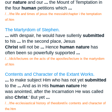
our
nature
and our
...
the Mount of Temptation in
the four
human
petitions which
...
/.../the life and times of jesus the messiah/chapter i the temptation
of.htm
The Martyrdom of Stephen.
...
with despair, he would have sullenly
submitted
to his
...
In the second place, Jesus
Christ
will not be
...
Hence
human nature
has
often been so powerfully supported
...
/.../dick/lectures on the acts of the apostles/lecture ix the martyrdom
of.htm
Contents and Character of the Extant Works.
...
to make subject Him who has not yet
submitted
to the
...
And as in His
human nature
He
was anointed, after the Incarnation He was called
also
Christ
.' But yet
...
/.../the ecclesiastical history of theodoret/ix contents and character of
the.htm