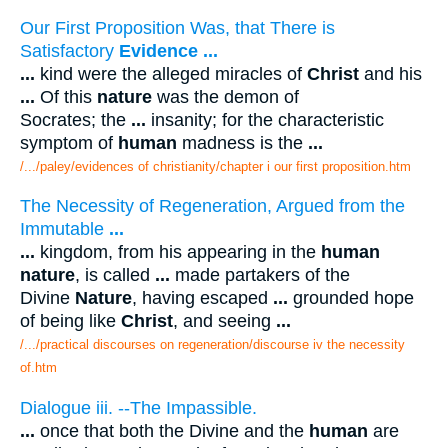
Our First Proposition Was, that There is
Satisfactory
Evidence
...
...
kind were the alleged miracles of
Christ
and his
...
Of this
nature
was the demon of
Socrates; the
...
insanity; for the characteristic
symptom of
human
madness is the
...
/.../paley/evidences of christianity/chapter i our first proposition.htm
The Necessity of Regeneration, Argued from the
Immutable
...
...
kingdom, from his appearing in the
human
nature
, is called
...
made partakers of the
Divine
Nature
, having escaped
...
grounded hope
of being like
Christ
, and seeing
...
/.../practical discourses on regeneration/discourse iv the necessity
of.htm
Dialogue iii. --The Impassible.
...
once that both the Divine and the
human
are