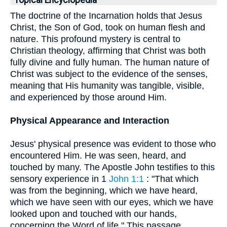
Topical Encyclopedia
The doctrine of the Incarnation holds that Jesus
Christ, the Son of God, took on human flesh and
nature. This profound mystery is central to
Christian theology, affirming that Christ was both
fully divine and fully human. The human nature of
Christ was subject to the evidence of the senses,
meaning that His humanity was tangible, visible,
and experienced by those around Him.
Physical Appearance and Interaction
Jesus' physical presence was evident to those who
encountered Him. He was seen, heard, and
touched by many. The Apostle John testifies to this
sensory experience in 1
John 1:1
: "That which
was from the beginning, which we have heard,
which we have seen with our eyes, which we have
looked upon and touched with our hands,
concerning the Word of life." This passage