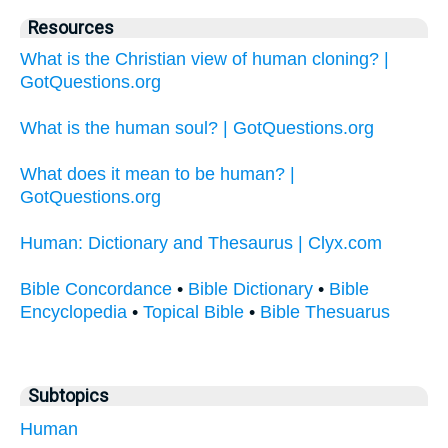
Resources
What is the Christian view of human cloning? |
GotQuestions.org
What is the human soul? | GotQuestions.org
What does it mean to be human? |
GotQuestions.org
Human: Dictionary and Thesaurus | Clyx.com
Bible Concordance
•
Bible Dictionary
•
Bible
Encyclopedia
•
Topical Bible
•
Bible Thesuarus
Subtopics
Human