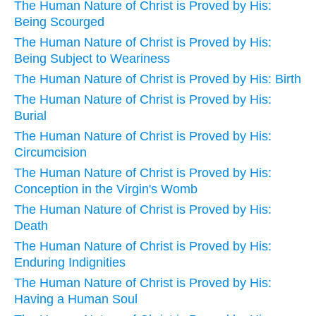
The Human Nature of Christ is Proved by His:
Being Scourged
The Human Nature of Christ is Proved by His:
Being Subject to Weariness
The Human Nature of Christ is Proved by His: Birth
The Human Nature of Christ is Proved by His:
Burial
The Human Nature of Christ is Proved by His:
Circumcision
The Human Nature of Christ is Proved by His:
Conception in the Virgin's Womb
The Human Nature of Christ is Proved by His:
Death
The Human Nature of Christ is Proved by His:
Enduring Indignities
The Human Nature of Christ is Proved by His:
Having a Human Soul