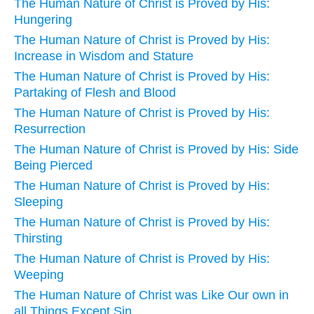
The Human Nature of Christ is Proved by His:
Hungering
The Human Nature of Christ is Proved by His:
Increase in Wisdom and Stature
The Human Nature of Christ is Proved by His:
Partaking of Flesh and Blood
The Human Nature of Christ is Proved by His:
Resurrection
The Human Nature of Christ is Proved by His: Side
Being Pierced
The Human Nature of Christ is Proved by His:
Sleeping
The Human Nature of Christ is Proved by His:
Thirsting
The Human Nature of Christ is Proved by His:
Weeping
The Human Nature of Christ was Like Our own in
all Things Except Sin