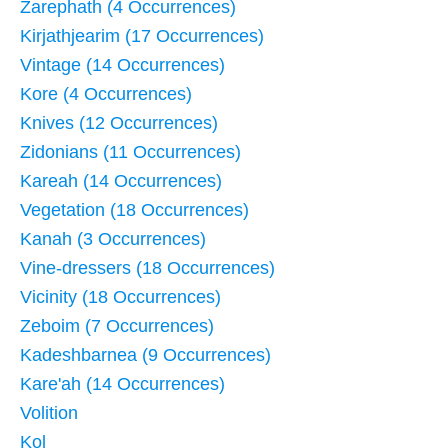
Zarephath (4 Occurrences)
Kirjathjearim (17 Occurrences)
Vintage (14 Occurrences)
Kore (4 Occurrences)
Knives (12 Occurrences)
Zidonians (11 Occurrences)
Kareah (14 Occurrences)
Vegetation (18 Occurrences)
Kanah (3 Occurrences)
Vine-dressers (18 Occurrences)
Vicinity (18 Occurrences)
Zeboim (7 Occurrences)
Kadeshbarnea (9 Occurrences)
Kare'ah (14 Occurrences)
Volition
Kol