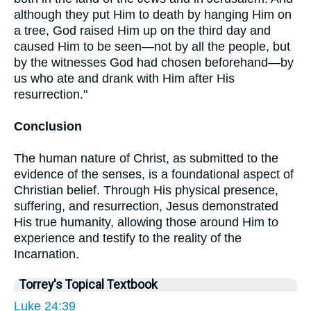
although they put Him to death by hanging Him on
a tree, God raised Him up on the third day and
caused Him to be seen—not by all the people, but
by the witnesses God had chosen beforehand—by
us who ate and drank with Him after His
resurrection."
Conclusion
The human nature of Christ, as submitted to the
evidence of the senses, is a foundational aspect of
Christian belief. Through His physical presence,
suffering, and resurrection, Jesus demonstrated
His true humanity, allowing those around Him to
experience and testify to the reality of the
Incarnation.
Torrey's Topical Textbook
Luke 24:39