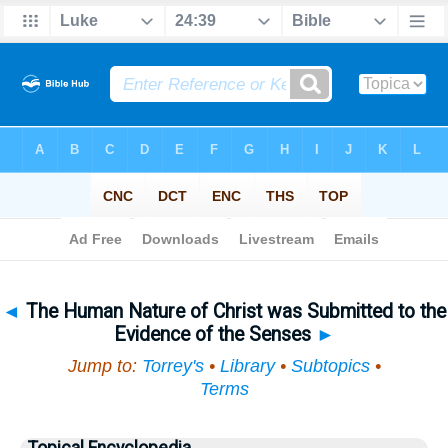
Bible
>
Topical
> The Human Nature of Christ was Submitted to the Evidence of the Senses
◄
The Human Nature of Christ was Submitted to the
Evidence of the Senses
►
Jump to:
Torrey's
•
Library
•
Subtopics
•
Terms