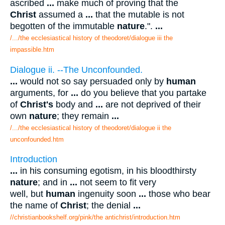
ascribed
...
make much of proving that the
Christ
assumed a
...
that the mutable is not
begotten of the immutable
nature
.".
...
/.../the ecclesiastical history of theodoret/dialogue iii the
impassible.htm
Dialogue ii. --The Unconfounded.
...
would not so say persuaded only by
human
arguments, for
...
do you believe that you partake
of
Christ's
body and
...
are not deprived of their
own
nature
; they remain
...
/.../the ecclesiastical history of theodoret/dialogue ii the
unconfounded.htm
Introduction
...
in his consuming egotism, in his bloodthirsty
nature
; and in
...
not seem to fit very
well, but
human
ingenuity soon
...
those who bear
the name of
Christ
; the denial
...
//christianbookshelf.org/pink/the antichrist/introduction.htm