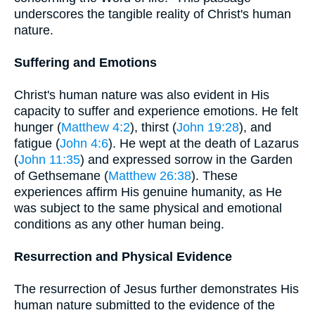
underscores the tangible reality of Christ's human
nature.
Suffering and Emotions
Christ's human nature was also evident in His
capacity to suffer and experience emotions. He felt
hunger (
Matthew 4:2
), thirst (
John 19:28
), and
fatigue (
John 4:6
). He wept at the death of Lazarus
(
John 11:35
) and expressed sorrow in the Garden
of Gethsemane (
Matthew 26:38
). These
experiences affirm His genuine humanity, as He
was subject to the same physical and emotional
conditions as any other human being.
Resurrection and Physical Evidence
The resurrection of Jesus further demonstrates His
human nature submitted to the evidence of the