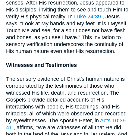
senses. After His resurrection, Jesus appeared to
His disciples, inviting them to see and touch Him to
verify His physical reality. In
Luke 24:39
, Jesus
says, "Look at My hands and My feet. It is I Myself.
Touch Me and see, for a spirit does not have flesh
and bones, as you see I have." This invitation to
sensory verification underscores the continuity of
His human nature even after His resurrection.
Witnesses and Testimonies
The sensory evidence of Christ's human nature is
corroborated by the testimonies of those who
witnessed His life, death, and resurrection. The
Gospels provide detailed accounts of His
interactions with people, His teachings, and His
miracles, all of which were observed and recorded
by eyewitnesses. The Apostle Peter, in
Acts 10:39-
41
, affirms, "We are witnesses of all that He did,
both in the land of the Jews and in Jerusalem. And