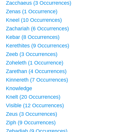
Zacchaeus (3 Occurrences)
Zenas (1 Occurrence)
Kneel (10 Occurrences)
Zachariah (6 Occurrences)
Kebar (8 Occurrences)
Kerethites (9 Occurrences)
Zeeb (3 Occurrences)
Zoheleth (1 Occurrence)
Zarethan (4 Occurrences)
Kinnereth (7 Occurrences)
Knowledge
Knelt (20 Occurrences)
Visible (12 Occurrences)
Zeus (3 Occurrences)
Ziph (9 Occurrences)
Zebadiah (9 Occurrences)