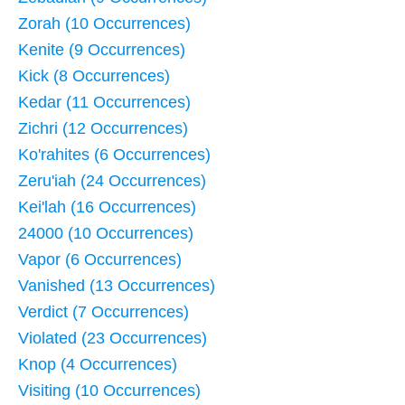
Zorah (10 Occurrences)
Kenite (9 Occurrences)
Kick (8 Occurrences)
Kedar (11 Occurrences)
Zichri (12 Occurrences)
Ko'rahites (6 Occurrences)
Zeru'iah (24 Occurrences)
Kei'lah (16 Occurrences)
24000 (10 Occurrences)
Vapor (6 Occurrences)
Vanished (13 Occurrences)
Verdict (7 Occurrences)
Violated (23 Occurrences)
Knop (4 Occurrences)
Visiting (10 Occurrences)