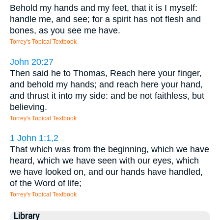
Behold my hands and my feet, that it is I myself:
handle me, and see; for a spirit has not flesh and
bones, as you see me have.
Torrey's Topical Textbook
John 20:27
Then said he to Thomas, Reach here your finger,
and behold my hands; and reach here your hand,
and thrust it into my side: and be not faithless, but
believing.
Torrey's Topical Textbook
1 John 1:1,2
That which was from the beginning, which we have
heard, which we have seen with our eyes, which
we have looked on, and our hands have handled,
of the Word of life;
Torrey's Topical Textbook
Library