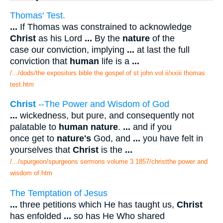
Thomas' Test.
...
If Thomas was constrained to acknowledge
Christ
as his Lord
...
By the
nature
of the
case our conviction, implying
...
at last the full
conviction that
human
life is a
...
/.../dods/the expositors bible the gospel of st john vol ii/xxiii thomas
test.htm
Christ
--The Power and Wisdom of God
...
wickedness, but pure, and consequently not
palatable to
human nature
.
...
and if you
once get to
nature's
God, and
...
you have felt in
yourselves that
Christ
is the
...
/.../spurgeon/spurgeons sermons volume 3 1857/christthe power and
wisdom of.htm
The Temptation of Jesus
...
three petitions which He has taught us,
Christ
has enfolded
...
so has He Who shared