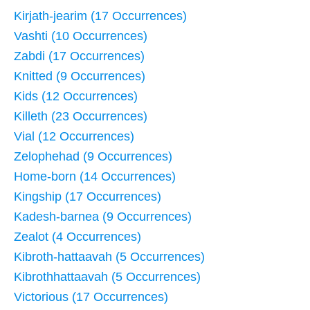
Kirjath-jearim (17 Occurrences)
Vashti (10 Occurrences)
Zabdi (17 Occurrences)
Knitted (9 Occurrences)
Kids (12 Occurrences)
Killeth (23 Occurrences)
Vial (12 Occurrences)
Zelophehad (9 Occurrences)
Home-born (14 Occurrences)
Kingship (17 Occurrences)
Kadesh-barnea (9 Occurrences)
Zealot (4 Occurrences)
Kibroth-hattaavah (5 Occurrences)
Kibrothhattaavah (5 Occurrences)
Victorious (17 Occurrences)