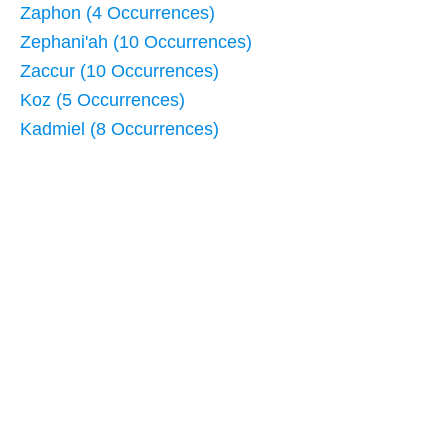
Zaphon (4 Occurrences)
Zephani'ah (10 Occurrences)
Zaccur (10 Occurrences)
Koz (5 Occurrences)
Kadmiel (8 Occurrences)