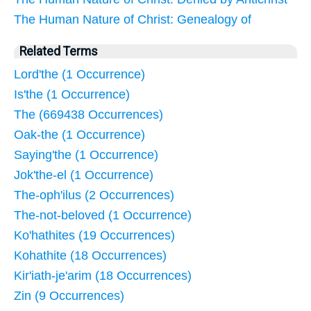
The Human Nature of Christ: Genealogy of
Related Terms
Lord'the (1 Occurrence)
Is'the (1 Occurrence)
The (669438 Occurrences)
Oak-the (1 Occurrence)
Saying'the (1 Occurrence)
Jok'the-el (1 Occurrence)
The-oph'ilus (2 Occurrences)
The-not-beloved (1 Occurrence)
Ko'hathites (19 Occurrences)
Kohathite (18 Occurrences)
Kir'iath-je'arim (18 Occurrences)
Zin (9 Occurrences)