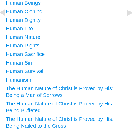
Human Beings
Human Cloning
Human Dignity
Human Life
Human Nature
Human Rights
Human Sacrifice
Human Sin
Human Survival
Humanism
The Human Nature of Christ is Proved by His:
Being a Man of Sorrows
The Human Nature of Christ is Proved by His:
Being Buffeted
The Human Nature of Christ is Proved by His:
Being Nailed to the Cross