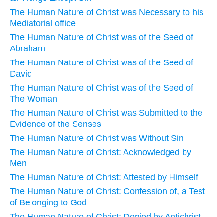
The Human Nature of Christ was Necessary to his
Mediatorial office
The Human Nature of Christ was of the Seed of
Abraham
The Human Nature of Christ was of the Seed of
David
The Human Nature of Christ was of the Seed of
The Woman
The Human Nature of Christ was Submitted to the
Evidence of the Senses
The Human Nature of Christ was Without Sin
The Human Nature of Christ: Acknowledged by
Men
The Human Nature of Christ: Attested by Himself
The Human Nature of Christ: Confession of, a Test
of Belonging to God
The Human Nature of Christ: Denied by Antichrist