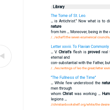
Library
The Tome of St. Leo.
...
is Antichrist." Now what is to 
nature
from him
...
Moreover, being in the 
/.../schaff/the seven ecumenical councils
Letter xxviii. To Flavian Commonly
...
V.
Christ's
flesh is
proved
real
eternal and
con-substantial with the Father, bu
/.../leo/writings of leo the great/letter xx
"The Fullness of the Time"
...
While few understood the
natu
men through
whom
Christ
was working
...
Hum
legions
...
//christianbookshelf.org/white/the desire