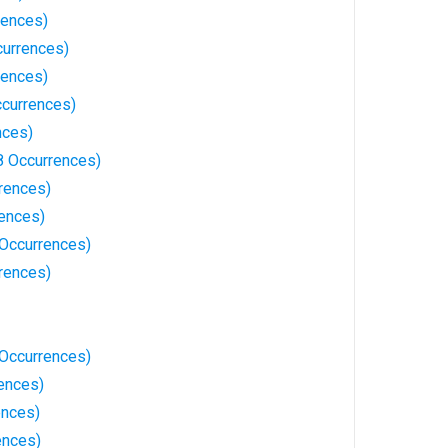
rences)
currences)
rences)
ccurrences)
nces)
8 Occurrences)
rrences)
ences)
Occurrences)
rences)
7 Occurrences)
rences)
ences)
ences)