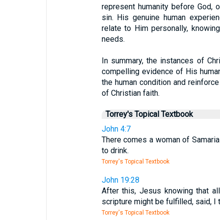
represent humanity before God, of
sin. His genuine human experienc
relate to Him personally, knowin
needs.
In summary, the instances of Chri
compelling evidence of His human n
the human condition and reinforce 
of Christian faith.
Torrey's Topical Textbook
John 4:7
There comes a woman of Samaria t
to drink.
Torrey's Topical Textbook
John 19:28
After this, Jesus knowing that a
scripture might be fulfilled, said, I t
Torrey's Topical Textbook