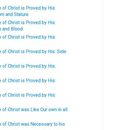
of Christ is Proved by His:
om and Stature
of Christ is Proved by His:
h and Blood
of Christ is Proved by His:
of Christ is Proved by His: Side
of Christ is Proved by His:
of Christ is Proved by His:
of Christ is Proved by His:
of Christ was Like Our own in all
n
 of Christ was Necessary to his