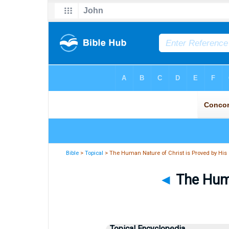
Bible
>
Topical
> The Human Nature of Christ is Proved by His
◄
The Huma
Topical Encyclopedia