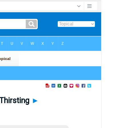
Thirsting
►