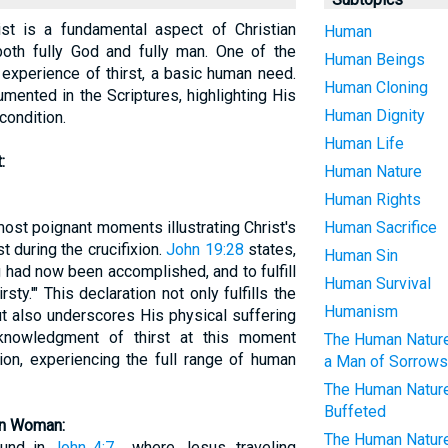
t is a fundamental aspect of Christian
Human
both fully God and fully man. One of the
Human Beings
experience of thirst, a basic human need.
Human Cloning
umented in the Scriptures, highlighting His
Human Dignity
condition.
Human Life
:
Human Nature
Human Rights
most poignant moments illustrating Christ's
Human Sacrifice
t during the crucifixion.
John 19:28
states,
Human Sin
g had now been accomplished, and to fulfill
Human Survival
rsty.'" This declaration not only fulfills the
Humanism
t also underscores His physical suffering
cknowledgment of thirst at this moment
The Human Nature 
ion, experiencing the full range of human
a Man of Sorrows
The Human Nature 
Buffeted
an Woman:
The Human Nature 
found in
John 4:7
, where Jesus, traveling