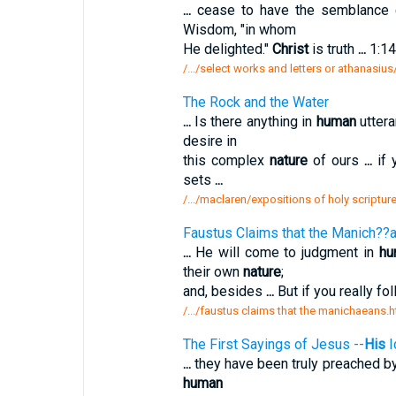
...
cease to have the semblance
Wisdom, "in whom
He delighted."
Christ
is truth
...
1:14
/.../select works and letters or athanasiu
The Rock and the Water
...
Is there anything in
human
utter
desire in
this complex
nature
of ours
...
if 
sets
...
/.../maclaren/expositions of holy scriptur
Faustus Claims that the Manich??a
...
He will come to judgment in
hu
their own
nature
;
and, besides
...
But if you really f
/.../faustus claims that the manichaeans.
The First Sayings of Jesus --
His
I
...
they have been truly preached b
human