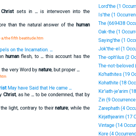
Lord'the (1 Occur
h
Christ
sets in
...
is interwoven into the
Is'the (1 Occurre
The (669438 Occu
re than the natural answer of the
human
Oak-the (1 Occur
 a/the fifth beatitude.htm
Saying'the (1 Occ
Jok'the-el (1 Occ
pels on the Incarnation.
...
 on
human
flesh, to
...
this account has the
The-oph'ilus (2 O
The-not-beloved 
 the very Word by
nature
, but proper
...
Ko'hathites (19 O
.htm
Kohathite (18 Oc
ist
May have Said that He came
...
Kir'iath-je'arim (
by
Christ
, as he
...
to be condemned, that by
Zin (9 Occurrence
the light, contrary to their
nature
; while the
Zarephath (4 Occ
Kirjathjearim (17
Vintage (14 Occu
Kore (4 Occurren