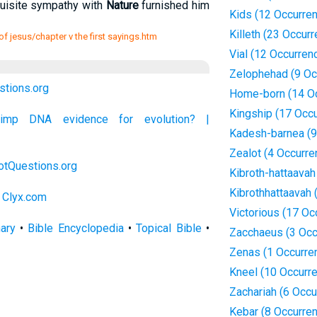
uisite sympathy with
Nature
furnished him
Kids (12 Occurre
Killeth (23 Occur
 of jesus/chapter v the first sayings.htm
Vial (12 Occurren
Zelophehad (9 Oc
stions.org
Home-born (14 O
Kingship (17 Occ
chimp DNA evidence for evolution? |
Kadesh-barnea (9
Zealot (4 Occurre
otQuestions.org
Kibroth-hattaavah
Kibrothhattaavah 
 Clyx.com
Victorious (17 Oc
nary
•
Bible Encyclopedia
•
Topical Bible
•
Zacchaeus (3 Occ
Zenas (1 Occurre
Kneel (10 Occurr
Zachariah (6 Occu
Kebar (8 Occurre