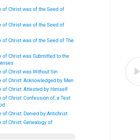
 of Christ was of the Seed of
 of Christ was of the Seed of
 of Christ was of the Seed of The
 of Christ was Submitted to the
Senses
 of Christ was Without Sin
 of Christ: Acknowledged by Men
of Christ: Attested by Himself
of Christ: Confession of, a Test
God
of Christ: Denied by Antichrist
 of Christ: Genealogy of