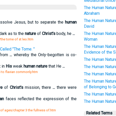
Mediatorial office
The Human Nature
Abraham
The Human Nature
dissolve Jesus, but to separate the
human
David
dark as to the
nature
of
Christ's
body, he
...
The Human Nature
Woman
/the tome of st leo.htm
The Human Nature
 Called "The Tome. "
Evidence of the 
 from
...
whereby the Only-begotten is co-
The Human Nature
t in
His
weak
human nature
that He
...
The Human Nature
viii to flavian commonly.htm
The Human Nature 
The Human Nature 
of Belonging to 
re
of
Christ's
mission, there
...
there were
The Human Nature 
an
faces reflected the expression of the
The Human Nature
 of ages/chapter 3 the fullness of.htm
Related Terms