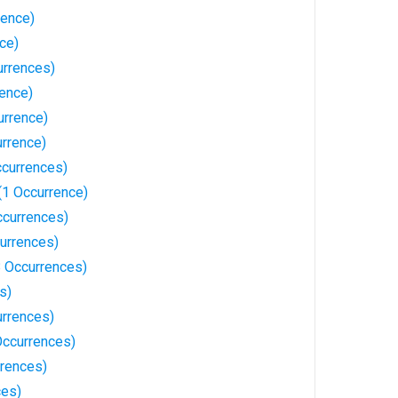
rence)
nce)
rrences)
rence)
urrence)
urrence)
ccurrences)
(1 Occurrence)
ccurrences)
currences)
18 Occurrences)
s)
urrences)
 Occurrences)
rrences)
ces)