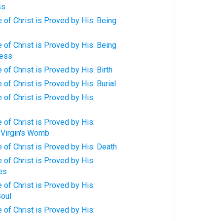
ss
of Christ is Proved by His: Being
of Christ is Proved by His: Being
ness
of Christ is Proved by His: Birth
of Christ is Proved by His: Burial
of Christ is Proved by His:
of Christ is Proved by His:
 Virgin's Womb
of Christ is Proved by His: Death
of Christ is Proved by His:
ies
of Christ is Proved by His:
oul
of Christ is Proved by His: