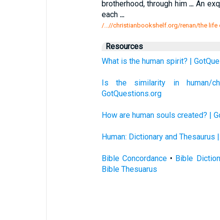
brotherhood, through him
...
An exq
each
...
/...//christianbookshelf.org/renan/the life
Resources
What is the human spirit? | GotQue
Is the similarity in human/
GotQuestions.org
How are human souls created? | G
Human: Dictionary and Thesaurus |
Bible Concordance
•
Bible Dictio
Bible Thesuarus