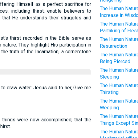
fering Himself as a perfect sacrifice for
The Human Nature 
es, including thirst, enable believers to
Increase in Wisd
g that He understands their struggles and
The Human Nature 
Partaking of Fles
st's thirst recorded in the Bible serve as
The Human Nature 
ature. They highlight His participation in
Resurrection
the truth of the Incarnation, a cornerstone
The Human Nature 
Being Pierced
The Human Nature 
Sleeping
The Human Nature 
o draw water: Jesus said to her, Give me
Thirsting
The Human Nature 
Weeping
The Human Nature 
ll things were now accomplished, that the
Things Except Si
hirst.
The Human Nature