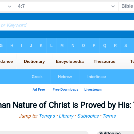
n Nature of Christ is Proved by His: 
Jump to:
Torrey's
•
Library
•
Subtopics
•
Terms
Subtopics