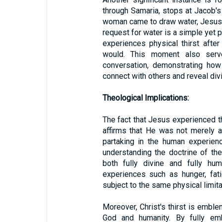
through Samaria, stops at Jacob's
woman came to draw water, Jesus sa
request for water is a simple yet 
experiences physical thirst after
would. This moment also serv
conversation, demonstrating ho
connect with others and reveal divi
Theological Implications:
The fact that Jesus experienced thi
affirms that He was not merely 
partaking in the human experienc
understanding the doctrine of th
both fully divine and fully hum
experiences such as hunger, fati
subject to the same physical limit
Moreover, Christ's thirst is embl
God and humanity. By fully em