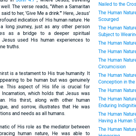
Nailed to the Cro
 well. The verse reads, "When a Samaritan
The Human Nature 
id to her, 'Give Me a drink.'" Here, Jesus'
Scourged
profound indication of His human nature. He
 a long journey, just as any other person
The Human Nature 
es as a bridge to a deeper spiritual
Subject to Weari
w Jesus used His human experiences to
The Human Nature 
ne truths.
The Human Nature 
The Human Nature 
Circumcision
rst is a testament to His true humanity. It
The Human Nature 
appearing to be human but was genuinely
Conception in the
e. This aspect of His life is crucial for
The Human Nature 
e Incarnation, which holds that Jesus was
The Human Nature 
an. His thirst, along with other human
Enduring Indignit
gue, and sorrow, illustrates that He was
ations and needs as all humans.
The Human Nature 
Having a Human S
ematic of His role as the mediator between
The Human Nature 
bracing human nature, He was able to
Hungering