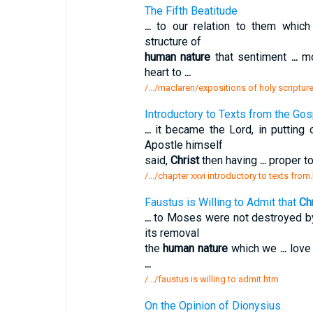
The Fifth Beatitude
...
to our relation to them whic
structure of
human nature
that sentiment
...
mo
heart to
...
/.../maclaren/expositions of holy scripture
Introductory to Texts from the Gos
...
it became the Lord, in putting
Apostle himself
said,
Christ
then having
...
proper to
/.../chapter xxvi introductory to texts from
Faustus is Willing to Admit that
Chr
...
to Moses were not destroyed 
its removal
the
human nature
which we
...
love 
...
/.../faustus is willing to admit.htm
On the Opinion of Dionysius.