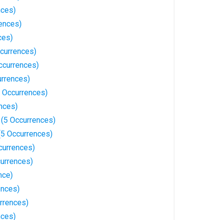
nces)
rences)
ces)
currences)
ccurrences)
urrences)
 Occurrences)
nces)
 (5 Occurrences)
(5 Occurrences)
currences)
urrences)
nce)
ences)
rrences)
nces)