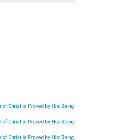
of Christ is Proved by His: Being
of Christ is Proved by His: Being
of Christ is Proved by His: Being