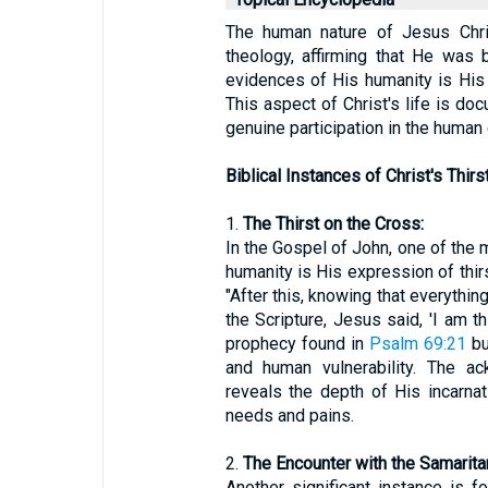
The human nature of Jesus Chris
theology, affirming that He was 
evidences of His humanity is His 
This aspect of Christ's life is doc
genuine participation in the human 
Biblical Instances of Christ's Thirst
1.
The Thirst on the Cross:
In the Gospel of John, one of the 
humanity is His expression of thirs
"After this, knowing that everythin
the Scripture, Jesus said, 'I am thi
prophecy found in
Psalm 69:21
bu
and human vulnerability. The a
reveals the depth of His incarnat
needs and pains.
2.
The Encounter with the Samarit
Another significant instance is 