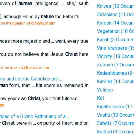
 even of
human
intelligence.
...
she," saith
Knives (12 Occur
Zidonians (11 Oc
), although He is by
nature
the Father's
...
Kareah (14 Occur
s/on the opinion of dionysius.htm
Vegetation (18 O
Kanah (3 Occurre
ances more majestic and
...
want, every true
Vine-dressers (1
you do not believe that Jesus
Christ
here
Vicinity (18 Occu
Zeboim (7 Occurr
e i/the rock and the water.htm
Kadeshbarnea (9 
ns and not the Catholics are
...
Kare'ah (14 Occur
man
form, that
...
his
enemies remained in
Volition
Kol
ollow your own
Christ
, your truthfulness
...
htm
Kirjath-jearim (1
Vashti (10 Occur
deas of a Divine Father and of a
...
y
Christ
, were in
...
on purity of heart, and on
Zabdi (17 Occurr
Knitted (9 Occurr