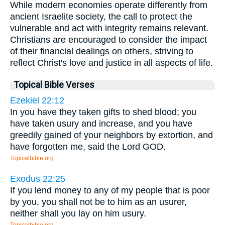
While modern economies operate differently from
ancient Israelite society, the call to protect the
vulnerable and act with integrity remains relevant.
Christians are encouraged to consider the impact
of their financial dealings on others, striving to
reflect Christ's love and justice in all aspects of life.
Topical Bible Verses
Ezekiel 22:12
In you have they taken gifts to shed blood; you
have taken usury and increase, and you have
greedily gained of your neighbors by extortion, and
have forgotten me, said the Lord GOD.
Topicalbible.org
Exodus 22:25
If you lend money to any of my people that is poor
by you, you shall not be to him as an usurer,
neither shall you lay on him usury.
Topicalbible.org