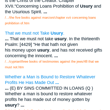
is the Christ of the Creator. Chapter
XVII."Concerning Loans Prohibition of
Usury
and
the Usurious Spirit.
...
/.../the five books against marcion/chapter xvii concerning loans
prohibition of.htm
That we must not Take
Usury
.
...
That we must not take
usury
. In the thirteenth
Psalm: [4429] "He that hath not given
his money upon
usury
, and has not received gifts
concerning the innocent.
...
/.../cyprian/three books of testimonies against the jews/48 that we
must not.htm
Whether a Man is Bound to Restore Whatever
Profits He Has Made Out
...
...
(E) BY SINS COMMITTED IN LOANS (Q )
Whether a man is bound to restore whatever
profits he has made out of money gotten by
usury
?
...