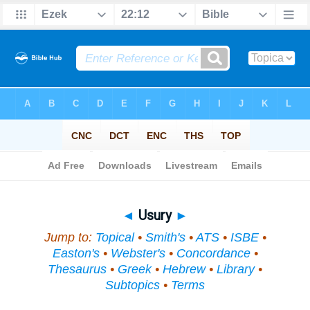
Bible
>
Topical
> Usury
◄
Usury
►
Jump to:
Topical
•
Smith's
•
ATS
•
ISBE
•
Easton's
•
Webster's
•
Concordance
•
Thesaurus
•
Greek
•
Hebrew
•
Library
•
Subtopics
•
Terms