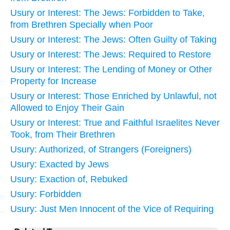
Usury or Interest: The Jews: Forbidden to Take,
from Brethren Specially when Poor
Usury or Interest: The Jews: Often Guilty of Taking
Usury or Interest: The Jews: Required to Restore
Usury or Interest: The Lending of Money or Other
Property for Increase
Usury or Interest: Those Enriched by Unlawful, not
Allowed to Enjoy Their Gain
Usury or Interest: True and Faithful Israelites Never
Took, from Their Brethren
Usury: Authorized, of Strangers (Foreigners)
Usury: Exacted by Jews
Usury: Exaction of, Rebuked
Usury: Forbidden
Usury: Just Men Innocent of the Vice of Requiring