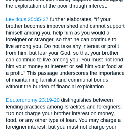
the exploitation of the poor through interest.
Leviticus 25:35-37
further elaborates, "If your
brother becomes impoverished and cannot support
himself among you, help him as you would a
foreigner or stranger, so that he can continue to
live among you. Do not take any interest or profit
from him, but fear your God, so that your brother
can continue to live among you. You must not lend
him your money at interest or sell him your food at
a profit." This passage underscores the importance
of maintaining familial and communal bonds
without the burden of financial exploitation.
Deuteronomy 23:19-20
distinguishes between
lending practices among Israelites and foreigners:
"Do not charge your brother interest on money,
food, or any other type of loan. You may charge a
foreigner interest, but you must not charge your