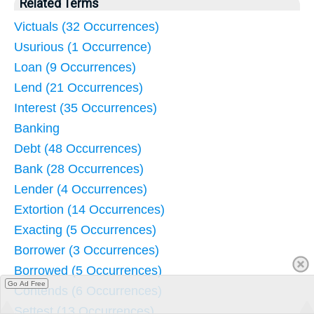
Related Terms
Victuals (32 Occurrences)
Usurious (1 Occurrence)
Loan (9 Occurrences)
Lend (21 Occurrences)
Interest (35 Occurrences)
Banking
Debt (48 Occurrences)
Bank (28 Occurrences)
Lender (4 Occurrences)
Extortion (14 Occurrences)
Exacting (5 Occurrences)
Borrower (3 Occurrences)
Borrowed (5 Occurrences)
Go Ad Free
Contends (6 Occurrences)
Settest (13 Occurrences)