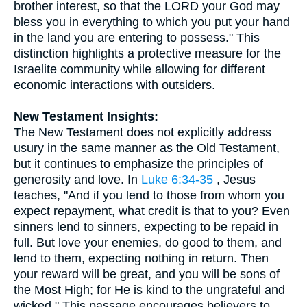
brother interest, so that the LORD your God may
bless you in everything to which you put your hand
in the land you are entering to possess." This
distinction highlights a protective measure for the
Israelite community while allowing for different
economic interactions with outsiders.
New Testament Insights:
The New Testament does not explicitly address
usury in the same manner as the Old Testament,
but it continues to emphasize the principles of
generosity and love. In
Luke 6:34-35
, Jesus
teaches, "And if you lend to those from whom you
expect repayment, what credit is that to you? Even
sinners lend to sinners, expecting to be repaid in
full. But love your enemies, do good to them, and
lend to them, expecting nothing in return. Then
your reward will be great, and you will be sons of
the Most High; for He is kind to the ungrateful and
wicked." This passage encourages believers to