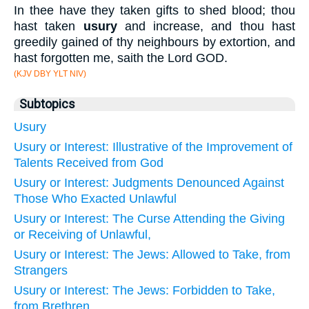
In thee have they taken gifts to shed blood; thou
hast taken
usury
and increase, and thou hast
greedily gained of thy neighbours by extortion, and
hast forgotten me, saith the Lord GOD.
(KJV DBY YLT NIV)
Subtopics
Usury
Usury or Interest: Illustrative of the Improvement of
Talents Received from God
Usury or Interest: Judgments Denounced Against
Those Who Exacted Unlawful
Usury or Interest: The Curse Attending the Giving
or Receiving of Unlawful,
Usury or Interest: The Jews: Allowed to Take, from
Strangers
Usury or Interest: The Jews: Forbidden to Take,
from Brethren