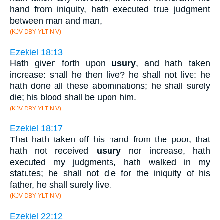
hand from iniquity, hath executed true judgment
between man and man,
(KJV DBY YLT NIV)
Ezekiel 18:13
Hath given forth upon
usury
, and hath taken
increase: shall he then live? he shall not live: he
hath done all these abominations; he shall surely
die; his blood shall be upon him.
(KJV DBY YLT NIV)
Ezekiel 18:17
That hath taken off his hand from the poor, that
hath not received
usury
nor increase, hath
executed my judgments, hath walked in my
statutes; he shall not die for the iniquity of his
father, he shall surely live.
(KJV DBY YLT NIV)
Ezekiel 22:12