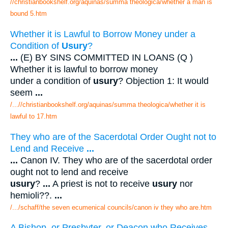
//christianbookshelf.org/aquinas/summa theologica/whether a man is
bound 5.htm
Whether it is Lawful to Borrow Money under a
Condition of
Usury
?
...
(E) BY SINS COMMITTED IN LOANS (Q )
Whether it is lawful to borrow money
under a condition of
usury
? Objection 1: It would
seem
...
/...//christianbookshelf.org/aquinas/summa theologica/whether it is
lawful to 17.htm
They who are of the Sacerdotal Order Ought not to
Lend and Receive
...
...
Canon IV. They who are of the sacerdotal order
ought not to lend and receive
usury
?
...
A priest is not to receive
usury
nor
hemioli??.
...
/.../schaff/the seven ecumenical councils/canon iv they who are.htm
A Bishop, or Presbyter, or Deacon who Receives