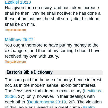
Ezekiel 18:13
Has given forth on usury, and has taken increase:
shall he then live? he shall not live: he has done all
these abominations; he shall surely die; his blood
shall be on him.
Topicalbible.org
Matthew 25:27
You ought therefore to have put my money to the
exchangers, and then at my coming I should have
received my own with usury.
Topicalbible.org
Easton's Bible Dictionary
The sum paid for the use of money, hence interest;
not, as in the modern sense, exorbitant interest.
The Jews were forbidden to exact usury (
Leviticus
25:36
, 37), only, however, in their dealings with
each other (
Deuteronomy 23:19
, 20). The violation
of this law was viewed as a great crime (
Psalm