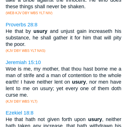
take a bribe against the innocent. He who does
these things shall never be shaken.
(WEB KJV DBY WBS YLT NIV)
Proverbs 28:8
He that by
usury
and unjust gain increaseth his
substance, he shall gather it for him that will pity
the poor.
(KJV DBY WBS YLT NAS)
Jeremiah 15:10
Woe is me, my mother, that thou hast borne me a
man of strife and a man of contention to the whole
earth! I have neither lent on
usury
, nor men have
lent to me on usury; yet every one of them doth
curse me.
(KJV DBY WBS YLT)
Ezekiel 18:8
He that hath not given forth upon
usury
, neither
hath taken any increase, that hath withdrawn his