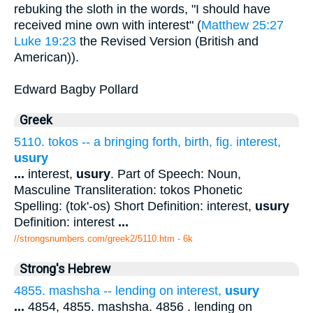
rebuking the sloth in the words, "I should have
received mine own with interest" (
Matthew 25:27
Luke 19:23
the Revised Version (British and
American)).
Edward Bagby Pollard
Greek
5110. tokos -- a bringing forth, birth, fig. interest,
usury
...
interest,
usury
. Part of Speech: Noun,
Masculine Transliteration: tokos Phonetic
Spelling: (tok'-os) Short Definition: interest,
usury
Definition: interest
...
//strongsnumbers.com/greek2/5110.htm
- 6k
Strong's Hebrew
4855. mashsha -- lending on interest,
usury
...
4854, 4855. mashsha. 4856 . lending on