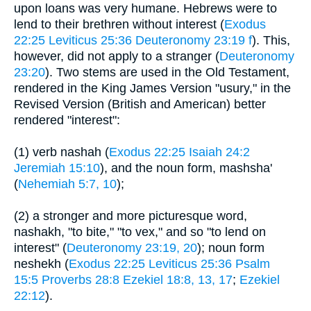
upon loans was very humane. Hebrews were to
lend to their brethren without interest (
Exodus
22:25
Leviticus 25:36
Deuteronomy 23:19 f
). This,
however, did not apply to a stranger (
Deuteronomy
23:20
). Two stems are used in the Old Testament,
rendered in the King James Version "usury," in the
Revised Version (British and American) better
rendered "interest":
(1) verb nashah (
Exodus 22:25
Isaiah 24:2
Jeremiah 15:10
), and the noun form, mashsha'
(
Nehemiah 5:7, 10
);
(2) a stronger and more picturesque word,
nashakh, "to bite," "to vex," and so "to lend on
interest" (
Deuteronomy 23:19, 20
); noun form
neshekh (
Exodus 22:25
Leviticus 25:36
Psalm
15:5
Proverbs 28:8
Ezekiel 18:8, 13, 17
;
Ezekiel
22:12
).