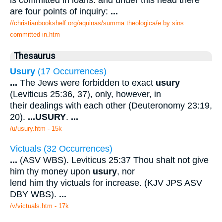
is committed in loans: and under this head there
are four points of inquiry:
...
//christianbookshelf.org/aquinas/summa theologica/e by sins
committed in.htm
Thesaurus
Usury
(17 Occurrences)
...
The Jews were forbidden to exact
usury
(Leviticus 25:36, 37), only, however, in
their dealings with each other (Deuteronomy 23:19,
20).
...
USURY
.
...
/u/usury.htm - 15k
Victuals (32 Occurrences)
...
(ASV WBS). Leviticus 25:37 Thou shalt not give
him thy money upon
usury
, nor
lend him thy victuals for increase. (KJV JPS ASV
DBY WBS).
...
/v/victuals.htm - 17k