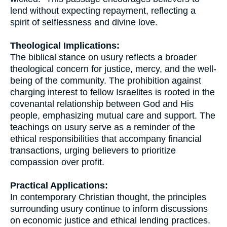
lend without expecting repayment, reflecting a
spirit of selflessness and divine love.
Theological Implications:
The biblical stance on usury reflects a broader
theological concern for justice, mercy, and the well-
being of the community. The prohibition against
charging interest to fellow Israelites is rooted in the
covenantal relationship between God and His
people, emphasizing mutual care and support. The
teachings on usury serve as a reminder of the
ethical responsibilities that accompany financial
transactions, urging believers to prioritize
compassion over profit.
Practical Applications:
In contemporary Christian thought, the principles
surrounding usury continue to inform discussions
on economic justice and ethical lending practices.