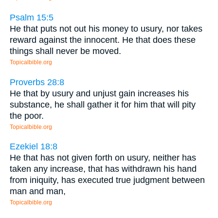
Psalm 15:5
He that puts not out his money to usury, nor takes
reward against the innocent. He that does these
things shall never be moved.
Topicalbible.org
Proverbs 28:8
He that by usury and unjust gain increases his
substance, he shall gather it for him that will pity
the poor.
Topicalbible.org
Ezekiel 18:8
He that has not given forth on usury, neither has
taken any increase, that has withdrawn his hand
from iniquity, has executed true judgment between
man and man,
Topicalbible.org