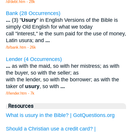
/d/debt.htm - 28k
Bank (28 Occurrences)
...
(3) "
Usury
" in English Versions of the Bible is
simply Old English for what we today
call "interest," ie the sum paid for the use of money,
Latin usura; and
...
/b/bank.htm - 26k
Lender (4 Occurrences)
...
as with the maid, so with her mistress; as with
the buyer, so with the seller; as
with the lender, so with the borrower; as with the
taker of
usury
, so with
...
/l/lender.htm - 7k
Resources
What is usury in the Bible? | GotQuestions.org
Should a Christian use a credit card? |