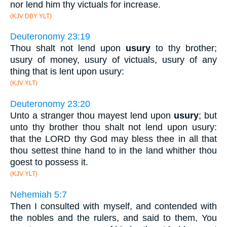
nor lend him thy victuals for increase.
(KJV DBY YLT)
Deuteronomy 23:19
Thou shalt not lend upon
usury
to thy brother;
usury of money, usury of victuals, usury of any
thing that is lent upon usury:
(KJV YLT)
Deuteronomy 23:20
Unto a stranger thou mayest lend upon
usury
; but
unto thy brother thou shalt not lend upon usury:
that the LORD thy God may bless thee in all that
thou settest thine hand to in the land whither thou
goest to possess it.
(KJV YLT)
Nehemiah 5:7
Then I consulted with myself, and contended with
the nobles and the rulers, and said to them, You