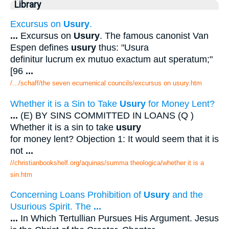
Library
Excursus on
Usury
.
...
Excursus on
Usury
. The famous canonist Van
Espen defines
usury
thus: "Usura
definitur lucrum ex mutuo exactum aut speratum;"
[96
...
/.../schaff/the seven ecumenical councils/excursus on usury.htm
Whether it is a Sin to Take
Usury
for Money Lent?
...
(E) BY SINS COMMITTED IN LOANS (Q )
Whether it is a sin to take
usury
for money lent? Objection 1: It would seem that it is
not
...
//christianbookshelf.org/aquinas/summa theologica/whether it is a
sin.htm
Concerning Loans Prohibition of
Usury
and the
Usurious Spirit. The
...
...
In Which Tertullian Pursues His Argument. Jesus