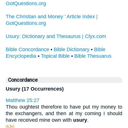
GotQuestions.org
The Christian and Money ' Article Index |
GotQuestions.org
Usury: Dictionary and Thesaurus | Clyx.com
Bible Concordance
•
Bible Dictionary
•
Bible
Encyclopedia
•
Topical Bible
•
Bible Thesuarus
Concordance
Usury (17 Occurrences)
Matthew 25:27
Thou oughtest therefore to have put my money to
the exchangers, and then at my coming I should
have received mine own with
usury
.
(KJV)