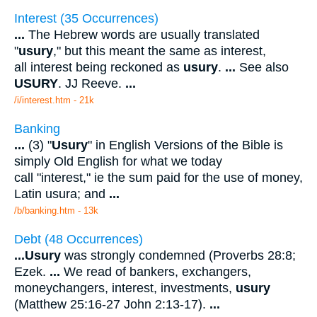
Interest (35 Occurrences)
...
The Hebrew words are usually translated
"
usury
," but this meant the same as interest,
all interest being reckoned as
usury
.
...
See also
USURY
. JJ Reeve.
...
/i/interest.htm - 21k
Banking
...
(3) "
Usury
" in English Versions of the Bible is
simply Old English for what we today
call "interest," ie the sum paid for the use of money,
Latin usura; and
...
/b/banking.htm - 13k
Debt (48 Occurrences)
...
Usury
was strongly condemned (Proverbs 28:8;
Ezek.
...
We read of bankers, exchangers,
moneychangers, interest, investments,
usury
(Matthew 25:16-27 John 2:13-17).
...