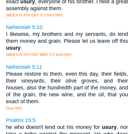
exact
usury
, everyone of his brother. I held a great
assembly against them.
(WEB KJV ASV DBY YLT NAS NIV)
Nehemiah 5:10
I likewise, my brothers and my servants, do lend
them money and grain. Please let us leave off this
usury
.
(WEB KJV ASV DBY WBS YLT NAS NIV)
Nehemiah 5:11
Please restore to them, even this day, their fields,
their vineyards, their olive groves, and their
houses, also the hundredth part of the money, and
of the grain, the new wine, and the oil, that you
exact of them.
(See NIV)
Psalms 15:5
he who doesn't lend out his money for
usury
, nor