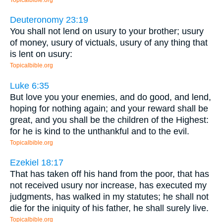
Deuteronomy 23:19
You shall not lend on usury to your brother; usury
of money, usury of victuals, usury of any thing that
is lent on usury:
Topicalbible.org
Luke 6:35
But love you your enemies, and do good, and lend,
hoping for nothing again; and your reward shall be
great, and you shall be the children of the Highest:
for he is kind to the unthankful and to the evil.
Topicalbible.org
Ezekiel 18:17
That has taken off his hand from the poor, that has
not received usury nor increase, has executed my
judgments, has walked in my statutes; he shall not
die for the iniquity of his father, he shall surely live.
Topicalbible.org