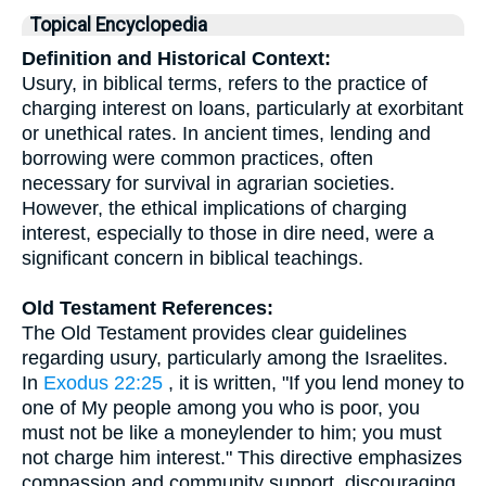
Topical Encyclopedia
Definition and Historical Context:
Usury, in biblical terms, refers to the practice of
charging interest on loans, particularly at exorbitant
or unethical rates. In ancient times, lending and
borrowing were common practices, often
necessary for survival in agrarian societies.
However, the ethical implications of charging
interest, especially to those in dire need, were a
significant concern in biblical teachings.
Old Testament References:
The Old Testament provides clear guidelines
regarding usury, particularly among the Israelites.
In
Exodus 22:25
, it is written, "If you lend money to
one of My people among you who is poor, you
must not be like a moneylender to him; you must
not charge him interest." This directive emphasizes
compassion and community support, discouraging