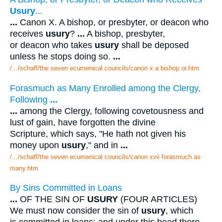
Usury
...
...
Canon X. A bishop, or presbyter, or deacon who
receives
usury
?
...
A bishop, presbyter,
or deacon who takes
usury
shall be deposed
unless he stops doing so.
...
/.../schaff/the seven ecumenical councils/canon x a bishop or.htm
Forasmuch as Many Enrolled among the Clergy,
Following
...
...
among the Clergy, following covetousness and
lust of gain, have forgotten the divine
Scripture, which says, "He hath not given his
money upon
usury
," and in
...
/.../schaff/the seven ecumenical councils/canon xvii forasmuch as
many.htm
By Sins Committed in Loans
...
OF THE SIN OF
USURY
(FOUR ARTICLES)
We must now consider the sin of
usury
, which