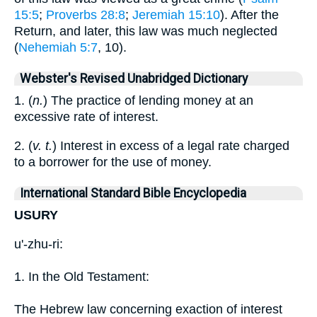
15:5
;
Proverbs 28:8
;
Jeremiah 15:10
). After the
Return, and later, this law was much neglected
(
Nehemiah 5:7
, 10).
Webster's Revised Unabridged Dictionary
1. (
n.
) The practice of lending money at an
excessive rate of interest.
2. (
v. t.
) Interest in excess of a legal rate charged
to a borrower for the use of money.
International Standard Bible Encyclopedia
USURY
u'-zhu-ri:
1. In the Old Testament:
The Hebrew law concerning exaction of interest