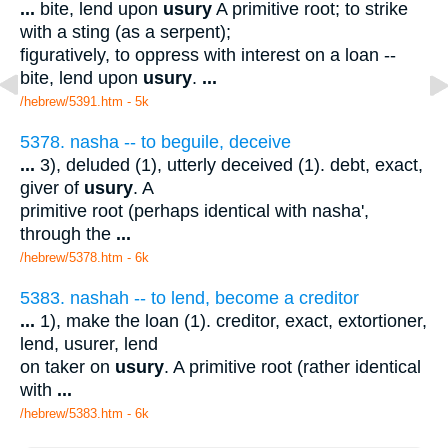
...
bite, lend upon
usury
A primitive root; to strike
with a sting (as a serpent);
figuratively, to oppress with interest on a loan --
bite, lend upon
usury
.
...
/hebrew/5391.htm
- 5k
5378. nasha -- to beguile, deceive
...
3), deluded (1), utterly deceived (1). debt, exact,
giver of
usury
. A
primitive root (perhaps identical with nasha',
through the
...
/hebrew/5378.htm
- 6k
5383. nashah -- to lend, become a creditor
...
1), make the loan (1). creditor, exact, extortioner,
lend, usurer, lend
on taker on
usury
. A primitive root (rather identical
with
...
/hebrew/5383.htm
- 6k