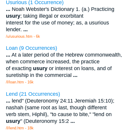
Usurious (1 Occurrence)
...
Noah Webster's Dictionary 1. (a.) Practicing
usury
; taking illegal or exorbitant
interest for the use of money; as, a usurious
lender.
...
/u/usurious.htm - 6k
Loan (9 Occurrences)
...
At a later period of the Hebrew commonwealth,
when commerce increased, the practice
of exacting
usury
or interest on loans, and of
suretiship in the commercial
...
/l/loan.htm - 16k
Lend (21 Occurrences)
...
lend" (Deuteronomy 24:11 Jeremiah 15:10);
nashah (same root as last, though different
verb stem, Hiphil), "to cause to bite," "lend on
usury
" (Deuteronomy 15:2
...
/l/lend.htm - 18k