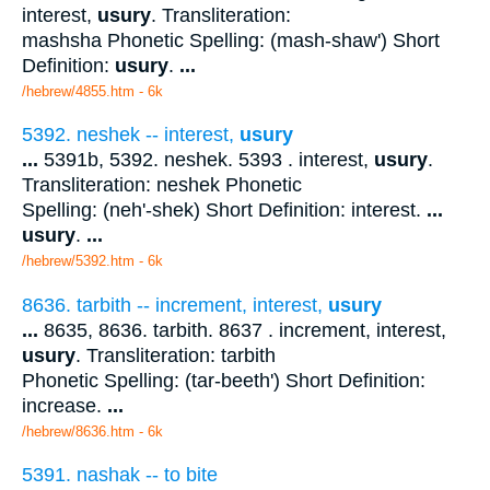
interest,
usury
. Transliteration:
mashsha Phonetic Spelling: (mash-shaw') Short
Definition:
usury
.
...
/hebrew/4855.htm
- 6k
5392. neshek -- interest,
usury
...
5391b, 5392. neshek. 5393 . interest,
usury
.
Transliteration: neshek Phonetic
Spelling: (neh'-shek) Short Definition: interest.
...
usury
.
...
/hebrew/5392.htm
- 6k
8636. tarbith -- increment, interest,
usury
...
8635, 8636. tarbith. 8637 . increment, interest,
usury
. Transliteration: tarbith
Phonetic Spelling: (tar-beeth') Short Definition:
increase.
...
/hebrew/8636.htm
- 6k
5391. nashak -- to bite