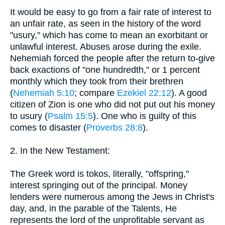
It would be easy to go from a fair rate of interest to
an unfair rate, as seen in the history of the word
"usury," which has come to mean an exorbitant or
unlawful interest. Abuses arose during the exile.
Nehemiah forced the people after the return to-give
back exactions of "one hundredth," or 1 percent
monthly which they took from their brethren
(
Nehemiah 5:10
; compare
Ezekiel 22:12
). A good
citizen of Zion is one who did not put out his money
to usury (
Psalm 15:5
). One who is guilty of this
comes to disaster (
Proverbs 28:8
).
2. In the New Testament:
The Greek word is tokos, literally, "offspring,"
interest springing out of the principal. Money
lenders were numerous among the Jews in Christ's
day, and, in the parable of the Talents, He
represents the lord of the unprofitable servant as