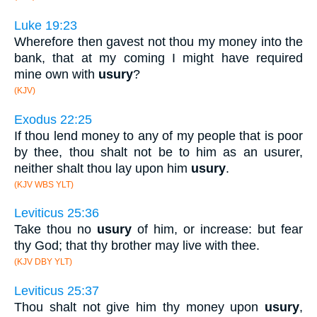
Luke 19:23
Wherefore then gavest not thou my money into the
bank, that at my coming I might have required
mine own with
usury
?
(KJV)
Exodus 22:25
If thou lend money to any of my people that is poor
by thee, thou shalt not be to him as an usurer,
neither shalt thou lay upon him
usury
.
(KJV WBS YLT)
Leviticus 25:36
Take thou no
usury
of him, or increase: but fear
thy God; that thy brother may live with thee.
(KJV DBY YLT)
Leviticus 25:37
Thou shalt not give him thy money upon
usury
,