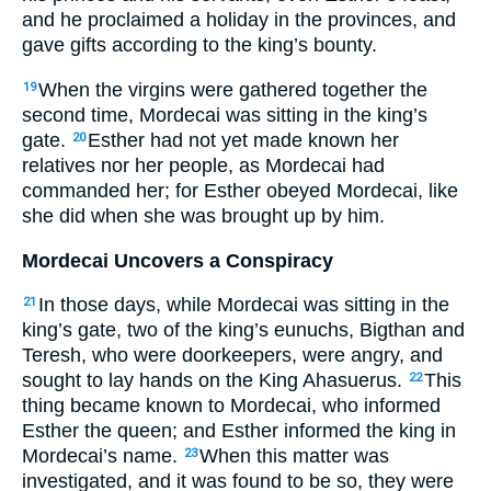
and he proclaimed a holiday in the provinces, and
gave gifts according to the king’s bounty.
When the virgins were gathered together the
19
second time, Mordecai was sitting in the king’s
gate.
Esther had not yet made known her
20
relatives nor her people, as Mordecai had
commanded her; for Esther obeyed Mordecai, like
she did when she was brought up by him.
Mordecai Uncovers a Conspiracy
In those days, while Mordecai was sitting in the
21
king’s gate, two of the king’s eunuchs, Bigthan and
Teresh, who were doorkeepers, were angry, and
sought to lay hands on the King Ahasuerus.
This
22
thing became known to Mordecai, who informed
Esther the queen; and Esther informed the king in
Mordecai’s name.
When this matter was
23
investigated, and it was found to be so, they were