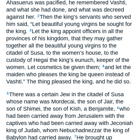
Ahasuerus was pacified, he remembered Vashti,
and what she had done, and what was decreed
against her.
Then the king’s servants who served
2
him said, “Let beautiful young virgins be sought for
the king.
Let the king appoint officers in all the
3
provinces of his kingdom, that they may gather
together all the beautiful young virgins to the
citadel of Susa, to the women’s house, to the
custody of Hegai the king’s eunuch, keeper of the
women. Let cosmetics be given them;
and let the
4
maiden who pleases the king be queen instead of
Vashti.” The thing pleased the king, and he did so.
There was a certain Jew in the citadel of Susa
5
whose name was Mordecai, the son of Jair, the
son of Shimei, the son of Kish, a Benjamite,
who
6
had been carried away from Jerusalem with the
captives who had been carried away with Jeconiah
king of Judah, whom Nebuchadnezzar the king of
Babylon had carried away.
He brought up
7