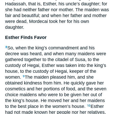
Hadassah, that is, Esther, his uncle’s daughter; for
she had neither father nor mother. The maiden was
fair and beautiful; and when her father and mother
were dead, Mordecai took her for his own
daughter.
Esther Finds Favor
So, when the king’s commandment and his
8
decree was heard, and when many maidens were
gathered together to the citadel of Susa, to the
custody of Hegai, Esther was taken into the king’s
house, to the custody of Hegai, keeper of the
women.
The maiden pleased him, and she
9
obtained kindness from him. He quickly gave her
cosmetics and her portions of food, and the seven
choice maidens who were to be given her out of
the king’s house. He moved her and her maidens
to the best place in the women’s house.
Esther
10
had not made known her people nor her relatives,