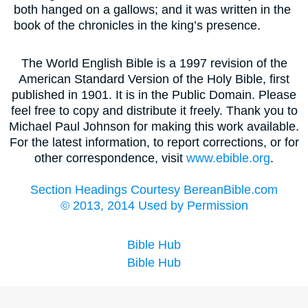
both hanged on a gallows; and it was written in the
book of the chronicles in the king’s presence.
The World English Bible is a 1997 revision of the
American Standard Version of the Holy Bible, first
published in 1901. It is in the Public Domain. Please
feel free to copy and distribute it freely. Thank you to
Michael Paul Johnson for making this work available.
For the latest information, to report corrections, or for
other correspondence, visit
www.ebible.org
.
Section Headings Courtesy BereanBible.com
© 2013, 2014 Used by Permission
Bible Hub
Bible Hub