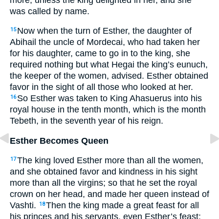
was called by name.
Now when the turn of Esther, the daughter of
15
Abihail the uncle of Mordecai, who had taken her
for his daughter, came to go in to the king, she
required nothing but what Hegai the king’s eunuch,
the keeper of the women, advised. Esther obtained
favor in the sight of all those who looked at her.
So Esther was taken to King Ahasuerus into his
16
royal house in the tenth month, which is the month
Tebeth, in the seventh year of his reign.
Esther Becomes Queen
The king loved Esther more than all the women,
17
and she obtained favor and kindness in his sight
more than all the virgins; so that he set the royal
crown on her head, and made her queen instead of
Vashti.
Then the king made a great feast for all
18
his princes and his servants, even Esther’s feast;