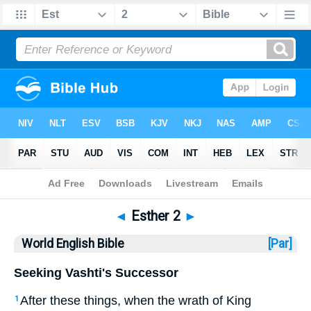
Bible
>
WEB
> Esther 2
◄
Esther 2
►
World English Bible
[Par]
Seeking Vashti's Successor
After these things, when the wrath of King
1