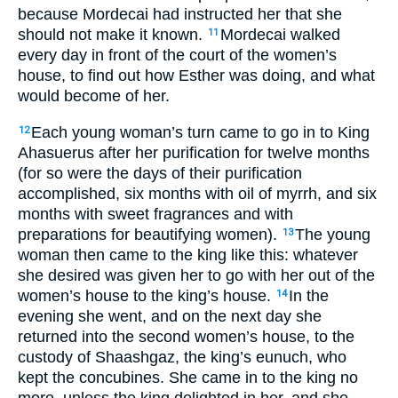
because Mordecai had instructed her that she
should not make it known.
Mordecai walked
11
every day in front of the court of the women’s
house, to find out how Esther was doing, and what
would become of her.
Each young woman’s turn came to go in to King
12
Ahasuerus after her purification for twelve months
(for so were the days of their purification
accomplished, six months with oil of myrrh, and six
months with sweet fragrances and with
preparations for beautifying women).
The young
13
woman then came to the king like this: whatever
she desired was given her to go with her out of the
women’s house to the king’s house.
In the
14
evening she went, and on the next day she
returned into the second women’s house, to the
custody of Shaashgaz, the king’s eunuch, who
kept the concubines. She came in to the king no
more, unless the king delighted in her, and she