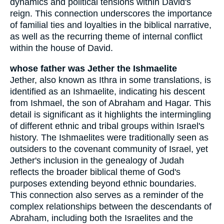
dynamics and political tensions within David's
reign. This connection underscores the importance
of familial ties and loyalties in the biblical narrative,
as well as the recurring theme of internal conflict
within the house of David.
whose father was Jether the Ishmaelite
Jether, also known as Ithra in some translations, is
identified as an Ishmaelite, indicating his descent
from Ishmael, the son of Abraham and Hagar. This
detail is significant as it highlights the intermingling
of different ethnic and tribal groups within Israel's
history. The Ishmaelites were traditionally seen as
outsiders to the covenant community of Israel, yet
Jether's inclusion in the genealogy of Judah
reflects the broader biblical theme of God's
purposes extending beyond ethnic boundaries.
This connection also serves as a reminder of the
complex relationships between the descendants of
Abraham, including both the Israelites and the