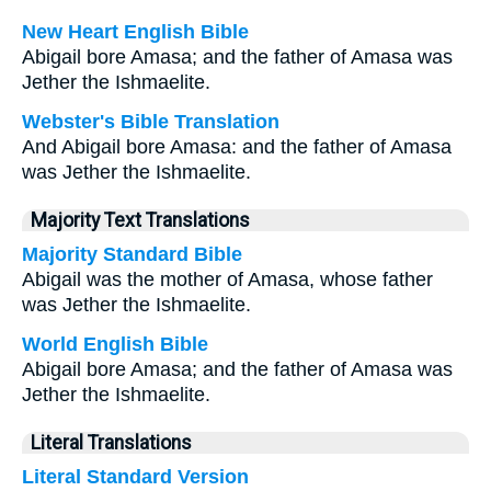
New Heart English Bible
Abigail bore Amasa; and the father of Amasa was
Jether the Ishmaelite.
Webster's Bible Translation
And Abigail bore Amasa: and the father of Amasa
was Jether the Ishmaelite.
Majority Text Translations
Majority Standard Bible
Abigail was the mother of Amasa, whose father
was Jether the Ishmaelite.
World English Bible
Abigail bore Amasa; and the father of Amasa was
Jether the Ishmaelite.
Literal Translations
Literal Standard Version