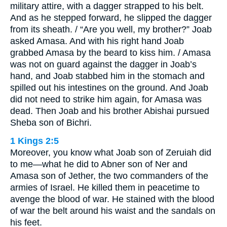
military attire, with a dagger strapped to his belt.
And as he stepped forward, he slipped the dagger
from its sheath. / “Are you well, my brother?” Joab
asked Amasa. And with his right hand Joab
grabbed Amasa by the beard to kiss him. / Amasa
was not on guard against the dagger in Joab’s
hand, and Joab stabbed him in the stomach and
spilled out his intestines on the ground. And Joab
did not need to strike him again, for Amasa was
dead. Then Joab and his brother Abishai pursued
Sheba son of Bichri.
1 Kings 2:5
Moreover, you know what Joab son of Zeruiah did
to me—what he did to Abner son of Ner and
Amasa son of Jether, the two commanders of the
armies of Israel. He killed them in peacetime to
avenge the blood of war. He stained with the blood
of war the belt around his waist and the sandals on
his feet.