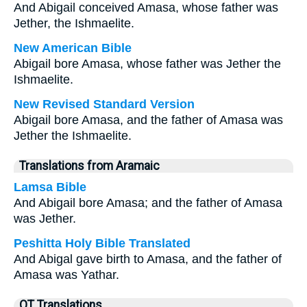
And Abigail conceived Amasa, whose father was
Jether, the Ishmaelite.
New American Bible
Abigail bore Amasa, whose father was Jether the
Ishmaelite.
New Revised Standard Version
Abigail bore Amasa, and the father of Amasa was
Jether the Ishmaelite.
Translations from Aramaic
Lamsa Bible
And Abigail bore Amasa; and the father of Amasa
was Jether.
Peshitta Holy Bible Translated
And Abigal gave birth to Amasa, and the father of
Amasa was Yathar.
OT Translations