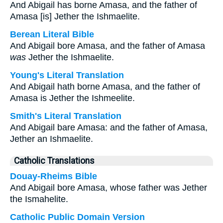
And Abigail has borne Amasa, and the father of
Amasa [is] Jether the Ishmaelite.
Berean Literal Bible
And Abigail bore Amasa, and the father of Amasa
was
Jether the Ishmaelite.
Young's Literal Translation
And Abigail hath borne Amasa, and the father of
Amasa is Jether the Ishmeelite.
Smith's Literal Translation
And Abigail bare Amasa: and the father of Amasa,
Jether an Ishmaelite.
Catholic Translations
Douay-Rheims Bible
And Abigail bore Amasa, whose father was Jether
the Ismahelite.
Catholic Public Domain Version