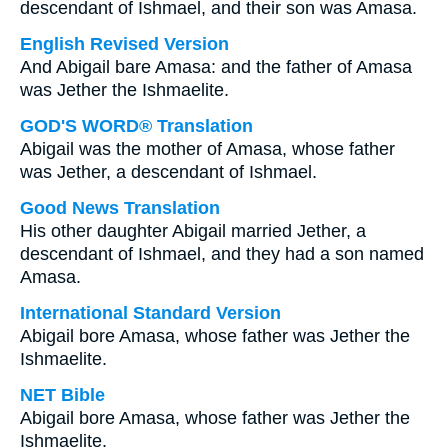
descendant of Ishmael, and their son was Amasa.
English Revised Version
And Abigail bare Amasa: and the father of Amasa
was Jether the Ishmaelite.
GOD'S WORD® Translation
Abigail was the mother of Amasa, whose father
was Jether, a descendant of Ishmael.
Good News Translation
His other daughter Abigail married Jether, a
descendant of Ishmael, and they had a son named
Amasa.
International Standard Version
Abigail bore Amasa, whose father was Jether the
Ishmaelite.
NET Bible
Abigail bore Amasa, whose father was Jether the
Ishmaelite.