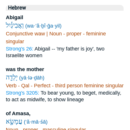
Hebrew
Abigail
וַאֲבִיגַ֕יִל
(wa·’ă·ḇî·ḡa·yil)
Conjunctive waw | Noun - proper - feminine
singular
Strong's 26:
Abigail -- 'my father is joy', two
Israelite women
was the mother
יָלְדָ֖ה
(yā·lə·ḏāh)
Verb - Qal - Perfect - third person feminine singular
Strong's 3205:
To bear young, to beget, medically,
to act as midwife, to show lineage
of Amasa,
עֲמָשָׂ֑א
(‘ă·mā·śā)
Noun - proper - masculine singular