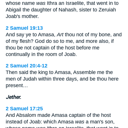
whose name
was
Ithra an Israelite, that went in to
Abigail the daughter of Nahash, sister to Zeruiah
Joab's mother.
2 Samuel 19:13
And say ye to Amasa,
Art
thou not of my bone, and
of my flesh? God do so to me, and more also, if
thou be not captain of the host before me
continually in the room of Joab.
2 Samuel 20:4-12
Then said the king to Amasa, Assemble me the
men of Judah within three days, and be thou here
present…
Jether.
2 Samuel 17:25
And Absalom made Amasa captain of the host
instead of Joab: which Amasa
was
a man's son,