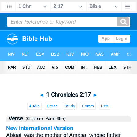
◄
1 Chronicles 2:17
►
Audio
Cross
Study
Comm
Heb
Verse
(Chapter ▾
Par ▾
Str ▾)
New International Version
Abigail was the mother of Amasa, whose father