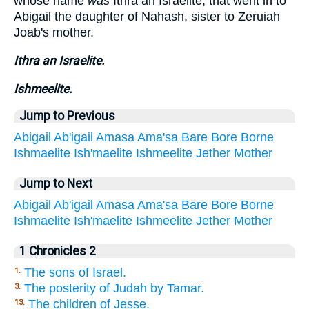
whose name
was
Ithra an Israelite, that went in to
Abigail the daughter of Nahash, sister to Zeruiah
Joab's mother.
Ithra an Israelite.
Ishmeelite.
Jump to Previous
Abigail
Ab'igail
Amasa
Ama'sa
Bare
Bore
Borne
Ishmaelite
Ish'maelite
Ishmeelite
Jether
Mother
Jump to Next
Abigail
Ab'igail
Amasa
Ama'sa
Bare
Bore
Borne
Ishmaelite
Ish'maelite
Ishmeelite
Jether
Mother
1 Chronicles 2
The sons of Israel.
1.
The posterity of Judah by Tamar.
3.
The children of Jesse.
13.