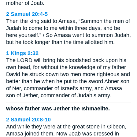
mother of Joab.
2 Samuel 20:4-5
Then the king said to Amasa, “Summon the men of
Judah to come to me within three days, and be
here yourself.” / So Amasa went to summon Judah,
but he took longer than the time allotted him.
1 Kings 2:32
The LORD will bring his bloodshed back upon his
own head, for without the knowledge of my father
David he struck down two men more righteous and
better than he when he put to the sword Abner son
of Ner, commander of Israel’s army, and Amasa
son of Jether, commander of Judah’s army.
whose father was Jether the Ishmaelite.
2 Samuel 20:8-10
And while they were at the great stone in Gibeon,
Amasa joined them. Now Joab was dressed in