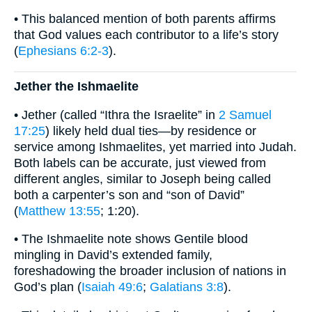
• This balanced mention of both parents affirms
that God values each contributor to a life’s story
(
Ephesians 6:2-3
).
Jether the Ishmaelite
• Jether (called “Ithra the Israelite” in
2 Samuel
17:25
) likely held dual ties—by residence or
service among Ishmaelites, yet married into Judah.
Both labels can be accurate, just viewed from
different angles, similar to Joseph being called
both a carpenter’s son and “son of David”
(
Matthew 13:55
; 1:20).
• The Ishmaelite note shows Gentile blood
mingling in David’s extended family,
foreshadowing the broader inclusion of nations in
God’s plan (
Isaiah 49:6
;
Galatians 3:8
).