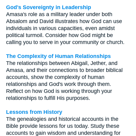
God's Sovereignty in Leadership
Amasa's role as a military leader under both
Absalom and David illustrates how God can use
individuals in various capacities, even amidst
political turmoil. Consider how God might be
calling you to serve in your community or church.
The Complexity of Human Relationships
The relationships between Abigail, Jether, and
Amasa, and their connections to broader biblical
accounts, show the complexity of human
relationships and God's work through them.
Reflect on how God is working through your
relationships to fulfill His purposes.
Lessons from History
The genealogies and historical accounts in the
Bible provide lessons for us today. Study these
accounts to gain wisdom and understanding for