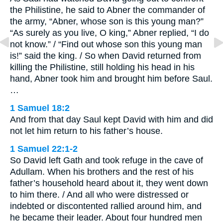
the Philistine, he said to Abner the commander of
the army, “Abner, whose son is this young man?”
“As surely as you live, O king,” Abner replied, “I do
not know.” / “Find out whose son this young man
is!” said the king. / So when David returned from
killing the Philistine, still holding his head in his
hand, Abner took him and brought him before Saul.
…
1 Samuel 18:2
And from that day Saul kept David with him and did
not let him return to his father’s house.
1 Samuel 22:1-2
So David left Gath and took refuge in the cave of
Adullam. When his brothers and the rest of his
father’s household heard about it, they went down
to him there. / And all who were distressed or
indebted or discontented rallied around him, and
he became their leader. About four hundred men