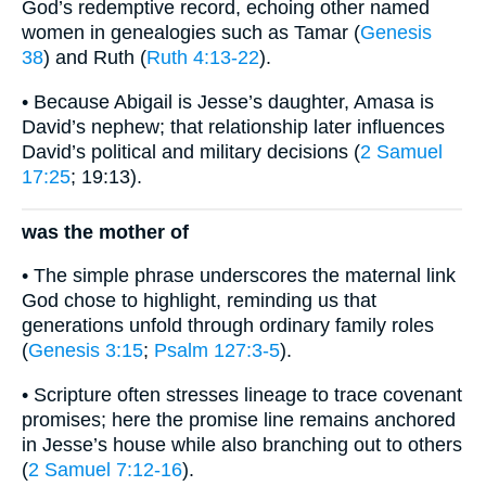
God’s redemptive record, echoing other named
women in genealogies such as Tamar (
Genesis
38
) and Ruth (
Ruth 4:13-22
).
• Because Abigail is Jesse’s daughter, Amasa is
David’s nephew; that relationship later influences
David’s political and military decisions (
2 Samuel
17:25
; 19:13).
was the mother of
• The simple phrase underscores the maternal link
God chose to highlight, reminding us that
generations unfold through ordinary family roles
(
Genesis 3:15
;
Psalm 127:3-5
).
• Scripture often stresses lineage to trace covenant
promises; here the promise line remains anchored
in Jesse’s house while also branching out to others
(
2 Samuel 7:12-16
).