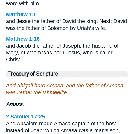
were with him.
Matthew 1:6
and Jesse the father of David the king. Next: David
was the father of Solomon by Uriah’s wife,
Matthew 1:16
and Jacob the father of Joseph, the husband of
Mary, of whom was born Jesus, who is called
Christ.
Treasury of Scripture
And Abigail bore Amasa: and the father of Amasa
was Jether the Ishmeelite.
Amasa.
2 Samuel 17:25
And Absalom made Amasa captain of the host
instead of Joab: which Amasa
was
a man's son,