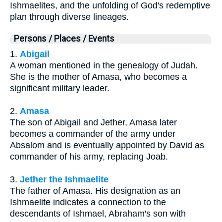
Ishmaelites, and the unfolding of God's redemptive
plan through diverse lineages.
Persons / Places / Events
1.
Abigail
A woman mentioned in the genealogy of Judah.
She is the mother of Amasa, who becomes a
significant military leader.
2.
Amasa
The son of Abigail and Jether, Amasa later
becomes a commander of the army under
Absalom and is eventually appointed by David as
commander of his army, replacing Joab.
3.
Jether the Ishmaelite
The father of Amasa. His designation as an
Ishmaelite indicates a connection to the
descendants of Ishmael, Abraham's son with