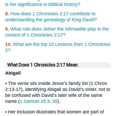
is her significance in biblical history?
8.
How does 1 Chronicles 2:17 contribute to
understanding the genealogy of King David?
9.
What role does Jether the Ishmaelite play in the
context of 1 Chronicles 2:17?
10.
What are the top 10 Lessons from 1 Chronicles
2?
What Does 1 Chronicles 2:17 Mean
Abigail
• The verse sits inside Jesse’s family list (1 Chron
2:13-17), identifying Abigail as David’s sister, not to
be confused with David’s later wife of the same
name (
1 Samuel 25:3, 39
).
• Her inclusion illustrates that women are part of