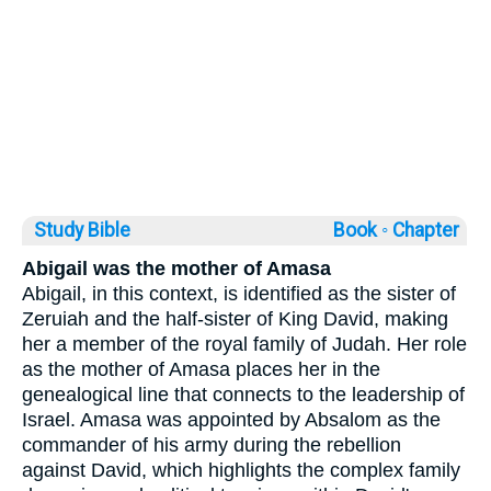
Study Bible
Book ◦
Chapter
Abigail was the mother of Amasa
Abigail, in this context, is identified as the sister of
Zeruiah and the half-sister of King David, making
her a member of the royal family of Judah. Her role
as the mother of Amasa places her in the
genealogical line that connects to the leadership of
Israel. Amasa was appointed by Absalom as the
commander of his army during the rebellion
against David, which highlights the complex family