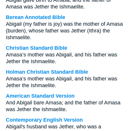
Abigail gave birth to Amasa, and the father of
Amasa was Jether the Ishmaelite.
Berean Annotated Bible
Abigail (my father is joy) was the mother of Amasa
(burden), whose father was Jether (Ithra) the
Ishmaelite.
Christian Standard Bible
Amasa’s mother was Abigail, and his father was
Jether the Ishmaelite.
Holman Christian Standard Bible
Amasa’s mother was Abigail, and his father was
Jether the Ishmaelite.
American Standard Version
And Abigail bare Amasa; and the father of Amasa
was Jether the Ishmaelite.
Contemporary English Version
Abigail's husband was Jether, who was a