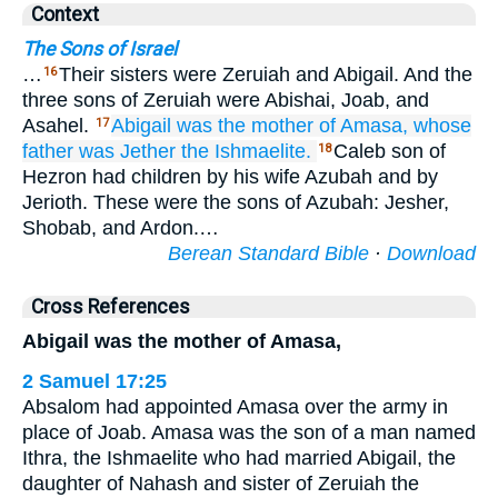
Context
The Sons of Israel
…
Their sisters were Zeruiah and Abigail. And the
16
three sons of Zeruiah were Abishai, Joab, and
Asahel.
Abigail
was the mother
of Amasa,
whose
17
father
was Jether
the Ishmaelite.
Caleb son of
18
Hezron had children by his wife Azubah and by
Jerioth. These were the sons of Azubah: Jesher,
Shobab, and Ardon.…
Berean Standard Bible
·
Download
Cross References
Abigail was the mother of Amasa,
2 Samuel 17:25
Absalom had appointed Amasa over the army in
place of Joab. Amasa was the son of a man named
Ithra, the Ishmaelite who had married Abigail, the
daughter of Nahash and sister of Zeruiah the