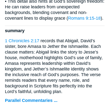
• This detail also hints at God’s sovereign freedom:
He can raise leaders from unexpected
backgrounds, blending covenant and non-
covenant lines to display grace (
Romans 9:15-18
).
summary
1 Chronicles 2:17
records that Abigail, David’s
sister, bore Amasa to Jether the Ishmaelite. Each
clause matters: Abigail links the story to Jesse’s
house, motherhood highlights God’s use of family,
Amasa represents leadership within David’s
kingdom, and Jether’s Ishmaelite identity shows
the inclusive reach of God’s purposes. The verse
reminds readers that every name, role, and
background in Scripture fits perfectly into the
Lord’s faithful, unfolding plan.
Parallel Commentaries ...