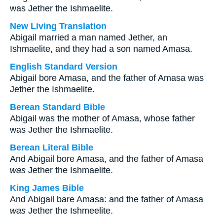
was Jether the Ishmaelite.
New Living Translation
Abigail married a man named Jether, an
Ishmaelite, and they had a son named Amasa.
English Standard Version
Abigail bore Amasa, and the father of Amasa was
Jether the Ishmaelite.
Berean Standard Bible
Abigail was the mother of Amasa, whose father
was Jether the Ishmaelite.
Berean Literal Bible
And Abigail bore Amasa, and the father of Amasa
was
Jether the Ishmaelite.
King James Bible
And Abigail bare Amasa: and the father of Amasa
was
Jether the Ishmeelite.