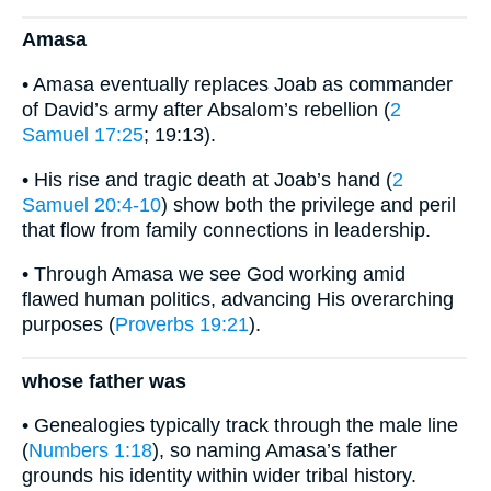
Amasa
• Amasa eventually replaces Joab as commander
of David’s army after Absalom’s rebellion (
2
Samuel 17:25
; 19:13).
• His rise and tragic death at Joab’s hand (
2
Samuel 20:4-10
) show both the privilege and peril
that flow from family connections in leadership.
• Through Amasa we see God working amid
flawed human politics, advancing His overarching
purposes (
Proverbs 19:21
).
whose father was
• Genealogies typically track through the male line
(
Numbers 1:18
), so naming Amasa’s father
grounds his identity within wider tribal history.