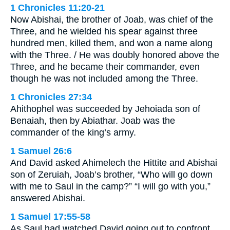
1 Chronicles 11:20-21
Now Abishai, the brother of Joab, was chief of the
Three, and he wielded his spear against three
hundred men, killed them, and won a name along
with the Three. / He was doubly honored above the
Three, and he became their commander, even
though he was not included among the Three.
1 Chronicles 27:34
Ahithophel was succeeded by Jehoiada son of
Benaiah, then by Abiathar. Joab was the
commander of the king’s army.
1 Samuel 26:6
And David asked Ahimelech the Hittite and Abishai
son of Zeruiah, Joab’s brother, “Who will go down
with me to Saul in the camp?” “I will go with you,”
answered Abishai.
1 Samuel 17:55-58
As Saul had watched David going out to confront