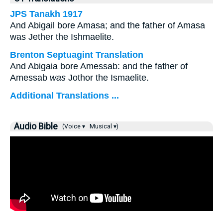
JPS Tanakh 1917
And Abigail bore Amasa; and the father of Amasa
was Jether the Ishmaelite.
Brenton Septuagint Translation
And Abigaia bore Amessab: and the father of
Amessab
was
Jothor the Ismaelite.
Additional Translations ...
Audio Bible
(Voice ▾
Musical ▾)