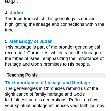
Hagar.
4.
Judah
The tribe from which this genealogy is derived,
highlighting the lineage and connections within the
tribe.
5.
Genealogy of Judah
This passage is part of the broader genealogical
record in 1 Chronicles, which traces the lineage of
the tribes of Israel, emphasizing the importance of
heritage and God's promises to His people.
Teaching Points
The Importance of Lineage and Heritage
The genealogies in Chronicles remind us of the
significance of family heritage and God's
faithfulness across generations. Reflect on how
your spiritual heritage influences your faith journey.