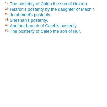
The posterity of Caleb the son of Hezron.
18.
Hezron's posterity by the daughter of Machir.
21.
Jerahmeel's posterity.
25.
Sheshan's posterity.
34.
Another branch of Caleb's posterity.
42.
The posterity of Caleb the son of Hur.
50.