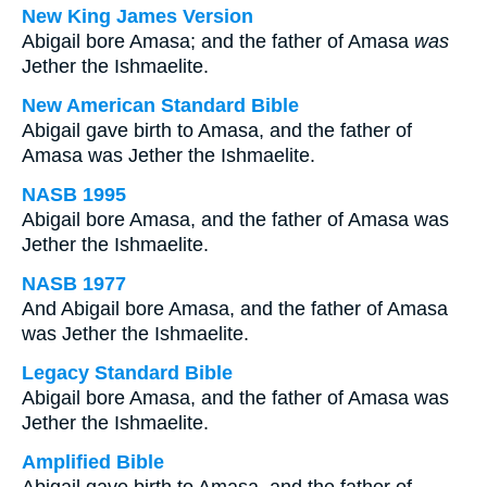
New King James Version
Abigail bore Amasa; and the father of Amasa
was
Jether the Ishmaelite.
New American Standard Bible
Abigail gave birth to Amasa, and the father of
Amasa was Jether the Ishmaelite.
NASB 1995
Abigail bore Amasa, and the father of Amasa was
Jether the Ishmaelite.
NASB 1977
And Abigail bore Amasa, and the father of Amasa
was Jether the Ishmaelite.
Legacy Standard Bible
Abigail bore Amasa, and the father of Amasa was
Jether the Ishmaelite.
Amplified Bible