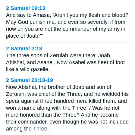
2 Samuel 19:13
And say to Amasa, ‘Aren’t you my flesh and blood?
May God punish me, and ever so severely, if from
now on you are not the commander of my army in
place of Joab!’”
2 Samuel 2:18
The three sons of Zeruiah were there: Joab,
Abishai, and Asahel. Now Asahel was fleet of foot
like a wild gazelle,
2 Samuel 23:18-19
Now Abishai, the brother of Joab and son of
Zeruiah, was chief of the Three, and he wielded his
spear against three hundred men, killed them, and
won a name along with the Three. / Was he not
more honored than the Three? And he became
their commander, even though he was not included
among the Three.