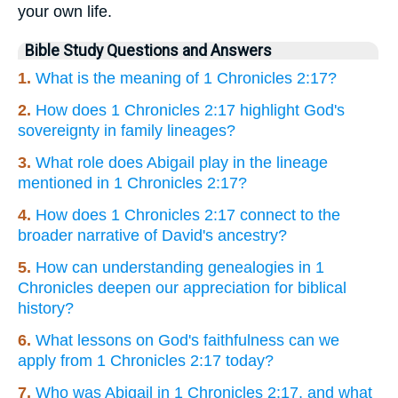
your own life.
Bible Study Questions and Answers
1.
What is the meaning of 1 Chronicles 2:17?
2.
How does 1 Chronicles 2:17 highlight God's
sovereignty in family lineages?
3.
What role does Abigail play in the lineage
mentioned in 1 Chronicles 2:17?
4.
How does 1 Chronicles 2:17 connect to the
broader narrative of David's ancestry?
5.
How can understanding genealogies in 1
Chronicles deepen our appreciation for biblical
history?
6.
What lessons on God's faithfulness can we
apply from 1 Chronicles 2:17 today?
7.
Who was Abigail in 1 Chronicles 2:17, and what