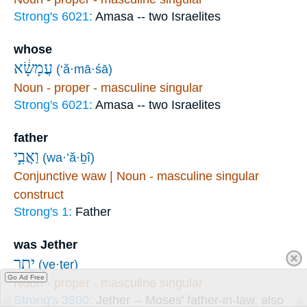
Strong's 6021:
Amasa -- two Israelites
whose
עֲמָשָׂ֔א
(‘ă·mā·śā)
Noun - proper - masculine singular
Strong's 6021:
Amasa -- two Israelites
father
וַאֲבִ֣י
(wa·’ă·ḇî)
Conjunctive waw | Noun - masculine singular
construct
Strong's 1:
Father
was Jether
יֶ֖תֶר
(ye·ṯer)
Go Ad Free
Noun - proper - masculine singular
Strong's 3500:
Jether -- Moses' father-in-law, also