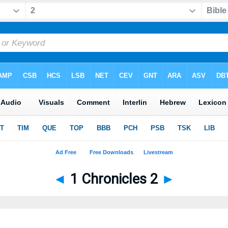
◄
1 Chronicles 2
►