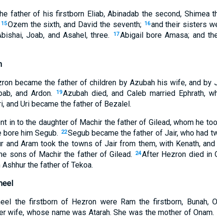
 father of his firstborn Eliab, Abinadab the second, Shimea th
,
Ozem the sixth, and David the seventh;
and their sisters w
15
16
bishai, Joab, and Asahel, three.
Abigail bore Amasa; and th
17
n
ron became the father of children by Azubah his wife, and by 
bab, and Ardon.
Azubah died, and Caleb married Ephrath, w
19
i, and Uri became the father of Bezalel.
t in to the daughter of Machir the father of Gilead, whom he t
he bore him Segub.
Segub became the father of Jair, who had tw
22
r and Aram took the towns of Jair from them, with Kenath, and i
the sons of Machir the father of Gilead.
After Hezron died in C
24
 Ashhur the father of Tekoa.
meel
el the firstborn of Hezron were Ram the firstborn, Bunah, O
er wife, whose name was Atarah. She was the mother of Onam.