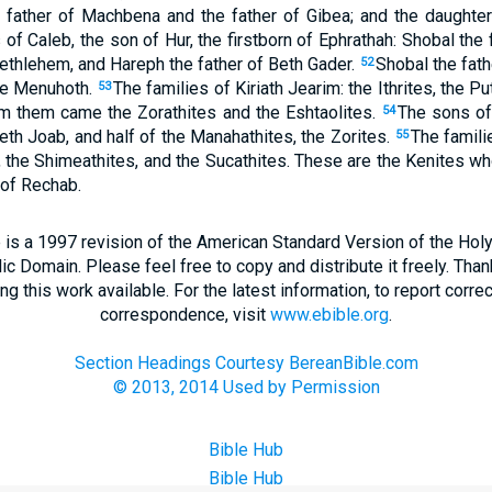
father of Machbena and the father of Gibea; and the daughte
f Caleb, the son of Hur, the firstborn of Ephrathah: Shobal the f
Bethlehem, and Hareph the father of Beth Gader.
Shobal the fath
52
the Menuhoth.
The families of Kiriath Jearim: the Ithrites, the P
53
om them came the Zorathites and the Eshtaolites.
The sons of
54
eth Joab, and half of the Manahathites, the Zorites.
The famili
55
es, the Shimeathites, and the Sucathites. These are the Kenites
 of Rechab.
 is a 1997 revision of the American Standard Version of the Holy B
blic Domain. Please feel free to copy and distribute it freely. Tha
 this work available. For the latest information, to report correc
correspondence, visit
www.ebible.org
.
Section Headings Courtesy BereanBible.com
© 2013, 2014 Used by Permission
Bible Hub
Bible Hub