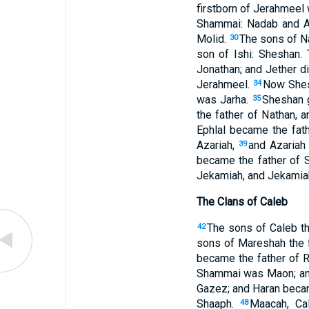
firstborn of Jerahmeel
Shammai: Nadab and A
Molid.
The sons of Na
30
son of Ishi: Sheshan.
Jonathan; and Jether di
Jerahmeel.
Now Shesh
34
was Jarha.
Sheshan g
35
the father of Nathan, 
Ephlal became the fat
Azariah,
and Azariah
39
became the father of 
Jekamiah, and Jekamiah
The Clans of Caleb
The sons of Caleb th
42
sons of Mareshah the 
became the father of 
Shammai was Maon; and
Gazez; and Haran beca
Shaaph.
Maacah, Ca
48