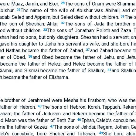
 were Maaz, Jamin, and Eker.
The sons of Onam were Shammai 
28
bishur.
The name of the wife of Abishur was Abihail; and 
29
dab: Seled and Appaim; but Seled died without children.
The s
31
 The son of Sheshan: Ahlai.
The sons of Jada the brother o
32
ed without children.
The sons of Jonathan: Peleth and Zaza. 
33
an had no sons, but only daughters. Sheshan had a servant, a
ave his daughter to Jarha his servant as wife; and she bore hi
and Nathan became the father of Zabad,
and Zabad became the
37
her of Obed,
and Obed became the father of Jehu, and Jehu
38
 became the father of Helez, and Helez became the father of
Sismai, and Sismai became the father of Shallum,
and Shallu
41
 became the father of Elishama.
e brother of Jerahmeel were Mesha his firstborn, who was the 
father of Hebron.
The sons of Hebron: Korah, Tappuah, Reke
43
Raham, the father of Jorkeam; and Rekem became the father o
 Maon was the father of Beth Zur.
Ephah, Caleb’s concubine
46
me the father of Gazez.
The sons of Jahdai: Regem, Jothan, Ge
47
leb’s concubine, bore Sheber and Tirhanah.
She bore also
49