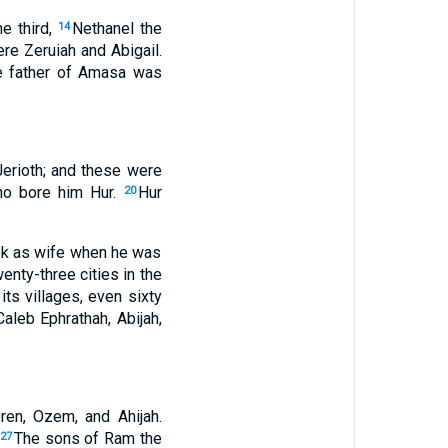
e third,
Nethanel the
14
ere Zeruiah and Abigail.
e father of Amasa was
Jerioth; and these were
ho bore him Hur.
Hur
20
ook as wife when he was
enty-three cities in the
ts villages, even sixty
aleb Ephrathah, Abijah,
ren, Ozem, and Ahijah.
The sons of Ram the
27