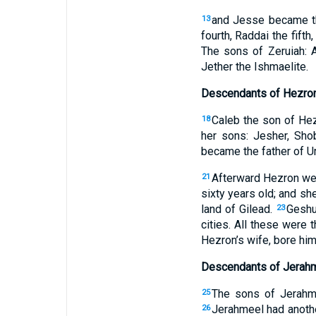
and Jesse became the
13
fourth, Raddai the fifth
The sons of Zeruiah: A
Jether the Ishmaelite.
Descendants of Hezro
Caleb the son of Hez
18
her sons: Jesher, Sho
became the father of Ur
Afterward Hezron wen
21
sixty years old; and s
land of Gilead.
Geshu
23
cities. All these were 
Hezron’s wife, bore him
Descendants of Jerah
The sons of Jerahme
25
Jerahmeel had anoth
26