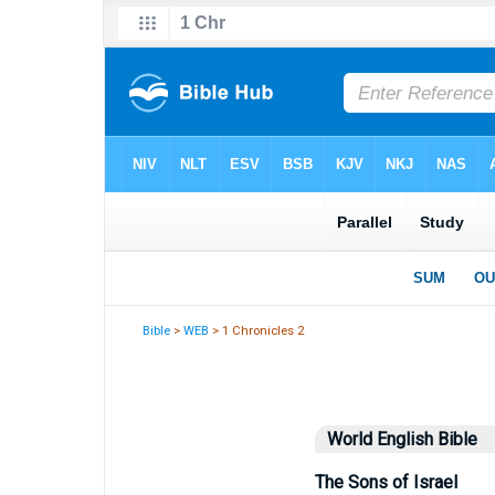
Bible
>
WEB
> 1 Chronicles 2
World English Bible
The Sons of Israel