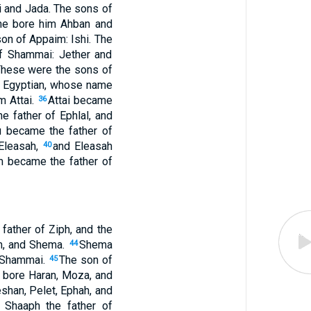
and Jada. The sons of
she bore him Ahban and
on of Appaim: Ishi. The
f Shammai: Jether and
These were the sons of
n Egyptian, whose name
m Attai.
Attai became
36
 father of Ephlal, and
 became the father of
 Eleasah,
and Eleasah
40
m became the father of
father of Ziph, and the
m, and Shema.
Shema
44
f Shammai.
The son of
45
, bore Haran, Moza, and
shan, Pelet, Ephah, and
 Shaaph the father of