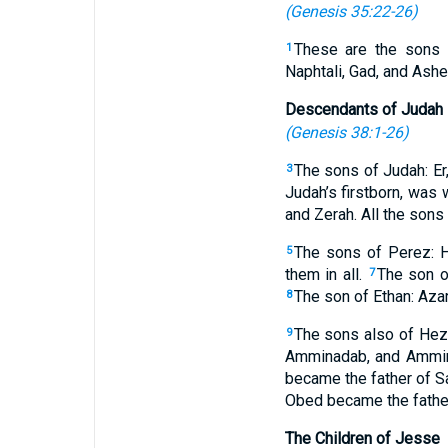
(
Genesis 35:22-26
)
These are the sons o
1
Naphtali, Gad, and Asher
Descendants of Judah
(
Genesis 38:1-26
)
The sons of Judah: Er,
3
Judah’s firstborn, was 
and Zerah. All the sons
The sons of Perez: 
5
them in all.
The son o
7
The son of Ethan: Azar
8
The sons also of Hez
9
Amminadab, and Ammina
became the father of S
Obed became the fathe
The Children of Jesse