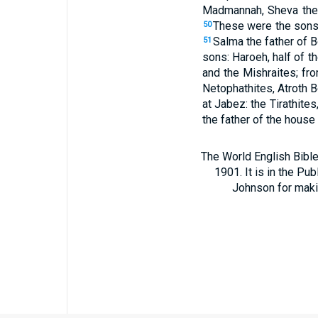
Madmannah, Sheva the 
These were the sons o
50
Salma the father of 
51
sons: Haroeh, half of 
and the Mishraites; fr
Netophathites, Atroth B
at Jabez: the Tirathit
the father of the house
The World English Bible
1901. It is in the Pu
Johnson for making