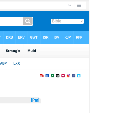
[Par]