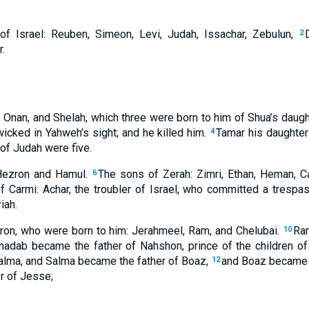
f Israel: Reuben, Simeon, Levi, Judah, Issachar, Zebulun,
2
.
 Onan, and Shelah, which three were born to him of Shua’s daugh
wicked in Yahweh’s sight; and he killed him.
Tamar his daughter
4
 of Judah were five.
Hezron and Hamul.
The sons of Zerah: Zimri, Ethan, Heman, C
6
f Carmi: Achar, the troubler of Israel, who committed a trespas
iah.
ron, who were born to him: Jerahmeel, Ram, and Chelubai.
Ra
10
dab became the father of Nahshon, prince of the children o
alma, and Salma became the father of Boaz,
and Boaz became t
12
r of Jesse;