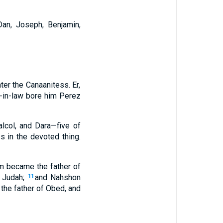
Dan, Joseph, Benjamin,
ter the Canaanitess. Er,
-in-law bore him Perez
alcol, and Dara—five of
s in the devoted thing.
m became the father of
f Judah;
and Nahshon
11
he father of Obed, and