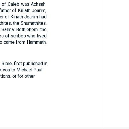
r of Caleb was Achsah.
ather of Kiriath Jearim,
er of Kiriath Jearim had
uthites, the Shumathites,
 Salma: Bethlehem, the
es of scribes who lived
 who came from Hammath,
ible, first published in
nk you to Michael Paul
tions, or for other