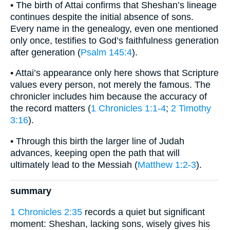
• The birth of Attai confirms that Sheshan’s lineage
continues despite the initial absence of sons.
Every name in the genealogy, even one mentioned
only once, testifies to God’s faithfulness generation
after generation (
Psalm 145:4
).
• Attai’s appearance only here shows that Scripture
values every person, not merely the famous. The
chronicler includes him because the accuracy of
the record matters (
1 Chronicles 1:1-4
;
2 Timothy
3:16
).
• Through this birth the larger line of Judah
advances, keeping open the path that will
ultimately lead to the Messiah (
Matthew 1:2-3
).
summary
1 Chronicles 2:35
records a quiet but significant
moment: Sheshan, lacking sons, wisely gives his