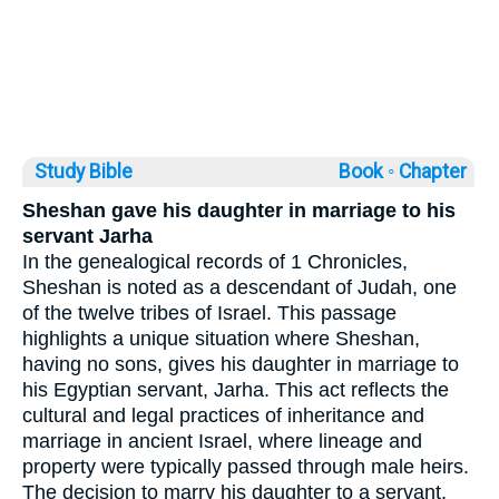
Study Bible
Book ◦
Chapter
Sheshan gave his daughter in marriage to his
servant Jarha
In the genealogical records of 1 Chronicles,
Sheshan is noted as a descendant of Judah, one
of the twelve tribes of Israel. This passage
highlights a unique situation where Sheshan,
having no sons, gives his daughter in marriage to
his Egyptian servant, Jarha. This act reflects the
cultural and legal practices of inheritance and
marriage in ancient Israel, where lineage and
property were typically passed through male heirs.
The decision to marry his daughter to a servant,