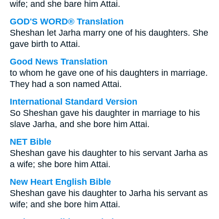
wife; and she bare him Attai.
GOD'S WORD® Translation
Sheshan let Jarha marry one of his daughters. She
gave birth to Attai.
Good News Translation
to whom he gave one of his daughters in marriage.
They had a son named Attai.
International Standard Version
So Sheshan gave his daughter in marriage to his
slave Jarha, and she bore him Attai.
NET Bible
Sheshan gave his daughter to his servant Jarha as
a wife; she bore him Attai.
New Heart English Bible
Sheshan gave his daughter to Jarha his servant as
wife; and she bore him Attai.