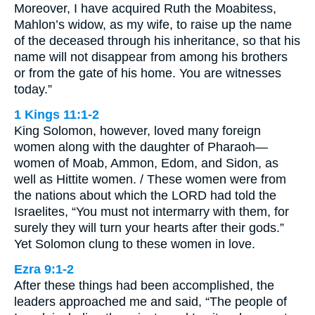
Moreover, I have acquired Ruth the Moabitess,
Mahlon’s widow, as my wife, to raise up the name
of the deceased through his inheritance, so that his
name will not disappear from among his brothers
or from the gate of his home. You are witnesses
today.”
1 Kings 11:1-2
King Solomon, however, loved many foreign
women along with the daughter of Pharaoh—
women of Moab, Ammon, Edom, and Sidon, as
well as Hittite women. / These women were from
the nations about which the LORD had told the
Israelites, “You must not intermarry with them, for
surely they will turn your hearts after their gods.”
Yet Solomon clung to these women in love.
Ezra 9:1-2
After these things had been accomplished, the
leaders approached me and said, “The people of