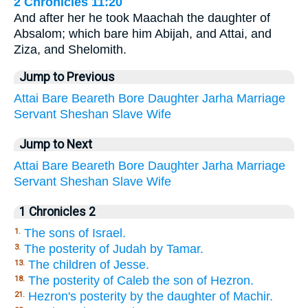
2 Chronicles 11:20
And after her he took Maachah the daughter of
Absalom; which bare him Abijah, and Attai, and
Ziza, and Shelomith.
Jump to Previous
Attai
Bare
Beareth
Bore
Daughter
Jarha
Marriage
Servant
Sheshan
Slave
Wife
Jump to Next
Attai
Bare
Beareth
Bore
Daughter
Jarha
Marriage
Servant
Sheshan
Slave
Wife
1 Chronicles 2
The sons of Israel.
1.
The posterity of Judah by Tamar.
3.
The children of Jesse.
13.
The posterity of Caleb the son of Hezron.
18.
Hezron's posterity by the daughter of Machir.
21.