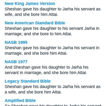
New King James Version
Sheshan gave his daughter to Jarha his servant as
wife, and she bore him Attai.
New American Standard Bible
Sheshan gave his daughter to his servant Jarha in
marriage, and she bore to him Attai.
NASB 1995
Sheshan gave his daughter to Jarha his servant in
marriage, and she bore him Attai.
NASB 1977
And Sheshan gave his daughter to Jarha his
servant in marriage, and she bore him Attai.
Legacy Standard Bible
Sheshan gave his daughter to Jarha his servant as
a wife, and she bore him Attai.
Amplified Bible