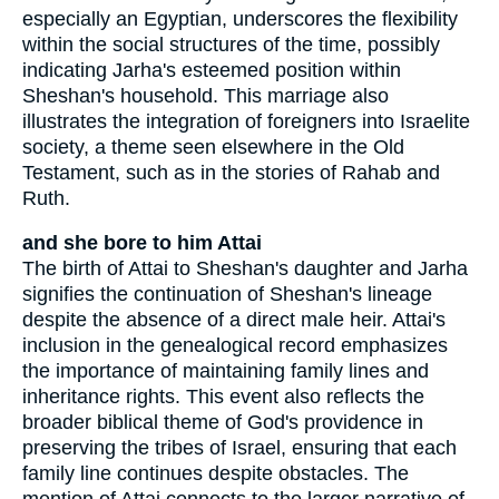
especially an Egyptian, underscores the flexibility
within the social structures of the time, possibly
indicating Jarha's esteemed position within
Sheshan's household. This marriage also
illustrates the integration of foreigners into Israelite
society, a theme seen elsewhere in the Old
Testament, such as in the stories of Rahab and
Ruth.
and she bore to him Attai
The birth of Attai to Sheshan's daughter and Jarha
signifies the continuation of Sheshan's lineage
despite the absence of a direct male heir. Attai's
inclusion in the genealogical record emphasizes
the importance of maintaining family lines and
inheritance rights. This event also reflects the
broader biblical theme of God's providence in
preserving the tribes of Israel, ensuring that each
family line continues despite obstacles. The