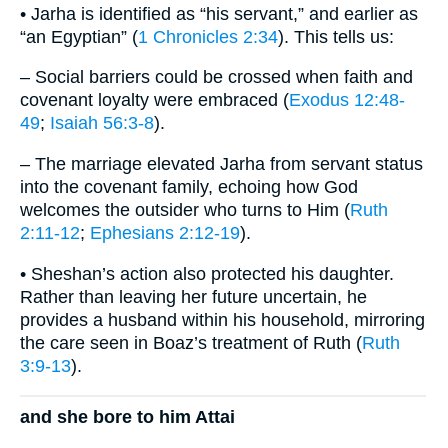
• Jarha is identified as “his servant,” and earlier as
“an Egyptian” (
1 Chronicles 2:34
). This tells us:
– Social barriers could be crossed when faith and
covenant loyalty were embraced (
Exodus 12:48-
49
;
Isaiah 56:3-8
).
– The marriage elevated Jarha from servant status
into the covenant family, echoing how God
welcomes the outsider who turns to Him (
Ruth
2:11-12
;
Ephesians 2:12-19
).
• Sheshan’s action also protected his daughter.
Rather than leaving her future uncertain, he
provides a husband within his household, mirroring
the care seen in Boaz’s treatment of Ruth (
Ruth
3:9-13
).
and she bore to him Attai