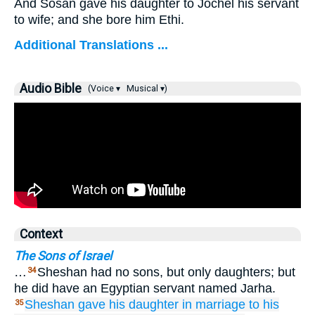
And Sosan gave his daughter to Jochel his servant
to wife; and she bore him Ethi.
Additional Translations ...
Audio Bible
(Voice ▾
Musical ▾)
Context
The Sons of Israel
…
Sheshan had no sons, but only daughters; but
34
he did have an Egyptian servant named Jarha.
Sheshan
gave his daughter
in marriage
to his
35