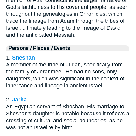
mention of Attai connects to the larger narrative of
God's faithfulness to His covenant people, as seen
throughout the genealogies in Chronicles, which
trace the lineage from Adam through the tribes of
Israel, ultimately leading to the lineage of David
and the anticipated Messiah.
Persons / Places / Events
1.
Sheshan
A member of the tribe of Judah, specifically from
the family of Jerahmeel. He had no sons, only
daughters, which was significant in the context of
inheritance and lineage in ancient Israel.
2.
Jarha
An Egyptian servant of Sheshan. His marriage to
Sheshan's daughter is notable because it reflects a
crossing of cultural and social boundaries, as he
was not an Israelite by birth.