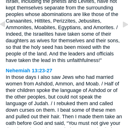
Israel, including the priests and Levites, have not
kept themselves separate from the surrounding
peoples whose abominations are like those of the
Canaanites, Hittites, Perizzites, Jebusites,
Ammonites, Moabites, Egyptians, and Amorites. /
Indeed, the Israelites have taken some of their
daughters as wives for themselves and their sons,
so that the holy seed has been mixed with the
people of the land. And the leaders and officials
have taken the lead in this unfaithfulness!”
Nehemiah 13:23-27
In those days I also saw Jews who had married
women from Ashdod, Ammon, and Moab. / Half of
their children spoke the language of Ashdod or of
the other peoples, but could not speak the
language of Judah. / I rebuked them and called
down curses on them. I beat some of these men
and pulled out their hair. Then I made them take an
oath before God and said, “You must not give your