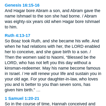
Genesis 16:15-16
And Hagar bore Abram a son, and Abram gave the
name Ishmael to the son she had borne. / Abram
was eighty-six years old when Hagar bore Ishmael
to him.
Ruth 4:13-17
So Boaz took Ruth, and she became his wife. And
when he had relations with her, the LORD enabled
her to conceive, and she gave birth to a son. /
Then the women said to Naomi, “Blessed be the
LORD, who has not left you this day without a
kinsman-redeemer. May his name become famous
in Israel. / He will renew your life and sustain you in
your old age. For your daughter-in-law, who loves
you and is better to you than seven sons, has
given him birth.” …
1 Samuel 1:20-21
So in the course of time, Hannah conceived and