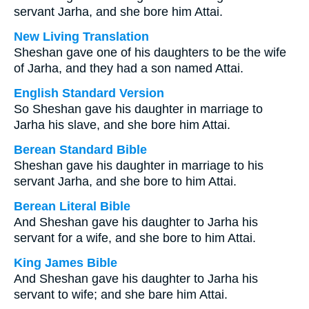
servant Jarha, and she bore him Attai.
New Living Translation
Sheshan gave one of his daughters to be the wife
of Jarha, and they had a son named Attai.
English Standard Version
So Sheshan gave his daughter in marriage to
Jarha his slave, and she bore him Attai.
Berean Standard Bible
Sheshan gave his daughter in marriage to his
servant Jarha, and she bore to him Attai.
Berean Literal Bible
And Sheshan gave his daughter to Jarha his
servant for a wife, and she bore to him Attai.
King James Bible
And Sheshan gave his daughter to Jarha his
servant to wife; and she bare him Attai.