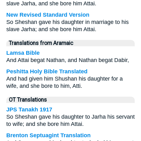
slave Jarha, and she bore him Attai.
New Revised Standard Version
So Sheshan gave his daughter in marriage to his
slave Jarha; and she bore him Attai.
Translations from Aramaic
Lamsa Bible
And Attai begat Nathan, and Nathan begat Dabir,
Peshitta Holy Bible Translated
And had given him Shushan his daughter for a
wife, and she bore to him, Atti.
OT Translations
JPS Tanakh 1917
So Sheshan gave his daughter to Jarha his servant
to wife; and she bore him Attai.
Brenton Septuagint Translation