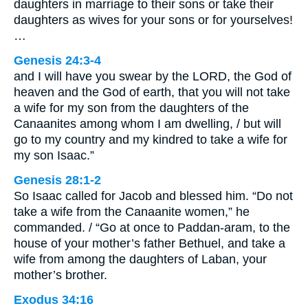
daughters in marriage to their sons or take their
daughters as wives for your sons or for yourselves!
…
Genesis 24:3-4
and I will have you swear by the LORD, the God of
heaven and the God of earth, that you will not take
a wife for my son from the daughters of the
Canaanites among whom I am dwelling, / but will
go to my country and my kindred to take a wife for
my son Isaac.”
Genesis 28:1-2
So Isaac called for Jacob and blessed him. “Do not
take a wife from the Canaanite women,” he
commanded. / “Go at once to Paddan-aram, to the
house of your mother’s father Bethuel, and take a
wife from among the daughters of Laban, your
mother’s brother.
Exodus 34:16