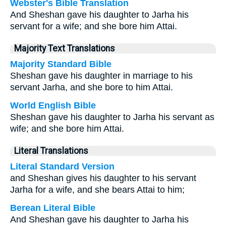
Webster's Bible Translation
And Sheshan gave his daughter to Jarha his
servant for a wife; and she bore him Attai.
Majority Text Translations
Majority Standard Bible
Sheshan gave his daughter in marriage to his
servant Jarha, and she bore to him Attai.
World English Bible
Sheshan gave his daughter to Jarha his servant as
wife; and she bore him Attai.
Literal Translations
Literal Standard Version
and Sheshan gives his daughter to his servant
Jarha for a wife, and she bears Attai to him;
Berean Literal Bible
And Sheshan gave his daughter to Jarha his