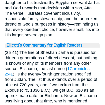
daughter to his trustworthy Egyptian servant Jarha,
and God rewards that decision with a son, Attai.
The verse illustrates covenant inclusivity,
responsible family stewardship, and the unbroken
thread of God’s purposes in history—reminding us
that every obedient choice, however small, fits into
His larger, sovereign plan.
Ellicott's Commentary for English Readers
(35-41) The line of Sheshan-Jarha is pursued for
thirteen generations of direct descent, but nothing
is known of any of its members from any other
source. Elishama, the last name (
1Chronicles
2:41
), is the twenty-fourth generation specified
from Judah. The list thus extends over a period of
at least 720 years; and if we reckon from the
Exodus (circ. 1330 B.C.), we get B.C. 610 as an
approximate date for Elishama. Now an Elishama
was living about that time, who is mentioned