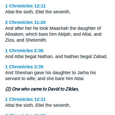
1 Chronicles 12:11
Attai the sixth, Eliel the seventh,
2 Chronicles 11:20
And after her he took Maachah the daughter of
Absalom; which bare him Abijah, and Attai, and
Ziza, and Shelomith.
1 Chronicles 2:36
And Attai begat Nathan, and Nathan begat Zabad,
1 Chronicles 2:35
And Sheshan gave his daughter to Jarha his
servant to wife; and she bare him Attai.
(2) One who came to David to Ziklan,
1 Chronicles 12:11
Attai the sixth, Eliel the seventh,