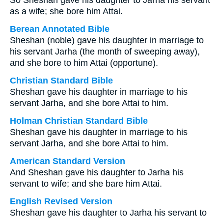
So Sheshan gave his daughter to Jarha his servant
as a wife; she bore him Attai.
Berean Annotated Bible
Sheshan (noble) gave his daughter in marriage to
his servant Jarha (the month of sweeping away),
and she bore to him Attai (opportune).
Christian Standard Bible
Sheshan gave his daughter in marriage to his
servant Jarha, and she bore Attai to him.
Holman Christian Standard Bible
Sheshan gave his daughter in marriage to his
servant Jarha, and she bore Attai to him.
American Standard Version
And Sheshan gave his daughter to Jarha his
servant to wife; and she bare him Attai.
English Revised Version
Sheshan gave his daughter to Jarha his servant to