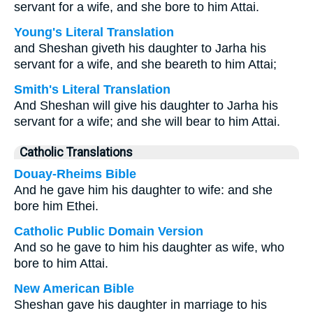
servant for a wife, and she bore to him Attai.
Young's Literal Translation
and Sheshan giveth his daughter to Jarha his
servant for a wife, and she beareth to him Attai;
Smith's Literal Translation
And Sheshan will give his daughter to Jarha his
servant for a wife; and she will bear to him Attai.
Catholic Translations
Douay-Rheims Bible
And he gave him his daughter to wife: and she
bore him Ethei.
Catholic Public Domain Version
And so he gave to him his daughter as wife, who
bore to him Attai.
New American Bible
Sheshan gave his daughter in marriage to his