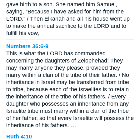
gave birth to a son. She named him Samuel,
saying, “Because I have asked for him from the
LORD.” / Then Elkanah and all his house went up
to make the annual sacrifice to the LORD and to
fulfill his vow,
Numbers 36:6-9
This is what the LORD has commanded
concerning the daughters of Zelophehad: They
may marry anyone they please, provided they
marry within a clan of the tribe of their father. / No
inheritance in Israel may be transferred from tribe
to tribe, because each of the Israelites is to retain
the inheritance of the tribe of his fathers. / Every
daughter who possesses an inheritance from any
Israelite tribe must marry within a clan of the tribe
of her father, so that every Israelite will possess the
inheritance of his fathers. …
Ruth 4:10