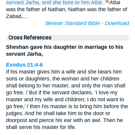
servant
Jarha,
and she bore
to him
Attai.
Attai
36
was the father of Nathan, Nathan was the father of
Zabad,…
Berean Standard Bible
·
Download
Cross References
Sheshan gave his daughter in marriage to his
servant Jarha,
Exodus 21:4-6
If his master gives him a wife and she bears him
sons or daughters, the woman and her children
shall belong to her master, and only the man shall
go free. / But if the servant declares, ‘I love my
master and my wife and children; I do not want to
go free,’ / then his master is to bring him before the
judges. And he shall take him to the door or
doorpost and pierce his ear with an awl. Then he
shall serve his master for life.