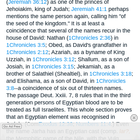
(
Jeremiah 36:12
) as one of the princes of
Jehoiakim, king of Judah;
Jeremiah 41:1
perhaps
mentions the same person again, calling him "of
the seed of the kingdom." It is at least a
coincidence that several of the names recur in the
house of David: Nathan (
1Chronicles 2:36
) in
1Chronicles 3:5
; Obed, as David's grandfather in
1Chronicles 2:12
; Azariah, as a byname of King
Uzziah, in
1Chronicles 3:12
; Shallum, as a son of
Josiah, in
1Chronicles 3:15
; Jekamiah, as a
brother of Salathiel (Shealtiel), in
1Chronicles 3:18
;
and Elishama, as a son of David, in
1Chronicles
3:8
--a coincidence of six out of thirteen names.
The passage Deut. Xxiii. 7, 8 rules that in the third
generation persons of Egyptian blood are to be
treated as full Israelites. This whole section proves
that an Egyptian element was recognised in
Judah. (Com
Exodus 12:38
;
Numbers 11:4
.) Even
Go Ad Free
the name Jarha has an Egyptian cast (comp.
lar?,
the Memphitic name of the Nile, with the Vulg.