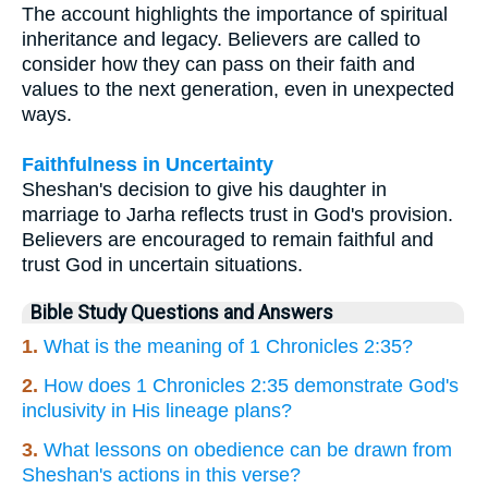
The account highlights the importance of spiritual
inheritance and legacy. Believers are called to
consider how they can pass on their faith and
values to the next generation, even in unexpected
ways.
Faithfulness in Uncertainty
Sheshan's decision to give his daughter in
marriage to Jarha reflects trust in God's provision.
Believers are encouraged to remain faithful and
trust God in uncertain situations.
Bible Study Questions and Answers
1.
What is the meaning of 1 Chronicles 2:35?
2.
How does 1 Chronicles 2:35 demonstrate God's
inclusivity in His lineage plans?
3.
What lessons on obedience can be drawn from
Sheshan's actions in this verse?