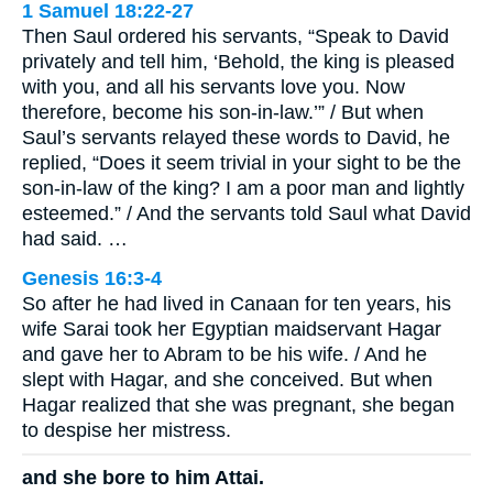
1 Samuel 18:22-27
Then Saul ordered his servants, “Speak to David
privately and tell him, ‘Behold, the king is pleased
with you, and all his servants love you. Now
therefore, become his son-in-law.’” / But when
Saul’s servants relayed these words to David, he
replied, “Does it seem trivial in your sight to be the
son-in-law of the king? I am a poor man and lightly
esteemed.” / And the servants told Saul what David
had said. …
Genesis 16:3-4
So after he had lived in Canaan for ten years, his
wife Sarai took her Egyptian maidservant Hagar
and gave her to Abram to be his wife. / And he
slept with Hagar, and she conceived. But when
Hagar realized that she was pregnant, she began
to despise her mistress.
and she bore to him Attai.