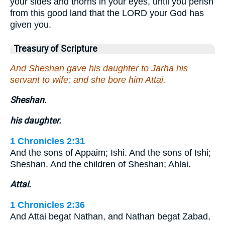
your sides and thorns in your eyes, until you perish
from this good land that the LORD your God has
given you.
Treasury of Scripture
And Sheshan gave his daughter to Jarha his
servant to wife; and she bore him Attai.
Sheshan.
his daughter.
1 Chronicles 2:31
And the sons of Appaim; Ishi. And the sons of Ishi;
Sheshan. And the children of Sheshan; Ahlai.
Attai.
1 Chronicles 2:36
And Attai begat Nathan, and Nathan begat Zabad,