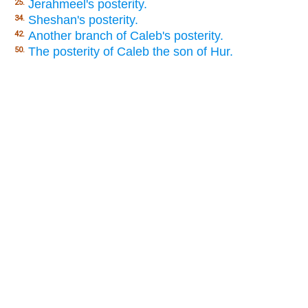
Jerahmeel's posterity.
25.
Sheshan's posterity.
34.
Another branch of Caleb's posterity.
42.
The posterity of Caleb the son of Hur.
50.