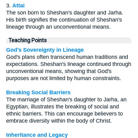
3.
Attai
The son born to Sheshan's daughter and Jarha.
His birth signifies the continuation of Sheshan's
lineage through an unconventional means.
Teaching Points
God's Sovereignty in Lineage
God's plans often transcend human traditions and
expectations. Sheshan's lineage continued through
unconventional means, showing that God's
purposes are not limited by human constraints.
Breaking Social Barriers
The marriage of Sheshan's daughter to Jarha, an
Egyptian, illustrates the breaking of social and
ethnic barriers. This can encourage believers to
embrace diversity within the body of Christ.
Inheritance and Legacy