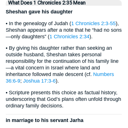
What Does 1 Chronicles 2:35 Mean
Sheshan gave his daughter
• In the genealogy of Judah (
1 Chronicles 2:3-55
),
Sheshan appears after a note that he “had no sons
—only daughters” (
1 Chronicles 2:34
).
• By giving his daughter rather than seeking an
outside husband, Sheshan takes personal
responsibility for the continuation of his family line
—a vital concern in Israel where land and
inheritance followed male descent (cf.
Numbers
36:6-9
;
Joshua 17:3-6
).
• Scripture presents this choice as factual history,
underscoring that God’s plans often unfold through
ordinary family decisions.
in marriage to his servant Jarha