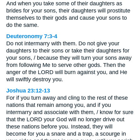
And when you take some of their daughters as
brides for your sons, their daughters will prostitute
themselves to their gods and cause your sons to
do the same.
Deuteronomy 7:3-4
Do not intermarry with them. Do not give your
daughters to their sons or take their daughters for
your sons, / because they will turn your sons away
from following Me to serve other gods. Then the
anger of the LORD will burn against you, and He
will swiftly destroy you.
Joshua 23:12-13
For if you turn away and cling to the rest of these
nations that remain among you, and if you
intermarry and associate with them, / know for sure
that the LORD your God will no longer drive out
these nations before you. Instead, they will
become for you a snare and a trap, a scourge in