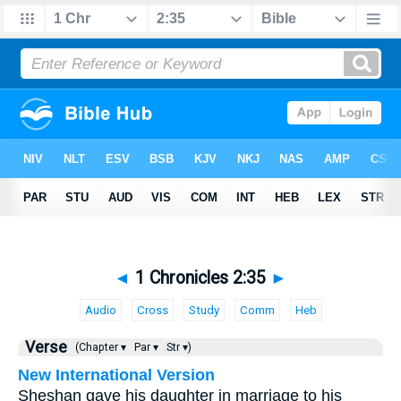
◄
1 Chronicles 2:35
►
Audio
Cross
Study
Comm
Heb
Verse
(Chapter ▾
Par ▾
Str ▾)
New International Version
Sheshan gave his daughter in marriage to his