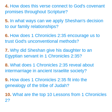
4.
How does this verse connect to God's covenant
promises throughout Scripture?
5.
In what ways can we apply Sheshan's decision
to our family relationships?
6.
How does 1 Chronicles 2:35 encourage us to
trust God's unconventional methods?
7.
Why did Sheshan give his daughter to an
Egyptian servant in 1 Chronicles 2:35?
8.
What does 1 Chronicles 2:35 reveal about
intermarriage in ancient Israelite society?
9.
How does 1 Chronicles 2:35 fit into the
genealogy of the tribe of Judah?
10.
What are the top 10 Lessons from 1 Chronicles
2?