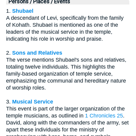
Persons / Places / Events
1.
Shubael
A descendant of Levi, specifically from the family
of Kohath. Shubael is mentioned as one of the
leaders of the musical service in the temple,
indicating his role in worship and praise.
2.
Sons and Relatives
The verse mentions Shubael's sons and relatives,
totaling twelve individuals. This highlights the
family-based organization of temple service,
emphasizing the communal and hereditary nature
of worship roles.
3.
Musical Service
This event is part of the larger organization of the
temple musicians, as outlined in
1 Chronicles 25
.
David, along with the commanders of the army, set
apart these individuals for the ministry of