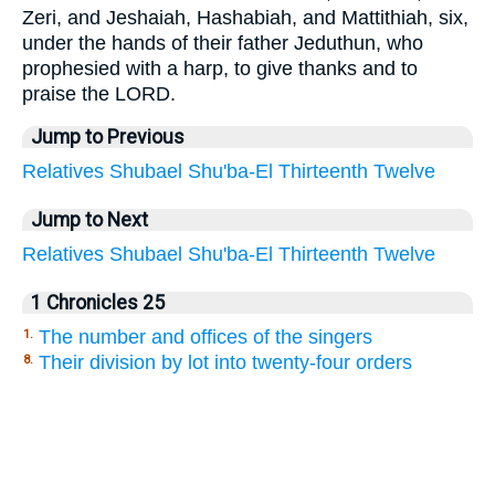
Zeri, and Jeshaiah, Hashabiah, and Mattithiah, six,
under the hands of their father Jeduthun, who
prophesied with a harp, to give thanks and to
praise the LORD.
Jump to Previous
Relatives
Shubael
Shu'ba-El
Thirteenth
Twelve
Jump to Next
Relatives
Shubael
Shu'ba-El
Thirteenth
Twelve
1 Chronicles 25
The number and offices of the singers
1.
Their division by lot into twenty-four orders
8.