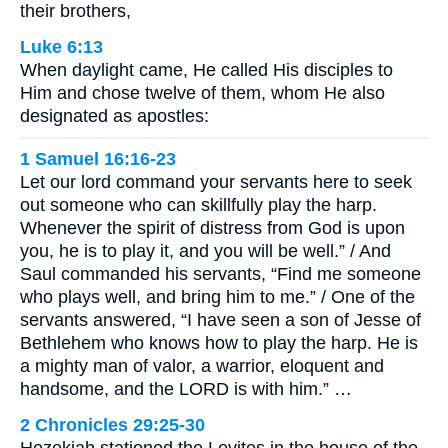
their brothers,
Luke 6:13
When daylight came, He called His disciples to
Him and chose twelve of them, whom He also
designated as apostles:
1 Samuel 16:16-23
Let our lord command your servants here to seek
out someone who can skillfully play the harp.
Whenever the spirit of distress from God is upon
you, he is to play it, and you will be well.” / And
Saul commanded his servants, “Find me someone
who plays well, and bring him to me.” / One of the
servants answered, “I have seen a son of Jesse of
Bethlehem who knows how to play the harp. He is
a mighty man of valor, a warrior, eloquent and
handsome, and the LORD is with him.” …
2 Chronicles 29:25-30
Hezekiah stationed the Levites in the house of the