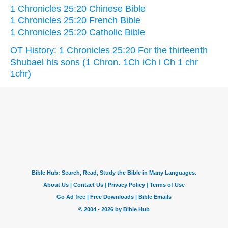
1 Chronicles 25:20 Chinese Bible
1 Chronicles 25:20 French Bible
1 Chronicles 25:20 Catholic Bible
OT History: 1 Chronicles 25:20 For the thirteenth
Shubael his sons (1 Chron. 1Ch iCh i Ch 1 chr
1chr)