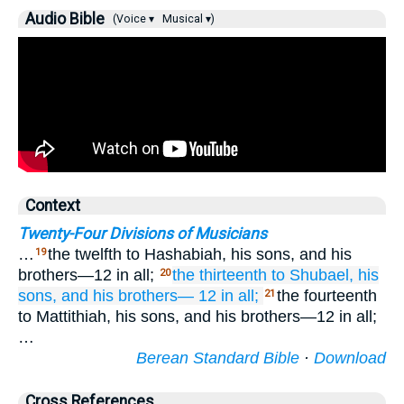
Audio Bible
(Voice ▾
Musical ▾)
Context
Twenty-Four Divisions of Musicians
…
the twelfth to Hashabiah, his sons, and his
19
brothers—12 in all;
the thirteenth
to Shubael,
his
20
sons,
and his brothers—
12 in all;
the fourteenth
21
to Mattithiah, his sons, and his brothers—12 in all;
…
Berean Standard Bible
·
Download
Cross References