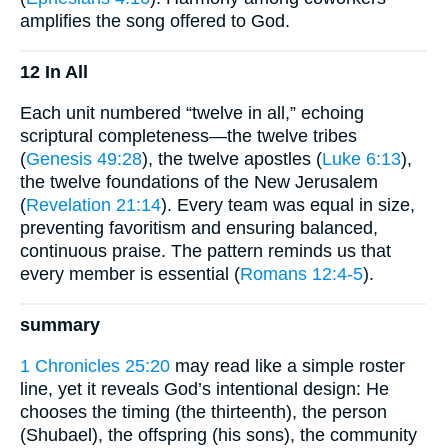
amplifies the song offered to God.
12 In All
Each unit numbered “twelve in all,” echoing
scriptural completeness—the twelve tribes
(
Genesis 49:28
), the twelve apostles (
Luke 6:13
),
the twelve foundations of the New Jerusalem
(
Revelation 21:14
). Every team was equal in size,
preventing favoritism and ensuring balanced,
continuous praise. The pattern reminds us that
every member is essential (
Romans 12:4-5
).
summary
1 Chronicles 25:20
may read like a simple roster
line, yet it reveals God’s intentional design: He
chooses the timing (the thirteenth), the person
(Shubael), the offspring (his sons), the community