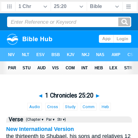
◄
1 Chronicles 25:20
►
Audio
Cross
Study
Comm
Heb
Verse
(Chapter ▾
Par ▾
Str ▾)
New International Version
the thirteenth to Shubael, his sons and relatives 12