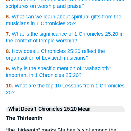
scriptures on worship and praise?
6.
What can we learn about spiritual gifts from the
musicians in 1 Chronicles 25?
7.
What is the significance of 1 Chronicles 25:20 in
the context of temple worship?
8.
How does 1 Chronicles 25:20 reflect the
organization of Levitical musicians?
9.
Why is the specific mention of "Mahazioth"
important in 1 Chronicles 25:20?
10.
What are the top 10 Lessons from 1 Chronicles
25?
What Does 1 Chronicles 25:20 Mean
The Thirteenth
“the thirteenth” marks Shubael’s slot among the