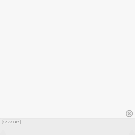
Go Ad Free