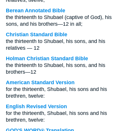
relatives, twelve;
Berean Annotated Bible
the thirteenth to Shubael (captive of God), his
sons, and his brothers—12 in all;
Christian Standard Bible
the thirteenth to Shubael, his sons, and his
relatives — 12
Holman Christian Standard Bible
the thirteenth to Shubael, his sons, and his
brothers—12
American Standard Version
for the thirteenth, Shubael, his sons and his
brethren, twelve:
English Revised Version
for the thirteenth, Shubael, his sons and his
brethren, twelve:
GOD'S WORD® Translation