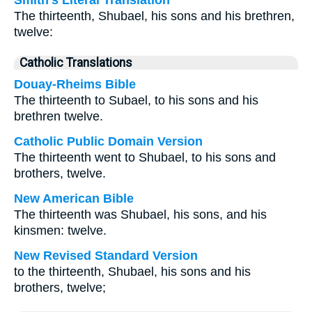
Smith's Literal Translation
The thirteenth, Shubael, his sons and his brethren,
twelve:
Catholic Translations
Douay-Rheims Bible
The thirteenth to Subael, to his sons and his
brethren twelve.
Catholic Public Domain Version
The thirteenth went to Shubael, to his sons and
brothers, twelve.
New American Bible
The thirteenth was Shubael, his sons, and his
kinsmen: twelve.
New Revised Standard Version
to the thirteenth, Shubael, his sons and his
brothers, twelve;