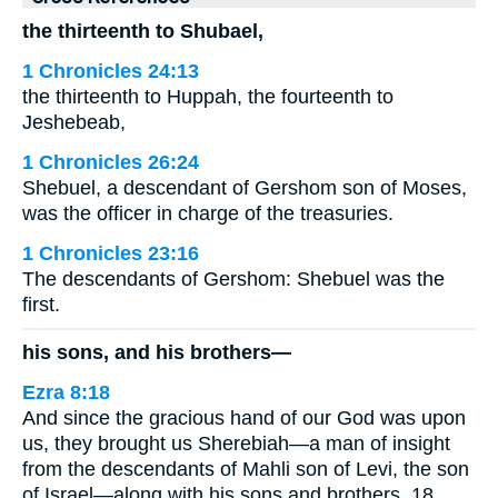
the thirteenth to Shubael,
1 Chronicles 24:13
the thirteenth to Huppah, the fourteenth to
Jeshebeab,
1 Chronicles 26:24
Shebuel, a descendant of Gershom son of Moses,
was the officer in charge of the treasuries.
1 Chronicles 23:16
The descendants of Gershom: Shebuel was the
first.
his sons, and his brothers—
Ezra 8:18
And since the gracious hand of our God was upon
us, they brought us Sherebiah—a man of insight
from the descendants of Mahli son of Levi, the son
of Israel—along with his sons and brothers, 18