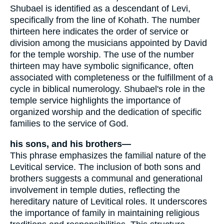
Shubael is identified as a descendant of Levi,
specifically from the line of Kohath. The number
thirteen here indicates the order of service or
division among the musicians appointed by David
for the temple worship. The use of the number
thirteen may have symbolic significance, often
associated with completeness or the fulfillment of a
cycle in biblical numerology. Shubael's role in the
temple service highlights the importance of
organized worship and the dedication of specific
families to the service of God.
his sons, and his brothers—
This phrase emphasizes the familial nature of the
Levitical service. The inclusion of both sons and
brothers suggests a communal and generational
involvement in temple duties, reflecting the
hereditary nature of Levitical roles. It underscores
the importance of family in maintaining religious