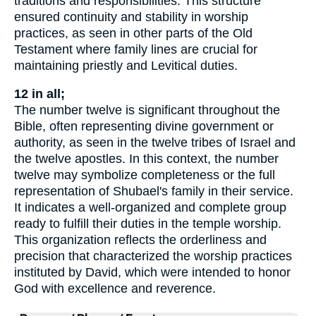
traditions and responsibilities. This structure
ensured continuity and stability in worship
practices, as seen in other parts of the Old
Testament where family lines are crucial for
maintaining priestly and Levitical duties.
12 in all;
The number twelve is significant throughout the
Bible, often representing divine government or
authority, as seen in the twelve tribes of Israel and
the twelve apostles. In this context, the number
twelve may symbolize completeness or the full
representation of Shubael's family in their service.
It indicates a well-organized and complete group
ready to fulfill their duties in the temple worship.
This organization reflects the orderliness and
precision that characterized the worship practices
instituted by David, which were intended to honor
God with excellence and reverence.