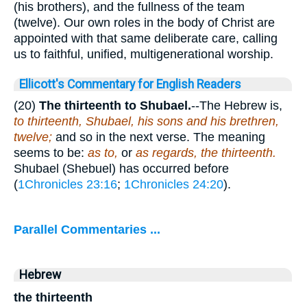
(his brothers), and the fullness of the team
(twelve). Our own roles in the body of Christ are
appointed with that same deliberate care, calling
us to faithful, unified, multigenerational worship.
Ellicott's Commentary for English Readers
(20)
The
thirteenth to Shubael.
--The Hebrew is,
to thirteenth, Shubael, his sons and his brethren,
twelve;
and so in the next verse. The meaning
seems to be:
as to,
or
as regards, the thirteenth.
Shubael (Shebuel) has occurred before
(
1Chronicles 23:16
;
1Chronicles 24:20
).
Parallel Commentaries ...
Hebrew
the thirteenth