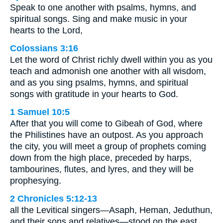
Speak to one another with psalms, hymns, and
spiritual songs. Sing and make music in your
hearts to the Lord,
Colossians 3:16
Let the word of Christ richly dwell within you as you
teach and admonish one another with all wisdom,
and as you sing psalms, hymns, and spiritual
songs with gratitude in your hearts to God.
1 Samuel 10:5
After that you will come to Gibeah of God, where
the Philistines have an outpost. As you approach
the city, you will meet a group of prophets coming
down from the high place, preceded by harps,
tambourines, flutes, and lyres, and they will be
prophesying.
2 Chronicles 5:12-13
all the Levitical singers—Asaph, Heman, Jeduthun,
and their sons and relatives—stood on the east