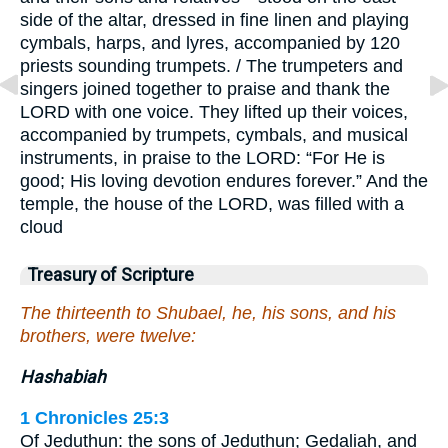
side of the altar, dressed in fine linen and playing
cymbals, harps, and lyres, accompanied by 120
priests sounding trumpets. / The trumpeters and
singers joined together to praise and thank the
LORD with one voice. They lifted up their voices,
accompanied by trumpets, cymbals, and musical
instruments, in praise to the LORD: “For He is
good; His loving devotion endures forever.” And the
temple, the house of the LORD, was filled with a
cloud
Treasury of Scripture
The thirteenth to Shubael, he, his sons, and his
brothers, were twelve:
Hashabiah
1 Chronicles 25:3
Of Jeduthun: the sons of Jeduthun; Gedaliah, and