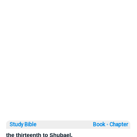
Study Bible
Book ◦
Chapter
the thirteenth to Shubael,