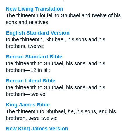
New Living Translation
The thirteenth lot fell to Shubael and twelve of his
sons and relatives.
English Standard Version
to the thirteenth, Shubael, his sons and his
brothers, twelve;
Berean Standard Bible
the thirteenth to Shubael, his sons, and his
brothers—12 in all;
Berean Literal Bible
the thirteenth to Shubael, his sons, and his
brothers—twelve;
King James Bible
The thirteenth to Shubael,
he
, his sons, and his
brethren,
were
twelve:
New King James Version