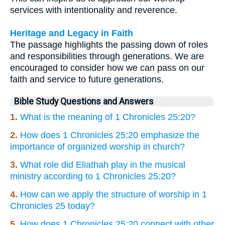
services with intentionality and reverence.
Heritage and Legacy in Faith
The passage highlights the passing down of roles
and responsibilities through generations. We are
encouraged to consider how we can pass on our
faith and service to future generations.
Bible Study Questions and Answers
1.
What is the meaning of 1 Chronicles 25:20?
2.
How does 1 Chronicles 25:20 emphasize the
importance of organized worship in church?
3.
What role did Eliathah play in the musical
ministry according to 1 Chronicles 25:20?
4.
How can we apply the structure of worship in 1
Chronicles 25 today?
5.
How does 1 Chronicles 25:20 connect with other