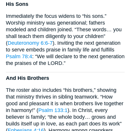
His Sons
Immediately the focus widens to “his sons.”
Worship ministry was generational; fathers
modeled and children joined. “These words… you
shall teach them diligently to your children”
(
Deuteronomy 6:6-7
). Inviting the next generation
to serve embeds praise in family life and fulfills
Psalm 78:4
: “We will declare to the next generation
the praises of the LORD.”
And His Brothers
The roster also includes “his brothers,” showing
that ministry thrives in sibling teamwork. “How
good and pleasant it is when brothers live together
in harmony!” (
Psalm 133:1
). In Christ, every
believer is family; “the whole body… grows and
builds itself up in love, as each part does its work”
(
Ephesians 4:16
). Harmony among coworkers