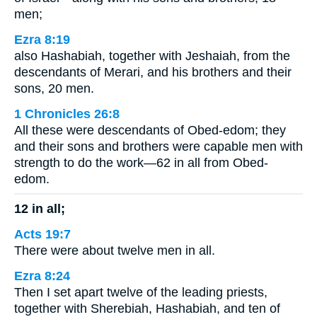
men;
Ezra 8:19
also Hashabiah, together with Jeshaiah, from the
descendants of Merari, and his brothers and their
sons, 20 men.
1 Chronicles 26:8
All these were descendants of Obed-edom; they
and their sons and brothers were capable men with
strength to do the work—62 in all from Obed-
edom.
12 in all;
Acts 19:7
There were about twelve men in all.
Ezra 8:24
Then I set apart twelve of the leading priests,
together with Sherebiah, Hashabiah, and ten of