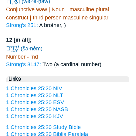
וְאֶחָ֖יו
(wə·’e·ḥāw)
Conjunctive waw | Noun - masculine plural
construct | third person masculine singular
Strong's 251:
A brother, )
12 [in all];
שְׁנֵ֥ים
(šə·nêm)
Number - md
Strong's 8147:
Two (a cardinal number)
Links
1 Chronicles 25:20 NIV
1 Chronicles 25:20 NLT
1 Chronicles 25:20 ESV
1 Chronicles 25:20 NASB
1 Chronicles 25:20 KJV
1 Chronicles 25:20 Study Bible
1 Chronicles 25:20 Biblia Paralela