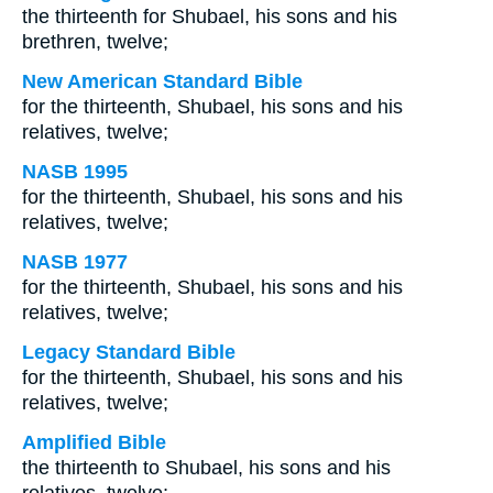
the thirteenth for Shubael, his sons and his
brethren, twelve;
New American Standard Bible
for the thirteenth, Shubael, his sons and his
relatives, twelve;
NASB 1995
for the thirteenth, Shubael, his sons and his
relatives, twelve;
NASB 1977
for the thirteenth, Shubael, his sons and his
relatives, twelve;
Legacy Standard Bible
for the thirteenth, Shubael, his sons and his
relatives, twelve;
Amplified Bible
the thirteenth to Shubael, his sons and his