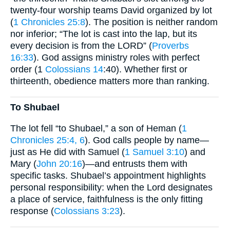
twenty-four worship teams David organized by lot
(
1 Chronicles 25:8
). The position is neither random
nor inferior; “The lot is cast into the lap, but its
every decision is from the LORD” (
Proverbs
16:33
). God assigns ministry roles with perfect
order (1
Colossians 14
:40). Whether first or
thirteenth, obedience matters more than ranking.
To Shubael
The lot fell “to Shubael,” a son of Heman (
1
Chronicles 25:4, 6
). God calls people by name—
just as He did with Samuel (
1 Samuel 3:10
) and
Mary (
John 20:16
)—and entrusts them with
specific tasks. Shubael’s appointment highlights
personal responsibility: when the Lord designates
a place of service, faithfulness is the only fitting
response (
Colossians 3:23
).