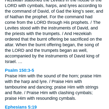
LORD with cymbals, harps, and lyres according to
the command of David, of Gad the king’s seer, and
of Nathan the prophet. For the command had
come from the LORD through His prophets. / The
Levites stood with the instruments of David, and
the priests with the trumpets. / And Hezekiah
ordered that the burnt offering be sacrificed on the
altar. When the burnt offering began, the song of
the LORD and the trumpets began as well,
accompanied by the instruments of David king of
Israel. …
Psalm 150:3-5
Praise Him with the sound of the horn; praise Him
with the harp and lyre. / Praise Him with
tambourine and dancing; praise Him with strings
and flute. / Praise Him with clashing cymbals;
praise Him with resounding cymbals.
Ephesians 5:19