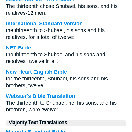
The thirteenth chose Shubael, his sons, and his
relatives-12 men.
International Standard Version
the thirteenth to Shubael, his sons and his
relatives, for a total of twelve;
NET Bible
the thirteenth to Shubael and his sons and
relatives--twelve in all,
New Heart English Bible
for the thirteenth, Shubael, his sons and his
brothers, twelve:
Webster's Bible Translation
The thirteenth to Shubael, he, his sons, and his
brethren, were twelve:
Majority Text Translations
Majority Standard Bible