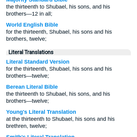
the thirteenth to Shubael, his sons, and his
brothers—12 in all;
World English Bible
for the thirteenth, Shubael, his sons and his
brothers, twelve;
Literal Translations
Literal Standard Version
for the thirteenth, Shubael, his sons and his
brothers—twelve;
Berean Literal Bible
the thirteenth to Shubael, his sons, and his
brothers—twelve;
Young's Literal Translation
at the thirteenth to Shubael, his sons and his
brethren, twelve;