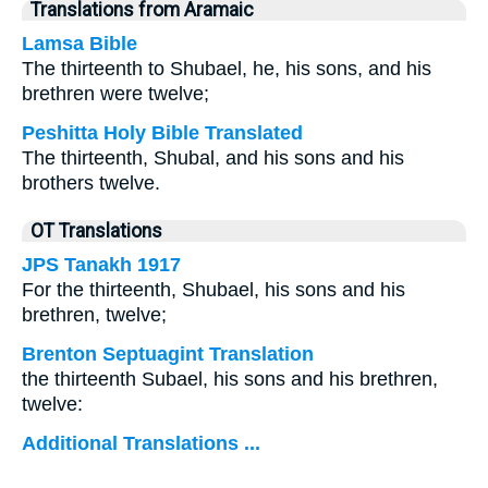
Translations from Aramaic
Lamsa Bible
The thirteenth to Shubael, he, his sons, and his
brethren were twelve;
Peshitta Holy Bible Translated
The thirteenth, Shubal, and his sons and his
brothers twelve.
OT Translations
JPS Tanakh 1917
For the thirteenth, Shubael, his sons and his
brethren, twelve;
Brenton Septuagint Translation
the thirteenth Subael, his sons and his brethren,
twelve:
Additional Translations ...