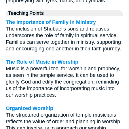
prophesying with lyres, harps, and cymbals.
Teaching Points
The Importance of Family in Ministry
The inclusion of Shubael's sons and relatives
underscores the role of family in spiritual service.
Families can serve together in ministry, supporting
and encouraging one another in their faith journey.
The Role of Music in Worship
Music is a powerful tool for worship and prophecy,
as seen in the temple service. It can be used to
glorify God and edify the congregation, reminding
us of the importance of incorporating music into
our worship practices.
Organized Worship
The structured organization of temple musicians
reflects the value of order and planning in worship.
This can inspire us to approach our worship