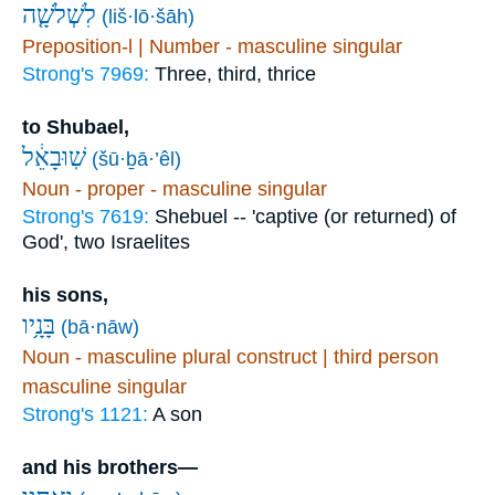
לִשְׁלֹשָׁ֤ה
(liš·lō·šāh)
Preposition-l | Number - masculine singular
Strong's 7969:
Three, third, thrice
to Shubael,
שֽׁוּבָאֵ֔ל
(šū·ḇā·’êl)
Noun - proper - masculine singular
Strong's 7619:
Shebuel -- 'captive (or returned) of
God', two Israelites
his sons,
בָּנָ֥יו
(bā·nāw)
Noun - masculine plural construct | third person
masculine singular
Strong's 1121:
A son
and his brothers—