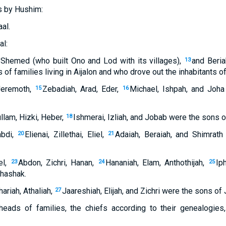
s by Hushim:
al.
al:
Shemed (who built Ono and Lod with its villages),
and Beri
13
of families living in Aijalon and who drove out the inhabitants of
Jeremoth,
Zebadiah, Arad, Eder,
Michael, Ishpah, and Joh
15
16
lam, Hizki, Heber,
Ishmerai, Izliah, and Jobab were the sons of
18
bdi,
Elienai, Zillethai, Eliel,
Adaiah, Beraiah, and Shimrat
20
21
el,
Abdon, Zichri, Hanan,
Hananiah, Elam, Anthothijah,
Ip
23
24
25
hashak.
riah, Athaliah,
Jaareshiah, Elijah, and Zichri were the sons of
27
heads of families, the chiefs according to their genealogies,