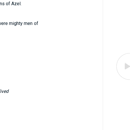
ns of Azel.
were mighty men of
lived