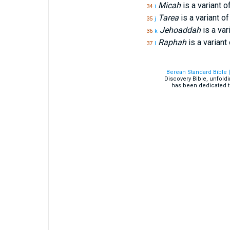
Micah
is a variant o
34
i
Tarea
is a variant o
35
j
Jehoaddah
is a var
36
k
Raphah
is a variant
37
l
Berean Standard Bible 
Discovery Bible, unfold
has been dedicated t