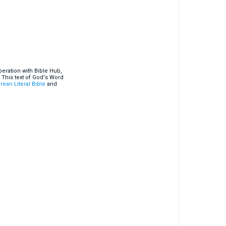
eration with Bible Hub,
 This text of God's Word
rean Literal Bible
and