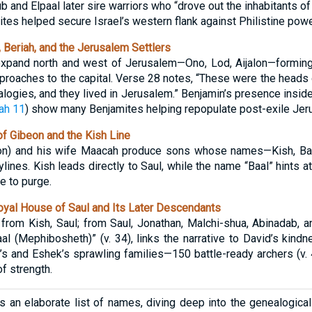
and Elpaal later sire warriors who “drove out the inhabitants of G
mites helped secure Israel’s western flank against Philistine powe
 Beriah, and the Jerusalem Settlers
expand north and west of Jerusalem—Ono, Lod, Aijalon—forming
proaches to the capital. Verse 28 notes, “These were the heads o
alogies, and they lived in Jerusalem.” Benjamin’s presence inside
ah 11
) show many Benjamites helping repopulate post-exile Jer
f Gibeon and the Kish Line
beon) and his wife Maacah produce sons whose names—Kish, B
ylines. Kish leads directly to Saul, while the name “Baal” hints a
e to purge.
yal House of Saul and Its Later Descendants
rom Kish, Saul; from Saul, Jonathan, Malchi-shua, Abinadab, a
al (Mephibosheth)” (v. 34), links the narrative to David’s kind
’s and Eshek’s sprawling families—150 battle-ready archers (v.
f strength.
 an elaborate list of names, diving deep into the genealogical 