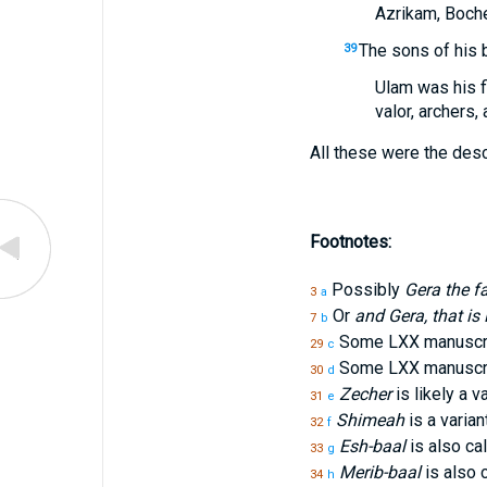
Azrikam, Boche
The sons of his 
39
Ulam was his f
valor, archers
All these were the des
Footnotes:
Possibly
Gera the f
3
a
Or
and Gera, that i
7
b
Some LXX manuscri
29
c
Some LXX manuscri
30
d
Zecher
is likely a v
31
e
Shimeah
is a varian
32
f
Esh-baal
is also ca
33
g
Merib-baal
is also 
34
h