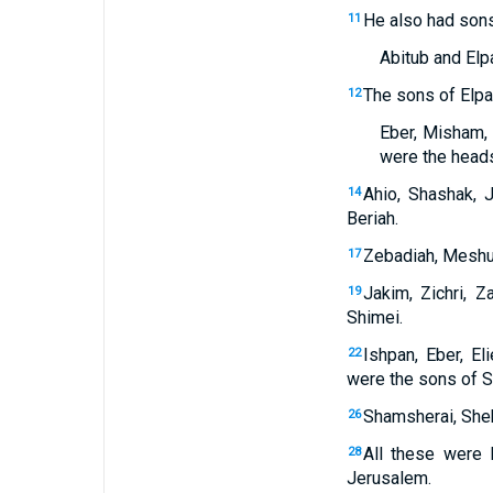
He also had son
11
Abitub and Elpa
The sons of Elpa
12
Eber, Misham, 
were the heads 
Ahio, Shashak, 
14
Beriah.
Zebadiah, Meshul
17
Jakim, Zichri, Za
19
Shimei.
Ishpan, Eber, Eli
22
were the sons of S
Shamsherai, Sheha
26
All these were 
28
Jerusalem.