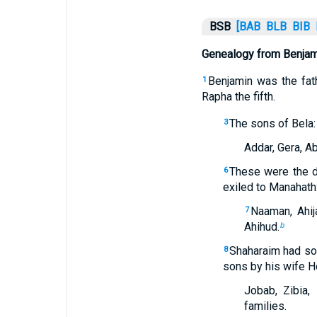
BSB
[BAB
BLB
BIB
Genealogy from Benjami
Benjamin was the fath
1
Rapha the fifth.
The sons of Bela:
3
Addar, Gera, Ab
These were the d
6
exiled to Manahath
Naaman, Ahij
7
Ahihud.
b
Shaharaim had son
8
sons by his wife H
Jobab, Zibia,
families.