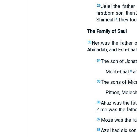
Jeiel the father
29
firstborn son, then 
Shimeah.
They too 
f
The Family of Saul
Ner was the father o
33
Abinadab, and Esh-baal
The son of Jonat
34
Merib-baal,
an
h
The sons of Mica
35
Pithon, Melech
Ahaz was the fa
36
Zimri was the fath
Moza was the fat
37
Azel had six son
38