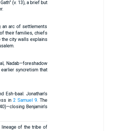
ath” (v. 13), a brief but
r.
 an arc of settlements
f their families, chiefs
 the city walls explains
usalem.
aal, Nadab—foreshadow
t earlier syncretism that
nd Esh-baal. Jonathan’s
ness in
2 Samuel 9
. The
 40)—closing Benjamin’s
lineage of the tribe of