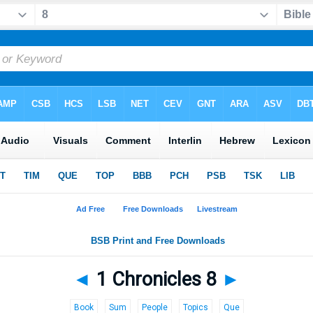
◄
1 Chronicles 8
►
Book
Sum
People
Topics
Que