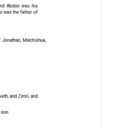
nd Abdon was his
o was the father of
f Jonathan, Malchishua,
eth, and Zimri, and
 son.