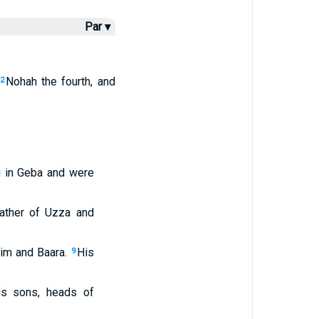
Par ▾
Nohah the fourth, and
2
g in Geba and were
father of Uzza and
im and Baara.
His
9
is sons, heads of