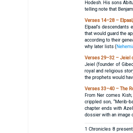
Hodesh. His sons Abitub 
telling note that Benja
Verses 14–28 – Elpaal,
Elpaal’s descendants 
that would guard the ap
according to their gene
why later lists (
Nehemi
Verses 29–32 – Jeiel o
Jeiel (founder of Gi
royal and religious stor
the prophets would hav
Verses 33–40 – The Ro
From Ner comes Kish; f
crippled son, “Merib-ba
chapter ends with Azel
dossier with an image o
1 Chronicles 8 presents