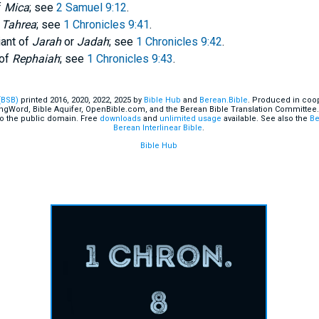
f
Mica
; see
2 Samuel 9:12
.
f
Tahrea
; see
1 Chronicles 9:41
.
iant of
Jarah
or
Jadah
; see
1 Chronicles 9:42
.
 of
Rephaiah
; see
1 Chronicles 9:43
.
(BSB)
printed 2016, 2020, 2022, 2025 by
Bible Hub
and
Berean.Bible
. Produced in coop
ingWord, Bible Aquifer, OpenBible.com, and the Berean Bible Translation Committee.
o the public domain. Free
downloads
and
unlimited usage
available. See also the
Be
Berean Interlinear Bible
.
Bible Hub