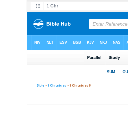
Bible
>
1 Chronicles
> 1 Chronicles 8