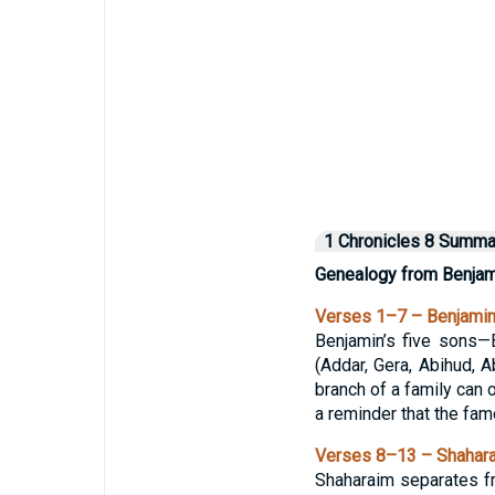
1 Chronicles 8 Summa
Genealogy from Benjami
Verses 1–7 – Benjamin’
Benjamin’s five sons—B
(Addar, Gera, Abihud,
branch of a family can o
a reminder that the fam
Verses 8–13 – Shaharai
Shaharaim separates fr