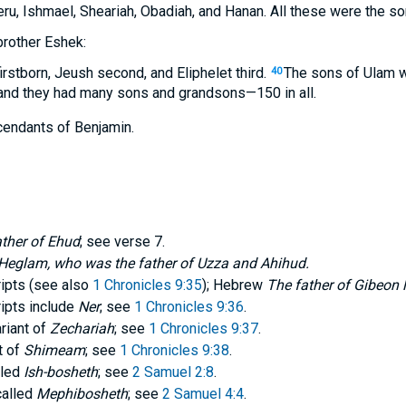
ru, Ishmael, Sheariah, Obadiah, and Hanan. All these were the so
brother Eshek:
irstborn, Jeush second, and Eliphelet third.
The sons of Ulam 
40
, and they had many sons and grandsons—150 in all.
cendants of Benjamin.
ather of Ehud
; see verse 7.
s Heglam, who was the father of Uzza and Ahihud.
pts (see also
1 Chronicles 9:35
); Hebrew
The father of Gibeon 
pts include
Ner
; see
1 Chronicles 9:36
.
ariant of
Zechariah
; see
1 Chronicles 9:37
.
t of
Shimeam
; see
1 Chronicles 9:38
.
lled
Ish-bosheth
; see
2 Samuel 2:8
.
called
Mephibosheth
; see
2 Samuel 4:4
.