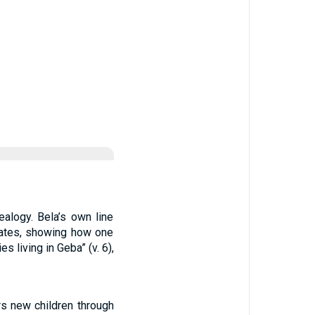
alogy. Bela’s own line
nates, showing how one
s living in Geba” (v. 6),
rs new children through