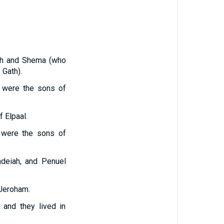
ah and Shema (who
 Gath).
a were the sons of
 Elpaal.
h were the sons of
hdeiah, and Penuel
 Jeroham.
 and they lived in