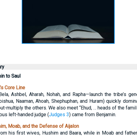
ry
n to Saul
s Core Line
ela, Ashbel, Aharah, Nohah, and Rapha—launch the tribe’s gene
 Abishua, Naaman, Ahoah, Shephuphan, and Huram) quickly domi
ut-multiply the others. We also meet “Ehud, … heads of the familie
ous left-handed judge (
Judges 3
) came from Benjamin.
m, Moab, and the Defense of Aijalon
om his first wives, Hushim and Baara, while in Moab and fathe