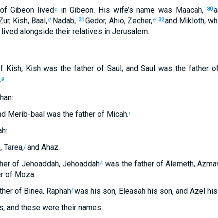
 of Gibeon lived
in Gibeon. His wife’s name was Maacah,
a
c
30
Zur, Kish, Baal,
Nadab,
Gedor, Ahio, Zecher,
and Mikloth, wh
d
31
e
32
lived alongside their relatives in Jerusalem.
f Kish, Kish was the father of Saul, and Saul was the father o
.
g
han:
d Merib-baal was the father of Micah.
i
h:
, Tarea,
and Ahaz.
j
ther of Jehoaddah, Jehoaddah
was the father of Alemeth, Azmav
k
er of Moza.
her of Binea. Raphah
was his son, Eleasah his son, and Azel his
l
s, and these were their names: