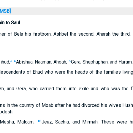
MSB]
n to Saul
er of Bela his firstborn, Ashbel the second, Aharah the third,
ihud,
Abishua, Naaman, Ahoah,
Gera, Shephuphan, and Huram.
a
4
5
escendants of Ehud who were the heads of the families livin
:
ah, and Gera, who carried them into exile and who was the 
s in the country of Moab after he had divorced his wives Hush
odesh:
 Mesha, Malcam,
Jeuz, Sachia, and Mirmah. These were h
10