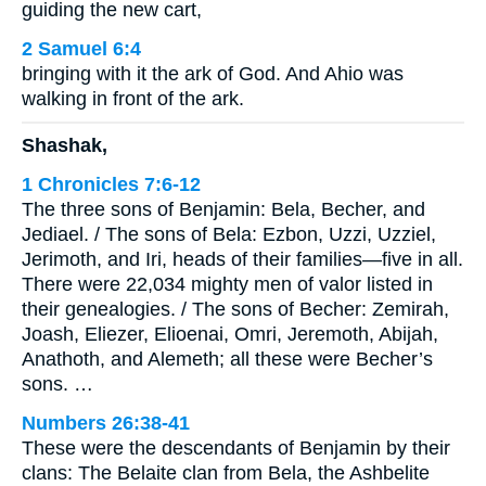
guiding the new cart,
2 Samuel 6:4
bringing with it the ark of God. And Ahio was
walking in front of the ark.
Shashak,
1 Chronicles 7:6-12
The three sons of Benjamin: Bela, Becher, and
Jediael. / The sons of Bela: Ezbon, Uzzi, Uzziel,
Jerimoth, and Iri, heads of their families—five in all.
There were 22,034 mighty men of valor listed in
their genealogies. / The sons of Becher: Zemirah,
Joash, Eliezer, Elioenai, Omri, Jeremoth, Abijah,
Anathoth, and Alemeth; all these were Becher’s
sons. …
Numbers 26:38-41
These were the descendants of Benjamin by their
clans: The Belaite clan from Bela, the Ashbelite