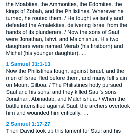
the Moabites, the Ammonites, the Edomites, the
kings of Zobah, and the Philistines. Wherever he
turned, he routed them. / He fought valiantly and
defeated the Amalekites, delivering Israel from the
hands of its plunderers. / Now the sons of Saul
were Jonathan, Ishvi, and Malchishua. His two
daughters were named Merab (his firstborn) and
Michal (his younger daughter). …
1 Samuel 31:1-13
Now the Philistines fought against Israel, and the
men of Israel fled before them, and many fell slain
on Mount Gilboa. / The Philistines hotly pursued
Saul and his sons, and they killed Saul’s sons
Jonathan, Abinadab, and Malchishua. / When the
battle intensified against Saul, the archers overtook
him and wounded him critically. …
2 Samuel 1:17-27
Then David took up this lament for Saul and his