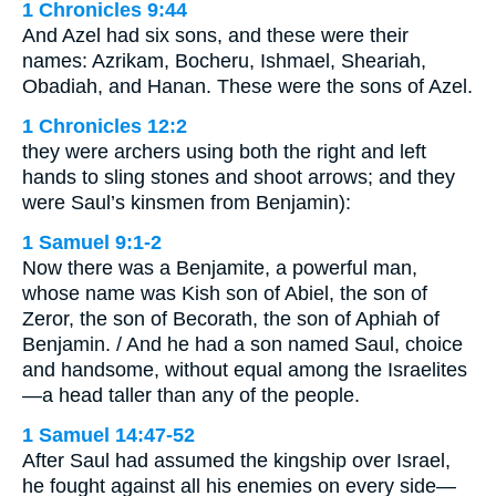
1 Chronicles 9:44
And Azel had six sons, and these were their
names: Azrikam, Bocheru, Ishmael, Sheariah,
Obadiah, and Hanan. These were the sons of Azel.
1 Chronicles 12:2
they were archers using both the right and left
hands to sling stones and shoot arrows; and they
were Saul’s kinsmen from Benjamin):
1 Samuel 9:1-2
Now there was a Benjamite, a powerful man,
whose name was Kish son of Abiel, the son of
Zeror, the son of Becorath, the son of Aphiah of
Benjamin. / And he had a son named Saul, choice
and handsome, without equal among the Israelites
—a head taller than any of the people.
1 Samuel 14:47-52
After Saul had assumed the kingship over Israel,
he fought against all his enemies on every side—