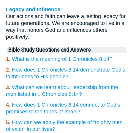
Legacy and Influence
Our actions and faith can leave a lasting legacy for
future generations. We are encouraged to live in a
way that honors God and influences others
positively.
Bible Study Questions and Answers
1.
What is the meaning of 1 Chronicles 8:14?
2.
How does 1 Chronicles 8:14 demonstrate God's
faithfulness to His people?
3.
What can we learn about leadership from the
men listed in 1 Chronicles 8:14?
4.
How does 1 Chronicles 8:14 connect to God's
promises to the tribes of Israel?
5.
How can we apply the example of "mighty men
of valor" in our lives?