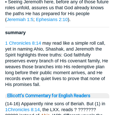
• Seeing Jeremoth here, before any of those future
roles unfold, assures us that God already knows
the paths He has prepared for His people
(
Jeremiah 1:5
;
Ephesians 2:10
).
summary
1 Chronicles 8:14
may read like a simple roll call,
yet in naming Ahio, Shashak, and Jeremoth the
Spirit highlights three truths: God faithfully
preserves every branch of His covenant family, He
weaves those branches into His redemptive plan
long before their public moment arrives, and He
records even the quiet lives to prove that none of
His promises fail.
Ellicott's Commentary for English Readers
(14-16) Apparently nine sons of Beriah. But (1) in
1Chronicles 8:14
, the LXX. reads
? ???????