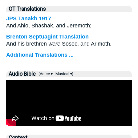
OT Translations
JPS Tanakh 1917
And Ahio, Shashak, and Jeremoth;
Brenton Septuagint Translation
And his brethren
were
Sosec, and Arimoth,
Additional Translations ...
Audio Bible
(Voice ▾
Musical ▾)
Context