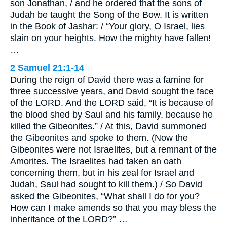
son Jonathan, / and he ordered that the sons of
Judah be taught the Song of the Bow. It is written
in the Book of Jashar: / “Your glory, O Israel, lies
slain on your heights. How the mighty have fallen!
…
2 Samuel 21:1-14
During the reign of David there was a famine for
three successive years, and David sought the face
of the LORD. And the LORD said, “It is because of
the blood shed by Saul and his family, because he
killed the Gibeonites.” / At this, David summoned
the Gibeonites and spoke to them. (Now the
Gibeonites were not Israelites, but a remnant of the
Amorites. The Israelites had taken an oath
concerning them, but in his zeal for Israel and
Judah, Saul had sought to kill them.) / So David
asked the Gibeonites, “What shall I do for you?
How can I make amends so that you may bless the
inheritance of the LORD?” …