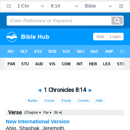
◄
1 Chronicles 8:14
►
Audio
Cross
Study
Comm
Heb
Verse
(Chapter ▾
Par ▾
Str ▾)
New International Version
Ahio, Shashak, Jeremoth,