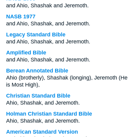
and Ahio, Shashak and Jeremoth.
NASB 1977
and Ahio, Shashak, and Jeremoth.
Legacy Standard Bible
and Ahio, Shashak, and Jeremoth.
Amplified Bible
and Ahio, Shashak, and Jeremoth.
Berean Annotated Bible
Ahio (brotherly), Shashak (longing), Jeremoth (He
is Most High),
Christian Standard Bible
Ahio, Shashak, and Jeremoth.
Holman Christian Standard Bible
Ahio, Shashak, and Jeremoth.
American Standard Version