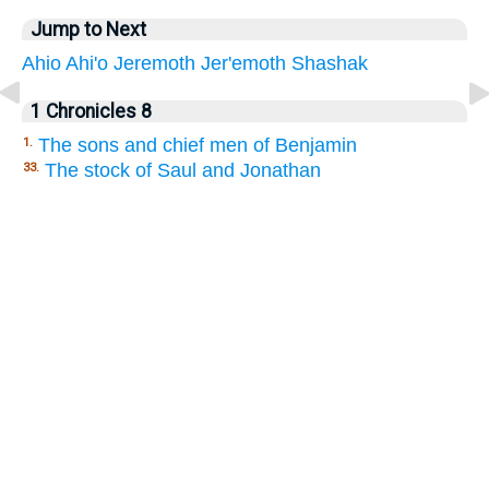
Jump to Next
Ahio
Ahi'o
Jeremoth
Jer'emoth
Shashak
1 Chronicles 8
The sons and chief men of Benjamin
1.
The stock of Saul and Jonathan
33.