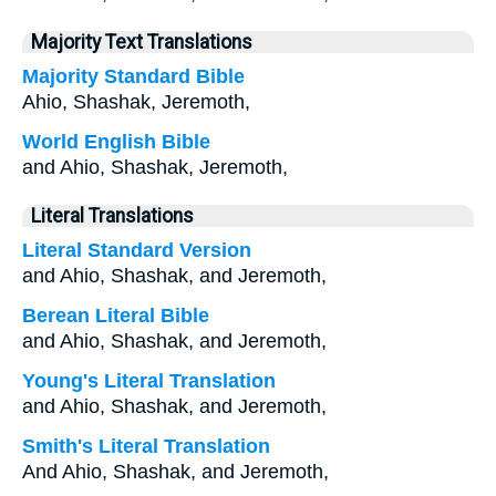
Majority Text Translations
Majority Standard Bible
Ahio, Shashak, Jeremoth,
World English Bible
and Ahio, Shashak, Jeremoth,
Literal Translations
Literal Standard Version
and Ahio, Shashak, and Jeremoth,
Berean Literal Bible
and Ahio, Shashak, and Jeremoth,
Young's Literal Translation
and Ahio, Shashak, and Jeremoth,
Smith's Literal Translation
And Ahio, Shashak, and Jeremoth,