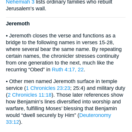
Nehemiah 3
lists ordinary families who rebuilt
Jerusalem’s wall.
Jeremoth
• Jeremoth closes the verse and functions as a
bridge to the following names in verses 15-28,
where several bear the same name. By repeating
certain names, the chronicler stresses continuity
from one generation to the next, much like the
recurring “Obed” in
Ruth 4:17, 22
.
• Other men named Jeremoth surface in temple
service (
1 Chronicles 23:23
; 25:4) and military duty
(
2 Chronicles 11:18
). Those later references show
how Benjamin’s lines diversified into worship and
warfare, fulfilling Moses’ blessing that Benjamin
would “dwell securely by Him” (
Deuteronomy
33:12
).