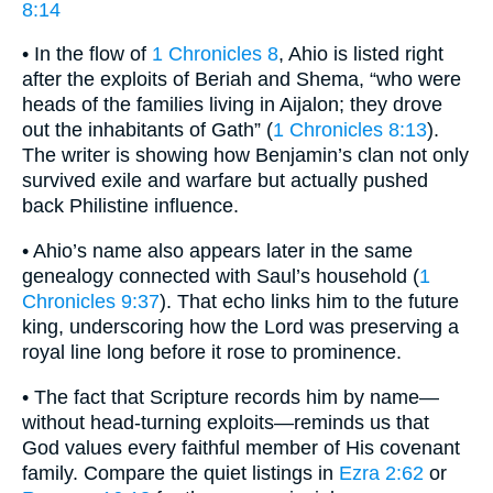
8:14
• In the flow of
1 Chronicles 8
, Ahio is listed right
after the exploits of Beriah and Shema, “who were
heads of the families living in Aijalon; they drove
out the inhabitants of Gath” (
1 Chronicles 8:13
).
The writer is showing how Benjamin’s clan not only
survived exile and warfare but actually pushed
back Philistine influence.
• Ahio’s name also appears later in the same
genealogy connected with Saul’s household (
1
Chronicles 9:37
). That echo links him to the future
king, underscoring how the Lord was preserving a
royal line long before it rose to prominence.
• The fact that Scripture records him by name—
without head-turning exploits—reminds us that
God values every faithful member of His covenant
family. Compare the quiet listings in
Ezra 2:62
or