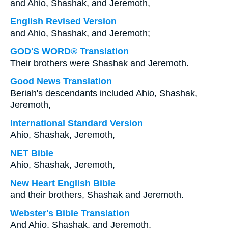
and Ahio, Shashak, and Jeremoth,
English Revised Version
and Ahio, Shashak, and Jeremoth;
GOD'S WORD® Translation
Their brothers were Shashak and Jeremoth.
Good News Translation
Beriah's descendants included Ahio, Shashak,
Jeremoth,
International Standard Version
Ahio, Shashak, Jeremoth,
NET Bible
Ahio, Shashak, Jeremoth,
New Heart English Bible
and their brothers, Shashak and Jeremoth.
Webster's Bible Translation
And Ahio, Shashak, and Jeremoth,