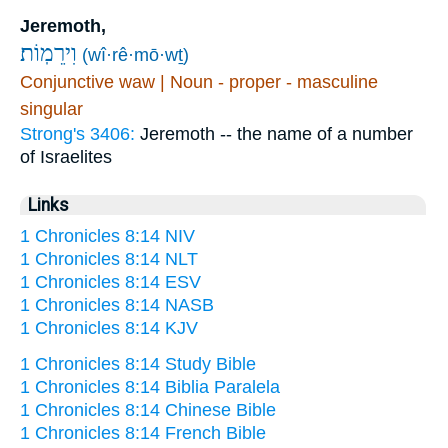
Jeremoth,
וִירֵמֽוֹת׃
(wî·rê·mō·wṯ)
Conjunctive waw | Noun - proper - masculine
singular
Strong's 3406:
Jeremoth -- the name of a number
of Israelites
Links
1 Chronicles 8:14 NIV
1 Chronicles 8:14 NLT
1 Chronicles 8:14 ESV
1 Chronicles 8:14 NASB
1 Chronicles 8:14 KJV
1 Chronicles 8:14 Study Bible
1 Chronicles 8:14 Biblia Paralela
1 Chronicles 8:14 Chinese Bible
1 Chronicles 8:14 French Bible