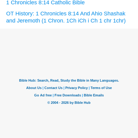
1 Chronicles 8:14 Catholic Bible
OT History: 1 Chronicles 8:14 And Ahio Shashak
and Jeremoth (1 Chron. 1Ch iCh i Ch 1 chr 1chr)