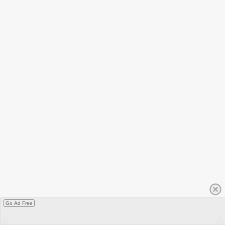
Go Ad Free