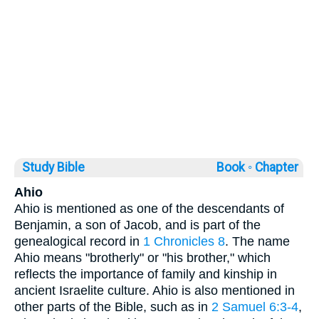
Study Bible
Book ◦
Chapter
Ahio
Ahio is mentioned as one of the descendants of
Benjamin, a son of Jacob, and is part of the
genealogical record in
1 Chronicles 8
. The name
Ahio means "brotherly" or "his brother," which
reflects the importance of family and kinship in
ancient Israelite culture. Ahio is also mentioned in
other parts of the Bible, such as in
2 Samuel 6:3-4
,