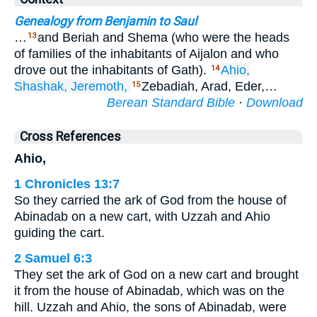
Genealogy from Benjamin to Saul
…
and Beriah and Shema (who were the heads
13
of families of the inhabitants of Aijalon and who
drove out the inhabitants of Gath).
Ahio,
14
Shashak,
Jeremoth,
Zebadiah, Arad, Eder,…
15
Berean Standard Bible
·
Download
Cross References
Ahio,
1 Chronicles 13:7
So they carried the ark of God from the house of
Abinadab on a new cart, with Uzzah and Ahio
guiding the cart.
2 Samuel 6:3
They set the ark of God on a new cart and brought
it from the house of Abinadab, which was on the
hill. Uzzah and Ahio, the sons of Abinadab, were