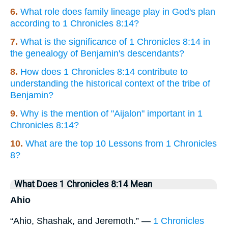
6.
What role does family lineage play in God's plan
according to 1 Chronicles 8:14?
7.
What is the significance of 1 Chronicles 8:14 in
the genealogy of Benjamin's descendants?
8.
How does 1 Chronicles 8:14 contribute to
understanding the historical context of the tribe of
Benjamin?
9.
Why is the mention of "Aijalon" important in 1
Chronicles 8:14?
10.
What are the top 10 Lessons from 1 Chronicles
8?
What Does 1 Chronicles 8:14 Mean
Ahio
“Ahio, Shashak, and Jeremoth.” —
1 Chronicles