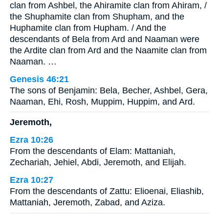
clan from Ashbel, the Ahiramite clan from Ahiram, /
the Shuphamite clan from Shupham, and the
Huphamite clan from Hupham. / And the
descendants of Bela from Ard and Naaman were
the Ardite clan from Ard and the Naamite clan from
Naaman. …
Genesis 46:21
The sons of Benjamin: Bela, Becher, Ashbel, Gera,
Naaman, Ehi, Rosh, Muppim, Huppim, and Ard.
Jeremoth,
Ezra 10:26
From the descendants of Elam: Mattaniah,
Zechariah, Jehiel, Abdi, Jeremoth, and Elijah.
Ezra 10:27
From the descendants of Zattu: Elioenai, Eliashib,
Mattaniah, Jeremoth, Zabad, and Aziza.