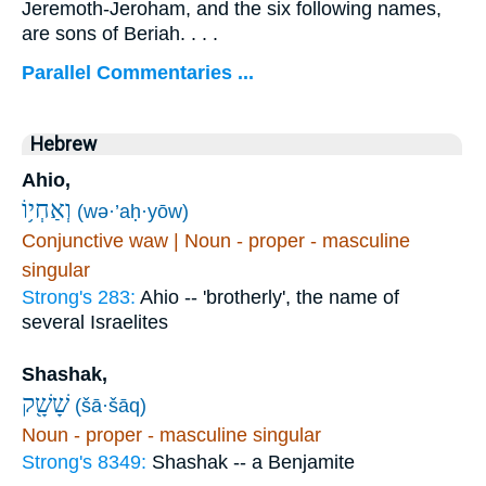
Jeremoth-Jeroham, and the six following names,
are sons of Beriah. . . .
Parallel Commentaries ...
Hebrew
Ahio,
וְאַחְי֥וֹ
(wə·’aḥ·yōw)
Conjunctive waw | Noun - proper - masculine
singular
Strong's 283:
Ahio -- 'brotherly', the name of
several Israelites
Shashak,
שָׁשָׁ֖ק
(šā·šāq)
Noun - proper - masculine singular
Strong's 8349:
Shashak -- a Benjamite