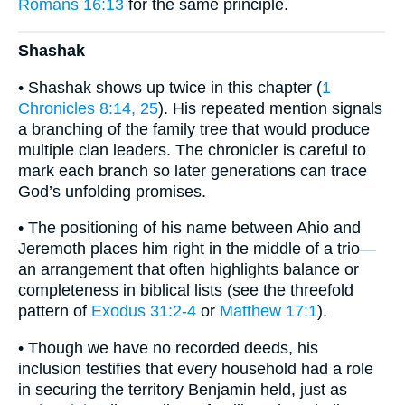
Romans 16:13
for the same principle.
Shashak
• Shashak shows up twice in this chapter (
1
Chronicles 8:14, 25
). His repeated mention signals
a branching of the family tree that would produce
multiple clan leaders. The chronicler is careful to
mark each branch so later generations can trace
God’s unfolding promises.
• The positioning of his name between Ahio and
Jeremoth places him right in the middle of a trio—
an arrangement that often highlights balance or
completeness in biblical lists (see the threefold
pattern of
Exodus 31:2-4
or
Matthew 17:1
).
• Though we have no recorded deeds, his
inclusion testifies that every household had a role
in securing the territory Benjamin held, just as