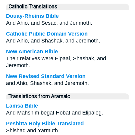
Catholic Translations
Douay-Rheims Bible
And Ahio, and Sesac, and Jerimoth,
Catholic Public Domain Version
And Ahio, and Shashak, and Jeremoth,
New American Bible
Their relatives were Elpaal, Shashak, and
Jeremoth.
New Revised Standard Version
and Ahio, Shashak, and Jeremoth.
Translations from Aramaic
Lamsa Bible
And Mahshim begat Hobat and Elipaleg.
Peshitta Holy Bible Translated
Shishaq and Yarmuth.