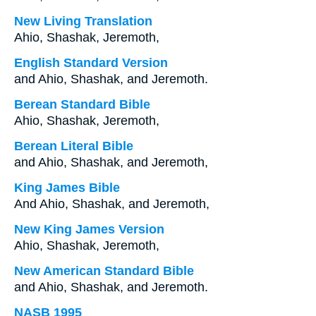
New Living Translation
Ahio, Shashak, Jeremoth,
English Standard Version
and Ahio, Shashak, and Jeremoth.
Berean Standard Bible
Ahio, Shashak, Jeremoth,
Berean Literal Bible
and Ahio, Shashak, and Jeremoth,
King James Bible
And Ahio, Shashak, and Jeremoth,
New King James Version
Ahio, Shashak, Jeremoth,
New American Standard Bible
and Ahio, Shashak, and Jeremoth.
NASB 1995