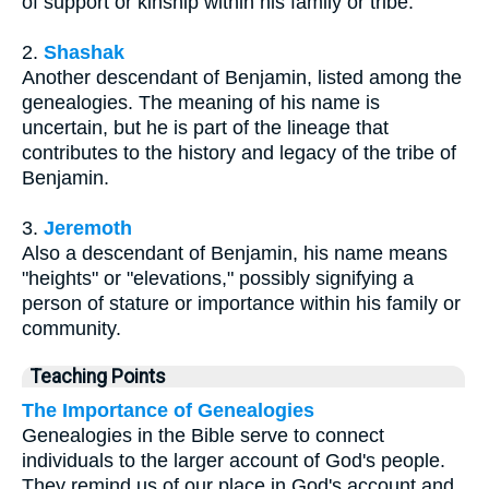
of support or kinship within his family or tribe.
2.
Shashak
Another descendant of Benjamin, listed among the
genealogies. The meaning of his name is
uncertain, but he is part of the lineage that
contributes to the history and legacy of the tribe of
Benjamin.
3.
Jeremoth
Also a descendant of Benjamin, his name means
"heights" or "elevations," possibly signifying a
person of stature or importance within his family or
community.
Teaching Points
The Importance of Genealogies
Genealogies in the Bible serve to connect
individuals to the larger account of God's people.
They remind us of our place in God's account and