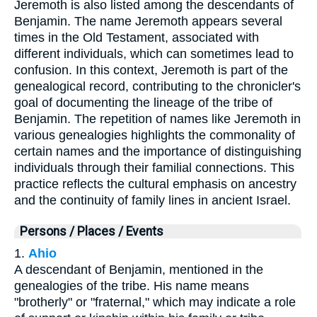
Jeremoth is also listed among the descendants of
Benjamin. The name Jeremoth appears several
times in the Old Testament, associated with
different individuals, which can sometimes lead to
confusion. In this context, Jeremoth is part of the
genealogical record, contributing to the chronicler's
goal of documenting the lineage of the tribe of
Benjamin. The repetition of names like Jeremoth in
various genealogies highlights the commonality of
certain names and the importance of distinguishing
individuals through their familial connections. This
practice reflects the cultural emphasis on ancestry
and the continuity of family lines in ancient Israel.
Persons / Places / Events
1.
Ahio
A descendant of Benjamin, mentioned in the
genealogies of the tribe. His name means
"brotherly" or "fraternal," which may indicate a role