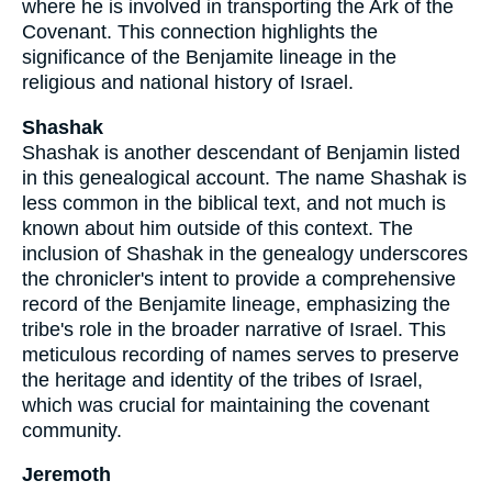
where he is involved in transporting the Ark of the
Covenant. This connection highlights the
significance of the Benjamite lineage in the
religious and national history of Israel.
Shashak
Shashak is another descendant of Benjamin listed
in this genealogical account. The name Shashak is
less common in the biblical text, and not much is
known about him outside of this context. The
inclusion of Shashak in the genealogy underscores
the chronicler's intent to provide a comprehensive
record of the Benjamite lineage, emphasizing the
tribe's role in the broader narrative of Israel. This
meticulous recording of names serves to preserve
the heritage and identity of the tribes of Israel,
which was crucial for maintaining the covenant
community.
Jeremoth