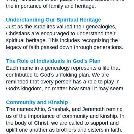
the importance of family and heritage.
Understanding Our Spiritual Heritage
Just as the Israelites valued their genealogies,
Christians are encouraged to understand their
spiritual heritage. This includes recognizing the
legacy of faith passed down through generations.
The Role of Individuals in God's Plan
Each name in a genealogy represents a life that
contributed to God's unfolding plan. We are
reminded that every person has a role to play in
God's kingdom, no matter how small it may seem.
Community and Kinship
The names Ahio, Shashak, and Jeremoth remind
us of the importance of community and kinship. In
the body of Christ, we are called to support and
uplift one another as brothers and sisters in faith.