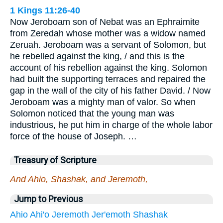
1 Kings 11:26-40
Now Jeroboam son of Nebat was an Ephraimite
from Zeredah whose mother was a widow named
Zeruah. Jeroboam was a servant of Solomon, but
he rebelled against the king, / and this is the
account of his rebellion against the king. Solomon
had built the supporting terraces and repaired the
gap in the wall of the city of his father David. / Now
Jeroboam was a mighty man of valor. So when
Solomon noticed that the young man was
industrious, he put him in charge of the whole labor
force of the house of Joseph. …
Treasury of Scripture
And Ahio, Shashak, and Jeremoth,
Jump to Previous
Ahio
Ahi'o
Jeremoth
Jer'emoth
Shashak