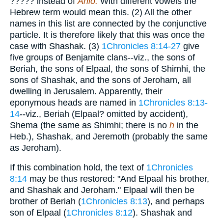
?????
instead of
Ahio.
With different vowels the
Hebrew term would mean this. (2) All the other
names in this list are connected by the conjunctive
particle. It is therefore likely that this was once the
case with Shashak. (3)
1Chronicles 8:14-27
give
five groups of Benjamite clans--viz., the sons of
Beriah, the sons of Elpaal, the sons of Shimhi, the
sons of Shashak, and the sons of Jeroham, all
dwelling in Jerusalem. Apparently, their
eponymous heads are named in
1Chronicles 8:13-
14
--viz., Beriah (Elpaal? omitted by accident),
Shema (the same as Shimhi; there is no
h
in the
Heb.), Shashak, and Jeremoth (probably the same
as Jeroham).
If this combination hold, the text of
1Chronicles
8:14
may be thus restored: "And Elpaal his brother,
and Shashak and Jeroham." Elpaal will then be
brother of Beriah (
1Chronicles 8:13
), and perhaps
son of Elpaal (
1Chronicles 8:12
). Shashak and