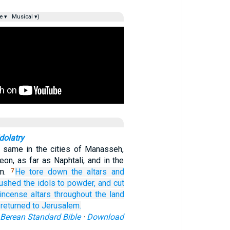
e ▾
Musical ▾)
dolatry
e same in the cities of Manasseh,
on, as far as Naphtali, and in the
em.
He tore down
the altars
and
7
rushed
the idols
to powder,
and cut
incense altars
throughout
the land
 returned
to Jerusalem.
Berean Standard Bible
·
Download