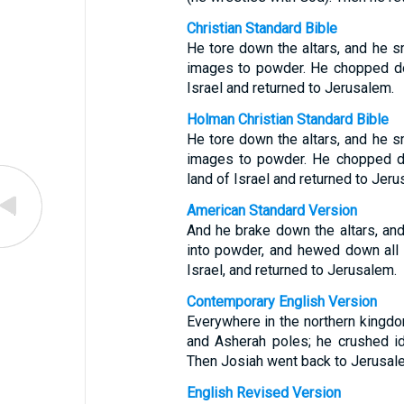
Christian Standard Bible
He tore down the altars, and he 
images to powder. He chopped dow
Israel and returned to Jerusalem.
Holman Christian Standard Bible
He tore down the altars, and he 
images to powder. He chopped do
land of Israel and returned to Jeru
American Standard Version
And he brake down the altars, an
into powder, and hewed down all 
Israel, and returned to Jerusalem.
Contemporary English Version
Everywhere in the northern kingdo
and Asherah poles; he crushed i
Then Josiah went back to Jerusal
English Revised Version