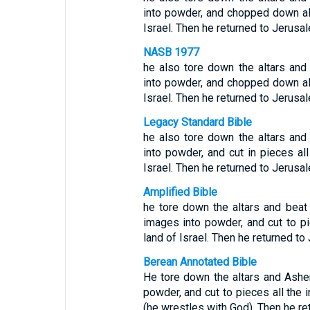
into powder, and chopped down all
Israel. Then he returned to Jerusa
NASB 1977
he also tore down the altars an
into powder, and chopped down all
Israel. Then he returned to Jerusa
Legacy Standard Bible
he also tore down the altars an
into powder, and cut in pieces all
Israel. Then he returned to Jerusa
Amplified Bible
he tore down the altars and bea
images into powder, and cut to pi
land of Israel. Then he returned to
Berean Annotated Bible
He tore down the altars and Ashe
powder, and cut to pieces all the i
(he wrestles with God). Then he re