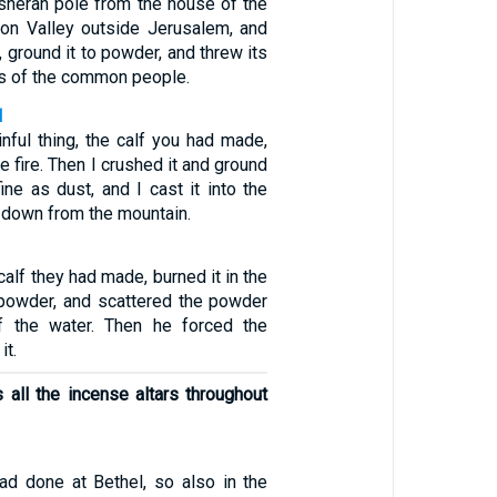
sherah pole from the house of the
on Valley outside Jerusalem, and
, ground it to powder, and threw its
es of the common people.
1
inful thing, the calf you had made,
he fire. Then I crushed it and ground
ine as dust, and I cast it into the
 down from the mountain.
calf they had made, burned it in the
o powder, and scattered the powder
f the water. Then he forced the
it.
 all the incense altars throughout
ad done at Bethel, so also in the