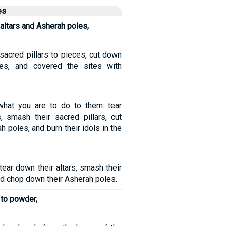
es
altars and Asherah poles,
acred pillars to pieces, cut down
es, and covered the sites with
 what you are to do to them: tear
s, smash their sacred pillars, cut
h poles, and burn their idols in the
tear down their altars, smash their
d chop down their Asherah poles.
 to powder,