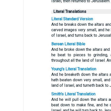
Israel, then returned to Jerusalem.
Literal Translations
Literal Standard Version
And he breaks down the altars an
carved images very small, and he h
of Israel, and turns back to Jerusa
Berean Literal Bible
And he broke down the altars and
he beat to pieces to grinding, 
throughout all the land of Israel. 
Young's Literal Translation
And he breaketh down the altars 
hath beaten down very small, and 
land of Israel, and turneth back to
Smith's Literal Translation
And he will pull down the altars 
beat down to make fine, and he c
Israel, and he will turn back to Jer