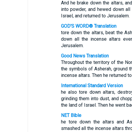
And he brake down the altars, an
into powder, and hewed down all 
Israel, and returned to Jerusalem.
GOD'S WORD® Translation
tore down the altars, beat the As
down all the incense altars eve
Jerusalem.
Good News Translation
Throughout the territory of the N
the symbols of Asherah, ground the
incense altars. Then he returned t
International Standard Version
he also tore down altars, destr
grinding them into dust, and chop
the land of Israel. Then he went b
NET Bible
he tore down the altars and As
smashed all the incense altars thro