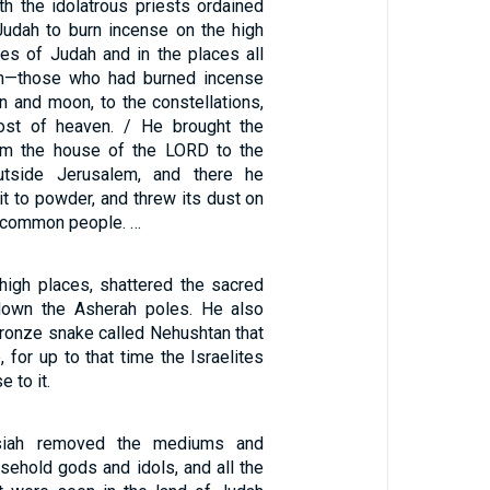
th the idolatrous priests ordained
Judah to burn incense on the high
ies of Judah and in the places all
m—those who had burned incense
un and moon, to the constellations,
host of heaven. / He brought the
om the house of the LORD to the
utside Jerusalem, and there he
 it to powder, and threw its dust on
e common people. …
igh places, shattered the sacred
 down the Asherah poles. He also
ronze snake called Nehushtan that
for up to that time the Israelites
 to it.
osiah removed the mediums and
ousehold gods and idols, and all the