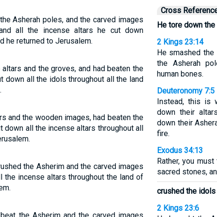
Cross Referenc
 the Asherah poles, and the carved images
He tore down the 
and all the incense altars he cut down
And he returned to Jerusalem.
2 Kings 23:14
He smashed the s
the Asherah pol
altars and the groves, and had beaten the
human bones.
 down all the idols throughout all the land
.
Deuteronomy 7:5
Instead, this is
down their altar
rs and the wooden images, had beaten the
down their Ashera
 down all the incense altars throughout all
fire.
Jerusalem.
Exodus 34:13
Rather, you must 
crushed the Asherim and the carved images
sacred stones, an
 the incense altars throughout the land of
lem.
crushed the idols
2 Kings 23:6
d beat the Asherim and the carved images