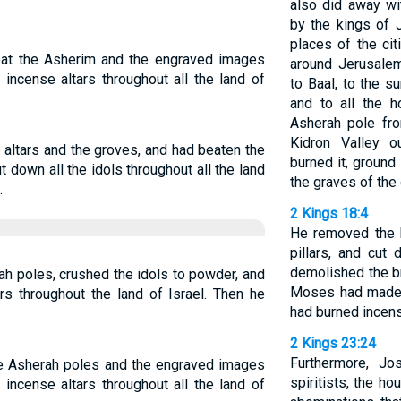
also did away wi
by the kings of 
places of the cit
eat the Asherim and the engraved images
around Jerusale
 incense altars throughout all the land of
to Baal, to the s
and to all the 
Asherah pole fr
Kidron Valley o
altars and the groves, and had beaten the
burned it, ground
 down all the idols throughout all the land
the graves of th
.
2 Kings 18:4
He removed the h
pillars, and cut
demolished the b
ah poles, crushed the idols to powder, and
Moses had made, 
ars throughout the land of Israel. Then he
had burned incense
2 Kings 23:24
Furthermore, J
he Asherah poles and the engraved images
spiritists, the h
 incense altars throughout all the land of