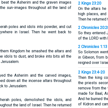
d beat the Asherim and the graven images
2 Kings 23:20
the sun-images throughout all the land of
On the altars he 
high places, an
Then he returned 
herah poles and idols into powder, and cut
2 Chronicles 20:2
rywhere in Israel. Then he went back to
So they entered 
of the LORD with 
2 Chronicles 1:13
orthern Kingdom he smashed the altars and
So Solomon went 
 idols to dust, and broke into bits all the
in Gibeon, from 
o Jerusalem.
reigned over Israe
2 Kings 23:4-20
oyed the Asherim and the carved images,
Then the king co
ped down all the incense altars throughout
the priests seco
ack to Jerusalem.
remove from the t
made for Baal, As
And he burned th
herah poles, demolished the idols, and
of Kidron and car
ughout the land of Israel. Then he returned