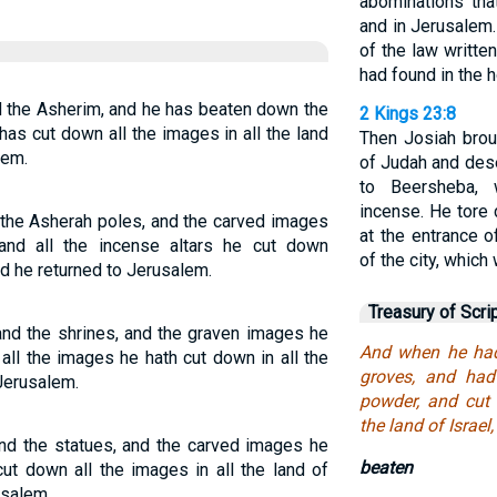
abominations tha
and in Jerusalem.
of the law written
had found in the 
d the Asherim, and he has beaten down the
2 Kings 23:8
as cut down all the images in all the land
Then Josiah broug
lem.
of Judah and des
to Beersheba, 
incense. He tore
 the Asherah poles, and the carved images
at the entrance 
and all the incense altars he cut down
of the city, which 
And he returned to Jerusalem.
Treasury of Scri
and the shrines, and the graven images he
And when he had
all the images he hath cut down in all the
groves, and had
 Jerusalem.
powder, and cut 
the land of Israel
and the statues, and the carved images he
beaten
ut down all the images in all the land of
usalem.