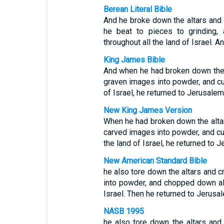
Berean Literal Bible
And he broke down the altars and
he beat to pieces to grinding, 
throughout all the land of Israel. 
King James Bible
And when he had broken down the 
graven images into powder, and cut
of Israel, he returned to Jerusalem
New King James Version
When he had broken down the alta
carved images into powder, and cut
the land of Israel, he returned to 
New American Standard Bible
he also tore down the altars and 
into powder, and chopped down all
Israel. Then he returned to Jerusa
NASB 1995
he also tore down the altars an