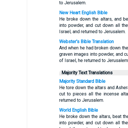
to Jerusalem.
New Heart English Bible
He broke down the altars, and b
into powder, and cut down all the
Israel, and returned to Jerusalem.
Webster's Bible Translation
And when he had broken down the 
graven images into powder, and cut
of Israel, he returned to Jerusalem
Majority Text Translations
Majority Standard Bible
He tore down the altars and Asher
cut to pieces all the incense alt
returned to Jerusalem.
World English Bible
He broke down the altars, beat t
into powder, and cut down all the