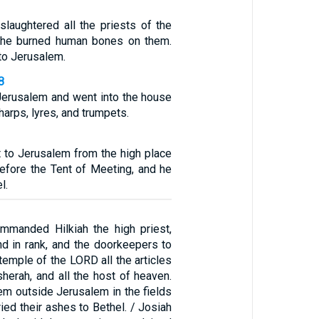
slaughtered all the priests of the
d he burned human bones on them.
to Jerusalem.
8
Jerusalem and went into the house
harps, lyres, and trumpets.
to Jerusalem from the high place
before the Tent of Meeting, and he
l.
mmanded Hilkiah the high priest,
nd in rank, and the doorkeepers to
emple of the LORD all the articles
herah, and all the host of heaven.
em outside Jerusalem in the fields
ried their ashes to Bethel. / Josiah