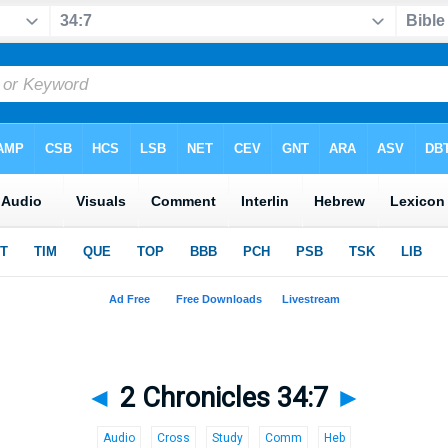
◄
2 Chronicles 34:7
►
Audio
Cross
Study
Comm
Heb