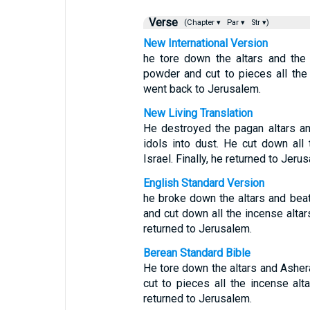
Verse
(Chapter ▾
Par ▾
Str ▾)
New International Version
he tore down the altars and the
powder and cut to pieces all the 
went back to Jerusalem.
New Living Translation
He destroyed the pagan altars a
idols into dust. He cut down all 
Israel. Finally, he returned to Jeru
English Standard Version
he broke down the altars and bea
and cut down all the incense altars
returned to Jerusalem.
Berean Standard Bible
He tore down the altars and Asher
cut to pieces all the incense alt
returned to Jerusalem.