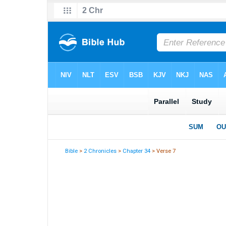
Bible
>
2 Chronicles
>
Chapter 34
> Verse 7