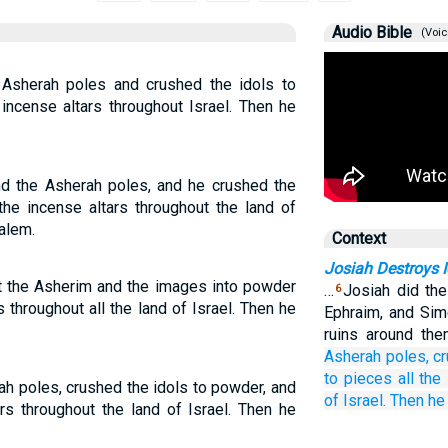
Audio Bible
(Voic
 Asherah poles and crushed the idols to
incense altars throughout Israel. Then he
nd the Asherah poles, and he crushed the
the incense altars throughout the land of
salem.
Context
Josiah Destroys I
t the Asherim and the images into powder
…
Josiah did th
6
 throughout all the land of Israel. Then he
Ephraim, and Sime
ruins around th
Asherah poles,
c
to pieces
all
the 
ah poles, crushed the idols to powder, and
of Israel.
Then he
ars throughout the land of Israel. Then he