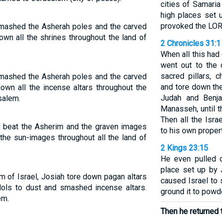
cities of Samaria
high places set 
provoked the LOR
smashed the Asherah poles and the carved
n all the shrines throughout the land of
2 Chronicles 31:1
When all this had
went out to the 
sacred pillars,
smashed the Asherah poles and the carved
and tore down the
wn all the incense altars throughout the
Judah and Benja
salem.
Manasseh, until t
Then all the Israe
d beat the Asherim and the graven images
to his own propert
the sun-images throughout all the land of
2 Kings 23:15
He even pulled d
place set up by
m of Israel, Josiah tore down pagan altars
caused Israel to 
dols to dust and smashed incense altars.
ground it to powd
em.
Then he returned 