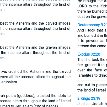
He brought the A
 the incense altars throughout the land of
LORD to the Kidr
lem.
there he burned it
dust on the grav
d beat the Asherim and the carved images
Deuteronomy 9:2
 the incense altars throughout the land of
And I took that s
lem.
and burned it in t
it to powder as f
stream that came
d beat the Asherim and the graven images
 the incense altars throughout the land of
Exodus 32:20
lem.
Then he took the 
fire, ground it t
over the face o
t
and
crushed the Asherim and the carved
Israelites to drink 
eces all the incense altars throughout the
 Jerusalem.
and cut to pieces
the land of Israel.
rah poles (goddess), crushed the idols to
2 Kings 23:19
ncense altars throughout the land of Israel
Just as Josiah h
turned to Jerusalem (city of peace).