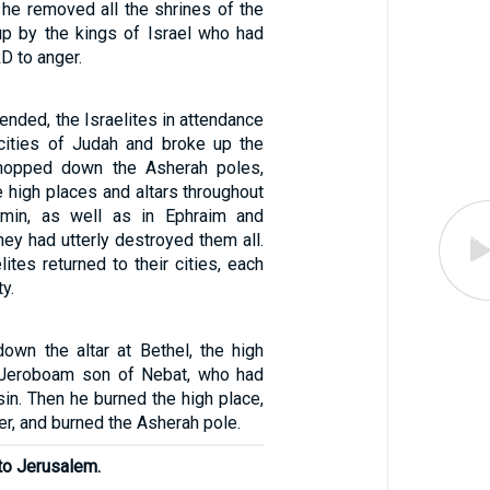
 he removed all the shrines of the
up by the kings of Israel who had
D to anger.
 ended, the Israelites in attendance
cities of Judah and broke up the
 chopped down the Asherah poles,
 high places and altars throughout
min, as well as in Ephraim and
hey had utterly destroyed them all.
lites returned to their cities, each
y.
own the altar at Bethel, the high
 Jeroboam son of Nebat, who had
sin. Then he burned the high place,
er, and burned the Asherah pole.
to Jerusalem.