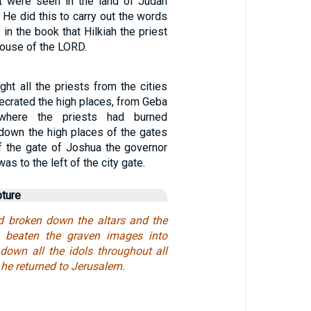
t were seen in the land of Judah
 He did this to carry out the words
 in the book that Hilkiah the priest
house of the LORD.
ht all the priests from the cities
ecrated the high places, from Geba
where the priests had burned
 down the high places of the gates
of the gate of Joshua the governor
was to the left of the city gate.
pture
 broken down the altars and the
 beaten the graven images into
down all the idols throughout all
, he returned to Jerusalem.