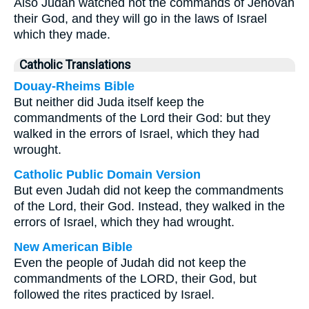
Also Judah watched not the commands of Jehovah
their God, and they will go in the laws of Israel
which they made.
Catholic Translations
Douay-Rheims Bible
But neither did Juda itself keep the
commandments of the Lord their God: but they
walked in the errors of Israel, which they had
wrought.
Catholic Public Domain Version
But even Judah did not keep the commandments
of the Lord, their God. Instead, they walked in the
errors of Israel, which they had wrought.
New American Bible
Even the people of Judah did not keep the
commandments of the LORD, their God, but
followed the rites practiced by Israel.