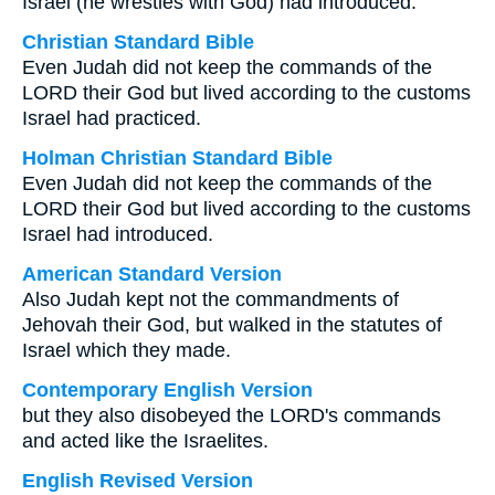
Israel (he wrestles with God) had introduced.
Christian Standard Bible
Even Judah did not keep the commands of the
LORD their God but lived according to the customs
Israel had practiced.
Holman Christian Standard Bible
Even Judah did not keep the commands of the
LORD their God but lived according to the customs
Israel had introduced.
American Standard Version
Also Judah kept not the commandments of
Jehovah their God, but walked in the statutes of
Israel which they made.
Contemporary English Version
but they also disobeyed the LORD's commands
and acted like the Israelites.
English Revised Version