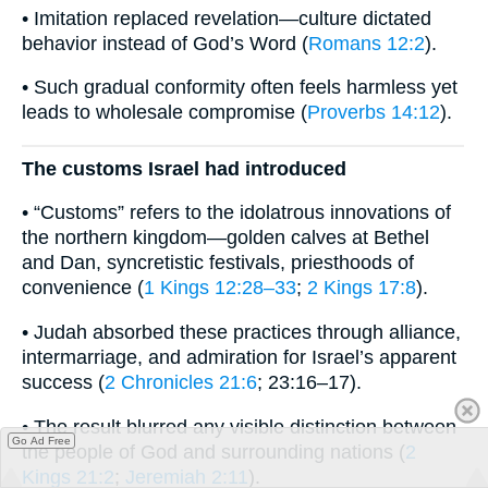
• Imitation replaced revelation—culture dictated
behavior instead of God’s Word (
Romans 12:2
).
• Such gradual conformity often feels harmless yet
leads to wholesale compromise (
Proverbs 14:12
).
The customs Israel had introduced
• “Customs” refers to the idolatrous innovations of
the northern kingdom—golden calves at Bethel
and Dan, syncretistic festivals, priesthoods of
convenience (
1 Kings 12:28–33
;
2 Kings 17:8
).
• Judah absorbed these practices through alliance,
intermarriage, and admiration for Israel’s apparent
success (
2 Chronicles 21:6
; 23:16–17).
• The result blurred any visible distinction between
Go Ad Free
the people of God and surrounding nations (
2
Kings 21:2
;
Jeremiah 2:11
).