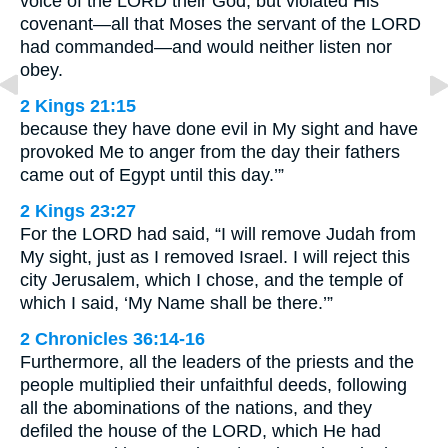
voice of the LORD their God, but violated His
covenant—all that Moses the servant of the LORD
had commanded—and would neither listen nor
obey.
2 Kings 21:15
because they have done evil in My sight and have
provoked Me to anger from the day their fathers
came out of Egypt until this day.’”
2 Kings 23:27
For the LORD had said, “I will remove Judah from
My sight, just as I removed Israel. I will reject this
city Jerusalem, which I chose, and the temple of
which I said, ‘My Name shall be there.’”
2 Chronicles 36:14-16
Furthermore, all the leaders of the priests and the
people multiplied their unfaithful deeds, following
all the abominations of the nations, and they
defiled the house of the LORD, which He had