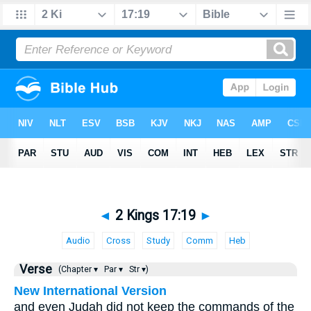
◄
2 Kings 17:19
►
Audio
Cross
Study
Comm
Heb
Verse
(Chapter ▾
Par ▾
Str ▾)
New International Version
and even Judah did not keep the commands of the