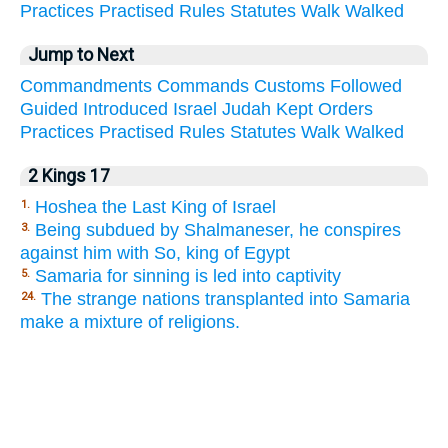
Practices
Practised
Rules
Statutes
Walk
Walked
Jump to Next
Commandments
Commands
Customs
Followed
Guided
Introduced
Israel
Judah
Kept
Orders
Practices
Practised
Rules
Statutes
Walk
Walked
2 Kings 17
Hoshea the Last King of Israel
1.
Being subdued by Shalmaneser, he conspires
3.
against him with So, king of Egypt
Samaria for sinning is led into captivity
5.
The strange nations transplanted into Samaria
24.
make a mixture of religions.