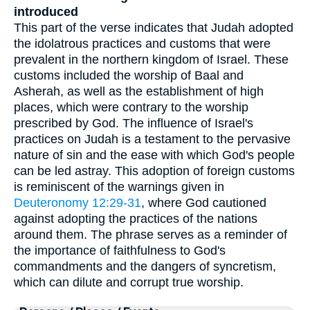
introduced
This part of the verse indicates that Judah adopted
the idolatrous practices and customs that were
prevalent in the northern kingdom of Israel. These
customs included the worship of Baal and
Asherah, as well as the establishment of high
places, which were contrary to the worship
prescribed by God. The influence of Israel's
practices on Judah is a testament to the pervasive
nature of sin and the ease with which God's people
can be led astray. This adoption of foreign customs
is reminiscent of the warnings given in
Deuteronomy 12:29-31
, where God cautioned
against adopting the practices of the nations
around them. The phrase serves as a reminder of
the importance of faithfulness to God's
commandments and the dangers of syncretism,
which can dilute and corrupt true worship.