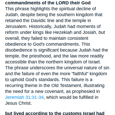
commandments of the LORD their God
This phrase highlights the spiritual decline of
Judah, despite being the southern kingdom that
retained the Davidic line and the temple in
Jerusalem. Historically, Judah had moments of
reform under kings like Hezekiah and Josiah, but
overall, they failed to maintain consistent
obedience to God's commandments. This
disobedience is significant because Judah had the
temple, the priesthood, and the law more readily
accessible than the northern kingdom of Israel.
The phrase underscores the universal nature of sin
and the failure of even the more "faithful" kingdom
to uphold God's standards. This failure is a
recurring theme in the Old Testament, illustrating
the need for a new covenant, as prophesied in
Jeremiah 31:31-34
, which would be fulfilled in
Jesus Christ.
but lived according to the customs Israel had