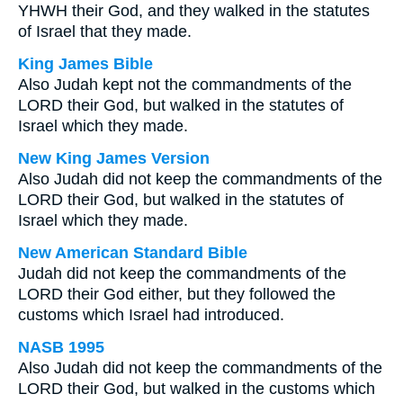
YHWH their God, and they walked in the statutes
of Israel that they made.
King James Bible
Also Judah kept not the commandments of the
LORD their God, but walked in the statutes of
Israel which they made.
New King James Version
Also Judah did not keep the commandments of the
LORD their God, but walked in the statutes of
Israel which they made.
New American Standard Bible
Judah did not keep the commandments of the
LORD their God either, but they followed the
customs which Israel had introduced.
NASB 1995
Also Judah did not keep the commandments of the
LORD their God, but walked in the customs which