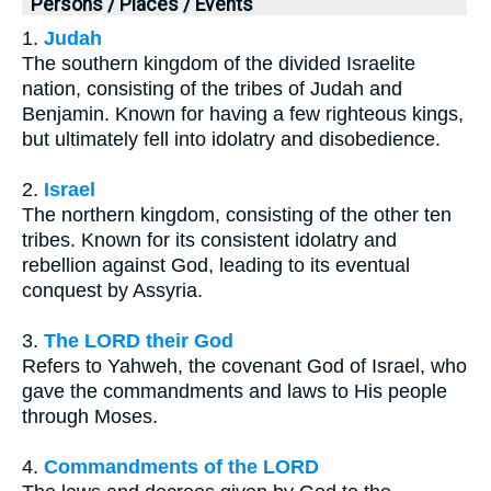
Persons / Places / Events
1.
Judah
The southern kingdom of the divided Israelite
nation, consisting of the tribes of Judah and
Benjamin. Known for having a few righteous kings,
but ultimately fell into idolatry and disobedience.
2.
Israel
The northern kingdom, consisting of the other ten
tribes. Known for its consistent idolatry and
rebellion against God, leading to its eventual
conquest by Assyria.
3.
The LORD their God
Refers to Yahweh, the covenant God of Israel, who
gave the commandments and laws to His people
through Moses.
4.
Commandments of the LORD