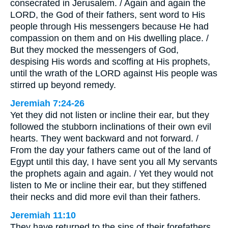
consecrated in Jerusalem. / Again and again the
LORD, the God of their fathers, sent word to His
people through His messengers because He had
compassion on them and on His dwelling place. /
But they mocked the messengers of God,
despising His words and scoffing at His prophets,
until the wrath of the LORD against His people was
stirred up beyond remedy.
Jeremiah 7:24-26
Yet they did not listen or incline their ear, but they
followed the stubborn inclinations of their own evil
hearts. They went backward and not forward. /
From the day your fathers came out of the land of
Egypt until this day, I have sent you all My servants
the prophets again and again. / Yet they would not
listen to Me or incline their ear, but they stiffened
their necks and did more evil than their fathers.
Jeremiah 11:10
They have returned to the sins of their forefathers