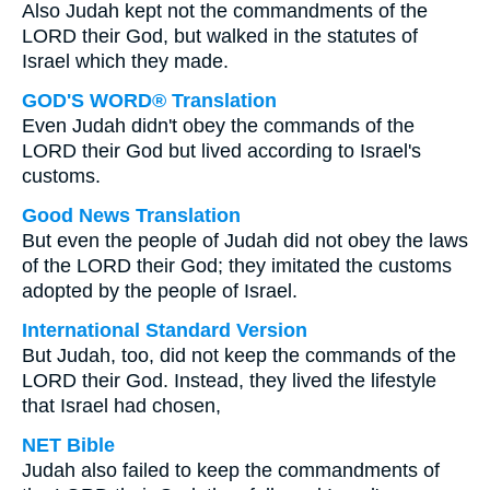
Also Judah kept not the commandments of the
LORD their God, but walked in the statutes of
Israel which they made.
GOD'S WORD® Translation
Even Judah didn't obey the commands of the
LORD their God but lived according to Israel's
customs.
Good News Translation
But even the people of Judah did not obey the laws
of the LORD their God; they imitated the customs
adopted by the people of Israel.
International Standard Version
But Judah, too, did not keep the commands of the
LORD their God. Instead, they lived the lifestyle
that Israel had chosen,
NET Bible
Judah also failed to keep the commandments of