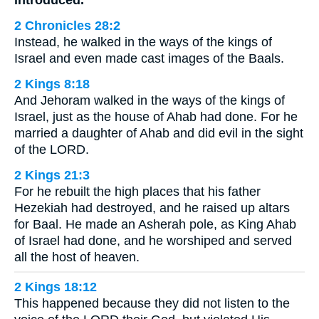
2 Chronicles 28:2
Instead, he walked in the ways of the kings of
Israel and even made cast images of the Baals.
2 Kings 8:18
And Jehoram walked in the ways of the kings of
Israel, just as the house of Ahab had done. For he
married a daughter of Ahab and did evil in the sight
of the LORD.
2 Kings 21:3
For he rebuilt the high places that his father
Hezekiah had destroyed, and he raised up altars
for Baal. He made an Asherah pole, as King Ahab
of Israel had done, and he worshiped and served
all the host of heaven.
2 Kings 18:12
This happened because they did not listen to the