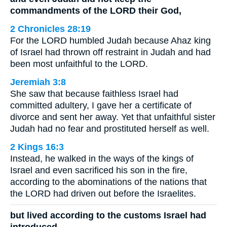
commandments of the LORD their God,
2 Chronicles 28:19
For the LORD humbled Judah because Ahaz king
of Israel had thrown off restraint in Judah and had
been most unfaithful to the LORD.
Jeremiah 3:8
She saw that because faithless Israel had
committed adultery, I gave her a certificate of
divorce and sent her away. Yet that unfaithful sister
Judah had no fear and prostituted herself as well.
2 Kings 16:3
Instead, he walked in the ways of the kings of
Israel and even sacrificed his son in the fire,
according to the abominations of the nations that
the LORD had driven out before the Israelites.
but lived according to the customs Israel had
introduced.