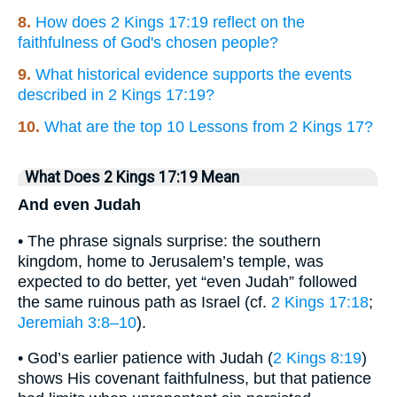
8.
How does 2 Kings 17:19 reflect on the
faithfulness of God's chosen people?
9.
What historical evidence supports the events
described in 2 Kings 17:19?
10.
What are the top 10 Lessons from 2 Kings 17?
What Does 2 Kings 17:19 Mean
And even Judah
• The phrase signals surprise: the southern
kingdom, home to Jerusalem’s temple, was
expected to do better, yet “even Judah” followed
the same ruinous path as Israel (cf.
2 Kings 17:18
;
Jeremiah 3:8–10
).
• God’s earlier patience with Judah (
2 Kings 8:19
)
shows His covenant faithfulness, but that patience