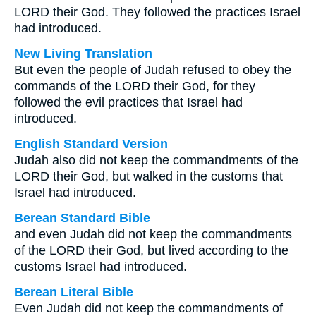
LORD their God. They followed the practices Israel
had introduced.
New Living Translation
But even the people of Judah refused to obey the
commands of the LORD their God, for they
followed the evil practices that Israel had
introduced.
English Standard Version
Judah also did not keep the commandments of the
LORD their God, but walked in the customs that
Israel had introduced.
Berean Standard Bible
and even Judah did not keep the commandments
of the LORD their God, but lived according to the
customs Israel had introduced.
Berean Literal Bible
Even Judah did not keep the commandments of