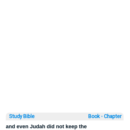
Study Bible
Book ◦
Chapter
and even Judah did not keep the