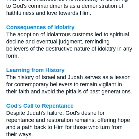
to God's commandments as a demonstration of
faithfulness and love towards Him.
Consequences of Idolatry
The adoption of idolatrous customs led to spiritual
decline and eventual judgment, reminding
believers of the destructive nature of idolatry in any
form.
Learning from History
The history of Israel and Judah serves as a lesson
for contemporary believers to remain vigilant in
their faith and avoid the pitfalls of past generations.
God's Call to Repentance
Despite Judah's failure, God's desire for
repentance and restoration remains, offering hope
and a path back to Him for those who turn from
their ways.