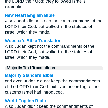
the LORD their God; they followed Israel's
example.
New Heart English Bible
Also Judah did not keep the commandments of the
LORD their God, but walked in the statutes of
Israel which they made.
Webster's Bible Translation
Also Judah kept not the commandments of the
LORD their God, but walked in the statutes of
Israel which they made.
Majority Text Translations
Majority Standard Bible
and even Judah did not keep the commandments
of the LORD their God, but lived according to the
customs Israel had introduced.
World English Bible
Also Judah didn’t keep the commandments of