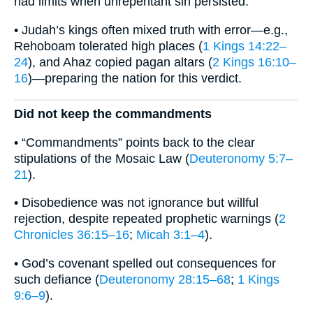
had limits when unrepentant sin persisted.
• Judah’s kings often mixed truth with error—e.g.,
Rehoboam tolerated high places (
1 Kings 14:22–
24
), and Ahaz copied pagan altars (
2 Kings 16:10–
16
)—preparing the nation for this verdict.
Did not keep the commandments
• “Commandments” points back to the clear
stipulations of the Mosaic Law (
Deuteronomy 5:7–
21
).
• Disobedience was not ignorance but willful
rejection, despite repeated prophetic warnings (
2
Chronicles 36:15–16
;
Micah 3:1–4
).
• God’s covenant spelled out consequences for
such defiance (
Deuteronomy 28:15–68
;
1 Kings
9:6–9
).