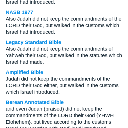
Israel had introduced.
NASB 1977
Also Judah did not keep the commandments of the
LORD their God, but walked in the customs which
Israel had introduced.
Legacy Standard Bible
Also Judah did not keep the commandments of
Yahweh their God, but walked in the statutes which
Israel had made.
Amplified Bible
Judah did not keep the commandments of the
LORD their God either, but walked in the customs
which Israel introduced.
Berean Annotated Bible
and even Judah (praised) did not keep the
commandments of the LORD their God {YHWH
Elohehem}, but lived according to the customs