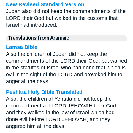
New Revised Standard Version
Judah also did not keep the commandments of the
LORD their God but walked in the customs that
Israel had introduced.
Translations from Aramaic
Lamsa Bible
Also the children of Judah did not keep the
commandments of the LORD their God, but walked
in the statutes of Israel who had done that which is
evil in the sight of the LORD and provoked him to
anger all the days.
Peshitta Holy Bible Translated
Also, the children of Yehuda did not keep the
commandments of LORD JEHOVAH their God,
and they walked in the law of Israel which had
done evil before LORD JEHOVAH, and they
angered him all the days