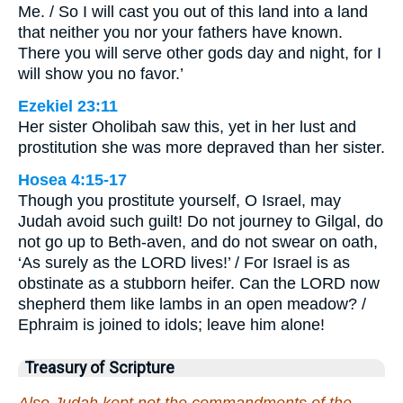
Me. / So I will cast you out of this land into a land
that neither you nor your fathers have known.
There you will serve other gods day and night, for I
will show you no favor.’
Ezekiel 23:11
Her sister Oholibah saw this, yet in her lust and
prostitution she was more depraved than her sister.
Hosea 4:15-17
Though you prostitute yourself, O Israel, may
Judah avoid such guilt! Do not journey to Gilgal, do
not go up to Beth-aven, and do not swear on oath,
‘As surely as the LORD lives!’ / For Israel is as
obstinate as a stubborn heifer. Can the LORD now
shepherd them like lambs in an open meadow? /
Ephraim is joined to idols; leave him alone!
Treasury of Scripture
Also Judah kept not the commandments of the