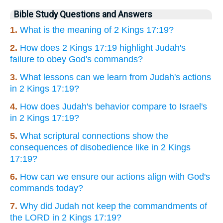
Bible Study Questions and Answers
1.
What is the meaning of 2 Kings 17:19?
2.
How does 2 Kings 17:19 highlight Judah's
failure to obey God's commands?
3.
What lessons can we learn from Judah's actions
in 2 Kings 17:19?
4.
How does Judah's behavior compare to Israel's
in 2 Kings 17:19?
5.
What scriptural connections show the
consequences of disobedience like in 2 Kings
17:19?
6.
How can we ensure our actions align with God's
commands today?
7.
Why did Judah not keep the commandments of
the LORD in 2 Kings 17:19?