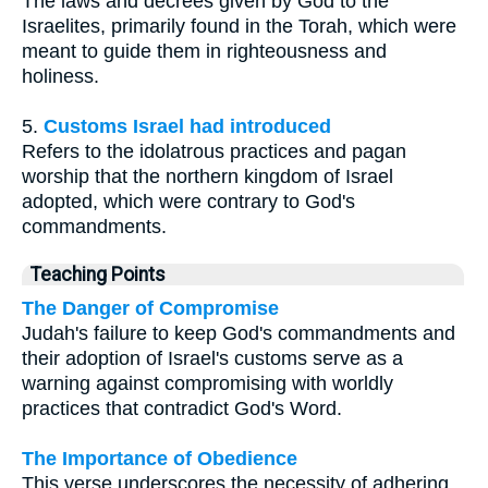
The laws and decrees given by God to the
Israelites, primarily found in the Torah, which were
meant to guide them in righteousness and
holiness.
5.
Customs Israel had introduced
Refers to the idolatrous practices and pagan
worship that the northern kingdom of Israel
adopted, which were contrary to God's
commandments.
Teaching Points
The Danger of Compromise
Judah's failure to keep God's commandments and
their adoption of Israel's customs serve as a
warning against compromising with worldly
practices that contradict God's Word.
The Importance of Obedience
This verse underscores the necessity of adhering