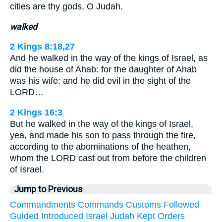
cities are thy gods, O Judah.
walked
2 Kings 8:18,27
And he walked in the way of the kings of Israel, as
did the house of Ahab: for the daughter of Ahab
was his wife: and he did evil in the sight of the
LORD…
2 Kings 16:3
But he walked in the way of the kings of Israel,
yea, and made his son to pass through the fire,
according to the abominations of the heathen,
whom the LORD cast out from before the children
of Israel.
Jump to Previous
Commandments
Commands
Customs
Followed
Guided
Introduced
Israel
Judah
Kept
Orders