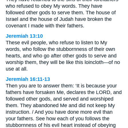
who refused to obey My words. They have
followed other gods to serve them. The house of
Israel and the house of Judah have broken the
covenant I made with their fathers.
Jeremiah 13:10
These evil people, who refuse to listen to My
words, who follow the stubbornness of their own
hearts, and who go after other gods to serve and
worship them, they will be like this loincloth—of no
use at all.
Jeremiah 16:11-13
Then you are to answer them: ‘It is because your
fathers have forsaken Me, declares the LORD, and
followed other gods, and served and worshiped
them. They abandoned Me and did not keep My
instruction. / And you have done more evil than
your fathers. See how each of you follows the
stubbornness of his evil heart instead of obeying