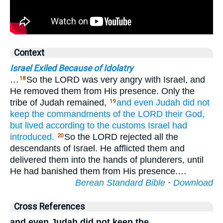
Context
Israel Exiled Because of Idolatry
…
So the LORD was very angry with Israel, and
18
He removed them from His presence. Only the
tribe of Judah remained,
and even
Judah
did not
19
keep
the commandments
of the LORD
their God,
but lived
according to the customs
Israel
had
introduced.
So the LORD rejected all the
20
descendants of Israel. He afflicted them and
delivered them into the hands of plunderers, until
He had banished them from His presence.…
Berean Standard Bible
·
Download
Cross References
and even Judah did not keep the