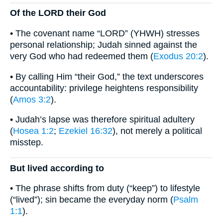
Of the LORD their God
• The covenant name “LORD” (YHWH) stresses
personal relationship; Judah sinned against the
very God who had redeemed them (
Exodus 20:2
).
• By calling Him “their God,” the text underscores
accountability: privilege heightens responsibility
(
Amos 3:2
).
• Judah’s lapse was therefore spiritual adultery
(
Hosea 1:2
;
Ezekiel 16:32
), not merely a political
misstep.
But lived according to
• The phrase shifts from duty (“keep”) to lifestyle
(“lived”); sin became the everyday norm (
Psalm
1:1
).