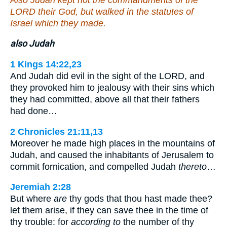
LORD their God, but walked in the statutes of
Israel which they made.
also Judah
1 Kings 14:22,23
And Judah did evil in the sight of the LORD, and
they provoked him to jealousy with their sins which
they had committed, above all that their fathers
had done…
2 Chronicles 21:11,13
Moreover he made high places in the mountains of
Judah, and caused the inhabitants of Jerusalem to
commit fornication, and compelled Judah
thereto
…
Jeremiah 2:28
But where
are
thy gods that thou hast made thee?
let them arise, if they can save thee in the time of
thy trouble: for
according to
the number of thy