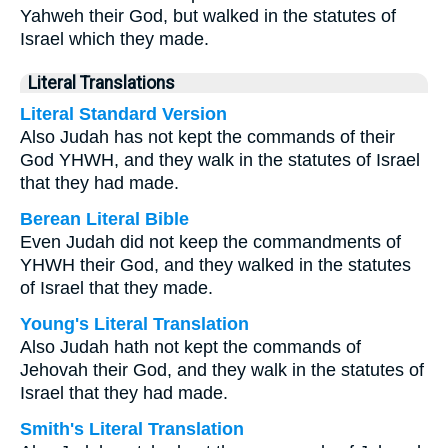
Yahweh their God, but walked in the statutes of
Israel which they made.
Literal Translations
Literal Standard Version
Also Judah has not kept the commands of their
God YHWH, and they walk in the statutes of Israel
that they had made.
Berean Literal Bible
Even Judah did not keep the commandments of
YHWH their God, and they walked in the statutes
of Israel that they made.
Young's Literal Translation
Also Judah hath not kept the commands of
Jehovah their God, and they walk in the statutes of
Israel that they had made.
Smith's Literal Translation