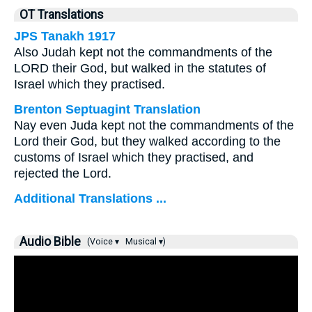
OT Translations
JPS Tanakh 1917
Also Judah kept not the commandments of the
LORD their God, but walked in the statutes of
Israel which they practised.
Brenton Septuagint Translation
Nay even Juda kept not the commandments of the
Lord their God, but they walked according to the
customs of Israel which they practised, and
rejected the Lord.
Additional Translations ...
Audio Bible
(Voice ▾
Musical ▾)