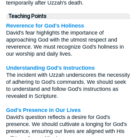
temporarily after Uzzah's death.
Teaching Points
Reverence for God's Holiness
David's fear highlights the importance of
approaching God with the utmost respect and
reverence. We must recognize God's holiness in
our worship and daily lives.
Understanding God's Instructions
The incident with Uzzah underscores the necessity
of adhering to God's commands. We should seek
to understand and follow God's instructions as
revealed in Scripture.
God's Presence in Our Lives
David's question reflects a desire for God's
presence. We should cultivate a longing for God's
presence, ensuring our lives are aligned with His