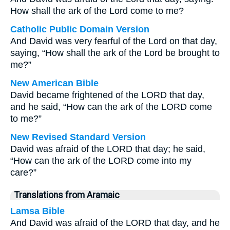
How shall the ark of the Lord come to me?
Catholic Public Domain Version
And David was very fearful of the Lord on that day,
saying, “How shall the ark of the Lord be brought to
me?”
New American Bible
David became frightened of the LORD that day,
and he said, “How can the ark of the LORD come
to me?”
New Revised Standard Version
David was afraid of the LORD that day; he said,
“How can the ark of the LORD come into my
care?”
Translations from Aramaic
Lamsa Bible
And David was afraid of the LORD that day, and he