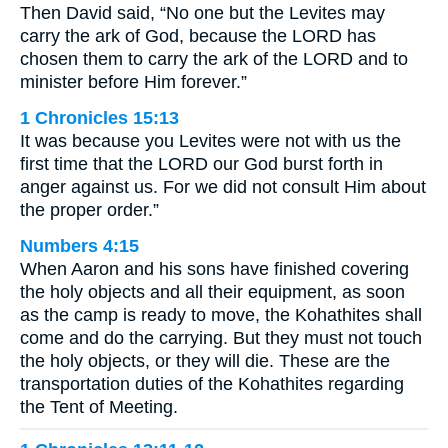
Then David said, “No one but the Levites may
carry the ark of God, because the LORD has
chosen them to carry the ark of the LORD and to
minister before Him forever.”
1 Chronicles 15:13
It was because you Levites were not with us the
first time that the LORD our God burst forth in
anger against us. For we did not consult Him about
the proper order.”
Numbers 4:15
When Aaron and his sons have finished covering
the holy objects and all their equipment, as soon
as the camp is ready to move, the Kohathites shall
come and do the carrying. But they must not touch
the holy objects, or they will die. These are the
transportation duties of the Kohathites regarding
the Tent of Meeting.