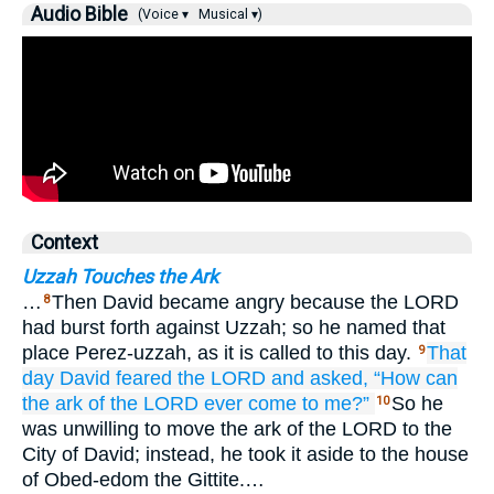
Audio Bible
(Voice ▾
Musical ▾)
Context
Uzzah Touches the Ark
…
Then David became angry because the LORD
8
had burst forth against Uzzah; so he named that
place Perez-uzzah, as it is called to this day.
That
9
day
David
feared
the LORD
and asked,
“How
can
the ark
of the LORD
ever come
to me?”
So he
10
was unwilling to move the ark of the LORD to the
City of David; instead, he took it aside to the house
of Obed-edom the Gittite.…