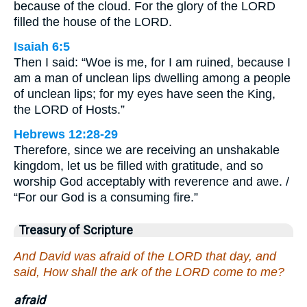
because of the cloud. For the glory of the LORD
filled the house of the LORD.
Isaiah 6:5
Then I said: “Woe is me, for I am ruined, because I
am a man of unclean lips dwelling among a people
of unclean lips; for my eyes have seen the King,
the LORD of Hosts.”
Hebrews 12:28-29
Therefore, since we are receiving an unshakable
kingdom, let us be filled with gratitude, and so
worship God acceptably with reverence and awe. /
“For our God is a consuming fire.”
Treasury of Scripture
And David was afraid of the LORD that day, and
said, How shall the ark of the LORD come to me?
afraid