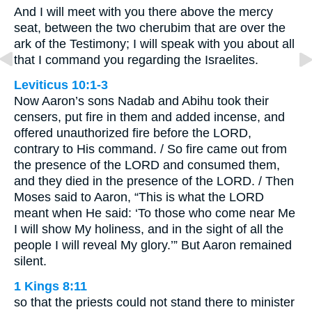
And I will meet with you there above the mercy
seat, between the two cherubim that are over the
ark of the Testimony; I will speak with you about all
that I command you regarding the Israelites.
Leviticus 10:1-3
Now Aaron’s sons Nadab and Abihu took their
censers, put fire in them and added incense, and
offered unauthorized fire before the LORD,
contrary to His command. / So fire came out from
the presence of the LORD and consumed them,
and they died in the presence of the LORD. / Then
Moses said to Aaron, “This is what the LORD
meant when He said: ‘To those who come near Me
I will show My holiness, and in the sight of all the
people I will reveal My glory.’” But Aaron remained
silent.
1 Kings 8:11
so that the priests could not stand there to minister