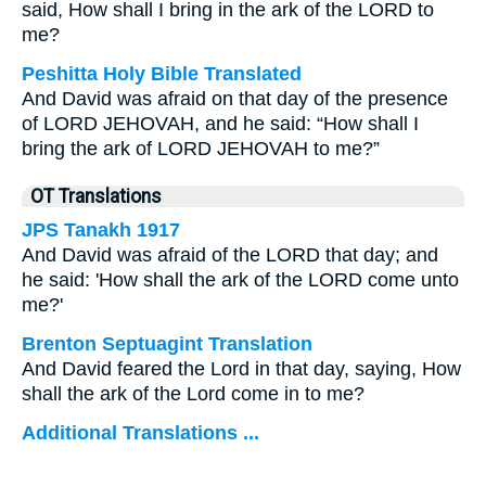
said, How shall I bring in the ark of the LORD to
me?
Peshitta Holy Bible Translated
And David was afraid on that day of the presence
of LORD JEHOVAH, and he said: “How shall I
bring the ark of LORD JEHOVAH to me?”
OT Translations
JPS Tanakh 1917
And David was afraid of the LORD that day; and
he said: 'How shall the ark of the LORD come unto
me?'
Brenton Septuagint Translation
And David feared the Lord in that day, saying, How
shall the ark of the Lord come in to me?
Additional Translations ...