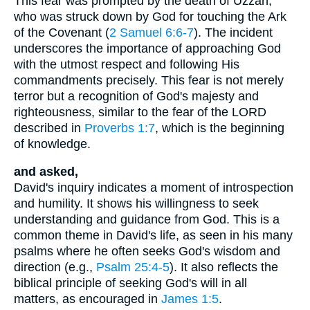
This fear was prompted by the death of Uzzah,
who was struck down by God for touching the Ark
of the Covenant (
2 Samuel 6:6-7
). The incident
underscores the importance of approaching God
with the utmost respect and following His
commandments precisely. This fear is not merely
terror but a recognition of God's majesty and
righteousness, similar to the fear of the LORD
described in
Proverbs 1:7
, which is the beginning
of knowledge.
and asked,
David's inquiry indicates a moment of introspection
and humility. It shows his willingness to seek
understanding and guidance from God. This is a
common theme in David's life, as seen in his many
psalms where he often seeks God's wisdom and
direction (e.g.,
Psalm 25:4-5
). It also reflects the
biblical principle of seeking God's will in all
matters, as encouraged in
James 1:5
.