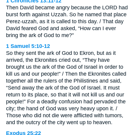
1 Chronicles 13:11-12
Then David became angry because the LORD had
burst forth against Uzzah. So he named that place
Perez-uzzah, as it is called to this day. / That day
David feared God and asked, “How can I ever
bring the ark of God to me?”
1 Samuel 5:10-12
So they sent the ark of God to Ekron, but as it
arrived, the Ekronites cried out, “They have
brought us the ark of the God of Israel in order to
kill us and our people!” / Then the Ekronites called
together all the rulers of the Philistines and said,
“Send away the ark of the God of Israel. It must
return to its place, so that it will not kill us and our
people!” For a deadly confusion had pervaded the
city; the hand of God was very heavy upon it. /
Those who did not die were afflicted with tumors,
and the outcry of the city went up to heaven.
Exodus 25:22