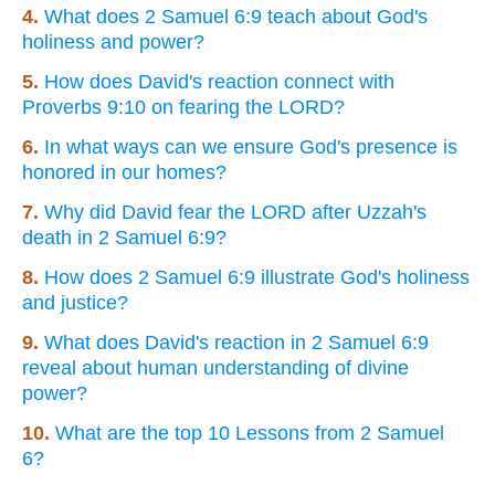
4.
What does 2 Samuel 6:9 teach about God's
holiness and power?
5.
How does David's reaction connect with
Proverbs 9:10 on fearing the LORD?
6.
In what ways can we ensure God's presence is
honored in our homes?
7.
Why did David fear the LORD after Uzzah's
death in 2 Samuel 6:9?
8.
How does 2 Samuel 6:9 illustrate God's holiness
and justice?
9.
What does David's reaction in 2 Samuel 6:9
reveal about human understanding of divine
power?
10.
What are the top 10 Lessons from 2 Samuel
6?