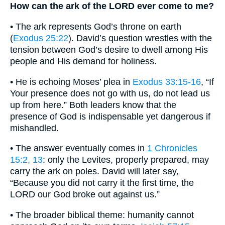
How can the ark of the LORD ever come to me?
• The ark represents God’s throne on earth
(
Exodus 25:22
). David’s question wrestles with the
tension between God’s desire to dwell among His
people and His demand for holiness.
• He is echoing Moses’ plea in
Exodus 33:15-16
, “If
Your presence does not go with us, do not lead us
up from here.” Both leaders know that the
presence of God is indispensable yet dangerous if
mishandled.
• The answer eventually comes in
1 Chronicles
15:2, 13
: only the Levites, properly prepared, may
carry the ark on poles. David will later say,
“Because you did not carry it the first time, the
LORD our God broke out against us.”
• The broader biblical theme: humanity cannot