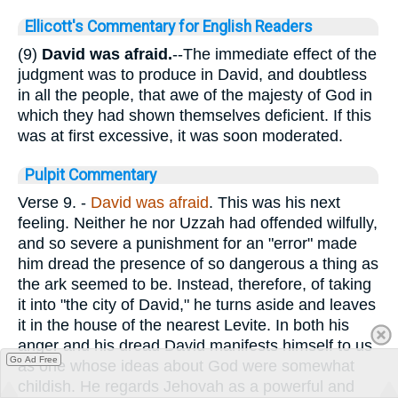
Ellicott's Commentary for English Readers
(9)
David was afraid.
--The immediate effect of the
judgment was to produce in David, and doubtless
in all the people, that awe of the majesty of God in
which they had shown themselves deficient. If this
was at first excessive, it was soon moderated.
Pulpit Commentary
Verse 9.
-
David was afraid
. This was his next
feeling. Neither he nor Uzzah had offended wilfully,
and so severe a punishment for an "error" made
him dread the presence of so dangerous a thing as
the ark seemed to be. Instead, therefore, of taking
it into "the city of David," he turns aside and leaves
it in the house of the nearest Levite. In both his
anger and his dread David manifests himself to us
Go Ad Free
as one whose ideas about God were somewhat
childish. He regards Jehovah as a powerful and