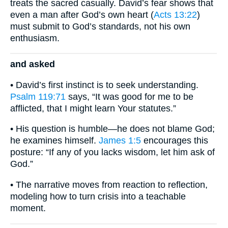
treats the sacred casually. David’s fear shows that
even a man after God’s own heart (
Acts 13:22
)
must submit to God’s standards, not his own
enthusiasm.
and asked
• David’s first instinct is to seek understanding.
Psalm 119:71
says, “It was good for me to be
afflicted, that I might learn Your statutes.”
• His question is humble—he does not blame God;
he examines himself.
James 1:5
encourages this
posture: “If any of you lacks wisdom, let him ask of
God.”
• The narrative moves from reaction to reflection,
modeling how to turn crisis into a teachable
moment.