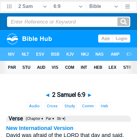
◄
2 Samuel 6:9
►
Audio
Cross
Study
Comm
Heb
Verse
(Chapter ▾
Par ▾
Str ▾)
New International Version
David was afraid of the LORD that day and said,