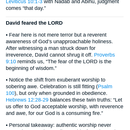
Leviticus 10:1-3
with Nadab and Abihu, judgment
comes “that day.”
David feared the LORD
• Fear here is not mere terror but a reverent
awareness of God’s unapproachable holiness.
After witnessing a man struck down for
irreverence, David cannot shrug it off.
Proverbs
9:10
reminds us, “The fear of the LORD is the
beginning of wisdom.”
• Notice the shift from exuberant worship to
sobering awe. Celebration is still fitting (
Psalm
100
), but only when grounded in obedience.
Hebrews 12:28-29
balances these twin truths: “Let
us offer to God acceptable worship, with reverence
and awe, for our God is a consuming fire.”
• Personal takeaway: authentic worship never