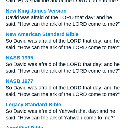
said, How shall the ark of the LORD come to me?
New King James Version
David was afraid of the LORD that day; and he
said, “How can the ark of the LORD come to me?”
New American Standard Bible
So David was afraid of the LORD that day; and he
said, “How can the ark of the LORD come to me?”
NASB 1995
So David was afraid of the LORD that day; and he
said, “How can the ark of the LORD come to me?”
NASB 1977
So David was afraid of the LORD that day; and he
said, “How can the ark of the LORD come to me?”
Legacy Standard Bible
So David was afraid of Yahweh that day; and he
said, “How can the ark of Yahweh come to me?”