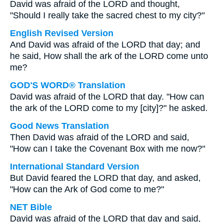
David was afraid of the LORD and thought,
"Should I really take the sacred chest to my city?"
English Revised Version
And David was afraid of the LORD that day; and
he said, How shall the ark of the LORD come unto
me?
GOD'S WORD® Translation
David was afraid of the LORD that day. "How can
the ark of the LORD come to my [city]?" he asked.
Good News Translation
Then David was afraid of the LORD and said,
"How can I take the Covenant Box with me now?"
International Standard Version
But David feared the LORD that day, and asked,
"How can the Ark of God come to me?"
NET Bible
David was afraid of the LORD that day and said,