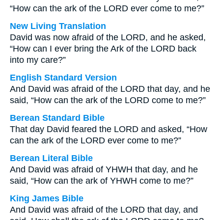
“How can the ark of the LORD ever come to me?”
New Living Translation
David was now afraid of the LORD, and he asked,
“How can I ever bring the Ark of the LORD back
into my care?”
English Standard Version
And David was afraid of the LORD that day, and he
said, “How can the ark of the LORD come to me?”
Berean Standard Bible
That day David feared the LORD and asked, “How
can the ark of the LORD ever come to me?”
Berean Literal Bible
And David was afraid of YHWH that day, and he
said, “How can the ark of YHWH come to me?”
King James Bible
And David was afraid of the LORD that day, and