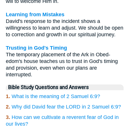
will to welcome Him in.
Learning from Mistakes
David's response to the incident shows a
willingness to learn and adjust. We should be open
to correction and growth in our spiritual journey.
Trusting in God's Timing
The temporary placement of the Ark in Obed-
edom's house teaches us to trust in God's timing
and provision, even when our plans are
interrupted.
Bible Study Questions and Answers
1.
What is the meaning of 2 Samuel 6:9?
2.
Why did David fear the LORD in 2 Samuel 6:9?
3.
How can we cultivate a reverent fear of God in
our lives?