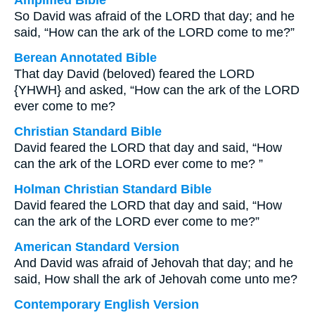
Amplified Bible
So David was afraid of the LORD that day; and he
said, “How can the ark of the LORD come to me?”
Berean Annotated Bible
That day David (beloved) feared the LORD
{YHWH} and asked, “How can the ark of the LORD
ever come to me?
Christian Standard Bible
David feared the LORD that day and said, “How
can the ark of the LORD ever come to me? ”
Holman Christian Standard Bible
David feared the LORD that day and said, “How
can the ark of the LORD ever come to me?”
American Standard Version
And David was afraid of Jehovah that day; and he
said, How shall the ark of Jehovah come unto me?
Contemporary English Version