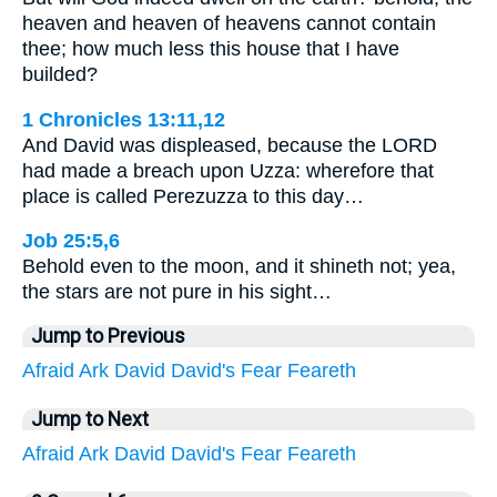
heaven and heaven of heavens cannot contain
thee; how much less this house that I have
builded?
1 Chronicles 13:11,12
And David was displeased, because the LORD
had made a breach upon Uzza: wherefore that
place is called Perezuzza to this day…
Job 25:5,6
Behold even to the moon, and it shineth not; yea,
the stars are not pure in his sight…
Jump to Previous
Afraid
Ark
David
David's
Fear
Feareth
Jump to Next
Afraid
Ark
David
David's
Fear
Feareth