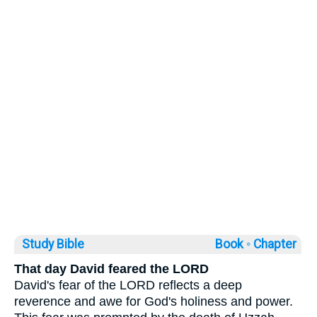
Study Bible
Book ◦
Chapter
That day David feared the LORD
David's fear of the LORD reflects a deep
reverence and awe for God's holiness and power.