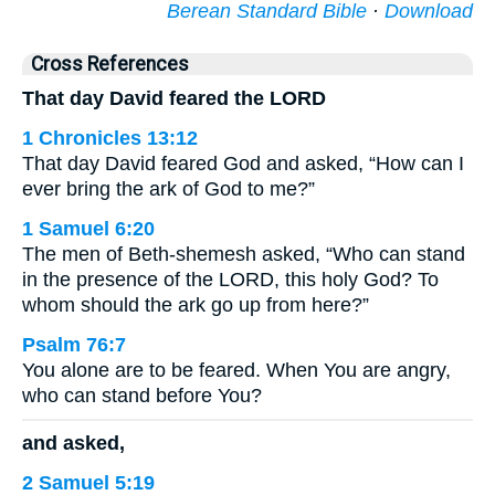
Berean Standard Bible
·
Download
Cross References
That day David feared the LORD
1 Chronicles 13:12
That day David feared God and asked, “How can I
ever bring the ark of God to me?”
1 Samuel 6:20
The men of Beth-shemesh asked, “Who can stand
in the presence of the LORD, this holy God? To
whom should the ark go up from here?”
Psalm 76:7
You alone are to be feared. When You are angry,
who can stand before You?
and asked,
2 Samuel 5:19