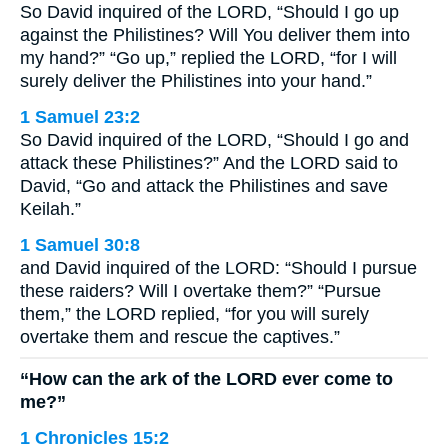
So David inquired of the LORD, “Should I go up
against the Philistines? Will You deliver them into
my hand?” “Go up,” replied the LORD, “for I will
surely deliver the Philistines into your hand.”
1 Samuel 23:2
So David inquired of the LORD, “Should I go and
attack these Philistines?” And the LORD said to
David, “Go and attack the Philistines and save
Keilah.”
1 Samuel 30:8
and David inquired of the LORD: “Should I pursue
these raiders? Will I overtake them?” “Pursue
them,” the LORD replied, “for you will surely
overtake them and rescue the captives.”
“How can the ark of the LORD ever come to
me?”
1 Chronicles 15:2