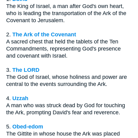
The King of Israel, a man after God's own heart,
who is leading the transportation of the Ark of the
Covenant to Jerusalem.
2.
The Ark of the Covenant
A sacred chest that held the tablets of the Ten
Commandments, representing God's presence
and covenant with Israel.
3.
The LORD
The God of Israel, whose holiness and power are
central to the events surrounding the Ark.
4.
Uzzah
A man who was struck dead by God for touching
the Ark, prompting David's fear and reverence.
5.
Obed-edom
The Gittite in whose house the Ark was placed