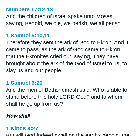
Numbers 17:12,13
And the children of Israel spake unto Moses,
saying, Behold, we die, we perish, we all perish…
1 Samuel 5:10,11
Therefore they sent the ark of God to Ekron. And it
came to pass, as the ark of God came to Ekron,
that the Ekronites cried out, saying, They have
brought about the ark of the God of Israel to us, to
slay us and our people…
1 Samuel 6:20
And the men of Bethshemesh said, Who is able to
stand before this holy LORD God? and to whom
shall he go up from us?
How shall
1 Kings 8:27
But will God indeed dwell on the earth? behold, the