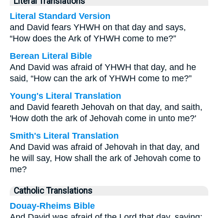
Literal Translations
Literal Standard Version
and David fears YHWH on that day and says,
“How does the Ark of YHWH come to me?”
Berean Literal Bible
And David was afraid of YHWH that day, and he
said, “How can the ark of YHWH come to me?”
Young's Literal Translation
and David feareth Jehovah on that day, and saith,
'How doth the ark of Jehovah come in unto me?'
Smith's Literal Translation
And David was afraid of Jehovah in that day, and
he will say, How shall the ark of Jehovah come to
me?
Catholic Translations
Douay-Rheims Bible
And David was afraid of the Lord that day, saying: