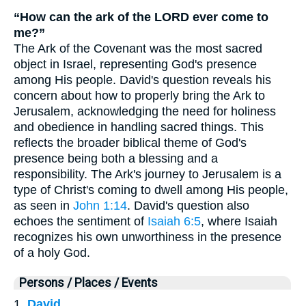
“How can the ark of the LORD ever come to
me?”
The Ark of the Covenant was the most sacred
object in Israel, representing God's presence
among His people. David's question reveals his
concern about how to properly bring the Ark to
Jerusalem, acknowledging the need for holiness
and obedience in handling sacred things. This
reflects the broader biblical theme of God's
presence being both a blessing and a
responsibility. The Ark's journey to Jerusalem is a
type of Christ's coming to dwell among His people,
as seen in
John 1:14
. David's question also
echoes the sentiment of
Isaiah 6:5
, where Isaiah
recognizes his own unworthiness in the presence
of a holy God.
Persons / Places / Events
1.
David