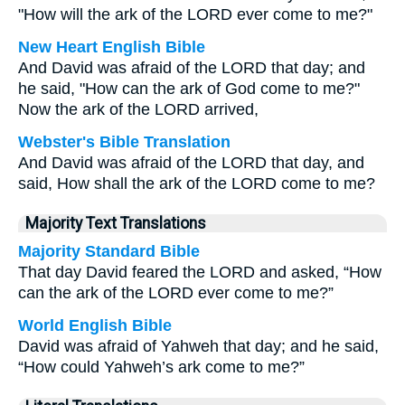
"How will the ark of the LORD ever come to me?"
New Heart English Bible
And David was afraid of the LORD that day; and
he said, "How can the ark of God come to me?"
Now the ark of the LORD arrived,
Webster's Bible Translation
And David was afraid of the LORD that day, and
said, How shall the ark of the LORD come to me?
Majority Text Translations
Majority Standard Bible
That day David feared the LORD and asked, “How
can the ark of the LORD ever come to me?”
World English Bible
David was afraid of Yahweh that day; and he said,
“How could Yahweh’s ark come to me?”