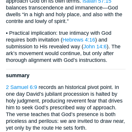
approach God on its own terms.
Isaiah 57:15
balances transcendence and immanence—God
dwells “in a high and holy place, and also with the
contrite and lowly of spirit.”
• Practical implication: true intimacy with God
requires both invitation (
Hebrews 4:16
) and
submission to His revealed way (
John 14:6
). The
ark’s movement would continue, but only after
thorough alignment with God’s instructions.
summary
2 Samuel 6:9
records an historical pivot point. In
one day David’s jubilant procession is halted by
holy judgment, producing reverent fear that drives
him to seek God’s prescribed way of approach.
The verse teaches that God’s presence is both
priceless and perilous: we are invited to draw near,
yet only by the route He sets forth.