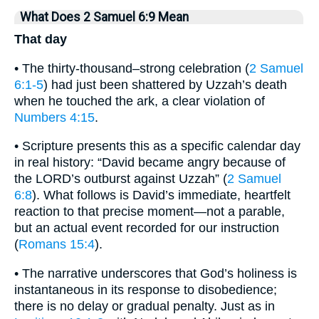
What Does 2 Samuel 6:9 Mean
That day
• The thirty-thousand–strong celebration (
2 Samuel
6:1-5
) had just been shattered by Uzzah’s death
when he touched the ark, a clear violation of
Numbers 4:15
.
• Scripture presents this as a specific calendar day
in real history: “David became angry because of
the LORD’s outburst against Uzzah” (
2 Samuel
6:8
). What follows is David’s immediate, heartfelt
reaction to that precise moment—not a parable,
but an actual event recorded for our instruction
(
Romans 15:4
).
• The narrative underscores that God’s holiness is
instantaneous in its response to disobedience;
there is no delay or gradual penalty. Just as in