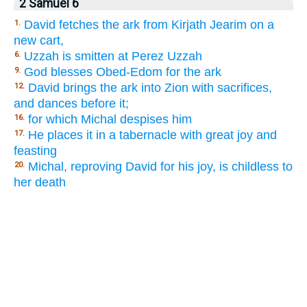
2 Samuel 6
David fetches the ark from Kirjath Jearim on a
1.
new cart,
Uzzah is smitten at Perez Uzzah
6.
God blesses Obed-Edom for the ark
9.
David brings the ark into Zion with sacrifices,
12.
and dances before it;
for which Michal despises him
16.
He places it in a tabernacle with great joy and
17.
feasting
Michal, reproving David for his joy, is childless to
20.
her death