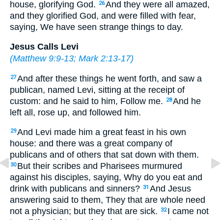
house, glorifying God.
And they were all amazed,
26
and they glorified God, and were filled with fear,
saying, We have seen strange things to day.
Jesus Calls Levi
(
Matthew 9:9-13
;
Mark 2:13-17
)
And after these things he went forth, and saw a
27
publican, named Levi, sitting at the receipt of
custom: and he said to him, Follow me.
And he
28
left all, rose up, and followed him.
And Levi made him a great feast in his own
29
house: and there was a great company of
publicans and of others that sat down with them.
But their scribes and Pharisees murmured
30
against his disciples, saying, Why do you eat and
drink with publicans and sinners?
And Jesus
31
answering said to them, They that are whole need
not a physician; but they that are sick.
I came not
32