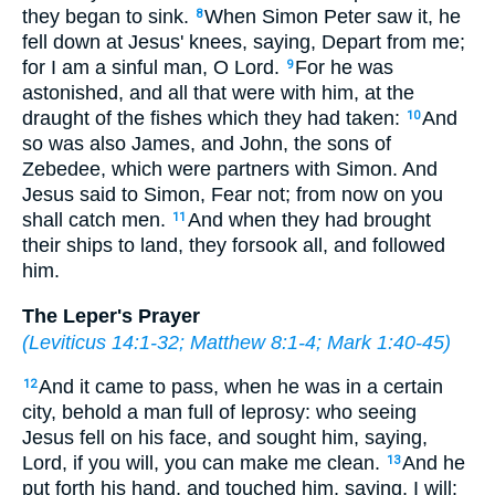
they began to sink.
When Simon Peter saw it, he
8
fell down at Jesus' knees, saying, Depart from me;
for I am a sinful man, O Lord.
For he was
9
astonished, and all that were with him, at the
draught of the fishes which they had taken:
And
10
so was also James, and John, the sons of
Zebedee, which were partners with Simon. And
Jesus said to Simon, Fear not; from now on you
shall catch men.
And when they had brought
11
their ships to land, they forsook all, and followed
him.
The Leper's Prayer
(
Leviticus 14:1-32
;
Matthew 8:1-4
;
Mark 1:40-45
)
And it came to pass, when he was in a certain
12
city, behold a man full of leprosy: who seeing
Jesus fell on his face, and sought him, saying,
Lord, if you will, you can make me clean.
And he
13
put forth his hand, and touched him, saying, I will: