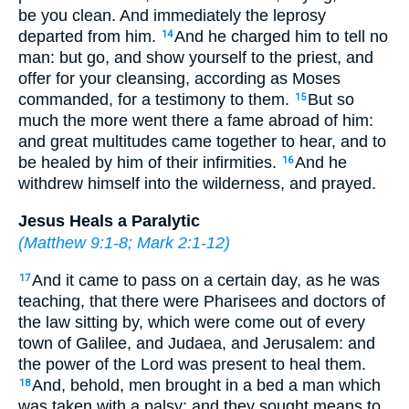
be you clean. And immediately the leprosy
departed from him.
And he charged him to tell no
14
man: but go, and show yourself to the priest, and
offer for your cleansing, according as Moses
commanded, for a testimony to them.
But so
15
much the more went there a fame abroad of him:
and great multitudes came together to hear, and to
be healed by him of their infirmities.
And he
16
withdrew himself into the wilderness, and prayed.
Jesus Heals a Paralytic
(
Matthew 9:1-8
;
Mark 2:1-12
)
And it came to pass on a certain day, as he was
17
teaching, that there were Pharisees and doctors of
the law sitting by, which were come out of every
town of Galilee, and Judaea, and Jerusalem: and
the power of the Lord was present to heal them.
And, behold, men brought in a bed a man which
18
was taken with a palsy: and they sought means to