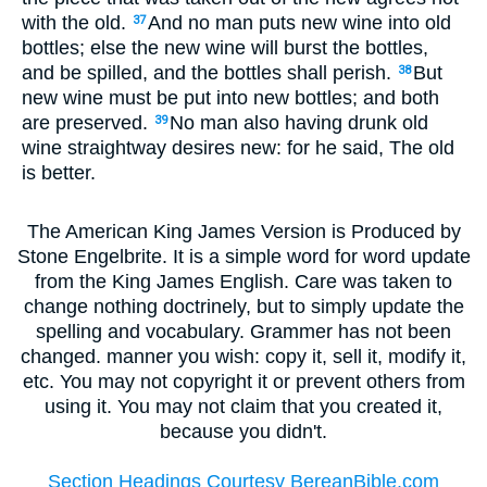
with the old.
And no man puts new wine into old
37
bottles; else the new wine will burst the bottles,
and be spilled, and the bottles shall perish.
But
38
new wine must be put into new bottles; and both
are preserved.
No man also having drunk old
39
wine straightway desires new: for he said, The old
is better.
The American King James Version is Produced by
Stone Engelbrite. It is a simple word for word update
from the King James English. Care was taken to
change nothing doctrinely, but to simply update the
spelling and vocabulary. Grammer has not been
changed. manner you wish: copy it, sell it, modify it,
etc. You may not copyright it or prevent others from
using it. You may not claim that you created it,
because you didn't.
Section Headings Courtesy BereanBible.com