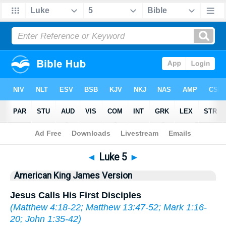
Bible
>
AKJV
> Luke 5
◄
Luke 5
►
American King James Version
Jesus Calls His First Disciples
(
Matthew 4:18-22
;
Matthew 13:47-52
;
Mark 1:16-
20
;
John 1:35-42
)