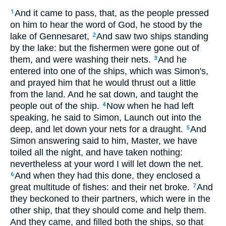
And it came to pass, that, as the people pressed
1
on him to hear the word of God, he stood by the
lake of Gennesaret,
And saw two ships standing
2
by the lake: but the fishermen were gone out of
them, and were washing their nets.
And he
3
entered into one of the ships, which was Simon's,
and prayed him that he would thrust out a little
from the land. And he sat down, and taught the
people out of the ship.
Now when he had left
4
speaking, he said to Simon, Launch out into the
deep, and let down your nets for a draught.
And
5
Simon answering said to him, Master, we have
toiled all the night, and have taken nothing:
nevertheless at your word I will let down the net.
And when they had this done, they enclosed a
6
great multitude of fishes: and their net broke.
And
7
they beckoned to their partners, which were in the
other ship, that they should come and help them.
And they came, and filled both the ships, so that