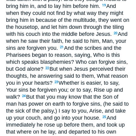
bring him in, and to lay him before him.
And
19
when they could not find by what way they might
bring him in because of the multitude, they went on
the housetop, and let him down through the tiling
with his couch into the middle before Jesus.
And
20
when he saw their faith, he said to him, Man, your
sins are forgiven you.
And the scribes and the
21
Pharisees began to reason, saying, Who is this
which speaks blasphemies? Who can forgive sins,
but God alone?
But when Jesus perceived their
22
thoughts, he answering said to them, What reason
you in your hearts?
Whether is easier, to say,
23
Your sins be forgiven you; or to say, Rise up and
walk?
But that you may know that the Son of
24
man has power on earth to forgive sins, (he said to
the sick of the palsy,) I say to you, Arise, and take
up your couch, and go into your house.
And
25
immediately he rose up before them, and took up
that where on he lay, and departed to his own