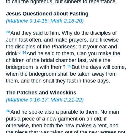
to call the righteous, but sinners to repentance.
Jesus Questioned about Fasting
(
Matthew 9:14-15
;
Mark 2:18-20
)
And they said to him, Why do the disciples of
33
John fast often, and make prayers, and likewise
the disciples of the Pharisees; but your eat and
drink?
And he said to them, Can you make the
34
children of the bridal chamber fast, while the
bridegroom is with them?
But the days will come,
35
when the bridegroom shall be taken away from
them, and then shall they fast in those days.
The Patches and Wineskins
(
Matthew 9:16-17
;
Mark 2:21-22
)
And he spoke also a parable to them; No man
36
puts a piece of a new garment on an old; if
otherwise, then both the new makes a rent, and
the piece that was taken out of the new agrees not