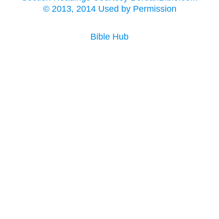
© 2013, 2014 Used by Permission
Bible Hub