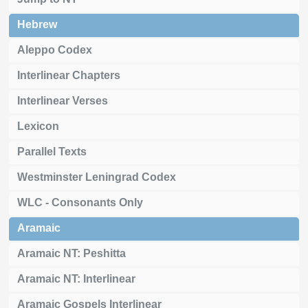
Hebrew
Aleppo Codex
Interlinear Chapters
Interlinear Verses
Lexicon
Parallel Texts
Westminster Leningrad Codex
WLC - Consonants Only
Aramaic
Aramaic NT: Peshitta
Aramaic NT: Interlinear
Aramaic Gospels Interlinear