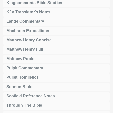
Kingcomments Bible Studies
KJV Translator's Notes
Lange Commentary
MacLaren Expositions
Matthew Henry Concise
Matthew Henry Full
Matthew Poole
Pulpit Commentary
Pulpit Homiletics
Sermon Bible
Scofield Reference Notes
Through The Bible