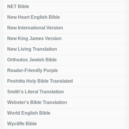
NET Bible
New Heart English Bible
New International Version
New King James Version
New Living Translation
Orthodox Jewish Bible
Reader-Friendly Purple
Peshitta Holy Bible Translated
Smith's Literal Translation
Webster's Bible Translation
World English Bible
Wycliffe Bible