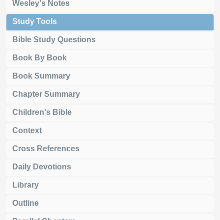
Wesley's Notes
Study Tools
Bible Study Questions
Book By Book
Book Summary
Chapter Summary
Children's Bible
Context
Cross References
Daily Devotions
Library
Outline