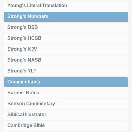
Young's Literal Translation
Strong's Numbers
Strong's BSB
Strong's HCSB
Strong's KJV
Strong's NASB
Strong's YLT
Commentaries
Barnes' Notes
Benson Commentary
Biblical Illustrator
Cambridge Bible