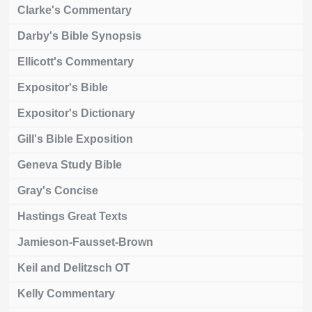
Clarke's Commentary
Darby's Bible Synopsis
Ellicott's Commentary
Expositor's Bible
Expositor's Dictionary
Gill's Bible Exposition
Geneva Study Bible
Gray's Concise
Hastings Great Texts
Jamieson-Fausset-Brown
Keil and Delitzsch OT
Kelly Commentary