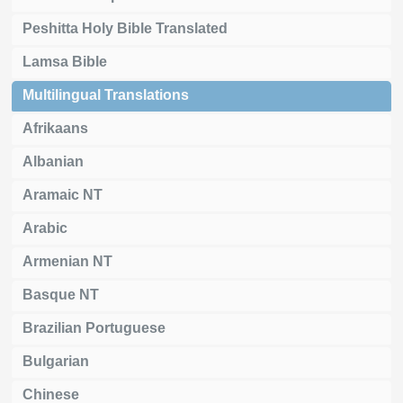
Peshitta Holy Bible Translated
Lamsa Bible
Multilingual Translations
Afrikaans
Albanian
Aramaic NT
Arabic
Armenian NT
Basque NT
Brazilian Portuguese
Bulgarian
Chinese