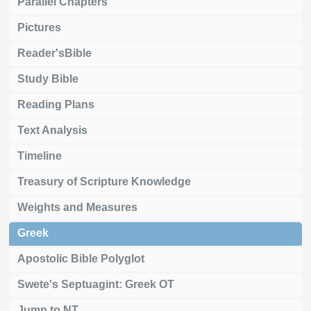
Parallel Chapters
Pictures
Reader'sBible
Study Bible
Reading Plans
Text Analysis
Timeline
Treasury of Scripture Knowledge
Weights and Measures
Greek
Apostolic Bible Polyglot
Swete's Septuagint: Greek OT
Jump to NT