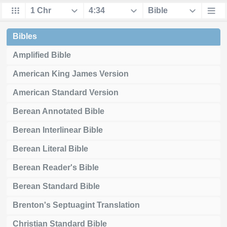
Bibles
Amplified Bible
American King James Version
American Standard Version
Berean Annotated Bible
Berean Interlinear Bible
Berean Literal Bible
Berean Reader's Bible
Berean Standard Bible
Brenton's Septuagint Translation
Christian Standard Bible