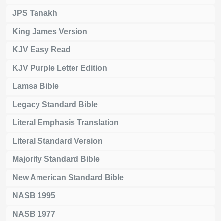
JPS Tanakh
King James Version
KJV Easy Read
KJV Purple Letter Edition
Lamsa Bible
Legacy Standard Bible
Literal Emphasis Translation
Literal Standard Version
Majority Standard Bible
New American Standard Bible
NASB 1995
NASB 1977