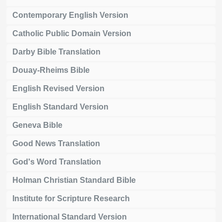
Contemporary English Version
Catholic Public Domain Version
Darby Bible Translation
Douay-Rheims Bible
English Revised Version
English Standard Version
Geneva Bible
Good News Translation
God's Word Translation
Holman Christian Standard Bible
Institute for Scripture Research
International Standard Version