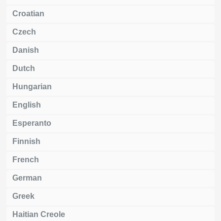
Croatian
Czech
Danish
Dutch
Hungarian
English
Esperanto
Finnish
French
German
Greek
Haitian Creole