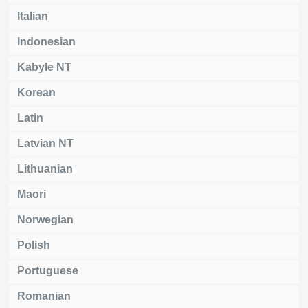
Italian
Indonesian
Kabyle NT
Korean
Latin
Latvian NT
Lithuanian
Maori
Norwegian
Polish
Portuguese
Romanian