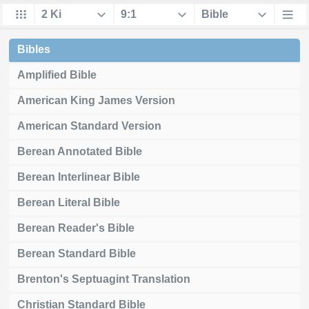
Bibles
Amplified Bible
American King James Version
American Standard Version
Berean Annotated Bible
Berean Interlinear Bible
Berean Literal Bible
Berean Reader's Bible
Berean Standard Bible
Brenton's Septuagint Translation
Christian Standard Bible