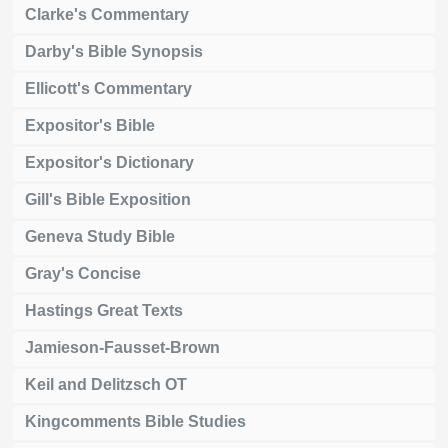
Clarke's Commentary
Darby's Bible Synopsis
Ellicott's Commentary
Expositor's Bible
Expositor's Dictionary
Gill's Bible Exposition
Geneva Study Bible
Gray's Concise
Hastings Great Texts
Jamieson-Fausset-Brown
Keil and Delitzsch OT
Kingcomments Bible Studies