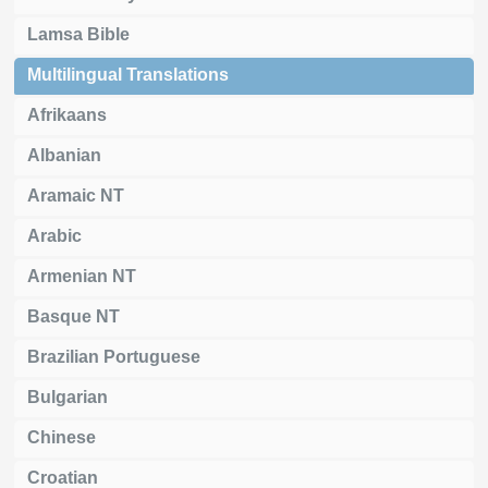
Lamsa Bible
Multilingual Translations
Afrikaans
Albanian
Aramaic NT
Arabic
Armenian NT
Basque NT
Brazilian Portuguese
Bulgarian
Chinese
Croatian