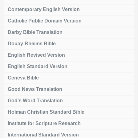
Contemporary English Version
Catholic Public Domain Version
Darby Bible Translation
Douay-Rheims Bible
English Revised Version
English Standard Version
Geneva Bible
Good News Translation
God's Word Translation
Holman Christian Standard Bible
Institute for Scripture Research
International Standard Version