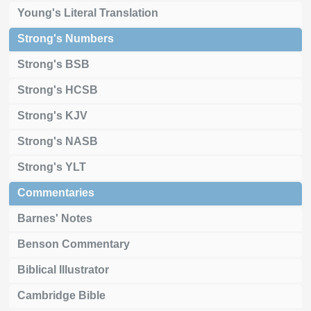
Young's Literal Translation
Strong's Numbers
Strong's BSB
Strong's HCSB
Strong's KJV
Strong's NASB
Strong's YLT
Commentaries
Barnes' Notes
Benson Commentary
Biblical Illustrator
Cambridge Bible