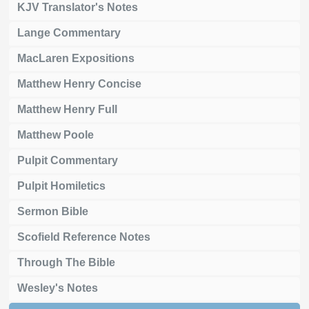
KJV Translator's Notes
Lange Commentary
MacLaren Expositions
Matthew Henry Concise
Matthew Henry Full
Matthew Poole
Pulpit Commentary
Pulpit Homiletics
Sermon Bible
Scofield Reference Notes
Through The Bible
Wesley's Notes