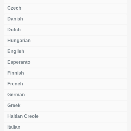
Czech
Danish
Dutch
Hungarian
English
Esperanto
Finnish
French
German
Greek
Haitian Creole
Italian