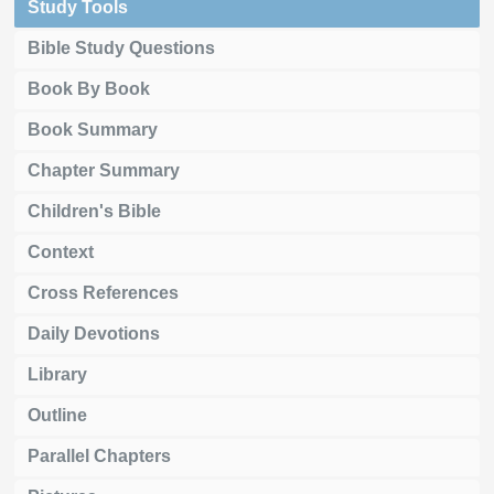
Study Tools
Bible Study Questions
Book By Book
Book Summary
Chapter Summary
Children's Bible
Context
Cross References
Daily Devotions
Library
Outline
Parallel Chapters