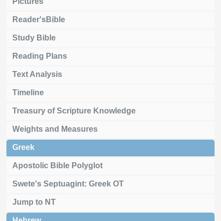
Pictures
Reader'sBible
Study Bible
Reading Plans
Text Analysis
Timeline
Treasury of Scripture Knowledge
Weights and Measures
Greek
Apostolic Bible Polyglot
Swete's Septuagint: Greek OT
Jump to NT
Hebrew