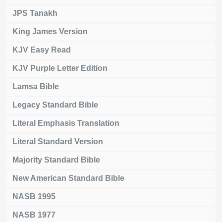
JPS Tanakh
King James Version
KJV Easy Read
KJV Purple Letter Edition
Lamsa Bible
Legacy Standard Bible
Literal Emphasis Translation
Literal Standard Version
Majority Standard Bible
New American Standard Bible
NASB 1995
NASB 1977