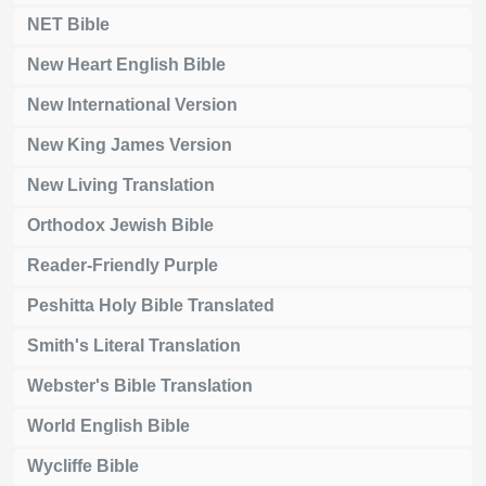
NET Bible
New Heart English Bible
New International Version
New King James Version
New Living Translation
Orthodox Jewish Bible
Reader-Friendly Purple
Peshitta Holy Bible Translated
Smith's Literal Translation
Webster's Bible Translation
World English Bible
Wycliffe Bible