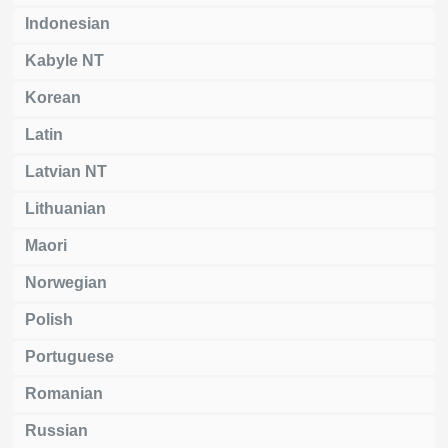
Indonesian
Kabyle NT
Korean
Latin
Latvian NT
Lithuanian
Maori
Norwegian
Polish
Portuguese
Romanian
Russian