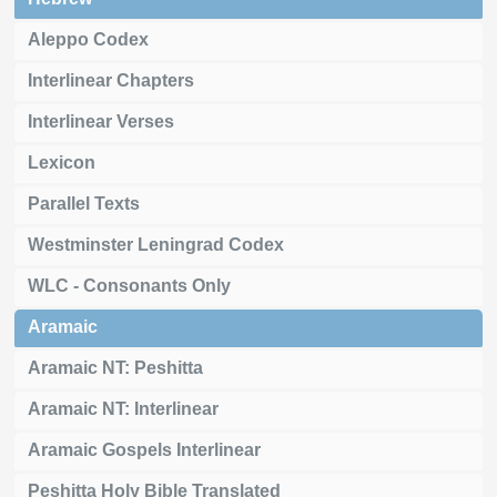
Aleppo Codex
Interlinear Chapters
Interlinear Verses
Lexicon
Parallel Texts
Westminster Leningrad Codex
WLC - Consonants Only
Aramaic
Aramaic NT: Peshitta
Aramaic NT: Interlinear
Aramaic Gospels Interlinear
Peshitta Holy Bible Translated