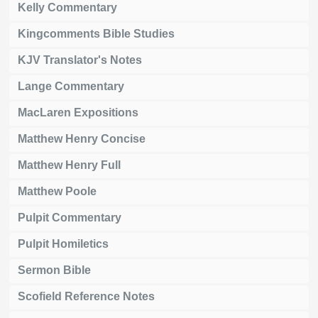
Kelly Commentary
Kingcomments Bible Studies
KJV Translator's Notes
Lange Commentary
MacLaren Expositions
Matthew Henry Concise
Matthew Henry Full
Matthew Poole
Pulpit Commentary
Pulpit Homiletics
Sermon Bible
Scofield Reference Notes