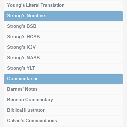
Young's Literal Translation
Strong's Numbers
Strong's BSB
Strong's HCSB
Strong's KJV
Strong's NASB
Strong's YLT
Commentaries
Barnes' Notes
Benson Commentary
Biblical Illustrator
Calvin's Commentaries