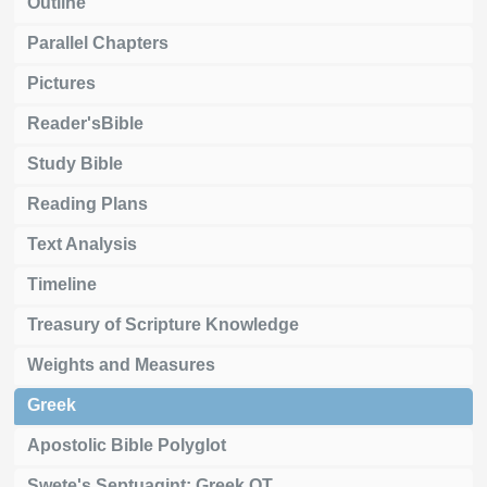
Outline
Parallel Chapters
Pictures
Reader'sBible
Study Bible
Reading Plans
Text Analysis
Timeline
Treasury of Scripture Knowledge
Weights and Measures
Greek
Apostolic Bible Polyglot
Swete's Septuagint: Greek OT