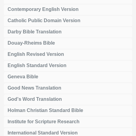
Contemporary English Version
Catholic Public Domain Version
Darby Bible Translation
Douay-Rheims Bible
English Revised Version
English Standard Version
Geneva Bible
Good News Translation
God's Word Translation
Holman Christian Standard Bible
Institute for Scripture Research
International Standard Version