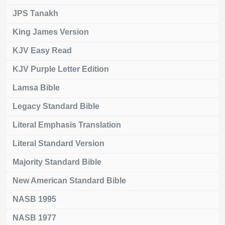
JPS Tanakh
King James Version
KJV Easy Read
KJV Purple Letter Edition
Lamsa Bible
Legacy Standard Bible
Literal Emphasis Translation
Literal Standard Version
Majority Standard Bible
New American Standard Bible
NASB 1995
NASB 1977