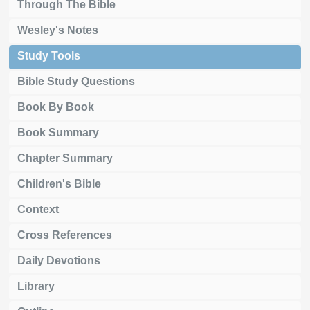
Through The Bible
Wesley's Notes
Study Tools
Bible Study Questions
Book By Book
Book Summary
Chapter Summary
Children's Bible
Context
Cross References
Daily Devotions
Library