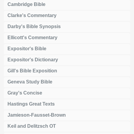
Cambridge Bible
Clarke's Commentary
Darby's Bible Synopsis
Ellicott's Commentary
Expositor's Bible
Expositor's Dictionary
Gill's Bible Exposition
Geneva Study Bible
Gray's Concise
Hastings Great Texts
Jamieson-Fausset-Brown
Keil and Delitzsch OT