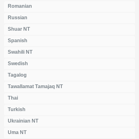
Romanian
Russian
Shuar NT
Spanish
Swahili NT
Swedish
Tagalog
Tawallamat Tamajaq NT
Thai
Turkish
Ukrainian NT
Uma NT