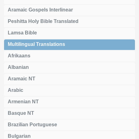
Aramaic Gospels Interlinear
Peshitta Holy Bible Translated
Lamsa Bible
Multilingual Translations
Afrikaans
Albanian
Aramaic NT
Arabic
Armenian NT
Basque NT
Brazilian Portuguese
Bulgarian