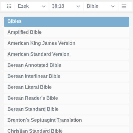
Bibles
Amplified Bible
American King James Version
American Standard Version
Berean Annotated Bible
Berean Interlinear Bible
Berean Literal Bible
Berean Reader's Bible
Berean Standard Bible
Brenton's Septuagint Translation
Christian Standard Bible