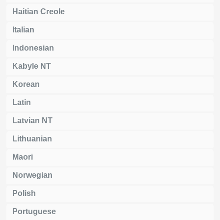
Haitian Creole
Italian
Indonesian
Kabyle NT
Korean
Latin
Latvian NT
Lithuanian
Maori
Norwegian
Polish
Portuguese