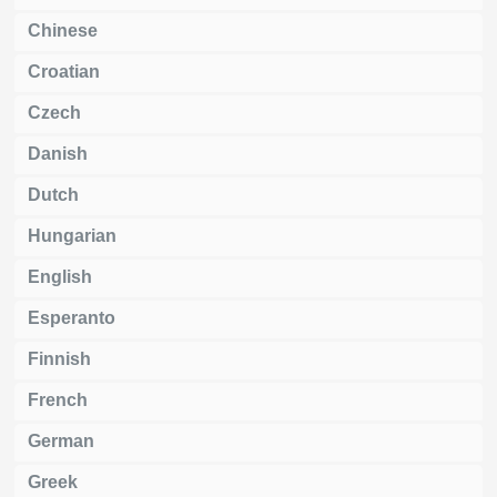
Chinese
Croatian
Czech
Danish
Dutch
Hungarian
English
Esperanto
Finnish
French
German
Greek