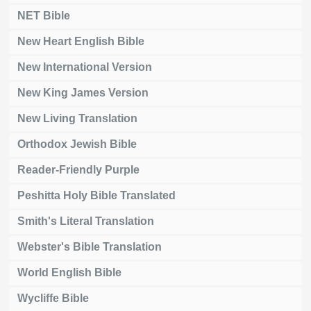
NET Bible
New Heart English Bible
New International Version
New King James Version
New Living Translation
Orthodox Jewish Bible
Reader-Friendly Purple
Peshitta Holy Bible Translated
Smith's Literal Translation
Webster's Bible Translation
World English Bible
Wycliffe Bible