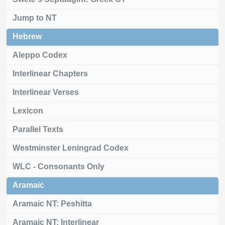
Jump to NT
Hebrew
Aleppo Codex
Interlinear Chapters
Interlinear Verses
Lexicon
Parallel Texts
Westminster Leningrad Codex
WLC - Consonants Only
Aramaic
Aramaic NT: Peshitta
Aramaic NT: Interlinear