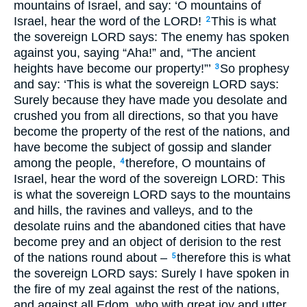
mountains of Israel, and say: ‘O mountains of
Israel, hear the word of the
LORD
!
This is what
2
the sovereign
LORD
says: The enemy has spoken
against you, saying “Aha!” and, “The ancient
heights have become our property!”’
So prophesy
3
and say: ‘This is what the sovereign
LORD
says:
Surely because they have made you desolate and
crushed you from all directions, so that you have
become the property of the rest of the nations, and
have become the subject of gossip and slander
among the people,
therefore, O mountains of
4
Israel, hear the word of the sovereign
LORD
: This
is what the sovereign
LORD
says to the mountains
and hills, the ravines and valleys, and to the
desolate ruins and the abandoned cities that have
become prey and an object of derision to the rest
of the nations round about –
therefore this is what
5
the sovereign
LORD
says: Surely I have spoken in
the fire of my zeal against the rest of the nations,
and against all Edom, who with great joy and utter