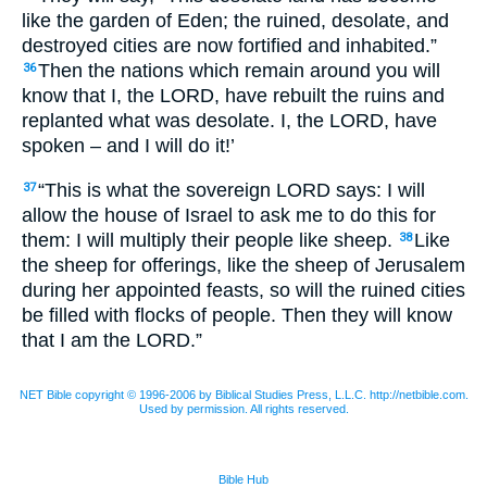
like the garden of Eden; the ruined, desolate, and
destroyed cities are now fortified and inhabited.”
Then the nations which remain around you will
36
know that I, the
LORD,
have rebuilt the ruins and
replanted what was desolate. I, the
LORD
, have
spoken – and I will do it!’
“This is what the sovereign
LORD
says: I will
37
allow the house of Israel to ask me to do this for
them: I will multiply their people like sheep.
Like
38
the sheep for offerings, like the sheep of Jerusalem
during her appointed feasts, so will the ruined cities
be filled with flocks of people. Then they will know
that I am the
LORD
.”
NET Bible copyright © 1996-2006 by Biblical Studies Press, L.L.C. http://netbible.com.
Used by permission. All rights reserved.
Bible Hub