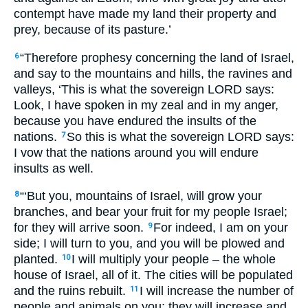
contempt have made my land their property and
prey, because of its pasture.’
“Therefore prophesy concerning the land of Israel,
6
and say to the mountains and hills, the ravines and
valleys, ‘This is what the sovereign
LORD
says:
Look, I have spoken in my zeal and in my anger,
because you have endured the insults of the
nations.
So this is what the sovereign
LORD
says:
7
I vow that the nations around you will endure
insults as well.
“‘But you, mountains of Israel, will grow your
8
branches, and bear your fruit for my people Israel;
for they will arrive soon.
For indeed, I am on your
9
side; I will turn to you, and you will be plowed and
planted.
I will multiply your people – the whole
10
house of Israel, all of it. The cities will be populated
and the ruins rebuilt.
I will increase the number of
11
people and animals on you; they will increase and