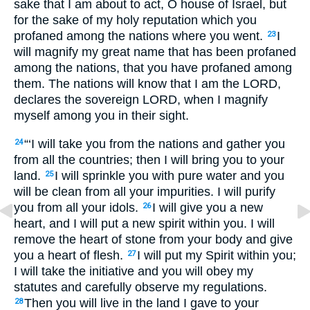
sake that I am about to act, O house of Israel, but
for the sake of my holy reputation which you
profaned among the nations where you went.
I
23
will magnify my great name that has been profaned
among the nations, that you have profaned among
them. The nations will know that I am the
LORD,
declares the sovereign
LORD
, when I magnify
myself among you in their sight.
“‘I will take you from the nations and gather you
24
from all the countries; then I will bring you to your
land.
I will sprinkle you with pure water and you
25
will be clean from all your impurities. I will purify
you from all your idols.
I will give you a new
26
heart, and I will put a new spirit within you. I will
remove the heart of stone from your body and give
you a heart of flesh.
I will put my Spirit within you;
27
I will take the initiative and you will obey my
statutes and carefully observe my regulations.
Then you will live in the land I gave to your
28