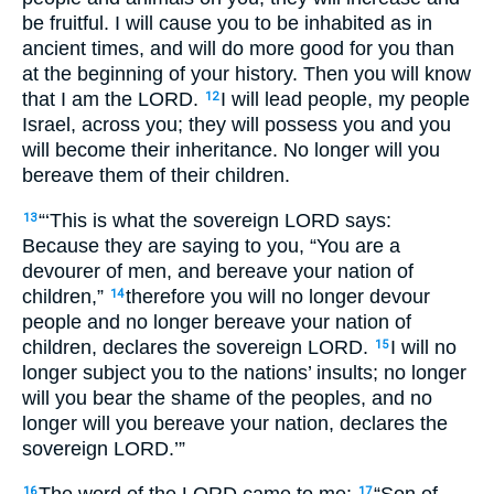
be fruitful. I will cause you to be inhabited as in
ancient times, and will do more good for you than
at the beginning of your history. Then you will know
that I am the
LORD
.
I will lead people, my people
12
Israel, across you; they will possess you and you
will become their inheritance. No longer will you
bereave them of their children.
“‘This is what the sovereign
LORD
says:
13
Because they are saying to you, “You are a
devourer of men, and bereave your nation of
children,”
therefore you will no longer devour
14
people and no longer bereave your nation of
children, declares the sovereign
LORD
.
I will no
15
longer subject you to the nations’ insults; no longer
will you bear the shame of the peoples, and no
longer will you bereave your nation, declares the
sovereign
LORD
.’”
The word of the
LORD
came to me:
“Son of
16
17