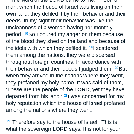
man, when the house of Israel was living on their
own land, they defiled it by their behavior and their
deeds. In my sight their behavior was like the
uncleanness of a woman having her monthly
period.
So I poured my anger on them because
18
of the blood they shed on the land and because of
the idols with which they defiled it.
I scattered
19
them among the nations; they were dispersed
throughout foreign countries. In accordance with
their behavior and their deeds I judged them.
But
20
when they arrived in the nations where they went,
they profaned my holy name. It was said of them,
‘These are the people of the
LORD
, yet they have
departed from his land.’
I was concerned for my
21
holy reputation which the house of Israel profaned
among the nations where they went.
“Therefore say to the house of Israel, ‘This is
22
what the sovereign
LORD
says: It is not for your