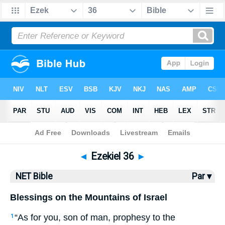
Bible
>
NET Bible
> Ezekiel 36
◄
Ezekiel 36
►
NET Bible
Par ▾
Blessings on the Mountains of Israel
“As for you, son of man, prophesy to the
1