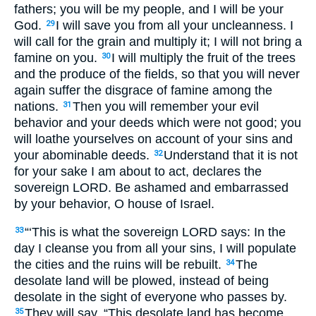
fathers; you will be my people, and I will be your
God.
I will save you from all your uncleanness. I
29
will call for the grain and multiply it; I will not bring a
famine on you.
I will multiply the fruit of the trees
30
and the produce of the fields, so that you will never
again suffer the disgrace of famine among the
nations.
Then you will remember your evil
31
behavior and your deeds which were not good; you
will loathe yourselves on account of your sins and
your abominable deeds.
Understand that it is not
32
for your sake I am about to act, declares the
sovereign
LORD
. Be ashamed and embarrassed
by your behavior, O house of Israel.
“‘This is what the sovereign
LORD
says: In the
33
day I cleanse you from all your sins, I will populate
the cities and the ruins will be rebuilt.
The
34
desolate land will be plowed, instead of being
desolate in the sight of everyone who passes by.
They will say, “This desolate land has become
35