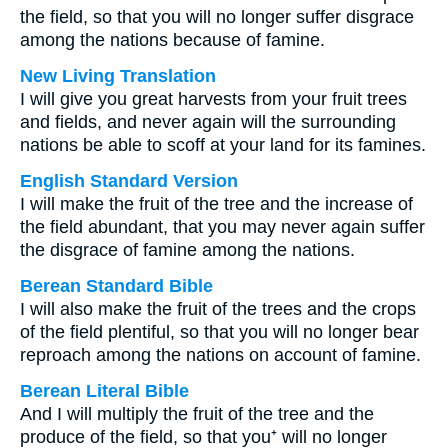
the field, so that you will no longer suffer disgrace
among the nations because of famine.
New Living Translation
I will give you great harvests from your fruit trees
and fields, and never again will the surrounding
nations be able to scoff at your land for its famines.
English Standard Version
I will make the fruit of the tree and the increase of
the field abundant, that you may never again suffer
the disgrace of famine among the nations.
Berean Standard Bible
I will also make the fruit of the trees and the crops
of the field plentiful, so that you will no longer bear
reproach among the nations on account of famine.
Berean Literal Bible
And I will multiply the fruit of the tree and the
produce of the field, so that you⁺ will no longer