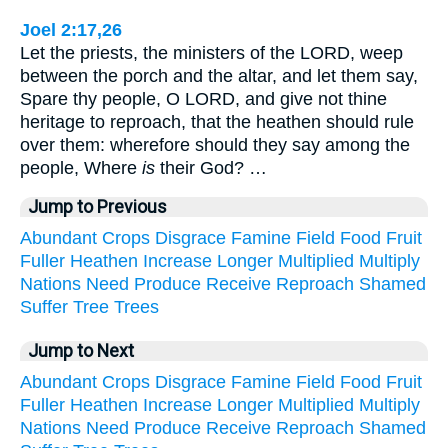
Joel 2:17,26
Let the priests, the ministers of the LORD, weep
between the porch and the altar, and let them say,
Spare thy people, O LORD, and give not thine
heritage to reproach, that the heathen should rule
over them: wherefore should they say among the
people, Where
is
their God? …
Jump to Previous
Abundant
Crops
Disgrace
Famine
Field
Food
Fruit
Fuller
Heathen
Increase
Longer
Multiplied
Multiply
Nations
Need
Produce
Receive
Reproach
Shamed
Suffer
Tree
Trees
Jump to Next
Abundant
Crops
Disgrace
Famine
Field
Food
Fruit
Fuller
Heathen
Increase
Longer
Multiplied
Multiply
Nations
Need
Produce
Receive
Reproach
Shamed