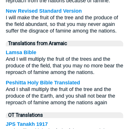
reproach from the nations because of famine.
New Revised Standard Version
I will make the fruit of the tree and the produce of
the field abundant, so that you may never again
suffer the disgrace of famine among the nations.
Translations from Aramaic
Lamsa Bible
And I will multiply the fruit of the trees and the
produce of the field, that you may no more bear the
reproach of famine among the nations.
Peshitta Holy Bible Translated
And I shall multiply the fruit of the tree and the
produce of the Earth, and you shall not bear the
reproach of famine among the nations again
OT Translations
JPS Tanakh 1917