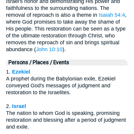
Israel's honor and demonstrating His power and
faithfulness to the surrounding nations. The
removal of reproach is also a theme in
Isaiah 54:4
,
where God promises to take away the shame of
His people. This restoration can be seen as a type
of the ultimate restoration through Christ, who
removes the reproach of sin and brings spiritual
abundance (
John 10:10
).
Persons / Places / Events
1.
Ezekiel
A prophet during the Babylonian exile, Ezekiel
conveyed God's messages of judgment and
restoration to the Israelites.
2.
Israel
The nation to whom God is speaking, promising
restoration and blessing after a period of judgment
and exile.