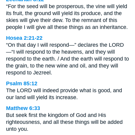
“For the seed will be prosperous, the vine will yield
its fruit, the ground will yield its produce, and the
skies will give their dew. To the remnant of this
people I will give all these things as an inheritance.
Hosea 2:21-22
“On that day I will respond—” declares the LORD
—“I will respond to the heavens, and they will
respond to the earth. / And the earth will respond to
the grain, to the new wine and oil, and they will
respond to Jezreel.
Psalm 85:12
The LORD will indeed provide what is good, and
our land will yield its increase.
Matthew 6:33
But seek first the kingdom of God and His
righteousness, and all these things will be added
unto you.