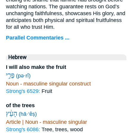
watching nations. The guarantee rests on God’s
unchanging faithfulness, showcases His glory, and
anticipates both physical and spiritual fruitfulness
for all who trust Him.
Parallel Commentaries ...
Hebrew
I will also make the fruit
פְּרִ֣י
(pə·rî)
Noun - masculine singular construct
Strong's 6529:
Fruit
of the trees
הָעֵ֔ץ
(hā·‘êṣ)
Article | Noun - masculine singular
Strong's 6086:
Tree, trees, wood