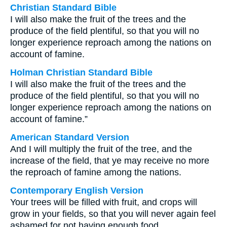
Christian Standard Bible
I will also make the fruit of the trees and the
produce of the field plentiful, so that you will no
longer experience reproach among the nations on
account of famine.
Holman Christian Standard Bible
I will also make the fruit of the trees and the
produce of the field plentiful, so that you will no
longer experience reproach among the nations on
account of famine.”
American Standard Version
And I will multiply the fruit of the tree, and the
increase of the field, that ye may receive no more
the reproach of famine among the nations.
Contemporary English Version
Your trees will be filled with fruit, and crops will
grow in your fields, so that you will never again feel
ashamed for not having enough food.