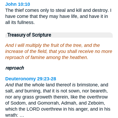
John 10:10
The thief comes only to steal and kill and destroy. I
have come that they may have life, and have it in
all its fullness.
Treasury of Scripture
And I will multiply the fruit of the tree, and the
increase of the field, that you shall receive no more
reproach of famine among the heathen.
reproach
Deuteronomy 29:23-28
And that
the whole land thereof
is
brimstone, and
salt,
and
burning,
that
it is not sown, nor beareth,
nor any grass groweth therein, like the overthrow
of Sodom, and Gomorrah, Admah, and Zeboim,
which the LORD overthrew in his anger, and in his
wrath: …