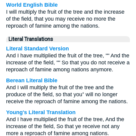
World English Bible
I will multiply the fruit of the tree and the increase
of the field, that you may receive no more the
reproach of famine among the nations.
Literal Translations
Literal Standard Version
And I have multiplied the fruit of the tree, "" And the
increase of the field, "" So that you do not receive a
reproach of famine among nations anymore.
Berean Literal Bible
And I will multiply the fruit of the tree and the
produce of the field, so that you⁺ will no longer
receive the reproach of famine among the nations.
Young's Literal Translation
And I have multiplied the fruit of the tree, And the
increase of the field, So that ye receive not any
more a reproach of famine among nations.