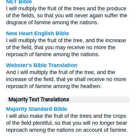
NET Bible
I will multiply the fruit of the trees and the produce
of the fields, so that you will never again suffer the
disgrace of famine among the nations.
New Heart English Bible
I will multiply the fruit of the tree, and the increase
of the field, that you may receive no more the
reproach of famine among the nations.
Webster's Bible Translation
And I will multiply the fruit of the tree, and the
increase of the field, that ye shall receive no more
reproach of famine among the heathen.
Majority Text Translations
Majority Standard Bible
I will also make the fruit of the trees and the crops
of the field plentiful, so that you will no longer bear
reproach among the nations on account of famine.