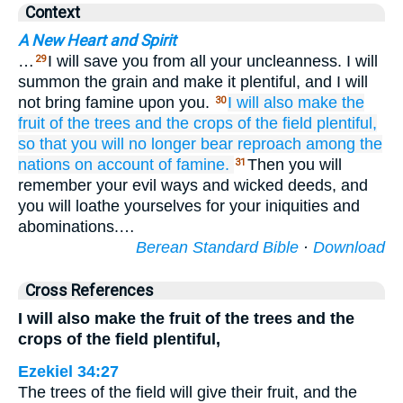
Context
A New Heart and Spirit
…
I will save you from all your uncleanness. I will
29
summon the grain and make it plentiful, and I will
not bring famine upon you.
I will also make the
30
fruit
of the trees
and the crops
of the field
plentiful,
so that
you will no
longer
bear
reproach
among the
nations
on account of famine.
Then you will
31
remember your evil ways and wicked deeds, and
you will loathe yourselves for your iniquities and
abominations.…
Berean Standard Bible
·
Download
Cross References
I will also make the fruit of the trees and the
crops of the field plentiful,
Ezekiel 34:27
The trees of the field will give their fruit, and the