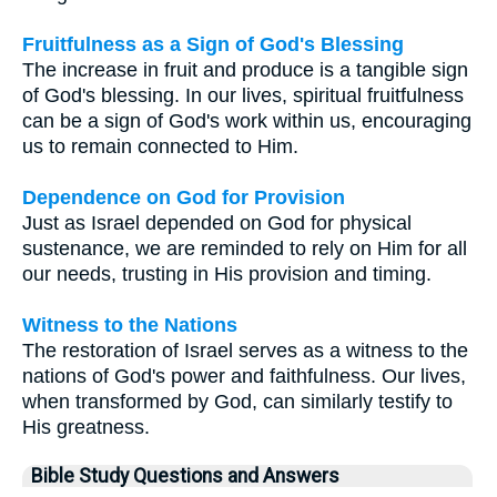
Fruitfulness as a Sign of God's Blessing
The increase in fruit and produce is a tangible sign
of God's blessing. In our lives, spiritual fruitfulness
can be a sign of God's work within us, encouraging
us to remain connected to Him.
Dependence on God for Provision
Just as Israel depended on God for physical
sustenance, we are reminded to rely on Him for all
our needs, trusting in His provision and timing.
Witness to the Nations
The restoration of Israel serves as a witness to the
nations of God's power and faithfulness. Our lives,
when transformed by God, can similarly testify to
His greatness.
Bible Study Questions and Answers