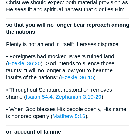
Christ we should expect both material provision as
He sees fit and spiritual harvest that glorifies Him.
so that you will no longer bear reproach among
the nations
Plenty is not an end in itself; it erases disgrace.
• Foreigners had mocked Israel’s ruined land
(
Ezekiel 36:20
). God intends to silence those
taunts: “I will no longer allow you to hear the
insults of the nations” (
Ezekiel 36:15
).
• Throughout Scripture, restoration removes
shame (
Isaiah 54:4
;
Zephaniah 3:19-20
).
• When God blesses His people openly, His name
is honored openly (
Matthew 5:16
).
on account of famine