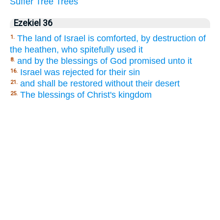
Suffer
Tree
Trees
Ezekiel 36
The land of Israel is comforted, by destruction of
1.
the heathen, who spitefully used it
and by the blessings of God promised unto it
8.
Israel was rejected for their sin
16.
and shall be restored without their desert
21.
The blessings of Christ's kingdom
25.