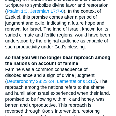
Scripture to symbolize divine favor and restoration
(
Psalm 1:3
,
Jeremiah 17:7-8
). In the context of
Ezekiel, this promise comes after a period of
judgment and exile, indicating a future hope and
renewal for Israel. The land of Israel, known for its
varied climate and fertile regions, would have been
understood by the original audience as capable of
such productivity under God's blessing.
so that you will no longer bear reproach among
the nations on account of famine
Famine was a common consequence of
disobedience and a sign of divine judgment
(
Deuteronomy 28:23-24
,
Lamentations 5:10
). The
reproach among the nations refers to the shame
and humiliation Israel experienced when their land,
promised to be flowing with milk and honey, was
barren and unproductive. This reproach is
reversed through God's intervention, restoring