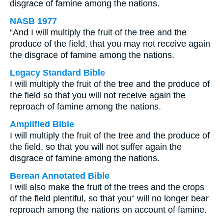
disgrace of famine among the nations.
NASB 1977
“And I will multiply the fruit of the tree and the
produce of the field, that you may not receive again
the disgrace of famine among the nations.
Legacy Standard Bible
I will multiply the fruit of the tree and the produce of
the field so that you will not receive again the
reproach of famine among the nations.
Amplified Bible
I will multiply the fruit of the tree and the produce of
the field, so that you will not suffer again the
disgrace of famine among the nations.
Berean Annotated Bible
I will also make the fruit of the trees and the crops
of the field plentiful, so that you⁺ will no longer bear
reproach among the nations on account of famine.