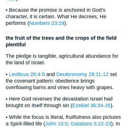
• Because the promise is anchored in God’s
character, it is certain. What He decrees, He
performs (
Numbers 23:19
).
the fruit of the trees and the crops of the field
plentiful
The pledge is tangible, agricultural abundance for
the land of Israel.
•
Leviticus 26:4-5
and
Deuteronomy 28:11-12
set
the covenant pattern: obedience brings
overflowing barns and vines heavy with grapes.
• Here God reverses the devastation Israel had
brought on itself through sin (
Ezekiel 36:34-35
).
• While the focus is literal, fruitfulness also pictures
a Spirit-filled life (
John 15:5
;
Galatians 5:22-23
). In