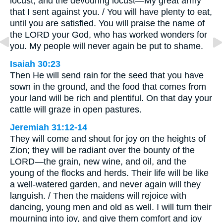
locust, and the devouring locust—My great army
that I sent against you. / You will have plenty to eat,
until you are satisfied. You will praise the name of
the LORD your God, who has worked wonders for
you. My people will never again be put to shame.
Isaiah 30:23
Then He will send rain for the seed that you have
sown in the ground, and the food that comes from
your land will be rich and plentiful. On that day your
cattle will graze in open pastures.
Jeremiah 31:12-14
They will come and shout for joy on the heights of
Zion; they will be radiant over the bounty of the
LORD—the grain, new wine, and oil, and the
young of the flocks and herds. Their life will be like
a well-watered garden, and never again will they
languish. / Then the maidens will rejoice with
dancing, young men and old as well. I will turn their
mourning into joy, and give them comfort and joy