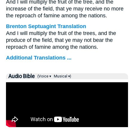
And I will multiply the fruit of the tree, and the
increase of the field, that ye may receive no more
the reproach of famine among the nations.
Brenton Septuagint Translation
And I will multiply the fruit of the trees, and the
produce of the field, that ye may not bear the
reproach of famine among the nations.
Additional Translations ...
Audio Bible
(Voice ▾
Musical ▾)