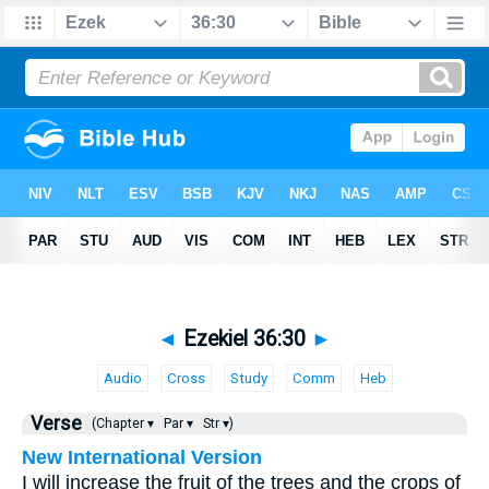
◄
Ezekiel 36:30
►
Audio
Cross
Study
Comm
Heb
Verse
(Chapter ▾
Par ▾
Str ▾)
New International Version
I will increase the fruit of the trees and the crops of