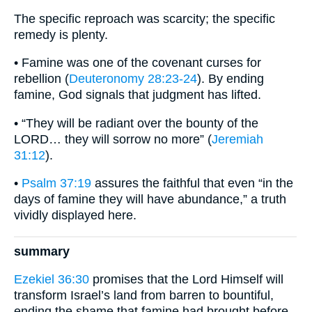
The specific reproach was scarcity; the specific
remedy is plenty.
• Famine was one of the covenant curses for
rebellion (
Deuteronomy 28:23-24
). By ending
famine, God signals that judgment has lifted.
• “They will be radiant over the bounty of the
LORD… they will sorrow no more” (
Jeremiah
31:12
).
•
Psalm 37:19
assures the faithful that even “in the
days of famine they will have abundance,” a truth
vividly displayed here.
summary
Ezekiel 36:30
promises that the Lord Himself will
transform Israel’s land from barren to bountiful,
ending the shame that famine had brought before