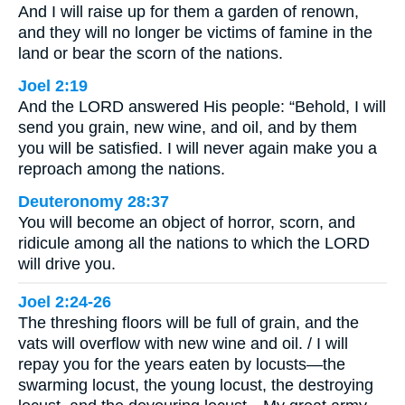
And I will raise up for them a garden of renown,
and they will no longer be victims of famine in the
land or bear the scorn of the nations.
Joel 2:19
And the LORD answered His people: “Behold, I will
send you grain, new wine, and oil, and by them
you will be satisfied. I will never again make you a
reproach among the nations.
Deuteronomy 28:37
You will become an object of horror, scorn, and
ridicule among all the nations to which the LORD
will drive you.
Joel 2:24-26
The threshing floors will be full of grain, and the
vats will overflow with new wine and oil. / I will
repay you for the years eaten by locusts—the
swarming locust, the young locust, the destroying