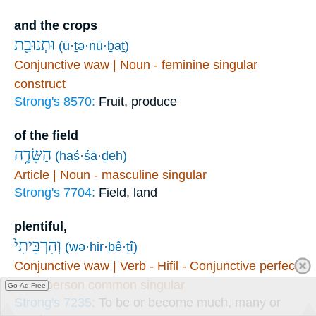
and the crops
וּתְנוּבַ֖ת
(ū·ṯə·nū·ḇaṯ)
Conjunctive waw | Noun - feminine singular
construct
Strong's 8570:
Fruit, produce
of the field
הַשָּׂדֶ֑ה
(haś·śā·ḏeh)
Article | Noun - masculine singular
Strong's 7704:
Field, land
plentiful,
וְהִרְבֵּיתִי֙
(wə·hir·bê·ṯî)
Conjunctive waw | Verb - Hifil - Conjunctive perfect
- first person common singular
Go Ad Free
Strong's 7235:
To be or become much, many or