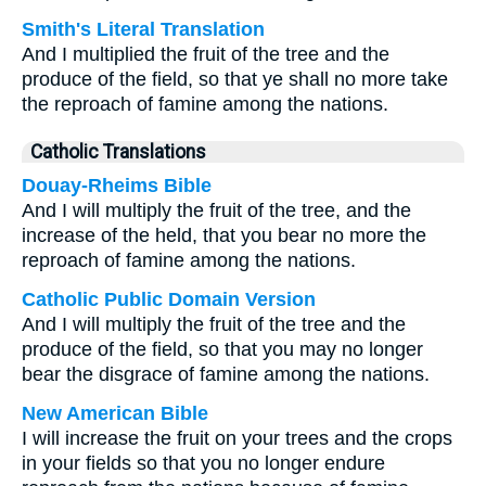
Smith's Literal Translation
And I multiplied the fruit of the tree and the
produce of the field, so that ye shall no more take
the reproach of famine among the nations.
Catholic Translations
Douay-Rheims Bible
And I will multiply the fruit of the tree, and the
increase of the held, that you bear no more the
reproach of famine among the nations.
Catholic Public Domain Version
And I will multiply the fruit of the tree and the
produce of the field, so that you may no longer
bear the disgrace of famine among the nations.
New American Bible
I will increase the fruit on your trees and the crops
in your fields so that you no longer endure