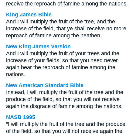
receive the reproach of famine among the nations.
King James Bible
And I will multiply the fruit of the tree, and the
increase of the field, that ye shall receive no more
reproach of famine among the heathen.
New King James Version
And I will multiply the fruit of your trees and the
increase of your fields, so that you need never
again bear the reproach of famine among the
nations.
New American Standard Bible
Instead, I will multiply the fruit of the tree and the
produce of the field, so that you will not receive
again the disgrace of famine among the nations.
NASB 1995
“I will multiply the fruit of the tree and the produce
of the field, so that you will not receive again the