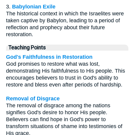
3.
Babylonian Exile
The historical context in which the Israelites were
taken captive by Babylon, leading to a period of
reflection and prophecy about their future
restoration.
Teaching Points
God's Faithfulness in Restoration
God promises to restore what was lost,
demonstrating His faithfulness to His people. This
encourages believers to trust in God's ability to
restore and bless even after periods of hardship.
Removal of Disgrace
The removal of disgrace among the nations
signifies God's desire to honor His people.
Believers can find hope in God's power to
transform situations of shame into testimonies of
His grace.