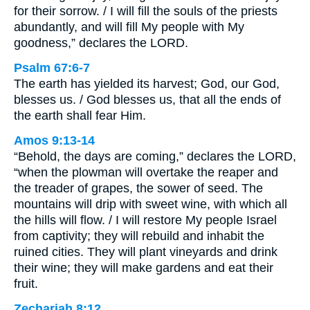
for their sorrow. / I will fill the souls of the priests
abundantly, and will fill My people with My
goodness,” declares the LORD.
Psalm 67:6-7
The earth has yielded its harvest; God, our God,
blesses us. / God blesses us, that all the ends of
the earth shall fear Him.
Amos 9:13-14
“Behold, the days are coming,” declares the LORD,
“when the plowman will overtake the reaper and
the treader of grapes, the sower of seed. The
mountains will drip with sweet wine, with which all
the hills will flow. / I will restore My people Israel
from captivity; they will rebuild and inhabit the
ruined cities. They will plant vineyards and drink
their wine; they will make gardens and eat their
fruit.
Zechariah 8:12