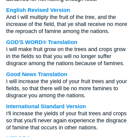
English Revised Version
And I will multiply the fruit of the tree, and the
increase of the field, that ye shall receive no more
the reproach of famine among the nations.
GOD'S WORD® Translation
I will make fruit grow on the trees and crops grow
in the fields so that you will no longer suffer
disgrace among the nations because of famines.
Good News Translation
I will increase the yield of your fruit trees and your
fields, so that there will be no more famines to
disgrace you among the nations.
International Standard Version
I'll increase the yields of your fruit trees and crops
so that you'll never again experience the disgrace
of famine that occurs in other nations.