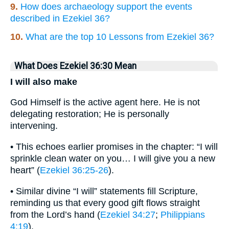
9.
How does archaeology support the events
described in Ezekiel 36?
10.
What are the top 10 Lessons from Ezekiel 36?
What Does Ezekiel 36:30 Mean
I will also make
God Himself is the active agent here. He is not
delegating restoration; He is personally
intervening.
• This echoes earlier promises in the chapter: “I will
sprinkle clean water on you… I will give you a new
heart” (
Ezekiel 36:25-26
).
• Similar divine “I will” statements fill Scripture,
reminding us that every good gift flows straight
from the Lord’s hand (
Ezekiel 34:27
;
Philippians
4:19
).