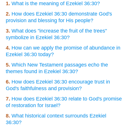
1.
What is the meaning of Ezekiel 36:30?
2.
How does Ezekiel 36:30 demonstrate God's
provision and blessing for His people?
3.
What does "increase the fruit of the trees"
symbolize in Ezekiel 36:30?
4.
How can we apply the promise of abundance in
Ezekiel 36:30 today?
5.
Which New Testament passages echo the
themes found in Ezekiel 36:30?
6.
How does Ezekiel 36:30 encourage trust in
God's faithfulness and provision?
7.
How does Ezekiel 36:30 relate to God's promise
of restoration for Israel?
8.
What historical context surrounds Ezekiel
36:30?