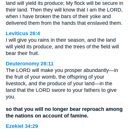
land will yield its produce; My flock will be secure in
their land. Then they will know that I am the LORD,
when I have broken the bars of their yoke and
delivered them from the hands that enslaved them.
Leviticus 26:4
I will give you rains in their season, and the land
will yield its produce, and the trees of the field will
bear their fruit.
Deuteronomy 28:11
The LORD will make you prosper abundantly—in
the fruit of your womb, the offspring of your
livestock, and the produce of your land—in the
land that the LORD swore to your fathers to give
you.
so that you will no longer bear reproach among
the nations on account of famine.
Ezekiel 34:29