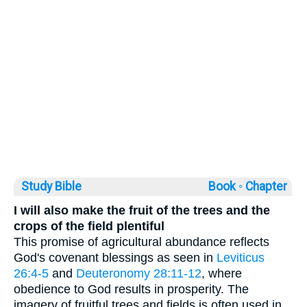
Study Bible
Book ◦
Chapter
I will also make the fruit of the trees and the
crops of the field plentiful
This promise of agricultural abundance reflects
God's covenant blessings as seen in
Leviticus
26:4-5
and
Deuteronomy 28:11-12
, where
obedience to God results in prosperity. The
imagery of fruitful trees and fields is often used in