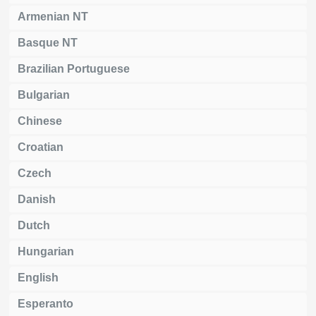
Armenian NT
Basque NT
Brazilian Portuguese
Bulgarian
Chinese
Croatian
Czech
Danish
Dutch
Hungarian
English
Esperanto