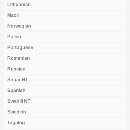
Lithuanian
Maori
Norwegian
Polish
Portuguese
Romanian
Russian
Shuar NT
Spanish
Swahili NT
Swedish
Tagalog