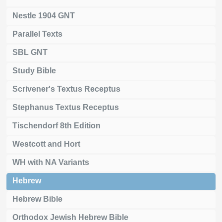
Nestle 1904 GNT
Parallel Texts
SBL GNT
Study Bible
Scrivener's Textus Receptus
Stephanus Textus Receptus
Tischendorf 8th Edition
Westcott and Hort
WH with NA Variants
Hebrew
Hebrew Bible
Orthodox Jewish Hebrew Bible