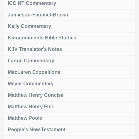
ICC NT Commentary
Jamieson-Fausset-Brown
Kelly Commentary
Kingcomments Bible Studies
KJV Translator's Notes
Lange Commentary
MacLaren Expositions
Meyer Commentary
Matthew Henry Concise
Matthew Henry Full
Matthew Poole
People's New Testament