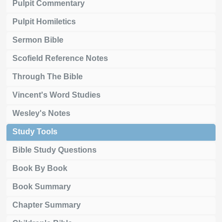
Pulpit Commentary
Pulpit Homiletics
Sermon Bible
Scofield Reference Notes
Through The Bible
Vincent's Word Studies
Wesley's Notes
Study Tools
Bible Study Questions
Book By Book
Book Summary
Chapter Summary