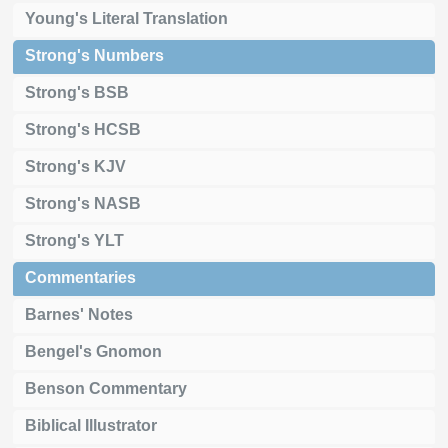
Young's Literal Translation
Strong's Numbers
Strong's BSB
Strong's HCSB
Strong's KJV
Strong's NASB
Strong's YLT
Commentaries
Barnes' Notes
Bengel's Gnomon
Benson Commentary
Biblical Illustrator