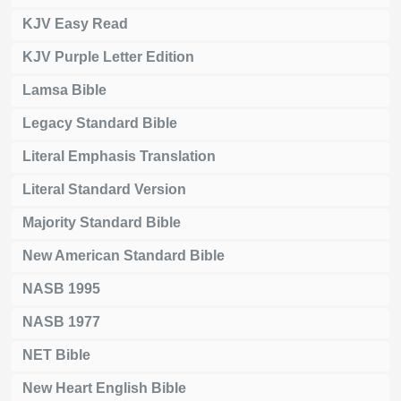
KJV Easy Read
KJV Purple Letter Edition
Lamsa Bible
Legacy Standard Bible
Literal Emphasis Translation
Literal Standard Version
Majority Standard Bible
New American Standard Bible
NASB 1995
NASB 1977
NET Bible
New Heart English Bible