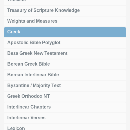
Treasury of Scripture Knowledge
Weights and Measures
Greek
Apostolic Bible Polyglot
Beza Greek New Testament
Berean Greek Bible
Berean Interlinear Bible
Byzantine / Majority Text
Greek Orthodox NT
Interlinear Chapters
Interlinear Verses
Lexicon