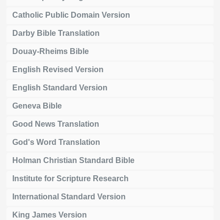
Catholic Public Domain Version
Darby Bible Translation
Douay-Rheims Bible
English Revised Version
English Standard Version
Geneva Bible
Good News Translation
God's Word Translation
Holman Christian Standard Bible
Institute for Scripture Research
International Standard Version
King James Version