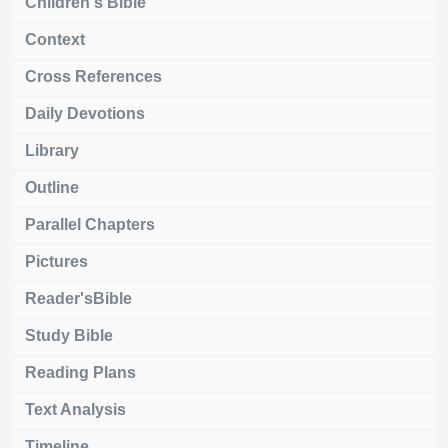
Children's Bible
Context
Cross References
Daily Devotions
Library
Outline
Parallel Chapters
Pictures
Reader'sBible
Study Bible
Reading Plans
Text Analysis
Timeline