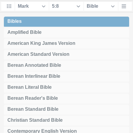
Bibles
Amplified Bible
American King James Version
American Standard Version
Berean Annotated Bible
Berean Interlinear Bible
Berean Literal Bible
Berean Reader's Bible
Berean Standard Bible
Christian Standard Bible
Contemporary English Version