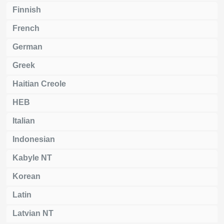
Finnish
French
German
Greek
Haitian Creole
HEB
Italian
Indonesian
Kabyle NT
Korean
Latin
Latvian NT