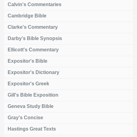
Calvin's Commentaries
Cambridge Bible
Clarke's Commentary
Darby's Bible Synopsis
Ellicott's Commentary
Expositor's Bible
Expositor's Dictionary
Expositor's Greek
Gill's Bible Exposition
Geneva Study Bible
Gray's Concise
Hastings Great Texts