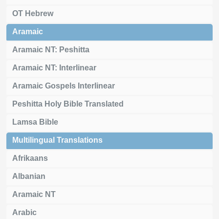
OT Hebrew
Aramaic
Aramaic NT: Peshitta
Aramaic NT: Interlinear
Aramaic Gospels Interlinear
Peshitta Holy Bible Translated
Lamsa Bible
Multilingual Translations
Afrikaans
Albanian
Aramaic NT
Arabic