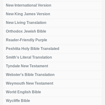
New International Version
New King James Version
New Living Translation
Orthodox Jewish Bible
Reader-Friendly Purple
Peshitta Holy Bible Translated
Smith's Literal Translation
Tyndale New Testament
Webster's Bible Translation
Weymouth New Testament
World English Bible
Wycliffe Bible