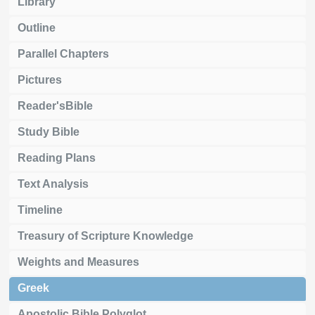
Library
Outline
Parallel Chapters
Pictures
Reader'sBible
Study Bible
Reading Plans
Text Analysis
Timeline
Treasury of Scripture Knowledge
Weights and Measures
Greek
Apostolic Bible Polyglot