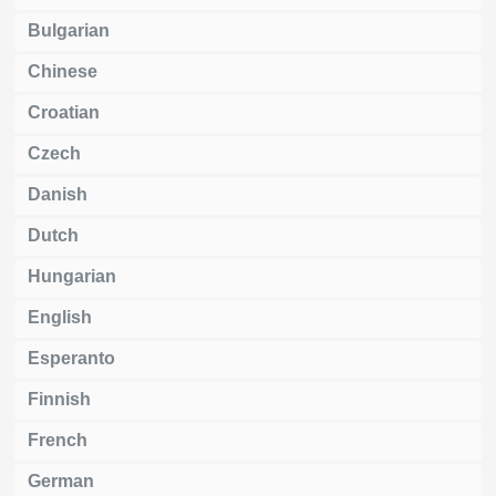
Bulgarian
Chinese
Croatian
Czech
Danish
Dutch
Hungarian
English
Esperanto
Finnish
French
German