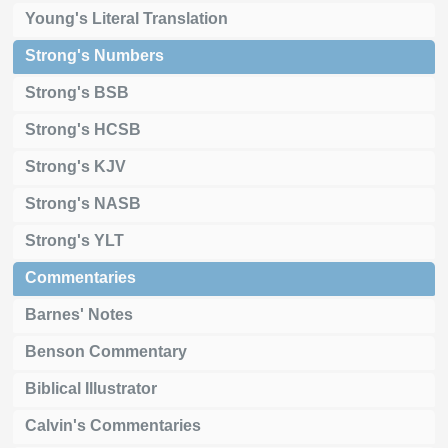
Young's Literal Translation
Strong's Numbers
Strong's BSB
Strong's HCSB
Strong's KJV
Strong's NASB
Strong's YLT
Commentaries
Barnes' Notes
Benson Commentary
Biblical Illustrator
Calvin's Commentaries