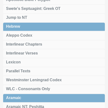
Swete's Septuagint: Greek OT
Jump to NT
Hebrew
Aleppo Codex
Interlinear Chapters
Interlinear Verses
Lexicon
Parallel Texts
Westminster Leningrad Codex
WLC - Consonants Only
Aramaic
Aramaic NT: Peshitta