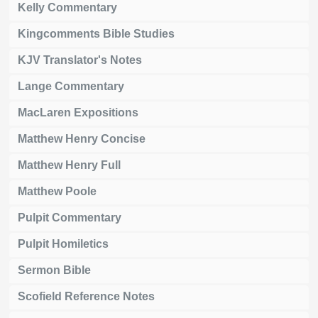
Kelly Commentary
Kingcomments Bible Studies
KJV Translator's Notes
Lange Commentary
MacLaren Expositions
Matthew Henry Concise
Matthew Henry Full
Matthew Poole
Pulpit Commentary
Pulpit Homiletics
Sermon Bible
Scofield Reference Notes