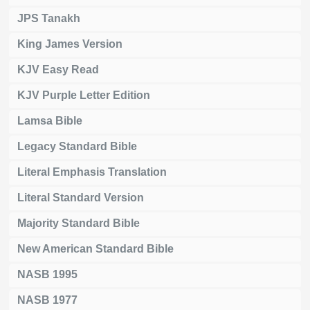
JPS Tanakh
King James Version
KJV Easy Read
KJV Purple Letter Edition
Lamsa Bible
Legacy Standard Bible
Literal Emphasis Translation
Literal Standard Version
Majority Standard Bible
New American Standard Bible
NASB 1995
NASB 1977