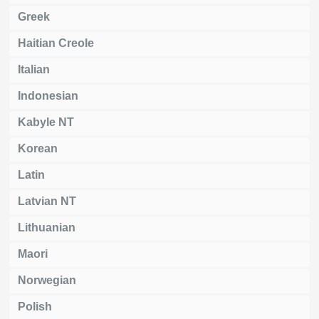
Greek
Haitian Creole
Italian
Indonesian
Kabyle NT
Korean
Latin
Latvian NT
Lithuanian
Maori
Norwegian
Polish