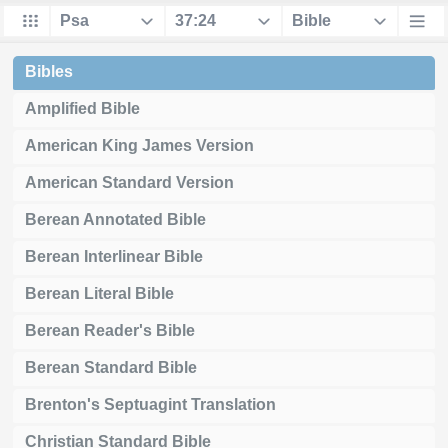
Bibles
Amplified Bible
American King James Version
American Standard Version
Berean Annotated Bible
Berean Interlinear Bible
Berean Literal Bible
Berean Reader's Bible
Berean Standard Bible
Brenton's Septuagint Translation
Christian Standard Bible