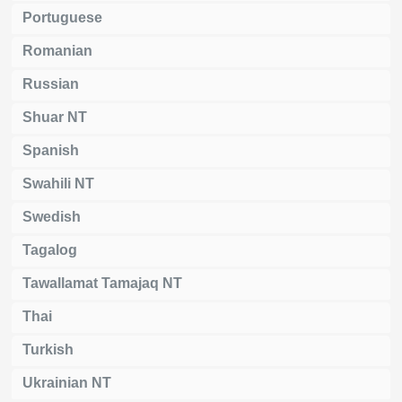
Portuguese
Romanian
Russian
Shuar NT
Spanish
Swahili NT
Swedish
Tagalog
Tawallamat Tamajaq NT
Thai
Turkish
Ukrainian NT