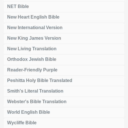
NET Bible
New Heart English Bible
New International Version
New King James Version
New Living Translation
Orthodox Jewish Bible
Reader-Friendly Purple
Peshitta Holy Bible Translated
Smith's Literal Translation
Webster's Bible Translation
World English Bible
Wycliffe Bible