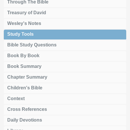
Through The Bible
Treasury of David
Wesley's Notes
Study Tools
Bible Study Questions
Book By Book
Book Summary
Chapter Summary
Children's Bible
Context
Cross References
Daily Devotions