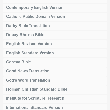
Contemporary English Version
Catholic Public Domain Version
Darby Bible Translation
Douay-Rheims Bible
English Revised Version
English Standard Version
Geneva Bible
Good News Translation
God's Word Translation
Holman Christian Standard Bible
Institute for Scripture Research
International Standard Version