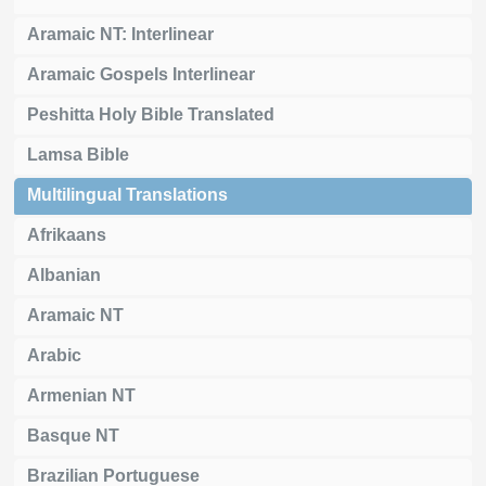
Aramaic NT: Interlinear
Aramaic Gospels Interlinear
Peshitta Holy Bible Translated
Lamsa Bible
Multilingual Translations
Afrikaans
Albanian
Aramaic NT
Arabic
Armenian NT
Basque NT
Brazilian Portuguese