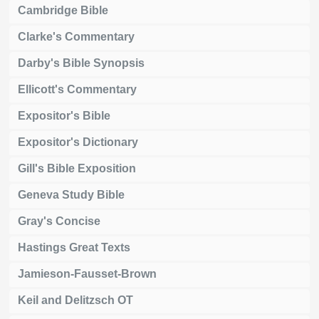
Cambridge Bible
Clarke's Commentary
Darby's Bible Synopsis
Ellicott's Commentary
Expositor's Bible
Expositor's Dictionary
Gill's Bible Exposition
Geneva Study Bible
Gray's Concise
Hastings Great Texts
Jamieson-Fausset-Brown
Keil and Delitzsch OT