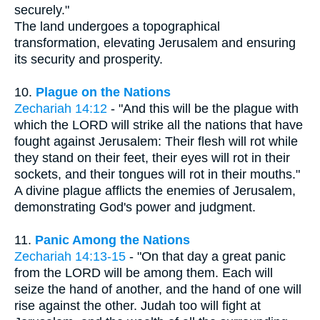
securely."
The land undergoes a topographical
transformation, elevating Jerusalem and ensuring
its security and prosperity.
10.
Plague on the Nations
Zechariah 14:12
- "And this will be the plague with
which the LORD will strike all the nations that have
fought against Jerusalem: Their flesh will rot while
they stand on their feet, their eyes will rot in their
sockets, and their tongues will rot in their mouths."
A divine plague afflicts the enemies of Jerusalem,
demonstrating God's power and judgment.
11.
Panic Among the Nations
Zechariah 14:13-15
- "On that day a great panic
from the LORD will be among them. Each will
seize the hand of another, and the hand of one will
rise against the other. Judah too will fight at