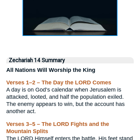
Zechariah 14 Summary
All Nations Will Worship the King
Verses 1–2 – The Day the LORD Comes
A day is on God’s calendar when Jerusalem is
attacked, looted, and half the population exiled.
The enemy appears to win, but the account has
another act.
Verses 3–5 – The LORD Fights and the
Mountain Splits
The LORD Himself enters the battle. His feet stand