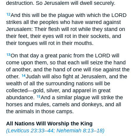
destruction. So Jerusalem will dwell securely.
And this will be the plague with which the LORD
12
strikes all the peoples who have warred against
Jerusalem: Their flesh will rot while they stand on
their feet, their eyes will rot in their sockets, and
their tongues will rot in their mouths.
On that day a great panic from the LORD will
13
come upon them, so that each will seize the hand
of another, and the hand of one will rise against the
other.
Judah will also fight at Jerusalem, and the
14
wealth of all the surrounding nations will be
collected—gold, silver, and apparel in great
abundance.
And a similar plague will strike the
15
horses and mules, camels and donkeys, and all
the animals in those camps.
All Nations Will Worship the King
(
Leviticus 23:33–44
;
Nehemiah 8:13–18
)