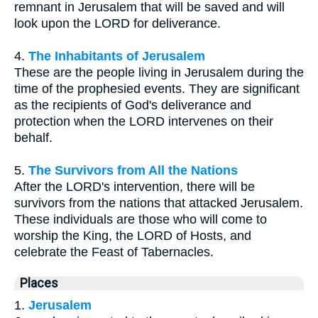
remnant in Jerusalem that will be saved and will
look upon the LORD for deliverance.
4.
The Inhabitants of Jerusalem
These are the people living in Jerusalem during the
time of the prophesied events. They are significant
as the recipients of God's deliverance and
protection when the LORD intervenes on their
behalf.
5.
The Survivors from All the Nations
After the LORD's intervention, there will be
survivors from the nations that attacked Jerusalem.
These individuals are those who will come to
worship the King, the LORD of Hosts, and
celebrate the Feast of Tabernacles.
Places
1.
Jerusalem