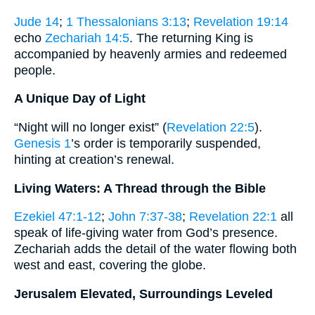
Jude 14
;
1 Thessalonians 3:13
;
Revelation 19:14
echo
Zechariah 14:5
. The returning King is
accompanied by heavenly armies and redeemed
people.
A Unique Day of Light
“Night will no longer exist” (
Revelation 22:5
).
Genesis 1
’s order is temporarily suspended,
hinting at creation’s renewal.
Living Waters: A Thread through the Bible
Ezekiel 47:1-12
;
John 7:37-38
;
Revelation 22:1
all
speak of life-giving water from God’s presence.
Zechariah adds the detail of the water flowing both
west and east, covering the globe.
Jerusalem Elevated, Surroundings Leveled