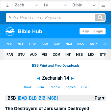
Bible
>
Zechariah
> Zechariah 14
◄
Zechariah 14
►
Book
Sum
People
Topics
Que
BSB
[BAB
BLB
BIB
MSB]
Par ▾
The Destroyers of Jerusalem Destroyed