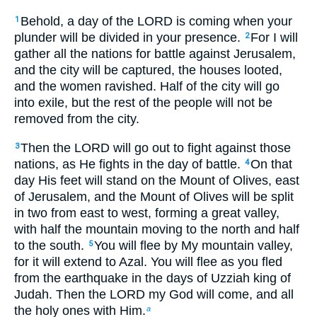
Behold, a day of the LORD is coming when your
1
plunder will be divided in your presence.
For I will
2
gather all the nations for battle against Jerusalem,
and the city will be captured, the houses looted,
and the women ravished. Half of the city will go
into exile, but the rest of the people will not be
removed from the city.
Then the LORD will go out to fight against those
3
nations, as He fights in the day of battle.
On that
4
day His feet will stand on the Mount of Olives, east
of Jerusalem, and the Mount of Olives will be split
in two from east to west, forming a great valley,
with half the mountain moving to the north and half
to the south.
You will flee by My mountain valley,
5
for it will extend to Azal. You will flee as you fled
from the earthquake in the days of Uzziah king of
Judah. Then the LORD my God will come, and all
the holy ones with Him.
a