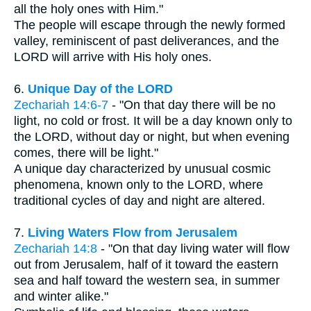
all the holy ones with Him."
The people will escape through the newly formed
valley, reminiscent of past deliverances, and the
LORD will arrive with His holy ones.
6.
Unique Day of the LORD
Zechariah 14:6-7
- "On that day there will be no
light, no cold or frost. It will be a day known only to
the LORD, without day or night, but when evening
comes, there will be light."
A unique day characterized by unusual cosmic
phenomena, known only to the LORD, where
traditional cycles of day and night are altered.
7.
Living Waters Flow from Jerusalem
Zechariah 14:8
- "On that day living water will flow
out from Jerusalem, half of it toward the eastern
sea and half toward the western sea, in summer
and winter alike."