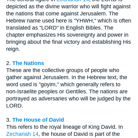
depicted as the divine warrior who will fight against
the nations that come against Jerusalem. The
Hebrew name used here is "YHWH," which is often
translated as "LORD" in English Bibles. The
chapter emphasizes His sovereignty and power in
bringing about the final victory and establishing His
reign.
2.
The Nations
These are the collective groups of people who
gather against Jerusalem. In the Hebrew text, the
word used is "goyim," which generally refers to
non-Israelite peoples or Gentiles. The nations are
portrayed as adversaries who will be judged by the
LORD.
3.
The House of David
This refers to the royal lineage of King David. In
Zechariah 14
, the house of David is part of the