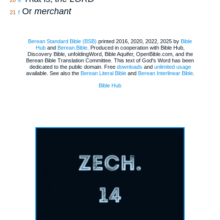
20
e
Or
merchant
21
f
Berean Standard Bible (BSB)
printed 2016, 2020, 2022, 2025 by
Bible
Hub
and
Berean.Bible
. Produced in cooperation with Bible Hub,
Discovery Bible, unfoldingWord, Bible Aquifer, OpenBible.com, and the
Berean Bible Translation Committee. This text of God's Word has been
dedicated to the public domain. Free
downloads
and
unlimited usage
available. See also the
Berean Literal Bible
and
Berean Interlinear Bible
.
Bible Hub