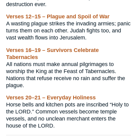
destruction ever.
Verses 12–15 – Plague and Spoil of War
A wasting plague strikes the invading armies; panic
turns them on each other. Judah fights too, and
vast wealth flows into Jerusalem.
Verses 16–19 – Survivors Celebrate
Tabernacles
All nations must make annual pilgrimages to
worship the King at the Feast of Tabernacles.
Nations that refuse receive no rain and suffer the
plague.
Verses 20–21 – Everyday Holiness
Horse bells and kitchen pots are inscribed “Holy to
the LORD.” Common vessels become temple
vessels, and no unclean merchant enters the
house of the LORD.