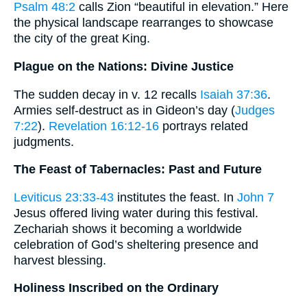
Psalm 48:2
calls Zion “beautiful in elevation.” Here
the physical landscape rearranges to showcase
the city of the great King.
Plague on the Nations: Divine Justice
The sudden decay in v. 12 recalls
Isaiah 37:36
.
Armies self-destruct as in Gideon’s day (
Judges
7:22
).
Revelation 16:12-16
portrays related
judgments.
The Feast of Tabernacles: Past and Future
Leviticus 23:33-43
institutes the feast. In
John 7
Jesus offered living water during this festival.
Zechariah shows it becoming a worldwide
celebration of God’s sheltering presence and
harvest blessing.
Holiness Inscribed on the Ordinary