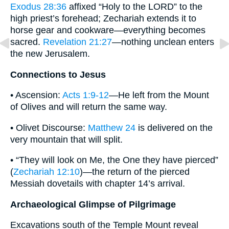
Exodus 28:36
affixed “Holy to the LORD” to the
high priest’s forehead; Zechariah extends it to
horse gear and cookware—everything becomes
sacred.
Revelation 21:27
—nothing unclean enters
the new Jerusalem.
Connections to Jesus
• Ascension:
Acts 1:9-12
—He left from the Mount
of Olives and will return the same way.
• Olivet Discourse:
Matthew 24
is delivered on the
very mountain that will split.
• “They will look on Me, the One they have pierced”
(
Zechariah 12:10
)—the return of the pierced
Messiah dovetails with chapter 14’s arrival.
Archaeological Glimpse of Pilgrimage
Excavations south of the Temple Mount reveal