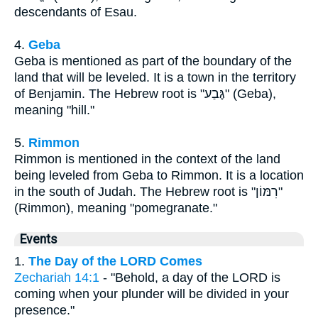
descendants of Esau.
4.
Geba
Geba is mentioned as part of the boundary of the
land that will be leveled. It is a town in the territory
of Benjamin. The Hebrew root is "גֶּבַע" (Geba),
meaning "hill."
5.
Rimmon
Rimmon is mentioned in the context of the land
being leveled from Geba to Rimmon. It is a location
in the south of Judah. The Hebrew root is "רִמּוֹן"
(Rimmon), meaning "pomegranate."
Events
1.
The Day of the LORD Comes
Zechariah 14:1
- "Behold, a day of the LORD is
coming when your plunder will be divided in your
presence."