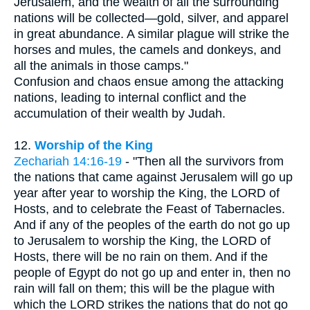
Jerusalem, and the wealth of all the surrounding
nations will be collected—gold, silver, and apparel
in great abundance. A similar plague will strike the
horses and mules, the camels and donkeys, and
all the animals in those camps."
Confusion and chaos ensue among the attacking
nations, leading to internal conflict and the
accumulation of their wealth by Judah.
12.
Worship of the King
Zechariah 14:16-19
- "Then all the survivors from
the nations that came against Jerusalem will go up
year after year to worship the King, the LORD of
Hosts, and to celebrate the Feast of Tabernacles.
And if any of the peoples of the earth do not go up
to Jerusalem to worship the King, the LORD of
Hosts, there will be no rain on them. And if the
people of Egypt do not go up and enter in, then no
rain will fall on them; this will be the plague with
which the LORD strikes the nations that do not go