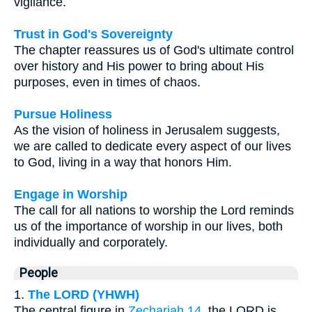
vigilance.
Trust in God's Sovereignty
The chapter reassures us of God's ultimate control
over history and His power to bring about His
purposes, even in times of chaos.
Pursue Holiness
As the vision of holiness in Jerusalem suggests,
we are called to dedicate every aspect of our lives
to God, living in a way that honors Him.
Engage in Worship
The call for all nations to worship the Lord reminds
us of the importance of worship in our lives, both
individually and corporately.
People
1.
The LORD (YHWH)
The central figure in
Zechariah 14
, the LORD is