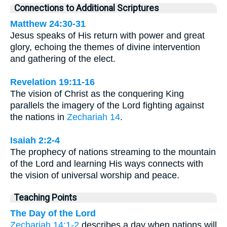
Connections to Additional Scriptures
Matthew 24:30-31
Jesus speaks of His return with power and great
glory, echoing the themes of divine intervention
and gathering of the elect.
Revelation 19:11-16
The vision of Christ as the conquering King
parallels the imagery of the Lord fighting against
the nations in
Zechariah 14
.
Isaiah 2:2-4
The prophecy of nations streaming to the mountain
of the Lord and learning His ways connects with
the vision of universal worship and peace.
Teaching Points
The Day of the Lord
Zechariah 14:1-2
describes a day when nations will