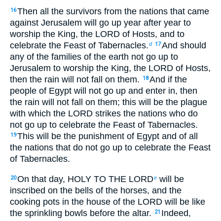
Then all the survivors from the nations that came
16
against Jerusalem will go up year after year to
worship the King, the LORD of Hosts, and to
celebrate the Feast of Tabernacles.
And should
d
17
any of the families of the earth not go up to
Jerusalem to worship the King, the LORD of Hosts,
then the rain will not fall on them.
And if the
18
people of Egypt will not go up and enter in, then
the rain will not fall on them; this will be the plague
with which the LORD strikes the nations who do
not go up to celebrate the Feast of Tabernacles.
This will be the punishment of Egypt and of all
19
the nations that do not go up to celebrate the Feast
of Tabernacles.
On that day, HOLY TO THE LORD
will be
20
e
inscribed on the bells of the horses, and the
cooking pots in the house of the LORD will be like
the sprinkling bowls before the altar.
Indeed,
21