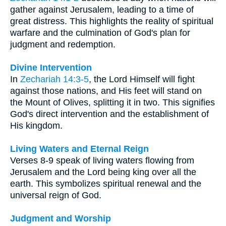
gather against Jerusalem, leading to a time of
great distress. This highlights the reality of spiritual
warfare and the culmination of God's plan for
judgment and redemption.
Divine Intervention
In
Zechariah 14:3-5
, the Lord Himself will fight
against those nations, and His feet will stand on
the Mount of Olives, splitting it in two. This signifies
God's direct intervention and the establishment of
His kingdom.
Living Waters and Eternal Reign
Verses 8-9 speak of living waters flowing from
Jerusalem and the Lord being king over all the
earth. This symbolizes spiritual renewal and the
universal reign of God.
Judgment and Worship