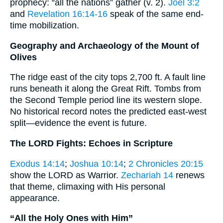
prophecy: “all the nations” gather (v. 2).
Joel 3:2
and
Revelation 16:14-16
speak of the same end-
time mobilization.
Geography and Archaeology of the Mount of
Olives
The ridge east of the city tops 2,700 ft. A fault line
runs beneath it along the Great Rift. Tombs from
the Second Temple period line its western slope.
No historical record notes the predicted east-west
split—evidence the event is future.
The LORD Fights: Echoes in Scripture
Exodus 14:14
;
Joshua 10:14
;
2 Chronicles 20:15
show the LORD as Warrior.
Zechariah 14
renews
that theme, climaxing with His personal
appearance.
“All the Holy Ones with Him”