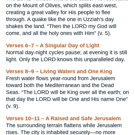
on the Mount of Olives, which splits east-west,
creating a great valley for His people to flee
through. A quake like the one in Uzziah’s day
shakes the land. “Then the LORD my God will
come, and all the holy ones with Him” (v. 5).
Verses 6–7 – A Singular Day of Light
Normal day-night cycles pause; at evening it is still
light. Only the LORD knows this unparalleled day.
Verses 8–9 – Living Waters and One King
Fresh water flows year-round from Jerusalem
toward both the Mediterranean and the Dead
Seas. “The LORD will be King over all the earth; on
that day the LORD will be One and His name One”
(v. 9).
Verses 10–11 – A Raised and Safe Jerusalem
The surrounding terrain flattens while Jerusalem
rises. The city is inhabited securely—no more