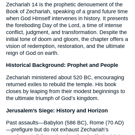
Zechariah 14 is the prophetic denouement of the
Book of Zechariah, speaking of a grand future time
when God Himself intervenes in history. It presents
the foreboding Day of the Lord, a time of intense
conflict, judgment, and transformation. Despite the
initial tone of doom and gloom, the chapter offers a
vision of redemption, restoration, and the ultimate
reign of God on earth.
Historical Background: Prophet and People
Zechariah ministered about 520 BC, encouraging
returned exiles to rebuild the temple. His book
closes by leaping from their modest beginnings to
the ultimate triumph of God’s kingdom.
Jerusalem’s Siege: History and Horizon
Past assaults—Babylon (586 BC), Rome (70 AD)
—prefigure but do not exhaust Zechariah’s