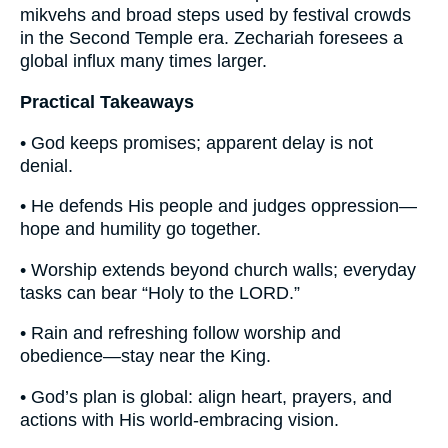
mikvehs and broad steps used by festival crowds
in the Second Temple era. Zechariah foresees a
global influx many times larger.
Practical Takeaways
• God keeps promises; apparent delay is not
denial.
• He defends His people and judges oppression—
hope and humility go together.
• Worship extends beyond church walls; everyday
tasks can bear “Holy to the LORD.”
• Rain and refreshing follow worship and
obedience—stay near the King.
• God’s plan is global: align heart, prayers, and
actions with His world-embracing vision.