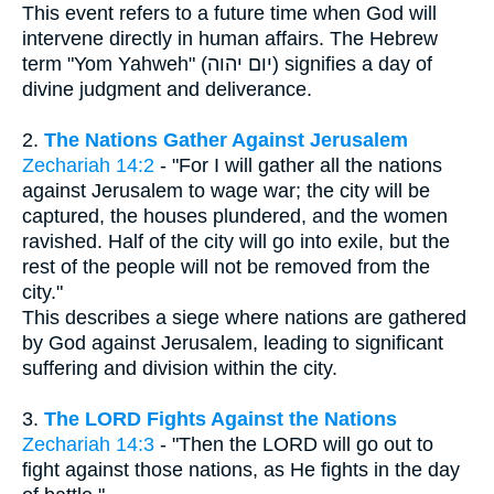
This event refers to a future time when God will
intervene directly in human affairs. The Hebrew
term "Yom Yahweh" (יום יהוה) signifies a day of
divine judgment and deliverance.
2.
The Nations Gather Against Jerusalem
Zechariah 14:2
- "For I will gather all the nations
against Jerusalem to wage war; the city will be
captured, the houses plundered, and the women
ravished. Half of the city will go into exile, but the
rest of the people will not be removed from the
city."
This describes a siege where nations are gathered
by God against Jerusalem, leading to significant
suffering and division within the city.
3.
The LORD Fights Against the Nations
Zechariah 14:3
- "Then the LORD will go out to
fight against those nations, as He fights in the day