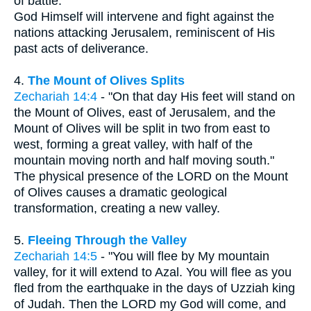
of battle."
God Himself will intervene and fight against the
nations attacking Jerusalem, reminiscent of His
past acts of deliverance.
4.
The Mount of Olives Splits
Zechariah 14:4
- "On that day His feet will stand on
the Mount of Olives, east of Jerusalem, and the
Mount of Olives will be split in two from east to
west, forming a great valley, with half of the
mountain moving north and half moving south."
The physical presence of the LORD on the Mount
of Olives causes a dramatic geological
transformation, creating a new valley.
5.
Fleeing Through the Valley
Zechariah 14:5
- "You will flee by My mountain
valley, for it will extend to Azal. You will flee as you
fled from the earthquake in the days of Uzziah king
of Judah. Then the LORD my God will come, and