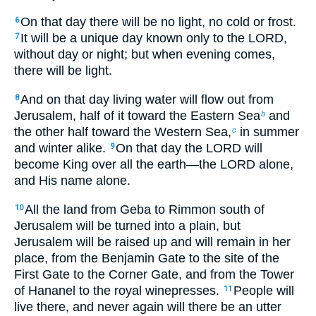
On that day there will be no light, no cold or frost.
6
It will be a unique day known only to the LORD,
7
without day or night; but when evening comes,
there will be light.
And on that day living water will flow out from
8
Jerusalem, half of it toward the Eastern Sea
and
b
the other half toward the Western Sea,
in summer
c
and winter alike.
On that day the LORD will
9
become King over all the earth—the LORD alone,
and His name alone.
All the land from Geba to Rimmon south of
10
Jerusalem will be turned into a plain, but
Jerusalem will be raised up and will remain in her
place, from the Benjamin Gate to the site of the
First Gate to the Corner Gate, and from the Tower
of Hananel to the royal winepresses.
People will
11
live there, and never again will there be an utter