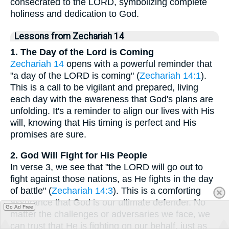
consecrated to the LORD, symbolizing complete
holiness and dedication to God.
Lessons from Zechariah 14
1. The Day of the Lord is Coming
Zechariah 14
opens with a powerful reminder that
"a day of the LORD is coming" (
Zechariah 14:1
).
This is a call to be vigilant and prepared, living
each day with the awareness that God's plans are
unfolding. It's a reminder to align our lives with His
will, knowing that His timing is perfect and His
promises are sure.
2. God Will Fight for His People
In verse 3, we see that "the LORD will go out to
fight against those nations, as He fights in the day
of battle" (
Zechariah 14:3
). This is a comforting
assurance that God is our ultimate defender. No
Go Ad Free
matter the challenges or adversaries we face, we
can trust that He is fighting on our behalf, just as