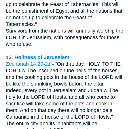
up to celebrate the Feast of Tabernacles. This will
be the punishment of Egypt and all the nations that
do not go up to celebrate the Feast of
Tabernacles."
Survivors from the nations will annually worship the
LORD in Jerusalem, with consequences for those
who refuse.
13.
Holiness of Jerusalem
Zechariah 14:20-21
- "On that day, HOLY TO THE
LORD will be inscribed on the bells of the horses,
and the cooking pots in the house of the LORD will
be like the sprinkling bowls before the altar.
Indeed, every pot in Jerusalem and Judah will be
holy to the LORD of Hosts, and all who come to
sacrifice will take some of the pots and cook in
them. And on that day there will no longer be a
Canaanite in the house of the LORD of Hosts."
The entire city and its inhabitants will be