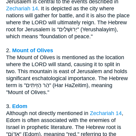
Jerusalem is central to the events described in
Zechariah 14
. It is depicted as the city where
nations will gather for battle, and it is also the place
where the LORD will ultimately reign. The Hebrew
root for Jerusalem is "יְרוּשָׁלַיִם" (Yerushalayim),
which means "foundation of peace."
2.
Mount of Olives
The Mount of Olives is mentioned as the location
where the LORD will stand, causing it to split in
two. This mountain is east of Jerusalem and holds
significant eschatological importance. The Hebrew
term is "הַר הַזֵּיתִים" (Har HaZeitim), meaning
"Mount of Olives."
3.
Edom
Although not directly mentioned in
Zechariah 14
,
Edom is often associated with the enemies of
Israel in prophetic literature. The Hebrew root is
"אֱדוֹם" (Edom), meaning "red," referring to the