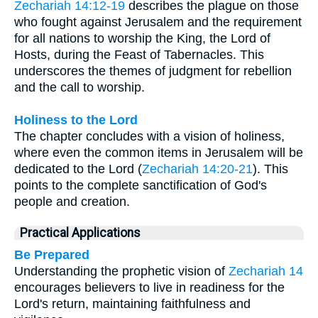
Zechariah 14:12-19
describes the plague on those
who fought against Jerusalem and the requirement
for all nations to worship the King, the Lord of
Hosts, during the Feast of Tabernacles. This
underscores the themes of judgment for rebellion
and the call to worship.
Holiness to the Lord
The chapter concludes with a vision of holiness,
where even the common items in Jerusalem will be
dedicated to the Lord (
Zechariah 14:20-21
). This
points to the complete sanctification of God's
people and creation.
Practical Applications
Be Prepared
Understanding the prophetic vision of
Zechariah 14
encourages believers to live in readiness for the
Lord's return, maintaining faithfulness and