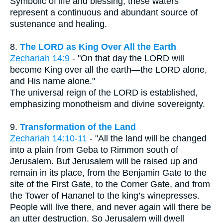
Symbolic of life and blessing, these waters
represent a continuous and abundant source of
sustenance and healing.
8.
The LORD as King Over All the Earth
Zechariah 14:9
- "On that day the LORD will
become King over all the earth—the LORD alone,
and His name alone."
The universal reign of the LORD is established,
emphasizing monotheism and divine sovereignty.
9.
Transformation of the Land
Zechariah 14:10-11
- "All the land will be changed
into a plain from Geba to Rimmon south of
Jerusalem. But Jerusalem will be raised up and
remain in its place, from the Benjamin Gate to the
site of the First Gate, to the Corner Gate, and from
the Tower of Hananel to the king’s winepresses.
People will live there, and never again will there be
an utter destruction. So Jerusalem will dwell