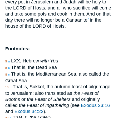
every pot in Jerusalem and Judah will be holy to
the LORD of Hosts, and all who sacrifice will come
and take some pots and cook in them. And on that
day there will no longer be a Canaanite
in the
f
house of the LORD of Hosts.
Footnotes:
LXX; Hebrew
with You
5
a
That is, the Dead Sea
8
b
That is, the Mediterranean Sea, also called the
8
c
Great Sea
That is, Sukkot, the autumn feast of pilgrimage
16
d
to Jerusalem; also translated as
the Feast of
Booths
or
the Feast of Shelters
and originally
called
the Feast of Ingathering
(see
Exodus 23:16
and
Exodus 34:22
).
That is,
the LORD