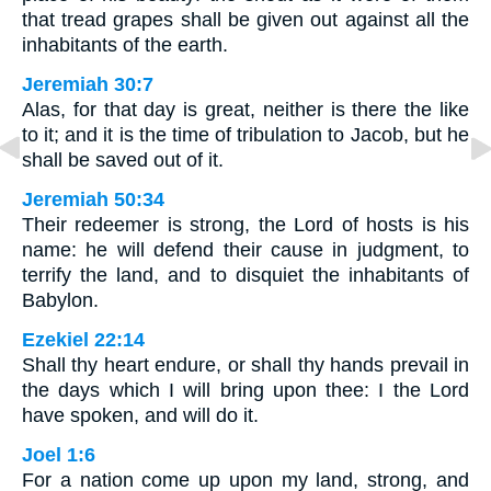
that tread grapes shall be given out against all the
inhabitants of the earth.
Jeremiah 30:7
Alas, for that day is great, neither is there the like
to it; and it is the time of tribulation to Jacob, but he
shall be saved out of it.
Jeremiah 50:34
Their redeemer is strong, the Lord of hosts is his
name: he will defend their cause in judgment, to
terrify the land, and to disquiet the inhabitants of
Babylon.
Ezekiel 22:14
Shall thy heart endure, or shall thy hands prevail in
the days which I will bring upon thee: I the Lord
have spoken, and will do it.
Joel 1:6
For a nation come up upon my land, strong, and