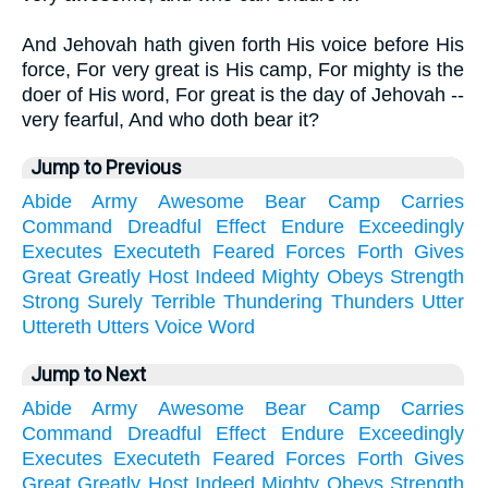
And Jehovah hath given forth His voice before His
force, For very great is His camp, For mighty is the
doer of His word, For great is the day of Jehovah --
very fearful, And who doth bear it?
Jump to Previous
Abide
Army
Awesome
Bear
Camp
Carries
Command
Dreadful
Effect
Endure
Exceedingly
Executes
Executeth
Feared
Forces
Forth
Gives
Great
Greatly
Host
Indeed
Mighty
Obeys
Strength
Strong
Surely
Terrible
Thundering
Thunders
Utter
Uttereth
Utters
Voice
Word
Jump to Next
Abide
Army
Awesome
Bear
Camp
Carries
Command
Dreadful
Effect
Endure
Exceedingly
Executes
Executeth
Feared
Forces
Forth
Gives
Great
Greatly
Host
Indeed
Mighty
Obeys
Strength