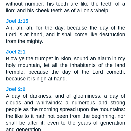
without number: his teeth are like the teeth of a
lion: and his cheek teeth as of a lion's whelp.
Joel 1:15
Ah, ah, ah, for the day: because the day of the
Lord is at hand, and it shall come like destruction
from the mighty.
Joel 2:1
Blow ye the trumpet in Sion, sound an alarm in my
holy mountain, let all the inhabitants of the land
tremble: because the day of the Lord cometh,
because it is nigh at hand.
Joel 2:2
A day of darkness, and of gloominess, a day of
clouds and whirlwinds: a numerous and strong
people as the morning spread upon the mountains:
the like to it hath not been from the beginning, nor
shall be after it, even to the years of generation
and generation.