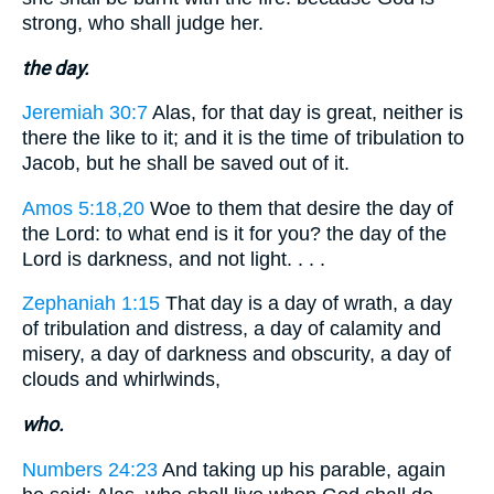
strong, who shall judge her.
the day.
Jeremiah 30:7
Alas, for that day is great, neither is
there the like to it; and it is the time of tribulation to
Jacob, but he shall be saved out of it.
Amos 5:18,20
Woe to them that desire the day of
the Lord: to what end is it for you? the day of the
Lord is darkness, and not light. . . .
Zephaniah 1:15
That day is a day of wrath, a day
of tribulation and distress, a day of calamity and
misery, a day of darkness and obscurity, a day of
clouds and whirlwinds,
who.
Numbers 24:23
And taking up his parable, again