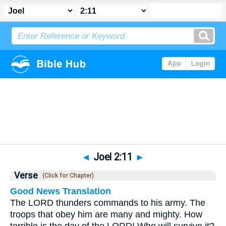
Bible
>
Joel
>
Chapter 2
> Verse 11
◄
Joel 2:11
►
Verse
(Click for Chapter)
Good News Translation
The LORD thunders commands to his army. The
troops that obey him are many and mighty. How