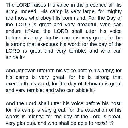
The LORD raises His voice in the presence of His
army. Indeed, His camp is very large, for mighty
are those who obey His command. For the Day of
the LORD is great and very dreadful. Who can
endure it?And the LORD shall utter his voice
before his army: for his camp is very great: for he
is strong that executes his word: for the day of the
LORD is great and very terrible; and who can
abide it?
And Jehovah uttereth his voice before his army; for
his camp is very great; for he is strong that
executeth his word; for the day of Jehovah is great
and very terrible; and who can abide it?
And the Lord shall utter his voice before his host:
for his camp is very great: for the execution of his
words is mighty: for the day of the Lord is great,
very glorious, and who shall be able to
resist
it?