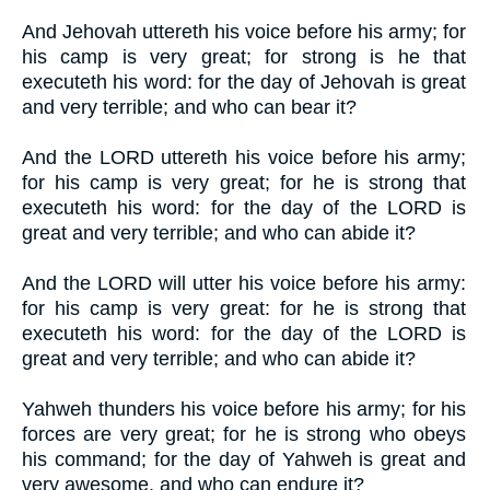
And Jehovah uttereth his voice before his army; for
his camp is very great; for strong is he that
executeth his word: for the day of Jehovah is great
and very terrible; and who can bear it?
And the LORD uttereth his voice before his army;
for his camp is very great; for he is strong that
executeth his word: for the day of the LORD is
great and very terrible; and who can abide it?
And the LORD will utter his voice before his army:
for his camp is very great: for he is strong that
executeth his word: for the day of the LORD is
great and very terrible; and who can abide it?
Yahweh thunders his voice before his army; for his
forces are very great; for he is strong who obeys
his command; for the day of Yahweh is great and
very awesome, and who can endure it?