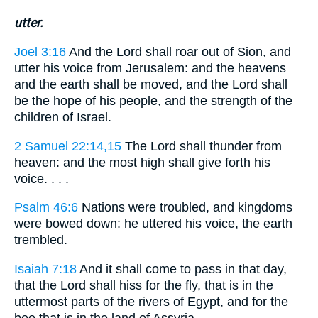
utter.
Joel 3:16
And the Lord shall roar out of Sion, and
utter his voice from Jerusalem: and the heavens
and the earth shall be moved, and the Lord shall
be the hope of his people, and the strength of the
children of Israel.
2 Samuel 22:14,15
The Lord shall thunder from
heaven: and the most high shall give forth his
voice. . . .
Psalm 46:6
Nations were troubled, and kingdoms
were bowed down: he uttered his voice, the earth
trembled.
Isaiah 7:18
And it shall come to pass in that day,
that the Lord shall hiss for the fly, that is in the
uttermost parts of the rivers of Egypt, and for the
bee that is in the land of Assyria.