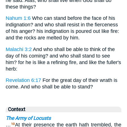
he said: Alas, who shall live when God shall do
these things?
Nahum 1:6
Who can stand before the face of his
indignation? and who shall resist in the fierceness
of his anger? his indignation is poured out like fire:
and the rocks are melted by him.
Malachi 3:2
And who shall be able to think of the
day of his coming? and who shall stand to see
him? for he is like a refining fire, and like the fuller's
herb:
Revelation 6:17
For the great day of their wrath is
come. And who shall be able to stand?
Context
The Army of Locusts
…
At their presence the earth hath trembled, the
10