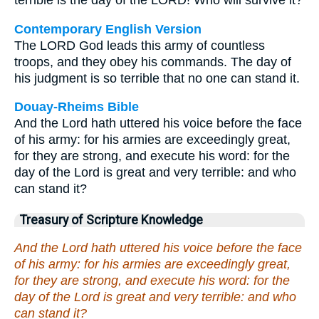
terrible is the day of the LORD! Who will survive it?
Contemporary English Version
The LORD God leads this army of countless
troops, and they obey his commands. The day of
his judgment is so terrible that no one can stand it.
Douay-Rheims Bible
And the Lord hath uttered his voice before the face
of his army: for his armies are exceedingly great,
for they are strong, and execute his word: for the
day of the Lord is great and very terrible: and who
can stand it?
Treasury of Scripture Knowledge
And the Lord hath uttered his voice before the face
of his army: for his armies are exceedingly great,
for they are strong, and execute his word: for the
day of the Lord is great and very terrible: and who
can stand it?