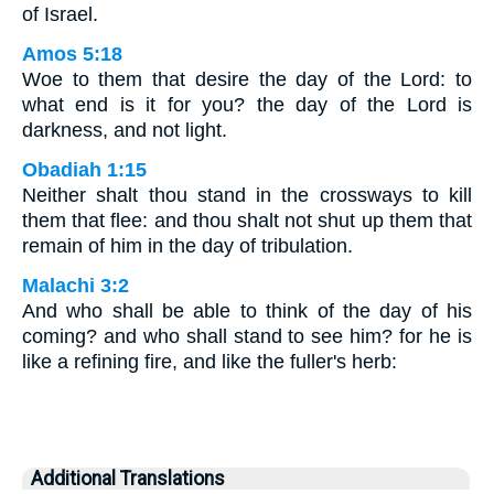
of Israel.
Amos 5:18
Woe to them that desire the day of the Lord: to
what end is it for you? the day of the Lord is
darkness, and not light.
Obadiah 1:15
Neither shalt thou stand in the crossways to kill
them that flee: and thou shalt not shut up them that
remain of him in the day of tribulation.
Malachi 3:2
And who shall be able to think of the day of his
coming? and who shall stand to see him? for he is
like a refining fire, and like the fuller's herb:
Additional Translations