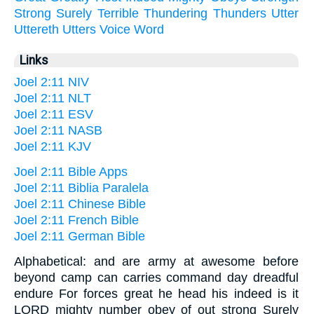
Strong
Surely
Terrible
Thundering
Thunders
Utter
Uttereth
Utters
Voice
Word
Links
Joel 2:11 NIV
Joel 2:11 NLT
Joel 2:11 ESV
Joel 2:11 NASB
Joel 2:11 KJV
Joel 2:11 Bible Apps
Joel 2:11 Biblia Paralela
Joel 2:11 Chinese Bible
Joel 2:11 French Bible
Joel 2:11 German Bible
Alphabetical: and are army at awesome before
beyond camp can carries command day dreadful
endure For forces great he head his indeed is it
LORD mighty number obey of out strong Surely