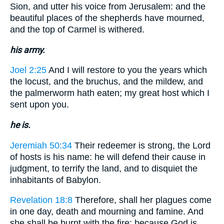
Sion, and utter his voice from Jerusalem: and the
beautiful places of the shepherds have mourned,
and the top of Carmel is withered.
his army.
Joel 2:25
And I will restore to you the years which
the locust, and the bruchus, and the mildew, and
the palmerworm hath eaten; my great host which I
sent upon you.
he is.
Jeremiah 50:34
Their redeemer is strong, the Lord
of hosts is his name: he will defend their cause in
judgment, to terrify the land, and to disquiet the
inhabitants of Babylon.
Revelation 18:8
Therefore, shall her plagues come
in one day, death and mourning and famine. And
she shall be burnt with the fire: because God is