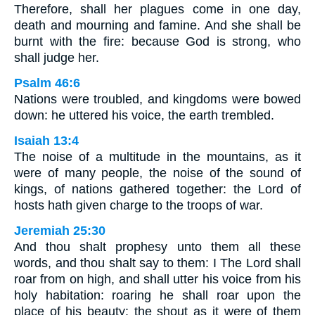
Therefore, shall her plagues come in one day,
death and mourning and famine. And she shall be
burnt with the fire: because God is strong, who
shall judge her.
Psalm 46:6
Nations were troubled, and kingdoms were bowed
down: he uttered his voice, the earth trembled.
Isaiah 13:4
The noise of a multitude in the mountains, as it
were of many people, the noise of the sound of
kings, of nations gathered together: the Lord of
hosts hath given charge to the troops of war.
Jeremiah 25:30
And thou shalt prophesy unto them all these
words, and thou shalt say to them: I The Lord shall
roar from on high, and shall utter his voice from his
holy habitation: roaring he shall roar upon the
place of his beauty: the shout as it were of them