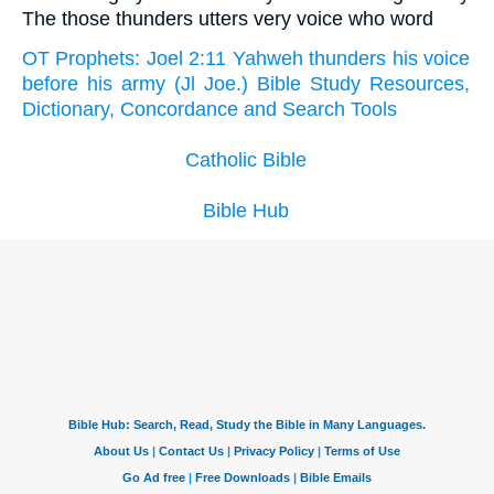
The those thunders utters very voice who word
OT Prophets: Joel 2:11 Yahweh thunders his voice
before his army (Jl Joe.) Bible Study Resources,
Dictionary, Concordance and Search Tools
Catholic Bible
Bible Hub