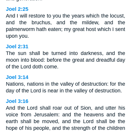
Joel 2:25
And I will restore to you the years which the locust,
and the bruchus, and the mildew, and the
palmerworm hath eaten; my great host which I sent
upon you.
Joel 2:31
The sun shall be turned into darkness, and the
moon into blood: before the great and dreadful day
of the Lord doth come.
Joel 3:14
Nations, nations in the valley of destruction: for the
day of the Lord is near in the valley of destruction.
Joel 3:16
And the Lord shall roar out of Sion, and utter his
voice from Jerusalem: and the heavens and the
earth shall be moved, and the Lord shall be the
hope of his people, and the strength of the children