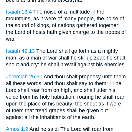
Isaiah 13:4
The noise of a multitude in the
mountains, as it were of many people, the noise of
the sound of kings, of nations gathered together:
the Lord of hosts hath given charge to the troops of
war.
Isaiah 42:13
The Lord shall go forth as a mighty
man, as a man of war shall he stir up zeal: he shall
shout and cry: he shall prevail against his enemies.
Jeremiah 25:30
And thou shalt prophesy unto them
all these words, and thou shalt say to them: I The
Lord shall roar from on high, and shall utter his
voice from his holy habitation: roaring he shall roar
upon the place of his beauty: the shout as it were
of them that tread grapes shall be given out
against all the inhabitants of the earth.
Amos 1:2
And he said: The Lord will roar from