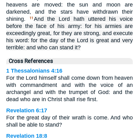
heavens are moved: the sun and moon are
darkened, and the stars have withdrawn their
shining.
And the Lord hath uttered his voice
11
before the face of his army: for his armies are
exceedingly great, for they are strong, and execute
his word: for the day of the Lord is great and very
terrible: and who can stand it?
Cross References
1 Thessalonians 4:16
For the Lord himself shall come down from heaven
with commandment and with the voice of an
archangel and with the trumpet of God: and the
dead who are in Christ shall rise first.
Revelation 6:17
For the great day of their wrath is come. And who
shall be able to stand?
Revelation 18:8