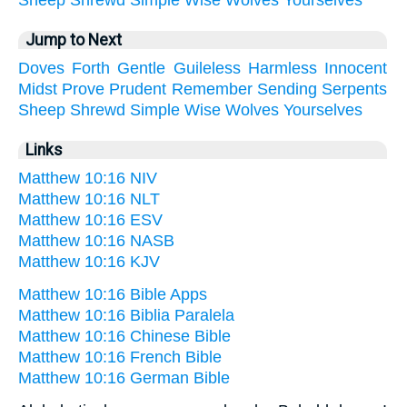
Sheep
Shrewd
Simple
Wise
Wolves
Yourselves
Jump to Next
Doves
Forth
Gentle
Guileless
Harmless
Innocent
Midst
Prove
Prudent
Remember
Sending
Serpents
Sheep
Shrewd
Simple
Wise
Wolves
Yourselves
Links
Matthew 10:16 NIV
Matthew 10:16 NLT
Matthew 10:16 ESV
Matthew 10:16 NASB
Matthew 10:16 KJV
Matthew 10:16 Bible Apps
Matthew 10:16 Biblia Paralela
Matthew 10:16 Chinese Bible
Matthew 10:16 French Bible
Matthew 10:16 German Bible