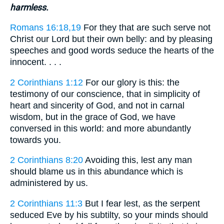
harmless.
Romans 16:18,19
For they that are such serve not
Christ our Lord but their own belly: and by pleasing
speeches and good words seduce the hearts of the
innocent. . . .
2 Corinthians 1:12
For our glory is this: the
testimony of our conscience, that in simplicity of
heart and sincerity of God, and not in carnal
wisdom, but in the grace of God, we have
conversed in this world: and more abundantly
towards you.
2 Corinthians 8:20
Avoiding this, lest any man
should blame us in this abundance which is
administered by us.
2 Corinthians 11:3
But I fear lest, as the serpent
seduced Eve by his subtilty, so your minds should