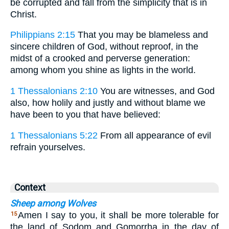
be corrupted and fall from the simplicity that is in
Christ.
Philippians 2:15
That you may be blameless and
sincere children of God, without reproof, in the
midst of a crooked and perverse generation:
among whom you shine as lights in the world.
1 Thessalonians 2:10
You are witnesses, and God
also, how holily and justly and without blame we
have been to you that have believed:
1 Thessalonians 5:22
From all appearance of evil
refrain yourselves.
Context
Sheep among Wolves
Amen I say to you, it shall be more tolerable for
15
the land of Sodom and Gomorrha in the day of