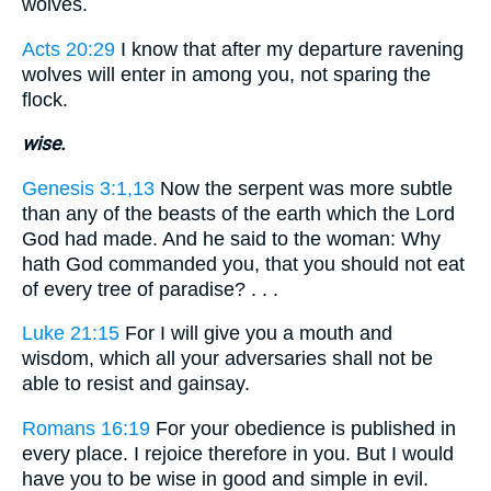
wolves.
Acts 20:29
I know that after my departure ravening
wolves will enter in among you, not sparing the
flock.
wise.
Genesis 3:1,13
Now the serpent was more subtle
than any of the beasts of the earth which the Lord
God had made. And he said to the woman: Why
hath God commanded you, that you should not eat
of every tree of paradise? . . .
Luke 21:15
For I will give you a mouth and
wisdom, which all your adversaries shall not be
able to resist and gainsay.
Romans 16:19
For your obedience is published in
every place. I rejoice therefore in you. But I would
have you to be wise in good and simple in evil.