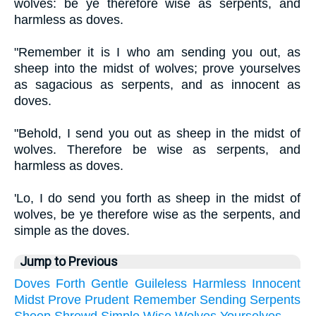
wolves: be ye therefore wise as serpents, and
harmless as doves.
"Remember it is I who am sending you out, as
sheep into the midst of wolves; prove yourselves
as sagacious as serpents, and as innocent as
doves.
"Behold, I send you out as sheep in the midst of
wolves. Therefore be wise as serpents, and
harmless as doves.
'Lo, I do send you forth as sheep in the midst of
wolves, be ye therefore wise as the serpents, and
simple as the doves.
Jump to Previous
Doves
Forth
Gentle
Guileless
Harmless
Innocent
Midst
Prove
Prudent
Remember
Sending
Serpents