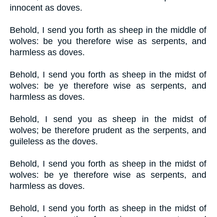
innocent as doves.
Behold, I send you forth as sheep in the middle of
wolves: be you therefore wise as serpents, and
harmless as doves.
Behold, I send you forth as sheep in the midst of
wolves: be ye therefore wise as serpents, and
harmless as doves.
Behold, I send you as sheep in the midst of
wolves; be therefore prudent as the serpents, and
guileless as the doves.
Behold, I send you forth as sheep in the midst of
wolves: be ye therefore wise as serpents, and
harmless as doves.
Behold, I send you forth as sheep in the midst of