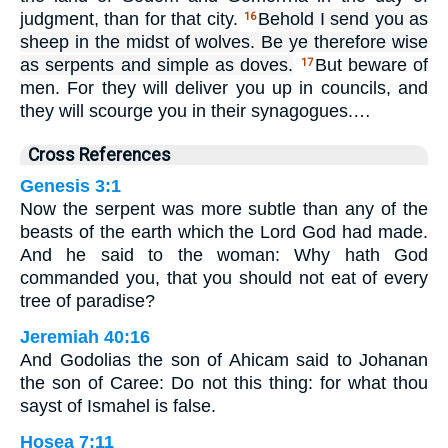
judgment, than for that city.
Behold I send you as
16
sheep in the midst of wolves. Be ye therefore wise
as serpents and simple as doves.
But beware of
17
men. For they will deliver you up in councils, and
they will scourge you in their synagogues.…
Cross References
Genesis 3:1
Now the serpent was more subtle than any of the
beasts of the earth which the Lord God had made.
And he said to the woman: Why hath God
commanded you, that you should not eat of every
tree of paradise?
Jeremiah 40:16
And Godolias the son of Ahicam said to Johanan
the son of Caree: Do not this thing: for what thou
sayst of Ismahel is false.
Hosea 7:11