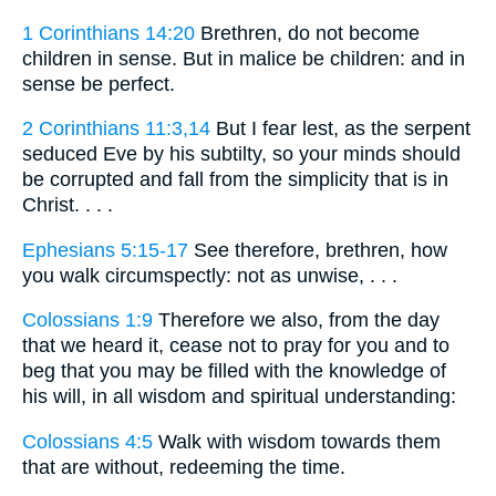
1 Corinthians 14:20
Brethren, do not become
children in sense. But in malice be children: and in
sense be perfect.
2 Corinthians 11:3,14
But I fear lest, as the serpent
seduced Eve by his subtilty, so your minds should
be corrupted and fall from the simplicity that is in
Christ. . . .
Ephesians 5:15-17
See therefore, brethren, how
you walk circumspectly: not as unwise, . . .
Colossians 1:9
Therefore we also, from the day
that we heard it, cease not to pray for you and to
beg that you may be filled with the knowledge of
his will, in all wisdom and spiritual understanding:
Colossians 4:5
Walk with wisdom towards them
that are without, redeeming the time.