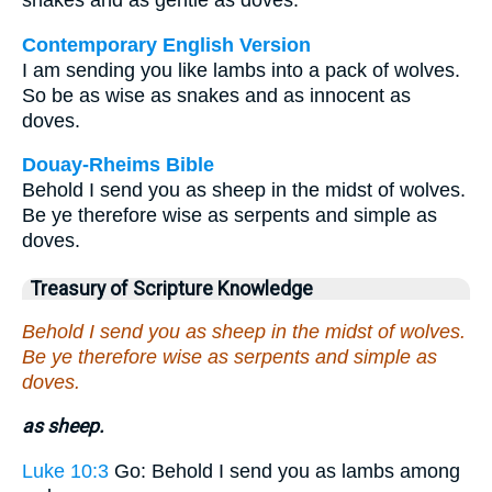
snakes and as gentle as doves.
Contemporary English Version
I am sending you like lambs into a pack of wolves.
So be as wise as snakes and as innocent as
doves.
Douay-Rheims Bible
Behold I send you as sheep in the midst of wolves.
Be ye therefore wise as serpents and simple as
doves.
Treasury of Scripture Knowledge
Behold I send you as sheep in the midst of wolves.
Be ye therefore wise as serpents and simple as
doves.
as sheep.
Luke 10:3
Go: Behold I send you as lambs among