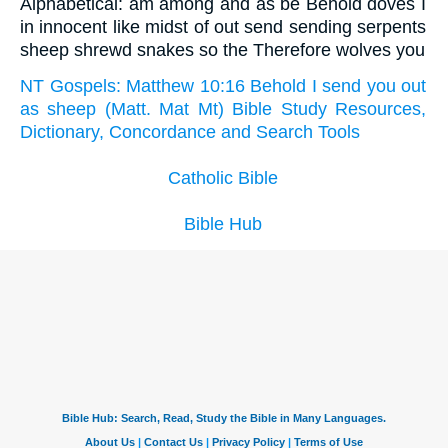
Alphabetical: am among and as be Behold doves I
in innocent like midst of out send sending serpents
sheep shrewd snakes so the Therefore wolves you
NT Gospels: Matthew 10:16 Behold I send you out
as sheep (Matt. Mat Mt) Bible Study Resources,
Dictionary, Concordance and Search Tools
Catholic Bible
Bible Hub