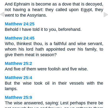
And Ephraim is become as a dove that is decoyed,
not having a heart: they called upon Egypt, they
went to the Assyrians.
Matthew 24:25
Behold I have told it to you, beforehand.
Matthew 24:45
Who, thinkest thou, is a faithful and wise servant,
whom his lord hath appointed over his family, to
give them meat in season?
Matthew 25:2
And five of them were foolish and five wise.
Matthew 25:4
But the wise took oil in their vessels with the
lamps.
Matthew 25:9
The wise answered, saying: Lest perhaps there be