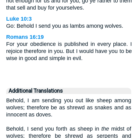
not enough for us and for you, go ye rather to them
that sell and buy for yourselves.
Luke 10:3
Go: Behold I send you as lambs among wolves.
Romans 16:19
For your obedience is published in every place. I
rejoice therefore in you. But I would have you to be
wise in good and simple in evil.
Additional Translations
Behold, I am sending you out like sheep among
wolves; therefore be as shrewd as snakes and as
innocent as doves.
Behold, I send you forth as sheep in
the
midst of
wolves; therefore be shrewd as serpents and