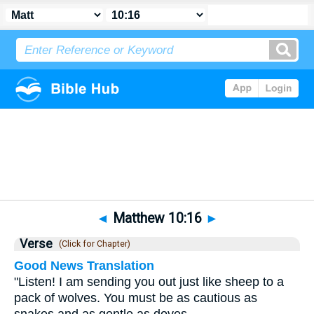
Bible
>
Matthew
>
Chapter 10
> Verse 16
◄
Matthew 10:16
►
Verse
(Click for Chapter)
Good News Translation
"Listen! I am sending you out just like sheep to a
pack of wolves. You must be as cautious as