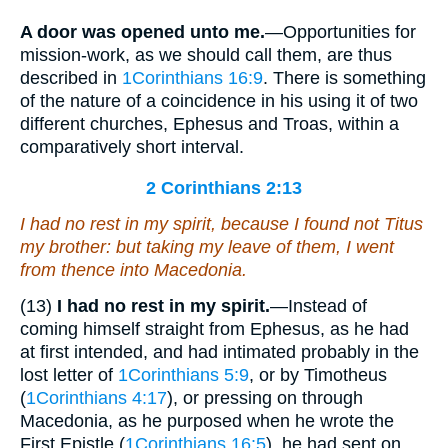
A door was opened unto me.
—Opportunities for
mission-work, as we should call them, are thus
described in
1Corinthians 16:9
. There is something
of the nature of a coincidence in his using it of two
different churches, Ephesus and Troas, within a
comparatively short interval.
2 Corinthians 2:13
I had no rest in my spirit, because I found not Titus
my brother: but taking my leave of them, I went
from thence into Macedonia.
(13)
I had no rest in my spirit.
—Instead of
coming himself straight from Ephesus, as he had
at first intended, and had intimated probably in the
lost letter of
1Corinthians 5:9
, or by Timotheus
(
1Corinthians 4:17
), or pressing on through
Macedonia, as he purposed when he wrote the
First Epistle (
1Corinthians 16:5
), he had sent on