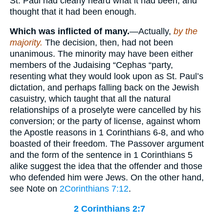
St. Paul had clearly heard what it had been, and
thought that it had been enough.
Which was inflicted of many.
—Actually,
by the
majority.
The decision, then, had not been
unanimous. The minority may have been either
members of the Judaising “Cephas “party,
resenting what they would look upon as St. Paul’s
dictation, and perhaps falling back on the Jewish
casuistry, which taught that all the natural
relationships of a proselyte were cancelled by his
conversion; or the party of license, against whom
the Apostle reasons in 1 Corinthians 6-8, and who
boasted of their freedom. The Passover argument
and the form of the sentence in 1 Corinthians 5
alike suggest the idea that the offender and those
who defended him were Jews. On the other hand,
see Note on
2Corinthians 7:12
.
2 Corinthians 2:7