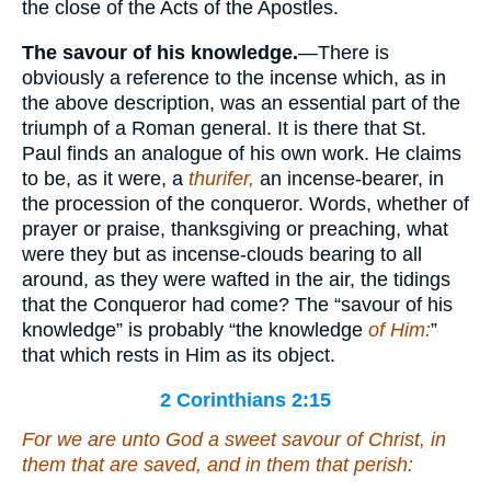
the close of the Acts of the Apostles.
The savour of his knowledge.
—There is
obviously a reference to the incense which, as in
the above description, was an essential part of the
triumph of a Roman general. It is there that St.
Paul finds an analogue of his own work. He claims
to be, as it were, a
thurifer,
an incense-bearer, in
the procession of the conqueror. Words, whether of
prayer or praise, thanksgiving or preaching, what
were they but as incense-clouds bearing to all
around, as they were wafted in the air, the tidings
that the Conqueror had come? The “savour of his
knowledge” is probably “the knowledge
of Him:
”
that which rests in Him as its object.
2 Corinthians 2:15
For we are unto God a sweet savour of Christ, in
them that are saved, and in them that perish: