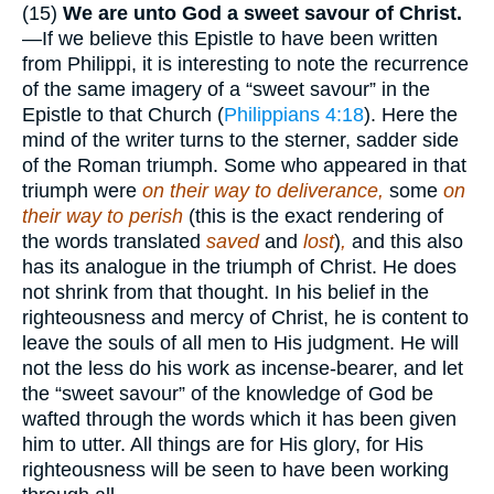
(15)
We are unto God a sweet savour of Christ.
—If we believe this Epistle to have been written
from Philippi, it is interesting to note the recurrence
of the same imagery of a “sweet savour” in the
Epistle to that Church (
Philippians 4:18
). Here the
mind of the writer turns to the sterner, sadder side
of the Roman triumph. Some who appeared in that
triumph were
on their way to deliverance,
some
on
their way to perish
(this is the exact rendering of
the words translated
saved
and
lost
)
,
and this also
has its analogue in the triumph of Christ. He does
not shrink from that thought. In his belief in the
righteousness and mercy of Christ, he is content to
leave the souls of all men to His judgment. He will
not the less do his work as incense-bearer, and let
the “sweet savour” of the knowledge of God be
wafted through the words which it has been given
him to utter. All things are for His glory, for His
righteousness will be seen to have been working