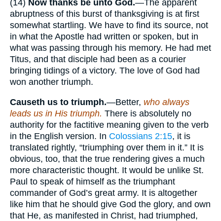
(14)
Now thanks be unto
God.
—The apparent
abruptness of this burst of thanksgiving is at first
somewhat startling. We have to find its source, not
in what the Apostle had written or spoken, but in
what was passing through his memory. He had met
Titus, and that disciple had been as a courier
bringing tidings of a victory. The love of God had
won another triumph.
Causeth us to
triumph.
—Better,
who always
leads us in His triumph.
There is absolutely no
authority for the factitive meaning given to the verb
in the English version. In
Colossians 2:15
, it is
translated rightly, “triumphing over them in it.” It is
obvious, too, that the true rendering gives a much
more characteristic thought. It would be unlike St.
Paul to speak of himself as the triumphant
commander of God’s great army. It is altogether
like him that he should give God the glory, and own
that He, as manifested in Christ, had triumphed,