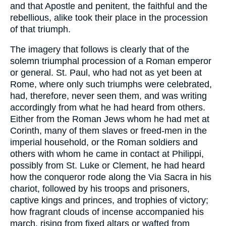
and that Apostle and penitent, the faithful and the
rebellious, alike took their place in the procession
of that triumph.
The imagery that follows is clearly that of the
solemn triumphal procession of a Roman emperor
or general. St. Paul, who had not as yet been at
Rome, where only such triumphs were celebrated,
had, therefore, never seen them, and was writing
accordingly from what he had heard from others.
Either from the Roman Jews whom he had met at
Corinth, many of them slaves or freed-men in the
imperial household, or the Roman soldiers and
others with whom he came in contact at Philippi,
possibly from St. Luke or Clement, he had heard
how the conqueror rode along the Via Sacra in his
chariot, followed by his troops and prisoners,
captive kings and princes, and trophies of victory;
how fragrant clouds of incense accompanied his
march, rising from fixed altars or wafted from