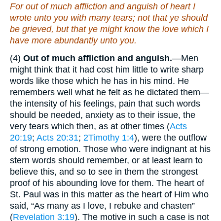
For out of much affliction and anguish of heart I
wrote unto you with many tears; not that ye should
be grieved, but that ye might know the love which I
have more abundantly unto you.
(4)
Out of much affliction and anguish.
—Men
might think that it had cost him little to write sharp
words like those which he has in his mind. He
remembers well what he felt as he dictated them—
the intensity of his feelings, pain that such words
should be needed, anxiety as to their issue, the
very tears which then, as at other times (
Acts
20:19
;
Acts 20:31
;
2Timothy 1:4
), were the outflow
of strong emotion. Those who were indignant at his
stern words should remember, or at least learn to
believe this, and so to see in them the strongest
proof of his abounding love for them. The heart of
St. Paul was in this matter as the heart of Him who
said, “As many as I love, I rebuke and chasten”
(
Revelation 3:19
). The motive in such a case is not