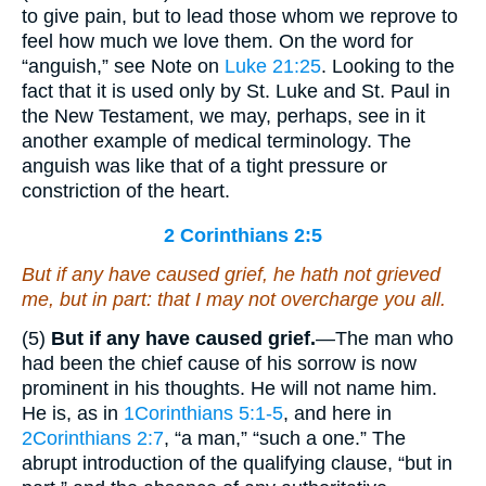
to give pain, but to lead those whom we reprove to
feel how much we love them. On the word for
“anguish,” see Note on
Luke 21:25
. Looking to the
fact that it is used only by St. Luke and St. Paul in
the New Testament, we may, perhaps, see in it
another example of medical terminology. The
anguish was like that of a tight pressure or
constriction of the heart.
2 Corinthians 2:5
But if any have caused grief, he hath not grieved
me, but in part: that I may not overcharge you all.
(5)
But if any have caused grief.
—The man who
had been the chief cause of his sorrow is now
prominent in his thoughts. He will not name him.
He is, as in
1Corinthians 5:1-5
, and here in
2Corinthians 2:7
, “a man,” “such a one.” The
abrupt introduction of the qualifying clause, “but in