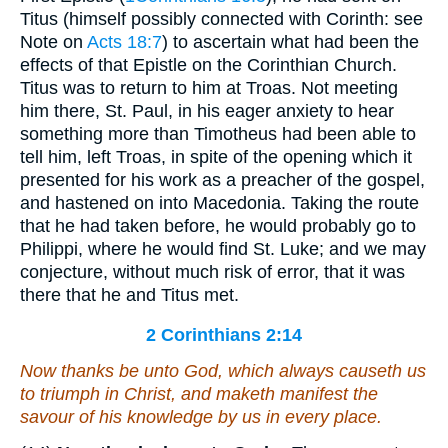
Titus (himself possibly connected with Corinth: see
Note on
Acts 18:7
) to ascertain what had been the
effects of that Epistle on the Corinthian Church.
Titus was to return to him at Troas. Not meeting
him there, St. Paul, in his eager anxiety to hear
something more than Timotheus had been able to
tell him, left Troas, in spite of the opening which it
presented for his work as a preacher of the gospel,
and hastened on into Macedonia. Taking the route
that he had taken before, he would probably go to
Philippi, where he would find St. Luke; and we may
conjecture, without much risk of error, that it was
there that he and Titus met.
2 Corinthians 2:14
Now thanks
be
unto God, which always causeth us
to triumph in Christ, and maketh manifest the
savour of his knowledge by us in every place.