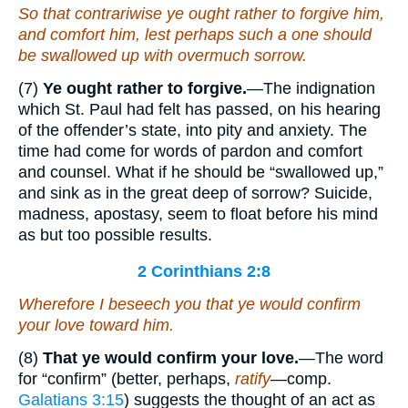
So that contrariwise ye
ought
rather to forgive
him
,
and comfort
him
, lest perhaps such a one should
be swallowed up with overmuch sorrow.
(7)
Ye ought rather to forgive.
—The indignation
which St. Paul had felt has passed, on his hearing
of the offender’s state, into pity and anxiety. The
time had come for words of pardon and comfort
and counsel. What if he should be “swallowed up,”
and sink as in the great deep of sorrow? Suicide,
madness, apostasy, seem to float before his mind
as but too possible results.
2 Corinthians 2:8
Wherefore I beseech you that ye would confirm
your
love toward him.
(8)
That ye would confirm your love.
—The word
for “confirm” (better, perhaps,
ratify
—comp.
Galatians 3:15
) suggests the thought of an act as