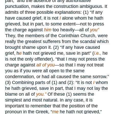
part,” and the absence of any authoritative
punctuation, makes the construction ambiguous. It
admits of three possible explanations: (1) “If any
have caused grief, it is not
I
alone whom he hath
grieved, but in part, to some extent—not to press
the charge against
him
too heavily—all of
you”
They, the members of the Corinthian Church, were
really the greatest sufferers from the scandal which
brought shame upon it. (2) “If any have caused
grief, h
e
hath not grieved me, save in part” (
i.e.,
he
is not the only offender), “that I may not press the
charge against
all of you
—so that I may not treat
you as if you were all open to the same
condemnation, or had all caused the same sorrow.”
(3) Combining parts of (1) and (2): “It is not
I
whom
he hath grieved, save in part, that I may not lay the
blame on all of
you.”
Of these (1) seems the
simplest and most natural. In any case, it is
important to remember that the position of the
pronoun in the Greek, “
me
he hath not grieved,”