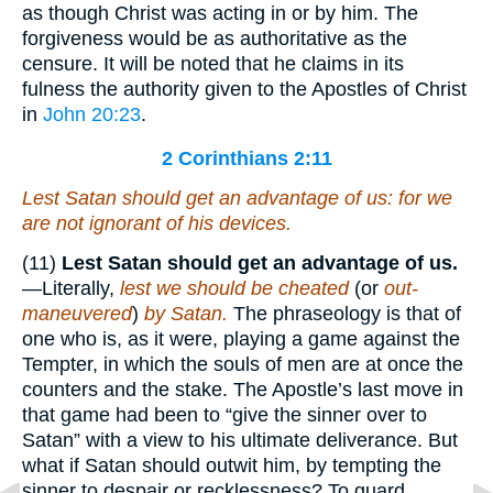
as though Christ was acting in or by him. The
forgiveness would be as authoritative as the
censure. It will be noted that he claims in its
fulness the authority given to the Apostles of Christ
in
John 20:23
.
2 Corinthians 2:11
Lest Satan should get an advantage of us: for we
are not ignorant of his devices.
(11)
Lest Satan should get an advantage of us.
—Literally,
lest we should be cheated
(or
out-
maneuvered
)
by Satan.
The phraseology is that of
one who is, as it were, playing a game against the
Tempter, in which the souls of men are at once the
counters and the stake. The Apostle’s last move in
that game had been to “give the sinner over to
Satan” with a view to his ultimate deliverance. But
what if Satan should outwit him, by tempting the
sinner to despair or recklessness? To guard