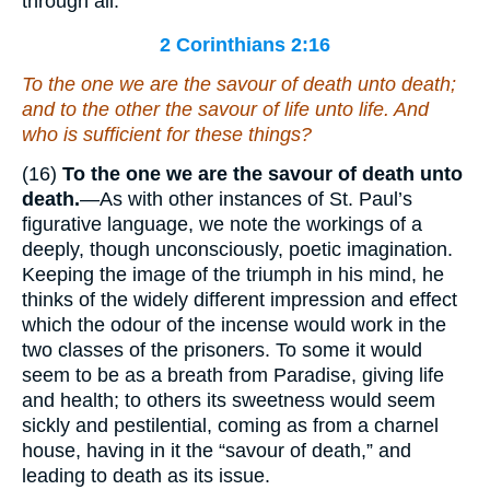
through all.
2 Corinthians 2:16
To the one
we are
the savour of death unto death;
and to the other the savour of life unto life. And
who
is
sufficient for these things?
(16)
To the one we are the savour of death unto
death.
—As with other instances of St. Paul’s
figurative language, we note the workings of a
deeply, though unconsciously, poetic imagination.
Keeping the image of the triumph in his mind, he
thinks of the widely different impression and effect
which the odour of the incense would work in the
two classes of the prisoners. To some it would
seem to be as a breath from Paradise, giving life
and health; to others its sweetness would seem
sickly and pestilential, coming as from a charnel
house, having in it the “savour of death,” and
leading to death as its issue.