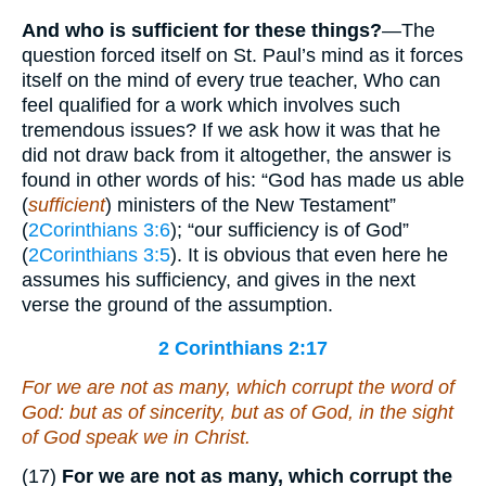
And who is sufficient for these things?
—The
question forced itself on St. Paul’s mind as it forces
itself on the mind of every true teacher, Who can
feel qualified for a work which involves such
tremendous issues? If we ask how it was that he
did not draw back from it altogether, the answer is
found in other words of his: “God has made us able
(
sufficient
) ministers of the New Testament”
(
2Corinthians 3:6
); “our sufficiency is of God”
(
2Corinthians 3:5
). It is obvious that even here he
assumes his sufficiency, and gives in the next
verse the ground of the assumption.
2 Corinthians 2:17
For we are not as many, which corrupt the word of
God: but as of sincerity, but as of God, in the sight
of God speak we in Christ.
(17)
For we are not as many, which corrupt the