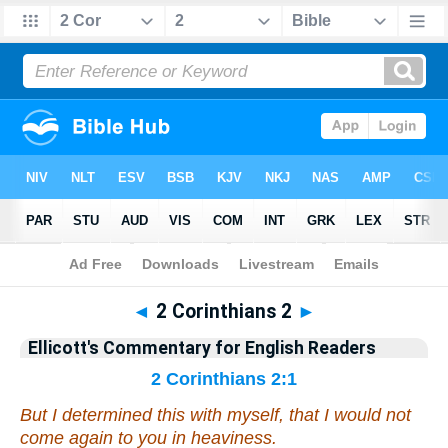
Bible
>
Commentary
>
Ellicott
>
2 Corinthians
◄
2 Corinthians 2
►
Ellicott's Commentary for English Readers
2 Corinthians 2:1
But I determined this with myself, that I would not
come again to you in heaviness.