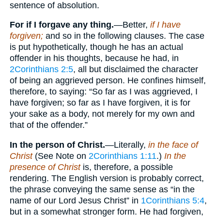
sentence of absolution.
For if I forgave any thing.
—Better,
if I have
forgiven;
and so in the following clauses. The case
is put hypothetically, though he has an actual
offender in his thoughts, because he had, in
2Corinthians 2:5
, all but disclaimed the character
of being an aggrieved person. He confines himself,
therefore, to saying: “So far as I was aggrieved, I
have forgiven; so far as I have forgiven, it is for
your sake as a body, not merely for my own and
that of the offender.”
In the person of Christ.
—Literally,
in the face of
Christ
(See Note on
2Corinthians 1:11
.)
In the
presence of Christ
is, therefore, a possible
rendering. The English version is probably correct,
the phrase conveying the same sense as “in the
name of our Lord Jesus Christ” in
1Corinthians 5:4
,
but in a somewhat stronger form. He had forgiven,