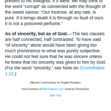
present to his thoughts. If it were, we may think of
the word “corrupt” as connected with the thought of
the sweet savour: “Our incense, at any rate, is
pure. If it brings death it is through no fault of ours.
It is not a poisoned perfume.”
As of sincerity, but as of God.
—The two clauses
are half connected, half contrasted. To have said
“of sincerity” alone would have been giving too
much prominence to what was purely subjective.
He could not feel sure that he was sincere unless
he knew that his sincerity was given to him by God.
(For the word “sincerity,” see Note on
2Corinthians
1:12
.)
Ellicott's Commentary for English Readers
Text Courtesy of
BibleSupport.com
. Used by Permission.
Bible Hub