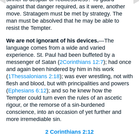
against that danger required, as it were, another
move. Stratagem must be met by strategy. The
man must be absolved that he may be able to
resist the Tempter.
We are not ignorant of his devices.
—The
language comes from a wide and varied
experience. St. Paul had been buffeted by a
messenger of Satan (
2Corinthians 12:7
); had once
and again been hindered by him in his work
(
1Thessalonians 2:18
); was ever wrestling, not with
flesh and blood, but with principalities and powers
(
Ephesians 6:12
); and so he knew how the
Tempter could turn even the rules of an ascetic
rigour, or the remorse of a sin-burdened
conscience, into an occasion of yet further and
more irremediable sin.
2 Corinthians 2:12