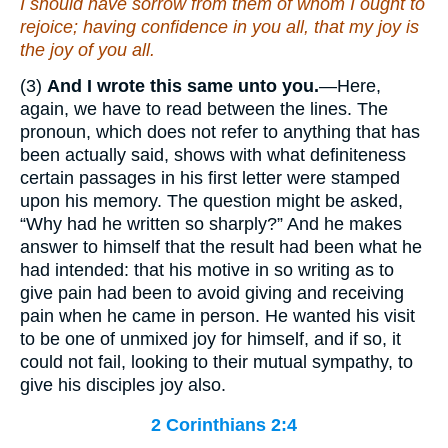
I should have sorrow from them of whom I ought to
rejoice; having confidence in you all, that my joy is
the joy
of you all.
(3)
And I wrote this same unto you.
—Here,
again, we have to read between the lines. The
pronoun, which does not refer to anything that has
been actually said, shows with what definiteness
certain passages in his first letter were stamped
upon his memory. The question might be asked,
“Why had he written so sharply?” And he makes
answer to himself that the result had been what he
had intended: that his motive in so writing as to
give pain had been to avoid giving and receiving
pain when he came in person. He wanted his visit
to be one of unmixed joy for himself, and if so, it
could not fail, looking to their mutual sympathy, to
give his disciples joy also.
2 Corinthians 2:4