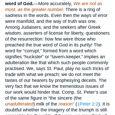
word of God.
—More accurately,
We are not as
most, as the greater number.
There is a ring of
sadness in the words. Even then the ways of error
were manifold, and the way of truth was one.
Among Judaisers, and the seekers after Greek
wisdom, asserters of license for liberty, questioners
of the resurrection: how few were those who
preached the true word of God in its purity! The
word for “corrupt,” formed from a word which
signifies “huckster” or “tavern-keeper,” implies an
adulteration like that which such people commonly
practised. We, says St. Paul, play no such tricks of
trade with what we preach; we do not meet the
tastes of our hearers by prophesying deceits. The
very fact that we know the tremendous issues of
our work would hinder that. Comp. St. Peter’s use
of the same figure in “the sincere (the
unadulterated
) milk of the
reason”
(
1Peter 2:2
). It is
doubtful whether the imagery of the triumph is still