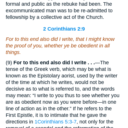
formal and public as the rebuke had been. The
excommunicated man was to be re-admitted to
fellowship by a collective act of the Church.
2 Corinthians 2:9
For to this end also did I write, that I might know
the proof of you, whether ye be obedient in all
things.
(9)
For to this end also did
I write . . .
—The
tense of the Greek verb, which may be what is
known as the Epistolary aorist, used by the writer
of the time at which he writes, would not be
decisive as to what is referred to, and the words
may mean: “I write to you thus to see whether you
are as obedient now as you were before—in one
line of action as in the other.” If he refers to the
First Epistle, it is to intimate that he gave the
directions in
1Corinthians 5:3-7
, not only for the