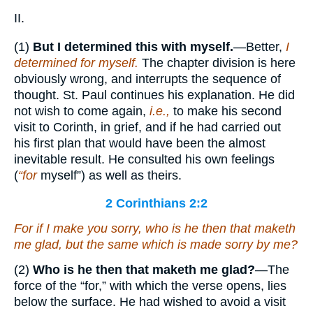
II.
(1)
But I determined this with myself.
—Better,
I
determined for myself.
The chapter division is here
obviously wrong, and interrupts the sequence of
thought. St. Paul continues his explanation. He did
not wish to come again,
i.e.,
to make his second
visit to Corinth, in grief, and if he had carried out
his first plan that would have been the almost
inevitable result. He consulted his own feelings
(
“for
myself”) as well as theirs.
2 Corinthians 2:2
For if I make you sorry, who is he then that maketh
me glad, but the same which is made sorry by me?
(2)
Who is he then that maketh me glad?
—The
force of the “for,” with which the verse opens, lies
below the surface. He had wished to avoid a visit