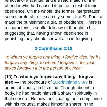
removal of a scandal and the reformation of the
offender who had caused it, but as a test of their
obedience. On the whole, the former interpretation
seems preferable. It scarcely seems like St. Paul to
make the punishment a trial of obedience. There is
a characteristic subtle delicacy of thought in his
suggesting that, having shown obedience in
punishing they should show it also in forgiving.
2 Corinthians 2:10
To whom ye forgive any thing, I
forgive
also: for if I
forgave any thing, to whom I forgave
it
, for your
sakes
forgave I it
in the person of Christ;
(10)
To whom ye forgive any thing, I forgive
also.
—The procedure of
1Corinthians 5:3-7
is
again, obviously, in his mind. Though absent in
body, he had made himself a sharer spiritually in
that censure. He now, anticipating their compliance
with his request, makes himself a sharer in the