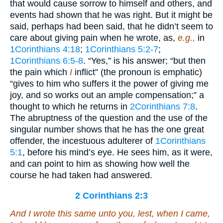
that would cause sorrow to himself and others, and
events had shown that he was right. But it might be
said, perhaps had been said, that he didn’t seem to
care about giving pain when he wrote, as,
e.g.,
in
1Corinthians 4:18
;
1Corinthians 5:2-7
;
1Corinthians 6:5-8
. “Yes,” is his answer; “but then
the pain which
I
inflict” (the pronoun is emphatic)
“gives to him who suffers it the power of giving me
joy, and so works out an ample compensation;” a
thought to which he returns in
2Corinthians 7:8
.
The abruptness of the question and the use of the
singular number shows that he has the one great
offender, the incestuous adulterer of
1Corinthians
5:1
, before his mind’s eye. He sees him, as it were,
and can point to him as showing how well the
course he had taken had answered.
2 Corinthians 2:3
And I wrote this same unto you, lest, when I came,