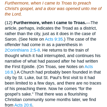
Furthermore, when I came to Troas to
preach
Christ's gospel, and a door was opened unto me of
the Lord,
(12)
Furthermore, when I came to Troas.
—The
article, perhaps, indicates the Troad as a district,
rather than the city, just as it does in the case of
Saron. (See Note on
Acts 9:35
.) The case of the
offender had come in as a parenthesis in
2Corinthians 2:5-8
. He returns to the train of
thought which it had interrupted, and continues his
narrative of what had passed after he had written
the First Epistle. (On Troas, see Notes on
Acts
16:8
.) A Church had probably been founded in that
city by St. Luke, but St. Paul’s first visit to it had
been limited to a few days, and there are no traces
of his preaching there. Now he comes “for the
gospel’s sake.” That there was a flourishing
Christian community some months later, we find
from
Acts 20:6
.