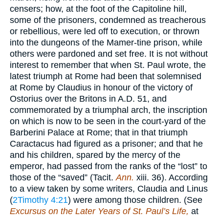
censers; how, at the foot of the Capitoline hill,
some of the prisoners, condemned as treacherous
or rebellious, were led off to execution, or thrown
into the dungeons of the Mamer-tine prison, while
others were pardoned and set free. It is not without
interest to remember that when St. Paul wrote, the
latest triumph at Rome had been that solemnised
at Rome by Claudius in honour of the victory of
Ostorius over the Britons in A.D. 51, and
commemorated by a triumphal arch, the inscription
on which is now to be seen in the court-yard of the
Barberini Palace at Rome; that in that triumph
Caractacus had figured as a prisoner; and that he
and his children, spared by the mercy of the
emperor, had passed from the ranks of the “lost” to
those of the “saved” (Tacit.
Ann.
xiii. 36). According
to a view taken by some writers, Claudia and Linus
(
2Timothy 4:21
) were among those children. (See
Excursus on the Later Years of St. Paul’s Life,
at