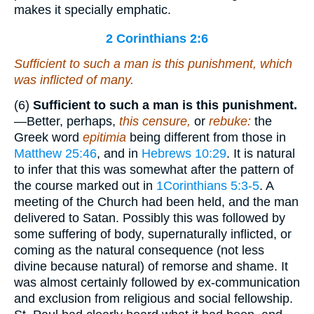
makes it specially emphatic.
2 Corinthians 2:6
Sufficient to such a man
is
this punishment, which
was inflicted
of many.
(6)
Sufficient to such a man is this punishment.
—Better, perhaps,
this censure,
or
rebuke:
the
Greek word
epitimia
being different from those in
Matthew 25:46
, and in
Hebrews 10:29
. It is natural
to infer that this was somewhat after the pattern of
the course marked out in
1Corinthians 5:3-5
. A
meeting of the Church had been held, and the man
delivered to Satan. Possibly this was followed by
some suffering of body, supernaturally inflicted, or
coming as the natural consequence (not less
divine because natural) of remorse and shame. It
was almost certainly followed by ex-communication
and exclusion from religious and social fellowship.