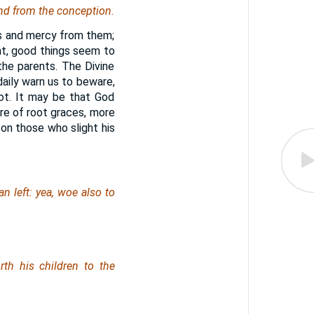
and from the conception.
ss and mercy from them;
nt, good things seem to
the parents. The Divine
daily warn us to beware,
oot. It may be that God
re of root graces, more
s on those who slight his
an
left
: yea, woe also to
rth his children to the