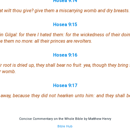
Hosea 9:14
t wilt thou give? give them a miscarrying womb and dry breasts.
Hosea 9:15
in Gilgal: for there I hated them: for the wickedness of their doi
ve them no more: all their princes
are
revolters.
Hosea 9:16
 root is dried up, they shall bear no fruit: yea, though they bring f
ir womb.
Hosea 9:17
 away, because they did not hearken unto him: and they shall 
Concise Commentary on the Whole Bible by Matthew Henry
Bible Hub