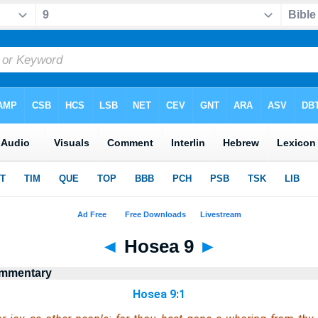
◄
Hosea 9
►
ommentary
Hosea 9:1