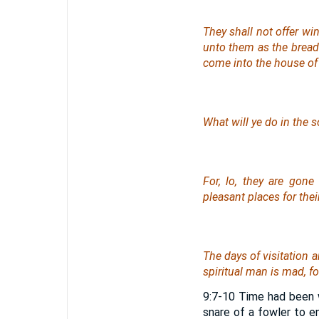
They shall not offer wi
unto them as the bread o
come into the house of
What will ye do in the s
For, lo, they are gon
pleasant
places
for thei
The days of visitation 
spiritual man
is
mad, for
9:7-10 Time had been w
snare of a fowler to e