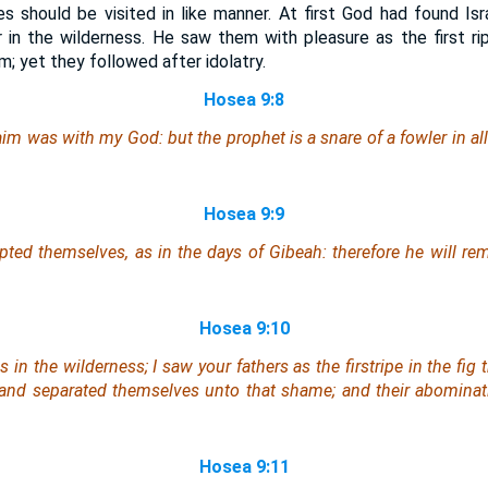
es should be visited in like manner. At first God had found Isr
r in the wilderness. He saw them with pleasure as the first ri
m; yet they followed after idolatry.
Hosea 9:8
raim
was
with my God:
but
the prophet
is
a snare of a fowler in al
Hosea 9:9
upted
themselves
, as in the days of Gibeah:
therefore
he will rem
Hosea 9:10
s in the wilderness; I saw your fathers as the firstripe in the fig t
, and separated themselves unto
that
shame; and
their
abominati
Hosea 9:11