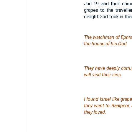
Jud 19; and their crim
grapes to the travelle
delight God took in the
The watchman of Eph
the house of his God.
They have deeply corr
will visit their sins.
I found Israel like grape
they went to Baalpeor
they loved.