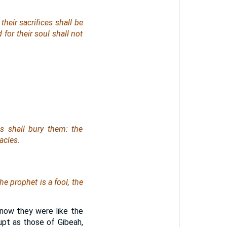
their sacrifices
shall be
 for their soul shall not
s shall bury them: the
acles.
 the prophet
is
a fool, the
 now they were like the
upt as those of Gibeah,