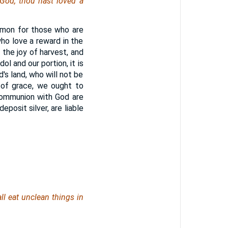
God, thou hast loved a
ommon for those who are
who love a reward in the
f the joy of harvest, and
ol and our portion, it is
's land, who will not be
 of grace, we ought to
 communion with God are
posit silver, are liable
all eat unclean
things
in