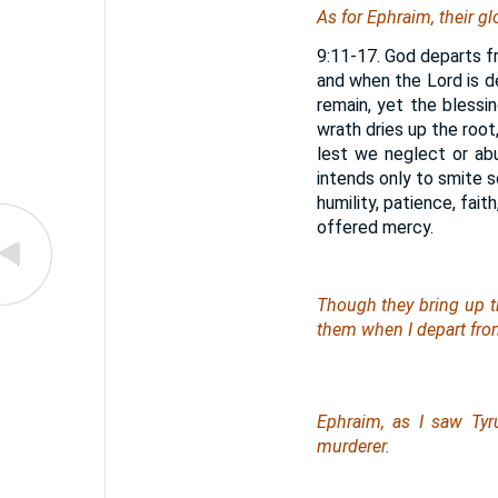
As for
Ephraim, their glo
9:11-17. God departs f
and when the Lord is d
remain, yet the blessi
wrath dries up the root
lest we neglect or abu
intends only to smite 
humility, patience, fait
offered mercy.
Though they bring up th
them when I depart fro
Ephraim, as I saw Ty
murderer.