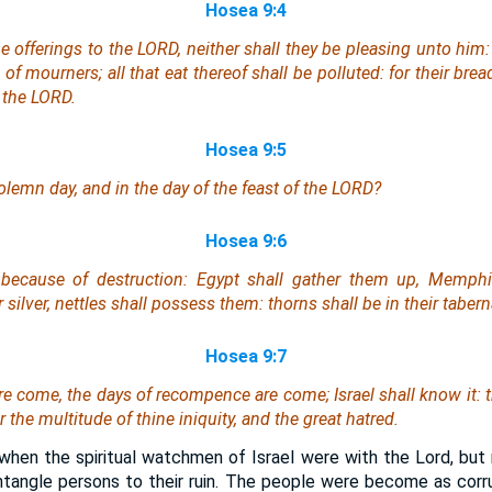
Hosea 9:4
ne
offerings
to the LORD, neither shall they be pleasing unto him: 
f mourners; all that eat thereof shall be polluted: for their bread
 the LORD.
Hosea 9:5
olemn day, and in the day of the feast of the LORD?
Hosea 9:6
e because of destruction: Egypt shall gather them up, Memphi
r silver, nettles shall possess them: thorns
shall be
in their tabern
Hosea 9:7
are come, the days of recompence are come; Israel shall know
it
:
 the multitude of thine iniquity, and the great hatred.
hen the spiritual watchmen of Israel were with the Lord, but
ntangle persons to their ruin. The people were become as corr