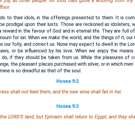
or joy, as
other
people: for thou hast gone a whoring from thy 
loor.
rds to their idols, in the offerings presented to them. It is c
to be prodigal upon their lusts. Those are reckoned as idolaters, 
 reward in the favour of God and in eternal life. They are full o
ourn for sin. When we make the world, and the things of it, our id
s our folly, and correct us. None may expect to dwell in the Lord
 laws, or be influenced by his love. When we enjoy the means
 do, if they should be taken from us. While the pleasures of
nge, the pleasant places purchased with silver, or in which men de
famine is so dreadful as that of the soul.
Hosea 9:2
ess shall not feed them, and the new wine shall fail in her.
Hosea 9:3
 the LORD'S land; but Ephraim shall return to Egypt, and they sh