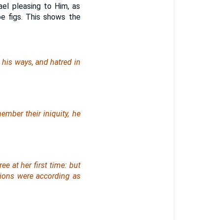
ael pleasing to Him, as
pe figs. This shows the
l his ways,
and
hatred in
ember their iniquity, he
ree at her first time:
but
ons were according as