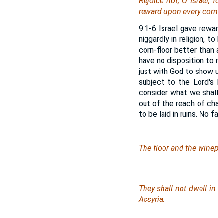
Rejoice not, O Israel, f
reward upon every cornf
9:1-6 Israel gave rewa
niggardly in religion, 
corn-floor better than a
have no disposition to m
just with God to show u
subject to the Lord's
consider what we shall
out of the reach of cha
to be laid in ruins. No 
The floor and the winepr
They shall not dwell in
Assyria.