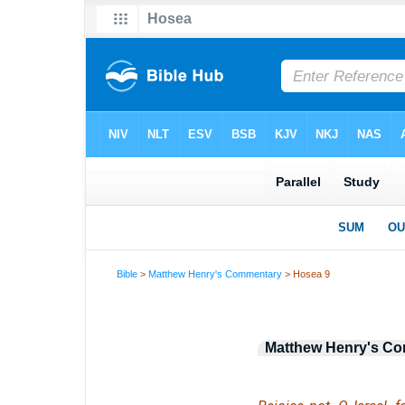
Bible
>
Matthew Henry's Commentary
> Hosea 9
Matthew Henry's C