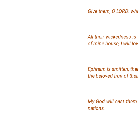
Give them, O LORD: wha
All their wickedness
is
of mine house, I will lo
Ephraim is smitten, their
the beloved
fruit
of the
My God will cast them
nations.