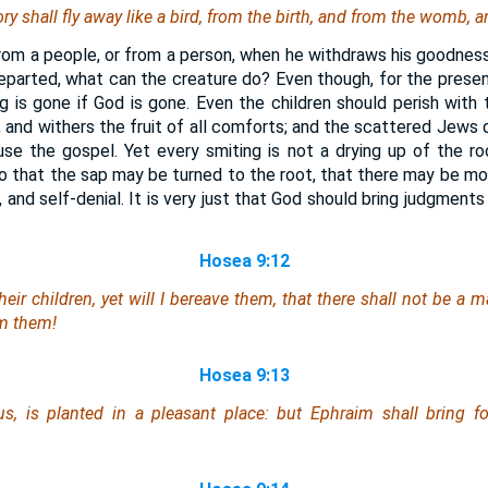
ry shall fly away like a bird, from the birth, and from the womb, 
rom a people, or from a person, when he withdraws his goodne
eparted, what can the creature do? Even though, for the prese
ng is gone if God is gone. Even the children should perish with 
, and withers the fruit of all comforts; and the scattered Jews 
se the gospel. Yet every smiting is not a drying up of the r
so that the sap may be turned to the root, that there may be mo
h, and self-denial. It is very just that God should bring judgment
Hosea 9:12
eir children, yet will I bereave them,
that there shall
not
be
a m
m them!
Hosea 9:13
rus,
is
planted in a pleasant place: but Ephraim shall bring fo