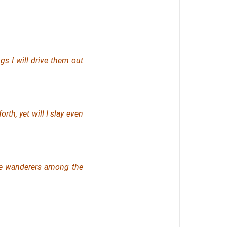
ngs I will drive them out
orth, yet will I slay
even
be wanderers among the