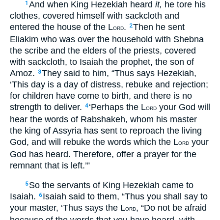
And when King Hezekiah heard
it,
he tore his
1
clothes, covered himself with sackcloth and
entered the house of the L
.
Then he sent
2
ORD
Eliakim who was over the household with Shebna
the scribe and the elders of the priests, covered
with sackcloth, to Isaiah the prophet, the son of
Amoz.
They said to him, “Thus says Hezekiah,
3
‘This day is a day of distress, rebuke and rejection;
for children have come to birth, and there is no
strength to deliver.
‘Perhaps the L
your God will
4
ORD
hear the words of Rabshakeh, whom his master
the king of Assyria has sent to reproach the living
God, and will rebuke the words which the L
your
ORD
God has heard. Therefore, offer a prayer for the
remnant that is left.’”
So the servants of King Hezekiah came to
5
Isaiah.
Isaiah said to them, “Thus you shall say to
6
your master, ‘Thus says the L
, “Do not be afraid
ORD