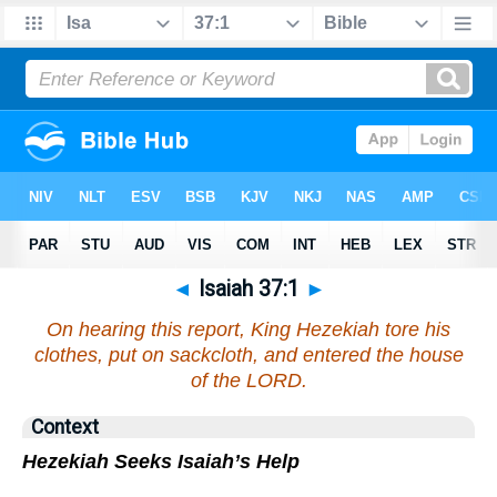
◄
Isaiah 37:1
►
On hearing this report, King Hezekiah tore his
clothes, put on sackcloth, and entered the house
of the LORD.
Context
Hezekiah Seeks Isaiah’s Help