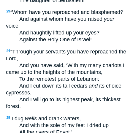
The daughter of Jerusalem!
“Whom have you reproached and blasphemed?
23
And against whom have you raised
your
voice
And haughtily lifted up your eyes?
Against the Holy One of Israel!
“Through your servants you have reproached the
24
Lord,
And you have said, ‘With my many chariots I
came up to the heights of the mountains,
To the remotest parts of Lebanon;
And I cut down its tall cedars
and
its choice
cypresses.
And I will go to its highest peak, its thickest
forest.
‘I dug
wells
and drank waters,
25
And with the sole of my feet I dried up
All the rivers of Egypt.’