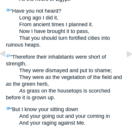
“Have you not heard?
26
Long ago I did it,
From ancient times I planned it.
Now I have brought it to pass,
That you should turn fortified cities into
ruinous heaps.
“Therefore their inhabitants were short of
27
strength,
They were dismayed and put to shame;
They were
as
the vegetation of the field and
as
the green herb,
As
grass on the housetops is scorched
before it is grown up.
“But I know your sitting down
28
And your going out and your coming in
And your raging against Me.