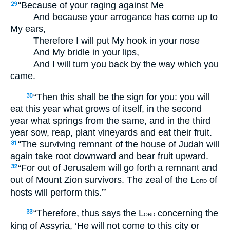
“Because of your raging against Me
29
And because your arrogance has come up to
My ears,
Therefore I will put My hook in your nose
And My bridle in your lips,
And I will turn you back by the way which you
came.
“Then this shall be the sign for you: you will
30
eat this year what grows of itself, in the second
year what springs from the same, and in the third
year sow, reap, plant vineyards and eat their fruit.
“The surviving remnant of the house of Judah will
31
again take root downward and bear fruit upward.
“For out of Jerusalem will go forth a remnant and
32
out of Mount Zion survivors. The zeal of the L
of
ORD
hosts will perform this.”’
“Therefore, thus says the L
concerning the
33
ORD
king of Assyria, ‘He will not come to this city or