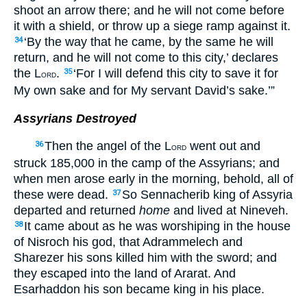
shoot an arrow there; and he will not come before
it with a shield, or throw up a siege ramp against it.
‘By the way that he came, by the same he will
34
return, and he will not come to this city,’ declares
the L
.
‘For I will defend this city to save it for
35
ORD
My own sake and for My servant David’s sake.’”
Assyrians Destroyed
Then the angel of the L
went out and
36
ORD
struck 185,000 in the camp of the Assyrians; and
when men arose early in the morning, behold, all of
these were dead.
So Sennacherib king of Assyria
37
departed and returned
home
and lived at Nineveh.
It came about as he was worshiping in the house
38
of Nisroch his god, that Adrammelech and
Sharezer his sons killed him with the sword; and
they escaped into the land of Ararat. And
Esarhaddon his son became king in his place.