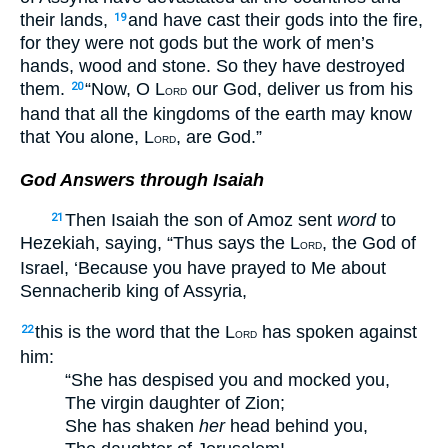
their lands,
and have cast their gods into the fire,
19
for they were not gods but the work of men’s
hands, wood and stone. So they have destroyed
them.
“Now, O L
our God, deliver us from his
20
ORD
hand that all the kingdoms of the earth may know
that You alone, L
, are God.”
ORD
God Answers through Isaiah
Then Isaiah the son of Amoz sent
word
to
21
Hezekiah, saying, “Thus says the L
, the God of
ORD
Israel, ‘Because you have prayed to Me about
Sennacherib king of Assyria,
this is the word that the L
has spoken against
22
ORD
him:
“She has despised you and mocked you,
The virgin daughter of Zion;
She has shaken
her
head behind you,