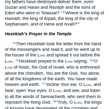
my fathers have destroyed deliver them,
even
Gozan and Haran and Rezeph and the sons of
Eden who
were
in Telassar?
‘Where is the king of
13
Hamath, the king of Arpad, the king of the city of
Sepharvaim,
and of
Hena and Ivvah?’”
Hezekiah’s Prayer in the Temple
Then Hezekiah took the letter from the hand
14
of the messengers and read it, and he went up to
the house of the L
and spread it out before the
ORD
L
.
Hezekiah prayed to the L
saying,
“O
15
16
ORD
ORD
L
of hosts, the God of Israel, who is enthroned
ORD
above
the cherubim, You are the God, You alone,
of all the kingdoms of the earth. You have made
heaven and earth.
“Incline Your ear, O L
, and
17
ORD
hear; open Your eyes, O L
, and see; and listen
ORD
to all the words of Sennacherib, who sent
them
to
reproach the living God.
“Truly, O L
, the kings
18
ORD
of Assyria have devastated all the countries and