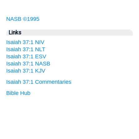
NASB ©1995
Links
Isaiah 37:1 NIV
Isaiah 37:1 NLT
Isaiah 37:1 ESV
Isaiah 37:1 NASB
Isaiah 37:1 KJV
Isaiah 37:1 Commentaries
Bible Hub