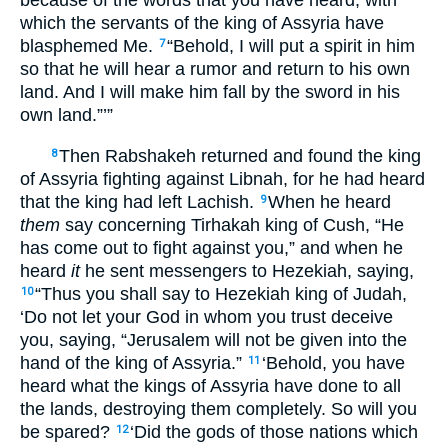
because of the words that you have heard, with
which the servants of the king of Assyria have
blasphemed Me.
“Behold, I will put a spirit in him
7
so that he will hear a rumor and return to his own
land. And I will make him fall by the sword in his
own land.”’”
Then Rabshakeh returned and found the king
8
of Assyria fighting against Libnah, for he had heard
that the king had left Lachish.
When he heard
9
them
say concerning Tirhakah king of Cush, “He
has come out to fight against you,” and when he
heard
it
he sent messengers to Hezekiah, saying,
“Thus you shall say to Hezekiah king of Judah,
10
‘Do not let your God in whom you trust deceive
you, saying, “Jerusalem will not be given into the
hand of the king of Assyria.”
‘Behold, you have
11
heard what the kings of Assyria have done to all
the lands, destroying them completely. So will you
be spared?
‘Did the gods of those nations which
12